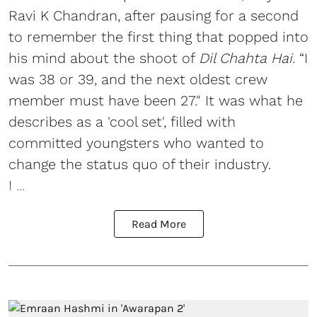
Ravi K Chandran, after pausing for a second
to remember the first thing that popped into
his mind about the shoot of
Dil Chahta Hai
. “I
was 38 or 39, and the next oldest crew
member must have been 27." It was what he
describes as a 'cool set', filled with
committed youngsters who wanted to
change the status quo of their industry.
I ...
Read More