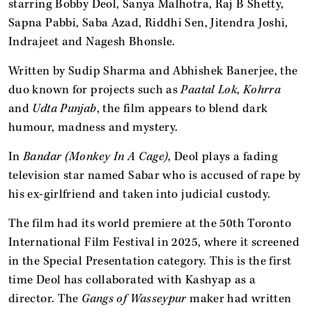
starring Bobby Deol, Sanya Malhotra, Raj B Shetty,
Sapna Pabbi, Saba Azad, Riddhi Sen, Jitendra Joshi,
Indrajeet and Nagesh Bhonsle.
Written by Sudip Sharma and Abhishek Banerjee, the
duo known for projects such as
Paatal Lok
,
Kohrra
and
Udta Punjab
, the film appears to blend dark
humour, madness and mystery.
In
Bandar (Monkey In A Cage)
, Deol plays a fading
television star named Sabar who is accused of rape by
his ex-girlfriend and taken into judicial custody.
The film
had its world premiere at the 50th Toronto
International Film Festival in 2025, where it screened
in the Special Presentation category. This is the first
time Deol has collaborated with Kashyap as a
director. The
Gangs of Wasseypur
maker had written