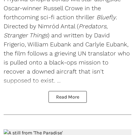
Oscar-winner Russell Crowe in the
forthcoming sci-fi action thriller
Bluefly
.
Directed by Nimród Antal (
Predators,
Stranger Things
) and written by David
Frigerio, William Eubank and Carlyle Eubank,
the film follows a grieving UN translator who
is pulled onto a black-ops mission to
recover a downed aircraft that isn't
supposed to exist. ...
Read More