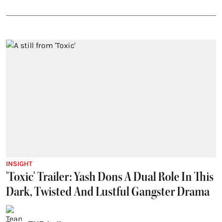
INSIGHT
'Toxic' Trailer: Yash Dons A Dual Role In This
Dark, Twisted And Lustful Gangster Drama