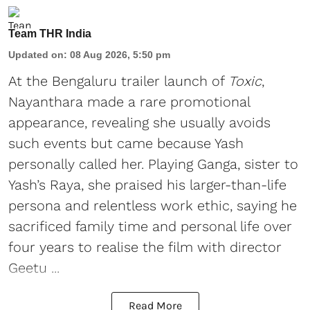
Team THR India
Updated on
:
08 Aug 2026, 5:50 pm
At the Bengaluru trailer launch of
Toxic
,
Nayanthara made a rare promotional
appearance, revealing she usually avoids
such events but came because Yash
personally called her. Playing Ganga, sister to
Yash’s Raya, she praised his larger-than-life
persona and relentless work ethic, saying he
sacrificed family time and personal life over
four years to realise the film with director
Geetu ...
Read More