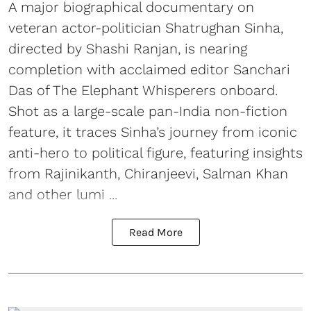
A major biographical documentary on
veteran actor-politician Shatrughan Sinha,
directed by Shashi Ranjan, is nearing
completion with acclaimed editor Sanchari
Das of The Elephant Whisperers onboard.
Shot as a large-scale pan-India non-fiction
feature, it traces Sinha’s journey from iconic
anti-hero to political figure, featuring insights
from Rajinikanth, Chiranjeevi, Salman Khan
and other lumi ...
Read More