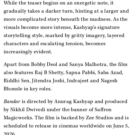
While the teaser begins on an energetic note, it
gradually takes a darker turn, hinting at a larger and
more complicated story beneath the madness. As the
visuals become more intense, Kashyap’s signature
storytelling style, marked by gritty imagery, layered
characters and escalating tension, becomes
increasingly evident.
Apart from Bobby Deol and Sanya Malhotra, the film
also features Raj B Shetty, Sapna Pabbi, Saba Azad,
Riddhi Sen, Jitendra Joshi, Indrajeet and Nagesh
Bhonsle in key roles.
Bandar
is directed by Anurag Kashyap and produced
by Nikhil Dwivedi under the banner of Saffron
Magicworks. The film is backed by Zee Studios and is
scheduled to release in cinemas worldwide on June 5,
2026.