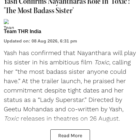
Yash Confirms Nayanthara's Role In 'Toxic':
'The Most Badass Sister'
Team THR India
Updated on
:
08 Aug 2026, 6:31 pm
Yash has confirmed that Nayanthara will play
his sister in his ambitious film
Toxic
, calling
her “the most badass sister anyone could
have.” At the trailer launch, he praised her
commitment despite tight dates and her
status as a “Lady Superstar.” Directed by
Geetu Mohandas and co-written by Yash,
Toxic
releases in theatres on 26 August.
Read More