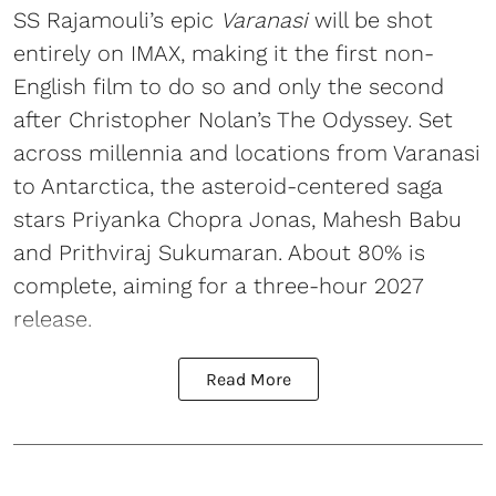
SS Rajamouli’s epic
Varanasi
will be shot
entirely on IMAX, making it the first non-
English film to do so and only the second
after Christopher Nolan’s The Odyssey. Set
across millennia and locations from Varanasi
to Antarctica, the asteroid-centered saga
stars Priyanka Chopra Jonas, Mahesh Babu
and Prithviraj Sukumaran. About 80% is
complete, aiming for a three-hour 2027
release.
Read More