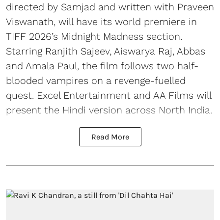
directed by Samjad and written with Praveen
Viswanath, will have its world premiere in
TIFF 2026’s Midnight Madness section.
Starring Ranjith Sajeev, Aiswarya Raj, Abbas
and Amala Paul, the film follows two half-
blooded vampires on a revenge-fuelled
quest. Excel Entertainment and AA Films will
present the Hindi version across North India.
Read More