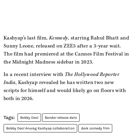
Kashyap’s last film,
Kennedy
, starring Rahul Bhatt and
Sunny Leone, released on ZEE5 after a 3-year wait.
The film had premiered at the Cannes Film Festival in
the Midnight Madness sidebar in 2023.
In a recent interview with
The Hollywood Reporter
India
, Kashyap revealed he has written two new
scripts for himself and would likely go on floors with
both in 2026.
Bobby Deol
Bandar release date
Bobby Deol Anurag Kashyap collaboration
dark comedy film