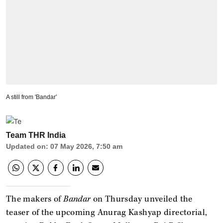
A still from 'Bandar'
Team THR India
Updated on
:
07 May 2026, 7:50 am
The makers of
Bandar
on Thursday unveiled the
teaser of the upcoming Anurag Kashyap directorial,