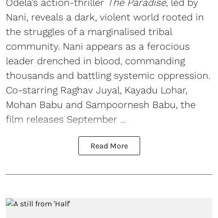
Odela’s action-thriller
The Paradise
, led by
Nani, reveals a dark, violent world rooted in
the struggles of a marginalised tribal
community. Nani appears as a ferocious
leader drenched in blood, commanding
thousands and battling systemic oppression.
Co-starring Raghav Juyal, Kayadu Lohar,
Mohan Babu and Sampoornesh Babu, the
film releases September ...
Read More