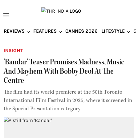
REVIEWS
FEATURES
CANNES 2026
LIFESTYLE
G
INSIGHT
'Bandar' Teaser Promises Madness, Music
And Mayhem With Bobby Deol At The
Centre
The film had its world premiere at the 50th Toronto
International Film Festival in 2025, where it screened in
the Special Presentation category