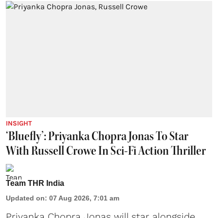
INSIGHT
‘Bluefly’: Priyanka Chopra Jonas To Star
With Russell Crowe In Sci-Fi Action Thriller
Team THR India
Updated on
:
07 Aug 2026, 7:01 am
Priyanka Chopra Jonas will star alongside