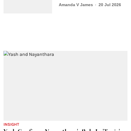
Amanda V James
20 Jul 2026
INSIGHT