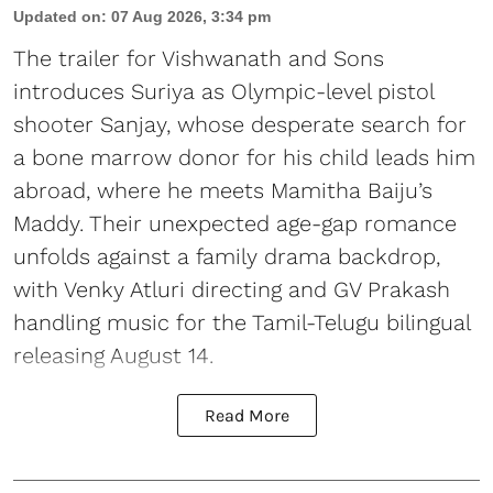
Updated on
:
07 Aug 2026, 3:34 pm
The trailer for Vishwanath and Sons
introduces Suriya as Olympic-level pistol
shooter Sanjay, whose desperate search for
a bone marrow donor for his child leads him
abroad, where he meets Mamitha Baiju’s
Maddy. Their unexpected age-gap romance
unfolds against a family drama backdrop,
with Venky Atluri directing and GV Prakash
handling music for the Tamil-Telugu bilingual
releasing August 14.
Read More