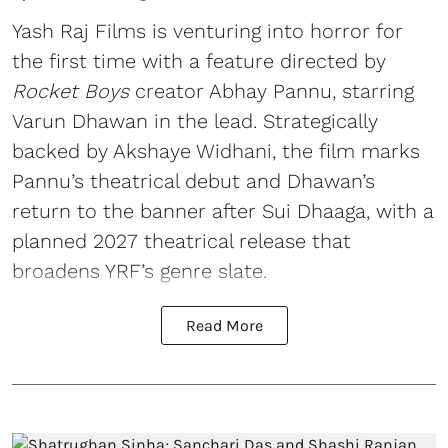
Yash Raj Films is venturing into horror for
the first time with a feature directed by
Rocket Boys
creator Abhay Pannu, starring
Varun Dhawan in the lead. Strategically
backed by Akshaye Widhani, the film marks
Pannu’s theatrical debut and Dhawan’s
return to the banner after Sui Dhaaga, with a
planned 2027 theatrical release that
broadens YRF’s genre slate.
Read More