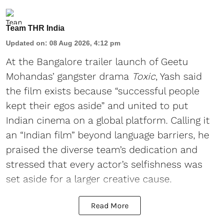
Team THR India
Updated on
:
08 Aug 2026, 4:12 pm
At the Bangalore trailer launch of Geetu
Mohandas’ gangster drama
Toxic
, Yash said
the film exists because “successful people
kept their egos aside” and united to put
Indian cinema on a global platform. Calling it
an “Indian film” beyond language barriers, he
praised the diverse team’s dedication and
stressed that every actor’s selfishness was
set aside for a larger creative cause.
Read More