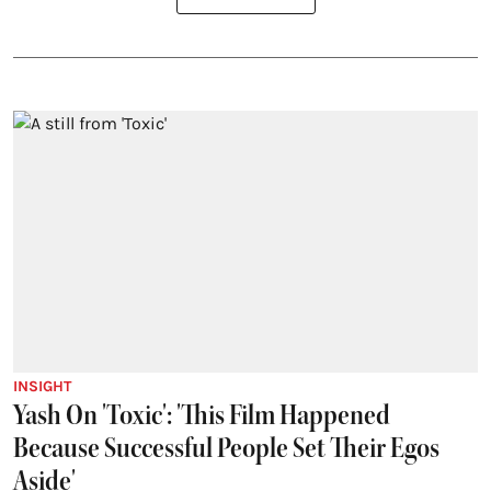
INSIGHT
Yash On 'Toxic': 'This Film Happened
Because Successful People Set Their Egos
Aside'