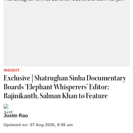
INSIGHT
Exclusive | Shatrughan Sinha Documentary
Boards ‘Elephant Whisperers’ Editor;
Rajinikanth, Salman Khan to Feature
Justin Rao
Updated on
:
07 Aug 2026, 8:06 am