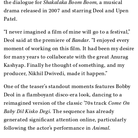
the dialogue for
Shakalaka Boom Boom
, a musical
drama released in 2007 and starring Deol and Upen
Patel.
“I never imagined a film of mine will go to a festival,”
Deol said at the premiere of
Bandar
. “I enjoyed every
moment of working on this film. It had been my desire
for many years to collaborate with the great Anurag
Kashyap. Finally he thought of something, and my
producer, Nikhil Dwivedi, made it happen.”
One of the teaser’s standout moments features Bobby
Deol in a flamboyant disco-era look, dancing to a
reimagined version of the classic ’70s track
Come On
Baby Dil Kisko Degi
. The sequence has already
generated significant attention online, particularly
following the actor’s performance in
Animal
.