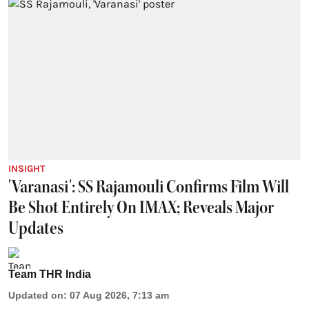
INSIGHT
'Varanasi': SS Rajamouli Confirms Film Will
Be Shot Entirely On IMAX; Reveals Major
Updates
Team THR India
Updated on
:
07 Aug 2026, 7:13 am