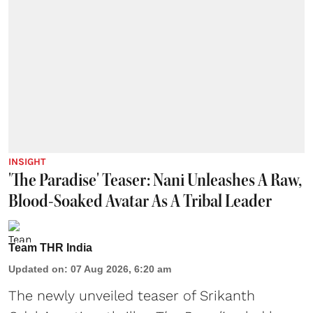
INSIGHT
'The Paradise' Teaser: Nani Unleashes A Raw,
Blood-Soaked Avatar As A Tribal Leader
Team THR India
Updated on
:
07 Aug 2026, 6:20 am
The newly unveiled teaser of Srikanth