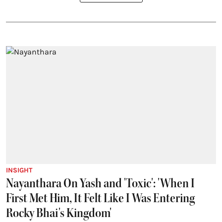
INSIGHT
Nayanthara On Yash and 'Toxic': 'When I
First Met Him, It Felt Like I Was Entering
Rocky Bhai's Kingdom'