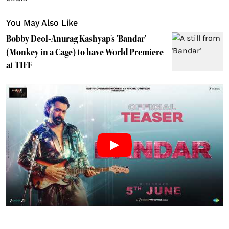
You May Also Like
Bobby Deol-Anurag Kashyap's 'Bandar'
(Monkey in a Cage) to have World Premiere
at TIFF