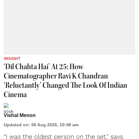
INSIGHT
‘Dil Chahta Hai’ At 25: How
Cinematographer Ravi K Chandran
‘Reluctantly’ Changed The Look Of Indian
Cinema
Vishal Menon
Updated on
:
06 Aug 2026, 10:48 am
“I was the oldest person on the set," says