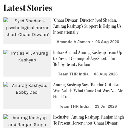
Latest Stories
‘Chaar Diwaari' Director Syed Shadan:
‘Anurag Kashyap’s Support Is Helping Us
Internationally’
Amanda V James
06 Aug 2026
Imtiaz Ali and Anurag Kashyap Team Up
to Present Coming-of-Age Short Film
'Bobby Beauty Parlour'
Team THR India
03 Aug 2026
Anurag Kashyap Says 'Bandar' Criticism
Was 'Valid': 'What Came Out Was Not My
Final Cut'
Team THR India
23 Jul 2026
Exclusive | Anurag Kashyap, Ranjan Singh
To Present Horror Short 'Chaar Diwaari'