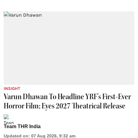
INSIGHT
Varun Dhawan To Headline YRF's First-Ever
Horror Film; Eyes 2027 Theatrical Release
Team THR India
Updated on
:
07 Aug 2026, 9:32 am