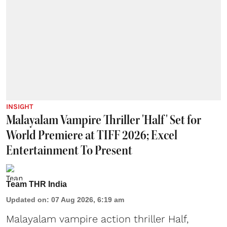
INSIGHT
Malayalam Vampire Thriller 'Half' Set for
World Premiere at TIFF 2026; Excel
Entertainment To Present
Team THR India
Updated on
:
07 Aug 2026, 6:19 am
Malayalam vampire action thriller Half,