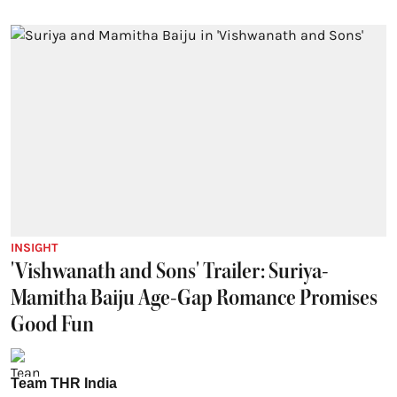
INSIGHT
'Vishwanath and Sons' Trailer: Suriya-
Mamitha Baiju Age-Gap Romance Promises
Good Fun
Team THR India