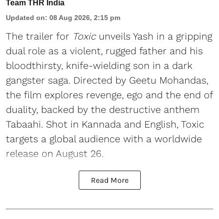
Team THR India
Updated on
:
08 Aug 2026, 2:15 pm
The trailer for
Toxic
unveils Yash in a gripping
dual role as a violent, rugged father and his
bloodthirsty, knife-wielding son in a dark
gangster saga. Directed by Geetu Mohandas,
the film explores revenge, ego and the end of
duality, backed by the destructive anthem
Tabaahi. Shot in Kannada and English, Toxic
targets a global audience with a worldwide
release on August 26.
Read More