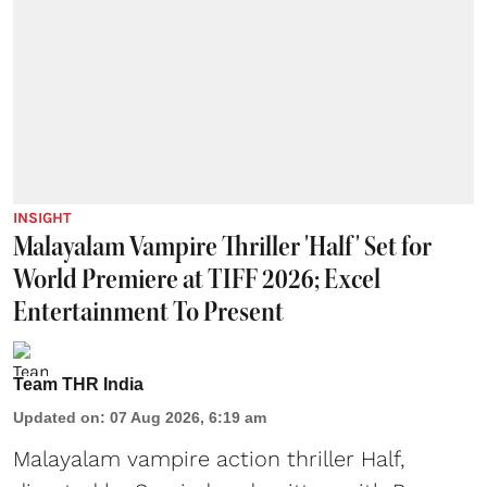
INSIGHT
Malayalam Vampire Thriller 'Half' Set for
World Premiere at TIFF 2026; Excel
Entertainment To Present
Team THR India
Updated on
:
07 Aug 2026, 6:19 am
Malayalam vampire action thriller Half,