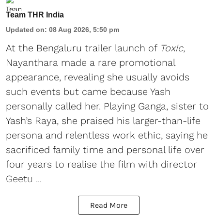
Team THR India
Updated on
:
08 Aug 2026, 5:50 pm
At the Bengaluru trailer launch of
Toxic
,
Nayanthara made a rare promotional
appearance, revealing she usually avoids
such events but came because Yash
personally called her. Playing Ganga, sister to
Yash’s Raya, she praised his larger-than-life
persona and relentless work ethic, saying he
sacrificed family time and personal life over
four years to realise the film with director
Geetu ...
Read More