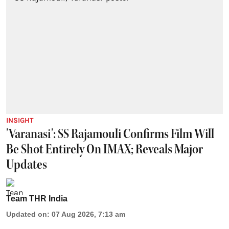
INSIGHT
'Varanasi': SS Rajamouli Confirms Film Will
Be Shot Entirely On IMAX; Reveals Major
Updates
Team THR India
Updated on
:
07 Aug 2026, 7:13 am