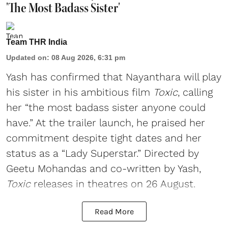
'The Most Badass Sister'
Team THR India
Updated on
:
08 Aug 2026, 6:31 pm
Yash has confirmed that Nayanthara will play
his sister in his ambitious film
Toxic
, calling
her “the most badass sister anyone could
have.” At the trailer launch, he praised her
commitment despite tight dates and her
status as a “Lady Superstar.” Directed by
Geetu Mohandas and co-written by Yash,
Toxic
releases in theatres on 26 August.
Read More