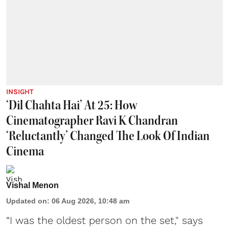
INSIGHT
‘Dil Chahta Hai’ At 25: How
Cinematographer Ravi K Chandran
‘Reluctantly’ Changed The Look Of Indian
Cinema
Vishal Menon
Updated on
:
06 Aug 2026, 10:48 am
“I was the oldest person on the set," says