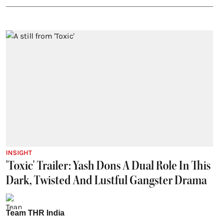
INSIGHT
'Toxic' Trailer: Yash Dons A Dual Role In This
Dark, Twisted And Lustful Gangster Drama
Team THR India