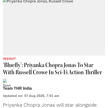
INSIGHT
‘Bluefly’: Priyanka Chopra Jonas To Star
With Russell Crowe In Sci-Fi Action Thriller
Team THR India
Updated on
:
07 Aug 2026, 7:01 am
Priyanka Chopra Jonas will star alongside