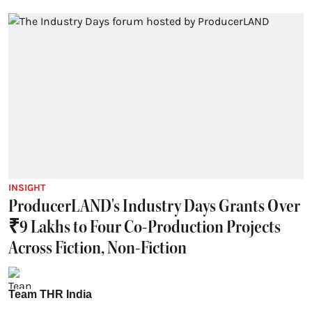
INSIGHT
ProducerLAND's Industry Days Grants Over
₹9 Lakhs to Four Co-Production Projects
Across Fiction, Non-Fiction
Team THR India