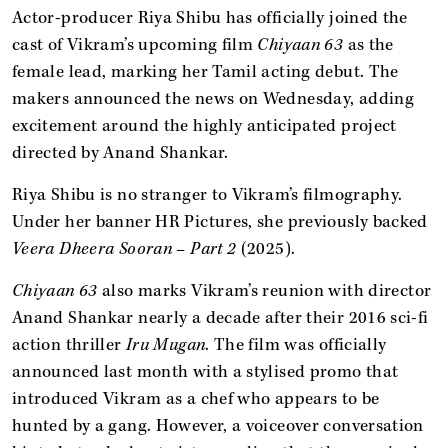
Actor-producer Riya Shibu has officially joined the
cast of Vikram’s upcoming film
Chiyaan 63
as the
female lead, marking her Tamil acting debut. The
makers announced the news on Wednesday, adding
excitement around the highly anticipated project
directed by Anand Shankar.
Riya Shibu is no stranger to Vikram’s filmography.
Under her banner HR Pictures, she previously backed
Veera Dheera Sooran – Part 2
(2025).
Chiyaan 63
also marks Vikram’s reunion with director
Anand Shankar nearly a decade after their 2016 sci-fi
action thriller
Iru Mugan
. The film was officially
announced last month with a stylised promo that
introduced Vikram as a chef who appears to be
hunted by a gang. However, a voiceover conversation