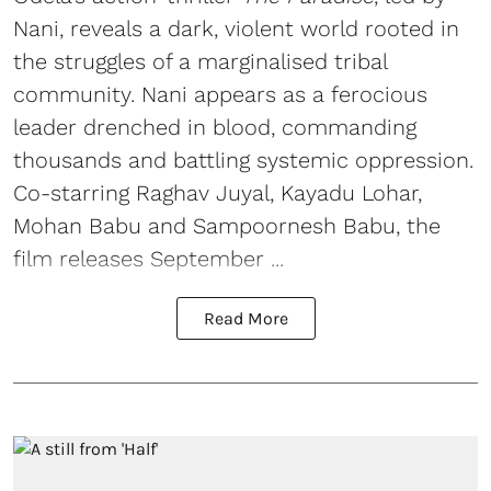
Nani, reveals a dark, violent world rooted in
the struggles of a marginalised tribal
community. Nani appears as a ferocious
leader drenched in blood, commanding
thousands and battling systemic oppression.
Co-starring Raghav Juyal, Kayadu Lohar,
Mohan Babu and Sampoornesh Babu, the
film releases September ...
Read More