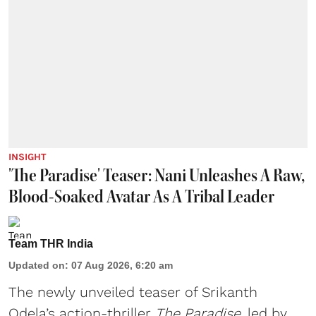
INSIGHT
'The Paradise' Teaser: Nani Unleashes A Raw,
Blood-Soaked Avatar As A Tribal Leader
Team THR India
Updated on
:
07 Aug 2026, 6:20 am
The newly unveiled teaser of Srikanth
Odela’s action-thriller
The Paradise
, led by