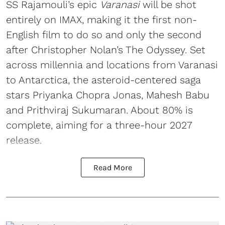
SS Rajamouli’s epic
Varanasi
will be shot
entirely on IMAX, making it the first non-
English film to do so and only the second
after Christopher Nolan’s The Odyssey. Set
across millennia and locations from Varanasi
to Antarctica, the asteroid-centered saga
stars Priyanka Chopra Jonas, Mahesh Babu
and Prithviraj Sukumaran. About 80% is
complete, aiming for a three-hour 2027
release.
Read More