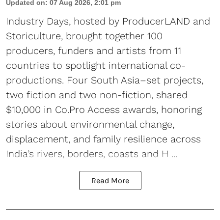
Updated on
:
07 Aug 2026, 2:01 pm
Industry Days, hosted by ProducerLAND and
Storiculture, brought together 100
producers, funders and artists from 11
countries to spotlight international co-
productions. Four South Asia–set projects,
two fiction and two non-fiction, shared
$10,000 in Co.Pro Access awards, honoring
stories about environmental change,
displacement, and family resilience across
India’s rivers, borders, coasts and H ...
Read More