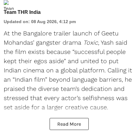
Team THR India
Updated on
:
08 Aug 2026, 4:12 pm
At the Bangalore trailer launch of Geetu
Mohandas’ gangster drama
Toxic
, Yash said
the film exists because “successful people
kept their egos aside” and united to put
Indian cinema on a global platform. Calling it
an “Indian film” beyond language barriers, he
praised the diverse team’s dedication and
stressed that every actor’s selfishness was
set aside for a larger creative cause.
Read More