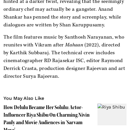
hinted at a darker twist, revealing that the seemingly
ordinary chef may actually be a gangster. Anand
Shankar has penned the story and screenplay, while
dialogues are written by Shan Karuppusamy.
The film features music by Santhosh Narayanan, who
reunites with Vikram after
Mahaan
(2022), directed
by Karthik Subbaraj. The technical crew includes
cinematographer RD Rajasekar ISC, editor Raymond
Derrick Crasta, production designer Rajeevan and art
director Surya Rajeevan.
You May Also Like
How Delulu Became Her Solulu: Actor-
Influencer Riya Shibu On Charming Nivin
Pauly and Movie Audiences in 'Sarvam
Maya'