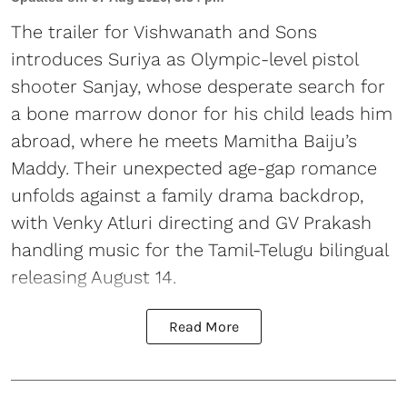
The trailer for Vishwanath and Sons
introduces Suriya as Olympic-level pistol
shooter Sanjay, whose desperate search for
a bone marrow donor for his child leads him
abroad, where he meets Mamitha Baiju’s
Maddy. Their unexpected age-gap romance
unfolds against a family drama backdrop,
with Venky Atluri directing and GV Prakash
handling music for the Tamil-Telugu bilingual
releasing August 14.
Read More