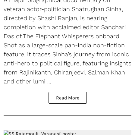
A major biographical documentary on
veteran actor-politician Shatrughan Sinha,
directed by Shashi Ranjan, is nearing
completion with acclaimed editor Sanchari
Das of The Elephant Whisperers onboard.
Shot as a large-scale pan-India non-fiction
feature, it traces Sinha’s journey from iconic
anti-hero to political figure, featuring insights
from Rajinikanth, Chiranjeevi, Salman Khan
and other lumi ...
Read More