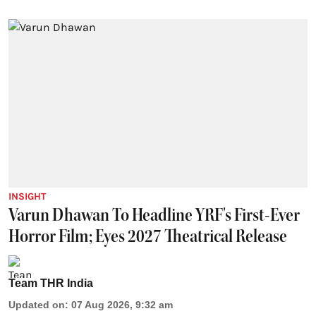
INSIGHT
Varun Dhawan To Headline YRF's First-Ever
Horror Film; Eyes 2027 Theatrical Release
Team THR India
Updated on
:
07 Aug 2026, 9:32 am