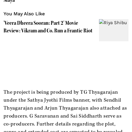
You May Also Like
'Veera Dheera Sooran: Part 2' Movie
Review: Vikram and Co. Run a Frantic Riot
The project is being produced by TG Thyagarajan
under the Sathya Jyothi Films banner, with Sendhil
Thyagarajan and Arjun Thyagarajan also attached as
producers. G Saravanan and Sai Siddharth serve as
co-producers. Further details regarding the plot,
genre and extended cast are expected to be revealed