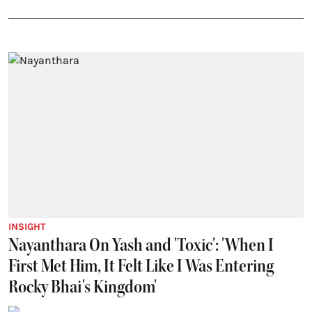
INSIGHT
Nayanthara On Yash and 'Toxic': 'When I
First Met Him, It Felt Like I Was Entering
Rocky Bhai's Kingdom'