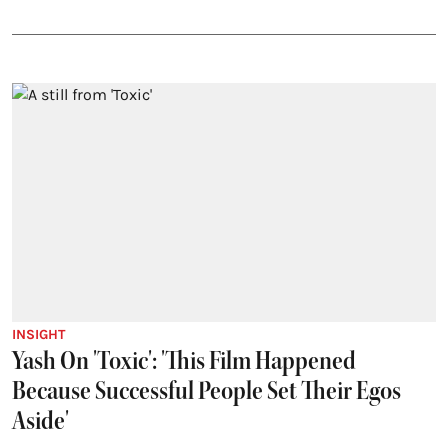
INSIGHT
Yash On 'Toxic': 'This Film Happened
Because Successful People Set Their Egos
Aside'