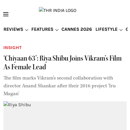
REVIEWS
FEATURES
CANNES 2026
LIFESTYLE
G
INSIGHT
‘Chiyaan 63’: Riya Shibu Joins Vikram’s Film
As Female Lead
The film marks Vikram’s second collaboration with
director Anand Shankar after their 2016 project 'Iru
Mugan'