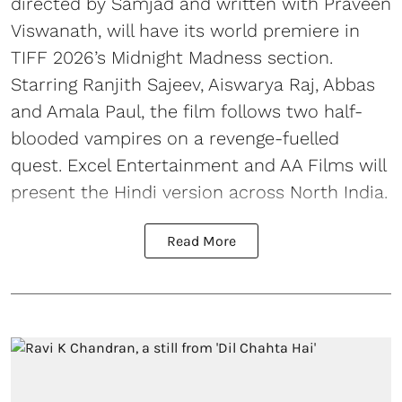
directed by Samjad and written with Praveen
Viswanath, will have its world premiere in
TIFF 2026’s Midnight Madness section.
Starring Ranjith Sajeev, Aiswarya Raj, Abbas
and Amala Paul, the film follows two half-
blooded vampires on a revenge-fuelled
quest. Excel Entertainment and AA Films will
present the Hindi version across North India.
Read More