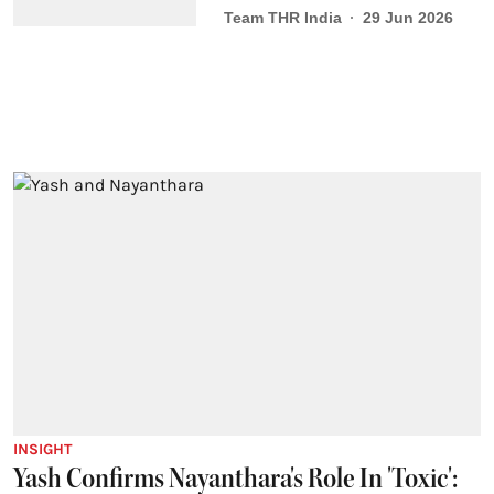
Team THR India
29 Jun 2026
INSIGHT
Yash Confirms Nayanthara's Role In 'Toxic':