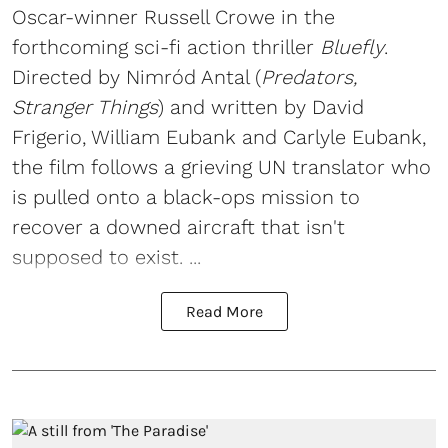
Oscar-winner Russell Crowe in the
forthcoming sci-fi action thriller
Bluefly
.
Directed by Nimród Antal (
Predators,
Stranger Things
) and written by David
Frigerio, William Eubank and Carlyle Eubank,
the film follows a grieving UN translator who
is pulled onto a black-ops mission to
recover a downed aircraft that isn't
supposed to exist. ...
Read More