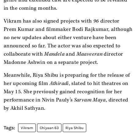
in the coming months.
Vikram has also signed projects with
96
director
Prem Kumar and filmmaker Bodi Rajkumar, although
no new updates about either venture have been
announced so far. The actor was also expected to
collaborate with
Mandela
and
Maaveeran
director
Madonne Ashwin on a separate project.
Meanwhile, Riya Shibu is preparing for the release of
her upcoming film
Athiradi
, slated to hit theatres on
May 15. She previously gained recognition for her
performance in Nivin Pauly’s
Sarvam Maya
, directed
by Akhil Sathyan.
Vikram
Chiyaan 63
Riya Shibu