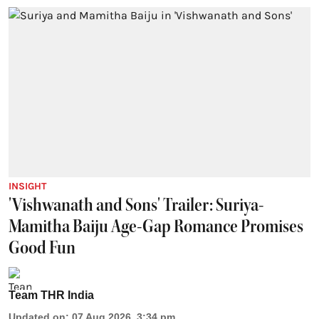
INSIGHT
'Vishwanath and Sons' Trailer: Suriya-
Mamitha Baiju Age-Gap Romance Promises
Good Fun
Team THR India
Updated on
:
07 Aug 2026, 3:34 pm