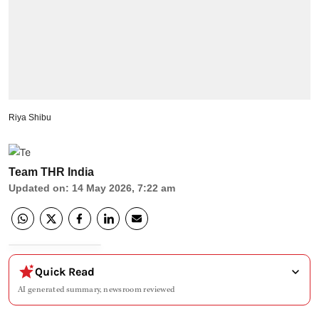
Riya Shibu
Team THR India
Updated on
:
14 May 2026, 7:22 am
Quick Read
AI generated summary, newsroom reviewed