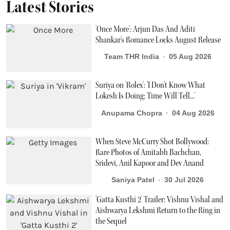
Latest Stories
'Once More': Arjun Das And Aditi
Shankar's Romance Locks August Release
Team THR India
05 Aug 2026
Suriya on 'Rolex': 'I Don't Know What
Lokesh Is Doing; Time Will Tell...'
Anupama Chopra
04 Aug 2026
When Steve McCurry Shot Bollywood:
Rare Photos of Amitabh Bachchan,
Sridevi, Anil Kapoor and Dev Anand
Saniya Patel
30 Jul 2026
'Gatta Kusthi 2' Trailer: Vishnu Vishal and
Aishwarya Lekshmi Return to the Ring in
the Sequel