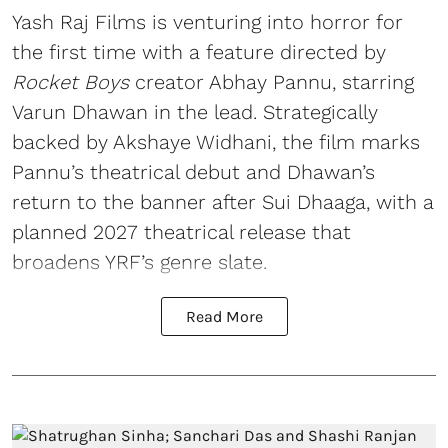
Yash Raj Films is venturing into horror for
the first time with a feature directed by
Rocket Boys
creator Abhay Pannu, starring
Varun Dhawan in the lead. Strategically
backed by Akshaye Widhani, the film marks
Pannu’s theatrical debut and Dhawan’s
return to the banner after Sui Dhaaga, with a
planned 2027 theatrical release that
broadens YRF’s genre slate.
Read More