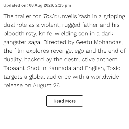
Updated on
:
08 Aug 2026, 2:15 pm
The trailer for
Toxic
unveils Yash in a gripping
dual role as a violent, rugged father and his
bloodthirsty, knife-wielding son in a dark
gangster saga. Directed by Geetu Mohandas,
the film explores revenge, ego and the end of
duality, backed by the destructive anthem
Tabaahi. Shot in Kannada and English, Toxic
targets a global audience with a worldwide
release on August 26.
Read More