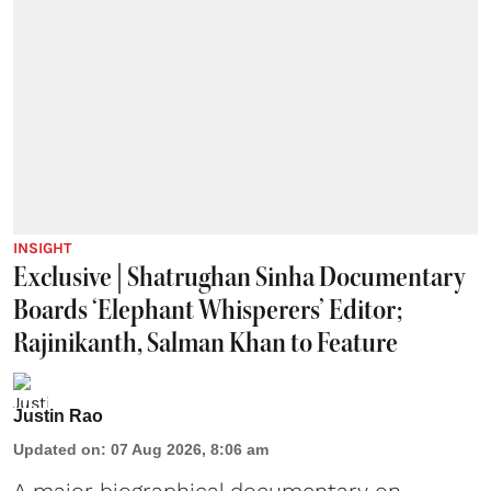
INSIGHT
Exclusive | Shatrughan Sinha Documentary
Boards ‘Elephant Whisperers’ Editor;
Rajinikanth, Salman Khan to Feature
Justin Rao
Updated on
:
07 Aug 2026, 8:06 am