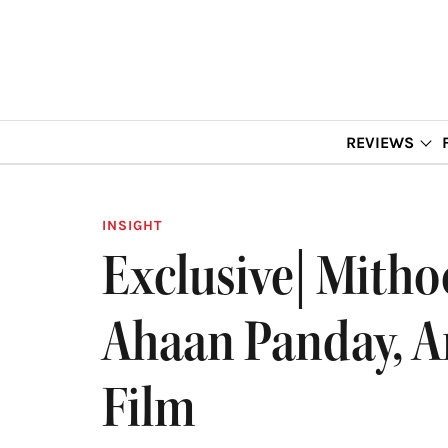
REVIEWS
INSIGHT
Exclusive| Mitho
Ahaan Panday, An
Film