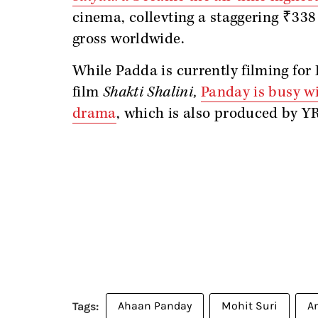
cinema, collevting a staggering ₹338
gross worldwide.
While Padda is currently filming for
film
Shakti Shalini,
Panday is busy wi
drama
, which is also produced by YR
Ahaan Panday
Mohit Suri
A