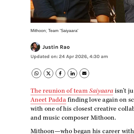
Mithoon; Team 'Saiyaara'
Justin Rao
Updated on
:
24 Apr 2026, 4:30 am
The reunion of team
Saiyaara
isn’t j
Aneet Padda
finding love again on s
with one of his closest creative coll
and music composer Mithoon.
Mithoon—who began his career with S