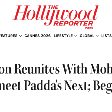
FEATURES
CANNES 2026
LIFESTYLE
GLOBAL
LISTS
on Reunites With Mohi
eet Padda's Next; Be