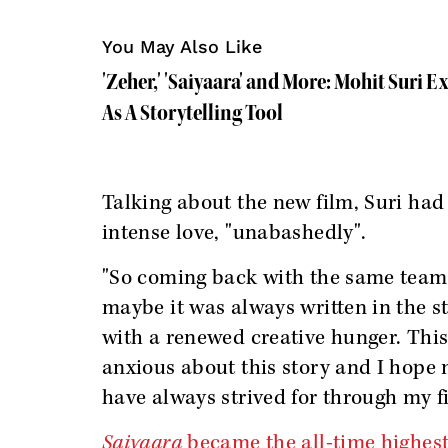
You May Also Like
'Zeher,' 'Saiyaara' and More: Mohit Suri 
As A Storytelling Tool
Talking about the new film, Suri had
intense love, "unabashedly".
"So coming back with the same team f
maybe it was always written in the s
with a renewed creative hunger. This 
anxious about this story and I hope 
have always strived for through my fi
Saiyaara
became the all-time highest