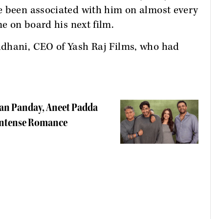
e been associated with him on almost every
 on board his next film.
idhani, CEO of Yash Raj Films, who had
haan Panday, Aneet Padda
 Intense Romance