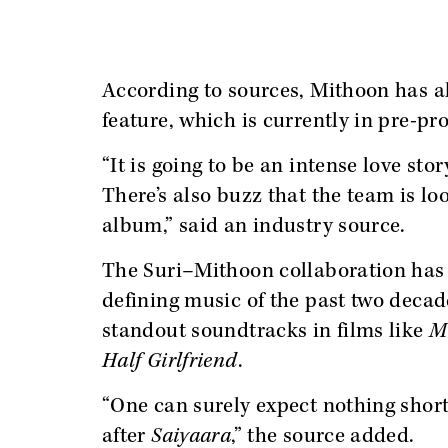
According to sources, Mithoon has 
feature, which is currently in pre-pr
“It is going to be an intense love sto
There’s also buzz that the team is lo
album,” said an industry source.
The Suri–Mithoon collaboration has 
defining music of the past two deca
standout soundtracks in films like
M
Half Girlfriend
.
“One can surely expect nothing short
after
Saiyaara
,” the source added.