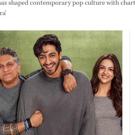
as shaped contemporary pop culture with chartbu
ra'