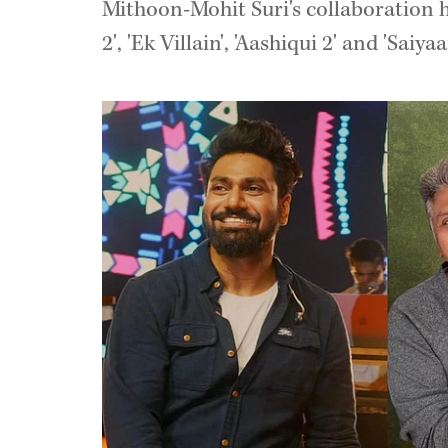
Mithoon-Mohit Suri's collaboration h
2', 'Ek Villain', 'Aashiqui 2' and 'Saiyaa