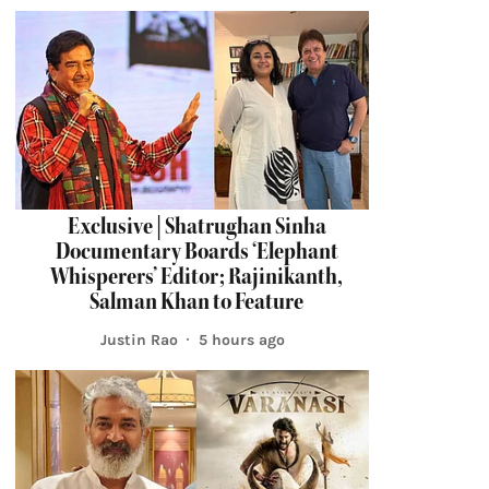
Exclusive | Shatrughan Sinha
Documentary Boards ‘Elephant
Whisperers’ Editor; Rajinikanth,
Salman Khan to Feature
Justin Rao
5 hours ago