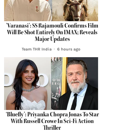
'Varanasi': SS Rajamouli Confirms Film
Will Be Shot Entirely On IMAX; Reveals
Major Updates
Team THR India
6 hours ago
‘Bluefly’: Priyanka Chopra Jonas To Star
With Russell Crowe In Sci-Fi Action
Thriller