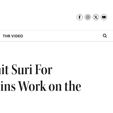
THR VIDEO
t Suri For
gins Work on the