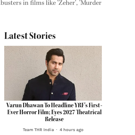
sters in films like 'Zeher', 'Murder
Latest Stories
Varun Dhawan To Headline YRF's First-
Ever Horror Film; Eyes 2027 Theatrical
Release
Team THR India
4 hours ago