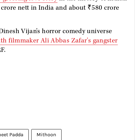
 crore nett in India and about ₹580 crore
 Dinesh Vijan's horror comedy universe
th filmmaker Ali Abbas Zafar's gangster
F.
neet Padda
Mithoon