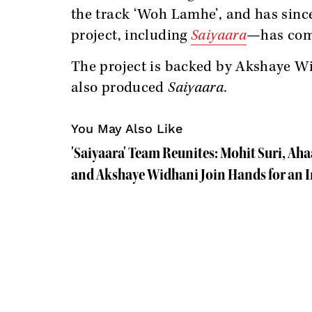
the track ‘Woh Lamhe’, and has sinc
project, including
Saiyaara
—has come
The project is backed by Akshaye W
also produced
Saiyaara.
You May Also Like
'Saiyaara' Team Reunites: Mohit Suri, A
and Akshaye Widhani Join Hands for an