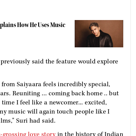
Explains How He Uses Music
 previously said the feature would explore
rom Saiyaara feels incredibly special,
tars. Reuniting … coming back home .. but
time I feel like a newcomer... excited,
my music will again touch people like I
lms," Suri had said.
-grossing love story
in the history of Indian