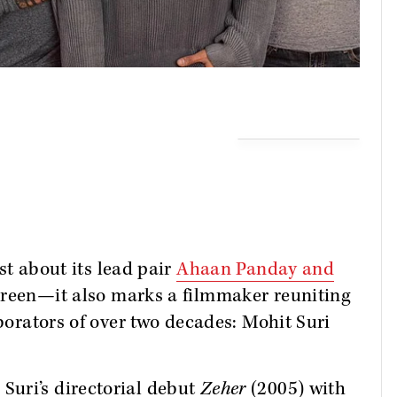
ust about its lead pair
Ahaan Panday and
creen—it also marks a filmmaker reuniting
aborators of over two decades: Mohit Suri
uri’s directorial debut
Zeher
(2005) with