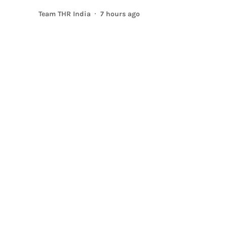
Team THR India
7 hours ago