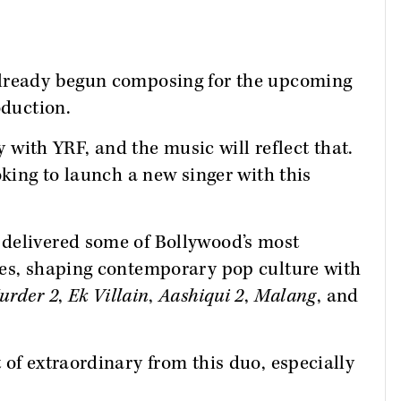
already begun composing for the upcoming
oduction.
ry with YRF, and the music will reflect that.
oking to launch a new singer with this
delivered some of Bollywood’s most
des, shaping contemporary pop culture with
urder 2
,
Ek Villain
,
Aashiqui 2
,
Malang
, and
 of extraordinary from this duo, especially