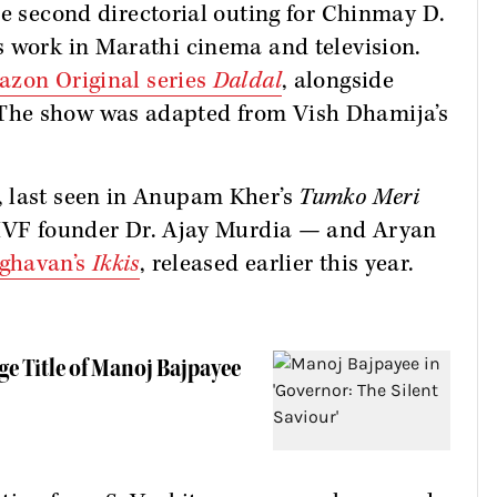
 second directorial outing for Chinmay D.
s work in Marathi cinema and television.
zon Original series
Daldal
, alongside
The show was adapted from Vish Dhamija’s
, last seen in Anupam Kher’s
Tumko Meri
a IVF founder Dr. Ajay Murdia — and Aryan
ghavan’s
Ikkis
, released earlier this year.
ge Title of Manoj Bajpayee