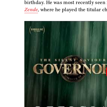
birthday. He was most recently seen
Zende
,
where he played the titular ch