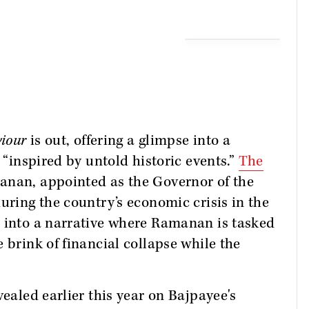
viour
is out, offering a glimpse into a
 “inspired by untold historic events.”
The
nan, appointed as the Governor of the
uring the country’s economic crisis in the
e into a narrative where Ramanan is tasked
 brink of financial collapse while the
vealed earlier this year on Bajpayee's