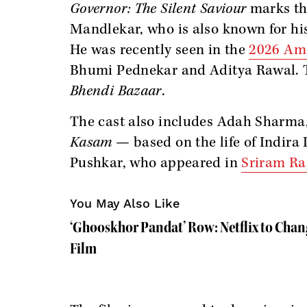
Governor: The Silent Saviour
marks the
Mandlekar, who is also known for hi
He was recently seen in the
2026 Ama
Bhumi Pednekar and Aditya Rawal. 
Bhendi Bazaar
.
The cast also includes Adah Sharma
Kasam
— based on the life of Indir
Pushkar, who appeared in
Sriram Ra
You May Also Like
‘Ghooskhor Pandat’ Row: Netflix to Chan
Film