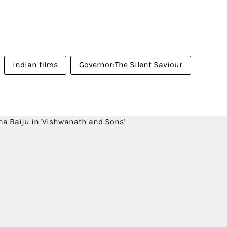
indian films
Governor:The Silent Saviour