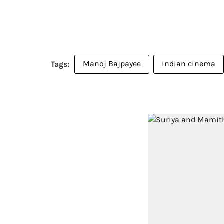
Manoj Bajpayee
indian cinema