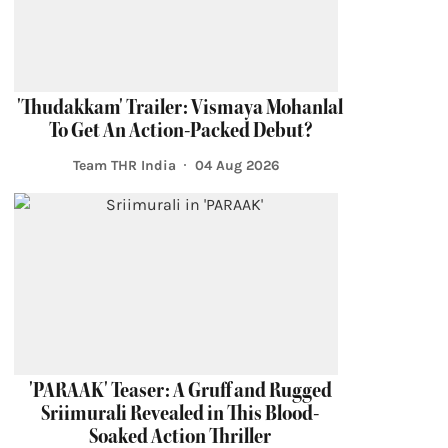
'Thudakkam' Trailer: Vismaya Mohanlal
To Get An Action-Packed Debut?
Team THR India
04 Aug 2026
'PARAAK' Teaser: A Gruff and Rugged
Sriimurali Revealed in This Blood-
Soaked Action Thriller