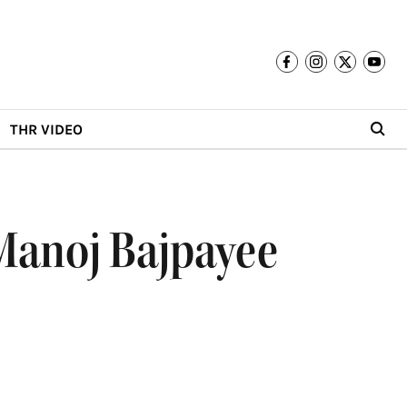
THR VIDEO
 Manoj Bajpayee