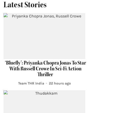
Latest Stories
‘Bluefly’: Priyanka Chopra Jonas To Star
With Russell Crowe In Sci-Fi Action
Thriller
Team THR India
22 hours ago