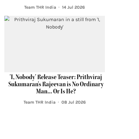
Team THR India
14 Jul 2026
'I, Nobody' Release Teaser: Prithviraj
Sukumaran's Rajeevan is No Ordinary
Man... Or Is He?
Team THR India
08 Jul 2026