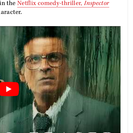
 in the
Netflix comedy-thriller,
Inspector
aracter.