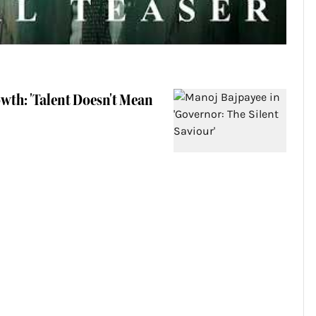
wth: 'Talent Doesn't Mean