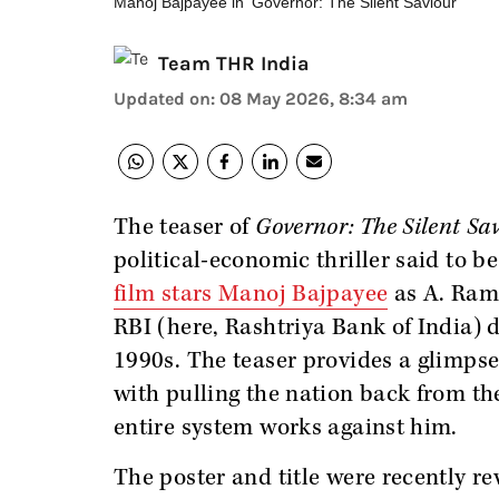
Manoj Bajpayee in 'Governor: The Silent Saviour'
Team THR India
Updated on
:
08 May 2026, 8:34 am
The teaser of
Governor: The Silent Sa
political-economic thriller said to be
film stars Manoj Bajpayee
as A. Rama
RBI (here, Rashtriya Bank of India) d
1990s. The teaser provides a glimps
with pulling the nation back from the
entire system works against him.
The poster and title were recently re