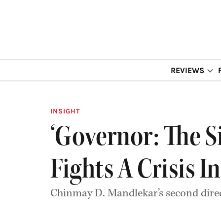
REVIEWS
INSIGHT
‘Governor: The S
Fights A Crisis In
Chinmay D. Mandlekar’s second direct