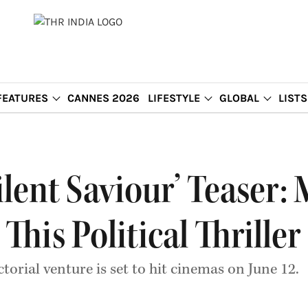
FEATURES
CANNES 2026
LIFESTYLE
GLOBAL
LISTS
ilent Saviour’ Teaser:
 This Political Thriller
orial venture is set to hit cinemas on June 12.