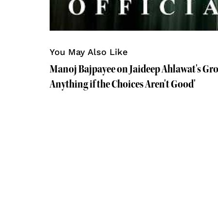
You May Also Like
Manoj Bajpayee on Jaideep Ahlawat's Gro
Anything if the Choices Aren't Good'