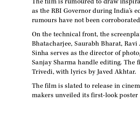
The film is rumoured to draw inspir
as the RBI Governor during India’s e
rumours have not been corroborated 
On the technical front, the screenpl
Bhatacharjee, Saurabh Bharat, Ravi 
Sinha serves as the director of ph
Sanjay Sharma handle editing. The 
Trivedi, with lyrics by Javed Akhtar.
The film is slated to release in cine
makers unveiled its first-look poster 