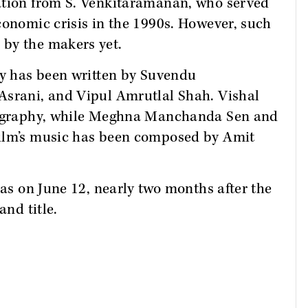
ation from S. Venkitaramanan, who served
conomic crisis in the 1990s. However, such
by the makers yet.
ay has been written by Suvendu
Asrani, and Vipul Amrutlal Shah. Vishal
otography, while Meghna Manchanda Sen and
film’s music has been composed by Amit
mas on June 12, nearly two months after the
and title.