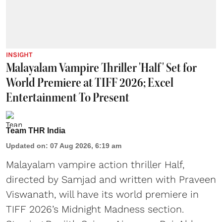
INSIGHT
Malayalam Vampire Thriller 'Half' Set for
World Premiere at TIFF 2026; Excel
Entertainment To Present
Team THR India
Updated on
:
07 Aug 2026, 6:19 am
Malayalam vampire action thriller Half,
directed by Samjad and written with Praveen
Viswanath, will have its world premiere in
TIFF 2026’s Midnight Madness section.