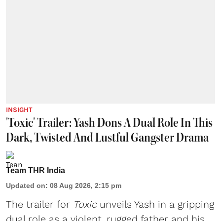
INSIGHT
'Toxic' Trailer: Yash Dons A Dual Role In This
Dark, Twisted And Lustful Gangster Drama
Team THR India
Updated on
:
08 Aug 2026, 2:15 pm
The trailer for
Toxic
unveils Yash in a gripping
dual role as a violent, rugged father and his