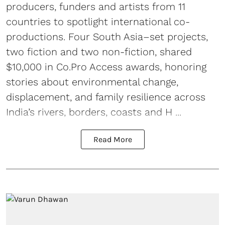
producers, funders and artists from 11
countries to spotlight international co-
productions. Four South Asia–set projects,
two fiction and two non-fiction, shared
$10,000 in Co.Pro Access awards, honoring
stories about environmental change,
displacement, and family resilience across
India’s rivers, borders, coasts and H ...
Read More