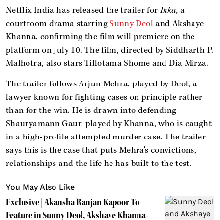
Netflix India has released the trailer for
Ikka,
a
courtroom drama starring
Sunny Deol
and Akshaye
Khanna, confirming the film will premiere on the
platform on July 10. The film, directed by Siddharth P.
Malhotra, also stars Tillotama Shome and Dia Mirza.
The trailer follows Arjun Mehra, played by Deol, a
lawyer known for fighting cases on principle rather
than for the win. He is drawn into defending
Shauryamann Gaur, played by Khanna, who is caught
in a high-profile attempted murder case. The trailer
says this is the case that puts Mehra's convictions,
relationships and the life he has built to the test.
You May Also Like
Exclusive | Akansha Ranjan Kapoor To
Feature in Sunny Deol, Akshaye Khanna-