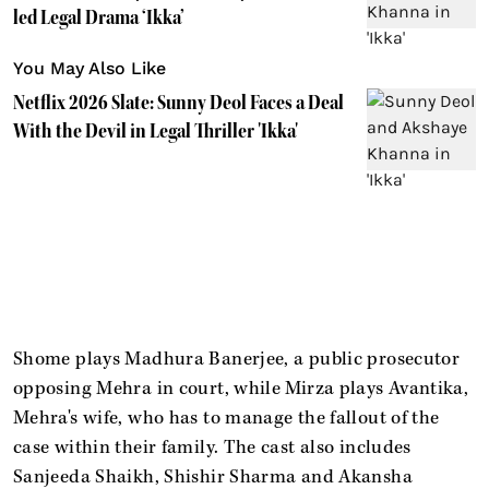
led Legal Drama ‘Ikka’
You May Also Like
Netflix 2026 Slate: Sunny Deol Faces a Deal
With the Devil in Legal Thriller 'Ikka'
Shome plays Madhura Banerjee, a public prosecutor
opposing Mehra in court, while Mirza plays Avantika,
Mehra's wife, who has to manage the fallout of the
case within their family. The cast also includes
Sanjeeda Shaikh, Shishir Sharma and Akansha