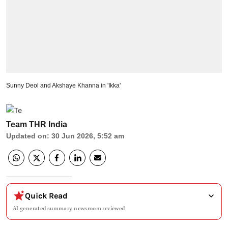
Sunny Deol and Akshaye Khanna in 'Ikka'
Team THR India
Updated on
:
30 Jun 2026, 5:52 am
Quick Read
AI generated summary, newsroom reviewed