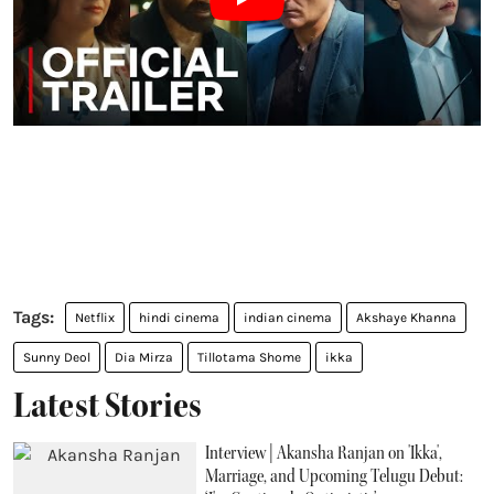
Netflix
hindi cinema
indian cinema
Akshaye Khanna
Sunny Deol
Dia Mirza
Tillotama Shome
ikka
Latest Stories
Interview | Akansha Ranjan on 'Ikka',
Marriage, and Upcoming Telugu Debut: