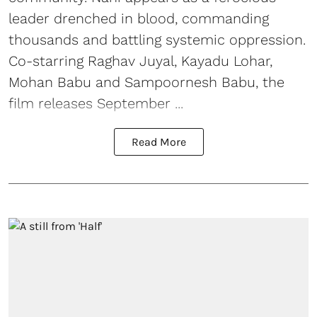
leader drenched in blood, commanding
thousands and battling systemic oppression.
Co-starring Raghav Juyal, Kayadu Lohar,
Mohan Babu and Sampoornesh Babu, the
film releases September ...
Read More