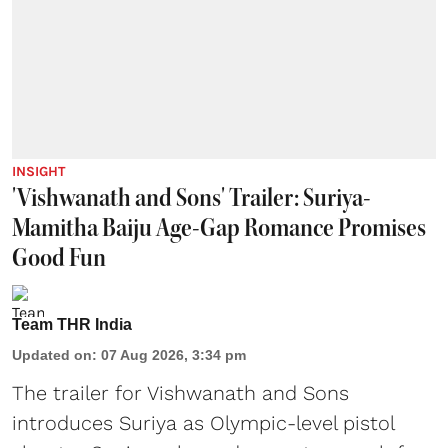
INSIGHT
'Vishwanath and Sons' Trailer: Suriya-
Mamitha Baiju Age-Gap Romance Promises
Good Fun
Team THR India
Updated on
:
07 Aug 2026, 3:34 pm
The trailer for Vishwanath and Sons
introduces Suriya as Olympic-level pistol