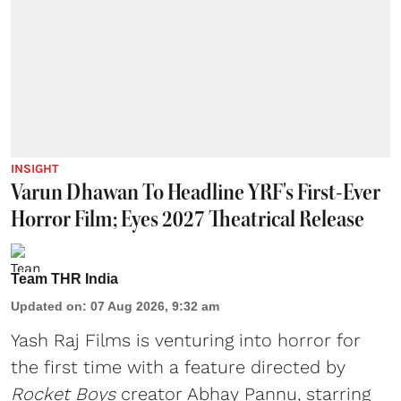
INSIGHT
Varun Dhawan To Headline YRF's First-Ever
Horror Film; Eyes 2027 Theatrical Release
Team THR India
Updated on
:
07 Aug 2026, 9:32 am
Yash Raj Films is venturing into horror for
the first time with a feature directed by
Rocket Boys
creator Abhay Pannu, starring