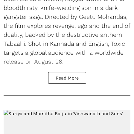
bloodthirsty, knife-wielding son in a dark
gangster saga. Directed by Geetu Mohandas,
the film explores revenge, ego and the end of
duality, backed by the destructive anthem
Tabaahi. Shot in Kannada and English, Toxic
targets a global audience with a worldwide
release on August 26.
Read More