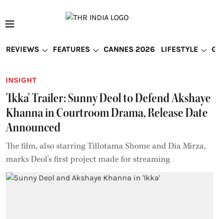
REVIEWS
FEATURES
CANNES 2026
LIFESTYLE
G
INSIGHT
'Ikka' Trailer: Sunny Deol to Defend Akshaye
Khanna in Courtroom Drama, Release Date
Announced
The film, also starring Tillotama Shome and Dia Mirza,
marks Deol's first project made for streaming