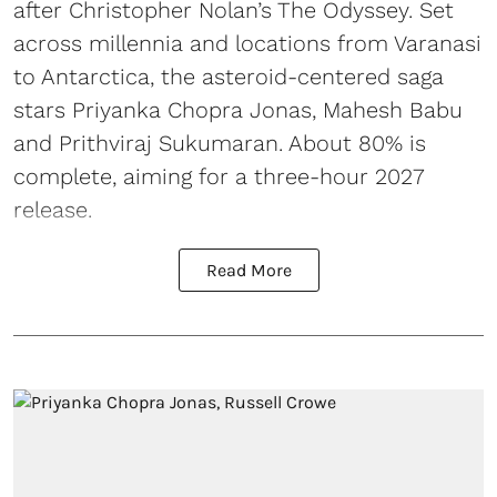
after Christopher Nolan’s The Odyssey. Set
across millennia and locations from Varanasi
to Antarctica, the asteroid-centered saga
stars Priyanka Chopra Jonas, Mahesh Babu
and Prithviraj Sukumaran. About 80% is
complete, aiming for a three-hour 2027
release.
Read More