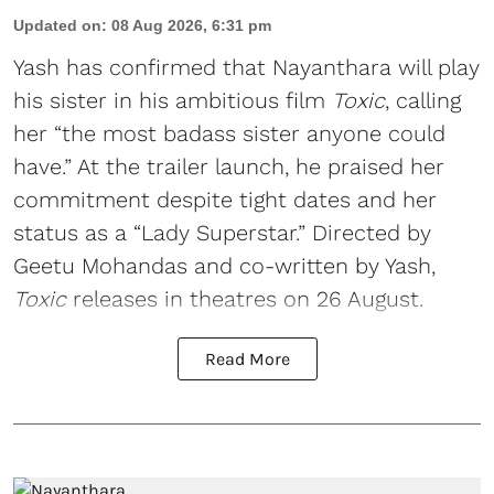
Updated on
:
08 Aug 2026, 6:31 pm
Yash has confirmed that Nayanthara will play
his sister in his ambitious film
Toxic
, calling
her “the most badass sister anyone could
have.” At the trailer launch, he praised her
commitment despite tight dates and her
status as a “Lady Superstar.” Directed by
Geetu Mohandas and co-written by Yash,
Toxic
releases in theatres on 26 August.
Read More