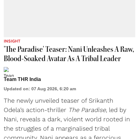
INSIGHT
'The Paradise' Teaser: Nani Unleashes A Raw,
Blood-Soaked Avatar As A Tribal Leader
Team THR India
Updated on
:
07 Aug 2026, 6:20 am
The newly unveiled teaser of Srikanth
Odela’s action-thriller
The Paradise
, led by
Nani, reveals a dark, violent world rooted in
the struggles of a marginalised tribal
community. Nani appears as a ferocious