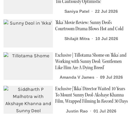
‘I'm Cautiously Optimistic’
Saniya Patel
22 Jul 2026
'Ikka' Movie Review: Sunny Deol's
Courtroom Drama Blows Hot and Cold
Shilajit Mitra
10 Jul 2026
Exclusive | Tillotama Shome on 'Ikka' and
Working with Sunny Deol: 'Gentlemen
Like Him Are A Dying Breed'
Amanda V James
09 Jul 2026
Exclusive |'Ikka' Director Waited 10 Years
To Mount Sunny Deol-Akshaye Khanna
Film, Wrapped Filming In Record 30 Days
Justin Rao
01 Jul 2026