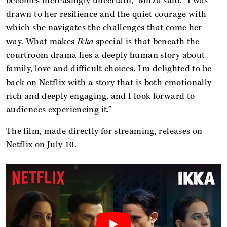
becomes increasingly uncertain," Mirza said. "I was
drawn to her resilience and the quiet courage with
which she navigates the challenges that come her
way. What makes
Ikka
special is that beneath the
courtroom drama lies a deeply human story about
family, love and difficult choices. I'm delighted to be
back on Netflix with a story that is both emotionally
rich and deeply engaging, and I look forward to
audiences experiencing it.”
The film, made directly for streaming, releases on
Netflix on July 10.