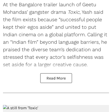
At the Bangalore trailer launch of Geetu
Mohandas’ gangster drama
Toxic
, Yash said
the film exists because “successful people
kept their egos aside” and united to put
Indian cinema on a global platform. Calling it
an “Indian film” beyond language barriers, he
praised the diverse team’s dedication and
stressed that every actor’s selfishness was
set aside for a larger creative cause.
Read More