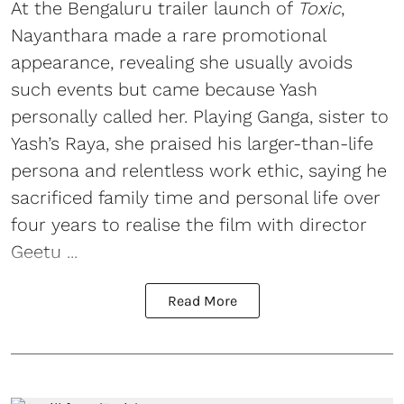
At the Bengaluru trailer launch of
Toxic
,
Nayanthara made a rare promotional
appearance, revealing she usually avoids
such events but came because Yash
personally called her. Playing Ganga, sister to
Yash’s Raya, she praised his larger-than-life
persona and relentless work ethic, saying he
sacrificed family time and personal life over
four years to realise the film with director
Geetu ...
Read More