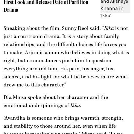
First Look and Release Date of Partition
Drama
Speaking about the film, Sunny Deol said, “
Ikka
is not
just a courtroom drama. It is a story about family,
relationships, and the difficult choices life forces you
to make. Arjun is a man who believes in doing what is
right, but circumstances push him to question
everything around him. His pain, his anger, his
silence, and his fight for what he believes in are what
drew me to this character.”
Dia Mirza spoke about her character and the
emotional underpinnings of
Ikka
.
"Avantika is someone who brings warmth, strength,
and stability to those around her, even when life