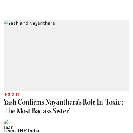
INSIGHT
Yash Confirms Nayanthara's Role In 'Toxic':
'The Most Badass Sister'
Team THR India