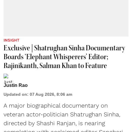
INSIGHT
Exclusive | Shatrughan Sinha Documentary
Boards ‘Elephant Whisperers’ Editor;
Rajinikanth, Salman Khan to Feature
Justin Rao
Updated on
:
07 Aug 2026, 8:06 am
A major biographical documentary on
veteran actor-politician Shatrughan Sinha,
directed by Shashi Ranjan, is nearing