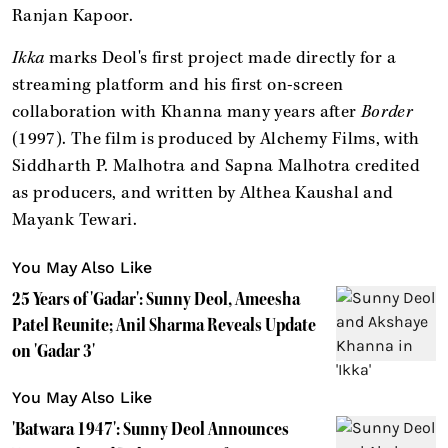
Ranjan Kapoor.
Ikka
marks Deol's first project made directly for a
streaming platform and his first on-screen
collaboration with Khanna many years after
Border
(1997). The film is produced by Alchemy Films, with
Siddharth P. Malhotra and Sapna Malhotra credited
as producers, and written by Althea Kaushal and
Mayank Tewari.
You May Also Like
25 Years of 'Gadar': Sunny Deol, Ameesha
Patel Reunite; Anil Sharma Reveals Update
on 'Gadar 3'
You May Also Like
'Batwara 1947': Sunny Deol Announces