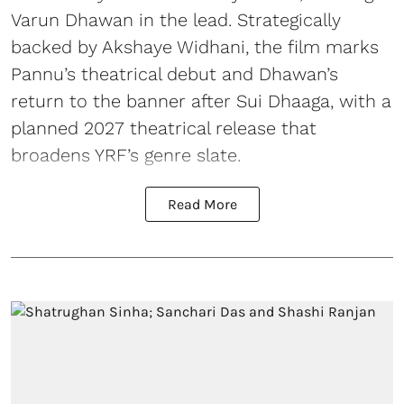
Varun Dhawan in the lead. Strategically
backed by Akshaye Widhani, the film marks
Pannu’s theatrical debut and Dhawan’s
return to the banner after Sui Dhaaga, with a
planned 2027 theatrical release that
broadens YRF’s genre slate.
Read More