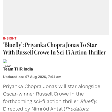
INSIGHT
‘Bluefly’: Priyanka Chopra Jonas To Star
With Russell Crowe In Sci-Fi Action Thriller
Team THR India
Updated on
:
07 Aug 2026, 7:01 am
Priyanka Chopra Jonas will star alongside
Oscar-winner Russell Crowe in the
forthcoming sci-fi action thriller
Bluefly
.
Directed by Nimród Antal (
Predators,