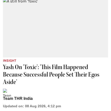
INSIGHT
Yash On 'Toxic': 'This Film Happened
Because Successful People Set Their Egos
Aside'
Team THR India
Updated on
:
08 Aug 2026, 4:12 pm