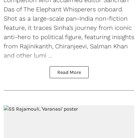
completion with acclaimed editor Sanchari
Das of The Elephant Whisperers onboard.
Shot as a large-scale pan-India non-fiction
feature, it traces Sinha’s journey from iconic
anti-hero to political figure, featuring insights
from Rajinikanth, Chiranjeevi, Salman Khan
and other lumi ...
Read More