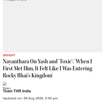
INSIGHT
Nayanthara On Yash and 'Toxic': 'When I
First Met Him, It Felt Like I Was Entering
Rocky Bhai's Kingdom'
Team THR India
Updated on
:
08 Aug 2026, 5:50 pm