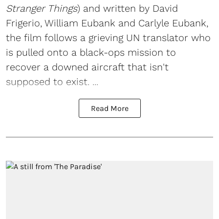
Stranger Things
) and written by David
Frigerio, William Eubank and Carlyle Eubank,
the film follows a grieving UN translator who
is pulled onto a black-ops mission to
recover a downed aircraft that isn't
supposed to exist. ...
Read More