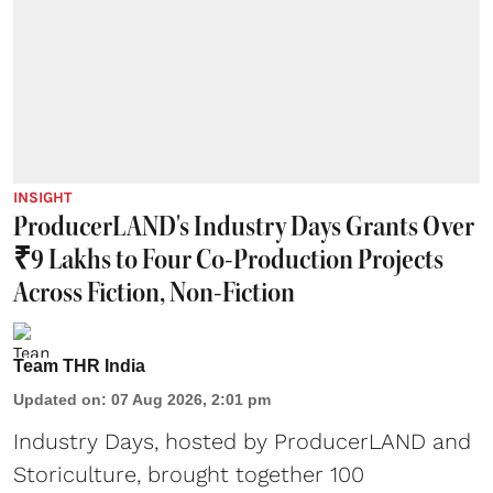
INSIGHT
ProducerLAND's Industry Days Grants Over
₹9 Lakhs to Four Co-Production Projects
Across Fiction, Non-Fiction
Team THR India
Updated on
:
07 Aug 2026, 2:01 pm
Industry Days, hosted by ProducerLAND and
Storiculture, brought together 100