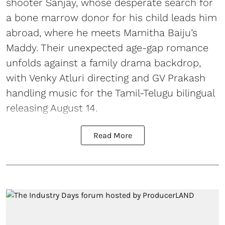
shooter Sanjay, whose desperate search for
a bone marrow donor for his child leads him
abroad, where he meets Mamitha Baiju’s
Maddy. Their unexpected age-gap romance
unfolds against a family drama backdrop,
with Venky Atluri directing and GV Prakash
handling music for the Tamil-Telugu bilingual
releasing August 14.
Read More