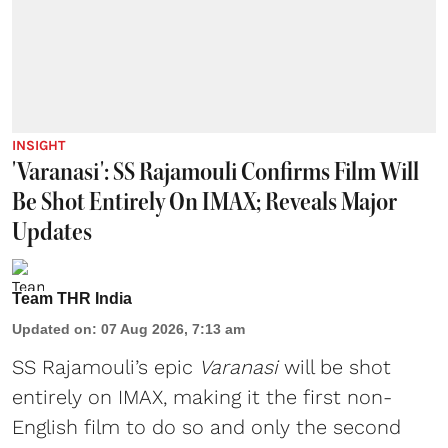
INSIGHT
'Varanasi': SS Rajamouli Confirms Film Will
Be Shot Entirely On IMAX; Reveals Major
Updates
Team THR India
Updated on
:
07 Aug 2026, 7:13 am
SS Rajamouli’s epic
Varanasi
will be shot
entirely on IMAX, making it the first non-
English film to do so and only the second