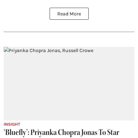
Read More
INSIGHT
‘Bluefly’: Priyanka Chopra Jonas To Star