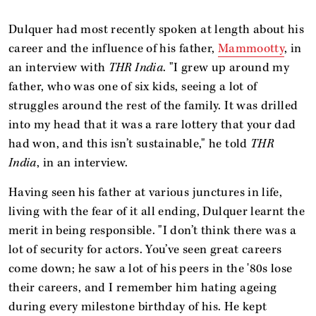
Dulquer had most recently spoken at length about his
career and the influence of his father,
Mammootty
, in
an interview with
THR India
. "I grew up around my
father, who was one of six kids, seeing a lot of
struggles around the rest of the family. It was drilled
into my head that it was a rare lottery that your dad
had won, and this isn’t sustainable," he told
THR
India
, in an interview.
Having seen his father at various junctures in life,
living with the fear of it all ending, Dulquer learnt the
merit in being responsible. "I don’t think there was a
lot of security for actors. You’ve seen great careers
come down; he saw a lot of his peers in the '80s lose
their careers, and I remember him hating ageing
during every milestone birthday of his. He kept