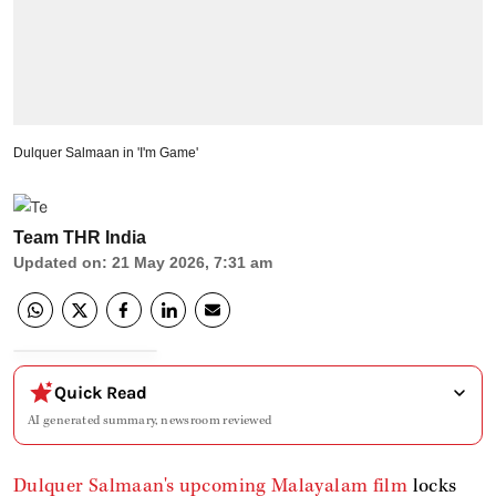
Dulquer Salmaan in 'I'm Game'
Team THR India
Updated on
:
21 May 2026, 7:31 am
Quick Read
AI generated summary, newsroom reviewed
Dulquer Salmaan's upcoming Malayalam film
locks