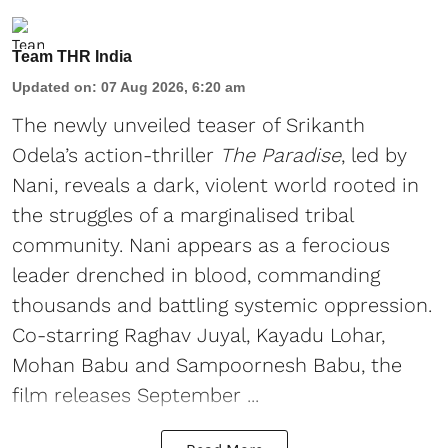
Team THR India
Updated on
:
07 Aug 2026, 6:20 am
The newly unveiled teaser of Srikanth
Odela’s action-thriller
The Paradise
, led by
Nani, reveals a dark, violent world rooted in
the struggles of a marginalised tribal
community. Nani appears as a ferocious
leader drenched in blood, commanding
thousands and battling systemic oppression.
Co-starring Raghav Juyal, Kayadu Lohar,
Mohan Babu and Sampoornesh Babu, the
film releases September ...