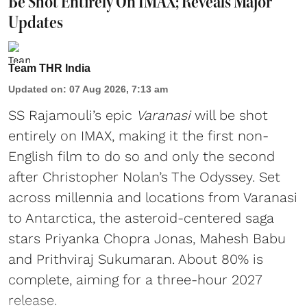
Be Shot Entirely On IMAX; Reveals Major
Updates
Team THR India
Updated on
:
07 Aug 2026, 7:13 am
SS Rajamouli’s epic
Varanasi
will be shot
entirely on IMAX, making it the first non-
English film to do so and only the second
after Christopher Nolan’s The Odyssey. Set
across millennia and locations from Varanasi
to Antarctica, the asteroid-centered saga
stars Priyanka Chopra Jonas, Mahesh Babu
and Prithviraj Sukumaran. About 80% is
complete, aiming for a three-hour 2027
release.