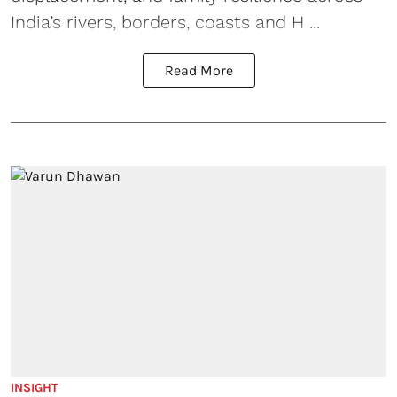
India’s rivers, borders, coasts and H ...
Read More
INSIGHT