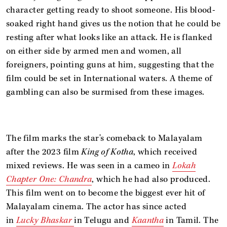
character getting ready to shoot someone. His blood-
soaked right hand gives us the notion that he could be
resting after what looks like an attack. He is flanked
on either side by armed men and women, all
foreigners, pointing guns at him, suggesting that the
film could be set in International waters. A theme of
gambling can also be surmised from these images.
The film marks the star's comeback to Malayalam
after the 2023 film
King of Kotha
, which received
mixed reviews. He was seen in a cameo in
Lokah
Chapter One: Chandra
, which he had also produced.
This film went on to become the biggest ever hit of
Malayalam cinema. The actor has since acted
in
Lucky Bhaskar
in Telugu and
Kaantha
in Tamil. The