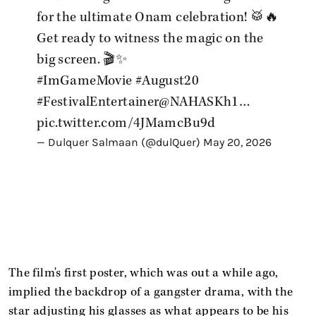
for the ultimate Onam celebration! 🥁🔥
Get ready to witness the magic on the
big screen. 🎬✨
#ImGameMovie
#August20
#FestivalEntertainer
@NAHASKh1
…
pic.twitter.com/4JMamcBu9d
— Dulquer Salmaan (@dulQuer)
May 20, 2026
The film's first poster, which was out a while ago,
implied the backdrop of a gangster drama, with the
star adjusting his glasses as what appears to be his