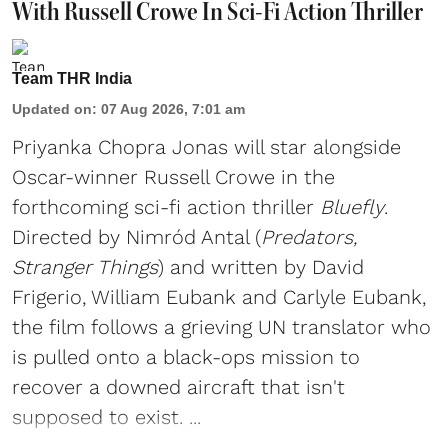
With Russell Crowe In Sci-Fi Action Thriller
Team THR India
Updated on
:
07 Aug 2026, 7:01 am
Priyanka Chopra Jonas will star alongside
Oscar-winner Russell Crowe in the
forthcoming sci-fi action thriller
Bluefly
.
Directed by Nimród Antal (
Predators,
Stranger Things
) and written by David
Frigerio, William Eubank and Carlyle Eubank,
the film follows a grieving UN translator who
is pulled onto a black-ops mission to
recover a downed aircraft that isn't
supposed to exist. ...