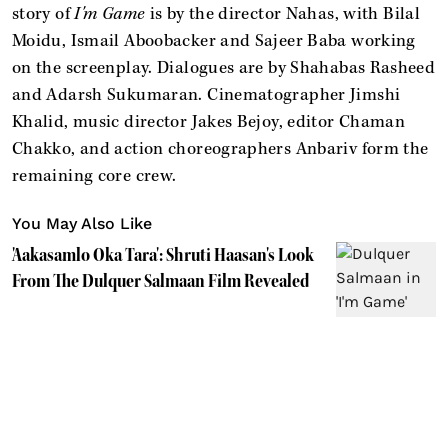
story of
I'm Game
is by the director Nahas, with Bilal
Moidu, Ismail Aboobacker and Sajeer Baba working
on the screenplay. Dialogues are by Shahabas Rasheed
and Adarsh Sukumaran. Cinematographer Jimshi
Khalid, music director Jakes Bejoy, editor Chaman
Chakko, and action choreographers Anbariv form the
remaining core crew.
You May Also Like
'Aakasamlo Oka Tara': Shruti Haasan's Look
From The Dulquer Salmaan Film Revealed