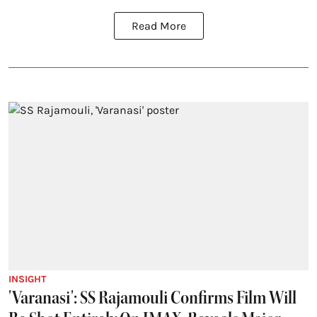
Read More
INSIGHT
'Varanasi': SS Rajamouli Confirms Film Will