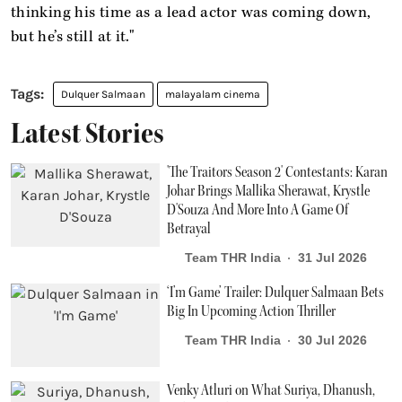
thinking his time as a lead actor was coming down,
but he’s still at it."
Dulquer Salmaan
malayalam cinema
Latest Stories
'The Traitors Season 2' Contestants: Karan
Johar Brings Mallika Sherawat, Krystle
D'Souza And More Into A Game Of
Betrayal
Team THR India
31 Jul 2026
‘I’m Game’ Trailer: Dulquer Salmaan Bets
Big In Upcoming Action Thriller
Team THR India
30 Jul 2026
Venky Atluri on What Suriya, Dhanush,