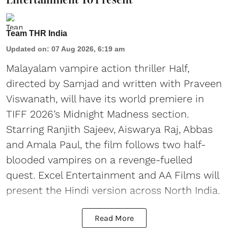
Team THR India
Updated on
:
07 Aug 2026, 6:19 am
Malayalam vampire action thriller Half,
directed by Samjad and written with Praveen
Viswanath, will have its world premiere in
TIFF 2026’s Midnight Madness section.
Starring Ranjith Sajeev, Aiswarya Raj, Abbas
and Amala Paul, the film follows two half-
blooded vampires on a revenge-fuelled
quest. Excel Entertainment and AA Films will
present the Hindi version across North India.
Read More