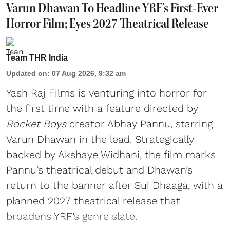
Varun Dhawan To Headline YRF's First-Ever
Horror Film; Eyes 2027 Theatrical Release
Team THR India
Updated on
:
07 Aug 2026, 9:32 am
Yash Raj Films is venturing into horror for
the first time with a feature directed by
Rocket Boys
creator Abhay Pannu, starring
Varun Dhawan in the lead. Strategically
backed by Akshaye Widhani, the film marks
Pannu’s theatrical debut and Dhawan’s
return to the banner after Sui Dhaaga, with a
planned 2027 theatrical release that
broadens YRF’s genre slate.