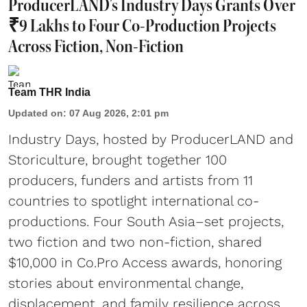
ProducerLAND's Industry Days Grants Over
₹9 Lakhs to Four Co-Production Projects
Across Fiction, Non-Fiction
Team THR India
Updated on
:
07 Aug 2026, 2:01 pm
Industry Days, hosted by ProducerLAND and
Storiculture, brought together 100
producers, funders and artists from 11
countries to spotlight international co-
productions. Four South Asia–set projects,
two fiction and two non-fiction, shared
$10,000 in Co.Pro Access awards, honoring
stories about environmental change,
displacement, and family resilience across