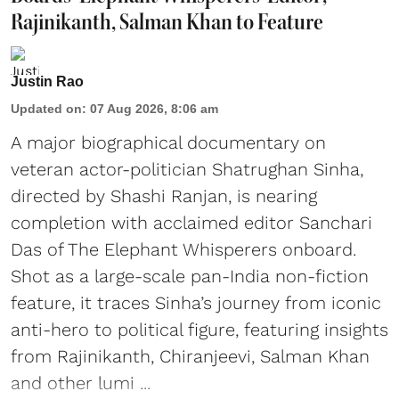
Rajinikanth, Salman Khan to Feature
Justin Rao
Updated on
:
07 Aug 2026, 8:06 am
A major biographical documentary on
veteran actor-politician Shatrughan Sinha,
directed by Shashi Ranjan, is nearing
completion with acclaimed editor Sanchari
Das of The Elephant Whisperers onboard.
Shot as a large-scale pan-India non-fiction
feature, it traces Sinha’s journey from iconic
anti-hero to political figure, featuring insights
from Rajinikanth, Chiranjeevi, Salman Khan
and other lumi ...