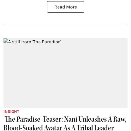
Read More
INSIGHT
'The Paradise' Teaser: Nani Unleashes A Raw,
Blood-Soaked Avatar As A Tribal Leader