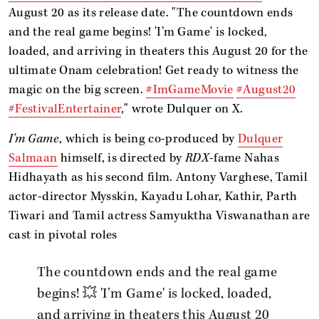
August 20 as its release date. "The countdown ends
and the real game begins! 'I’m Game' is locked,
loaded, and arriving in theaters this August 20 for the
ultimate Onam celebration! Get ready to witness the
magic on the big screen. ​
#ImGameMovie
#August20
#FestivalEntertainer
," wrote Dulquer on X.
I'm Game
, which is being co-produced by
Dulquer
Salmaan
himself, is directed by
RDX
-fame Nahas
Hidhayath as his second film. Antony Varghese, Tamil
actor-director Mysskin, Kayadu Lohar, Kathir, Parth
Tiwari and Tamil actress Samyuktha Viswanathan are
cast in pivotal roles
The countdown ends and the real game
begins! 💥 'I’m Game' is locked, loaded,
and arriving in theaters this August 20