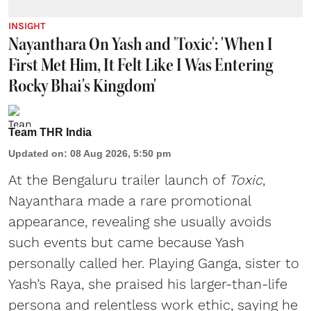
INSIGHT
Nayanthara On Yash and 'Toxic': 'When I
First Met Him, It Felt Like I Was Entering
Rocky Bhai's Kingdom'
Team THR India
Updated on
:
08 Aug 2026, 5:50 pm
At the Bengaluru trailer launch of
Toxic
,
Nayanthara made a rare promotional
appearance, revealing she usually avoids
such events but came because Yash
personally called her. Playing Ganga, sister to
Yash’s Raya, she praised his larger-than-life
persona and relentless work ethic, saying he