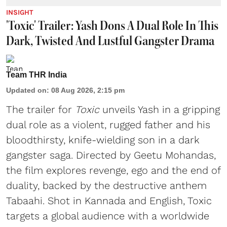
INSIGHT
'Toxic' Trailer: Yash Dons A Dual Role In This
Dark, Twisted And Lustful Gangster Drama
Team THR India
Updated on
:
08 Aug 2026, 2:15 pm
The trailer for
Toxic
unveils Yash in a gripping
dual role as a violent, rugged father and his
bloodthirsty, knife-wielding son in a dark
gangster saga. Directed by Geetu Mohandas,
the film explores revenge, ego and the end of
duality, backed by the destructive anthem
Tabaahi. Shot in Kannada and English, Toxic
targets a global audience with a worldwide