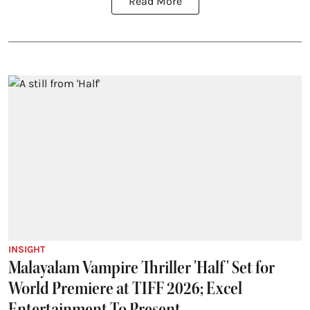
Read More
INSIGHT
Malayalam Vampire Thriller 'Half' Set for
World Premiere at TIFF 2026; Excel
Entertainment To Present