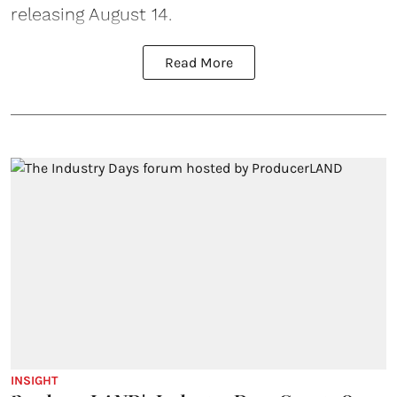
releasing August 14.
Read More
INSIGHT