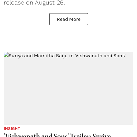
release on August 26.
Read More
INSIGHT
'Vishwanath and Sons' Trailer: Suriya-