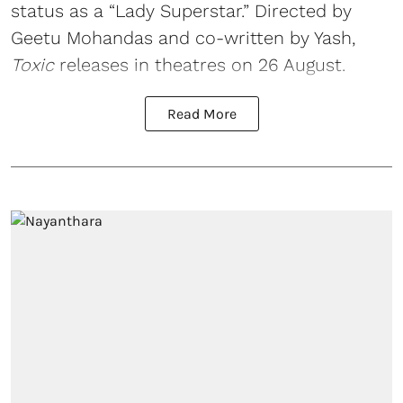
status as a “Lady Superstar.” Directed by
Geetu Mohandas and co-written by Yash,
Toxic
releases in theatres on 26 August.
Read More