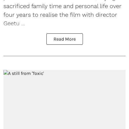
sacrificed family time and personal life over
four years to realise the film with director
Geetu ...
Read More