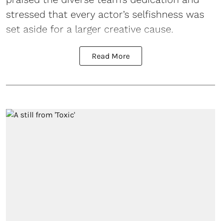
stressed that every actor’s selfishness was
set aside for a larger creative cause.
Read More