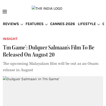
REVIEWS
FEATURES
CANNES 2026
LIFESTYLE
G
INSIGHT
'I'm Game': Dulquer Salmaan's Film To Be
Released On August 20
The upcoming Malayalam film will be out as an Onam
release in August