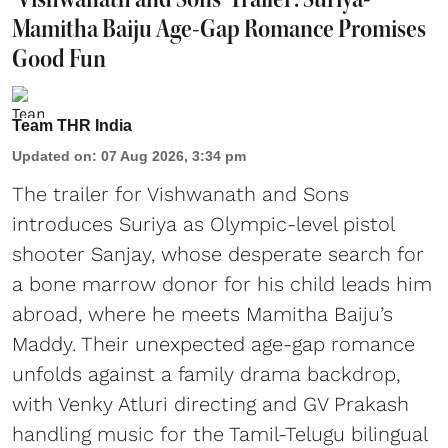
Mamitha Baiju Age-Gap Romance Promises
Good Fun
Team THR India
Updated on
:
07 Aug 2026, 3:34 pm
The trailer for Vishwanath and Sons
introduces Suriya as Olympic-level pistol
shooter Sanjay, whose desperate search for
a bone marrow donor for his child leads him
abroad, where he meets Mamitha Baiju’s
Maddy. Their unexpected age-gap romance
unfolds against a family drama backdrop,
with Venky Atluri directing and GV Prakash
handling music for the Tamil-Telugu bilingual