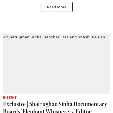
Read More
INSIGHT
Exclusive | Shatrughan Sinha Documentary
Boards ‘Elephant Whisperers’ Editor;