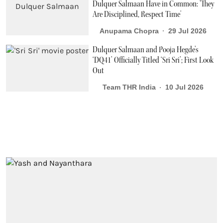
Dulquer Salmaan Have in Common: 'They
Are Disciplined, Respect Time'
Anupama Chopra
29 Jul 2026
Dulquer Salmaan and Pooja Hegde’s
‘DQ41’ Officially Titled ‘Sri Sri’; First Look
Out
Team THR India
10 Jul 2026