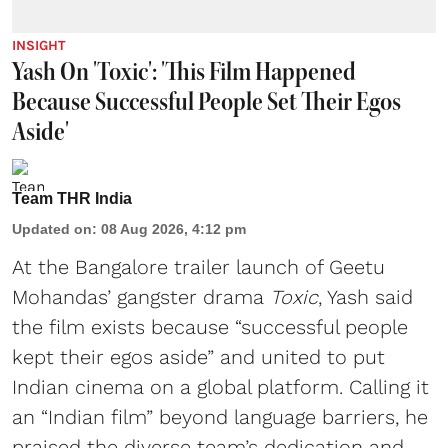
INSIGHT
Yash On 'Toxic': 'This Film Happened
Because Successful People Set Their Egos
Aside'
Team THR India
Updated on
:
08 Aug 2026, 4:12 pm
At the Bangalore trailer launch of Geetu
Mohandas’ gangster drama
Toxic
, Yash said
the film exists because “successful people
kept their egos aside” and united to put
Indian cinema on a global platform. Calling it
an “Indian film” beyond language barriers, he
praised the diverse team’s dedication and