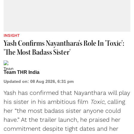
INSIGHT
Yash Confirms Nayanthara's Role In 'Toxic':
'The Most Badass Sister'
Team THR India
Updated on
:
08 Aug 2026, 6:31 pm
Yash has confirmed that Nayanthara will play
his sister in his ambitious film
Toxic
, calling
her “the most badass sister anyone could
have.” At the trailer launch, he praised her
commitment despite tight dates and her