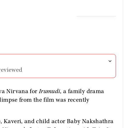
reviewed
va Nirvana for
Irumudi
, a family drama
 glimpse from the film was recently
e, Kaveri, and child actor Baby Nakshathra