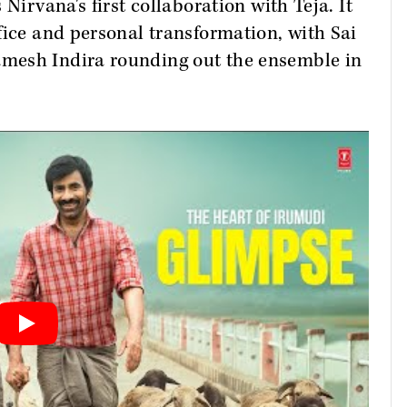
Nirvana's first collaboration with Teja. It
fice and personal transformation, with Sai
mesh Indira rounding out the ensemble in