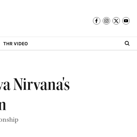
THR VIDEO
va Nirvana's
n
ionship