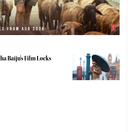
ha Baiju's Film Locks