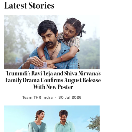
Latest Stories
‘Irumudi’: Ravi Teja and Shiva Nirvana's
Family Drama Confirms August Release
With New Poster
Team THR India
30 Jul 2026