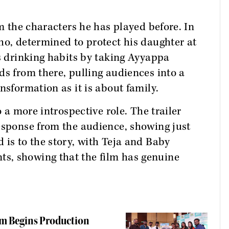
om the characters he has played before. In
who, determined to protect his daughter at
is drinking habits by taking Ayyappa
ds from there, pulling audiences into a
nsformation as it is about family.
o a more introspective role. The trailer
esponse from the audience, showing just
 is to the story, with Teja and Baby
s, showing that the film has genuine
lm Begins Production