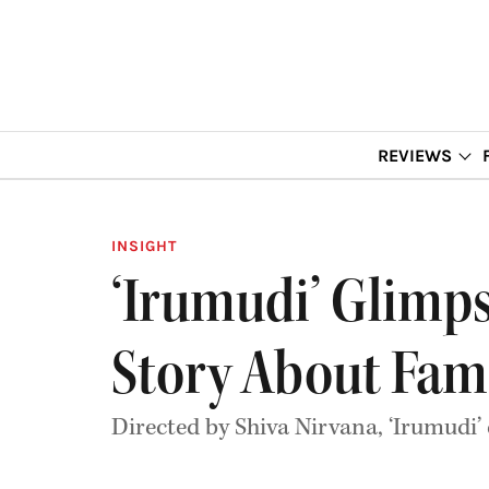
REVIEWS
INSIGHT
‘Irumudi’ Glimps
Story About Fam
Directed by Shiva Nirvana, ‘Irumudi’ 