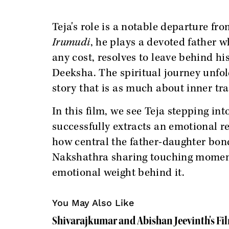
Teja's role is a notable departure fr
Irumudi
, he plays a devoted father 
any cost, resolves to leave behind h
Deeksha. The spiritual journey unfol
story that is as much about inner tra
In this film, we see Teja stepping int
successfully extracts an emotional r
how central the father-daughter bond
Nakshathra sharing touching moment
emotional weight behind it.
You May Also Like
Shivarajkumar and Abishan Jeevinth's Fi