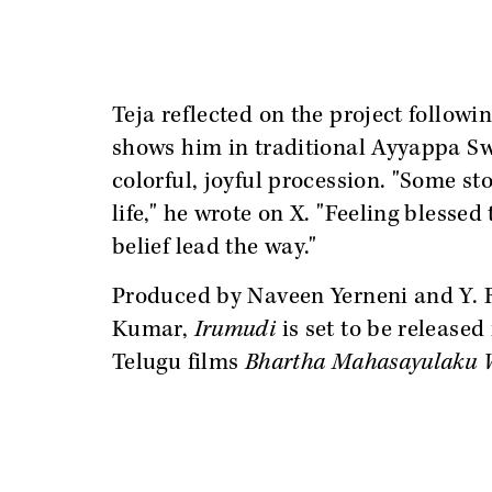
Teja reflected on the project followin
shows him in traditional Ayyappa Sw
colorful, joyful procession. "Some st
life," he wrote on X. "Feeling blessed 
belief lead the way."
Produced by Naveen Yerneni and Y. 
Kumar,
Irumudi
is set to be released
Telugu films
Bhartha Mahasayulaku 