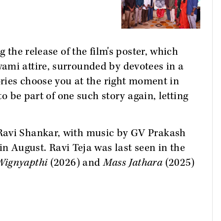
g the release of the film's poster, which
ami attire, surrounded by devotees in a
ories choose you at the right moment in
to be part of one such story again, letting
Ravi Shankar, with music by GV Prakash
 in August. Ravi Teja was last seen in the
Wignyapthi
(2026) and
Mass Jathara
(2025)