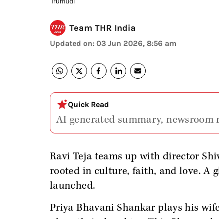
'Irumudi'
Team THR India
Updated on
:
03 Jun 2026, 8:56 am
Quick Read
AI generated summary, newsroom 
Ravi Teja teams up with director Shi
rooted in culture, faith, and love. A
launched.
Priya Bhavani Shankar plays his wif