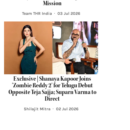
Mission
Team THR India
03 Jul 2026
Exclusive | Shanaya Kapoor Joins
'Zombie Reddy 2' for Telugu Debut
Opposite Teja Sajja; Suparn Varma to
Direct
Shilajit Mitra
02 Jul 2026