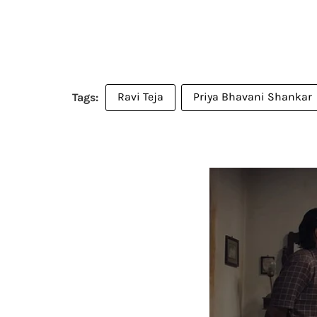
Ravi Teja
Priya Bhavani Shankar