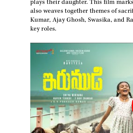
plays their daughter. This film marks 
also weaves together themes of sacri
Kumar, Ajay Ghosh, Swasika, and Ra
key roles.