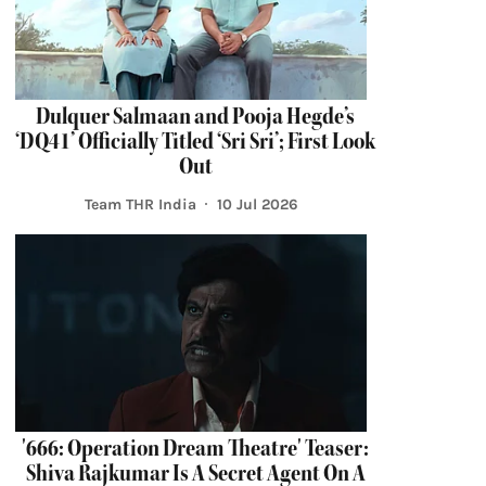
Dulquer Salmaan and Pooja Hegde’s
‘DQ41’ Officially Titled ‘Sri Sri’; First Look
Out
Team THR India
10 Jul 2026
'666: Operation Dream Theatre' Teaser:
Shiva Rajkumar Is A Secret Agent On A