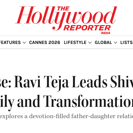
FEATURES
CANNES 2026
LIFESTYLE
GLOBAL
LISTS
e: Ravi Teja Leads Shi
ily and Transformatio
explores a devotion-filled father-daughter relat