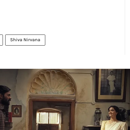
Shiva Nirvana