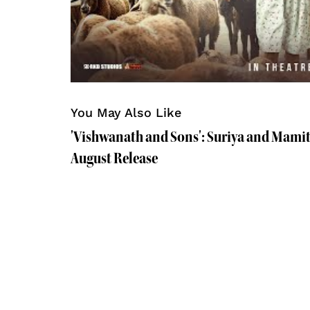
You May Also Like
'Vishwanath and Sons': Suriya and Mamit
August Release