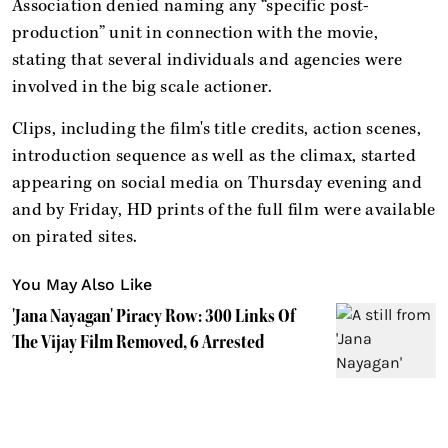
Association denied naming any “specific post-
production” unit in connection with the movie,
stating that several individuals and agencies were
involved in the big scale actioner.
Clips, including the film's title credits, action scenes,
introduction sequence as well as the climax, started
appearing on social media on Thursday evening and
and by Friday, HD prints of the full film were available
on pirated sites.
You May Also Like
'Jana Nayagan' Piracy Row: 300 Links Of
The Vijay Film Removed, 6 Arrested