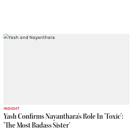
INSIGHT
Yash Confirms Nayanthara's Role In 'Toxic':
'The Most Badass Sister'