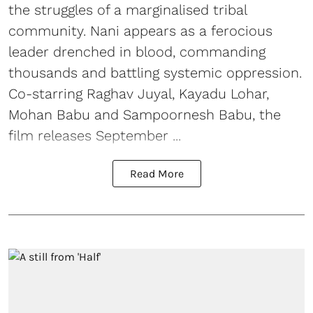
the struggles of a marginalised tribal
community. Nani appears as a ferocious
leader drenched in blood, commanding
thousands and battling systemic oppression.
Co-starring Raghav Juyal, Kayadu Lohar,
Mohan Babu and Sampoornesh Babu, the
film releases September ...
Read More