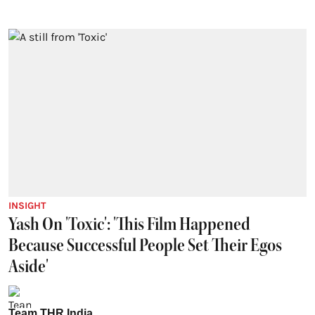
INSIGHT
Yash On 'Toxic': 'This Film Happened
Because Successful People Set Their Egos
Aside'
Team THR India