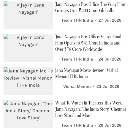
'Jana Nayagan' Box Office: The Vijay Film
Grosses Over ₹200 Crore Globally
Team THR India
27 Jul 2026
'Jana Nayagan' Box-Office: Vijay's Final
Film Opens to ₹41 Crore in India and
Over ₹78 Crore Worldwide
Team THR India
24 Jul 2026
Jana Nayagan Movie Review | Vishal
Menon |THR India
Vishal Menon
23 Jul 2026
What To Watch In Theaters This Week:
'Jana Nayagan,' 'The India Story,' 'Chennai
Love Story' and More
Team THR India
20 Jul 2026