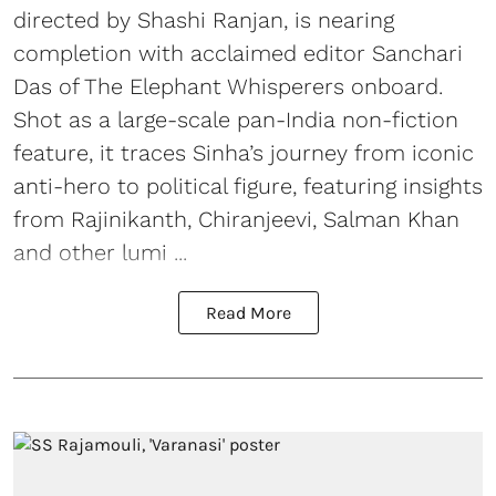
directed by Shashi Ranjan, is nearing
completion with acclaimed editor Sanchari
Das of The Elephant Whisperers onboard.
Shot as a large-scale pan-India non-fiction
feature, it traces Sinha’s journey from iconic
anti-hero to political figure, featuring insights
from Rajinikanth, Chiranjeevi, Salman Khan
and other lumi ...
Read More