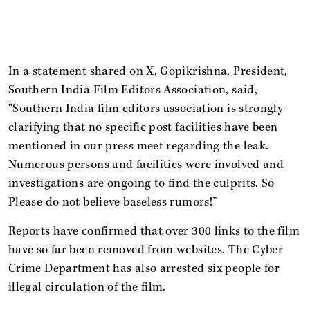
In a statement shared on X, Gopikrishna, President,
Southern India Film Editors Association, said,
“Southern India film editors association is strongly
clarifying that no specific post facilities have been
mentioned in our press meet regarding the leak.
Numerous persons and facilities were involved and
investigations are ongoing to find the culprits. So
Please do not believe baseless rumors!”
Reports have confirmed that over 300 links to the film
have so far been removed from websites. The Cyber
Crime Department has also arrested six people for
illegal circulation of the film.