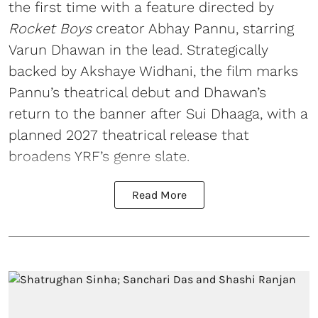
the first time with a feature directed by
Rocket Boys
creator Abhay Pannu, starring
Varun Dhawan in the lead. Strategically
backed by Akshaye Widhani, the film marks
Pannu’s theatrical debut and Dhawan’s
return to the banner after Sui Dhaaga, with a
planned 2027 theatrical release that
broadens YRF’s genre slate.
Read More