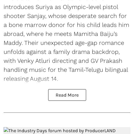
introduces Suriya as Olympic-level pistol
shooter Sanjay, whose desperate search for
a bone marrow donor for his child leads him
abroad, where he meets Mamitha Baiju’s
Maddy. Their unexpected age-gap romance
unfolds against a family drama backdrop,
with Venky Atluri directing and GV Prakash
handling music for the Tamil-Telugu bilingual
releasing August 14.
Read More