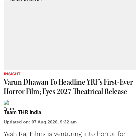
INSIGHT
Varun Dhawan To Headline YRF's First-Ever
Horror Film; Eyes 2027 Theatrical Release
Team THR India
Updated on
:
07 Aug 2026, 9:32 am
Yash Raj Films is venturing into horror for