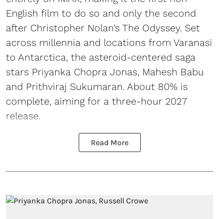
English film to do so and only the second
after Christopher Nolan’s The Odyssey. Set
across millennia and locations from Varanasi
to Antarctica, the asteroid-centered saga
stars Priyanka Chopra Jonas, Mahesh Babu
and Prithviraj Sukumaran. About 80% is
complete, aiming for a three-hour 2027
release.
Read More