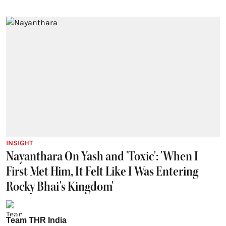
INSIGHT
Nayanthara On Yash and 'Toxic': 'When I
First Met Him, It Felt Like I Was Entering
Rocky Bhai's Kingdom'
Team THR India