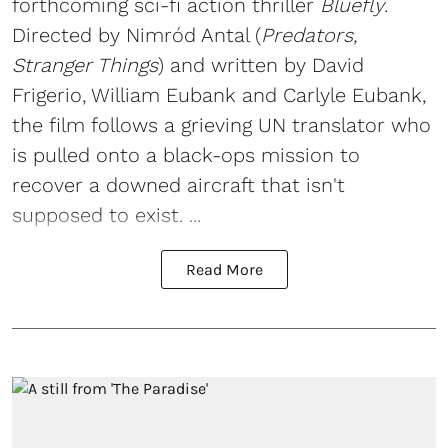
forthcoming sci-fi action thriller
Bluefly
.
Directed by Nimród Antal (
Predators,
Stranger Things
) and written by David
Frigerio, William Eubank and Carlyle Eubank,
the film follows a grieving UN translator who
is pulled onto a black-ops mission to
recover a downed aircraft that isn't
supposed to exist. ...
Read More