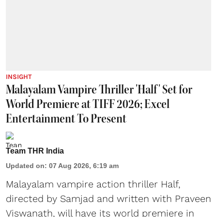
INSIGHT
Malayalam Vampire Thriller 'Half' Set for
World Premiere at TIFF 2026; Excel
Entertainment To Present
Team THR India
Updated on
:
07 Aug 2026, 6:19 am
Malayalam vampire action thriller Half,
directed by Samjad and written with Praveen
Viswanath, will have its world premiere in