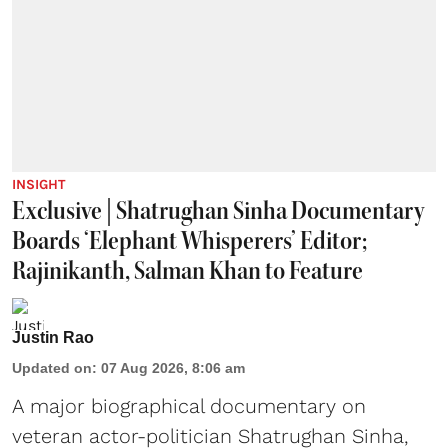
INSIGHT
Exclusive | Shatrughan Sinha Documentary
Boards ‘Elephant Whisperers’ Editor;
Rajinikanth, Salman Khan to Feature
Justin Rao
Updated on
:
07 Aug 2026, 8:06 am
A major biographical documentary on
veteran actor-politician Shatrughan Sinha,