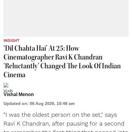
INSIGHT
‘Dil Chahta Hai’ At 25: How
Cinematographer Ravi K Chandran
‘Reluctantly’ Changed The Look Of Indian
Cinema
Vishal Menon
Updated on
:
06 Aug 2026, 10:48 am
“I was the oldest person on the set," says
Ravi K Chandran, after pausing for a second