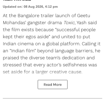
Updated on
:
08 Aug 2026, 4:12 pm
At the Bangalore trailer launch of Geetu
Mohandas’ gangster drama
Toxic
, Yash said
the film exists because “successful people
kept their egos aside” and united to put
Indian cinema on a global platform. Calling it
an “Indian film” beyond language barriers, he
praised the diverse team’s dedication and
stressed that every actor’s selfishness was
set aside for a larger creative cause.
Read More