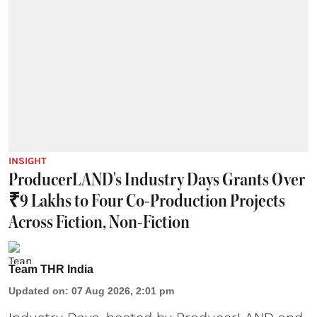
INSIGHT
ProducerLAND's Industry Days Grants Over
₹9 Lakhs to Four Co-Production Projects
Across Fiction, Non-Fiction
Team THR India
Updated on
:
07 Aug 2026, 2:01 pm