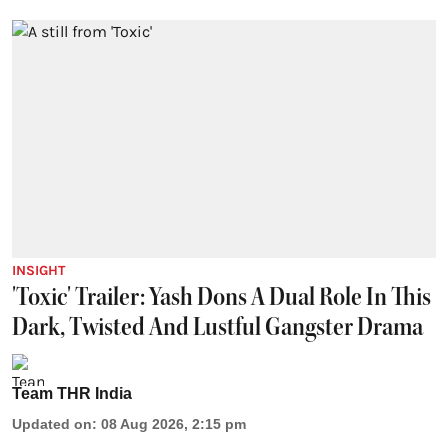
INSIGHT
'Toxic' Trailer: Yash Dons A Dual Role In This
Dark, Twisted And Lustful Gangster Drama
Team THR India
Updated on
:
08 Aug 2026, 2:15 pm