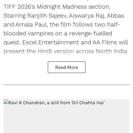
TIFF 2026’s Midnight Madness section.
Starring Ranjith Sajeev, Aiswarya Raj, Abbas
and Amala Paul, the film follows two half-
blooded vampires on a revenge-fuelled
quest. Excel Entertainment and AA Films will
present the Hindi version across North India.
Read More