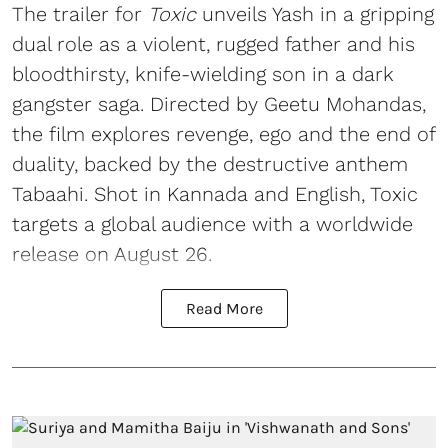
The trailer for
Toxic
unveils Yash in a gripping
dual role as a violent, rugged father and his
bloodthirsty, knife-wielding son in a dark
gangster saga. Directed by Geetu Mohandas,
the film explores revenge, ego and the end of
duality, backed by the destructive anthem
Tabaahi. Shot in Kannada and English, Toxic
targets a global audience with a worldwide
release on August 26.
Read More