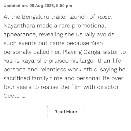
Updated on
:
08 Aug 2026, 5:50 pm
At the Bengaluru trailer launch of
Toxic
,
Nayanthara made a rare promotional
appearance, revealing she usually avoids
such events but came because Yash
personally called her. Playing Ganga, sister to
Yash’s Raya, she praised his larger-than-life
persona and relentless work ethic, saying he
sacrificed family time and personal life over
four years to realise the film with director
Geetu ...
Read More