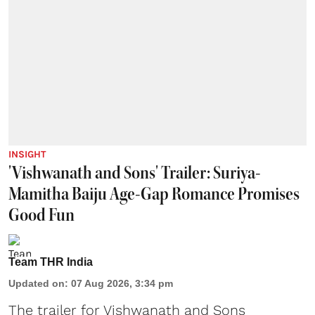
INSIGHT
'Vishwanath and Sons' Trailer: Suriya-
Mamitha Baiju Age-Gap Romance Promises
Good Fun
Team THR India
Updated on
:
07 Aug 2026, 3:34 pm
The trailer for Vishwanath and Sons