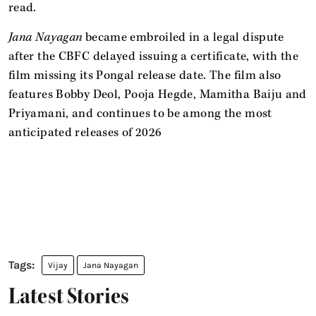
read.
Jana Nayagan
became embroiled in a legal dispute
after the CBFC delayed issuing a certificate, with the
film missing its Pongal release date. The film also
features Bobby Deol, Pooja Hegde, Mamitha Baiju and
Priyamani, and continues to be among the most
anticipated releases of 2026
Vijay
Jana Nayagan
Latest Stories