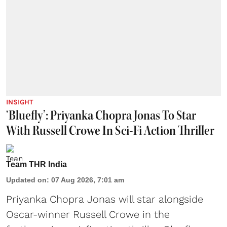
INSIGHT
‘Bluefly’: Priyanka Chopra Jonas To Star
With Russell Crowe In Sci-Fi Action Thriller
Team THR India
Updated on
:
07 Aug 2026, 7:01 am
Priyanka Chopra Jonas will star alongside
Oscar-winner Russell Crowe in the