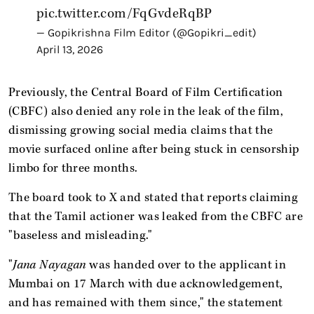
pic.twitter.com/FqGvdeRqBP
— Gopikrishna Film Editor (@Gopikri_edit)
April 13, 2026
Previously, the Central Board of Film Certification
(CBFC) also denied any role in the leak of the film,
dismissing growing social media claims that the
movie surfaced online after being stuck in censorship
limbo for three months.
The board took to X and stated that reports claiming
that the Tamil actioner was leaked from the CBFC are
"baseless and misleading."
"
Jana Nayagan
was handed over to the applicant in
Mumbai on 17 March with due acknowledgement,
and has remained with them since," the statement