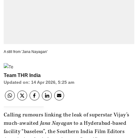
A still from 'Jana Nayagan'
Team THR India
Updated on
:
14 Apr 2026, 5:25 am
Calling rumours linking the leak of superstar Vijay’s
much-awaited
Jana Nayagan
to a Hyderabad-based
facility “baseless”, the Southern India Film Editors