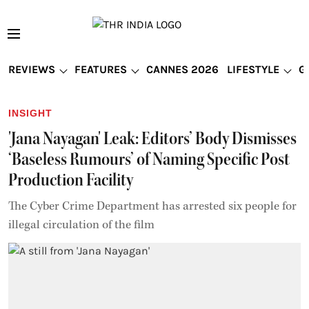
REVIEWS
FEATURES
CANNES 2026
LIFESTYLE
G
INSIGHT
'Jana Nayagan' Leak: Editors’ Body Dismisses
‘Baseless Rumours’ of Naming Specific Post
Production Facility
The Cyber Crime Department has arrested six people for
illegal circulation of the film