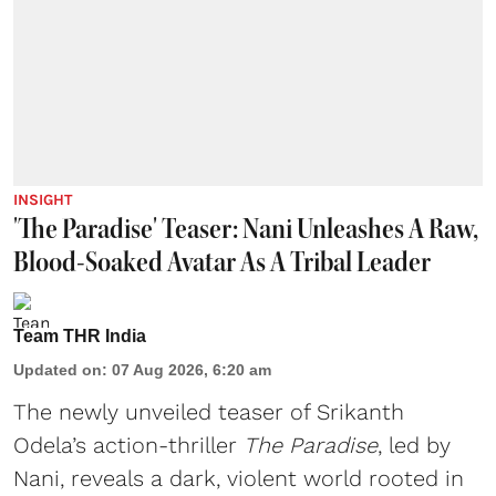
INSIGHT
'The Paradise' Teaser: Nani Unleashes A Raw,
Blood-Soaked Avatar As A Tribal Leader
Team THR India
Updated on
:
07 Aug 2026, 6:20 am
The newly unveiled teaser of Srikanth
Odela’s action-thriller
The Paradise
, led by
Nani, reveals a dark, violent world rooted in