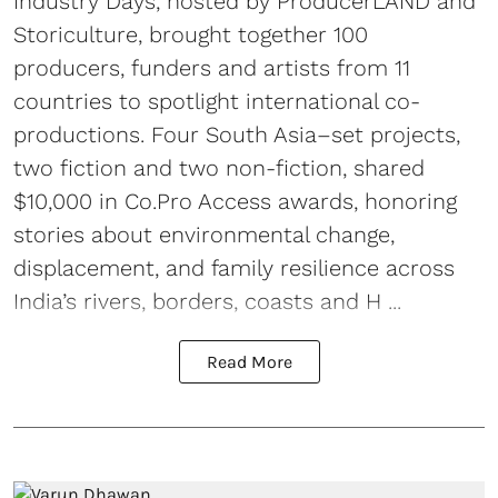
Industry Days, hosted by ProducerLAND and
Storiculture, brought together 100
producers, funders and artists from 11
countries to spotlight international co-
productions. Four South Asia–set projects,
two fiction and two non-fiction, shared
$10,000 in Co.Pro Access awards, honoring
stories about environmental change,
displacement, and family resilience across
India’s rivers, borders, coasts and H ...
Read More