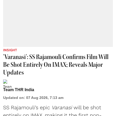
INSIGHT
'Varanasi': SS Rajamouli Confirms Film Will
Be Shot Entirely On IMAX; Reveals Major
Updates
Team THR India
Updated on
:
07 Aug 2026, 7:13 am
SS Rajamouli’s epic
Varanasi
will be shot
entirely on IMAX, making it the first non-