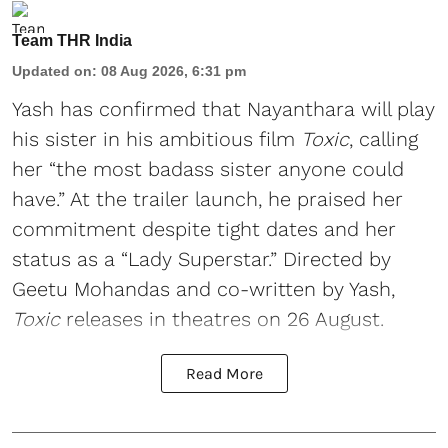
Team THR India
Updated on
:
08 Aug 2026, 6:31 pm
Yash has confirmed that Nayanthara will play
his sister in his ambitious film
Toxic
, calling
her “the most badass sister anyone could
have.” At the trailer launch, he praised her
commitment despite tight dates and her
status as a “Lady Superstar.” Directed by
Geetu Mohandas and co-written by Yash,
Toxic
releases in theatres on 26 August.
Read More