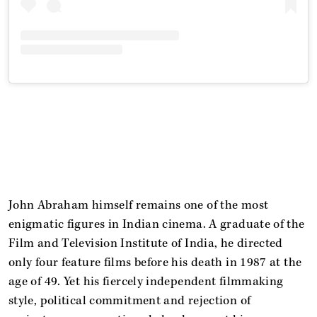
John Abraham himself remains one of the most
enigmatic figures in Indian cinema. A graduate of the
Film and Television Institute of India, he directed
only four feature films before his death in 1987 at the
age of 49. Yet his fiercely independent filmmaking
style, political commitment and rejection of