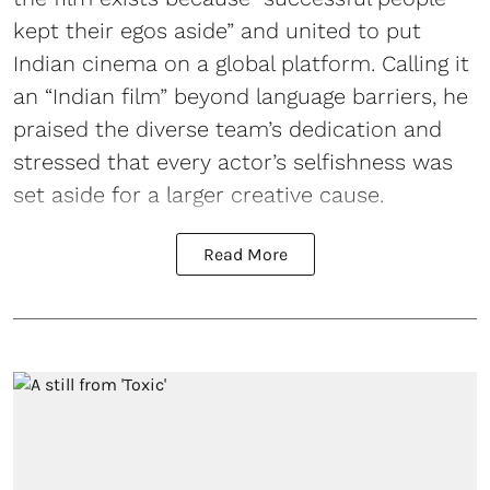
kept their egos aside” and united to put
Indian cinema on a global platform. Calling it
an “Indian film” beyond language barriers, he
praised the diverse team’s dedication and
stressed that every actor’s selfishness was
set aside for a larger creative cause.
Read More