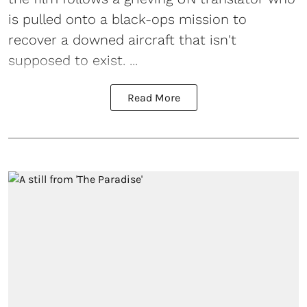
is pulled onto a black-ops mission to
recover a downed aircraft that isn't
supposed to exist. ...
Read More