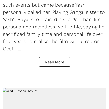
such events but came because Yash
personally called her. Playing Ganga, sister to
Yash’s Raya, she praised his larger-than-life
persona and relentless work ethic, saying he
sacrificed family time and personal life over
four years to realise the film with director
Geetu ...
Read More