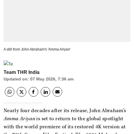
A still from John Abraham's 'Amma Ariyan'
Team THR India
Updated on
:
07 May 2026, 7:36 am
Nearly four decades after its release, John Abraham’s
Amma Ariyan
is set to return to the global spotlight
with the world premiere of its restored 4K version at