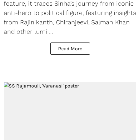
feature, it traces Sinha’s journey from iconic
anti-hero to political figure, featuring insights
from Rajinikanth, Chiranjeevi, Salman Khan
and other lumi ...
Read More