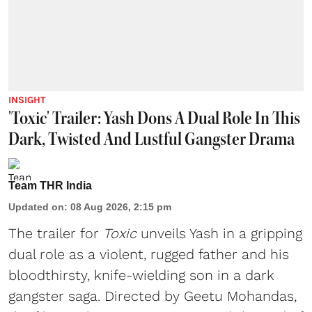
INSIGHT
'Toxic' Trailer: Yash Dons A Dual Role In This
Dark, Twisted And Lustful Gangster Drama
Team THR India
Updated on
:
08 Aug 2026, 2:15 pm
The trailer for
Toxic
unveils Yash in a gripping
dual role as a violent, rugged father and his
bloodthirsty, knife-wielding son in a dark
gangster saga. Directed by Geetu Mohandas,