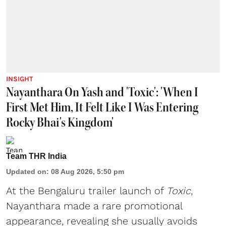
INSIGHT
Nayanthara On Yash and 'Toxic': 'When I
First Met Him, It Felt Like I Was Entering
Rocky Bhai's Kingdom'
Team THR India
Updated on
:
08 Aug 2026, 5:50 pm
At the Bengaluru trailer launch of
Toxic
,
Nayanthara made a rare promotional
appearance, revealing she usually avoids