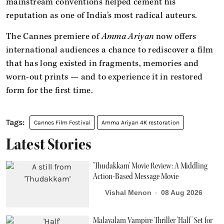
mainstream conventions helped cement his
reputation as one of India’s most radical auteurs.
The Cannes premiere of
Amma Ariyan
now offers
international audiences a chance to rediscover a film
that has long existed in fragments, memories and
worn-out prints — and to experience it in restored
form for the first time.
Cannes Film Festival
Amma Ariyan 4K restoration
Latest Stories
'Thudakkam' Movie Review: A Middling
Action-Based Message Movie
Vishal Menon
08 Aug 2026
Malayalam Vampire Thriller 'Half' Set for