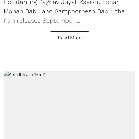
Co-starring Raghav Juyal, Kayadu Lohar,
Mohan Babu and Sampoornesh Babu, the
film releases September ...
Read More