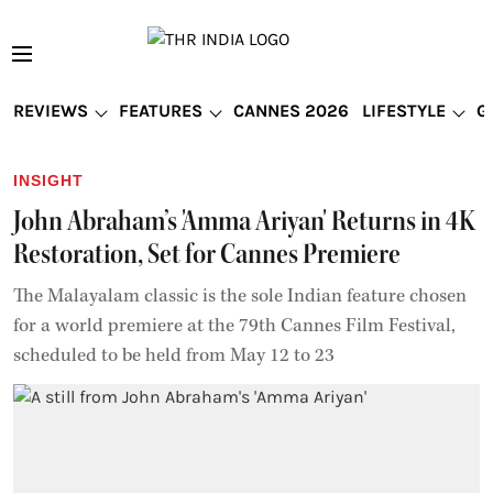
REVIEWS
FEATURES
CANNES 2026
LIFESTYLE
G
INSIGHT
John Abraham’s 'Amma Ariyan' Returns in 4K
Restoration, Set for Cannes Premiere
The Malayalam classic is the sole Indian feature chosen
for a world premiere at the 79th Cannes Film Festival,
scheduled to be held from May 12 to 23