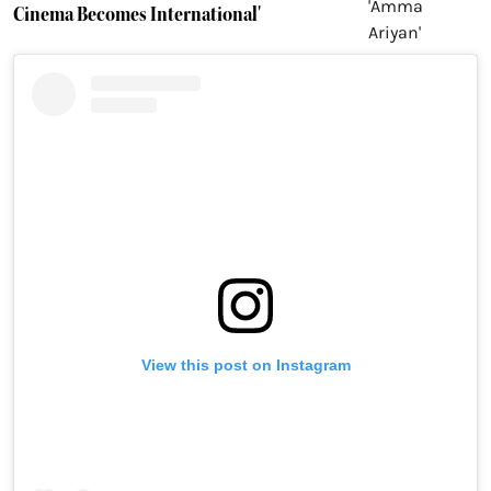
Cinema Becomes International'
View this post on Instagram