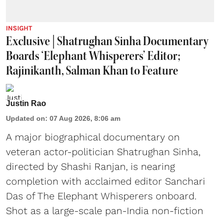
INSIGHT
Exclusive | Shatrughan Sinha Documentary
Boards ‘Elephant Whisperers’ Editor;
Rajinikanth, Salman Khan to Feature
Justin Rao
Updated on
:
07 Aug 2026, 8:06 am
A major biographical documentary on
veteran actor-politician Shatrughan Sinha,
directed by Shashi Ranjan, is nearing
completion with acclaimed editor Sanchari
Das of The Elephant Whisperers onboard.
Shot as a large-scale pan-India non-fiction