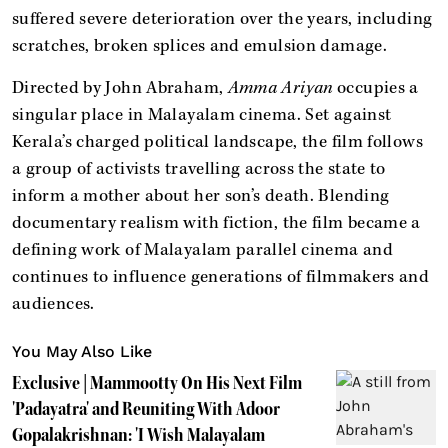
suffered severe deterioration over the years, including
scratches, broken splices and emulsion damage.
Directed by John Abraham,
Amma Ariyan
occupies a
singular place in Malayalam cinema. Set against
Kerala’s charged political landscape, the film follows
a group of activists travelling across the state to
inform a mother about her son’s death. Blending
documentary realism with fiction, the film became a
defining work of Malayalam parallel cinema and
continues to influence generations of filmmakers and
audiences.
You May Also Like
Exclusive | Mammootty On His Next Film
'Padayatra' and Reuniting With Adoor
Gopalakrishnan: 'I Wish Malayalam