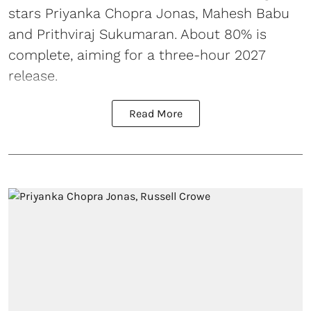
stars Priyanka Chopra Jonas, Mahesh Babu
and Prithviraj Sukumaran. About 80% is
complete, aiming for a three-hour 2027
release.
Read More