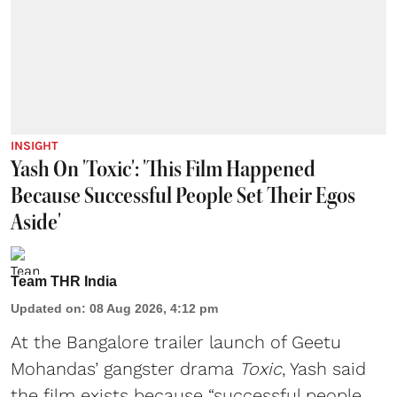
INSIGHT
Yash On 'Toxic': 'This Film Happened
Because Successful People Set Their Egos
Aside'
Team THR India
Updated on
:
08 Aug 2026, 4:12 pm
At the Bangalore trailer launch of Geetu
Mohandas’ gangster drama
Toxic
, Yash said
the film exists because “successful people