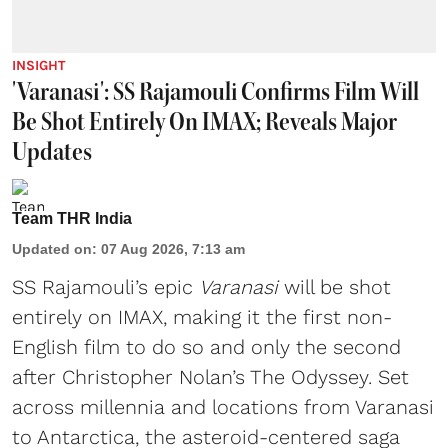
INSIGHT
'Varanasi': SS Rajamouli Confirms Film Will
Be Shot Entirely On IMAX; Reveals Major
Updates
Team THR India
Updated on
:
07 Aug 2026, 7:13 am
SS Rajamouli’s epic
Varanasi
will be shot
entirely on IMAX, making it the first non-
English film to do so and only the second
after Christopher Nolan’s The Odyssey. Set
across millennia and locations from Varanasi
to Antarctica, the asteroid-centered saga