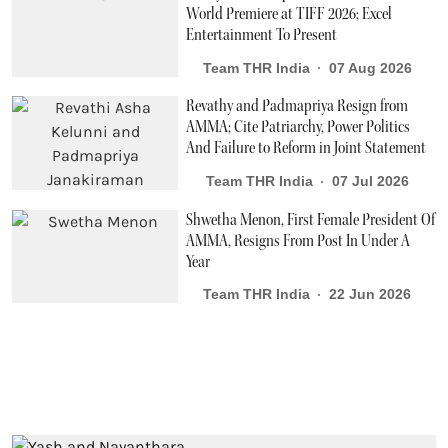
World Premiere at TIFF 2026; Excel
Entertainment To Present
Team THR India
07 Aug 2026
Revathy and Padmapriya Resign from
AMMA; Cite Patriarchy, Power Politics
And Failure to Reform in Joint Statement
Team THR India
07 Jul 2026
Shwetha Menon, First Female President Of
AMMA, Resigns From Post In Under A
Year
Team THR India
22 Jun 2026