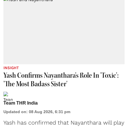
INSIGHT
Yash Confirms Nayanthara's Role In 'Toxic':
'The Most Badass Sister'
Team THR India
Updated on
:
08 Aug 2026, 6:31 pm
Yash has confirmed that Nayanthara will play