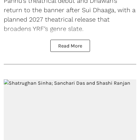
Pannu’s theatrical debut and Dhawan’s
return to the banner after Sui Dhaaga, with a
planned 2027 theatrical release that
broadens YRF’s genre slate.
Read More