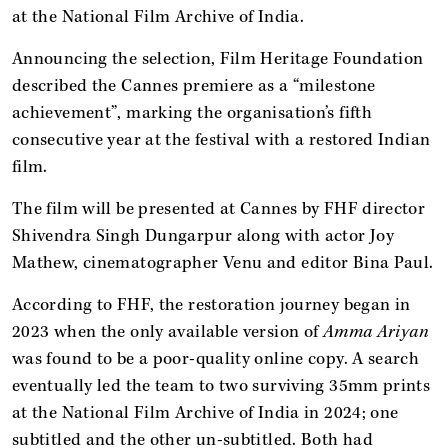
at the National Film Archive of India.
Announcing the selection, Film Heritage Foundation
described the Cannes premiere as a “milestone
achievement”, marking the organisation’s fifth
consecutive year at the festival with a restored Indian
film.
The film will be presented at Cannes by FHF director
Shivendra Singh Dungarpur along with actor Joy
Mathew, cinematographer Venu and editor Bina Paul.
According to FHF, the restoration journey began in
2023 when the only available version of
Amma Ariyan
was found to be a poor-quality online copy. A search
eventually led the team to two surviving 35mm prints
at the National Film Archive of India in 2024; one
subtitled and the other un-subtitled. Both had