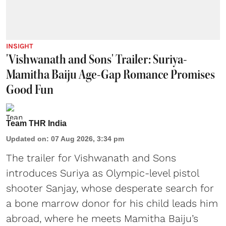
INSIGHT
'Vishwanath and Sons' Trailer: Suriya-
Mamitha Baiju Age-Gap Romance Promises
Good Fun
Team THR India
Updated on
:
07 Aug 2026, 3:34 pm
The trailer for Vishwanath and Sons
introduces Suriya as Olympic-level pistol
shooter Sanjay, whose desperate search for
a bone marrow donor for his child leads him
abroad, where he meets Mamitha Baiju’s