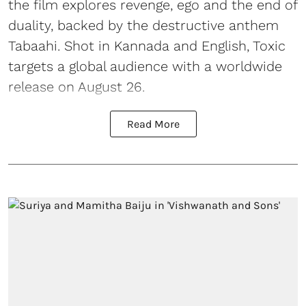
the film explores revenge, ego and the end of
duality, backed by the destructive anthem
Tabaahi. Shot in Kannada and English, Toxic
targets a global audience with a worldwide
release on August 26.
Read More