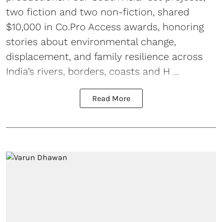
two fiction and two non-fiction, shared
$10,000 in Co.Pro Access awards, honoring
stories about environmental change,
displacement, and family resilience across
India’s rivers, borders, coasts and H ...
Read More