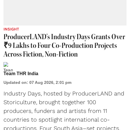
INSIGHT
ProducerLAND's Industry Days Grants Over
₹9 Lakhs to Four Co-Production Projects
Across Fiction, Non-Fiction
Team THR India
Updated on
:
07 Aug 2026, 2:01 pm
Industry Days, hosted by ProducerLAND and
Storiculture, brought together 100
producers, funders and artists from 11
countries to spotlight international co-
productions. Four South Asia–set projects,