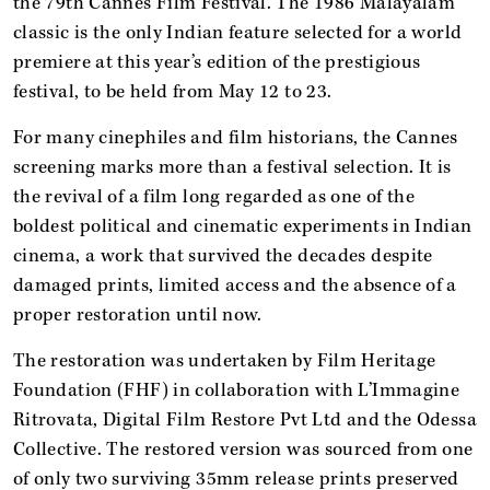
the 79th Cannes Film Festival. The 1986 Malayalam
classic is the only Indian feature selected for a world
premiere at this year’s edition of the prestigious
festival, to be held from May 12 to 23.
For many cinephiles and film historians, the Cannes
screening marks more than a festival selection. It is
the revival of a film long regarded as one of the
boldest political and cinematic experiments in Indian
cinema, a work that survived the decades despite
damaged prints, limited access and the absence of a
proper restoration until now.
The restoration was undertaken by Film Heritage
Foundation (FHF) in collaboration with L’Immagine
Ritrovata, Digital Film Restore Pvt Ltd and the Odessa
Collective. The restored version was sourced from one
of only two surviving 35mm release prints preserved