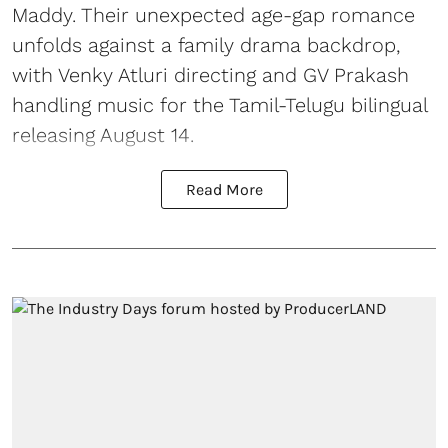
Maddy. Their unexpected age-gap romance
unfolds against a family drama backdrop,
with Venky Atluri directing and GV Prakash
handling music for the Tamil-Telugu bilingual
releasing August 14.
Read More