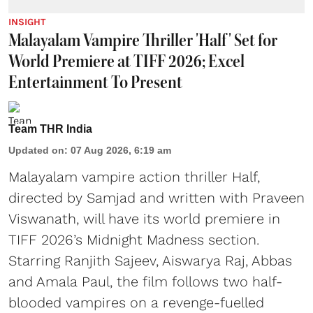
INSIGHT
Malayalam Vampire Thriller 'Half' Set for
World Premiere at TIFF 2026; Excel
Entertainment To Present
Team THR India
Updated on
:
07 Aug 2026, 6:19 am
Malayalam vampire action thriller Half,
directed by Samjad and written with Praveen
Viswanath, will have its world premiere in
TIFF 2026’s Midnight Madness section.
Starring Ranjith Sajeev, Aiswarya Raj, Abbas
and Amala Paul, the film follows two half-
blooded vampires on a revenge-fuelled