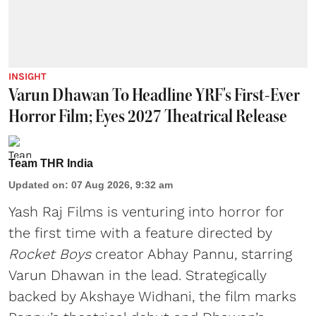
INSIGHT
Varun Dhawan To Headline YRF's First-Ever
Horror Film; Eyes 2027 Theatrical Release
Team THR India
Updated on
:
07 Aug 2026, 9:32 am
Yash Raj Films is venturing into horror for
the first time with a feature directed by
Rocket Boys
creator Abhay Pannu, starring
Varun Dhawan in the lead. Strategically
backed by Akshaye Widhani, the film marks