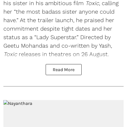
his sister in his ambitious film
Toxic
, calling
her “the most badass sister anyone could
have.” At the trailer launch, he praised her
commitment despite tight dates and her
status as a “Lady Superstar.” Directed by
Geetu Mohandas and co-written by Yash,
Toxic
releases in theatres on 26 August.
Read More