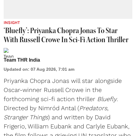
INSIGHT
‘Bluefly’: Priyanka Chopra Jonas To Star
With Russell Crowe In Sci-Fi Action Thriller
Team THR India
Updated on
:
07 Aug 2026, 7:01 am
Priyanka Chopra Jonas will star alongside
Oscar-winner Russell Crowe in the
forthcoming sci-fi action thriller
Bluefly
.
Directed by Nimród Antal (
Predators,
Stranger Things
) and written by David
Frigerio, William Eubank and Carlyle Eubank,
the film follows a grieving UN translator who