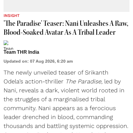
INSIGHT
'The Paradise' Teaser: Nani Unleashes A Raw,
Blood-Soaked Avatar As A Tribal Leader
Team THR India
Updated on
:
07 Aug 2026, 6:20 am
The newly unveiled teaser of Srikanth
Odela’s action-thriller
The Paradise
, led by
Nani, reveals a dark, violent world rooted in
the struggles of a marginalised tribal
community. Nani appears as a ferocious
leader drenched in blood, commanding
thousands and battling systemic oppression.