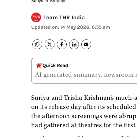
Suriya in 'Karuppu'
Team THR India
Updated on
:
14 May 2026, 6:55 am
Quick Read
AI generated summary, newsroom 
Suriya and Trisha Krishnan’s much-
on its release day after its schedul
the afternoon screenings were abrup
had gathered at theatres for the first