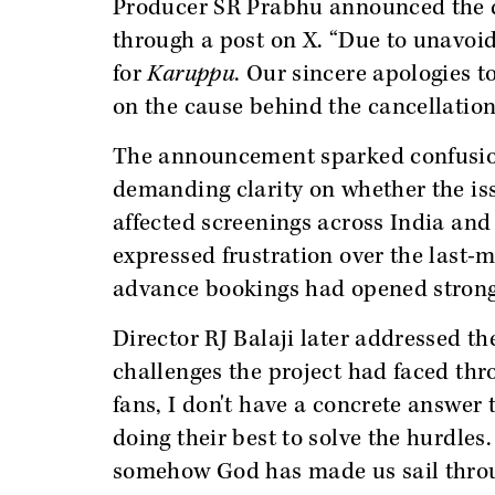
Producer SR Prabhu announced the d
through a post on X. “Due to unavoi
for
Karuppu
. Our sincere apologies t
on the cause behind the cancellation
The announcement sparked confusion
demanding clarity on whether the is
affected screenings across India and
expressed frustration over the last-m
advance bookings had opened strong
Director RJ Balaji later addressed th
challenges the project had faced thr
fans, I don't have a concrete answer 
doing their best to solve the hurdles
somehow God has made us sail throug