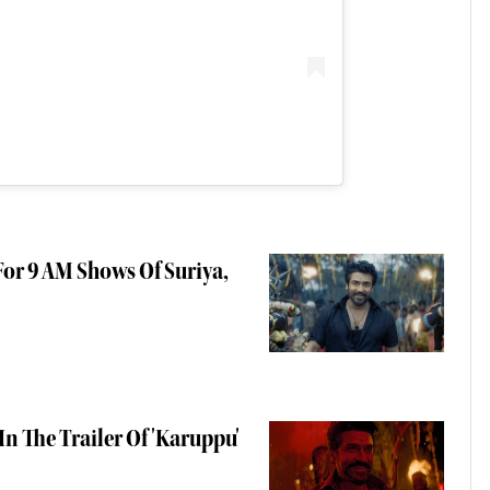
or 9 AM Shows Of Suriya,
In The Trailer Of 'Karuppu'