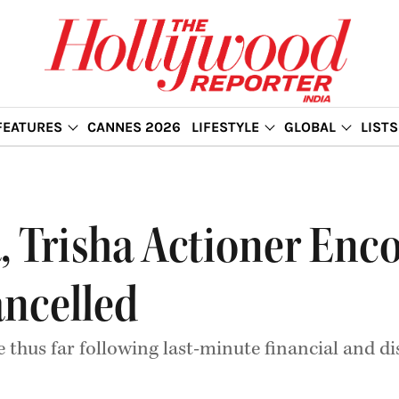
FEATURES
CANNES 2026
LIFESTYLE
GLOBAL
LISTS
a, Trisha Actioner Enc
ancelled
se thus far following last-minute financial and d