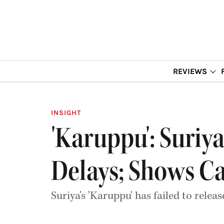
REVIEWS
INSIGHT
'Karuppu': Suriy
Delays; Shows C
Suriya's 'Karuppu' has failed to relea