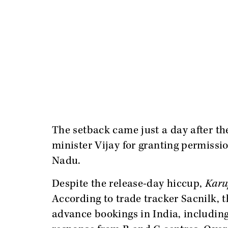
The setback came just a day after t
minister Vijay for granting permissi
Nadu.
Despite the release-day hiccup,
Karu
According to trade tracker Sacnilk, 
advance bookings in India, including