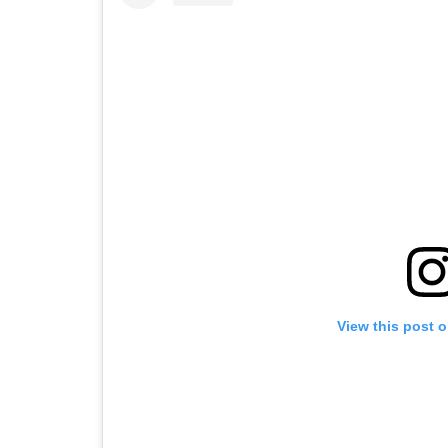
View this post 