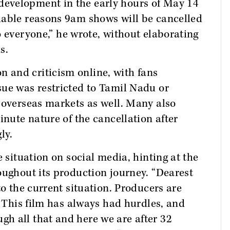
evelopment in the early hours of May 14
dable reasons 9am shows will be cancelled
o everyone,” he wrote, without elaborating
s.
 and criticism online, with fans
sue was restricted to Tamil Nadu or
 overseas markets as well. Many also
inute nature of the cancellation after
ly.
e situation on social media, hinting at the
oughout its production journey. “Dearest
to the current situation. Producers are
. This film has always had hurdles, and
h all that and here we are after 32