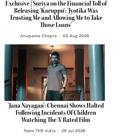
Exclusive | Suriya on the Financial Toll of
Releasing 'Karuppu': 'Jyotika Was
Trusting Me and Allowing Me to Take
Those Loans'
Anupama Chopra
03 Aug 2026
'Jana Nayagan': Chennai Shows Halted
Following Incidents Of Children
Watching The 'A' Rated Film
Team THR India
29 Jul 2026