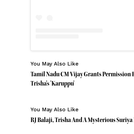
You May Also Like
Tamil Nadu CM Vijay Grants Permission F
Trisha's 'Karuppu'
You May Also Like
RJ Balaji, Trisha And A Mysterious Suriya 