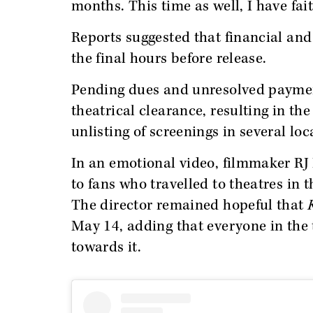
months. This time as well, I have fai
Reports suggested that financial and
the final hours before release.
Pending dues and unresolved payment
theatrical clearance, resulting in t
unlisting of screenings in several lo
In an emotional video, filmmaker RJ
to fans who travelled to theatres in
The director remained hopeful that
May 14, adding that everyone in the
towards it.