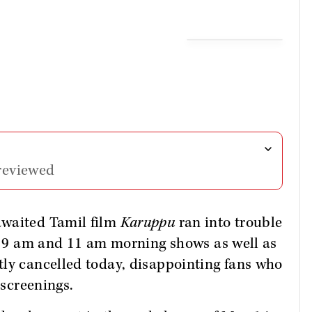
reviewed
awaited Tamil film
Karuppu
ran into trouble
ed 9 am and 11 am morning shows as well as
tly cancelled today, disappointing fans who
 screenings.