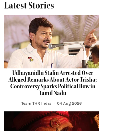
Latest Stories
Udhayanidhi Stalin Arrested Over
Alleged Remarks About Actor Trisha;
Controversy Sparks Political Row in
Tamil Nadu
Team THR India
04 Aug 2026