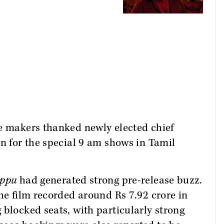
he makers thanked newly elected chief
on for the special 9 am shows in Tamil
ppu
had generated strong pre-release buzz.
the film recorded around Rs 7.92 crore in
 blocked seats, with particularly strong