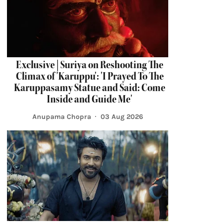
Exclusive | Suriya on Reshooting The
Climax of 'Karuppu': 'I Prayed To The
Karuppasamy Statue and Said: Come
Inside and Guide Me'
Anupama Chopra
03 Aug 2026