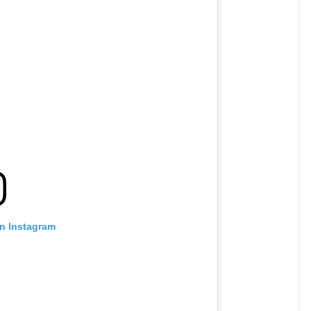
on Instagram