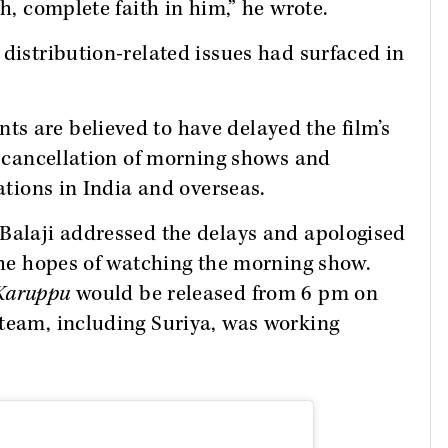
th, complete faith in him,” he wrote.
 distribution-related issues had surfaced in
s are believed to have delayed the film’s
he cancellation of morning shows and
cations in India and overseas.
 Balaji addressed the delays and apologised
 the hopes of watching the morning show.
Karuppu
would be released from 6 pm on
 team, including Suriya, was working