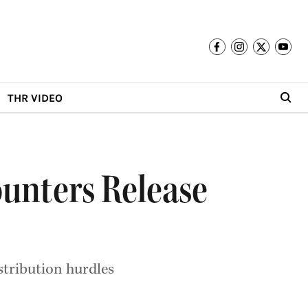
THR VIDEO
ounters Release
istribution hurdles