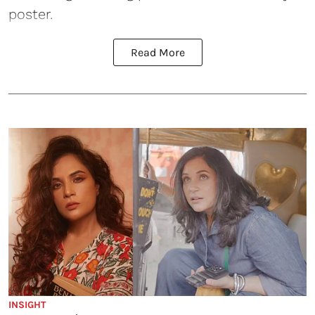
poster.
Read More
INSIGHT