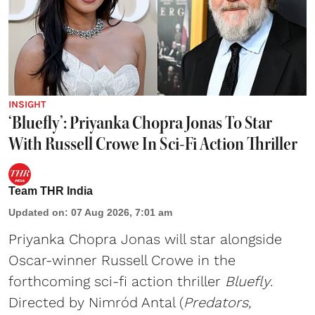
INSIGHT
‘Bluefly’: Priyanka Chopra Jonas To Star
With Russell Crowe In Sci-Fi Action Thriller
Team THR India
Updated on
:
07 Aug 2026, 7:01 am
Priyanka Chopra Jonas will star alongside
Oscar-winner Russell Crowe in the
forthcoming sci-fi action thriller
Bluefly
.
Directed by Nimród Antal (
Predators,