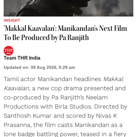
INSIGHT
'Makkal Kaavalan': Manikandan's Next Film
To Be Produced by Pa Ranjith
Team THR India
Updated on
:
06 Aug 2026, 5:29 am
Tamil actor Manikandan headlines
Makkal
Kaavalan
, a new cop drama presented and
co-produced by Pa Ranjith’s Neelam
Productions with Birla Studios. Directed by
Santhosh Kumar and scored by Nivas K
Prasanna, the film casts Manikandan as a
lone badge battling power, teased in a fiery