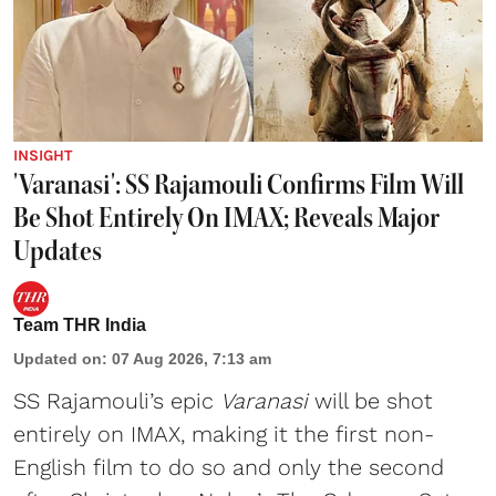
INSIGHT
'Varanasi': SS Rajamouli Confirms Film Will
Be Shot Entirely On IMAX; Reveals Major
Updates
Team THR India
Updated on
:
07 Aug 2026, 7:13 am
SS Rajamouli’s epic
Varanasi
will be shot
entirely on IMAX, making it the first non-
English film to do so and only the second