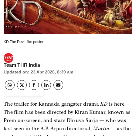
KD The Devil film poster
Team THR India
Updated on
:
23 Apr 2026, 8:39 am
The trailer for Kannada gangster drama
KD
is here.
The film has been directed by Kiran Kumar, known as
Prem on-screen, and stars Dhruva Sarja — who was
last seen in the A.P. Arjun directorial,
Martin
— as the