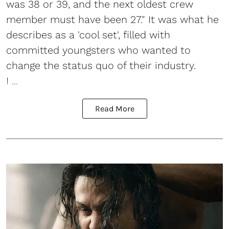
was 38 or 39, and the next oldest crew
member must have been 27." It was what he
describes as a 'cool set', filled with
committed youngsters who wanted to
change the status quo of their industry.
I ...
Read More