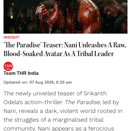
INSIGHT
'The Paradise' Teaser: Nani Unleashes A Raw,
Blood-Soaked Avatar As A Tribal Leader
Team THR India
Updated on
:
07 Aug 2026, 6:20 am
The newly unveiled teaser of Srikanth
Odela’s action-thriller
The Paradise
, led by
Nani, reveals a dark, violent world rooted in
the struggles of a marginalised tribal
community. Nani appears as a ferocious