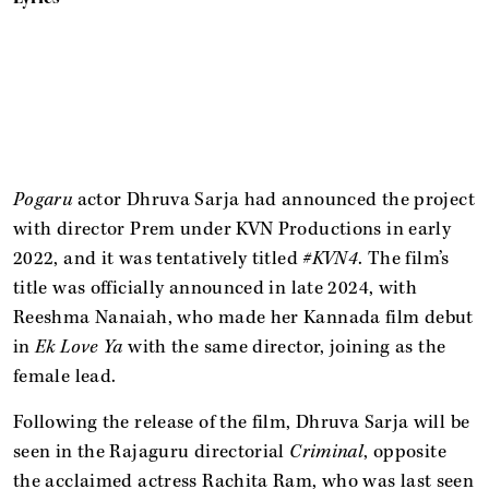
Pogaru
actor Dhruva Sarja had announced the project
with director Prem under KVN Productions in early
2022, and it was tentatively titled
#KVN4
. The film’s
title was officially announced in late 2024, with
Reeshma Nanaiah, who made her Kannada film debut
in
Ek Love Ya
with the same director, joining as the
female lead.
Following the release of the film, Dhruva Sarja will be
seen in the Rajaguru directorial
Criminal
, opposite
the acclaimed actress Rachita Ram, who was last seen