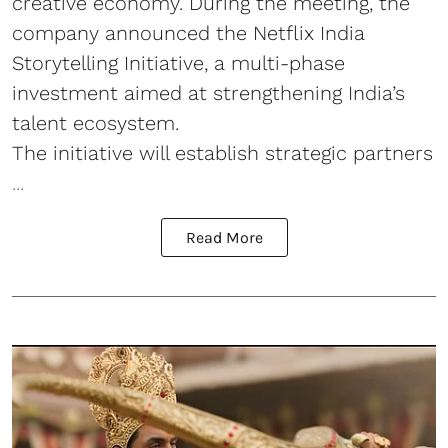
creative economy. During the meeting, the
company announced the Netflix India
Storytelling Initiative, a multi-phase
investment aimed at strengthening India’s
talent ecosystem.
The initiative will establish strategic partners
...
Read More