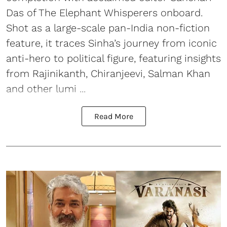
Das of The Elephant Whisperers onboard.
Shot as a large-scale pan-India non-fiction
feature, it traces Sinha’s journey from iconic
anti-hero to political figure, featuring insights
from Rajinikanth, Chiranjeevi, Salman Khan
and other lumi ...
Read More