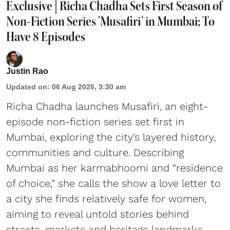
Exclusive | Richa Chadha Sets First Season of
Non-Fiction Series 'Musafiri' in Mumbai; To
Have 8 Episodes
Justin Rao
Updated on
:
06 Aug 2026, 3:30 am
Richa Chadha launches Musafiri, an eight-
episode non-fiction series set first in
Mumbai, exploring the city’s layered history,
communities and culture. Describing
Mumbai as her karmabhoomi and “residence
of choice,” she calls the show a love letter to
a city she finds relatively safe for women,
aiming to reveal untold stories behind
streets, markets and heritage landmarks.