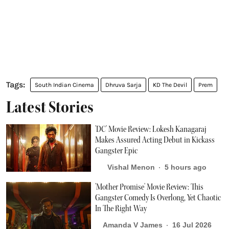
South Indian Cinema
Dhruva Sarja
KD The Devil
Prem
Latest Stories
'DC' Movie Review: Lokesh Kanagaraj
Makes Assured Acting Debut in Kickass
Gangster Epic
Vishal Menon
5 hours ago
'Mother Promise' Movie Review: This
Gangster Comedy Is Overlong, Yet Chaotic
In The Right Way
Amanda V James
16 Jul 2026