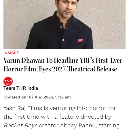
INSIGHT
Varun Dhawan To Headline YRF's First-Ever
Horror Film; Eyes 2027 Theatrical Release
Team THR India
Updated on
:
07 Aug 2026, 9:32 am
Yash Raj Films is venturing into horror for
the first time with a feature directed by
Rocket Boys
creator Abhay Pannu, starring