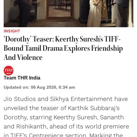
INSIGHT
‘Dorothy’ Teaser: Keerthy Suresh's TIFF-
Bound Tamil Drama Explores Friendship
And Violence
Team THR India
Updated on
:
06 Aug 2026, 6:34 am
Jio Studios and Sikhya Entertainment have
unveiled the teaser of Karthik Subbaraj’s
Dorothy, starring Keerthy Suresh, Sananth
and Rishikanth, ahead of its world premiere
in TIFF’s Centrepiece section. Marking the