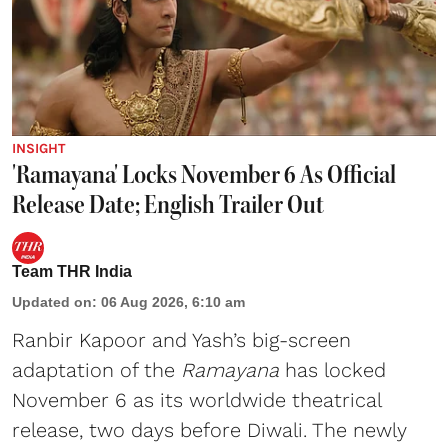
INSIGHT
'Ramayana' Locks November 6 As Official
Release Date; English Trailer Out
Team THR India
Updated on
:
06 Aug 2026, 6:10 am
Ranbir Kapoor and Yash’s big-screen
adaptation of the
Ramayana
has locked
November 6 as its worldwide theatrical
release, two days before Diwali. The newly