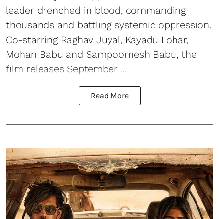
leader drenched in blood, commanding
thousands and battling systemic oppression.
Co-starring Raghav Juyal, Kayadu Lohar,
Mohan Babu and Sampoornesh Babu, the
film releases September ...
Read More