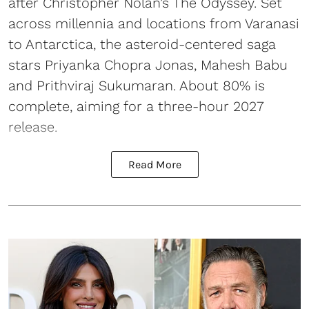
after Christopher Nolan’s The Odyssey. Set
across millennia and locations from Varanasi
to Antarctica, the asteroid-centered saga
stars Priyanka Chopra Jonas, Mahesh Babu
and Prithviraj Sukumaran. About 80% is
complete, aiming for a three-hour 2027
release.
Read More