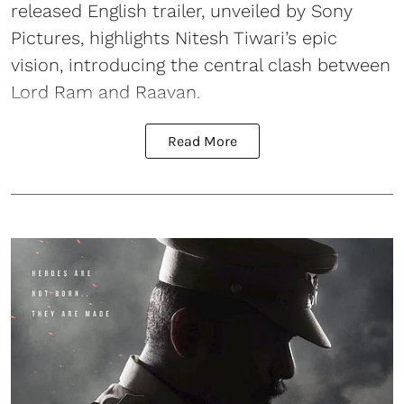
released English trailer, unveiled by Sony
Pictures, highlights Nitesh Tiwari’s epic
vision, introducing the central clash between
Lord Ram and Raavan.
Read More