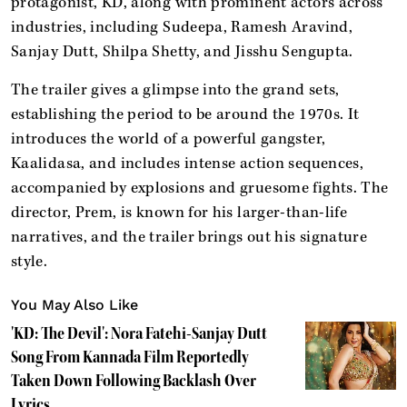
protagonist, KD, along with prominent actors across
industries, including Sudeepa, Ramesh Aravind,
Sanjay Dutt, Shilpa Shetty, and Jisshu Sengupta.
The trailer gives a glimpse into the grand sets,
establishing the period to be around the 1970s. It
introduces the world of a powerful gangster,
Kaalidasa, and includes intense action sequences,
accompanied by explosions and gruesome fights. The
director, Prem, is known for his larger-than-life
narratives, and the trailer brings out his signature
style.
You May Also Like
'KD: The Devil': Nora Fatehi-Sanjay Dutt
Song From Kannada Film Reportedly
Taken Down Following Backlash Over
Lyrics