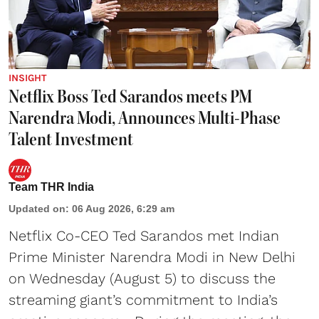
INSIGHT
Netflix Boss Ted Sarandos meets PM
Narendra Modi, Announces Multi-Phase
Talent Investment
Team THR India
Updated on
:
06 Aug 2026, 6:29 am
Netflix Co-CEO Ted Sarandos met Indian
Prime Minister Narendra Modi in New Delhi
on Wednesday (August 5) to discuss the
streaming giant’s commitment to India’s