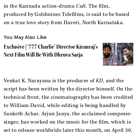
in the Kannada action-drama
Cult
. The film,
produced by Goldmines Telefilms, is said to be based
on a true love story from Haveri, North Karnataka.
You May Also Like
Exclusive | ‘777 Charlie’ Director Kiranraj’s
Next Film Will Be With Dhruva Sarja
Venkat K. Narayana is the producer of
KD
, and the
script has been written by the director himself. On the
technical front, the cinematography has been credited
to William David, while editing is being handled by
Sanketh Achar. Arjun Janya, the acclaimed composer-
singer, has worked on the music for the film, which is
set to release worldwide later this month, on April 30.