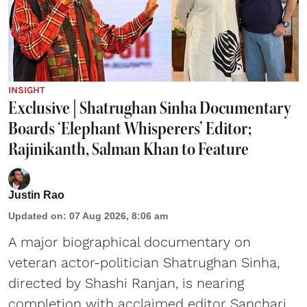
INSIGHT
Exclusive | Shatrughan Sinha Documentary
Boards ‘Elephant Whisperers’ Editor;
Rajinikanth, Salman Khan to Feature
Justin Rao
Updated on
:
07 Aug 2026, 8:06 am
A major biographical documentary on
veteran actor-politician Shatrughan Sinha,
directed by Shashi Ranjan, is nearing
completion with acclaimed editor Sanchari