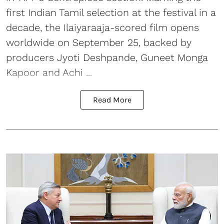
first Indian Tamil selection at the festival in a
decade, the Ilaiyaraaja-scored film opens
worldwide on September 25, backed by
producers Jyoti Deshpande, Guneet Monga
Kapoor and Achi ...
Read More