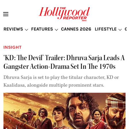
REVIEWS
FEATURES
CANNES 2026
LIFESTYLE
G
INSIGHT
‘KD: The Devil’ Trailer: Dhruva Sarja Leads A
Gangster Action-Drama Set In The 1970s
Dhruva Sarja is set to play the titular character, KD or
Kaalidasa, alongside multiple prominent stars.