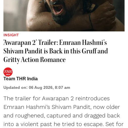
INSIGHT
'Awarapan 2' Trailer: Emraan Hashmi's
Shivam Pandit is Back in this Gruff and
Gritty Action Romance
Team THR India
Updated on
:
06 Aug 2026, 8:07 am
The trailer for Awarapan 2 reintroduces
Emraan Hashmi’s Shivam Pandit, now older
and roughened, captured and dragged back
into a violent past he tried to escape. Set for