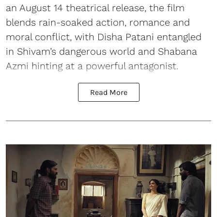
an August 14 theatrical release, the film
blends rain-soaked action, romance and
moral conflict, with Disha Patani entangled
in Shivam’s dangerous world and Shabana
Azmi hinting at a powerful antagonist.
Read More