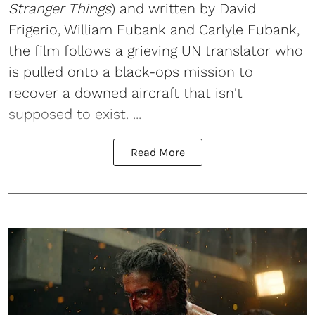
Stranger Things
) and written by David
Frigerio, William Eubank and Carlyle Eubank,
the film follows a grieving UN translator who
is pulled onto a black-ops mission to
recover a downed aircraft that isn't
supposed to exist. ...
Read More