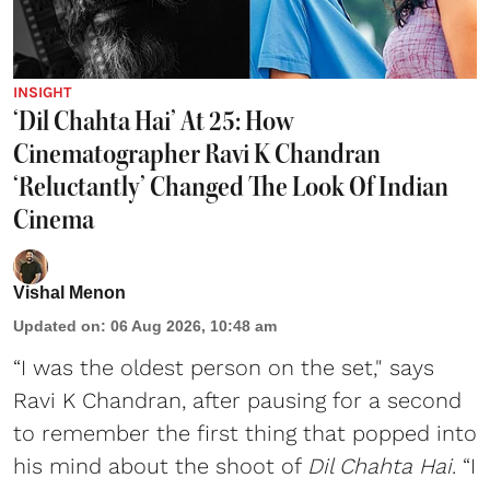
INSIGHT
‘Dil Chahta Hai’ At 25: How
Cinematographer Ravi K Chandran
‘Reluctantly’ Changed The Look Of Indian
Cinema
Vishal Menon
Updated on
:
06 Aug 2026, 10:48 am
“I was the oldest person on the set," says
Ravi K Chandran, after pausing for a second
to remember the first thing that popped into
his mind about the shoot of
Dil Chahta Hai
. “I