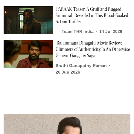
'PARAAK' Teaser: A Gruff and Rugged
Sriimurali Revealed in This Blood-Soaked
Action Thriller
Team THR India
14 Jul 2026
‘Balaramana Dinagalu’ Movie Review:
Glimmers of Authenticity In An Otherwise
Generic Gangster Saga
Sruthi Ganapathy Raman
26 Jun 2026