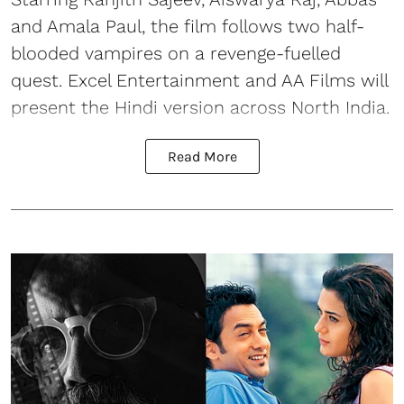
and Amala Paul, the film follows two half-
blooded vampires on a revenge-fuelled
quest. Excel Entertainment and AA Films will
present the Hindi version across North India.
Read More