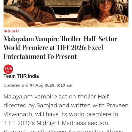
INSIGHT
Malayalam Vampire Thriller 'Half' Set for
World Premiere at TIFF 2026; Excel
Entertainment To Present
Team THR India
Updated on
:
07 Aug 2026, 6:19 am
Malayalam vampire action thriller Half,
directed by Samjad and written with Praveen
Viswanath, will have its world premiere in
TIFF 2026’s Midnight Madness section.
Starring Ranjith Sajeev, Aiswarya Raj, Abbas