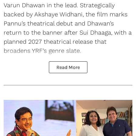
Varun Dhawan in the lead. Strategically
backed by Akshaye Widhani, the film marks
Pannu’s theatrical debut and Dhawan’s
return to the banner after Sui Dhaaga, with a
planned 2027 theatrical release that
broadens YRF’s genre slate.
Read More