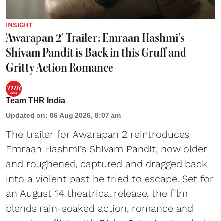
INSIGHT
'Awarapan 2' Trailer: Emraan Hashmi's
Shivam Pandit is Back in this Gruff and
Gritty Action Romance
Team THR India
Updated on
:
06 Aug 2026, 8:07 am
The trailer for Awarapan 2 reintroduces
Emraan Hashmi’s Shivam Pandit, now older
and roughened, captured and dragged back
into a violent past he tried to escape. Set for
an August 14 theatrical release, the film
blends rain-soaked action, romance and