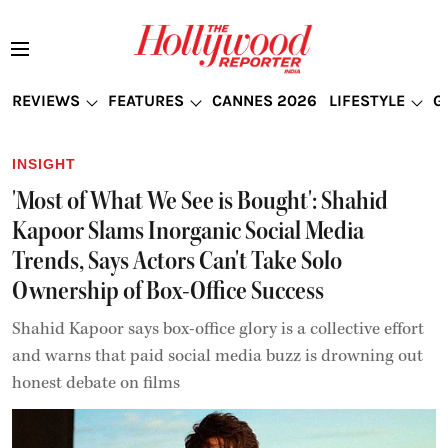
REVIEWS
FEATURES
CANNES 2026
LIFESTYLE
G
INSIGHT
'Most of What We See is Bought': Shahid
Kapoor Slams Inorganic Social Media
Trends, Says Actors Can't Take Solo
Ownership of Box-Office Success
Shahid Kapoor says box-office glory is a collective effort
and warns that paid social media buzz is drowning out
honest debate on films