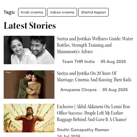
hindi cinema
indian cinema
Shahid Kapoor
Latest Stories
Suriya and Jyotika's Wellness Guide: Water
Bottles, Strength Training and
Mammooty's Advice
Team THR India
05 Aug 2026
Suriya and Jyotika On 20 Years Of
Marriage, Cinema And Raising Their Kids
Anupama Chopra
05 Aug 2026
Exclusive | Akhil Akkineni On 'Lenin' Box-
Office Success: 'People Left My Earlier
Baggage Behind And Gave It A Chance'
Sruthi Ganapathy Raman
14 Jul 2026