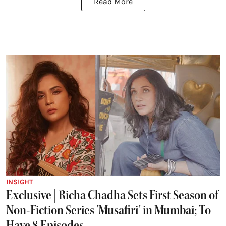
Read More
INSIGHT
Exclusive | Richa Chadha Sets First Season of
Non-Fiction Series 'Musafiri' in Mumbai; To
Have 8 Episodes