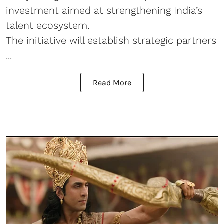
investment aimed at strengthening India’s
talent ecosystem.
The initiative will establish strategic partners
...
Read More