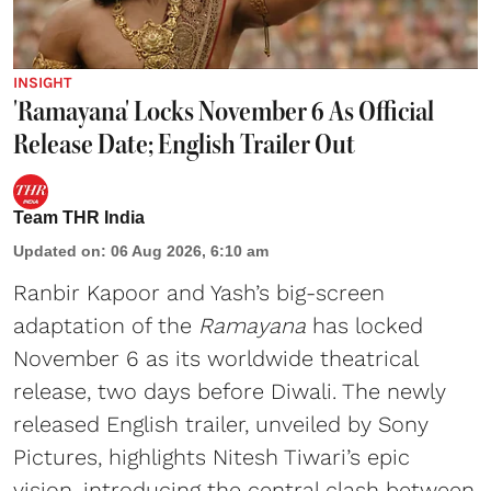
INSIGHT
'Ramayana' Locks November 6 As Official
Release Date; English Trailer Out
Team THR India
Updated on
:
06 Aug 2026, 6:10 am
Ranbir Kapoor and Yash’s big-screen
adaptation of the
Ramayana
has locked
November 6 as its worldwide theatrical
release, two days before Diwali. The newly
released English trailer, unveiled by Sony
Pictures, highlights Nitesh Tiwari’s epic
vision, introducing the central clash between