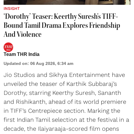
INSIGHT
‘Dorothy’ Teaser: Keerthy Suresh's TIFF-
Bound Tamil Drama Explores Friendship
And Violence
Team THR India
Updated on
:
06 Aug 2026, 6:34 am
Jio Studios and Sikhya Entertainment have
unveiled the teaser of Karthik Subbaraj’s
Dorothy, starring Keerthy Suresh, Sananth
and Rishikanth, ahead of its world premiere
in TIFF’s Centrepiece section. Marking the
first Indian Tamil selection at the festival in a
decade, the Ilaiyaraaja-scored film opens