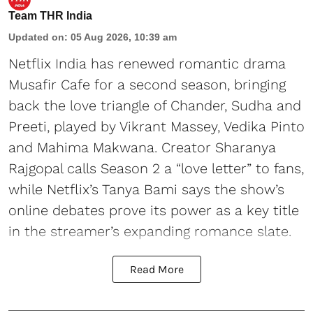
Team THR India
Updated on
:
05 Aug 2026, 10:39 am
Netflix India has renewed romantic drama
Musafir Cafe for a second season, bringing
back the love triangle of Chander, Sudha and
Preeti, played by Vikrant Massey, Vedika Pinto
and Mahima Makwana. Creator Sharanya
Rajgopal calls Season 2 a “love letter” to fans,
while Netflix’s Tanya Bami says the show’s
online debates prove its power as a key title
in the streamer’s expanding romance slate.
Read More