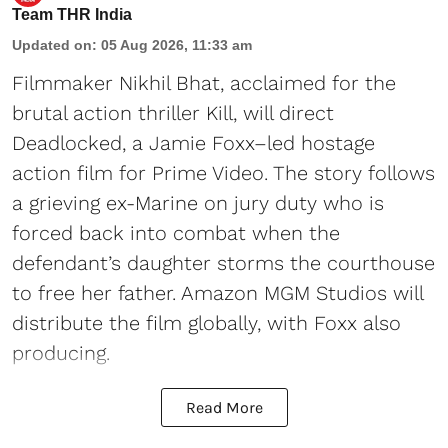
Team THR India
Updated on
:
05 Aug 2026, 11:33 am
Filmmaker Nikhil Bhat, acclaimed for the
brutal action thriller Kill, will direct
Deadlocked, a Jamie Foxx–led hostage
action film for Prime Video. The story follows
a grieving ex-Marine on jury duty who is
forced back into combat when the
defendant’s daughter storms the courthouse
to free her father. Amazon MGM Studios will
distribute the film globally, with Foxx also
producing.
Read More