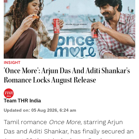
INSIGHT
'Once More': Arjun Das And Aditi Shankar's
Romance Locks August Release
Team THR India
Updated on
:
05 Aug 2026, 6:24 am
Tamil romance
Once More
, starring Arjun
Das and Aditi Shankar, has finally secured an