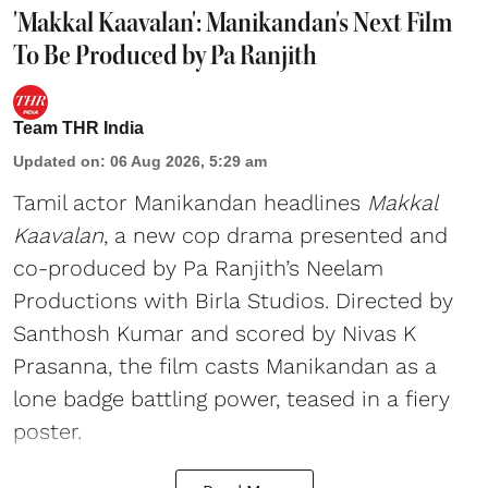
'Makkal Kaavalan': Manikandan's Next Film
To Be Produced by Pa Ranjith
Team THR India
Updated on
:
06 Aug 2026, 5:29 am
Tamil actor Manikandan headlines
Makkal
Kaavalan
, a new cop drama presented and
co-produced by Pa Ranjith’s Neelam
Productions with Birla Studios. Directed by
Santhosh Kumar and scored by Nivas K
Prasanna, the film casts Manikandan as a
lone badge battling power, teased in a fiery
poster.