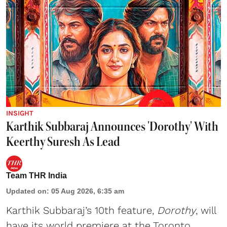
INSIGHT
Karthik Subbaraj Announces 'Dorothy' With
Keerthy Suresh As Lead
Team THR India
Updated on
:
05 Aug 2026, 6:35 am
Karthik Subbaraj’s 10th feature,
Dorothy
, will
have its world premiere at the Toronto