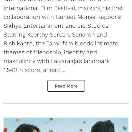
International Film Festival, marking his first
collaboration with Guneet Monga Kapoor’s
Sikhya Entertainment and Jio Studios.
Starring Keerthy Suresh, Sananth and
Rishikanth, the Tamil film blends intimate
themes of friendship, identity and
masculinity with Ilaiyaraaja’s landmark
1,540th score, ahead ...
Read More