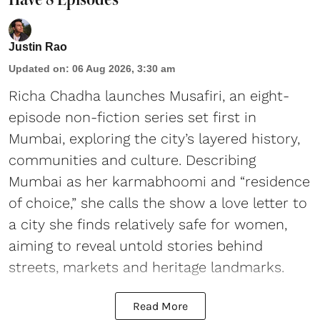
Justin Rao
Updated on
:
06 Aug 2026, 3:30 am
Richa Chadha launches Musafiri, an eight-
episode non-fiction series set first in
Mumbai, exploring the city’s layered history,
communities and culture. Describing
Mumbai as her karmabhoomi and “residence
of choice,” she calls the show a love letter to
a city she finds relatively safe for women,
aiming to reveal untold stories behind
streets, markets and heritage landmarks.
Read More