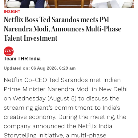
INSIGHT
Netflix Boss Ted Sarandos meets PM
Narendra Modi, Announces Multi-Phase
Talent Investment
Team THR India
Updated on
:
06 Aug 2026, 6:29 am
Netflix Co-CEO Ted Sarandos met Indian
Prime Minister Narendra Modi in New Delhi
on Wednesday (August 5) to discuss the
streaming giant’s commitment to India’s
creative economy. During the meeting, the
company announced the Netflix India
Storytelling Initiative, a multi-phase