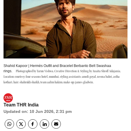
Shahid Kapoor | Hermès Outfit and Bracelet Berbanto Belt Swashaa
rings.
Photographed by Tarun Vishwa. Creative Direction & Styling by Anaita Shroff Adajania.
Location courtesy: four seasons hotel, mumbai. styling assistants: amoli goyal, neona bahri, astha
kothari. hair: shahrukh shaikh, team aalim hakim; make-up: james gladwin.
Team THR India
Updated on
:
10 Jun 2026, 2:31 pm