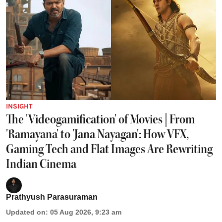
INSIGHT
The 'Videogamification' of Movies | From
'Ramayana' to 'Jana Nayagan': How VFX,
Gaming Tech and Flat Images Are Rewriting
Indian Cinema
Prathyush Parasuraman
Updated on
:
05 Aug 2026, 9:23 am