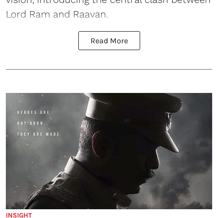
Lord Ram and Raavan.
Read More
INSIGHT