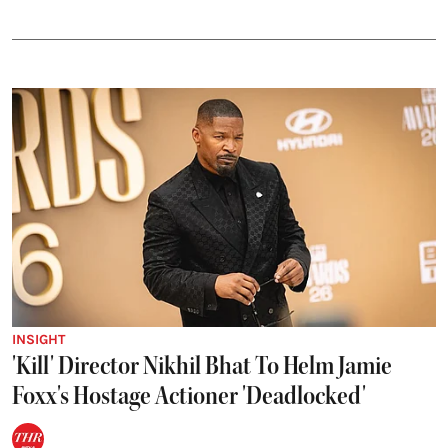
INSIGHT
'Kill' Director Nikhil Bhat To Helm Jamie
Foxx's Hostage Actioner 'Deadlocked'