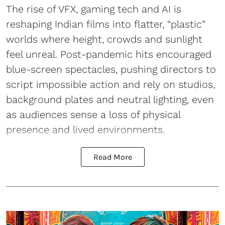
The rise of VFX, gaming tech and AI is
reshaping Indian films into flatter, “plastic”
worlds where height, crowds and sunlight
feel unreal. Post-pandemic hits encouraged
blue-screen spectacles, pushing directors to
script impossible action and rely on studios,
background plates and neutral lighting, even
as audiences sense a loss of physical
presence and lived environments.
Read More