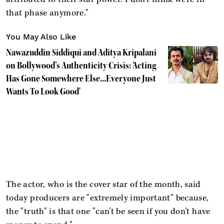
that phase anymore."
You May Also Like
Nawazuddin Siddiqui and Aditya Kripalani
on Bollywood’s Authenticity Crisis: 'Acting
Has Gone Somewhere Else...Everyone Just
Wants To Look Good'
The actor, who is the cover star of the month, said
today producers are "extremely important" because,
the "truth" is that one "can’t be seen if you don’t have