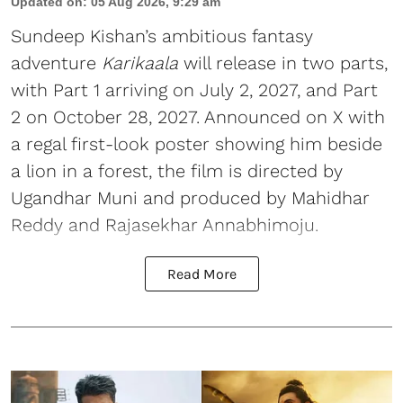
Updated on
:
05 Aug 2026, 9:29 am
Sundeep Kishan’s ambitious fantasy
adventure
Karikaala
will release in two parts,
with Part 1 arriving on July 2, 2027, and Part
2 on October 28, 2027. Announced on X with
a regal first-look poster showing him beside
a lion in a forest, the film is directed by
Ugandhar Muni and produced by Mahidhar
Reddy and Rajasekhar Annabhimoju.
Read More