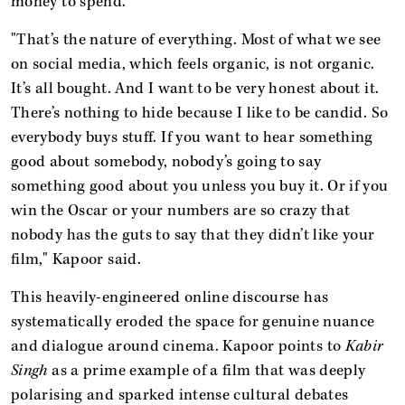
money to spend."
"That’s the nature of everything. Most of what we see
on social media, which feels organic, is not organic.
It’s all bought. And I want to be very honest about it.
There’s nothing to hide because I like to be candid. So
everybody buys stuff. If you want to hear something
good about somebody, nobody’s going to say
something good about you unless you buy it. Or if you
win the Oscar or your numbers are so crazy that
nobody has the guts to say that they didn’t like your
film," Kapoor said.
This heavily-engineered online discourse has
systematically eroded the space for genuine nuance
and dialogue around cinema. Kapoor points to
Kabir
Singh
as a prime example of a film that was deeply
polarising and sparked intense cultural debates