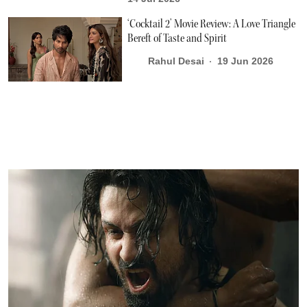
‘Cocktail 2’ Movie Review: A Love Triangle
Bereft of Taste and Spirit
Rahul Desai
19 Jun 2026