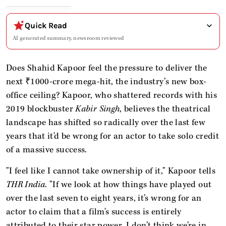
Quick Read
AI generated summary, newsroom reviewed
Does Shahid Kapoor feel the pressure to deliver the
next ₹1000-crore mega-hit, the industry’s new box-
office ceiling? Kapoor, who shattered records with his
2019 blockbuster
Kabir Singh
, believes the theatrical
landscape has shifted so radically over the last few
years that it'd be wrong for an actor to take solo credit
of a massive success.
"I feel like I cannot take ownership of it," Kapoor tells
THR India
. "If we look at how things have played out
over the last seven to eight years, it’s wrong for an
actor to claim that a film's success is entirely
attributed to their star power. I don’t think we’re in