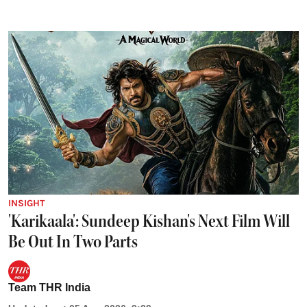
INSIGHT
'Karikaala': Sundeep Kishan's Next Film Will
Be Out In Two Parts
Team THR India