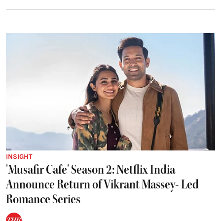
INSIGHT
'Musafir Cafe' Season 2: Netflix India
Announce Return of Vikrant Massey- Led
Romance Series