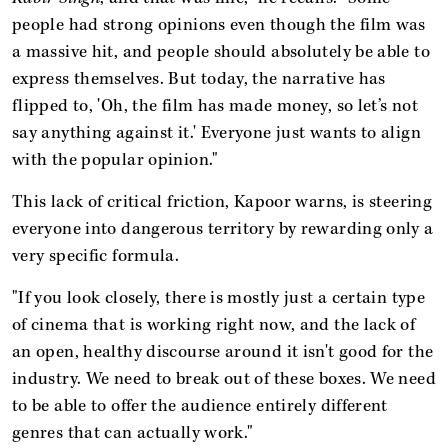
people had strong opinions even though the film was
a massive hit, and people should absolutely be able to
express themselves. But today, the narrative has
flipped to, 'Oh, the film has made money, so let’s not
say anything against it.' Everyone just wants to align
with the popular opinion."
This lack of critical friction, Kapoor warns, is steering
everyone into dangerous territory by rewarding only a
very specific formula.
"If you look closely, there is mostly just a certain type
of cinema that is working right now, and the lack of
an open, healthy discourse around it isn't good for the
industry. We need to break out of these boxes. We need
to be able to offer the audience entirely different
genres that can actually work."