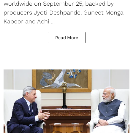
worldwide on September 25, backed by
producers Jyoti Deshpande, Guneet Monga
Kapoor and Achi ...
Read More