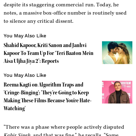
despite its staggering commercial run. Today, he
notes, a massive box-office number is routinely used
to silence any critical dissent.
You May Also Like
Shahid Kapoor, Kriti Sanon and Janhvi
Kapoor To Team Up For ‘Teri Baaton Mein
Aisa Uljha Jiya 2’: Reports
You May Also Like
Reema Kagti on Algorithm Traps and
'Cringe-Binging': 'They're Going to Keep
Making These Films Because You're Hate-
Watching'
"There was a phase where people actively disputed
Kabir Singh
, and that was fine," he recalls. "Some