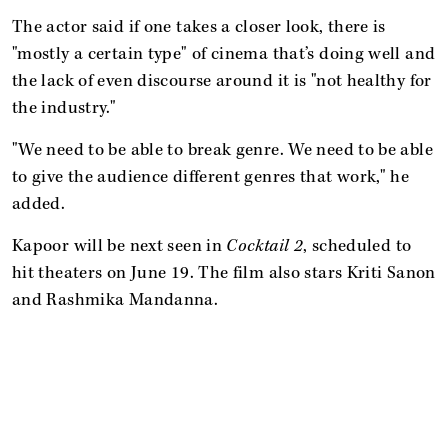
The actor said if one takes a closer look, there is
"mostly a certain type" of cinema that’s doing well and
the lack of even discourse around it is "not healthy for
the industry."
"We need to be able to break genre. We need to be able
to give the audience different genres that work," he
added.
Kapoor will be next seen in
Cocktail 2
, scheduled to
hit theaters on June 19. The film also stars Kriti Sanon
and Rashmika Mandanna.