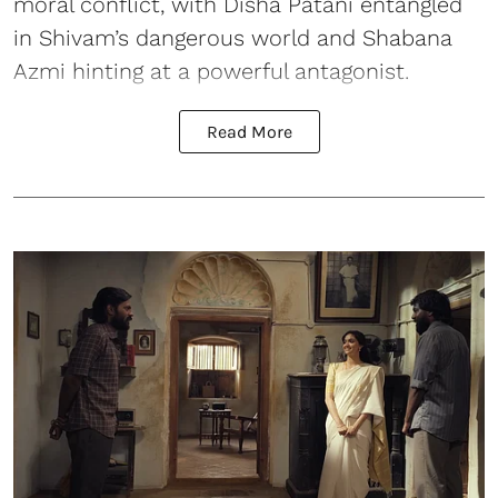
moral conflict, with Disha Patani entangled
in Shivam’s dangerous world and Shabana
Azmi hinting at a powerful antagonist.
Read More