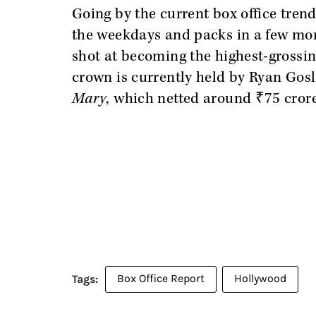
Going by the current box office trend
the weekdays and packs in a few more
shot at becoming the highest-grossin
crown is currently held by Ryan Gosli
Mary
, which netted around ₹75 cror
Box Office Report
Hollywood