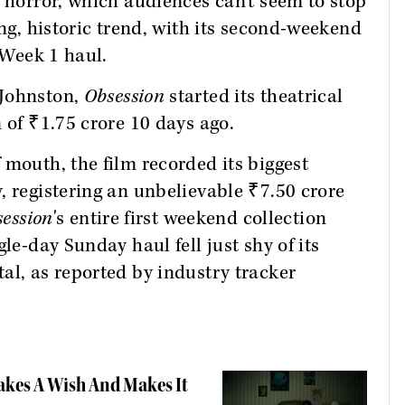
l horror, which audiences can't seem to stop
ing, historic trend, with its second-weekend
e Week 1 haul.
 Johnston,
Obsession
started its theatrical
 of ₹1.75 crore 10 days ago.
 mouth, the film recorded its biggest
, registering an unbelievable ₹7.50 crore
ession
's entire first weekend collection
le-day Sunday haul fell just shy of its
al, as reported by industry tracker
Takes A Wish And Makes It