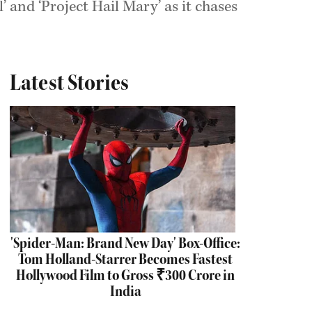
 and ‘Project Hail Mary’ as it chases
Latest Stories
'Spider-Man: Brand New Day' Box-Office:
Tom Holland-Starrer Becomes Fastest
Hollywood Film to Gross ₹300 Crore in
India