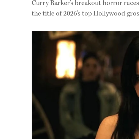
Curry Barker’s breakout horror races 
the title of 2026’s top Hollywood gros