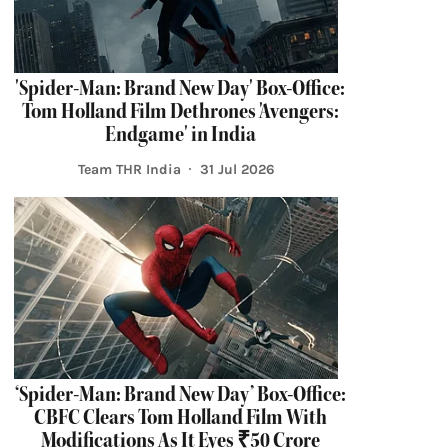
'Spider-Man: Brand New Day' Box-Office:
Tom Holland Film Dethrones 'Avengers:
Endgame' in India
Team THR India
31 Jul 2026
‘Spider-Man: Brand New Day’ Box-Office:
CBFC Clears Tom Holland Film With
Modifications As It Eyes ₹50 Crore