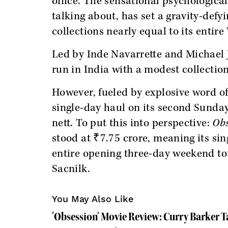
office. The sensational psychologica
talking about, has set a gravity-defy
collections nearly equal to its entir
Led by Inde Navarrette and Michael
run in India with a modest collection
However, fueled by explosive word of
single-day haul on its second Sunday
nett. To put this into perspective:
Obs
stood at ₹7.75 crore, meaning its sing
entire opening three-day weekend tot
Sacnilk.
You May Also Like
'Obsession' Movie Review: Curry Barker 