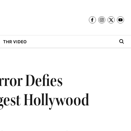
THR VIDEO
rror Defies
ggest Hollywood