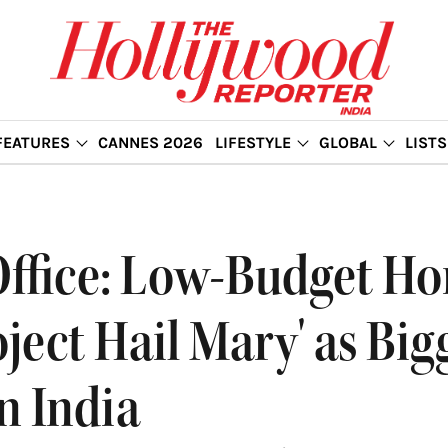
FEATURES
CANNES 2026
LIFESTYLE
GLOBAL
LISTS
Office: Low-Budget Ho
oject Hail Mary' as Bi
n India