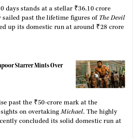
 10 days stands at a stellar ₹36.10 crore
sailed past the lifetime figures of
The Devil
ed up its domestic run at around ₹28 crore
apoor Starrer Mints Over
ise past the ₹50-crore mark at the
s sights on overtaking
Michael
. The highly
ently concluded its solid domestic run at