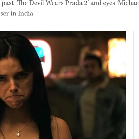
past ‘The Devil Wears Prada 2’ and eyes ‘Michael’
ser in India