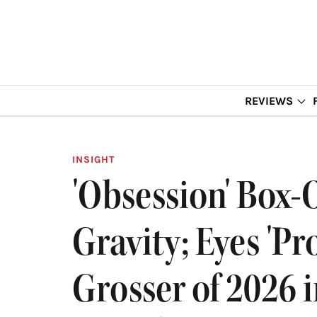
REVIEWS
INSIGHT
'Obsession' Box-
Gravity; Eyes 'Pr
Grosser of 2026 i