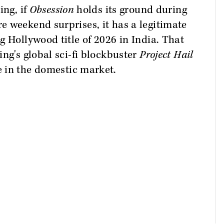
ing, if
Obsession
holds its ground during
 weekend surprises, it has a legitimate
g Hollywood title of 2026 in India. That
ng's global sci-fi blockbuster
Project Hail
e in the domestic market.