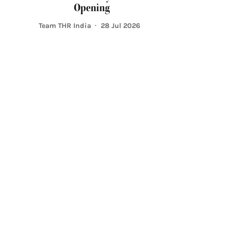
Opening
Team THR India
28 Jul 2026