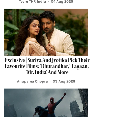
Team THR India
04 Aug 2026
Exclusive | Suriya And Jyotika Pick Their
Favourite Films: 'Dhurandhar,' 'Lagaan,'
'Mr. India' And More
Anupama Chopra
03 Aug 2026