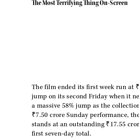
The Most Terrifying Thing On-Screen
The film ended its first week run at 
jump on its second Friday when it ne
a massive 58% jump as the collections
₹7.50 crore Sunday performance, the
stands at an outstanding ₹17.55 crore
first seven-day total.