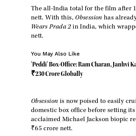
The all-India total for the film after
nett. With this,
Obsession
has already 
Wears Prada 2
in India, which wrapp
nett.
You May Also Like
'Peddi' Box-Office: Ram Charan, Janhvi K
₹230 Crore Globally
Obsession
is now poised to easily cru
domestic box office before setting it
acclaimed Michael Jackson biopic rec
₹65 crore nett.