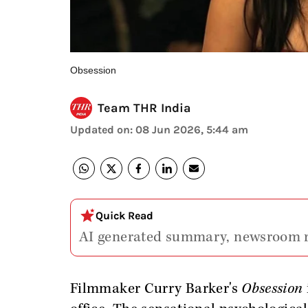
Obsession
Team THR India
Updated on
:
08 Jun 2026, 5:44 am
Quick Read
AI generated summary, newsroom 
Filmmaker Curry Barker's
Obsession