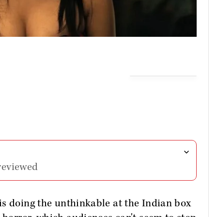
reviewed
is doing the unthinkable at the Indian box