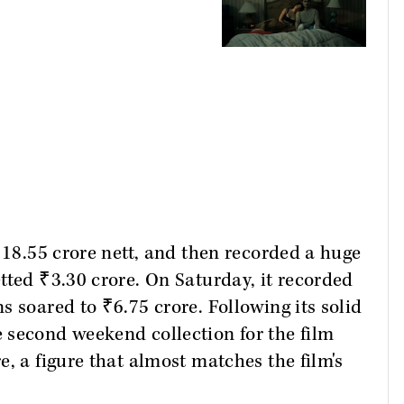
₹18.55 crore nett, and then recorded a huge
tted ₹3.30 crore. On Saturday, it recorded
 soared to ₹6.75 crore. Following its solid
 second weekend collection for the film
, a figure that almost matches the film's