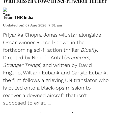
With Russell Crowe In Sci-Fi Action Thriller
Team THR India
Updated on
:
07 Aug 2026, 7:01 am
Priyanka Chopra Jonas will star alongside
Oscar-winner Russell Crowe in the
forthcoming sci-fi action thriller
Bluefly
.
Directed by Nimród Antal (
Predators,
Stranger Things
) and written by David
Frigerio, William Eubank and Carlyle Eubank,
the film follows a grieving UN translator who
is pulled onto a black-ops mission to
recover a downed aircraft that isn't
supposed to exist. ...