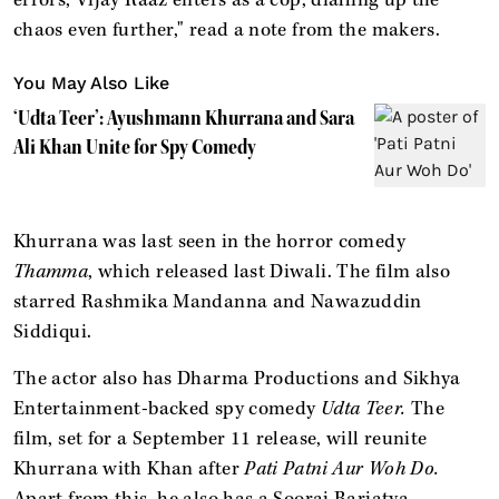
chaos even further," read a note from the makers.
You May Also Like
‘Udta Teer’: Ayushmann Khurrana and Sara
Ali Khan Unite for Spy Comedy
Khurrana was last seen in the horror comedy
Thamma
, which released last Diwali. The film also
starred Rashmika Mandanna and Nawazuddin
Siddiqui.
The actor also has Dharma Productions and Sikhya
Entertainment-backed spy comedy
Udta Teer.
The
film, set for a September 11 release, will reunite
Khurrana with Khan after
Pati Patni Aur Woh Do.
Apart from this, he also has a Sooraj Barjatya