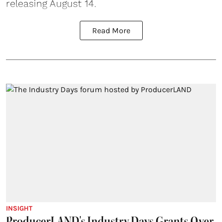
releasing August 14.
Read More
INSIGHT
ProducerLAND's Industry Days Grants Over