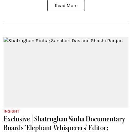
Read More
INSIGHT
Exclusive | Shatrughan Sinha Documentary
Boards ‘Elephant Whisperers’ Editor;