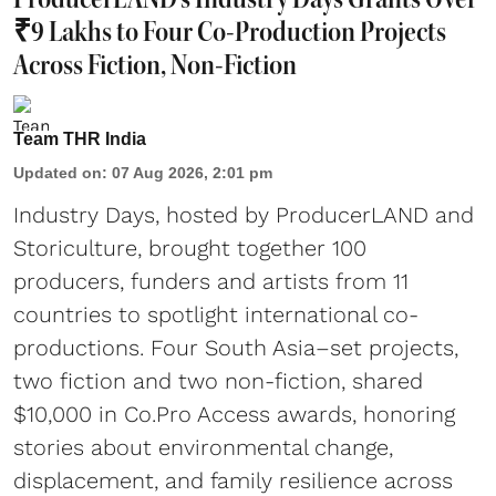
₹9 Lakhs to Four Co-Production Projects
Across Fiction, Non-Fiction
Team THR India
Updated on
:
07 Aug 2026, 2:01 pm
Industry Days, hosted by ProducerLAND and
Storiculture, brought together 100
producers, funders and artists from 11
countries to spotlight international co-
productions. Four South Asia–set projects,
two fiction and two non-fiction, shared
$10,000 in Co.Pro Access awards, honoring
stories about environmental change,
displacement, and family resilience across