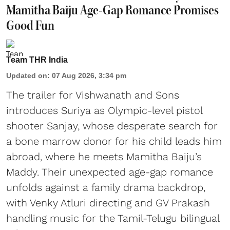
Mamitha Baiju Age-Gap Romance Promises
Good Fun
Team THR India
Updated on
:
07 Aug 2026, 3:34 pm
The trailer for Vishwanath and Sons
introduces Suriya as Olympic-level pistol
shooter Sanjay, whose desperate search for
a bone marrow donor for his child leads him
abroad, where he meets Mamitha Baiju’s
Maddy. Their unexpected age-gap romance
unfolds against a family drama backdrop,
with Venky Atluri directing and GV Prakash
handling music for the Tamil-Telugu bilingual