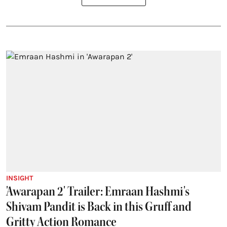
INSIGHT
'Awarapan 2' Trailer: Emraan Hashmi's
Shivam Pandit is Back in this Gruff and
Gritty Action Romance