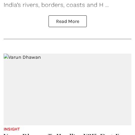
India’s rivers, borders, coasts and H ...
Read More
INSIGHT