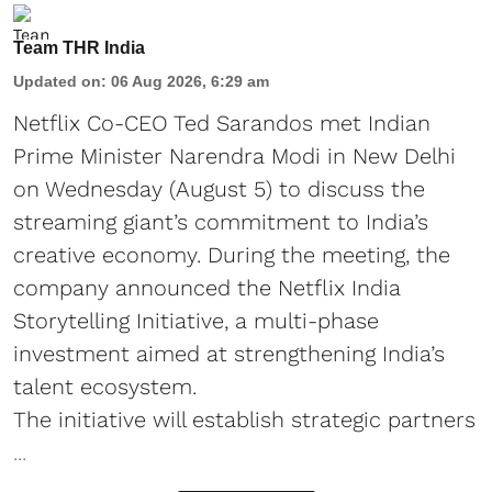
Team THR India
Updated on
:
06 Aug 2026, 6:29 am
Netflix Co-CEO Ted Sarandos met Indian
Prime Minister Narendra Modi in New Delhi
on Wednesday (August 5) to discuss the
streaming giant’s commitment to India’s
creative economy. During the meeting, the
company announced the Netflix India
Storytelling Initiative, a multi-phase
investment aimed at strengthening India’s
talent ecosystem.
The initiative will establish strategic partners
...