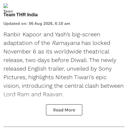
Team THR India
Updated on
:
06 Aug 2026, 6:10 am
Ranbir Kapoor and Yash’s big-screen
adaptation of the
Ramayana
has locked
November 6 as its worldwide theatrical
release, two days before Diwali. The newly
released English trailer, unveiled by Sony
Pictures, highlights Nitesh Tiwari’s epic
vision, introducing the central clash between
Lord Ram and Raavan.
Read More