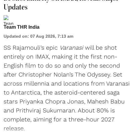
Updates
Team THR India
Updated on
:
07 Aug 2026, 7:13 am
SS Rajamouli’s epic
Varanasi
will be shot
entirely on IMAX, making it the first non-
English film to do so and only the second
after Christopher Nolan’s The Odyssey. Set
across millennia and locations from Varanasi
to Antarctica, the asteroid-centered saga
stars Priyanka Chopra Jonas, Mahesh Babu
and Prithviraj Sukumaran. About 80% is
complete, aiming for a three-hour 2027
release.