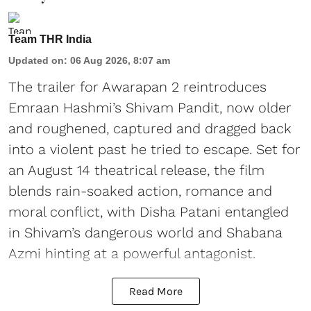
Team THR India
Updated on
:
06 Aug 2026, 8:07 am
The trailer for Awarapan 2 reintroduces
Emraan Hashmi’s Shivam Pandit, now older
and roughened, captured and dragged back
into a violent past he tried to escape. Set for
an August 14 theatrical release, the film
blends rain-soaked action, romance and
moral conflict, with Disha Patani entangled
in Shivam’s dangerous world and Shabana
Azmi hinting at a powerful antagonist.
Read More