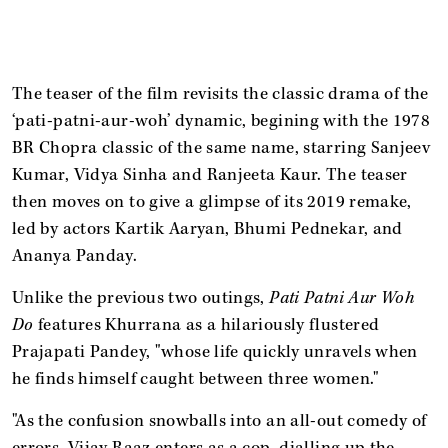
The teaser of the film revisits the classic drama of the
‘pati-patni-aur-woh’ dynamic, begining with the 1978
BR Chopra classic of the same name, starring Sanjeev
Kumar, Vidya Sinha and Ranjeeta Kaur. The teaser
then moves on to give a glimpse of its 2019 remake,
led by actors Kartik Aaryan, Bhumi Pednekar, and
Ananya Panday.
Unlike the previous two outings,
Pati Patni Aur Woh
Do
features Khurrana as a hilariously flustered
Prajapati Pandey, "whose life quickly unravels when
he finds himself caught between three women."
"As the confusion snowballs into an all-out comedy of
errors, Vijay Raaz enters as a cop, dialling up the