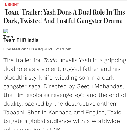
INSIGHT
'Toxic' Trailer: Yash Dons A Dual Role In This
Dark, Twisted And Lustful Gangster Drama
Team THR India
Updated on
:
08 Aug 2026, 2:15 pm
The trailer for
Toxic
unveils Yash in a gripping
dual role as a violent, rugged father and his
bloodthirsty, knife-wielding son in a dark
gangster saga. Directed by Geetu Mohandas,
the film explores revenge, ego and the end of
duality, backed by the destructive anthem
Tabaahi. Shot in Kannada and English, Toxic
targets a global audience with a worldwide
release on August 26.