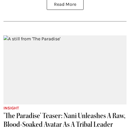
Read More
INSIGHT
'The Paradise' Teaser: Nani Unleashes A Raw,
Blood-Soaked Avatar As A Tribal Leader