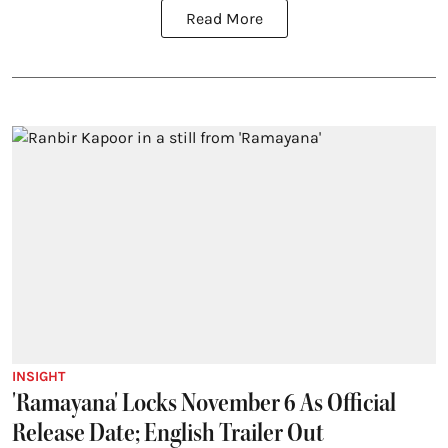
Read More
INSIGHT
'Ramayana' Locks November 6 As Official
Release Date; English Trailer Out