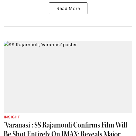
Read More
INSIGHT
'Varanasi': SS Rajamouli Confirms Film Will
Be Shot Entirely On IMAX; Reveals Major