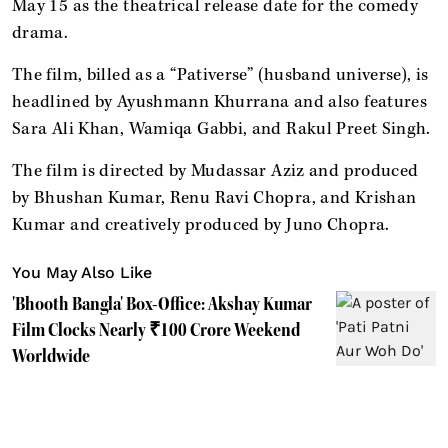
May 15 as the theatrical release date for the comedy
drama.
The film, billed as a “Pativerse” (husband universe), is
headlined by Ayushmann Khurrana and also features
Sara Ali Khan, Wamiqa Gabbi, and Rakul Preet Singh.
The film is directed by Mudassar Aziz and produced
by Bhushan Kumar, Renu Ravi Chopra, and Krishan
Kumar and creatively produced by Juno Chopra.
You May Also Like
'Bhooth Bangla' Box-Office: Akshay Kumar
Film Clocks Nearly ₹100 Crore Weekend
Worldwide