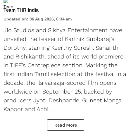
Team THR India
Updated on
:
06 Aug 2026, 6:34 am
Jio Studios and Sikhya Entertainment have
unveiled the teaser of Karthik Subbaraj’s
Dorothy, starring Keerthy Suresh, Sananth
and Rishikanth, ahead of its world premiere
in TIFF’s Centrepiece section. Marking the
first Indian Tamil selection at the festival in a
decade, the Ilaiyaraaja-scored film opens
worldwide on September 25, backed by
producers Jyoti Deshpande, Guneet Monga
Kapoor and Achi ...
Read More