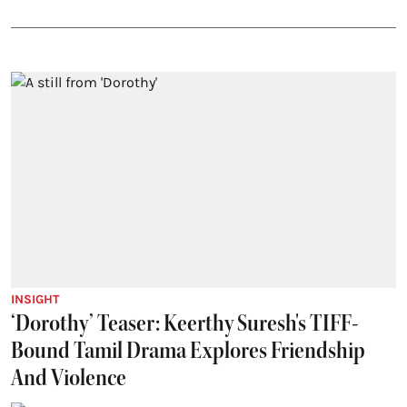
INSIGHT
‘Dorothy’ Teaser: Keerthy Suresh's TIFF-
Bound Tamil Drama Explores Friendship
And Violence