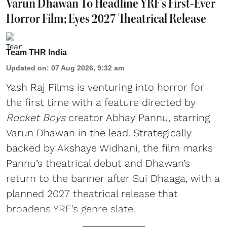
Varun Dhawan To Headline YRF's First-Ever
Horror Film; Eyes 2027 Theatrical Release
Team THR India
Updated on
:
07 Aug 2026, 9:32 am
Yash Raj Films is venturing into horror for
the first time with a feature directed by
Rocket Boys
creator Abhay Pannu, starring
Varun Dhawan in the lead. Strategically
backed by Akshaye Widhani, the film marks
Pannu’s theatrical debut and Dhawan’s
return to the banner after Sui Dhaaga, with a
planned 2027 theatrical release that
broadens YRF’s genre slate.