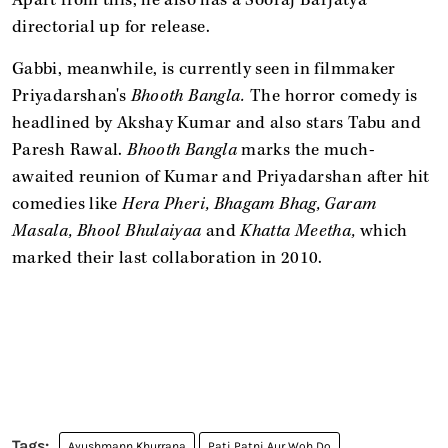
directorial up for release.
Gabbi, meanwhile, is currently seen in filmmaker
Priyadarshan's
Bhooth Bangla.
The horror comedy is
headlined by Akshay Kumar and also stars Tabu and
Paresh Rawal.
Bhooth Bangla
marks the much-
awaited reunion of Kumar and Priyadarshan after hit
comedies like
Hera Pheri, Bhagam Bhag, Garam
Masala, Bhool Bhulaiyaa
and
Khatta Meetha,
which
marked their last collaboration in 2010.
Ayushmann Khurrana
Pati Patni Aur Woh Do