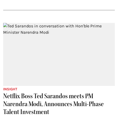
INSIGHT
Netflix Boss Ted Sarandos meets PM
Narendra Modi, Announces Multi-Phase
Talent Investment