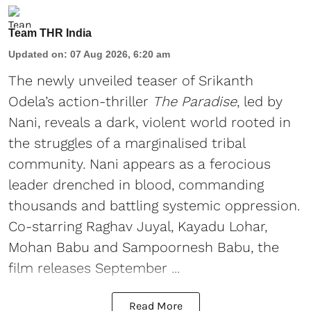
Team THR India
Updated on
:
07 Aug 2026, 6:20 am
The newly unveiled teaser of Srikanth
Odela’s action-thriller
The Paradise
, led by
Nani, reveals a dark, violent world rooted in
the struggles of a marginalised tribal
community. Nani appears as a ferocious
leader drenched in blood, commanding
thousands and battling systemic oppression.
Co-starring Raghav Juyal, Kayadu Lohar,
Mohan Babu and Sampoornesh Babu, the
film releases September ...
Read More