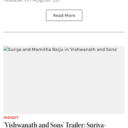
Read More
INSIGHT
'Vishwanath and Sons' Trailer: Suriya-