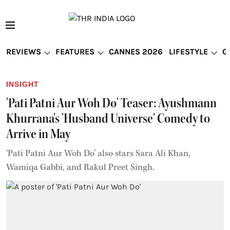
REVIEWS
FEATURES
CANNES 2026
LIFESTYLE
G
INSIGHT
'Pati Patni Aur Woh Do' Teaser: Ayushmann
Khurrana's 'Husband Universe' Comedy to
Arrive in May
‘Pati Patni Aur Woh Do’ also stars Sara Ali Khan,
Wamiqa Gabbi, and Rakul Preet Singh.