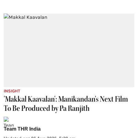
INSIGHT
'Makkal Kaavalan': Manikandan's Next Film
To Be Produced by Pa Ranjith
Team THR India