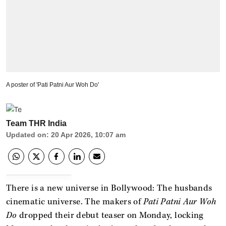
A poster of 'Pati Patni Aur Woh Do'
Team THR India
Updated on
:
20 Apr 2026, 10:07 am
There is a new universe in Bollywood: The husbands
cinematic universe. The makers of
Pati Patni Aur Woh
Do
dropped their debut teaser on Monday, locking