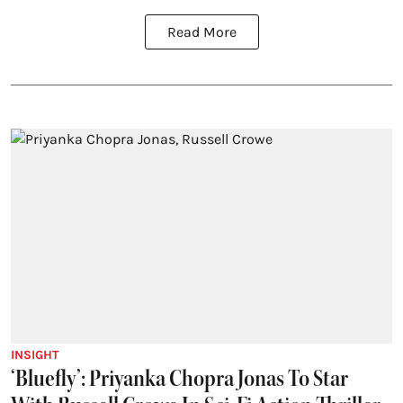
Read More
INSIGHT
‘Bluefly’: Priyanka Chopra Jonas To Star