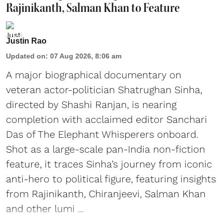
Rajinikanth, Salman Khan to Feature
Justin Rao
Updated on
:
07 Aug 2026, 8:06 am
A major biographical documentary on
veteran actor-politician Shatrughan Sinha,
directed by Shashi Ranjan, is nearing
completion with acclaimed editor Sanchari
Das of The Elephant Whisperers onboard.
Shot as a large-scale pan-India non-fiction
feature, it traces Sinha’s journey from iconic
anti-hero to political figure, featuring insights
from Rajinikanth, Chiranjeevi, Salman Khan
and other lumi ...