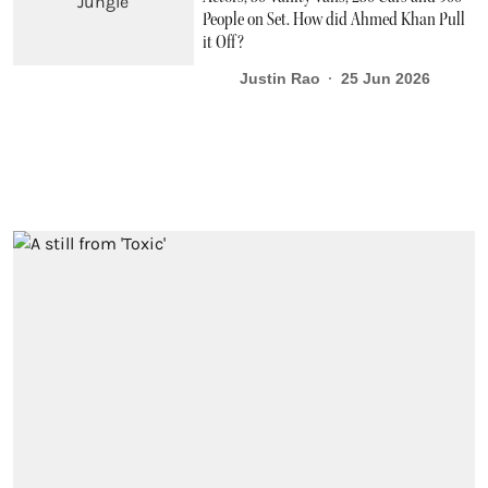
People on Set. How did Ahmed Khan Pull
it Off?
Justin Rao
25 Jun 2026