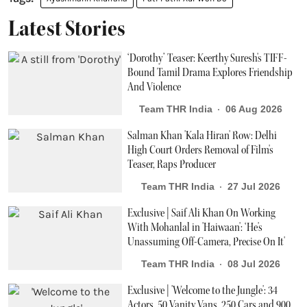
Latest Stories
‘Dorothy’ Teaser: Keerthy Suresh's TIFF-
Bound Tamil Drama Explores Friendship
And Violence
Team THR India
06 Aug 2026
Salman Khan 'Kala Hiran' Row: Delhi
High Court Orders Removal of Film's
Teaser, Raps Producer
Team THR India
27 Jul 2026
Exclusive | Saif Ali Khan On Working
With Mohanlal in 'Haiwaan': ‘He's
Unassuming Off-Camera, Precise On It'
Team THR India
08 Jul 2026
Exclusive | 'Welcome to the Jungle': 34
Actors, 50 Vanity Vans, 250 Cars and 900