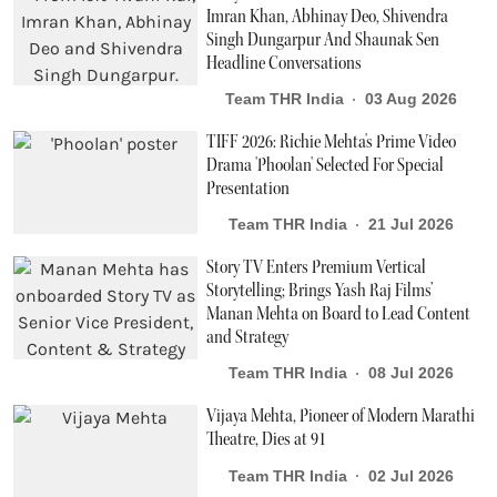
Imran Khan, Abhinay Deo, Shivendra
Singh Dungarpur And Shaunak Sen
Headline Conversations
Team THR India
03 Aug 2026
TIFF 2026: Richie Mehta's Prime Video
Drama 'Phoolan' Selected For Special
Presentation
Team THR India
21 Jul 2026
Story TV Enters Premium Vertical
Storytelling; Brings Yash Raj Films’
Manan Mehta on Board to Lead Content
and Strategy
Team THR India
08 Jul 2026
Vijaya Mehta, Pioneer of Modern Marathi
Theatre, Dies at 91
Team THR India
02 Jul 2026