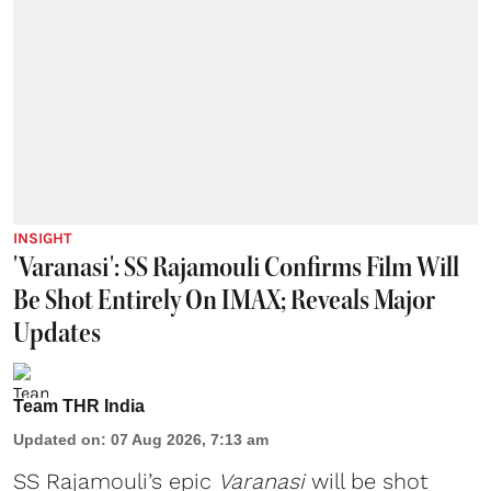
INSIGHT
'Varanasi': SS Rajamouli Confirms Film Will
Be Shot Entirely On IMAX; Reveals Major
Updates
Team THR India
Updated on
:
07 Aug 2026, 7:13 am
SS Rajamouli’s epic
Varanasi
will be shot