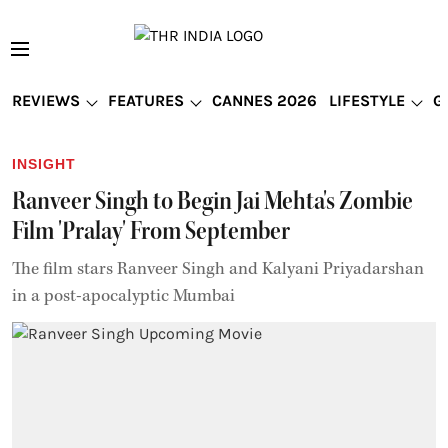
REVIEWS
FEATURES
CANNES 2026
LIFESTYLE
G
INSIGHT
Ranveer Singh to Begin Jai Mehta's Zombie
Film 'Pralay' From September
The film stars Ranveer Singh and Kalyani Priyadarshan
in a post-apocalyptic Mumbai