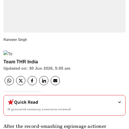
Ranveer Singh
Team THR India
Updated on
:
30 Jun 2026, 5:05 am
Quick Read
AI generated summary, newsroom reviewed
After the record-smashing espionage actioner