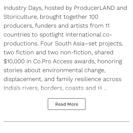
Industry Days, hosted by ProducerLAND and
Storiculture, brought together 100
producers, funders and artists from 11
countries to spotlight international co-
productions. Four South Asia–set projects,
two fiction and two non-fiction, shared
$10,000 in Co.Pro Access awards, honoring
stories about environmental change,
displacement, and family resilience across
India’s rivers, borders, coasts and H ...
Read More