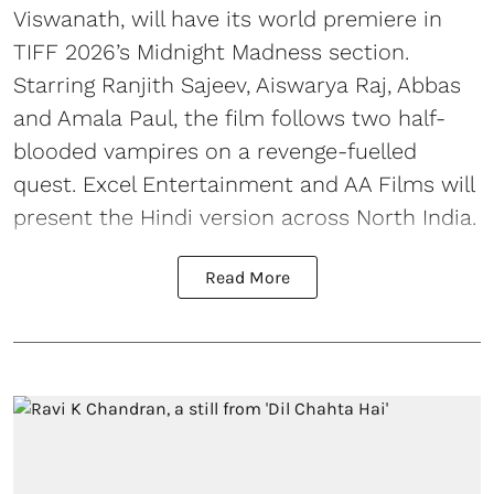
Viswanath, will have its world premiere in
TIFF 2026’s Midnight Madness section.
Starring Ranjith Sajeev, Aiswarya Raj, Abbas
and Amala Paul, the film follows two half-
blooded vampires on a revenge-fuelled
quest. Excel Entertainment and AA Films will
present the Hindi version across North India.
Read More