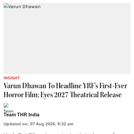
INSIGHT
Varun Dhawan To Headline YRF's First-Ever
Horror Film; Eyes 2027 Theatrical Release
Team THR India
Updated on
:
07 Aug 2026, 9:32 am