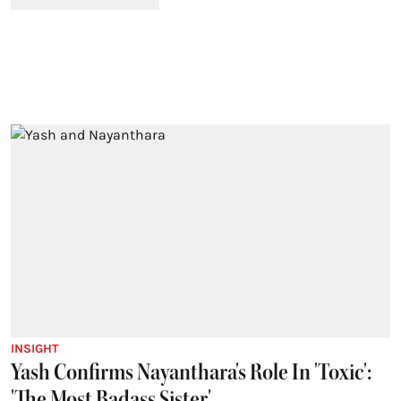
INSIGHT
Yash Confirms Nayanthara's Role In 'Toxic':
'The Most Badass Sister'