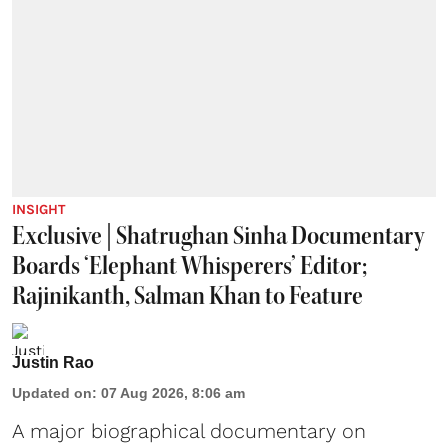
INSIGHT
Exclusive | Shatrughan Sinha Documentary
Boards ‘Elephant Whisperers’ Editor;
Rajinikanth, Salman Khan to Feature
Justin Rao
Updated on
:
07 Aug 2026, 8:06 am
A major biographical documentary on