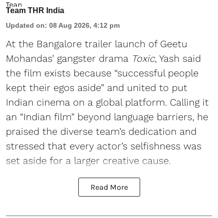
Team THR India
Updated on
:
08 Aug 2026, 4:12 pm
At the Bangalore trailer launch of Geetu
Mohandas’ gangster drama
Toxic
, Yash said
the film exists because “successful people
kept their egos aside” and united to put
Indian cinema on a global platform. Calling it
an “Indian film” beyond language barriers, he
praised the diverse team’s dedication and
stressed that every actor’s selfishness was
set aside for a larger creative cause.
Read More