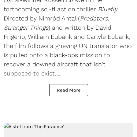
forthcoming sci-fi action thriller
Bluefly
.
Directed by Nimród Antal (
Predators,
Stranger Things
) and written by David
Frigerio, William Eubank and Carlyle Eubank,
the film follows a grieving UN translator who
is pulled onto a black-ops mission to
recover a downed aircraft that isn't
supposed to exist. ...
Read More