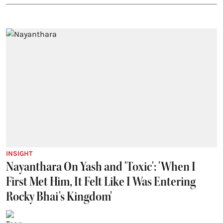
INSIGHT
Nayanthara On Yash and 'Toxic': 'When I
First Met Him, It Felt Like I Was Entering
Rocky Bhai's Kingdom'