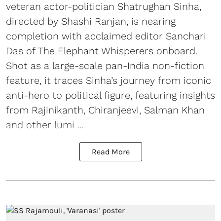
veteran actor-politician Shatrughan Sinha,
directed by Shashi Ranjan, is nearing
completion with acclaimed editor Sanchari
Das of The Elephant Whisperers onboard.
Shot as a large-scale pan-India non-fiction
feature, it traces Sinha’s journey from iconic
anti-hero to political figure, featuring insights
from Rajinikanth, Chiranjeevi, Salman Khan
and other lumi ...
Read More