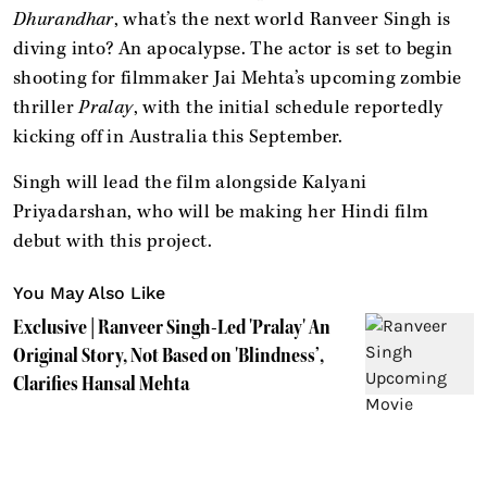
Dhurandhar
, what’s the next world Ranveer Singh is
diving into? An apocalypse. The actor is set to begin
shooting for filmmaker Jai Mehta’s upcoming zombie
thriller
Pralay
, with the initial schedule reportedly
kicking off in Australia this September.
Singh will lead the film alongside Kalyani
Priyadarshan, who will be making her Hindi film
debut with this project.
You May Also Like
Exclusive | Ranveer Singh-Led 'Pralay' An
Original Story, Not Based on 'Blindness’,
Clarifies Hansal Mehta