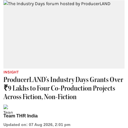
INSIGHT
ProducerLAND's Industry Days Grants Over
₹9 Lakhs to Four Co-Production Projects
Across Fiction, Non-Fiction
Team THR India
Updated on
:
07 Aug 2026, 2:01 pm