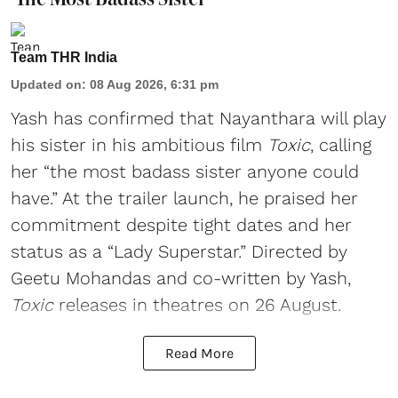
Team THR India
Updated on
:
08 Aug 2026, 6:31 pm
Yash has confirmed that Nayanthara will play
his sister in his ambitious film
Toxic
, calling
her “the most badass sister anyone could
have.” At the trailer launch, he praised her
commitment despite tight dates and her
status as a “Lady Superstar.” Directed by
Geetu Mohandas and co-written by Yash,
Toxic
releases in theatres on 26 August.
Read More