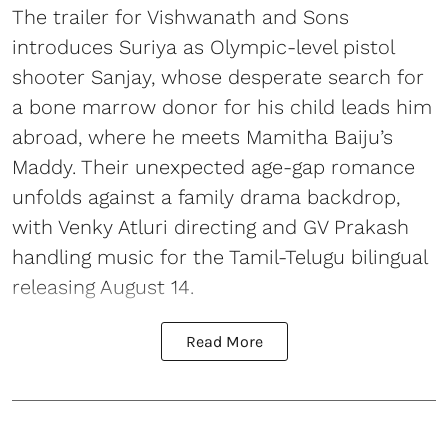
The trailer for Vishwanath and Sons
introduces Suriya as Olympic-level pistol
shooter Sanjay, whose desperate search for
a bone marrow donor for his child leads him
abroad, where he meets Mamitha Baiju’s
Maddy. Their unexpected age-gap romance
unfolds against a family drama backdrop,
with Venky Atluri directing and GV Prakash
handling music for the Tamil-Telugu bilingual
releasing August 14.
Read More