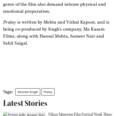
genre of the film also demand intense physical and
emotional preparation.
Pralay
is written by Mehta and Vishal Kapoor, and is
being co-produced by Singh’s company, Ma Kasam
Films, along with Hansal Mehta, Sameer Nair and
Sahil Saigal.
Ranveer Singh
Pralay
Latest Stories
Nilaya Monsoon Film Festival Week Three: