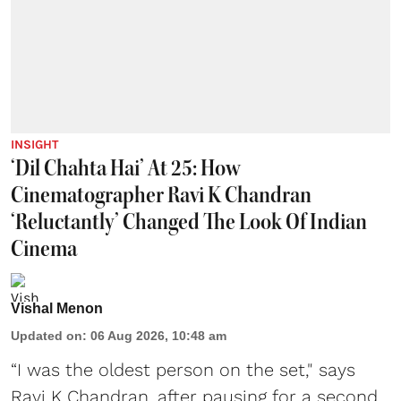
INSIGHT
‘Dil Chahta Hai’ At 25: How
Cinematographer Ravi K Chandran
‘Reluctantly’ Changed The Look Of Indian
Cinema
Vishal Menon
Updated on
:
06 Aug 2026, 10:48 am
“I was the oldest person on the set," says
Ravi K Chandran, after pausing for a second