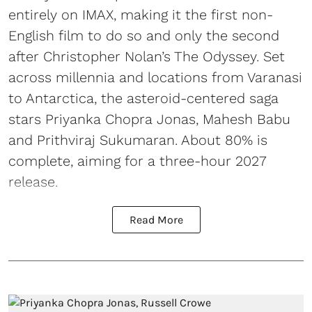
entirely on IMAX, making it the first non-
English film to do so and only the second
after Christopher Nolan’s The Odyssey. Set
across millennia and locations from Varanasi
to Antarctica, the asteroid-centered saga
stars Priyanka Chopra Jonas, Mahesh Babu
and Prithviraj Sukumaran. About 80% is
complete, aiming for a three-hour 2027
release.
Read More