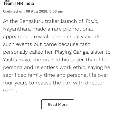
Team THR India
Updated on
:
08 Aug 2026, 5:50 pm
At the Bengaluru trailer launch of
Toxic
,
Nayanthara made a rare promotional
appearance, revealing she usually avoids
such events but came because Yash
personally called her. Playing Ganga, sister to
Yash’s Raya, she praised his larger-than-life
persona and relentless work ethic, saying he
sacrificed family time and personal life over
four years to realise the film with director
Geetu ...
Read More