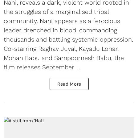
Nani, reveals a dark, violent world rooted in
the struggles of a marginalised tribal
community. Nani appears as a ferocious
leader drenched in blood, commanding
thousands and battling systemic oppression.
Co-starring Raghav Juyal, Kayadu Lohar,
Mohan Babu and Sampoornesh Babu, the
film releases September ...
Read More