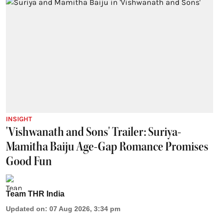
INSIGHT
'Vishwanath and Sons' Trailer: Suriya-
Mamitha Baiju Age-Gap Romance Promises
Good Fun
Team THR India
Updated on
:
07 Aug 2026, 3:34 pm