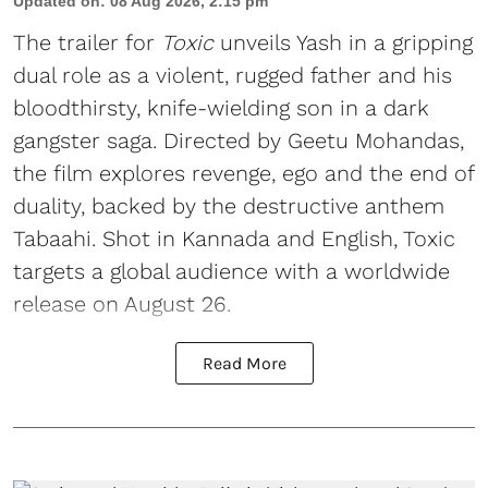
Updated on
:
08 Aug 2026, 2:15 pm
The trailer for
Toxic
unveils Yash in a gripping
dual role as a violent, rugged father and his
bloodthirsty, knife-wielding son in a dark
gangster saga. Directed by Geetu Mohandas,
the film explores revenge, ego and the end of
duality, backed by the destructive anthem
Tabaahi. Shot in Kannada and English, Toxic
targets a global audience with a worldwide
release on August 26.
Read More