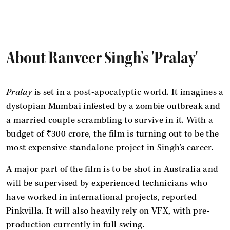
About Ranveer Singh's 'Pralay'
Pralay
is set in a post-apocalyptic world. It imagines a
dystopian Mumbai infested by a zombie outbreak and
a married couple scrambling to survive in it. With a
budget of ₹300 crore, the film
is turning out to be the
most expensive standalone project in Singh’s career.
A major part of the film
is to be shot in Australia and
will be supervised by experienced technicians who
have worked in international projects, reported
Pinkvilla. It will also heavily rely on VFX, with pre-
production currently in full swing.