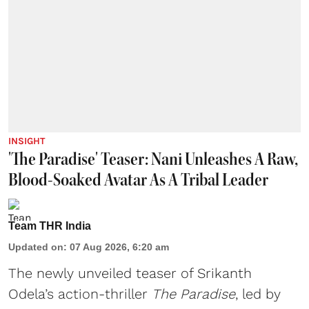
INSIGHT
'The Paradise' Teaser: Nani Unleashes A Raw,
Blood-Soaked Avatar As A Tribal Leader
Team THR India
Updated on
:
07 Aug 2026, 6:20 am
The newly unveiled teaser of Srikanth
Odela’s action-thriller
The Paradise
, led by