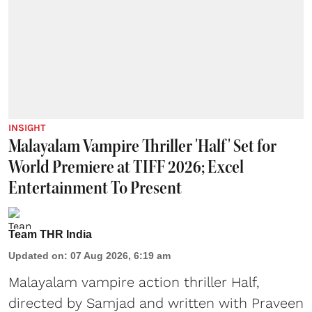
INSIGHT
Malayalam Vampire Thriller 'Half' Set for
World Premiere at TIFF 2026; Excel
Entertainment To Present
Team THR India
Updated on
:
07 Aug 2026, 6:19 am
Malayalam vampire action thriller Half,
directed by Samjad and written with Praveen