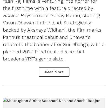
Yash Raj Films is venturing into horror for
the first time with a feature directed by
Rocket Boys
creator Abhay Pannu, starring
Varun Dhawan in the lead. Strategically
backed by Akshaye Widhani, the film marks
Pannu’s theatrical debut and Dhawan’s
return to the banner after Sui Dhaaga, with a
planned 2027 theatrical release that
broadens YRF’s genre slate.
Read More