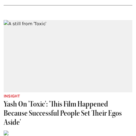
INSIGHT
Yash On 'Toxic': 'This Film Happened
Because Successful People Set Their Egos
Aside'