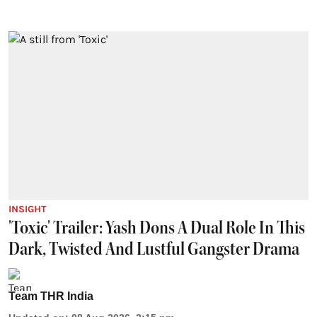
INSIGHT
'Toxic' Trailer: Yash Dons A Dual Role In This
Dark, Twisted And Lustful Gangster Drama
Team THR India