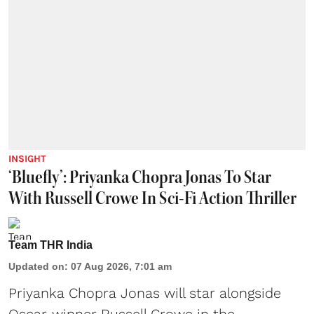
INSIGHT
‘Bluefly’: Priyanka Chopra Jonas To Star
With Russell Crowe In Sci-Fi Action Thriller
Team THR India
Updated on
:
07 Aug 2026, 7:01 am
Priyanka Chopra Jonas will star alongside
Oscar-winner Russell Crowe in the