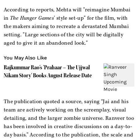
According to reports, Mehta will "reimagine Mumbai
in
The Hunger Games
' style set-up" for the film, with
the makers aiming to recreate a devastated Mumbai
setting. "Large sections of the city will be digitally
aged to give it an abandoned look."
You May Also Like
Rajkummar Rao's 'Prahaar – The Ujjwal
Nikam Story' Books August Release Date
The publication quoted a source, saying “Jai and his
team are actively working on the screenplay, visual
detailing, and the larger zombie universe. Ranveer too
has been involved in creative discussions on a day-to-
day basis.” According to the publication, the scale and