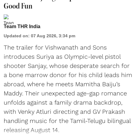
Good Fun
Team THR India
Updated on
:
07 Aug 2026, 3:34 pm
The trailer for Vishwanath and Sons
introduces Suriya as Olympic-level pistol
shooter Sanjay, whose desperate search for
a bone marrow donor for his child leads him
abroad, where he meets Mamitha Baiju’s
Maddy. Their unexpected age-gap romance
unfolds against a family drama backdrop,
with Venky Atluri directing and GV Prakash
handling music for the Tamil-Telugu bilingual
releasing August 14.