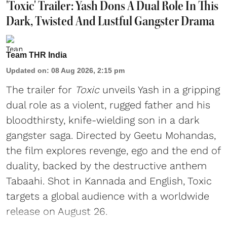
'Toxic' Trailer: Yash Dons A Dual Role In This
Dark, Twisted And Lustful Gangster Drama
Team THR India
Updated on
:
08 Aug 2026, 2:15 pm
The trailer for
Toxic
unveils Yash in a gripping
dual role as a violent, rugged father and his
bloodthirsty, knife-wielding son in a dark
gangster saga. Directed by Geetu Mohandas,
the film explores revenge, ego and the end of
duality, backed by the destructive anthem
Tabaahi. Shot in Kannada and English, Toxic
targets a global audience with a worldwide
release on August 26.