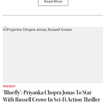
Read More
INSIGHT
‘Bluefly’: Priyanka Chopra Jonas To Star
With Russell Crowe In Sci-Fi Action Thriller