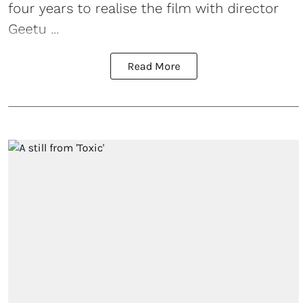
four years to realise the film with director
Geetu ...
Read More