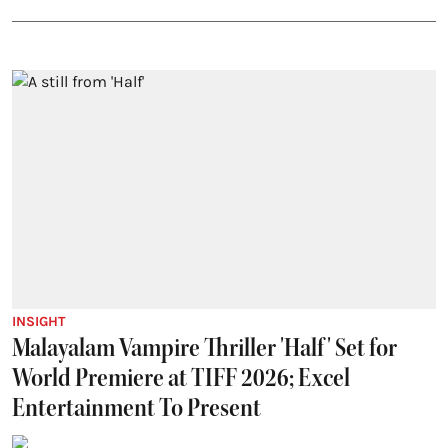
INSIGHT
Malayalam Vampire Thriller 'Half' Set for
World Premiere at TIFF 2026; Excel
Entertainment To Present