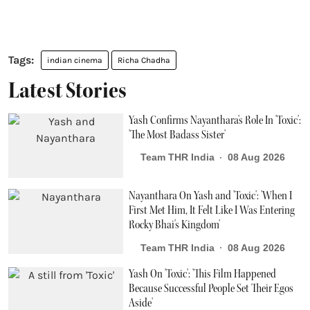
indian cinema
Richa Chadha
Latest Stories
Yash Confirms Nayanthara's Role In 'Toxic':
'The Most Badass Sister'
Team THR India
08 Aug 2026
Nayanthara On Yash and 'Toxic': 'When I
First Met Him, It Felt Like I Was Entering
Rocky Bhai's Kingdom'
Team THR India
08 Aug 2026
Yash On 'Toxic': 'This Film Happened
Because Successful People Set Their Egos
Aside'