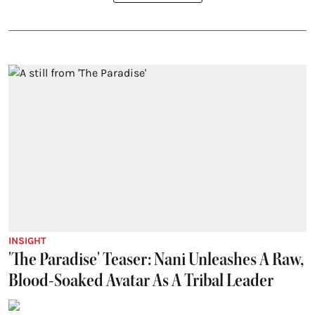
INSIGHT
'The Paradise' Teaser: Nani Unleashes A Raw,
Blood-Soaked Avatar As A Tribal Leader