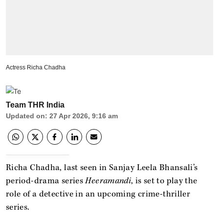
Actress Richa Chadha
Team THR India
Updated on
:
27 Apr 2026, 9:16 am
Richa Chadha, last seen in Sanjay Leela Bhansali’s
period-drama series
Heeramandi
, is set to play the
role of a detective in an upcoming crime-thriller
series.