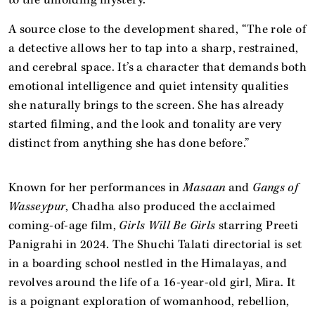
A source close to the development shared, “The role of
a detective allows her to tap into a sharp, restrained,
and cerebral space. It’s a character that demands both
emotional intelligence and quiet intensity qualities
she naturally brings to the screen. She has already
started filming, and the look and tonality are very
distinct from anything she has done before.”
Known for her performances in
Masaan
and
Gangs of
Wasseypur
, Chadha also produced the acclaimed
coming-of-age film,
Girls Will Be Girls
starring Preeti
Panigrahi in 2024. The Shuchi Talati directorial is set
in a boarding school nestled in the Himalayas, and
revolves around the life of a 16-year-old girl, Mira. It
is a poignant exploration of womanhood, rebellion,