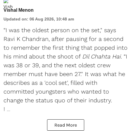
Vishal Menon
Updated on
:
06 Aug 2026, 10:48 am
“I was the oldest person on the set," says
Ravi K Chandran, after pausing for a second
to remember the first thing that popped into
his mind about the shoot of
Dil Chahta Hai
. “I
was 38 or 39, and the next oldest crew
member must have been 27." It was what he
describes as a 'cool set', filled with
committed youngsters who wanted to
change the status quo of their industry.
I ...
Read More