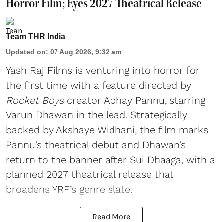
Horror Film; Eyes 2027 Theatrical Release
Team THR India
Updated on
:
07 Aug 2026, 9:32 am
Yash Raj Films is venturing into horror for
the first time with a feature directed by
Rocket Boys
creator Abhay Pannu, starring
Varun Dhawan in the lead. Strategically
backed by Akshaye Widhani, the film marks
Pannu’s theatrical debut and Dhawan’s
return to the banner after Sui Dhaaga, with a
planned 2027 theatrical release that
broadens YRF’s genre slate.
Read More