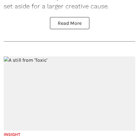
set aside for a larger creative cause.
Read More
INSIGHT