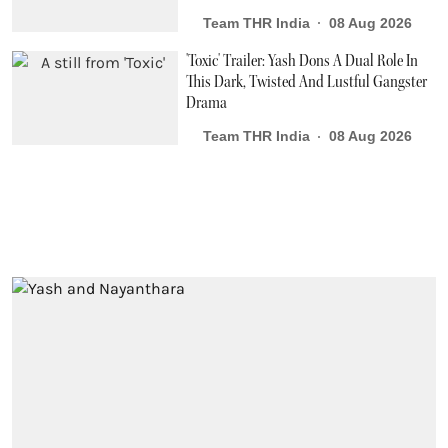
Team THR India
08 Aug 2026
'Toxic' Trailer: Yash Dons A Dual Role In
This Dark, Twisted And Lustful Gangster
Drama
Team THR India
08 Aug 2026