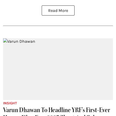
Read More
INSIGHT
Varun Dhawan To Headline YRF's First-Ever