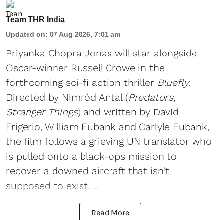
Team THR India
Updated on
:
07 Aug 2026, 7:01 am
Priyanka Chopra Jonas will star alongside
Oscar-winner Russell Crowe in the
forthcoming sci-fi action thriller
Bluefly
.
Directed by Nimród Antal (
Predators,
Stranger Things
) and written by David
Frigerio, William Eubank and Carlyle Eubank,
the film follows a grieving UN translator who
is pulled onto a black-ops mission to
recover a downed aircraft that isn't
supposed to exist. ...
Read More