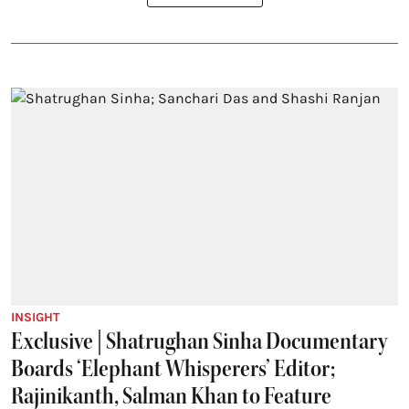
INSIGHT
Exclusive | Shatrughan Sinha Documentary
Boards ‘Elephant Whisperers’ Editor;
Rajinikanth, Salman Khan to Feature