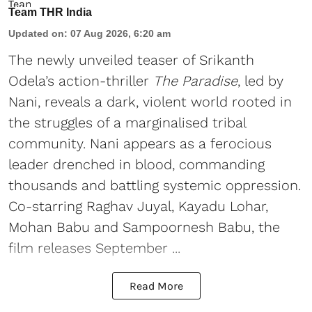
Team THR India
Updated on
:
07 Aug 2026, 6:20 am
The newly unveiled teaser of Srikanth
Odela’s action-thriller
The Paradise
, led by
Nani, reveals a dark, violent world rooted in
the struggles of a marginalised tribal
community. Nani appears as a ferocious
leader drenched in blood, commanding
thousands and battling systemic oppression.
Co-starring Raghav Juyal, Kayadu Lohar,
Mohan Babu and Sampoornesh Babu, the
film releases September ...
Read More