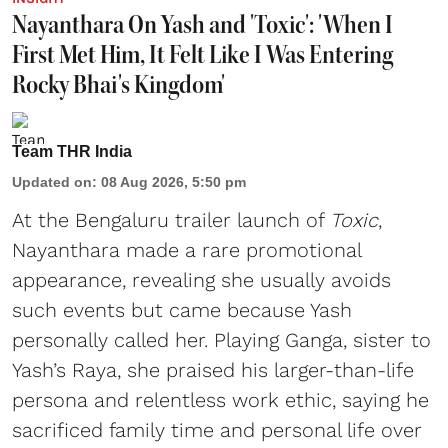
Nayanthara On Yash and 'Toxic': 'When I
First Met Him, It Felt Like I Was Entering
Rocky Bhai's Kingdom'
Team THR India
Updated on
:
08 Aug 2026, 5:50 pm
At the Bengaluru trailer launch of
Toxic
,
Nayanthara made a rare promotional
appearance, revealing she usually avoids
such events but came because Yash
personally called her. Playing Ganga, sister to
Yash’s Raya, she praised his larger-than-life
persona and relentless work ethic, saying he
sacrificed family time and personal life over