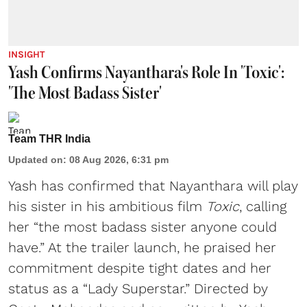
INSIGHT
Yash Confirms Nayanthara's Role In 'Toxic':
'The Most Badass Sister'
Team THR India
Updated on
:
08 Aug 2026, 6:31 pm
Yash has confirmed that Nayanthara will play
his sister in his ambitious film
Toxic
, calling
her “the most badass sister anyone could
have.” At the trailer launch, he praised her
commitment despite tight dates and her
status as a “Lady Superstar.” Directed by