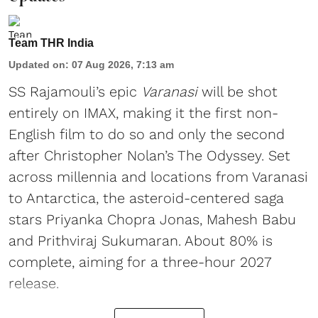
Team THR India
Updated on
:
07 Aug 2026, 7:13 am
SS Rajamouli’s epic
Varanasi
will be shot
entirely on IMAX, making it the first non-
English film to do so and only the second
after Christopher Nolan’s The Odyssey. Set
across millennia and locations from Varanasi
to Antarctica, the asteroid-centered saga
stars Priyanka Chopra Jonas, Mahesh Babu
and Prithviraj Sukumaran. About 80% is
complete, aiming for a three-hour 2027
release.