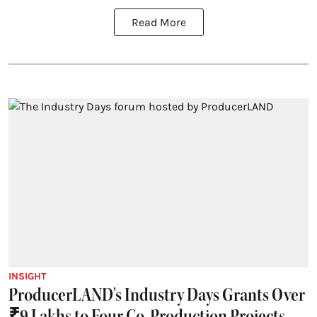
Read More
INSIGHT
ProducerLAND's Industry Days Grants Over
₹9 Lakhs to Four Co-Production Projects