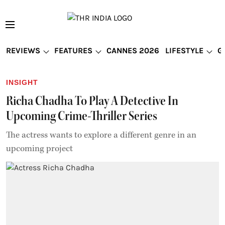
REVIEWS
FEATURES
CANNES 2026
LIFESTYLE
G
INSIGHT
Richa Chadha To Play A Detective In
Upcoming Crime-Thriller Series
The actress wants to explore a different genre in an
upcoming project