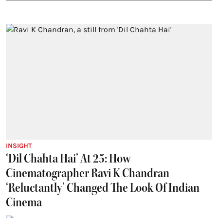
INSIGHT
‘Dil Chahta Hai’ At 25: How
Cinematographer Ravi K Chandran
‘Reluctantly’ Changed The Look Of Indian
Cinema