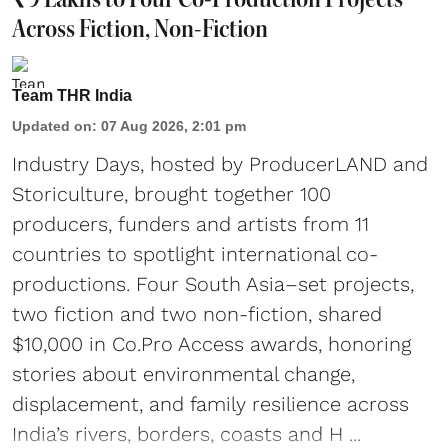
Across Fiction, Non-Fiction
Team THR India
Updated on
:
07 Aug 2026, 2:01 pm
Industry Days, hosted by ProducerLAND and
Storiculture, brought together 100
producers, funders and artists from 11
countries to spotlight international co-
productions. Four South Asia–set projects,
two fiction and two non-fiction, shared
$10,000 in Co.Pro Access awards, honoring
stories about environmental change,
displacement, and family resilience across
India’s rivers, borders, coasts and H ...