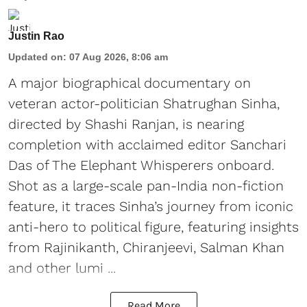
Justin Rao
Updated on
:
07 Aug 2026, 8:06 am
A major biographical documentary on
veteran actor-politician Shatrughan Sinha,
directed by Shashi Ranjan, is nearing
completion with acclaimed editor Sanchari
Das of The Elephant Whisperers onboard.
Shot as a large-scale pan-India non-fiction
feature, it traces Sinha’s journey from iconic
anti-hero to political figure, featuring insights
from Rajinikanth, Chiranjeevi, Salman Khan
and other lumi ...
Read More