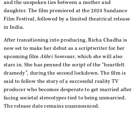
and the unspoken ties between a mother and
daughter. The film premiered at the 2024 Sundance
Film Festival, followed by a limited theatrical release
in India.
After transitioning into producing, Richa Chadha is
now set to make her debut as a scriptwriter for her
upcoming film
Akhri Somvaar
, which she will also
stars in. She has penned the script of the “heartfelt
dramedy”, during the second lockdown. The film is
said to follow the story of a successful reality TV
producer who becomes desperate to get married after
facing societal stereotypes tied to being unmarried.
The release date remains unannounced.