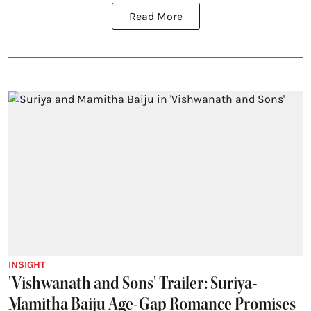
Read More
INSIGHT
'Vishwanath and Sons' Trailer: Suriya-
Mamitha Baiju Age-Gap Romance Promises