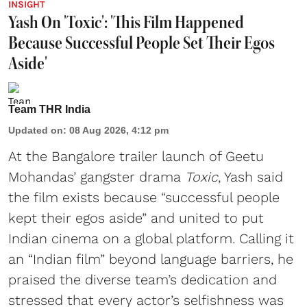
INSIGHT
Yash On 'Toxic': 'This Film Happened
Because Successful People Set Their Egos
Aside'
Team THR India
Updated on
:
08 Aug 2026, 4:12 pm
At the Bangalore trailer launch of Geetu
Mohandas’ gangster drama
Toxic
, Yash said
the film exists because “successful people
kept their egos aside” and united to put
Indian cinema on a global platform. Calling it
an “Indian film” beyond language barriers, he
praised the diverse team’s dedication and
stressed that every actor’s selfishness was