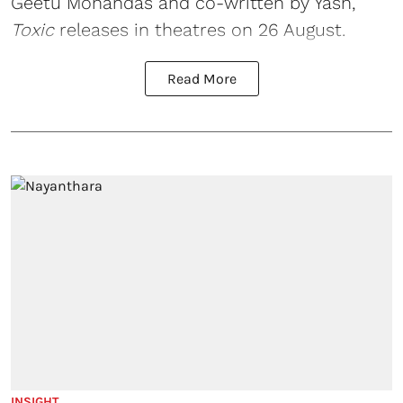
Geetu Mohandas and co-written by Yash,
Toxic
releases in theatres on 26 August.
Read More
INSIGHT