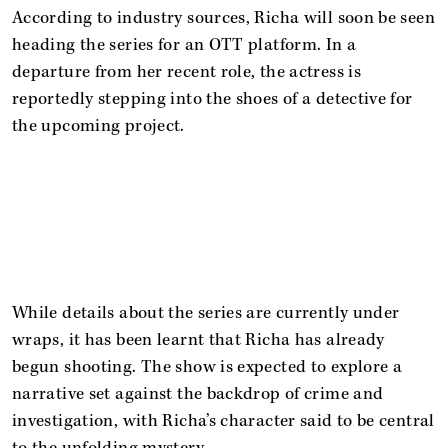
According to industry sources, Richa will soon be seen
heading the series for an OTT platform. In a
departure from her recent role, the actress is
reportedly stepping into the shoes of a detective for
the upcoming project.
While details about the series are currently under
wraps, it has been learnt that Richa has already
begun shooting. The show is expected to explore a
narrative set against the backdrop of crime and
investigation, with Richa’s character said to be central
to the unfolding mystery.