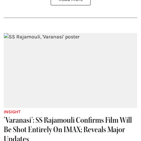
INSIGHT
'Varanasi': SS Rajamouli Confirms Film Will
Be Shot Entirely On IMAX; Reveals Major
Updates