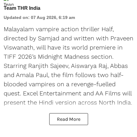
Team THR India
Updated on
:
07 Aug 2026, 6:19 am
Malayalam vampire action thriller Half,
directed by Samjad and written with Praveen
Viswanath, will have its world premiere in
TIFF 2026’s Midnight Madness section.
Starring Ranjith Sajeev, Aiswarya Raj, Abbas
and Amala Paul, the film follows two half-
blooded vampires on a revenge-fuelled
quest. Excel Entertainment and AA Films will
present the Hindi version across North India.
Read More