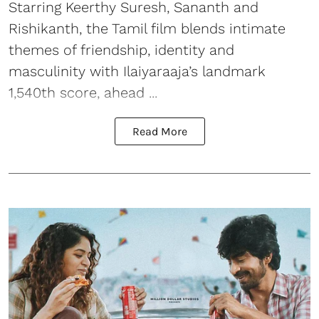
Starring Keerthy Suresh, Sananth and
Rishikanth, the Tamil film blends intimate
themes of friendship, identity and
masculinity with Ilaiyaraaja’s landmark
1,540th score, ahead ...
Read More