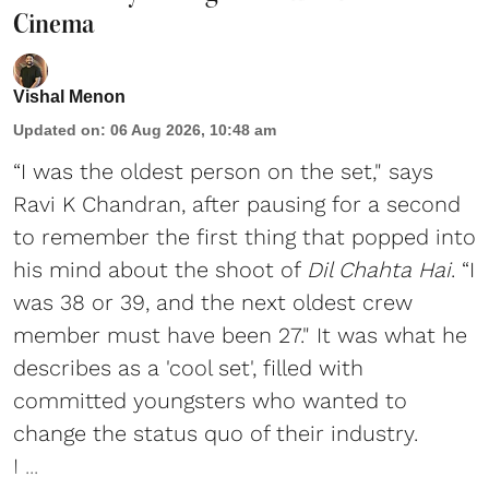
Cinema
Vishal Menon
Updated on
:
06 Aug 2026, 10:48 am
“I was the oldest person on the set," says
Ravi K Chandran, after pausing for a second
to remember the first thing that popped into
his mind about the shoot of
Dil Chahta Hai
. “I
was 38 or 39, and the next oldest crew
member must have been 27." It was what he
describes as a 'cool set', filled with
committed youngsters who wanted to
change the status quo of their industry.
I ...