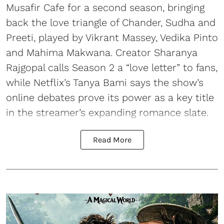
Musafir Cafe for a second season, bringing
back the love triangle of Chander, Sudha and
Preeti, played by Vikrant Massey, Vedika Pinto
and Mahima Makwana. Creator Sharanya
Rajgopal calls Season 2 a “love letter” to fans,
while Netflix’s Tanya Bami says the show’s
online debates prove its power as a key title
in the streamer’s expanding romance slate.
Read More