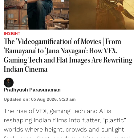
INSIGHT
The 'Videogamification' of Movies | From
'Ramayana' to 'Jana Nayagan': How VFX,
Gaming Tech and Flat Images Are Rewriting
Indian Cinema
Prathyush Parasuraman
Updated on
:
05 Aug 2026, 9:23 am
The rise of VFX, gaming tech and AI is
reshaping Indian films into flatter, “plastic”
worlds where height, crowds and sunlight