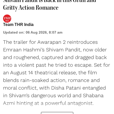
Gritty Action Romance
Team THR India
Updated on
:
06 Aug 2026, 8:07 am
The trailer for Awarapan 2 reintroduces
Emraan Hashmi’s Shivam Pandit, now older
and roughened, captured and dragged back
into a violent past he tried to escape. Set for
an August 14 theatrical release, the film
blends rain-soaked action, romance and
moral conflict, with Disha Patani entangled
in Shivam’s dangerous world and Shabana
Azmi hinting at a powerful antagonist.