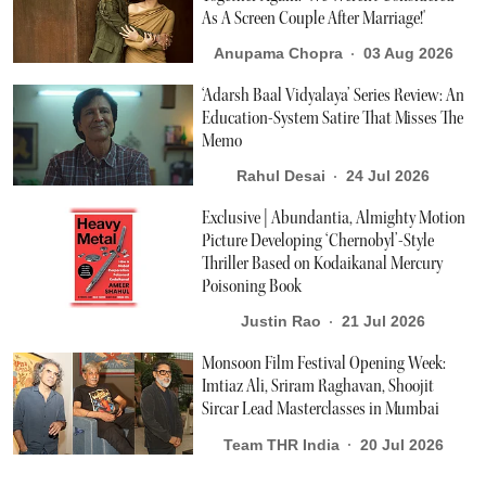
As A Screen Couple After Marriage!'
Anupama Chopra
03 Aug 2026
‘Adarsh Baal Vidyalaya’ Series Review: An
Education-System Satire That Misses The
Memo
Rahul Desai
24 Jul 2026
Exclusive | Abundantia, Almighty Motion
Picture Developing ‘Chernobyl’-Style
Thriller Based on Kodaikanal Mercury
Poisoning Book
Justin Rao
21 Jul 2026
Monsoon Film Festival Opening Week:
Imtiaz Ali, Sriram Raghavan, Shoojit
Sircar Lead Masterclasses in Mumbai
Team THR India
20 Jul 2026