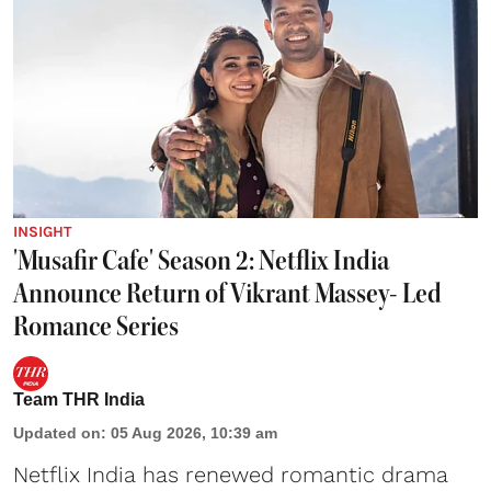
INSIGHT
'Musafir Cafe' Season 2: Netflix India
Announce Return of Vikrant Massey- Led
Romance Series
Team THR India
Updated on
:
05 Aug 2026, 10:39 am
Netflix India has renewed romantic drama