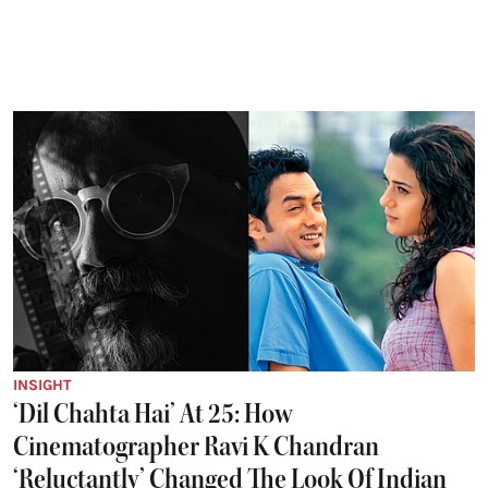
INSIGHT
‘Dil Chahta Hai’ At 25: How
Cinematographer Ravi K Chandran
‘Reluctantly’ Changed The Look Of Indian