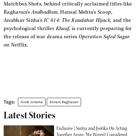
Matchbox Shots, behind critically acclaimed titles like
Raghavan's
Andhadhun
, Hansal Mehta's
Scoop
,
Anubhav Sinha's
IC 814: The Kandahar Hijack
, and the
psychological thriller
Khauf,
is currently preparing for
the release of war drama series
Operation Safed Sagar
on Netflix.
hindi cinema
Sriram Raghavan
Latest Stories
Exclusive | Suriya and Jyotika On Acting
Together Again: 'We Weren't Considered