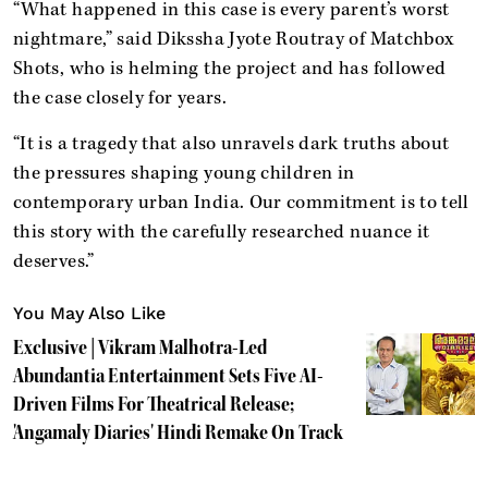
“What happened in this case is every parent’s worst
nightmare,” said Dikssha Jyote Routray of Matchbox
Shots, who is helming the project and has followed
the case closely for years.
“It is a tragedy that also unravels dark truths about
the pressures shaping young children in
contemporary urban India. Our commitment is to tell
this story with the carefully researched nuance it
deserves.”
You May Also Like
Exclusive | Vikram Malhotra-Led
Abundantia Entertainment Sets Five AI-
Driven Films For Theatrical Release;
'Angamaly Diaries' Hindi Remake On Track