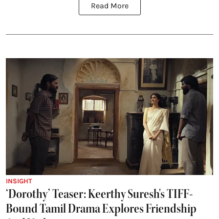
Read More
INSIGHT
‘Dorothy’ Teaser: Keerthy Suresh's TIFF-
Bound Tamil Drama Explores Friendship