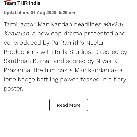
Team THR India
Updated on
:
06 Aug 2026, 5:29 am
Tamil actor Manikandan headlines
Makkal
Kaavalan
, a new cop drama presented and
co-produced by Pa Ranjith’s Neelam
Productions with Birla Studios. Directed by
Santhosh Kumar and scored by Nivas K
Prasanna, the film casts Manikandan as a
lone badge battling power, teased in a fiery
poster.
Read More