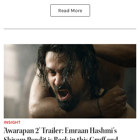
Read More
INSIGHT
'Awarapan 2' Trailer: Emraan Hashmi's
Shivam Pandit is Back in this Gruff and