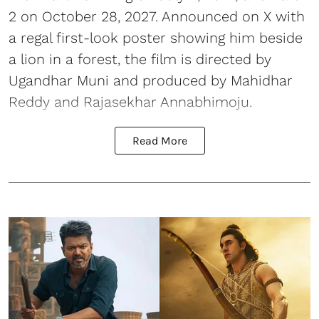
2 on October 28, 2027. Announced on X with
a regal first-look poster showing him beside
a lion in a forest, the film is directed by
Ugandhar Muni and produced by Mahidhar
Reddy and Rajasekhar Annabhimoju.
Read More