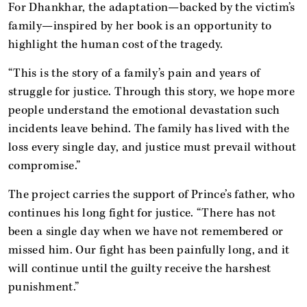
For Dhankhar, the adaptation—backed by the victim’s
family—inspired by her book is an opportunity to
highlight the human cost of the tragedy.
“This is the story of a family’s pain and years of
struggle for justice. Through this story, we hope more
people understand the emotional devastation such
incidents leave behind. The family has lived with the
loss every single day, and justice must prevail without
compromise.”
The project carries the support of Prince’s father, who
continues his long fight for justice. “There has not
been a single day when we have not remembered or
missed him. Our fight has been painfully long, and it
will continue until the guilty receive the harshest
punishment.”