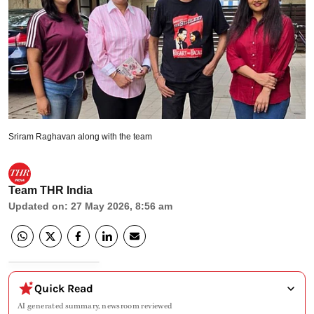
Sriram Raghavan along with the team
Team THR India
Updated on
:
27 May 2026, 8:56 am
Quick Read
AI generated summary, newsroom reviewed