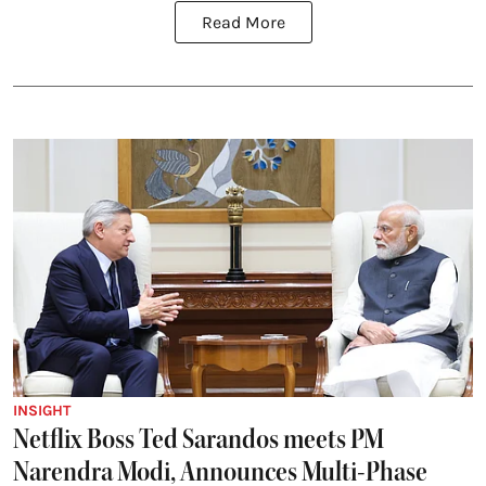
Read More
INSIGHT
Netflix Boss Ted Sarandos meets PM
Narendra Modi, Announces Multi-Phase