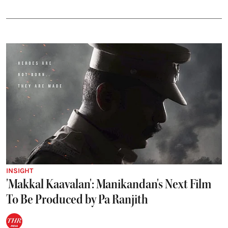
INSIGHT
'Makkal Kaavalan': Manikandan's Next Film
To Be Produced by Pa Ranjith