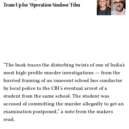
Team Up for ‘Operation Sindoor' Film
"The book traces the disturbing twists of one of India’s
most high-profile murder investigations — from the
hurried framing of an innocent school bus conductor
by local police to the CBI’s eventual arrest of a
student from the same school. The student was
accused of committing the murder allegedly to get an
examination postponed," a note from the makers
read.