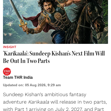
INSIGHT
'Karikaala': Sundeep Kishan's Next Film Will
Be Out In Two Parts
Team THR India
Updated on
:
05 Aug 2026, 9:29 am
Sundeep Kishan’s ambitious fantasy
adventure
Karikaala
will release in two parts,
with Part 1 arriving on July 2, 2027, and Part