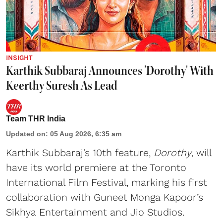
INSIGHT
Karthik Subbaraj Announces 'Dorothy' With
Keerthy Suresh As Lead
Team THR India
Updated on
:
05 Aug 2026, 6:35 am
Karthik Subbaraj’s 10th feature,
Dorothy
, will
have its world premiere at the Toronto
International Film Festival, marking his first
collaboration with Guneet Monga Kapoor’s
Sikhya Entertainment and Jio Studios.