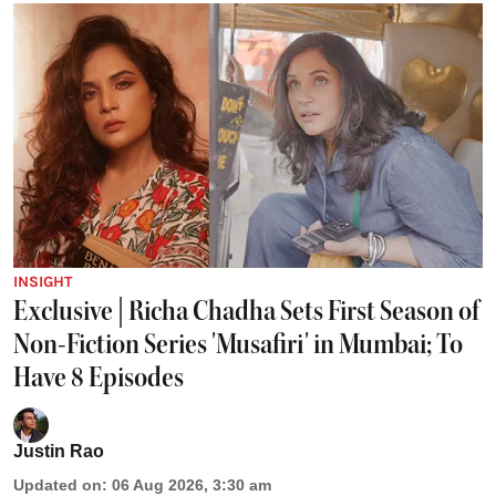
INSIGHT
Exclusive | Richa Chadha Sets First Season of
Non-Fiction Series 'Musafiri' in Mumbai; To
Have 8 Episodes
Justin Rao
Updated on
:
06 Aug 2026, 3:30 am