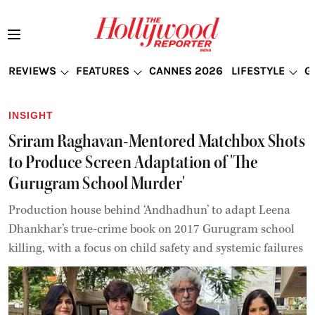
REVIEWS
FEATURES
CANNES 2026
LIFESTYLE
G
INSIGHT
Sriram Raghavan-Mentored Matchbox Shots
to Produce Screen Adaptation of 'The
Gurugram School Murder'
Production house behind ‘Andhadhun’ to adapt Leena
Dhankhar’s true-crime book on 2017 Gurugram school
killing, with a focus on child safety and systemic failures