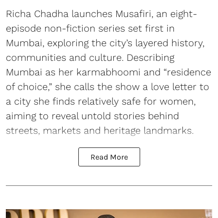
Richa Chadha launches Musafiri, an eight-
episode non-fiction series set first in
Mumbai, exploring the city’s layered history,
communities and culture. Describing
Mumbai as her karmabhoomi and “residence
of choice,” she calls the show a love letter to
a city she finds relatively safe for women,
aiming to reveal untold stories behind
streets, markets and heritage landmarks.
Read More