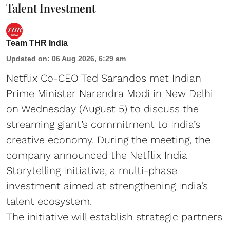
Talent Investment
Team THR India
Updated on
:
06 Aug 2026, 6:29 am
Netflix Co-CEO Ted Sarandos met Indian
Prime Minister Narendra Modi in New Delhi
on Wednesday (August 5) to discuss the
streaming giant’s commitment to India’s
creative economy. During the meeting, the
company announced the Netflix India
Storytelling Initiative, a multi-phase
investment aimed at strengthening India’s
talent ecosystem.
The initiative will establish strategic partners