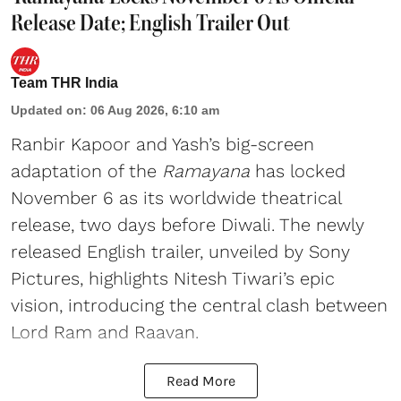
Release Date; English Trailer Out
Team THR India
Updated on
:
06 Aug 2026, 6:10 am
Ranbir Kapoor and Yash’s big-screen
adaptation of the
Ramayana
has locked
November 6 as its worldwide theatrical
release, two days before Diwali. The newly
released English trailer, unveiled by Sony
Pictures, highlights Nitesh Tiwari’s epic
vision, introducing the central clash between
Lord Ram and Raavan.
Read More