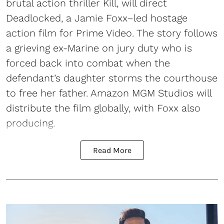
brutal action thriller Kill, will direct
Deadlocked, a Jamie Foxx–led hostage
action film for Prime Video. The story follows
a grieving ex-Marine on jury duty who is
forced back into combat when the
defendant’s daughter storms the courthouse
to free her father. Amazon MGM Studios will
distribute the film globally, with Foxx also
producing.
Read More