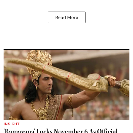
...
Read More
INSIGHT
'Ramayana' Locks November 6 As Official