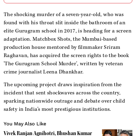
The shocking murder of a seven-year-old, who was
found with his throat slit inside the bathroom of an
elite Gurugram school in 2017, is heading for a screen
adaptation. Matchbox Shots, the Mumbai-based
production house mentored by filmmaker Sriram
Raghavan, has acquired the screen rights to the book
'The Gurugram School Murder', written by veteran
crime journalist Leena Dhankhar.
The upcoming project draws inspiration from the
incident that sent shockwaves across the country,
sparking nationwide outrage and debate over child
safety in India’s most prestigious institutions.
You May Also Like
Vivek Ranjan Agnihotri, Bhushan Kumar