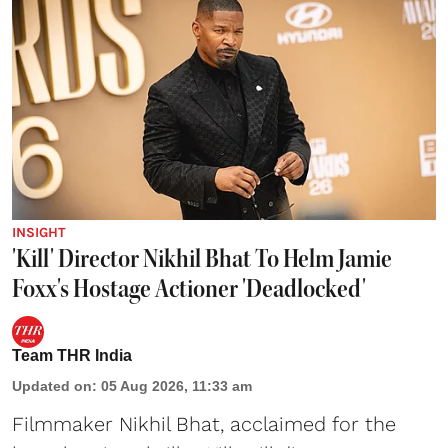
INSIGHT
'Kill' Director Nikhil Bhat To Helm Jamie
Foxx's Hostage Actioner 'Deadlocked'
Team THR India
Updated on
:
05 Aug 2026, 11:33 am
Filmmaker Nikhil Bhat, acclaimed for the