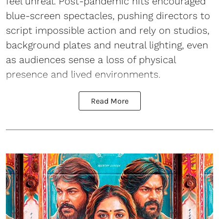
feel unreal. Post-pandemic hits encouraged
blue-screen spectacles, pushing directors to
script impossible action and rely on studios,
background plates and neutral lighting, even
as audiences sense a loss of physical
presence and lived environments.
Read More