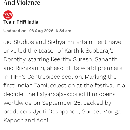
And Violence
Team THR India
Updated on
:
06 Aug 2026, 6:34 am
Jio Studios and Sikhya Entertainment have
unveiled the teaser of Karthik Subbaraj’s
Dorothy, starring Keerthy Suresh, Sananth
and Rishikanth, ahead of its world premiere
in TIFF’s Centrepiece section. Marking the
first Indian Tamil selection at the festival in a
decade, the Ilaiyaraaja-scored film opens
worldwide on September 25, backed by
producers Jyoti Deshpande, Guneet Monga
Kapoor and Achi ...