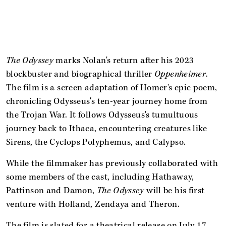
The Odyssey
marks Nolan's return after his 2023
blockbuster and biographical thriller
Oppenheimer
.
The film is a screen adaptation of Homer's epic poem,
chronicling Odysseus's ten-year journey home from
the Trojan War. It follows Odysseus's tumultuous
journey back to Ithaca, encountering creatures like
Sirens, the Cyclops Polyphemus, and Calypso.
While the filmmaker has previously collaborated with
some members of the cast, including Hathaway,
Pattinson and Damon,
The Odyssey
will be his first
venture with Holland, Zendaya and Theron.
The film is slated for a theatrical release on July 17.