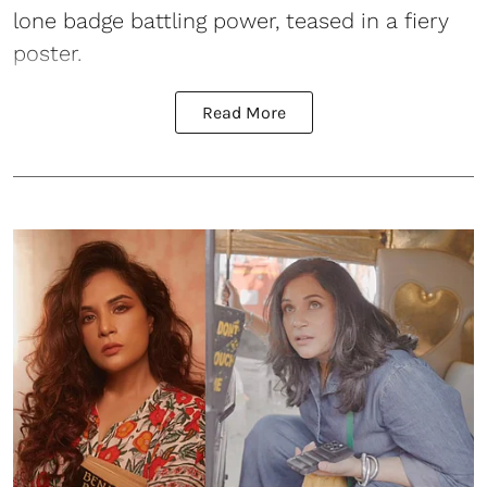
lone badge battling power, teased in a fiery
poster.
Read More