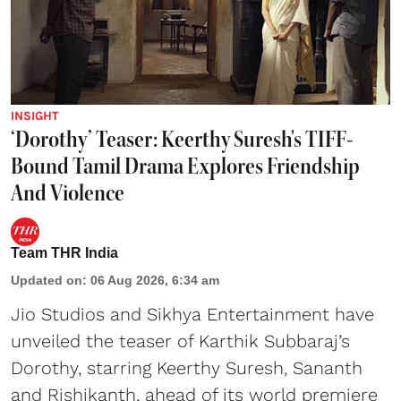
INSIGHT
‘Dorothy’ Teaser: Keerthy Suresh's TIFF-
Bound Tamil Drama Explores Friendship
And Violence
Team THR India
Updated on
:
06 Aug 2026, 6:34 am
Jio Studios and Sikhya Entertainment have
unveiled the teaser of Karthik Subbaraj’s
Dorothy, starring Keerthy Suresh, Sananth
and Rishikanth, ahead of its world premiere