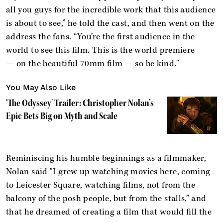
all you guys for the incredible work that this audience
is about to see,” he told the cast, and then went on the
address the fans. “You’re the first audience in the
world to see this film. This is the world premiere
— on the beautiful 70mm film — so be kind."
You May Also Like
'The Odyssey' Trailer: Christopher Nolan’s
Epic Bets Big on Myth and Scale
Reminiscing his humble beginnings as a filmmaker,
Nolan said "I grew up watching movies here, coming
to Leicester Square, watching films, not from the
balcony of the posh people, but from the stalls,” and
that he dreamed of creating a film that would fill the