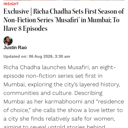
INSIGHT
Exclusive | Richa Chadha Sets First Season of
Non-Fiction Series 'Musafiri' in Mumbai; To
Have 8 Episodes
Justin Rao
Updated on
:
06 Aug 2026, 3:30 am
Richa Chadha launches Musafiri, an eight-
episode non-fiction series set first in
Mumbai, exploring the city’s layered history,
communities and culture. Describing
Mumbai as her karmabhoomi and “residence
of choice,” she calls the show a love letter to
a city she finds relatively safe for women,
aiming to reveal untold stories behind