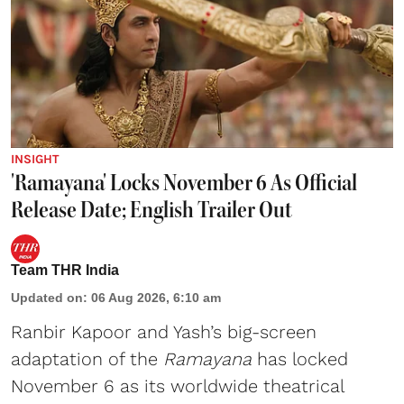
INSIGHT
'Ramayana' Locks November 6 As Official
Release Date; English Trailer Out
Team THR India
Updated on
:
06 Aug 2026, 6:10 am
Ranbir Kapoor and Yash’s big-screen
adaptation of the
Ramayana
has locked
November 6 as its worldwide theatrical