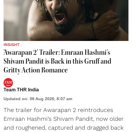
INSIGHT
'Awarapan 2' Trailer: Emraan Hashmi's
Shivam Pandit is Back in this Gruff and
Gritty Action Romance
Team THR India
Updated on
:
06 Aug 2026, 8:07 am
The trailer for Awarapan 2 reintroduces
Emraan Hashmi’s Shivam Pandit, now older
and roughened, captured and dragged back