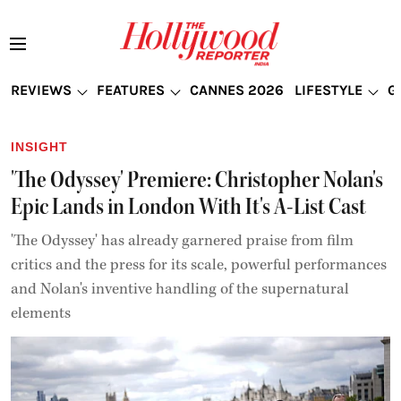
REVIEWS
FEATURES
CANNES 2026
LIFESTYLE
G
INSIGHT
'The Odyssey' Premiere: Christopher Nolan's
Epic Lands in London With It's A-List Cast
'The Odyssey' has already garnered praise from film
critics and the press for its scale, powerful performances
and Nolan's inventive handling of the supernatural
elements