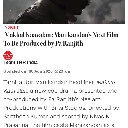
INSIGHT
'Makkal Kaavalan': Manikandan's Next Film
To Be Produced by Pa Ranjith
Team THR India
Updated on
:
06 Aug 2026, 5:29 am
Tamil actor Manikandan headlines
Makkal
Kaavalan
, a new cop drama presented and
co-produced by Pa Ranjith’s Neelam
Productions with Birla Studios. Directed by
Santhosh Kumar and scored by Nivas K
Prasanna, the film casts Manikandan as a