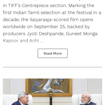
in TIFF’s Centrepiece section. Marking the
first Indian Tamil selection at the festival in a
decade, the Ilaiyaraaja-scored film opens
worldwide on September 25, backed by
producers Jyoti Deshpande, Guneet Monga
Kapoor and Achi ...
Read More