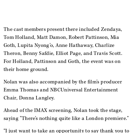
The cast members present there included Zendaya,
Tom Holland, Matt Damon, Robert Pattinson, Mia
Goth, Lupita Nyong’o, Anne Hathaway, Charlize
Theron, Benny Safdie, Elliot Page, and Travis Scott.
For Holland, Pattinson and Goth, the event was on
their home ground.
Nolan was also accompanied by the film's producer
Emma Thomas and NBCUniversal Entertainment
Chair, Donna Langley.
Ahead of the IMAX screening, Nolan took the stage,
saying "There’s nothing quite like a London premiere."
“I just want to take an opportunity to say thank you to