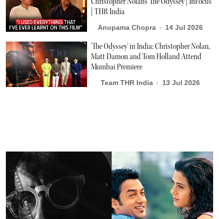
Christopher Nolan's The Odyssey | InFocus
| THR India
Anupama Chopra
14 Jul 2026
'The Odyssey' in India: Christopher Nolan,
Matt Damon and Tom Holland Attend
Mumbai Premiere
Team THR India
13 Jul 2026