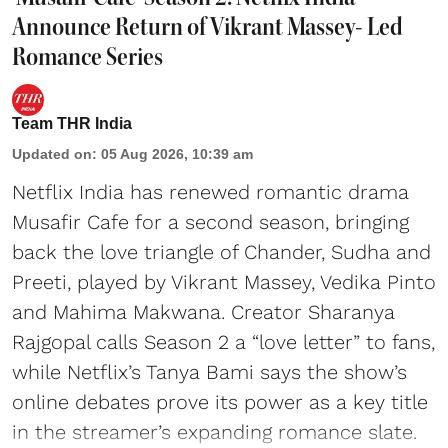
Announce Return of Vikrant Massey- Led
Romance Series
Team THR India
Updated on
:
05 Aug 2026, 10:39 am
Netflix India has renewed romantic drama
Musafir Cafe for a second season, bringing
back the love triangle of Chander, Sudha and
Preeti, played by Vikrant Massey, Vedika Pinto
and Mahima Makwana. Creator Sharanya
Rajgopal calls Season 2 a “love letter” to fans,
while Netflix’s Tanya Bami says the show’s
online debates prove its power as a key title
in the streamer’s expanding romance slate.