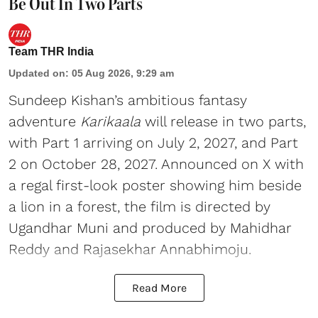
Be Out In Two Parts
Team THR India
Updated on
:
05 Aug 2026, 9:29 am
Sundeep Kishan’s ambitious fantasy
adventure
Karikaala
will release in two parts,
with Part 1 arriving on July 2, 2027, and Part
2 on October 28, 2027. Announced on X with
a regal first-look poster showing him beside
a lion in a forest, the film is directed by
Ugandhar Muni and produced by Mahidhar
Reddy and Rajasekhar Annabhimoju.
Read More