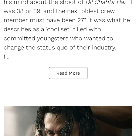
his mind about the shoot of
Dil Chahta Hai
. “I
was 38 or 39, and the next oldest crew
member must have been 27." It was what he
describes as a 'cool set', filled with
committed youngsters who wanted to
change the status quo of their industry.
I ...
Read More