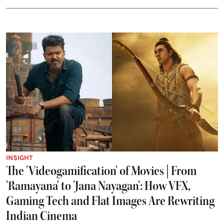
INSIGHT
The 'Videogamification' of Movies | From
'Ramayana' to 'Jana Nayagan': How VFX,
Gaming Tech and Flat Images Are Rewriting
Indian Cinema