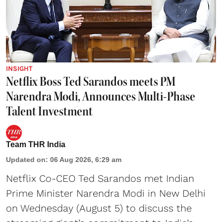
INSIGHT
Netflix Boss Ted Sarandos meets PM
Narendra Modi, Announces Multi-Phase
Talent Investment
Team THR India
Updated on
:
06 Aug 2026, 6:29 am
Netflix Co-CEO Ted Sarandos met Indian
Prime Minister Narendra Modi in New Delhi
on Wednesday (August 5) to discuss the