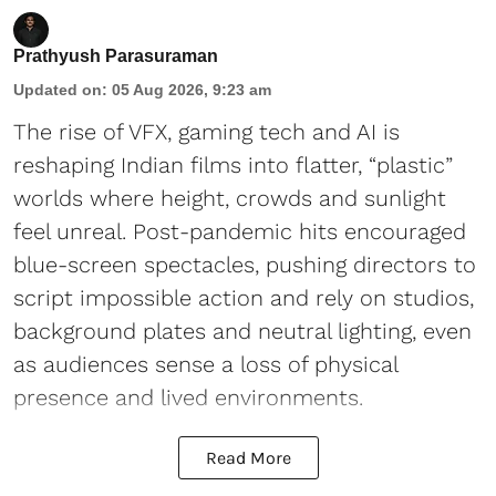
Prathyush Parasuraman
Updated on
:
05 Aug 2026, 9:23 am
The rise of VFX, gaming tech and AI is
reshaping Indian films into flatter, “plastic”
worlds where height, crowds and sunlight
feel unreal. Post-pandemic hits encouraged
blue-screen spectacles, pushing directors to
script impossible action and rely on studios,
background plates and neutral lighting, even
as audiences sense a loss of physical
presence and lived environments.
Read More