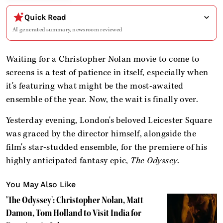
Quick Read
AI generated summary, newsroom reviewed
Waiting for a Christopher Nolan movie to come to
screens is a test of patience in itself, especially when
it's featuring what might be the most-awaited
ensemble of the year. Now, the wait is finally over.
Yesterday evening, London's beloved Leicester Square
was graced by the director himself, alongside the
film's star-studded ensemble, for the premiere of his
highly anticipated fantasy epic,
The Odyssey
.
You May Also Like
'The Odyssey': Christopher Nolan, Matt
Damon, Tom Holland to Visit India for