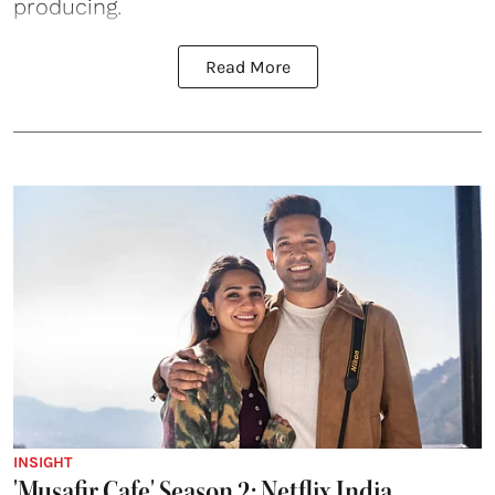
producing.
Read More
INSIGHT
'Musafir Cafe' Season 2: Netflix India