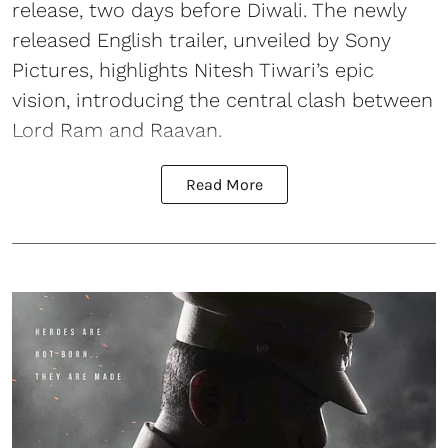
release, two days before Diwali. The newly
released English trailer, unveiled by Sony
Pictures, highlights Nitesh Tiwari’s epic
vision, introducing the central clash between
Lord Ram and Raavan.
Read More