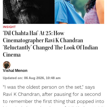
INSIGHT
‘Dil Chahta Hai’ At 25: How
Cinematographer Ravi K Chandran
‘Reluctantly’ Changed The Look Of Indian
Cinema
Vishal Menon
Updated on
:
06 Aug 2026, 10:48 am
“I was the oldest person on the set," says
Ravi K Chandran, after pausing for a second
to remember the first thing that popped into