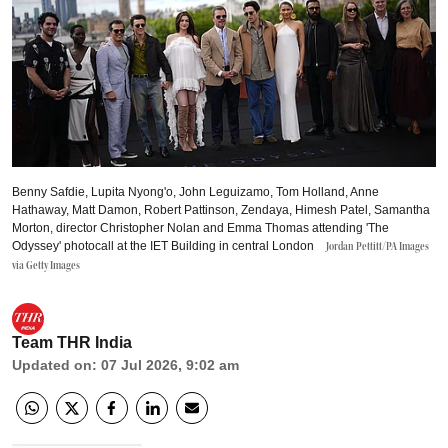
Benny Safdie, Lupita Nyong'o, John Leguizamo, Tom Holland, Anne
Hathaway, Matt Damon, Robert Pattinson, Zendaya, Himesh Patel, Samantha
Morton, director Christopher Nolan and Emma Thomas attending 'The
Odyssey' photocall at the IET Building in central London
Jordan Pettitt/PA Images
via Getty Images
Team THR India
Updated on
:
07 Jul 2026, 9:02 am