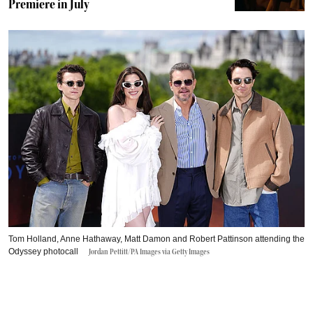
Premiere in July
Tom Holland, Anne Hathaway, Matt Damon and Robert Pattinson attending the
Odyssey photocall
Jordan Pettitt/PA Images via Getty Images