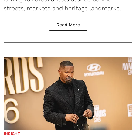
streets, markets and heritage landmarks.
Read More
INSIGHT