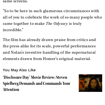
same screens.
"So to be here in such glamorous circumstances with
all of you to celebrate the work of so many people who
came together to make
The Odyssey
is truly
incredible."
The film has already drawn praise from critics and
the press alike for its scale, powerful performances
and Nolan's inventive handling of the supernatural
elements drawn from Homer’s original material.
You May Also Like
‘Disclosure Day’ Movie Review: Steven
Spielberg Demands and Commands Your
Attention