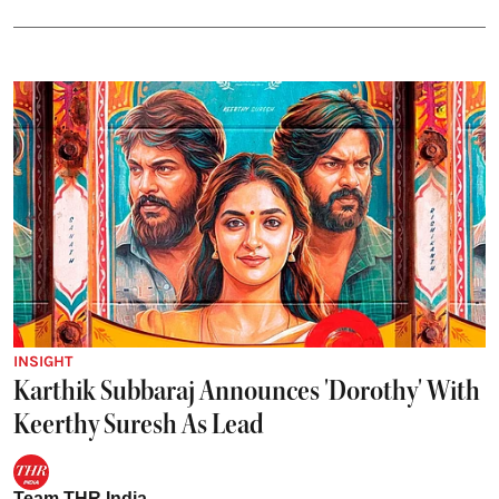
INSIGHT
Karthik Subbaraj Announces 'Dorothy' With
Keerthy Suresh As Lead
Team THR India