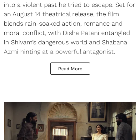
into a violent past he tried to escape. Set for
an August 14 theatrical release, the film
blends rain-soaked action, romance and
moral conflict, with Disha Patani entangled
in Shivam’s dangerous world and Shabana
Azmi hinting at a powerful antagonist.
Read More