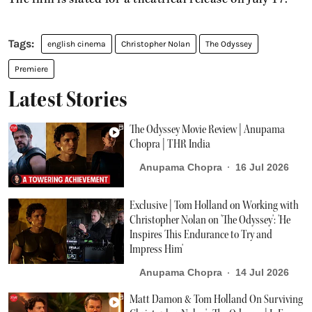
english cinema
Christopher Nolan
The Odyssey
Premiere
Latest Stories
The Odyssey Movie Review | Anupama
Chopra | THR India
Anupama Chopra
16 Jul 2026
Exclusive | Tom Holland on Working with
Christopher Nolan on 'The Odyssey': 'He
Inspires This Endurance to Try and
Impress Him'
Anupama Chopra
14 Jul 2026
Matt Damon & Tom Holland On Surviving