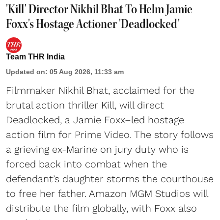
'Kill' Director Nikhil Bhat To Helm Jamie
Foxx's Hostage Actioner 'Deadlocked'
Team THR India
Updated on
:
05 Aug 2026, 11:33 am
Filmmaker Nikhil Bhat, acclaimed for the
brutal action thriller Kill, will direct
Deadlocked, a Jamie Foxx–led hostage
action film for Prime Video. The story follows
a grieving ex-Marine on jury duty who is
forced back into combat when the
defendant’s daughter storms the courthouse
to free her father. Amazon MGM Studios will
distribute the film globally, with Foxx also