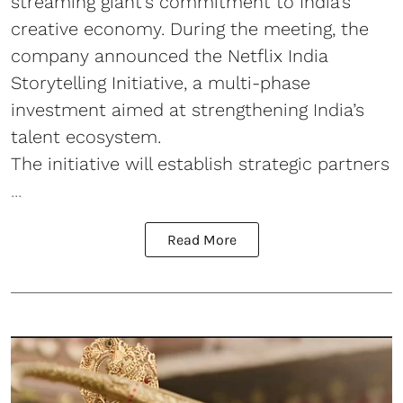
streaming giant’s commitment to India’s
creative economy. During the meeting, the
company announced the Netflix India
Storytelling Initiative, a multi-phase
investment aimed at strengthening India’s
talent ecosystem.
The initiative will establish strategic partners
...
Read More