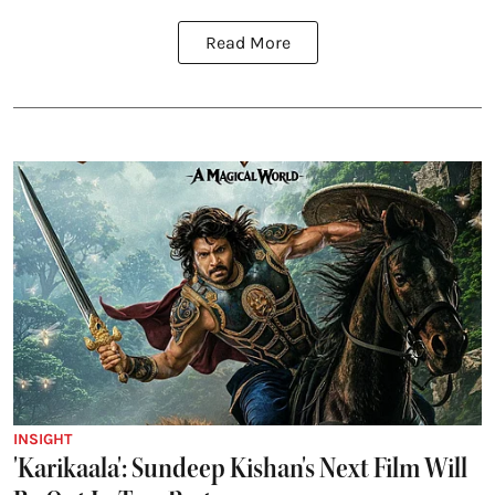
Read More
INSIGHT
'Karikaala': Sundeep Kishan's Next Film Will