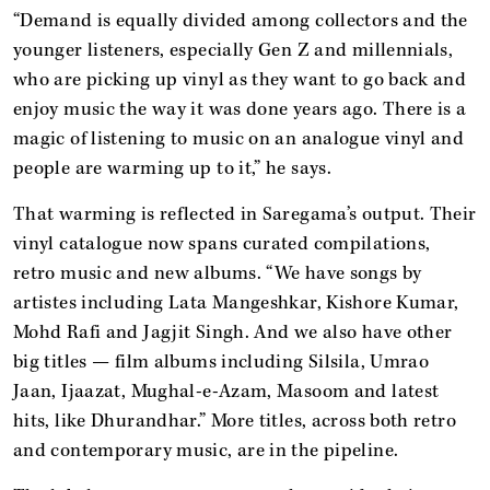
“Demand is equally divided among collectors and the
younger listeners, especially Gen Z and millennials,
who are picking up vinyl as they want to go back and
enjoy music the way it was done years ago. There is a
magic of listening to music on an analogue vinyl and
people are warming up to it,” he says.
That warming is reflected in Saregama’s output. Their
vinyl catalogue now spans curated compilations,
retro music and new albums. “We have songs by
artistes including Lata Mangeshkar, Kishore Kumar,
Mohd Rafi and Jagjit Singh. And we also have other
big titles — film albums including Silsila, Umrao
Jaan, Ijaazat, Mughal-e-Azam, Masoom and latest
hits, like Dhurandhar.” More titles, across both retro
and contemporary music, are in the pipeline.