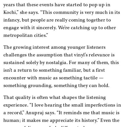
years that these events have started to pop up in
Kochi,” she says. “This community is very much in its
infancy, but people are really coming together to
engage with it sincerely. We’re catching up to other
metropolitan cities.”
The growing interest among younger listeners
challenges the assumption that vinyl’s relevance is
sustained solely by nostalgia. For many of them, this
isn’t a return to something familiar, but a first
encounter with music as something tactile —
something grounding, something they can hold.
That quality is often what shapes the listening
experience. “I love hearing the small imperfections in
a record,” Anupraj says. “It reminds me that music is
human; it makes me appreciate its history.” Even the