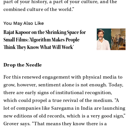
part of your history, a part of your culture, and the
combined culture of the world.”
You May Also Like
Rajat Kapoor on the Shrinking Space for
Small Films: 'Algorithm Makes People
Think They Know What Will Work'
Drop the Needle
For this renewed engagement with physical media to
grow, however, sentiment alone is not enough. Today,
there are early signs of institutional recognition,
which could propel a true revival of the medium. “A
lot of companies like Saregama in India are launching
new editions of old records, which is a very good sign,”
Grover says. “That means they know there is a