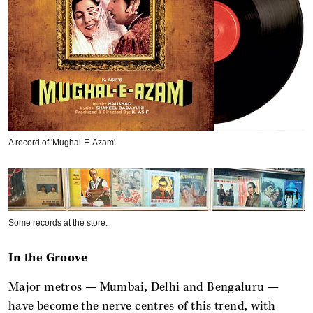
A record of 'Mughal-E-Azam'.
Some records at the store.
In the Groove
Major metros — Mumbai, Delhi and Bengaluru —
have become the nerve centres of this trend, with