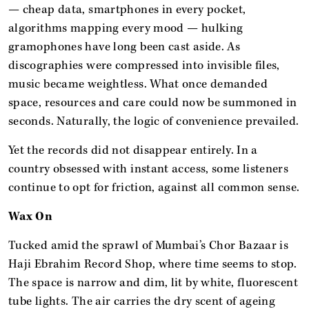
— cheap data, smartphones in every pocket,
algorithms mapping every mood — hulking
gramophones have long been cast aside. As
discographies were compressed into invisible files,
music became weightless. What once demanded
space, resources and care could now be summoned in
seconds. Naturally, the logic of convenience prevailed.
Yet the records did not disappear entirely. In a
country obsessed with instant access, some listeners
continue to opt for friction, against all common sense.
Wax On
Tucked amid the sprawl of Mumbai’s Chor Bazaar is
Haji Ebrahim Record Shop, where time seems to stop.
The space is narrow and dim, lit by white, fluorescent
tube lights. The air carries the dry scent of ageing