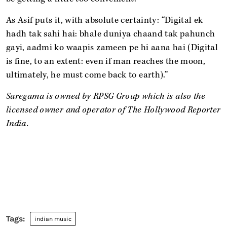
As Asif puts it, with absolute certainty: “Digital ek
hadh tak sahi hai: bhale duniya chaand tak pahunch
gayi, aadmi ko waapis zameen pe hi aana hai (Digital
is fine, to an extent: even if man reaches the moon,
ultimately, he must come back to earth).”
Saregama is owned by RPSG Group which is also the
licensed owner and operator of The Hollywood Reporter
India.
indian music