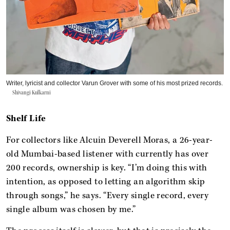
Writer, lyricist and collector Varun Grover with some of his most prized records.
Shivangi Kulkarni
Shelf Life
For collectors like Alcuin Deverell Moras, a 26-year-
old Mumbai-based listener with currently has over
200 records, ownership is key. “I’m doing this with
intention, as opposed to letting an algorithm skip
through songs,” he says. “Every single record, every
single album was chosen by me.”