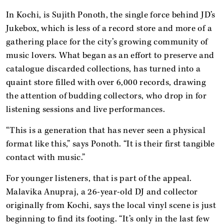
In Kochi, is Sujith Ponoth, the single force behind JD’s
Jukebox, which is less of a record store and more of a
gathering place for the city’s growing community of
music lovers. What began as an effort to preserve and
catalogue discarded collections, has turned into a
quaint store filled with over 6,000 records, drawing
the attention of budding collectors, who drop in for
listening sessions and live performances.
“This is a generation that has never seen a physical
format like this,” says Ponoth. “It is their first tangible
contact with music.”
For younger listeners, that is part of the appeal.
Malavika Anupraj, a 26-year-old DJ and collector
originally from Kochi, says the local vinyl scene is just
beginning to find its footing. “It’s only in the last few