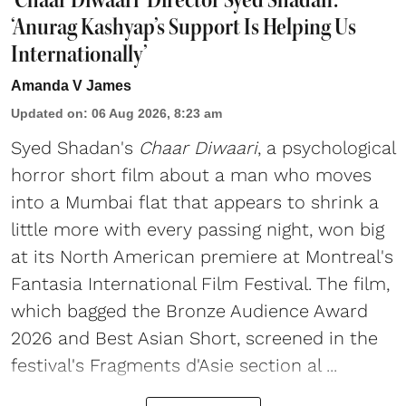
‘Anurag Kashyap’s Support Is Helping Us
Internationally’
Amanda V James
Updated on
:
06 Aug 2026, 8:23 am
Syed Shadan's
Chaar Diwaari
, a psychological
horror short film about a man who moves
into a Mumbai flat that appears to shrink a
little more with every passing night, won big
at its North American premiere at Montreal's
Fantasia International Film Festival. The film,
which bagged the Bronze Audience Award
2026 and Best Asian Short, screened in the
festival's Fragments d'Asie section al ...