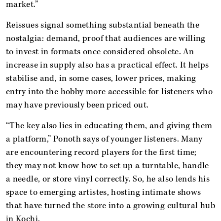
market.”
Reissues signal something substantial beneath the
nostalgia: demand, proof that audiences are willing
to invest in formats once considered obsolete. An
increase in supply also has a practical effect. It helps
stabilise and, in some cases, lower prices, making
entry into the hobby more accessible for listeners who
may have previously been priced out.
“The key also lies in educating them, and giving them
a platform,” Ponoth says of younger listeners. Many
are encountering record players for the first time;
they may not know how to set up a turntable, handle
a needle, or store vinyl correctly. So, he also lends his
space to emerging artistes, hosting intimate shows
that have turned the store into a growing cultural hub
in Kochi.