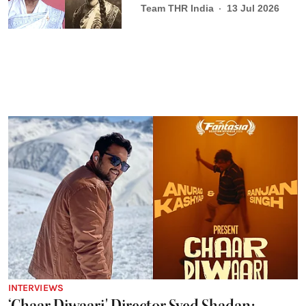
Team THR India
13 Jul 2026
INTERVIEWS
‘Chaar Diwaari' Director Syed Shadan: