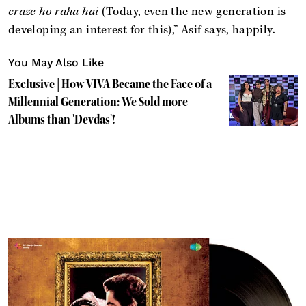
craze ho raha hai
(Today, even the new generation is
developing an interest for this),” Asif says, happily.
You May Also Like
Exclusive | How VIVA Became the Face of a
Millennial Generation: We Sold more
Albums than 'Devdas'!