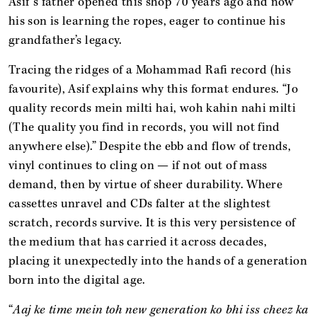
Asif’s father opened this shop 70 years ago and now
his son is learning the ropes, eager to continue his
grandfather’s legacy.
Tracing the ridges of a Mohammad Rafi record (his
favourite), Asif explains why this format endures. “Jo
quality records mein milti hai, woh kahin nahi milti
(The quality you find in records, you will not find
anywhere else).” Despite the ebb and flow of trends,
vinyl continues to cling on — if not out of mass
demand, then by virtue of sheer durability. Where
cassettes unravel and CDs falter at the slightest
scratch, records survive. It is this very persistence of
the medium that has carried it across decades,
placing it unexpectedly into the hands of a generation
born into the digital age.
“
Aaj ke time mein toh new generation ko bhi iss cheez ka