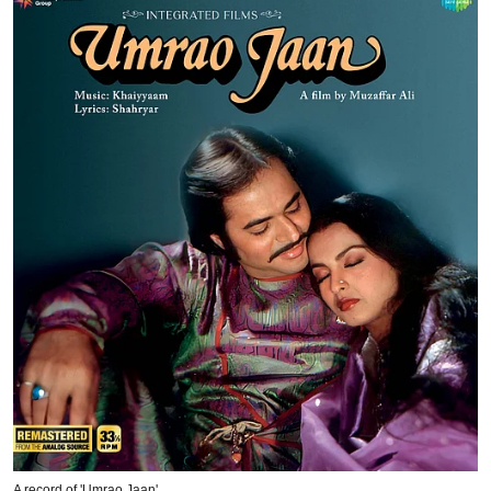
A record of 'Umrao Jaan'.