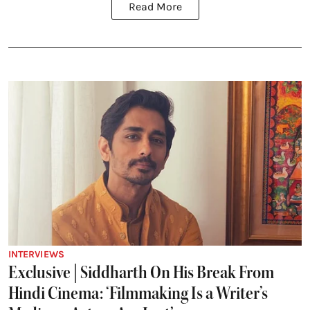
Read More
INTERVIEWS
Exclusive | Siddharth On His Break From
Hindi Cinema: ‘Filmmaking Is a Writer’s