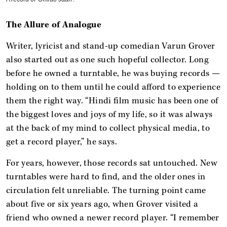
The Allure of Analogue
Writer, lyricist and stand-up comedian Varun Grover
also started out as one such hopeful collector. Long
before he owned a turntable, he was buying records —
holding on to them until he could afford to experience
them the right way. “Hindi film music has been one of
the biggest loves and joys of my life, so it was always
at the back of my mind to collect physical media, to
get a record player,” he says.
For years, however, those records sat untouched. New
turntables were hard to find, and the older ones in
circulation felt unreliable. The turning point came
about five or six years ago, when Grover visited a
friend who owned a newer record player. “I remember