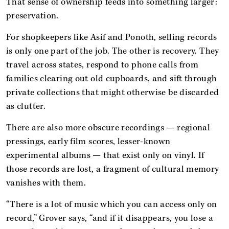
That sense of ownership feeds into something larger:
preservation.
For shopkeepers like Asif and Ponoth, selling records
is only one part of the job. The other is recovery. They
travel across states, respond to phone calls from
families clearing out old cupboards, and sift through
private collections that might otherwise be discarded
as clutter.
There are also more obscure recordings — regional
pressings, early film scores, lesser-known
experimental albums — that exist only on vinyl. If
those records are lost, a fragment of cultural memory
vanishes with them.
“There is a lot of music which you can access only on
record,” Grover says, “and if it disappears, you lose a