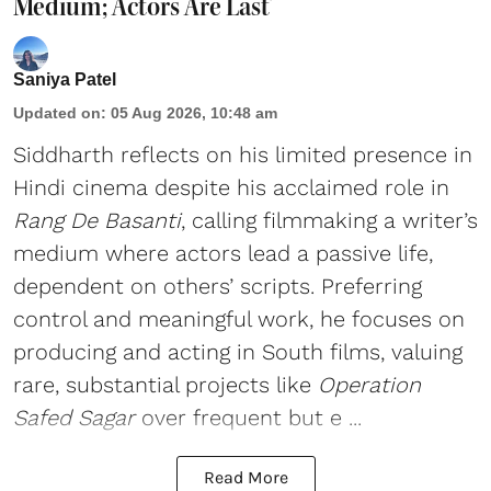
Medium; Actors Are Last’
Saniya Patel
Updated on
:
05 Aug 2026, 10:48 am
Siddharth reflects on his limited presence in
Hindi cinema despite his acclaimed role in
Rang De Basanti
, calling filmmaking a writer’s
medium where actors lead a passive life,
dependent on others’ scripts. Preferring
control and meaningful work, he focuses on
producing and acting in South films, valuing
rare, substantial projects like
Operation
Safed Sagar
over frequent but e ...
Read More