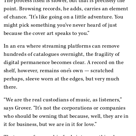
The process itself is slower, but that is precisely the
point. Browsing records, he adds, carries an element
of chance. “It’s like going on a little adventure. You
might pick something you’ve never heard of just
because the cover art speaks to you.”
In an era where streaming platforms can remove
hundreds of catalogues overnight, the fragility of
digital permanence becomes clear. A record on the
shelf, however, remains one’s own — scratched
perhaps, sleeve worn at the edges, but very much
there.
“We are the real custodians of music, as listeners,”
says Grover. “It’s not the corporations or companies
who should be owning that because, well, they are in
it for business, but we are in it for love.”