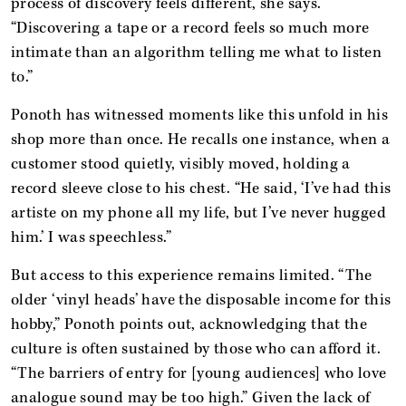
process of discovery feels different, she says.
“Discovering a tape or a record feels so much more
intimate than an algorithm telling me what to listen
to.”
Ponoth has witnessed moments like this unfold in his
shop more than once. He recalls one instance, when a
customer stood quietly, visibly moved, holding a
record sleeve close to his chest. “He said, ‘I’ve had this
artiste on my phone all my life, but I’ve never hugged
him.’ I was speechless.”
But access to this experience remains limited. “The
older ‘vinyl heads’ have the disposable income for this
hobby,” Ponoth points out, acknowledging that the
culture is often sustained by those who can afford it.
“The barriers of entry for [young audiences] who love
analogue sound may be too high.” Given the lack of