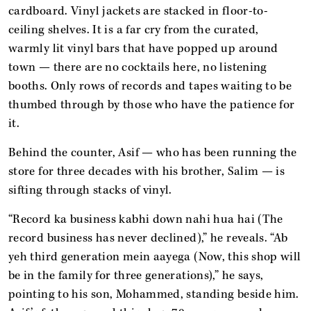
cardboard. Vinyl jackets are stacked in floor-to-
ceiling shelves. It is a far cry from the curated,
warmly lit vinyl bars that have popped up around
town — there are no cocktails here, no listening
booths. Only rows of records and tapes waiting to be
thumbed through by those who have the patience for
it.
Behind the counter, Asif — who has been running the
store for three decades with his brother, Salim — is
sifting through stacks of vinyl.
“Record ka business kabhi down nahi hua hai (The
record business has never declined),” he reveals. “Ab
yeh third generation mein aayega (Now, this shop will
be in the family for three generations),” he says,
pointing to his son, Mohammed, standing beside him.