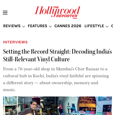
REVIEWS
FEATURES
CANNES 2026
LIFESTYLE
G
INTERVIEWS
Setting the Record Straight: Decoding India's
Still-Relevant Vinyl Culture
From a 70-year-old shop in Mumbai’s Chor Bazaar to a
cultural hub in Kochi, India’s vinyl faithful are spinning
a different story — about ownership, memory and
music.