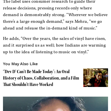
The label uses consumer research to guide their
release decisions, pressing records only where
demand is demonstrably strong. “Wherever we believe
there’s a large enough demand,” says Mehra, “we go
ahead and release the in-demand kind of music.”
He adds, “Over the years, the sales of vinyl have risen,
and it surprised us as well; how Indians are warming
up to the idea of listening to music on vinyl.”
You May Also Like
‘'Dev D' Can’t Be Made Today’: An Oral
History of Chaos, Collaboration, and a Film
That Shouldn’t Have Worked