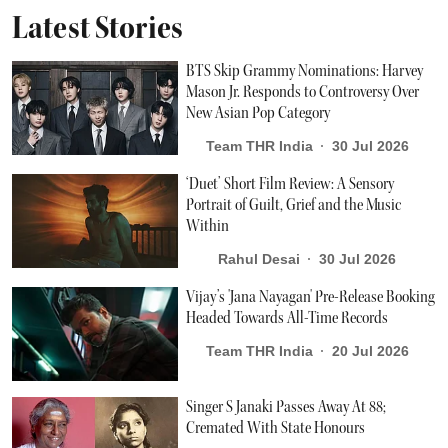
Latest Stories
BTS Skip Grammy Nominations: Harvey
Mason Jr. Responds to Controversy Over
New Asian Pop Category
Team THR India
30 Jul 2026
‘Duet’ Short Film Review: A Sensory
Portrait of Guilt, Grief and the Music
Within
Rahul Desai
30 Jul 2026
Vijay’s 'Jana Nayagan' Pre-Release Booking
Headed Towards All-Time Records
Team THR India
20 Jul 2026
Singer S Janaki Passes Away At 88;
Cremated With State Honours