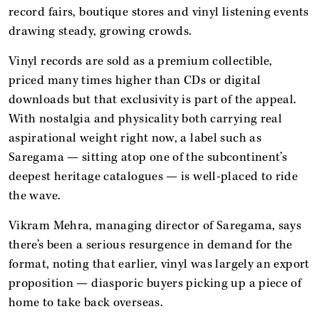
record fairs, boutique stores and vinyl listening events
drawing steady, growing crowds.
Vinyl records are sold as a premium collectible,
priced many times higher than CDs or digital
downloads but that exclusivity is part of the appeal.
With nostalgia and physicality both carrying real
aspirational weight right now, a label such as
Saregama — sitting atop one of the subcontinent’s
deepest heritage catalogues — is well-placed to ride
the wave.
Vikram Mehra, managing director of Saregama, says
there’s been a serious resurgence in demand for the
format, noting that earlier, vinyl was largely an export
proposition — diasporic buyers picking up a piece of
home to take back overseas.