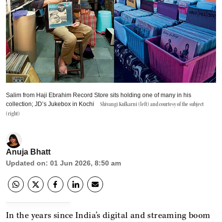
Salim from Haji Ebrahim Record Store sits holding one of many in his
collection; JD’s Jukebox in Kochi
Shivangi Kulkarni (left) and courtesy of the subject
(right)
Anuja Bhatt
Updated on
:
01 Jun 2026, 8:50 am
In the years since India’s digital and streaming boom