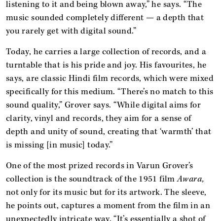
listening to it and being blown away,” he says. “The
music sounded completely different — a depth that
you rarely get with digital sound.”
Today, he carries a large collection of records, and a
turntable that is his pride and joy. His favourites, he
says, are classic Hindi film records, which were mixed
specifically for this medium. “There’s no match to this
sound quality,” Grover says. “While digital aims for
clarity, vinyl and records, they aim for a sense of
depth and unity of sound, creating that ‘warmth’ that
is missing [in music] today.”
One of the most prized records in Varun Grover’s
collection is the soundtrack of the 1951 film
Awara,
not only for its music but for its artwork. The sleeve,
he points out, captures a moment from the film in an
unexpectedly intricate way. “It’s essentially a shot of