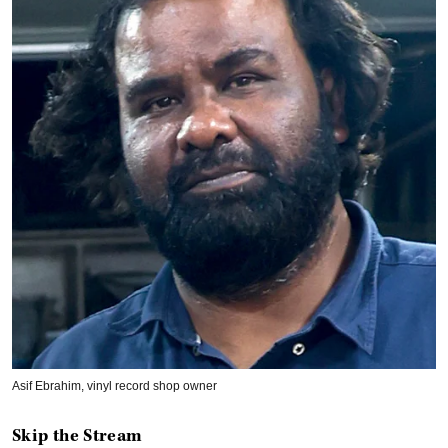
Asif Ebrahim, vinyl record shop owner
Skip the Stream