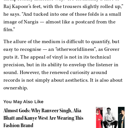
Raj Kapoor’s feet, with the trousers slightly rolled up,”
he says. “And tucked into one of those folds is a small
image of Nargis — almost like a postcard from the
film.”
The allure of the medium is difficult to quantify, but
easy to recognise — an “otherworldliness”, as Grover
puts it. The appeal of vinyl is not in its technical
precision, but in its ability to envelop the listener in
sound. However, the renewed curiosity around
records is not simply about aesthetics. It is also about
ownership.
You May Also Like
Almost Gods: Why Ranveer Singh, Alia
Bhatt and Kanye West Are Wearing This
Fashion Brand