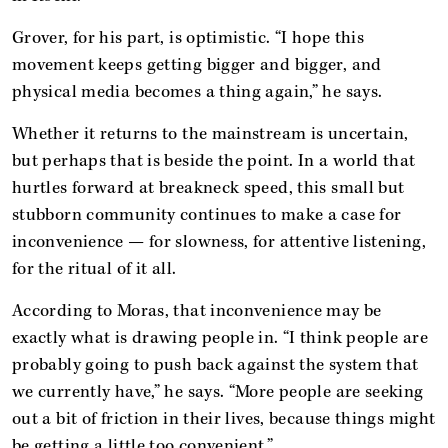
Grover, for his part, is optimistic. “I hope this
movement keeps getting bigger and bigger, and
physical media becomes a thing again,” he says.
Whether it returns to the mainstream is uncertain,
but perhaps that is beside the point. In a world that
hurtles forward at breakneck speed, this small but
stubborn community continues to make a case for
inconvenience — for slowness, for attentive listening,
for the ritual of it all.
According to Moras, that inconvenience may be
exactly what is drawing people in. “I think people are
probably going to push back against the system that
we currently have,” he says. “More people are seeking
out a bit of friction in their lives, because things might
be getting a little too convenient.”