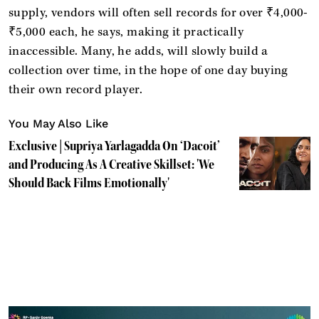
supply, vendors will often sell records for over ₹4,000-
₹5,000 each, he says, making it practically
inaccessible. Many, he adds, will slowly build a
collection over time, in the hope of one day buying
their own record player.
You May Also Like
Exclusive | Supriya Yarlagadda On ‘Dacoit’
and Producing As A Creative Skillset: 'We
Should Back Films Emotionally'