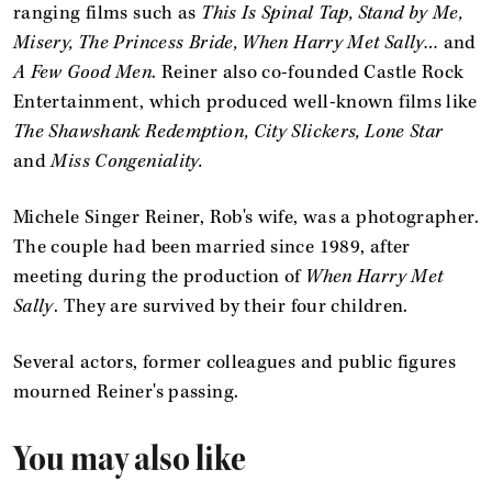
ranging films such as
This Is Spinal Tap, Stand by Me,
Misery, The Princess Bride, When Harry Met Sally…
and
A Few Good Men
. Reiner also co-founded Castle Rock
Entertainment, which produced well-known films like
The Shawshank Redemption, City Slickers, Lone Star
and
Miss Congeniality.
Michele Singer Reiner, Rob's wife, was a photographer.
The couple had been married since 1989, after
meeting during the production of
When Harry Met
Sally
. They are survived by their four children.
Several actors, former colleagues and public figures
mourned Reiner's passing.
You may also like