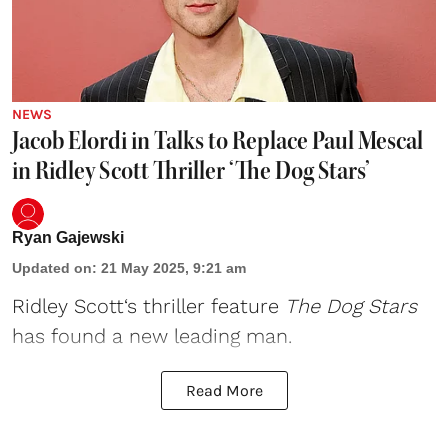
NEWS
Jacob Elordi in Talks to Replace Paul Mescal
in Ridley Scott Thriller ‘The Dog Stars’
Ryan Gajewski
Updated on
:
21 May 2025, 9:21 am
Ridley Scott
‘s thriller feature
The Dog Stars
has found a new leading man.
Read More