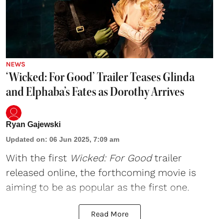
NEWS
‘Wicked: For Good’ Trailer Teases Glinda
and Elphaba’s Fates as Dorothy Arrives
Ryan Gajewski
Updated on
:
06 Jun 2025, 7:09 am
With the first
Wicked
: For Good
trailer
released online, the forthcoming movie is
aiming to be as popular as the first one.
Read More