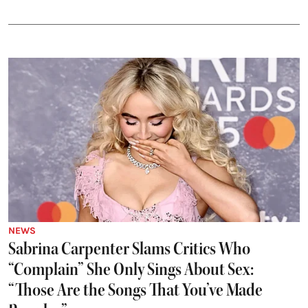
NEWS
Sabrina Carpenter Slams Critics Who
“Complain” She Only Sings About Sex:
“Those Are the Songs That You’ve Made