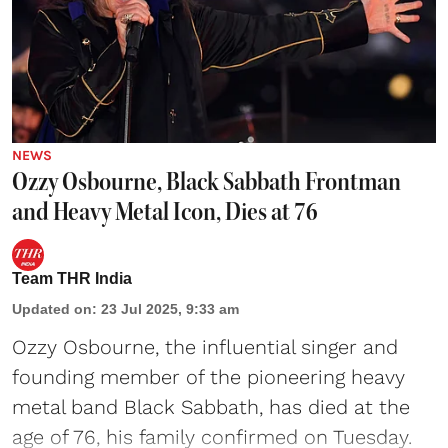
NEWS
Ozzy Osbourne, Black Sabbath Frontman
and Heavy Metal Icon, Dies at 76
Team THR India
Updated on
:
23 Jul 2025, 9:33 am
Ozzy Osbourne, the influential singer and
founding member of the pioneering heavy
metal band Black Sabbath, has died at the
age of 76, his family confirmed on Tuesday.