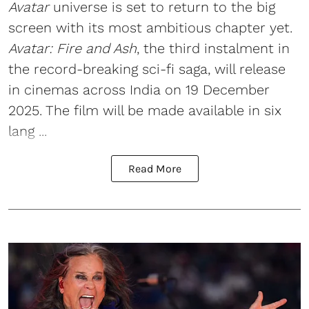
Avatar
universe is set to return to the big
screen with its most ambitious chapter yet.
Avatar: Fire and Ash
, the third instalment in
the record-breaking sci-fi saga, will release
in cinemas across India on 19 December
2025. The film will be made available in six
lang ...
Read More