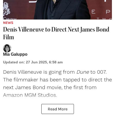
NEWS
Denis Villeneuve to Direct Next James Bond
Film
Mia Galuppo
Updated on
:
27 Jun 2025, 6:58 am
Denis Villeneuve
is going from
Dune
to 007.
The filmmaker has been tapped to direct the
next
James Bond
movie, the first from
Amazon MGM Studios.
Read More