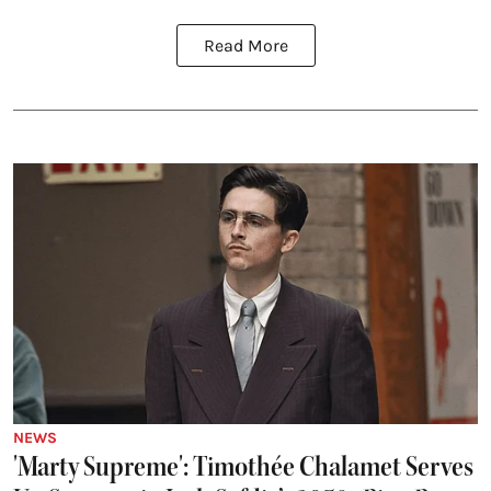
Read More
NEWS
'Marty Supreme': Timothée Chalamet Serves