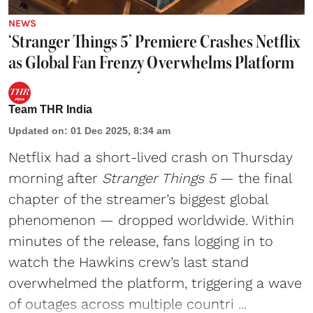
NEWS
‘Stranger Things 5’ Premiere Crashes Netflix
as Global Fan Frenzy Overwhelms Platform
Team THR India
Updated on
:
01 Dec 2025, 8:34 am
Netflix
had a short-lived crash on Thursday
morning after
Stranger Things 5
— the final
chapter of the streamer’s biggest global
phenomenon — dropped worldwide. Within
minutes of the release, fans logging in to
watch the Hawkins crew’s last stand
overwhelmed the platform, triggering a wave
of outages across multiple countri ...