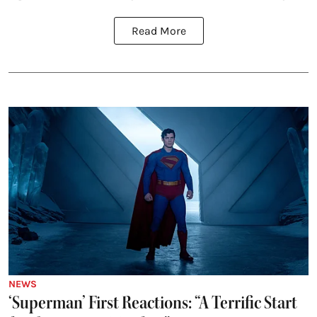
Read More
NEWS
‘Superman’ First Reactions: “A Terrific Start