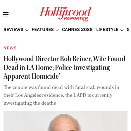
REVIEWS
FEATURES
CANNES 2026
LIFESTYLE
G
NEWS
Hollywood Director Rob Reiner, Wife Found
Dead in LA Home; Police Investigating
'Apparent Homicide'
The couple was found dead with fatal stab wounds in
their Los Angeles residence; the LAPD is currently
investigating the deaths