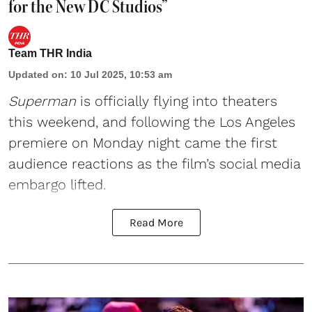
for the New DC Studios”
Team THR India
Updated on
:
10 Jul 2025, 10:53 am
Superman
is officially flying into theaters
this weekend, and following the Los Angeles
premiere on Monday night came the first
audience reactions as the film’s social media
embargo lifted.
Read More