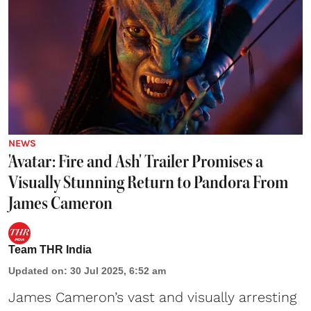
NEWS
'Avatar: Fire and Ash' Trailer Promises a
Visually Stunning Return to Pandora From
James Cameron
Team THR India
Updated on
:
30 Jul 2025, 6:52 am
James Cameron
’s vast and visually arresting