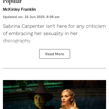
Popular”
McKinley Franklin
Updated on
:
16 Jun 2025, 8:09 am
Sabrina Carpenter
isn’t here for any criticism
of embracing her sexuality in her
discography.
Read More