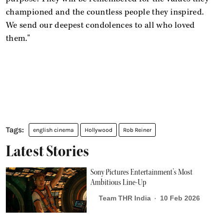
championed and the countless people they inspired.
We send our deepest condolences to all who loved
them."
english cinema
Hollywood
Rob Reiner
Latest Stories
Sony Pictures Entertainment’s Most
Ambitious Line-Up
Team THR India
10 Feb 2026