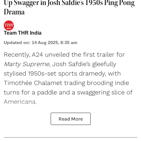
Up Swagger in Josh Safdie’s 1950s Ping Pong
Drama
Team THR India
Updated on
:
14 Aug 2025, 8:35 am
Recently, A24 unveiled the first trailer for
Marty Supreme
, Josh Safdie’s gleefully
stylised 1950s-set sports dramedy, with
Timothée Chalamet trading brooding indie
turns for a paddle and a swaggering slice of
Americana.
Read More