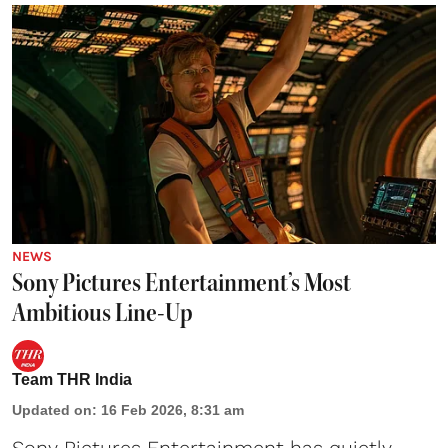
NEWS
Sony Pictures Entertainment’s Most
Ambitious Line-Up
Team THR India
Updated on
:
16 Feb 2026, 8:31 am
Sony Pictures Entertainment has quietly