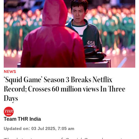
NEWS
‘Squid Game’ Season 3 Breaks Netflix
Record; Crosses 60 million views In Three
Days
Team THR India
Updated on
:
03 Jul 2025, 7:05 am