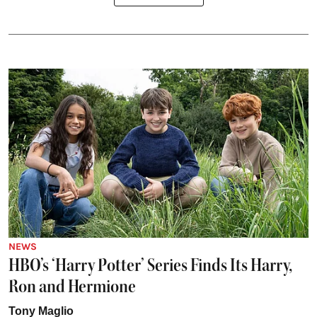
NEWS
HBO’s ‘Harry Potter’ Series Finds Its Harry,
Ron and Hermione
Tony Maglio