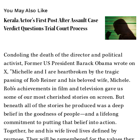
You May Also Like
Kerala Actor’s First Post After Assault Case
Verdict Questions Trial Court Process
Condoling the death of the director and political
activist, Former US President Barack Obama wrote on
X, "Michelle and I are heartbroken by the tragic
passing of Rob Reiner and his beloved wife, Michele.
Rob’s achievements in film and television gave us
some of our most cherished stories on screen. But
beneath all of the stories he produced was a deep
belief in the goodness of people—and a lifelong
commitment to putting that belief into action.
Together, he and his wife lived lives defined by
purpose. They will be remembered for the values they