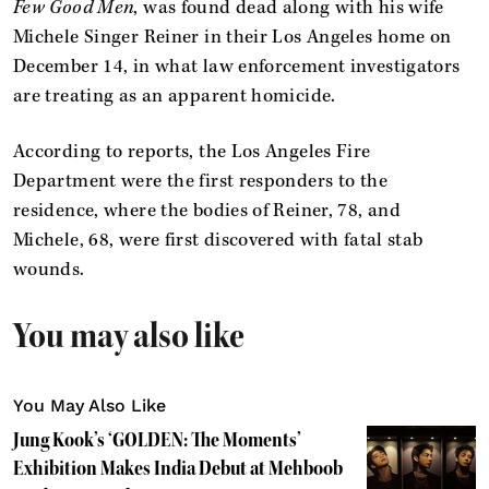
Few Good Men
, was found dead along with his wife
Michele Singer Reiner in their Los Angeles home on
December 14, in what law enforcement investigators
are treating as an apparent homicide.
According to reports, the Los Angeles Fire
Department were the first responders to the
residence, where the bodies of Reiner, 78, and
Michele, 68, were first discovered with fatal stab
wounds.
You may also like
You May Also Like
Jung Kook’s ‘GOLDEN: The Moments’
Exhibition Makes India Debut at Mehboob