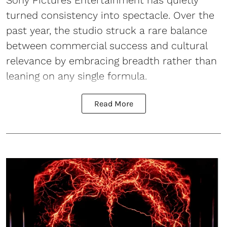
turned consistency into spectacle. Over the
past year, the studio struck a rare balance
between commercial success and cultural
relevance by embracing breadth rather than
leaning on any single formula.
Read More