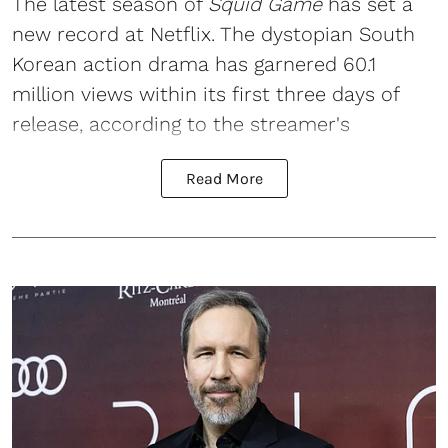
The latest season of
Squid Game
has set a
new record at Netflix. The dystopian South
Korean action drama has garnered 60.1
million views within its first three days of
release, according to the streamer's
Read More