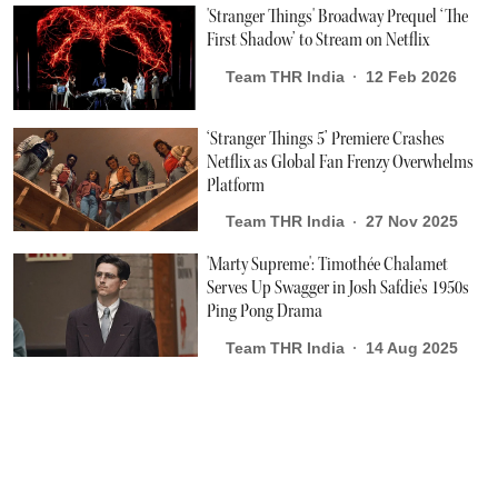
'Stranger Things' Broadway Prequel ‘The
First Shadow’ to Stream on Netflix
Team THR India
12 Feb 2026
‘Stranger Things 5’ Premiere Crashes
Netflix as Global Fan Frenzy Overwhelms
Platform
Team THR India
27 Nov 2025
'Marty Supreme': Timothée Chalamet
Serves Up Swagger in Josh Safdie’s 1950s
Ping Pong Drama
Team THR India
14 Aug 2025