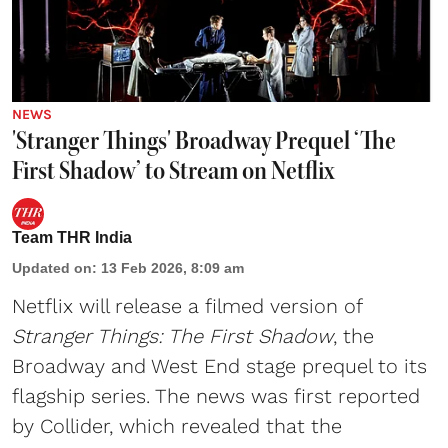
NEWS
'Stranger Things' Broadway Prequel ‘The
First Shadow’ to Stream on Netflix
Team THR India
Updated on
:
13 Feb 2026, 8:09 am
Netflix will release a filmed version of
Stranger Things: The First Shadow
, the
Broadway and West End stage prequel to its
flagship series. The news was first reported
by Collider, which revealed that the