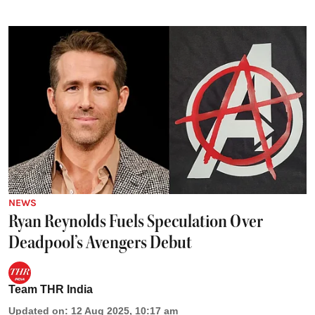
NEWS
Ryan Reynolds Fuels Speculation Over
Deadpool’s Avengers Debut
Team THR India
Updated on
:
12 Aug 2025, 10:17 am