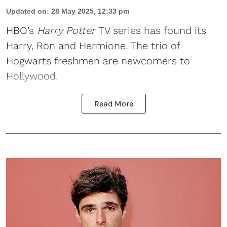
Updated on
:
28 May 2025, 12:33 pm
HBO
’s
Harry Potter
TV series has found its
Harry, Ron and Hermione. The trio of
Hogwarts freshmen are newcomers to
Hollywood.
Read More