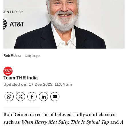
Rob Reiner
Getty Images
Team THR India
Updated on
:
17 Dec 2025, 11:04 am
Rob Reiner, director of beloved Hollywood classics
such as
When Harry Met Sally, This Is Spinal Tap
and
A