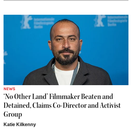
NEWS
‘No Other Land’ Filmmaker Beaten and
Detained, Claims Co-Director and Activist
Group
Katie Kilkenny