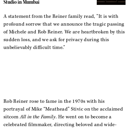
Studio in Mumbai
A statement from the Reiner family read, "It is with
profound sorrow that we announce the tragic passing
of Michele and Rob Reiner. We are heartbroken by this
sudden loss, and we ask for privacy during this
unbelievably difficult time."
Rob Reiner rose to fame in the 1970s with his
portrayal of Mike “Meathead” Stivic on the acclaimed
sitcom
All in the Family
. He went on to become a
celebrated filmmaker, directing beloved and wide-