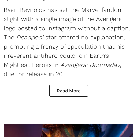
Ryan Reynolds
has set the Marvel fandom
alight with a single image of the Avengers
logo posted to Instagram without a caption.
The
Deadpool
star offered no explanation,
prompting a frenzy of speculation that his
irreverent antihero could join Earth’s
Mightiest Heroes in
Avengers: Doomsday
,
due for release in 20 ...
Read More