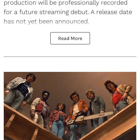
production will be professionally recorded
for a future streaming debut. A release date
has not yet been announced.
Read More