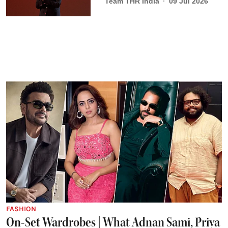
Team THR India
09 Jul 2026
FASHION
On-Set Wardrobes | What Adnan Sami, Priya