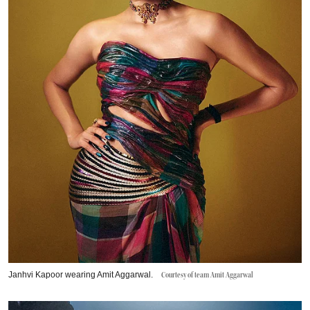
Janhvi Kapoor wearing Amit Aggarwal.
Courtesy of team Amit Aggarwal