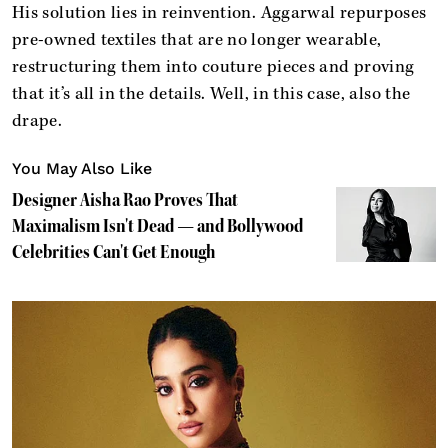
His solution lies in reinvention. Aggarwal repurposes
pre-owned textiles that are no longer wearable,
restructuring them into couture pieces and proving
that it’s all in the details. Well, in this case, also the
drape.
You May Also Like
Designer Aisha Rao Proves That
Maximalism Isn't Dead — and Bollywood
Celebrities Can't Get Enough