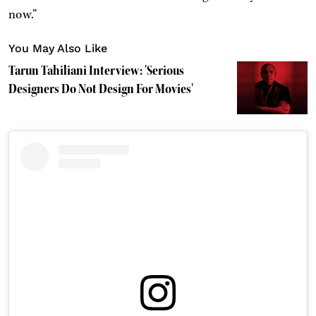
now.”
You May Also Like
Tarun Tahiliani Interview: 'Serious
Designers Do Not Design For Movies'