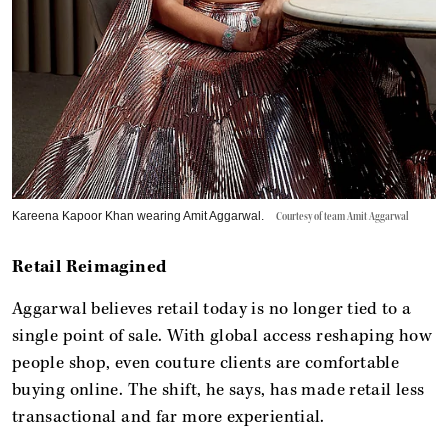
Kareena Kapoor Khan wearing Amit Aggarwal.
Courtesy of team Amit Aggarwal
Retail Reimagined
Aggarwal believes retail today is no longer tied to a
single point of sale. With global access reshaping how
people shop, even couture clients are comfortable
buying online. The shift, he says, has made retail less
transactional and far more experiential.