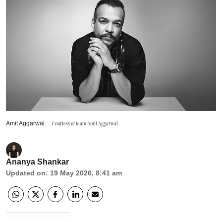
Amit Aggarwal.
Courtesy of team Amit Aggarwal.
Ananya Shankar
Updated on
:
19 May 2026, 8:41 am