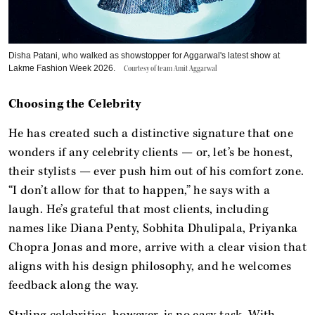
Disha Patani, who walked as showstopper for Aggarwal's latest show at
Lakme Fashion Week 2026.
Courtesy of team Amit Aggarwal
Choosing the Celebrity
He has created such a distinctive signature that one
wonders if any celebrity clients — or, let’s be honest,
their stylists — ever push him out of his comfort zone.
“I don’t allow for that to happen,” he says with a
laugh. He’s grateful that most clients, including
names like Diana Penty, Sobhita Dhulipala, Priyanka
Chopra Jonas and more, arrive with a clear vision that
aligns with his design philosophy, and he welcomes
feedback along the way.
Styling celebrities, however, is no easy task. With