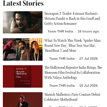
Latest Stories
'Awarapan 2' Trailer: Emraan Hashmi's
Shivam Pandit is Back in this Gruff and
Gritty Action Romance
Team THR India
16 hours ago
What To Watch This Week: 'Spider-Man:
Brand New Day', 'Bhai Tera Star Hai',
'HeartBeat 3' and More
Team THR India
27 Jul 2026
The Hollywood Reporter India Brings The
Monsoon Film Festival In Collaboration
With Nilaya Anthology
Team THR India
16 Jul 2026
Manish Malhotra’s Paris Couture Debut
Celebrates Motherhood