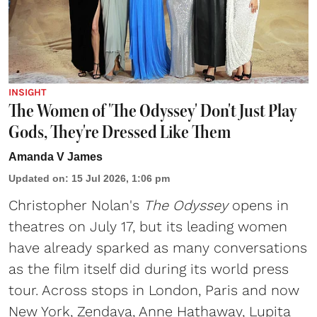
INSIGHT
The Women of 'The Odyssey' Don't Just Play
Gods, They're Dressed Like Them
Amanda V James
Updated on
:
15 Jul 2026, 1:06 pm
Christopher Nolan's
The Odyssey
opens in
theatres on July 17, but its leading women
have already sparked as many conversations
as the film itself did during its world press
tour. Across stops in London, Paris and now
New York, Zendaya, Anne Hathaway, Lupita