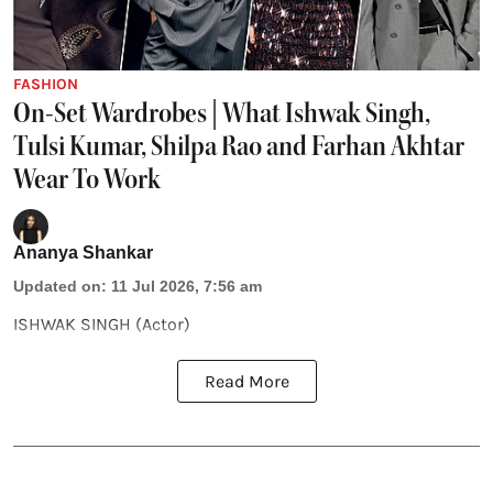
FASHION
On-Set Wardrobes | What Ishwak Singh,
Tulsi Kumar, Shilpa Rao and Farhan Akhtar
Wear To Work
Ananya Shankar
Updated on
:
11 Jul 2026, 7:56 am
ISHWAK SINGH (Actor)
Read More