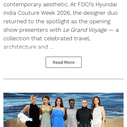
contemporary aesthetic. At FDCI’s Hyundai
India Couture Week 2026, the designer duo
returned to the spotlight as the opening
show presenters with
Le Grand Voyage
— a
collection that celebrated travel,
architecture and ...
Read More