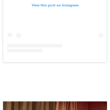
View this post on Instagram