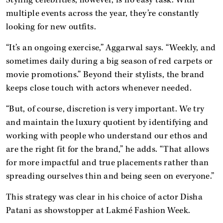
multiple events across the year, they’re constantly
looking for new outfits.
“It’s an ongoing exercise,” Aggarwal says. “Weekly, and
sometimes daily during a big season of red carpets or
movie promotions.” Beyond their stylists, the brand
keeps close touch with actors whenever needed.
“But, of course, discretion is very important. We try
and maintain the luxury quotient by identifying and
working with people who understand our ethos and
are the right fit for the brand,” he adds. “That allows
for more impactful and true placements rather than
spreading ourselves thin and being seen on everyone.”
This strategy was clear in his choice of actor Disha
Patani as showstopper at Lakmé Fashion Week.