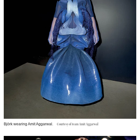
Björk wearing Amit Aggarwal.
Courtesy of team Amit Aggarwal