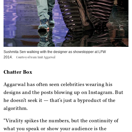
Sushmita Sen walking with the designer as showstopper at LFW
2014.
Courtesy of team Amit Aggarwal
Chatter Box
Aggarwal has often seen celebrities wearing his
designs and the posts blowing up on Instagram. But
he doesn’t seek it — that’s just a byproduct of the
algorithm.
“Virality spikes the numbers, but the continuity of
what you speak or show your audience is the