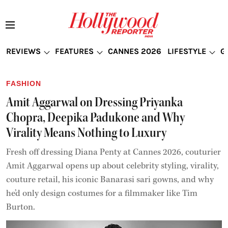
REVIEWS
FEATURES
CANNES 2026
LIFESTYLE
G
FASHION
Amit Aggarwal on Dressing Priyanka
Chopra, Deepika Padukone and Why
Virality Means Nothing to Luxury
Fresh off dressing Diana Penty at Cannes 2026, couturier
Amit Aggarwal opens up about celebrity styling, virality,
couture retail, his iconic Banarasi sari gowns, and why
he’d only design costumes for a filmmaker like Tim
Burton.