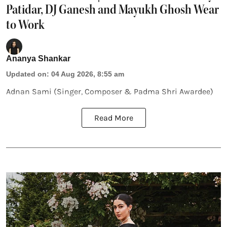
Patidar, DJ Ganesh and Mayukh Ghosh Wear
to Work
Ananya Shankar
Updated on
:
04 Aug 2026, 8:55 am
Adnan Sami (Singer, Composer & Padma Shri Awardee)
Read More