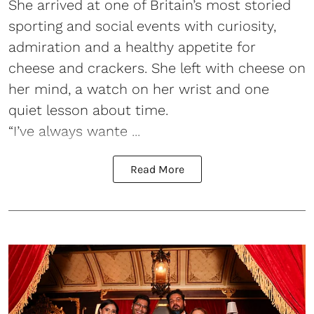
She arrived at one of Britain’s most storied
sporting and social events with curiosity,
admiration and a healthy appetite for
cheese and crackers. She left with cheese on
her mind, a watch on her wrist and one
quiet lesson about time.
“I’ve always wante ...
Read More