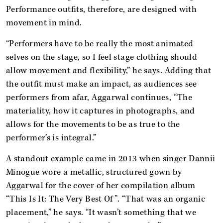
Performance outfits, therefore, are designed with
movement in mind.
“Performers have to be really the most animated
selves on the stage, so I feel stage clothing should
allow movement and flexibility,” he says. Adding that
the outfit must make an impact, as audiences see
performers from afar, Aggarwal continues, “The
materiality, how it captures in photographs, and
allows for the movements to be as true to the
performer’s is integral.”
A standout example came in 2013 when singer Dannii
Minogue wore a metallic, structured gown by
Aggarwal for the cover of her compilation album
“This Is It: The Very Best Of”. “That was an organic
placement,” he says. “It wasn’t something that we