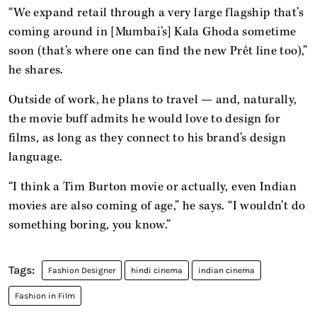
“We expand retail through a very large flagship that’s
coming around in [Mumbai’s] Kala Ghoda sometime
soon (that’s where one can find the new Prêt line too),”
he shares.
Outside of work, he plans to travel — and, naturally,
the movie buff admits he would love to design for
films, as long as they connect to his brand’s design
language.
“I think a Tim Burton movie or actually, even Indian
movies are also coming of age,” he says. “I wouldn’t do
something boring, you know.”
Fashion Designer
hindi cinema
indian cinema
Fashion in Film