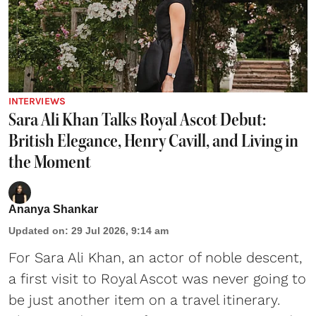
INTERVIEWS
Sara Ali Khan Talks Royal Ascot Debut:
British Elegance, Henry Cavill, and Living in
the Moment
Ananya Shankar
Updated on
:
29 Jul 2026, 9:14 am
For Sara Ali Khan, an actor of noble descent,
a first visit to Royal Ascot was never going to
be just another item on a travel itinerary.