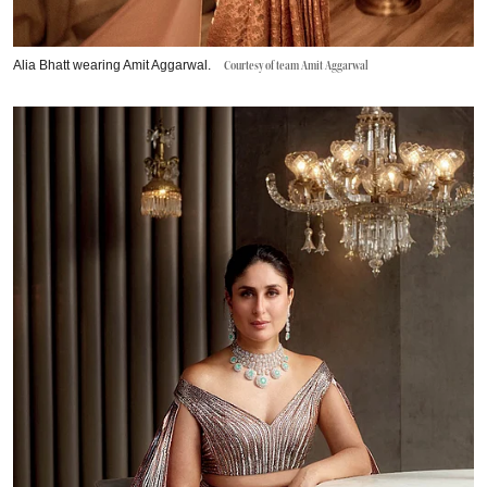
Alia Bhatt wearing Amit Aggarwal.
Courtesy of team Amit Aggarwal