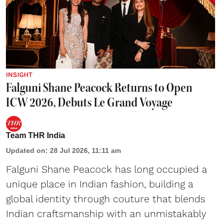
INSIGHT
Falguni Shane Peacock Returns to Open
ICW 2026, Debuts Le Grand Voyage
Team THR India
Updated on
:
28 Jul 2026, 11:11 am
Falguni Shane Peacock has long occupied a
unique place in Indian fashion, building a
global identity through couture that blends
Indian craftsmanship with an unmistakably