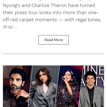
Nyong'o and Charlize Theron have turned
their press tour looks into more than one-
off red carpet moments — with regal tones,
drap ...
Read More