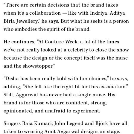
“There are certain decisions that the brand takes
when it’s a collaboration — like with Indriya, Aditya
Birla Jewellery,” he says. But what he seeks is a person
who embodies the spirit of the brand.
He continues, “At Couture Week, a lot of the times
we’ve not really looked at a celebrity to close the show
because the design or the concept itself was the muse
and the showstopper.”
“Disha has been really bold with her choices,” he says,
adding, “She felt like the right fit for this association.”
Still, Aggarwal has never had a single muse. His
brand is for those who are confident, strong,
opinionated, and unafraid to experiment.
Singers Raja Kumari, John Legend and Björk have all
taken to wearing Amit Aggarwal designs on stage.