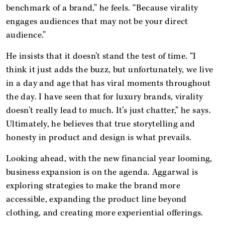
benchmark of a brand,” he feels. “Because virality
engages audiences that may not be your direct
audience.”
He insists that it doesn’t stand the test of time. “I
think it just adds the buzz, but unfortunately, we live
in a day and age that has viral moments throughout
the day. I have seen that for luxury brands, virality
doesn’t really lead to much. It’s just chatter,” he says.
Ultimately, he believes that true storytelling and
honesty in product and design is what prevails.
Looking ahead, with the new financial year looming,
business expansion is on the agenda. Aggarwal is
exploring strategies to make the brand more
accessible, expanding the product line beyond
clothing, and creating more experiential offerings.