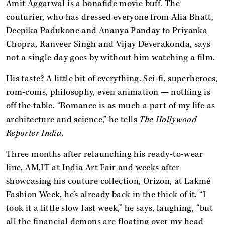
Amit Aggarwal is a bonafide movie buff. The
couturier, who has dressed everyone from Alia Bhatt,
Deepika Padukone and Ananya Panday to Priyanka
Chopra, Ranveer Singh and Vijay Deverakonda, says
not a single day goes by without him watching a film.
His taste? A little bit of everything. Sci-fi, superheroes,
rom-coms, philosophy, even animation — nothing is
off the table. “Romance is as much a part of my life as
architecture and science,” he tells
The Hollywood
Reporter India.
Three months after relaunching his ready-to-wear
line, AM.IT at India Art Fair and weeks after
showcasing his couture collection, Orizon, at Lakmé
Fashion Week, he’s already back in the thick of it. “I
took it a little slow last week,” he says, laughing, “but
all the financial demons are floating over my head