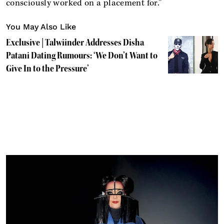
consciously worked on a placement for.”
You May Also Like
Exclusive | Talwiinder Addresses Disha
Patani Dating Rumours: ‘We Don’t Want to
Give In to the Pressure’