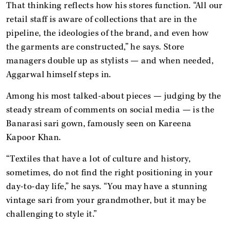
That thinking reflects how his stores function. “All our
retail staff is aware of collections that are in the
pipeline, the ideologies of the brand, and even how
the garments are constructed,” he says. Store
managers double up as stylists — and when needed,
Aggarwal himself steps in.
Among his most talked-about pieces — judging by the
steady stream of comments on social media — is the
Banarasi sari gown, famously seen on Kareena
Kapoor Khan.
“Textiles that have a lot of culture and history,
sometimes, do not find the right positioning in your
day-to-day life,” he says. “You may have a stunning
vintage sari from your grandmother, but it may be
challenging to style it.”