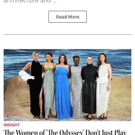
architecture and ...
Read More
INSIGHT
The Women of 'The Odyssey' Don't Just Play