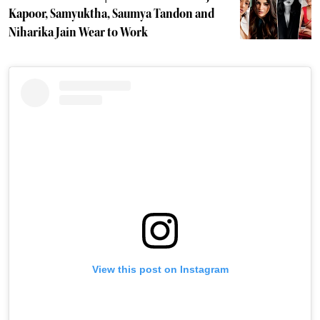
Kapoor, Samyuktha, Saumya Tandon and
Niharika Jain Wear to Work
View this post on Instagram