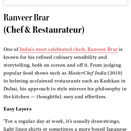
Ranveer Brar
(Chef & Restaurateur)
One of
India’s most celebrated chefs, Ranveer Brar
is
known for his refined culinary sensibility and
storytelling, both on screen and off it. From judging
popular food shows such as
MasterChef India
(2010)
to helming acclaimed restaurants such as Kashkan in
Dubai, his approach to style mirrors his philosophy in
the kitchen — thoughtful, easy and effortless.
Easy Layers
“For a regular day at work, it’s usually drawstrings,
light linen shirts or sometimes a more boxed Japanese