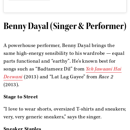
Benny Dayal (Singer & Performer)
A powerhouse performer, Benny Dayal brings the
same high-energy sensibility to his wardrobe — equal
parts functional and “earthy”. He’s known best for
songs such as “Badtameez Dil” from
Yeh Jawaani Hai
Deewani
(2013) and “Lat Lag Gayee” from
Race 2
(2013).
Stage to Street
“I love to wear shorts, oversized T-shirts and sneakers;
very, very generic sneakers,” says the singer.
Sneaker Staples