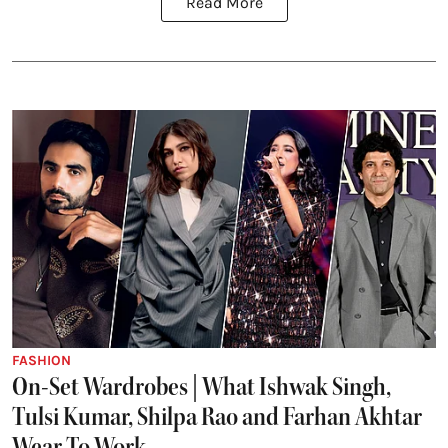
Read More
FASHION
On-Set Wardrobes | What Ishwak Singh,
Tulsi Kumar, Shilpa Rao and Farhan Akhtar
Wear To Work