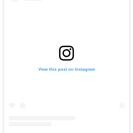
View this post on Instagram