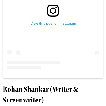
View this post on Instagram
Rohan Shankar (Writer &
Screenwriter)