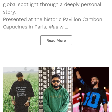
global spotlight through a deeply personal
story.
Presented at the historic Pavillon Cambon
Capucines in Paris,
Maa
w ...
Read More