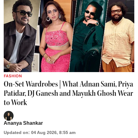
FASHION
On-Set Wardrobes | What Adnan Sami, Priya
Patidar, DJ Ganesh and Mayukh Ghosh Wear
to Work
Ananya Shankar
Updated on
:
04 Aug 2026, 8:55 am