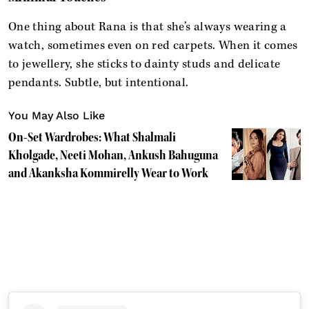
One thing about Rana is that she’s always wearing a
watch, sometimes even on red carpets. When it comes
to jewellery, she sticks to dainty studs and delicate
pendants. Subtle, but intentional.
You May Also Like
On-Set Wardrobes: What Shalmali
Kholgade, Neeti Mohan, Ankush Bahuguna
and Akanksha Kommirelly Wear to Work