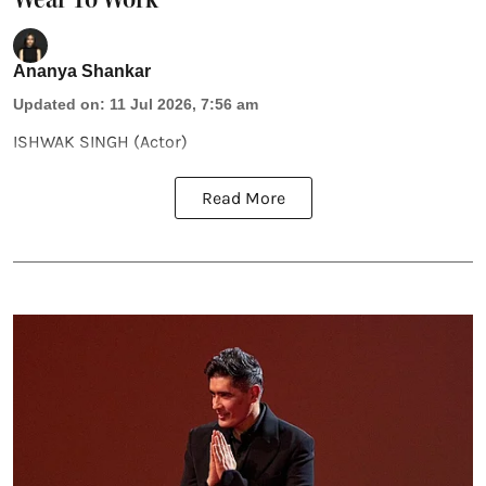
Ananya Shankar
Updated on
:
11 Jul 2026, 7:56 am
ISHWAK SINGH (Actor)
Read More