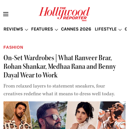
REVIEWS
FEATURES
CANNES 2026
LIFESTYLE
G
FASHION
On-Set Wardrobes | What Ranveer Brar,
Rohan Shankar, Medhaa Rana and Benny
Dayal Wear to Work
From relaxed layers to statement sneakers, four
creatives redefine what it means to dress well today.