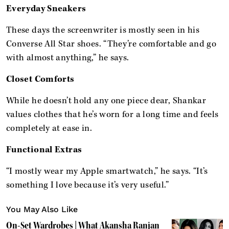
Everyday Sneakers
These days the screenwriter is mostly seen in his
Converse All Star shoes. “They’re comfortable and go
with almost anything,” he says.
Closet Comforts
While he doesn’t hold any one piece dear, Shankar
values clothes that he’s worn for a long time and feels
completely at ease in.
Functional Extras
“I mostly wear my Apple smartwatch,” he says. “It’s
something I love because it’s very useful.”
You May Also Like
On-Set Wardrobes | What Akansha Ranjan