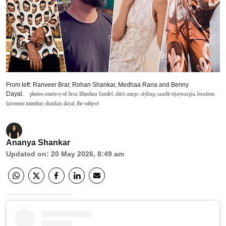
From left: Ranveer Brar, Rohan Shankar, Medhaa Rana and Benny
Dayal.
photos courtesy of: brar, Bhushan Tandel, shirt: aurge, styling: saachi vijaywargia, location:
fairmont mumbai; shankar, dayal, the subject
Ananya Shankar
Updated on
:
20 May 2026, 8:49 am