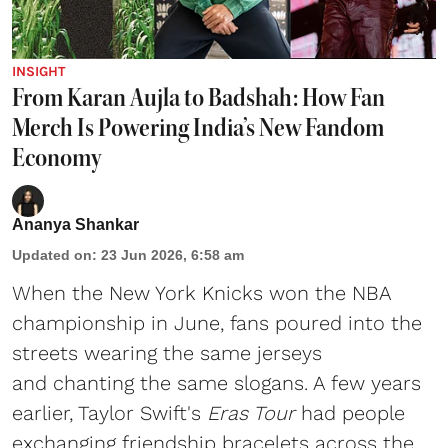
INSIGHT
From Karan Aujla to Badshah: How Fan
Merch Is Powering India’s New Fandom
Economy
Ananya Shankar
Updated on
:
23 Jun 2026, 6:58 am
When the New York Knicks won the NBA
championship in June, fans poured into the
streets wearing the same jerseys
and chanting the same slogans. A few years
earlier, Taylor Swift's
Eras Tour
had people
exchanging friendship bracelets across the