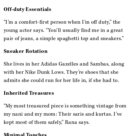
Off-duty Essentials
“I’m a comfort-first person when I’m off duty,” the
young actor says. “You’ll usually find me in a great
pair of jeans, a simple spaghetti top and sneakers.”
Sneaker Rotation
She lives in her Adidas Gazelles and Sambas, along
with her Nike Dunk Lows. They’re shoes that she
admits she could run for her life in, if she had to.
Inherited Treasures
“My most treasured piece is something vintage from
my nani and my mom: Their saris and kurtas. I’ve
kept most of them safely,” Rana says.
Minimal Touches