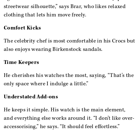
streetwear silhouette,” says Brar, who likes relaxed
clothing that lets him move freely.
Comfort Kicks
The celebrity chef is most comfortable in his Crocs but
also enjoys wearing Birkenstock sandals.
Time Keepers
He cherishes his watches the most, saying, “That’s the
only space where I indulge a little.”
Understated Add-ons
He keeps it simple. His watch is the main element,
and everything else works around it. “I don’t like over-
accessorising,” he says. “It should feel effortless.”