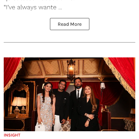
“I’ve always wante ...
Read More
INSIGHT