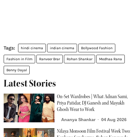
hindi cinema
indian cinema
Bollywood Fashion
Fashion in Film
Ranveer Brar
Rohan Shankar
Medhaa Rana
Benny Dayal
Latest Stories
On-Set Wardrobes | What Adnan Sami,
Priya Patidar, DJ Ganesh and Mayukh
Ghosh Wear to Work
Ananya Shankar
04 Aug 2026
Nilaya Monsoon Film Festival Week Two: