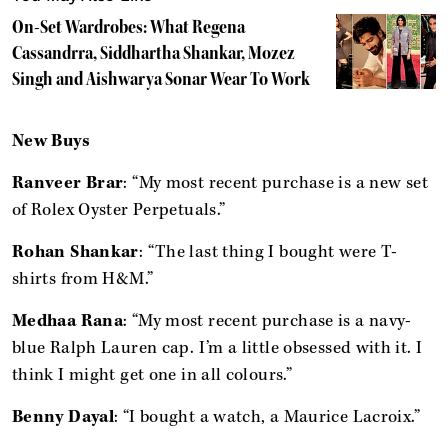
On-Set Wardrobes: What Regena
Cassandrra, Siddhartha Shankar, Mozez
Singh and Aishwarya Sonar Wear To Work
New Buys
Ranveer Brar
: “My most recent purchase is a new set
of Rolex Oyster Perpetuals.”
Rohan Shankar
: “The last thing I bought were T-
shirts from H&M.”
Medhaa Rana
: “My most recent purchase is a navy-
blue Ralph Lauren cap. I’m a little obsessed with it. I
think I might get one in all colours.”
Benny Dayal
: “I bought a watch, a Maurice Lacroix.”