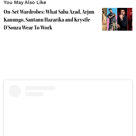
You May Also Like
On-Set Wardrobes: What Saba Azad, Arjun
Kanungo, Santanu Hazarika and Krystle
D'Souza Wear To Work