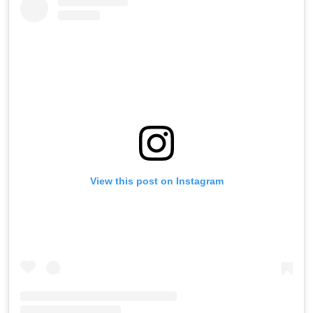
View this post on Instagram