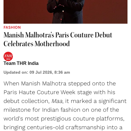
FASHION
Manish Malhotra’s Paris Couture Debut
Celebrates Motherhood
Team THR India
Updated on
:
09 Jul 2026, 8:36 am
When Manish Malhotra stepped onto the
Paris Haute Couture Week stage with his
debut collection,
Maa
, it marked a significant
milestone for Indian fashion on one of the
world's most prestigious couture platforms,
bringing centuries-old craftsmanship into a