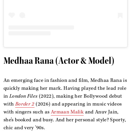
Medhaa Rana (Actor & Model)
An emerging face in fashion and film, Medhaa Rana is
quickly making her mark. Having played the lead role
in
London Files
(2022), making her Bollywood debut
with
Border 2
(2026) and appearing in music videos
with singers such as
Armaan Malik
and Anuv Jain,
she’s booked and busy. And her personal style? Sporty,
chic and very ’90s.