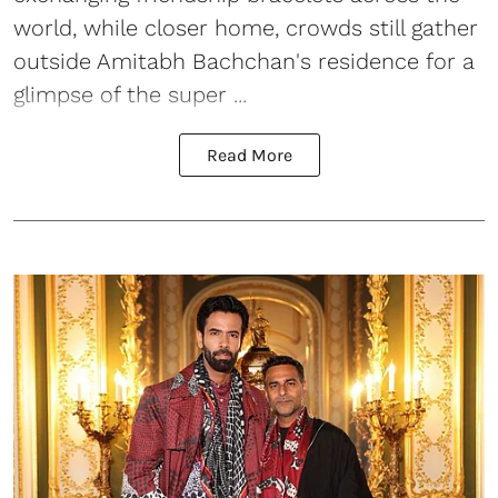
world, while closer home, crowds still gather
outside Amitabh Bachchan's residence for a
glimpse of the super ...
Read More