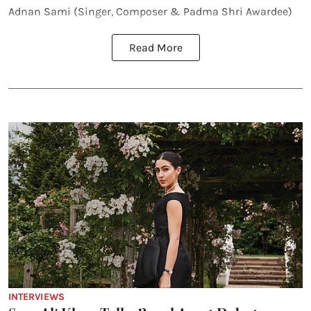
Adnan Sami (Singer, Composer & Padma Shri Awardee)
Read More
INTERVIEWS