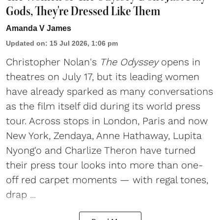
Gods, They're Dressed Like Them
Amanda V James
Updated on
:
15 Jul 2026, 1:06 pm
Christopher Nolan's
The Odyssey
opens in
theatres on July 17, but its leading women
have already sparked as many conversations
as the film itself did during its world press
tour. Across stops in London, Paris and now
New York, Zendaya, Anne Hathaway, Lupita
Nyong'o and Charlize Theron have turned
their press tour looks into more than one-
off red carpet moments — with regal tones,
drap ...