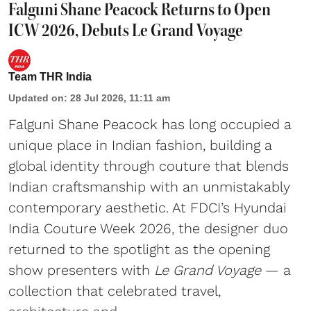
Falguni Shane Peacock Returns to Open
ICW 2026, Debuts Le Grand Voyage
Team THR India
Updated on
:
28 Jul 2026, 11:11 am
Falguni Shane Peacock has long occupied a
unique place in Indian fashion, building a
global identity through couture that blends
Indian craftsmanship with an unmistakably
contemporary aesthetic. At FDCI’s Hyundai
India Couture Week 2026, the designer duo
returned to the spotlight as the opening
show presenters with
Le Grand Voyage
— a
collection that celebrated travel,