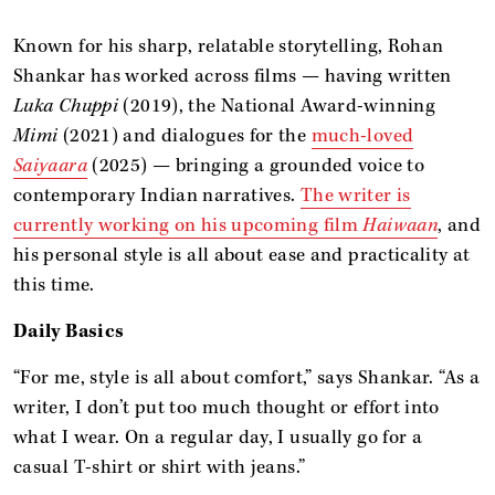
Known for his sharp, relatable storytelling, Rohan
Shankar has worked across films — having written
Luka Chuppi
(2019), the National Award-winning
Mimi
(2021) and dialogues for the
much-loved
Saiyaara
(2025) — bringing a grounded voice to
contemporary Indian narratives.
The writer is
currently working on his upcoming film
Haiwaan
, and
his personal style is all about ease and practicality at
this time.
Daily Basics
“For me, style is all about comfort,” says Shankar. “As a
writer, I don’t put too much thought or effort into
what I wear. On a regular day, I usually go for a
casual T-shirt or shirt with jeans.”