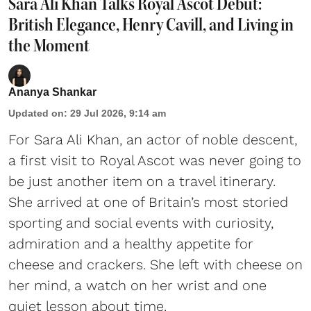
Sara Ali Khan Talks Royal Ascot Debut:
British Elegance, Henry Cavill, and Living in
the Moment
Ananya Shankar
Updated on
:
29 Jul 2026, 9:14 am
For Sara Ali Khan, an actor of noble descent,
a first visit to Royal Ascot was never going to
be just another item on a travel itinerary.
She arrived at one of Britain’s most storied
sporting and social events with curiosity,
admiration and a healthy appetite for
cheese and crackers. She left with cheese on
her mind, a watch on her wrist and one
quiet lesson about time.