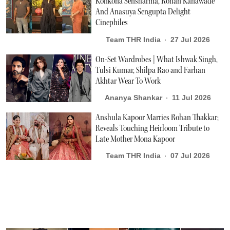
Konkona Sensharma, Rohan Kanawade
And Anasuya Sengupta Delight
Cinephiles
Team THR India
27 Jul 2026
On-Set Wardrobes | What Ishwak Singh,
Tulsi Kumar, Shilpa Rao and Farhan
Akhtar Wear To Work
Ananya Shankar
11 Jul 2026
Anshula Kapoor Marries Rohan Thakkar;
Reveals Touching Heirloom Tribute to
Late Mother Mona Kapoor
Team THR India
07 Jul 2026