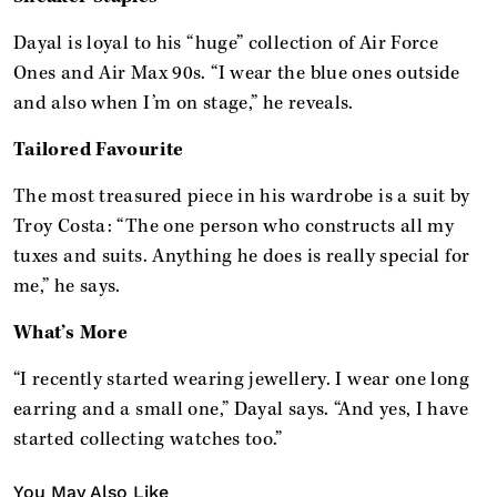
Dayal is loyal to his “huge” collection of Air Force
Ones and Air Max 90s. “I wear the blue ones outside
and also when I’m on stage,” he reveals.
Tailored Favourite
The most treasured piece in his wardrobe is a suit by
Troy Costa: “The one person who constructs all my
tuxes and suits. Anything he does is really special for
me,” he says.
What’s More
“I recently started wearing jewellery. I wear one long
earring and a small one,” Dayal says. “And yes, I have
started collecting watches too.”
You May Also Like