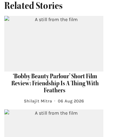
Related Stories
‘Bobby Beauty Parlour’ Short Film
Review: Friendship Is A Thing With
Feathers
Shilajit Mitra
06 Aug 2026