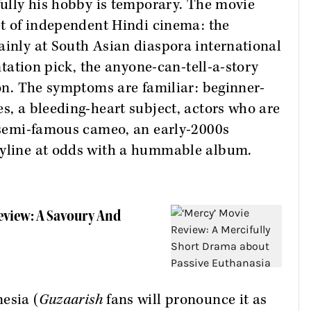
efully his hobby is temporary. The movie
set of independent Hindi cinema: the
ainly at South Asian diaspora international
entation pick, the anyone-can-tell-a-story
ion. The symptoms are familiar: beginner-
es, a bleeding-heart subject, actors who are
a semi-famous cameo, an early-2000s
ryline at odds with a hummable album.
eview: A Savoury And
esia (
Guzaarish
fans will pronounce it as