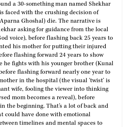
 around a 30-something man named Shekhar
s faced with the crushing decision of
Aparna Ghoshal) die. The narrative is
hekhar asking for guidance from the local
od voice), before flashing back 25 years to
ted his mother for putting their injured
ore flashing forward 24 years to show
 he fights with his younger brother (Kunal
efore flashing forward nearly one year to
ther in the hospital (the visual ‘twist’ is
nant wife, fooling the viewer into thinking
alysed mom becomes a reveal), before
in the beginning. That’s a lot of back and
that could have done with emotional
between timelines and mental spaces to