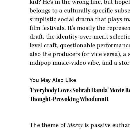
kid? He’s in the wrong line, but hop
belongs to a culturally specific sub
simplistic social drama that plays m
film festivals. It’s mostly the repres
draft, the identity-over-merit select
level craft, questionable performanc
also the producers (or vice versa), 
indipop music-video vibe, and a sto
You May Also Like
‘Everybody Loves Sohrab Handa’ Movie R
Thought-Provoking Whodunnit
The theme of
Mercy
is passive euthan