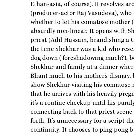
Ethan-asia, of course). It revolves
(producer-actor Raj Vasudeva), who i
whether to let his comatose mother (
absurdly non-linear. It opens with S
priest (Adil Hussain, brandishing a G
the time Shekhar was a kid who resen
dog down (foreshadowing much?), bef
Shekhar and family at a dinner where
Bhan) much to his mother’s dismay, b
show Shekhar visiting his comatose mo
that he arrives with his heavily preg
it’s a routine checkup until his par
connecting back to that priest scene 
forth. It’s unnecessary for a script 
continuity. It chooses to ping-pong 