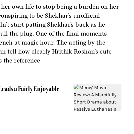
 her own life to stop being a burden on her
onspiring to be Shekhar’s unofficial
idn’t start patting Shekhar’s back as he
ull the plug. One of the final moments
ench at magic hour. The acting by the
an tell how clearly Hrithik Roshan’s cute
s the reference.
eads a Fairly Enjoyable