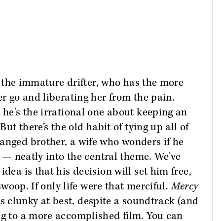
g, the immature drifter, who has the more
er go and liberating her from the pain.
 he's the irrational one about keeping an
But there’s the old habit of tying up all of
anged brother, a wife who wonders if he
ll — neatly into the central theme. We’ve
dea is that his decision will set him free,
 swoop. If only life were that merciful.
Mercy
It's clunky at best, despite a soundtrack (and
ng to a more accomplished film. You can