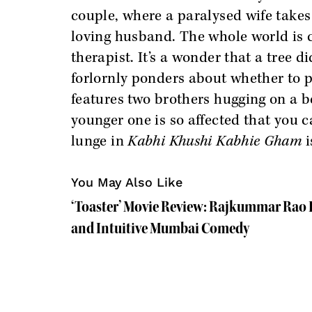
couple, where a paralysed wife takes
loving husband. The whole world is c
therapist. It’s a wonder that a tree d
forlornly ponders about whether to p
features two brothers hugging on a b
younger one is so affected that you c
lunge in
Kabhi Khushi Kabhie Gham
i
You May Also Like
‘Toaster’ Movie Review: Rajkummar Rao L
and Intuitive Mumbai Comedy