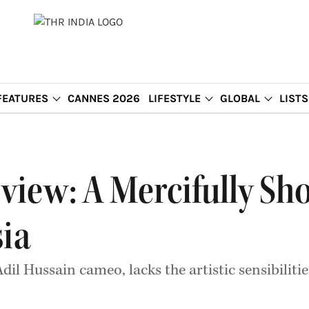
FEATURES
CANNES 2026
LIFESTYLE
GLOBAL
LISTS
view: A Mercifully S
sia
dil Hussain cameo, lacks the artistic sensibiliti