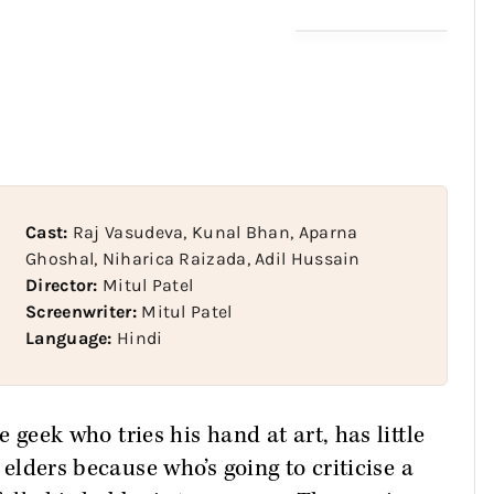
Cast:
Raj Vasudeva, Kunal Bhan, Aparna
Ghoshal, Niharica Raizada, Adil Hussain
Director:
Mitul Patel
Screenwriter:
Mitul Patel
Language:
Hindi
e geek who tries his hand at art, has little
s elders because who’s going to criticise a