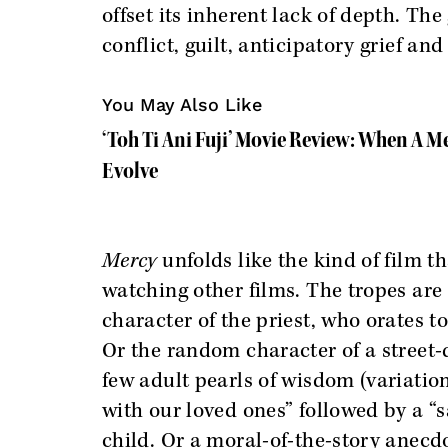
offset its inherent lack of depth. Th
conflict, guilt, anticipatory grief an
You May Also Like
‘Toh Ti Ani Fuji’ Movie Review: When A M
Evolve
Mercy
unfolds like the kind of film t
watching other films. The tropes are 
character of the priest, who orates t
Or the random character of a street
few adult pearls of wisdom (variatio
with our loved ones” followed by a “sa
child. Or a moral-of-the-story anecd