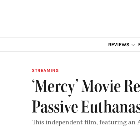
REVIEWS
STREAMING
‘Mercy’ Movie Re
Passive Euthana
This independent film, featuring an A