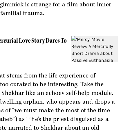
e gimmick is strange for a film about inner
d familial trauma.
ercurial Love Story Dares To
hat stems from the life experience of
too curated to be interesting. Take the
o Shekhar like an echoey self-help module.
-dwelling orphan, who appears and drops a
ns of “we must make the most of the time
heb”) as if he’s the priest disguised as a
ote narrated to Shekhar about an old