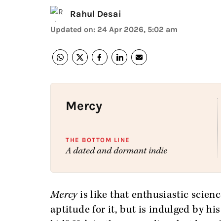
Rahul Desai
Updated on
:
24 Apr 2026, 5:02 am
Mercy
THE BOTTOM LINE
A dated and dormant indie
Mercy
is like that enthusiastic scienc
aptitude for it, but is indulged by hi