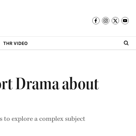
THR VIDEO
hort Drama about
es to explore a complex subject