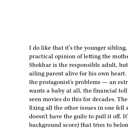
I do like that it's the younger siblin
practical opinion of letting the moth
Shekhar is the responsible adult, but
ailing parent alive for his own heart. 
the protagonist’s problems — an estr
wants a baby at all, the financial to
seen movies do this for decades. The i
fixing all the other issues in one fell
doesn't have the guile to pull it off. 
background score) that tries to belo