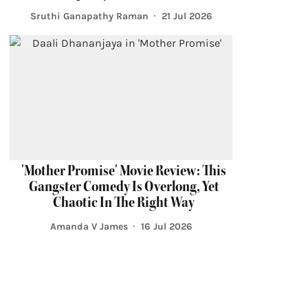
Sruthi Ganapathy Raman
21 Jul 2026
'Mother Promise' Movie Review: This
Gangster Comedy Is Overlong, Yet
Chaotic In The Right Way
Amanda V James
16 Jul 2026