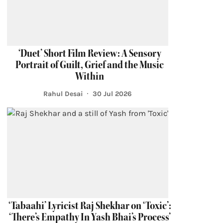
‘Duet’ Short Film Review: A Sensory
Portrait of Guilt, Grief and the Music
Within
Rahul Desai
30 Jul 2026
‘Tabaahi’ Lyricist Raj Shekhar on ‘Toxic’:
‘There’s Empathy In Yash Bhai’s Process’