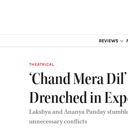
REVIEWS
THEATRICAL
‘Chand Mera Dil’
Drenched in Exp
Lakshya and Ananya Panday stumble t
unnecessary conflicts