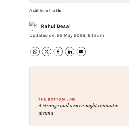
A still from the film
Rahul Desai
Updated on
:
22 May 2026, 6:15 am
THE BOTTOM LINE
A strange and overwrought romantic
drama