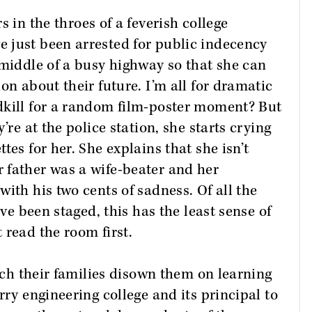
rs in the throes of a feverish college
 just been arrested for public indecency
 middle of a busy highway so that she can
on about their future. I’m all for dramatic
dkill for a random film-poster moment? But
’re at the police station, she starts crying
tes for her. She explains that she isn’t
 father was a wife-beater and her
ith his two cents of sadness. Of all the
’ve been staged, this has the least sense of
 read the room first.
hich their families disown them on learning
rry engineering college and its principal to