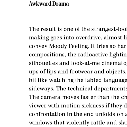
Awkward Drama
The result is one of the strangest-loo
making goes into overdrive, almost lik
convey Moody Feeling. It tries so ha
compositions, the radioactive light
silhouettes and look-at-me cinematog
ups of lips and footwear and objects,
bit like watching the fabled language 
sideways. The technical departments d
The camera moves faster than the ch
viewer with motion sickness if they 
confrontation in the end unfolds on a
windows that violently rattle and sla