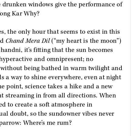
e drunken windows give the performance of
 Wong Kar Why?
 the only hour that seems to exist in this
ed
Chand Mera Dil
(“my heart is the moon”)
ndni, it’s fitting that the sun becomes
 hyperactive and omnipresent; no
r without being bathed in warm twilight and
ds a way to shine everywhere, even at night
one point, science takes a hike and a new
t streaming in from all directions. When
d to create a soft atmosphere in
tual doubt, so the sundowner vibes never
 Sparrow: Where’s me rum?