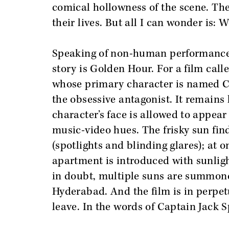
comical hollowness of the scene. Th
their lives. But all I can wonder is:
Speaking of non-human performances,
story is Golden Hour. For a film call
whose primary character is named Cha
the obsessive antagonist. It remains
character’s face is allowed to appea
music-video hues. The frisky sun fin
(spotlights and blinding glares); at 
apartment is introduced with sunligh
in doubt, multiple suns are summone
Hyderabad. And the film is in perpe
leave. In the words of Captain Jack