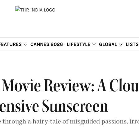
FEATURES
CANNES 2026
LIFESTYLE
GLOBAL
LISTS
 Movie Review: A Clou
ensive Sunscreen
hrough a hairy-tale of misguided passions, irr