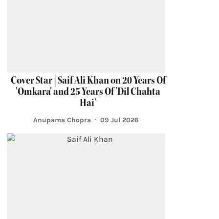
Cover Star | Saif Ali Khan on 20 Years Of
'Omkara' and 25 Years Of 'Dil Chahta
Hai'
Anupama Chopra
09 Jul 2026