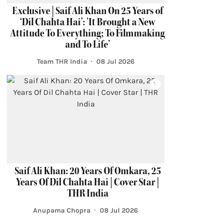
Exclusive | Saif Ali Khan On 25 Years of
‘Dil Chahta Hai’: 'It Brought a New
Attitude To Everything; To Filmmaking
and To Life’
Team THR India
08 Jul 2026
Saif Ali Khan: 20 Years Of Omkara, 25
Years Of Dil Chahta Hai | Cover Star |
THR India
Anupama Chopra
08 Jul 2026