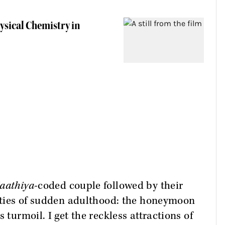
ysical Chemistry in
aathiya
-coded couple followed by their
lities of sudden adulthood: the honeymoon
 turmoil. I get the reckless attractions of