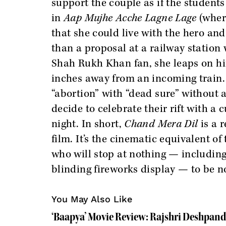
support the couple as if the student
in
Aap Mujhe Acche Lagne Lage
(where
that she could live with the hero and 
than a proposal at a railway station
Shah Rukh Khan fan, she leaps on hi
inches away from an incoming train.
“abortion” with “dead sure” without 
decide to celebrate their rift with a 
night. In short,
Chand Mera Dil
is a 
film. It’s the cinematic equivalent o
who will stop at nothing — including 
blinding fireworks display — to be n
You May Also Like
‘Baapya’ Movie Review: Rajshri Deshpand