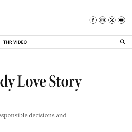
THR VIDEO
dy Love Story
esponsible decisions and