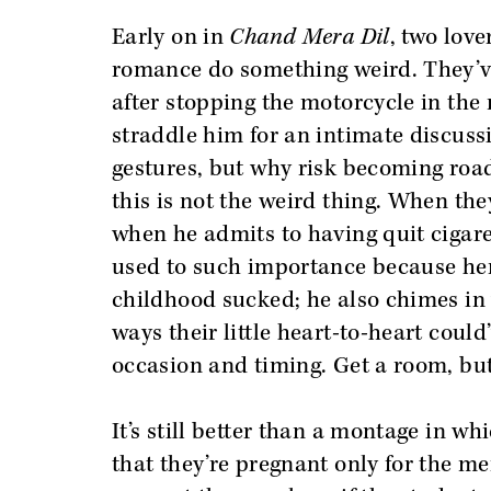
Early on in
Chand Mera Dil
, two love
romance do something weird. They’ve
after stopping the motorcycle in the
straddle him for an intimate discussi
gestures, but why risk becoming roa
this is not the weird thing. When they
when he admits to having quit cigaret
used to such importance because her
childhood sucked; he also chimes in w
ways their little heart-to-heart could
occasion and timing. Get a room, but
It’s still better than a montage in w
that they’re pregnant only for the me