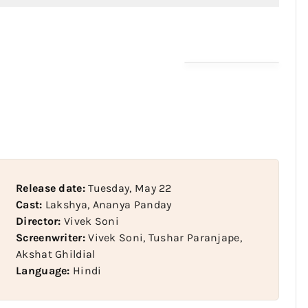
Release date:
Tuesday, May 22
Cast:
Lakshya, Ananya Panday
Director:
Vivek Soni
Screenwriter:
Vivek Soni, Tushar Paranjape,
Akshat Ghildial
Language:
Hindi