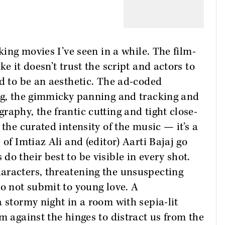
king movies I’ve seen in a while. The film-
e it doesn’t trust the script and actors to
rd to be an aesthetic. The ad-coded
ing, the gimmicky panning and tracking and
raphy, the frantic cutting and tight close-
 the curated intensity of the music — it’s a
of Imtiaz Ali and (editor) Aarti Bajaj go
o their best to be visible in every shot.
aracters, threatening the unsuspecting
do not submit to young love. A
 stormy night in a room with sepia-lit
m against the hinges to distract us from the