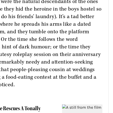
s were the natural descendants of the ones
 they hid the heroine in the boys hostel so
do his friends’ laundry). It’s a tad better
 where he spreads his arms like a dated
m, and they tumble onto the platform
 Or the time she follows the word
a hint of dark humour; or the time they
cutesy roleplay session on their anniversary
remarkably needy and attention-seeking
f that people-pleasing cousin at weddings
a food-eating contest at the buffet and a
oticed.
e Rescues A Tonally