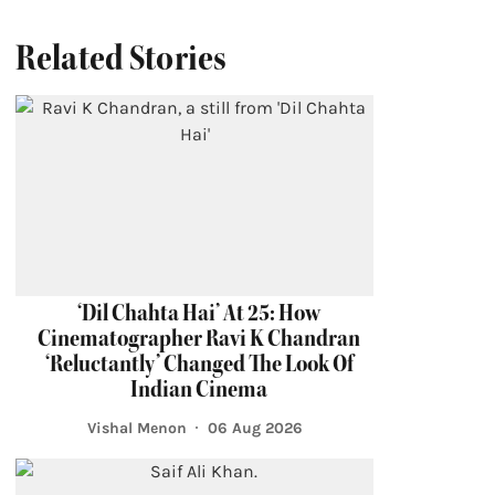
Related Stories
‘Dil Chahta Hai’ At 25: How
Cinematographer Ravi K Chandran
‘Reluctantly’ Changed The Look Of
Indian Cinema
Vishal Menon
06 Aug 2026