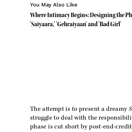
You May Also Like
Where Intimacy Begins: Designing the Ph
'Saiyaara,' 'Gehraiyaan' and 'Bad Girl'
The attempt is to present a dreamy
S
struggle to deal with the responsibi
phase is cut short by post-end-credits