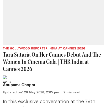
THE HOLLYWOOD REPORTER INDIA AT CANNES 2026
Tara Sutaria On Her Cannes Debut And The
Women In Cinema Gala | THR India at
Cannes 2026
Anupama Chopra
Updated on
:
20 May 2026, 2:05 pm
2
min read
In this exclusive conversation at the 79th