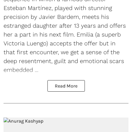
Esteban Martínez, played with stunning
precision by Javier Bardem, meets his
estranged daughter after 13 years and offers
her a part in his next film. Emilia (a superb
Victoria Luengo) accepts the offer but in
that first encounter, we get a sense of the
deep resentment, guilt and emotional scars
embedded ...
Read More