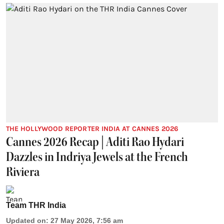
THE HOLLYWOOD REPORTER INDIA AT CANNES 2026
Cannes 2026 Recap | Aditi Rao Hydari
Dazzles in Indriya Jewels at the French
Riviera
Team THR India
Updated on
:
27 May 2026, 7:56 am