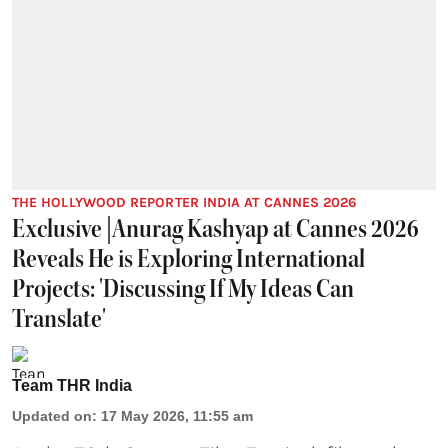
THE HOLLYWOOD REPORTER INDIA AT CANNES 2026
Exclusive |Anurag Kashyap at Cannes 2026
Reveals He is Exploring International
Projects: 'Discussing If My Ideas Can
Translate'
Team THR India
Updated on
:
17 May 2026, 11:55 am