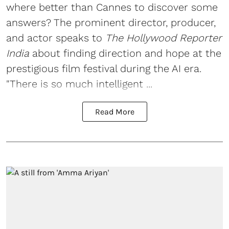
where better than Cannes to discover some
answers? The prominent director, producer,
and actor speaks to
The Hollywood Reporter
India
about finding direction and hope at the
prestigious film festival during the AI era.
"There is so much intelligent ...
Read More