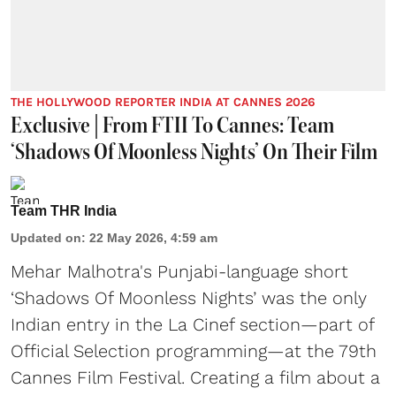
THE HOLLYWOOD REPORTER INDIA AT CANNES 2026
Exclusive | From FTII To Cannes: Team
‘Shadows Of Moonless Nights’ On Their Film
Team THR India
Updated on
:
22 May 2026, 4:59 am
Mehar Malhotra's Punjabi-language short
‘Shadows Of Moonless Nights’ was the only
Indian entry in the La Cinef section—part of
Official Selection programming—at the 79th
Cannes Film Festival. Creating a film about a