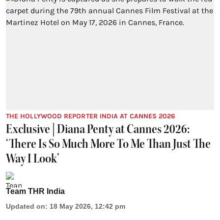
THE HOLLYWOOD REPORTER INDIA AT CANNES 2026
Exclusive | Diana Penty at Cannes 2026:
‘There Is So Much More To Me Than Just The
Way I Look’
Team THR India
Updated on
:
18 May 2026, 12:42 pm