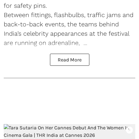
for safety pins.
Between fittings, flashbulbs, traffic jams and
back-to-back events, the teams behind
India’s celebrity appearances at the festival
are running on adrenaline, ...
Read More