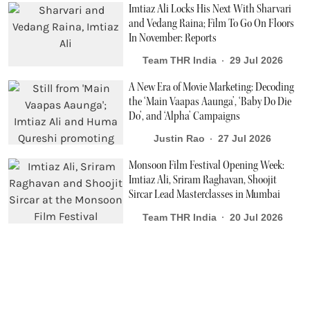
Imtiaz Ali Locks His Next With Sharvari
and Vedang Raina; Film To Go On Floors
In November: Reports
Team THR India
29 Jul 2026
A New Era of Movie Marketing: Decoding
the ‘Main Vaapas Aaunga’, ‘Baby Do Die
Do’, and ‘Alpha’ Campaigns
Justin Rao
27 Jul 2026
Monsoon Film Festival Opening Week:
Imtiaz Ali, Sriram Raghavan, Shoojit
Sircar Lead Masterclasses in Mumbai
Team THR India
20 Jul 2026