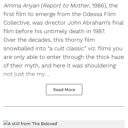
Amma Ariyan
(
Report to Mother
, 1986), the
first film to emerge from the Odessa Film
Collective, was director John Abraham’s final
film before his untimely death in 1987.
Over the decades, this thorny film
snowballed into “a cult classic” viz. films you
are only able to enter through the thick haze
of their myth, and here it was shouldering
not just the my ...
Read More