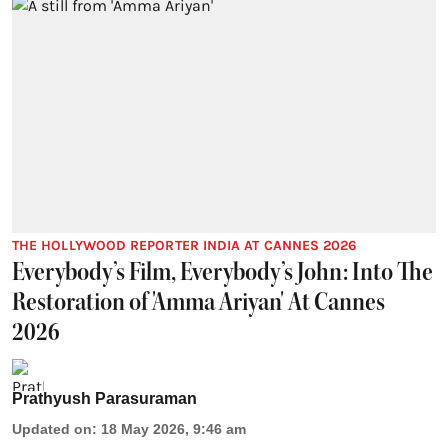
THE HOLLYWOOD REPORTER INDIA AT CANNES 2026
Everybody’s Film, Everybody’s John: Into The
Restoration of 'Amma Ariyan' At Cannes
2026
Prathyush Parasuraman
Updated on
:
18 May 2026, 9:46 am