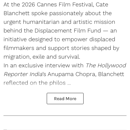
At the 2026 Cannes Film Festival, Cate
Blanchett spoke passionately about the
urgent humanitarian and artistic mission
behind the Displacement Film Fund — an
initiative designed to empower displaced
filmmakers and support stories shaped by
migration, exile and survival.
In an exclusive interview with
The Hollywood
Reporter India
’s Anupama Chopra, Blanchett
reflected on the philos ...
Read More