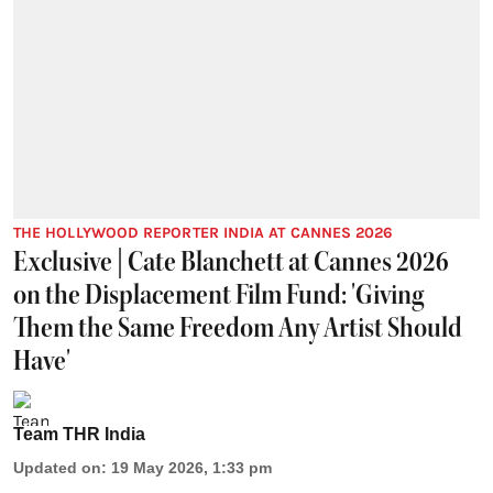
THE HOLLYWOOD REPORTER INDIA AT CANNES 2026
Exclusive | Cate Blanchett at Cannes 2026
on the Displacement Film Fund: 'Giving
Them the Same Freedom Any Artist Should
Have'
Team THR India
Updated on
:
19 May 2026, 1:33 pm