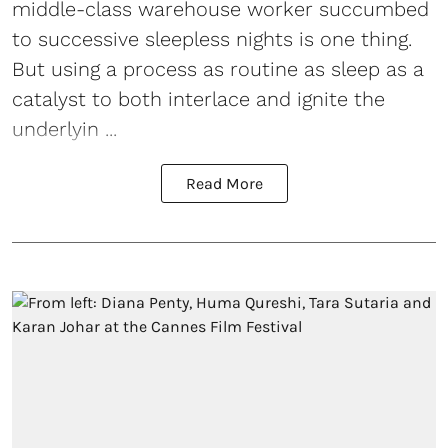
middle-class warehouse worker succumbed
to successive sleepless nights is one thing.
But using a process as routine as sleep as a
catalyst to both interlace and ignite the
underlyin ...
Read More