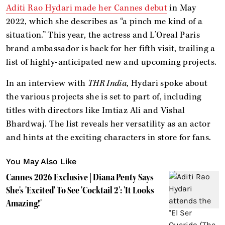
Aditi Rao Hydari made her Cannes debut
in May
2022, which she describes as “a pinch me kind of a
situation.” This year, the actress and L’Oreal Paris
brand ambassador is back for her fifth visit, trailing a
list of highly-anticipated new and upcoming projects.
In an interview with
THR India
, Hydari spoke about
the various projects she is set to part of, including
titles with directors like Imtiaz Ali and Vishal
Bhardwaj. The list reveals her versatility as an actor
and hints at the exciting characters in store for fans.
You May Also Like
Cannes 2026 Exclusive | Diana Penty Says
She's 'Excited' To See 'Cocktail 2': 'It Looks
Amazing!'