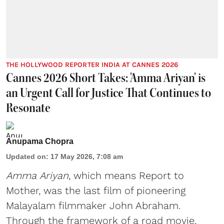
THE HOLLYWOOD REPORTER INDIA AT CANNES 2026
Cannes 2026 Short Takes: 'Amma Ariyan' is
an Urgent Call for Justice That Continues to
Resonate
Anupama Chopra
Updated on
:
17 May 2026, 7:08 am
Amma Ariyan
, which means Report to
Mother, was the last film of pioneering
Malayalam filmmaker John Abraham.
Through the framework of a road movie,