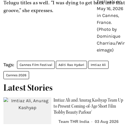
Telugu titles as well. “I was dying to get back into that
groove,” she expresses.
Cannes Film Festival
Aditi Rao Hydari
Imtiaz Ali
Cannes 2026
Latest Stories
Imtiaz Ali and Anurag Kashyap Team Up
to Present Coming-of-Age Short Film
'Bobby Beauty Parlour'
Team THR India
03 Aug 2026