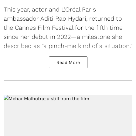
This year, actor and L’Oréal Paris
ambassador Aditi Rao Hydari, returned to
the Cannes Film Festival for the fifth time
since her debut in 2022—a milestone she
described as “a pinch-me kind of a situation.”
Read More