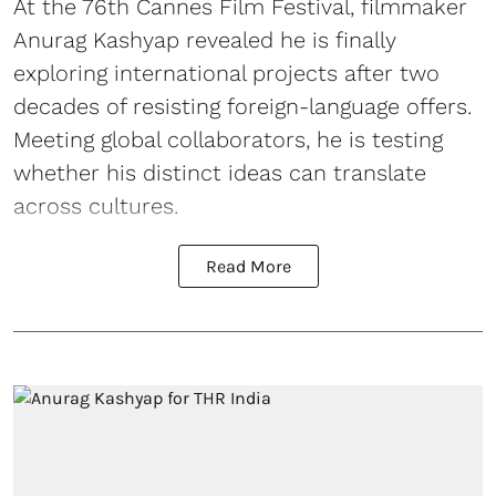
At the 76th Cannes Film Festival, filmmaker
Anurag Kashyap revealed he is finally
exploring international projects after two
decades of resisting foreign-language offers.
Meeting global collaborators, he is testing
whether his distinct ideas can translate
across cultures.
Read More