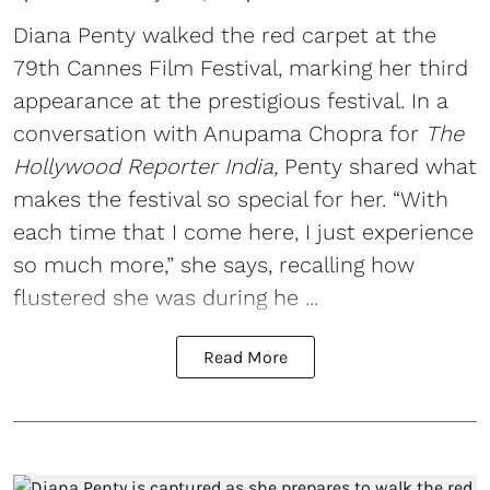
Diana Penty walked the red carpet at the
79th Cannes Film Festival, marking her third
appearance at the prestigious festival. In a
conversation with Anupama Chopra for
The
Hollywood Reporter India,
Penty shared what
makes the festival so special for her. “With
each time that I come here, I just experience
so much more,” she says, recalling how
flustered she was during he ...
Read More