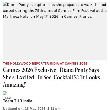
THE HOLLYWOOD REPORTER INDIA AT CANNES 2026
Cannes 2026 Exclusive | Diana Penty Says
She's 'Excited' To See 'Cocktail 2': 'It Looks
Amazing!'
Team THR India
Updated on
:
18 May 2026, 1:11 pm