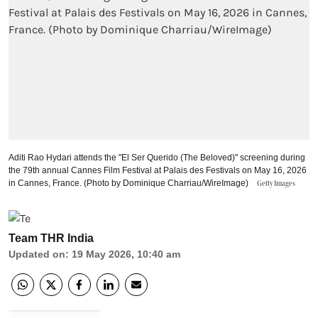
Aditi Rao Hydari attends the "El Ser Querido (The Beloved)" screening during
the 79th annual Cannes Film Festival at Palais des Festivals on May 16, 2026
in Cannes, France. (Photo by Dominique Charriau/WireImage)
Getty Images
Team THR India
Updated on
:
19 May 2026, 10:40 am