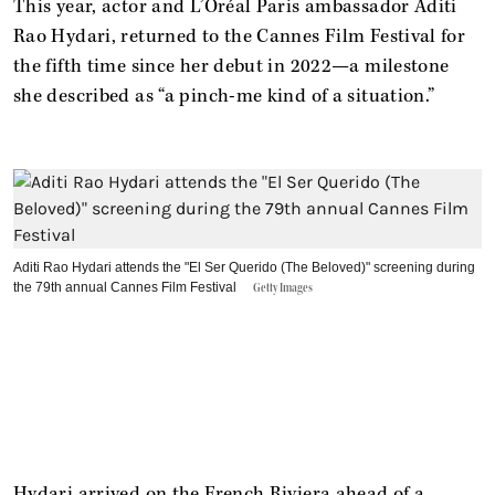
This year, actor and L’Oréal Paris ambassador Aditi
Rao Hydari, returned to the Cannes Film Festival for
the fifth time since her debut in 2022—a milestone
she described as “a pinch-me kind of a situation.”
Aditi Rao Hydari attends the "El Ser Querido (The Beloved)" screening during
the 79th annual Cannes Film Festival
Getty Images
Hydari arrived on the French Riviera ahead of a