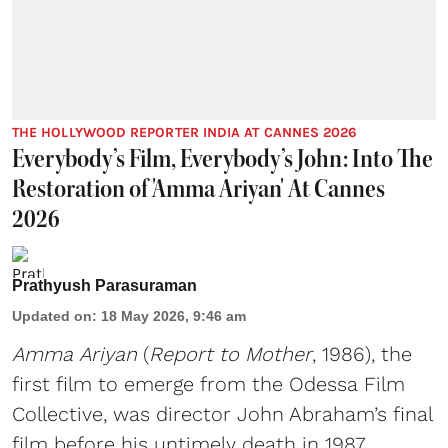
THE HOLLYWOOD REPORTER INDIA AT CANNES 2026
Everybody’s Film, Everybody’s John: Into The
Restoration of 'Amma Ariyan' At Cannes
2026
Prathyush Parasuraman
Updated on
:
18 May 2026, 9:46 am
Amma Ariyan
(
Report to Mother
, 1986), the
first film to emerge from the Odessa Film
Collective, was director John Abraham’s final
film before his untimely death in 1987.