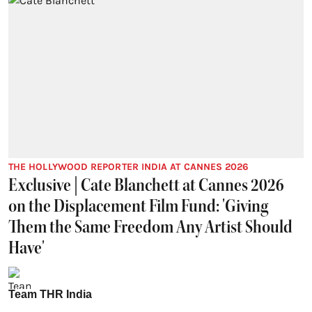
THE HOLLYWOOD REPORTER INDIA AT CANNES 2026
Exclusive | Cate Blanchett at Cannes 2026
on the Displacement Film Fund: 'Giving
Them the Same Freedom Any Artist Should
Have'
Team THR India