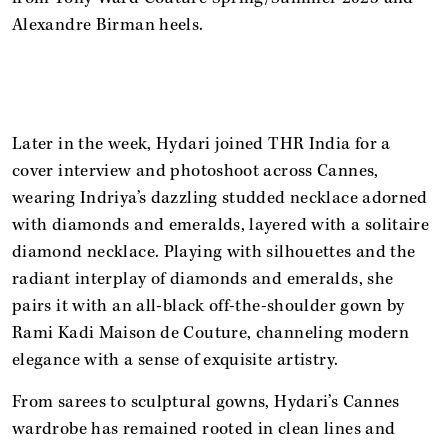
Alexandre Birman heels.
Later in the week, Hydari joined THR India for a
cover interview and photoshoot across Cannes,
wearing Indriya’s dazzling studded necklace adorned
with diamonds and emeralds, layered with a solitaire
diamond necklace. Playing with silhouettes and the
radiant interplay of diamonds and emeralds, she
pairs it with an all-black off-the-shoulder gown by
Rami Kadi Maison de Couture, channeling modern
elegance with a sense of exquisite artistry.
From sarees to sculptural gowns, Hydari’s Cannes
wardrobe has remained rooted in clean lines and