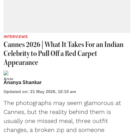
INTERVIEWS
Cannes 2026 | What It Takes For an Indian
Celebrity to Pull Off a Red Carpet
Appearance
Ananya Shankar
Updated on
:
21 May 2026, 10:10 am
The photographs may seem glamorous at
Cannes, but the reality behind them is
usually one missed meal, three outfit
changes, a broken zip and someone