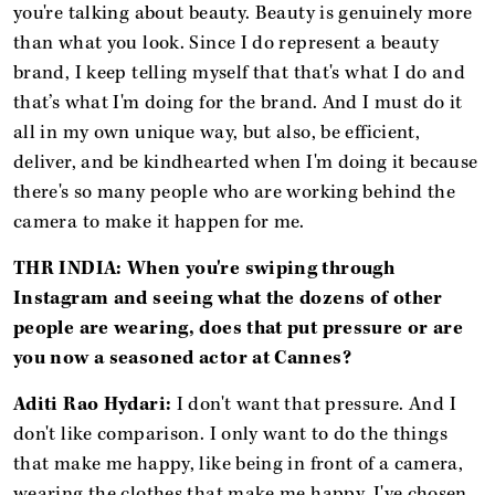
you're talking about beauty. Beauty is genuinely more
than what you look. Since I do represent a beauty
brand, I keep telling myself that that's what I do and
that’s what I'm doing for the brand. And I must do it
all in my own unique way, but also, be efficient,
deliver, and be kindhearted when I'm doing it because
there's so many people who are working behind the
camera to make it happen for me.
THR INDIA: When you're swiping through
Instagram and seeing what the dozens of other
people are wearing, does that put pressure or are
you now a seasoned actor at Cannes?
Aditi Rao Hydari:
I don't want that pressure. And I
don't like comparison.
I only want to do the things
that make me happy, like being in front of a camera,
wearing the clothes that make me happy. I've chosen