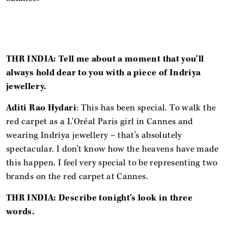
THR INDIA: Tell me about a moment that you'll
always hold dear to you with a piece of Indriya
jewellery.
Aditi Rao Hydari
: This has been special. To walk the
red carpet as a L'Oréal Paris girl in Cannes and
wearing Indriya jewellery – that's absolutely
spectacular. I don't know how the heavens have made
this happen. I feel very special to be representing two
brands on the red carpet at Cannes.
THR INDIA: Describe tonight's look in three
words.