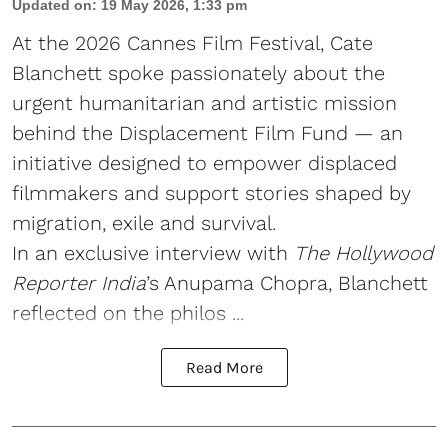
Updated on
:
19 May 2026, 1:33 pm
At the 2026 Cannes Film Festival, Cate
Blanchett spoke passionately about the
urgent humanitarian and artistic mission
behind the Displacement Film Fund — an
initiative designed to empower displaced
filmmakers and support stories shaped by
migration, exile and survival.
In an exclusive interview with
The Hollywood
Reporter India
’s Anupama Chopra, Blanchett
reflected on the philos ...
Read More