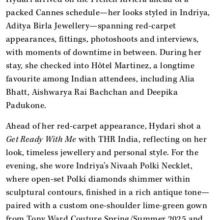
packed Cannes schedule—her looks styled in Indriya,
Aditya Birla Jewellery—spanning red-carpet
appearances, fittings, photoshoots and interviews,
with moments of downtime in between. During her
stay, she checked into Hôtel Martinez, a longtime
favourite among Indian attendees, including Alia
Bhatt, Aishwarya Rai Bachchan and Deepika
Padukone.
Ahead of her red-carpet appearance, Hydari shot a
Get Ready With Me
with THR India, reflecting on her
look, timeless jewellery and personal style. For the
evening, she wore Indriya’s Nivaah Polki Necklet,
where open-set Polki diamonds shimmer within
sculptural contours, finished in a rich antique tone—
paired with a custom one-shoulder lime-green gown
from Tony Ward Couture Spring/Summer 2025 and