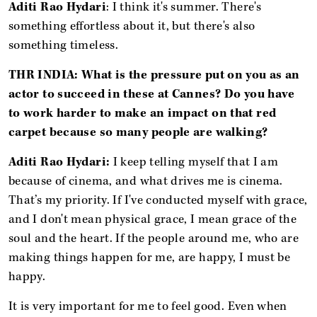
Aditi Rao Hydari
: I think it's summer. There's
something effortless about it, but there's also
something timeless.
THR INDIA: What is the pressure put on you as an
actor to succeed in these at Cannes? Do you have
to work harder to make an impact on that red
carpet because so many people are walking?
Aditi Rao Hydari:
I keep telling myself that I am
because of cinema, and what drives me is cinema.
That’s my priority. If I've conducted myself with grace,
and I don't mean physical grace, I mean grace of the
soul and the heart. If the people around me, who are
making things happen for me, are happy, I must be
happy.
It is very important for me to feel good. Even when