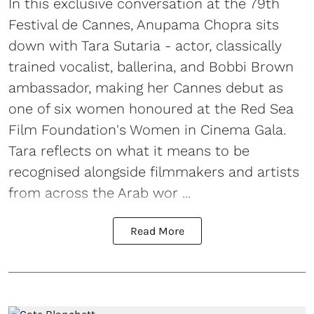
In this exclusive conversation at the 79th
Festival de Cannes, Anupama Chopra sits
down with Tara Sutaria - actor, classically
trained vocalist, ballerina, and Bobbi Brown
ambassador, making her Cannes debut as
one of six women honoured at the Red Sea
Film Foundation's Women in Cinema Gala.
Tara reflects on what it means to be
recognised alongside filmmakers and artists
from across the Arab wor ...
Read More