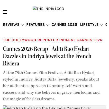
REVIEWS
FEATURES
CANNES 2026
LIFESTYLE
G
THE HOLLYWOOD REPORTER INDIA AT CANNES 2026
Cannes 2026 Recap | Aditi Rao Hydari
Dazzles in Indriya Jewels at the French
Riviera
At the 79th Cannes Film Festival, Aditi Rao Hydari,
styled in Indriya, Aditya Birla Jewellery, speaks about
her authentic approach to beauty, self-worth and
success, and why she believes in grace, heirlooms and
the magic of fearless dreams.