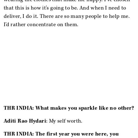
that this is how it's going to be. And when I need to
deliver, I do it. There are so many people to help me.
I'd rather concentrate on them.
THR INDIA: What makes you sparkle like no other?
Aditi Rao Hydari
: My self worth.
THR INDIA: The first year you were here, you