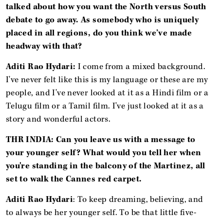
talked about how you want the North versus South
debate to go away. As somebody who is uniquely
placed in all regions, do you think we’ve made
headway with that?
Aditi Rao Hydari:
I come from a mixed background.
I've never felt like this is my language or these are my
people, and I've never looked at it as a Hindi film or a
Telugu film or a Tamil film. I've just looked at it as a
story and wonderful actors.
THR INDIA: Can you leave us with a message to
your younger self? What would you tell her when
you're standing in the balcony of the Martinez, all
set to walk the Cannes red carpet.
Aditi Rao Hydari
: To keep dreaming, believing, and
to always be her younger self. To be that little five-