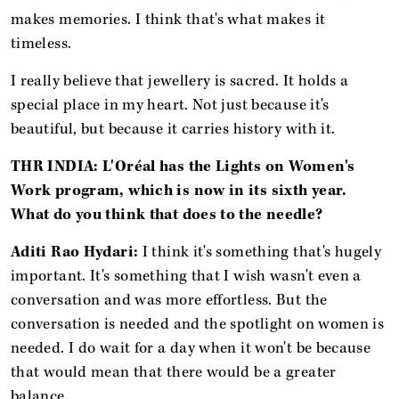
makes memories. I think that's what makes it
timeless.
I really believe that jewellery is sacred. It holds a
special place in my heart. Not just because it's
beautiful, but because it carries history with it.
THR INDIA: L'Oréal has the Lights on Women's
Work program, which is now in its sixth year.
What do you think that does to the needle?
Aditi Rao Hydari:
I think it's something that's hugely
important. It's something that I wish wasn't even a
conversation and was more effortless. But the
conversation is needed and the spotlight on women is
needed. I do wait for a day when it won't be because
that would mean that there would be a greater
balance.