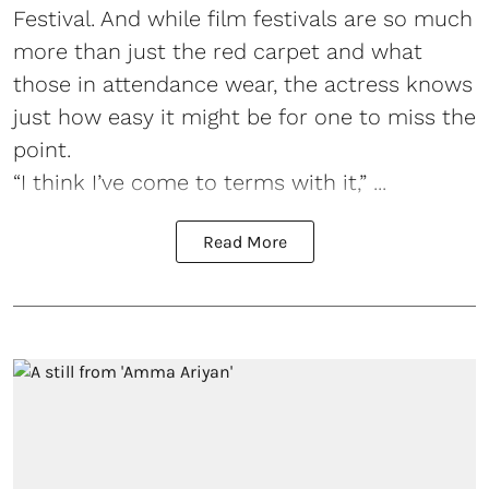
Festival. And while film festivals are so much
more than just the red carpet and what
those in attendance wear, the actress knows
just how easy it might be for one to miss the
point.
“I think I’ve come to terms with it,” ...
Read More