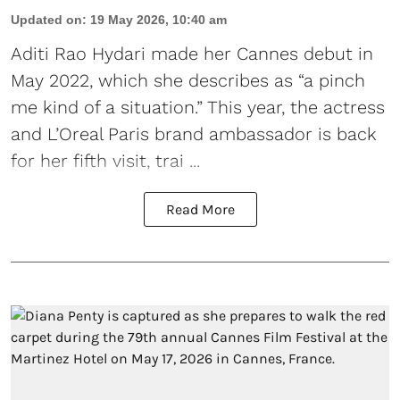
Updated on
:
19 May 2026, 10:40 am
Aditi Rao Hydari made her Cannes debut
in
May 2022, which she describes as “a pinch
me kind of a situation.” This year, the actress
and L’Oreal Paris brand ambassador is back
for her fifth visit, trai ...
Read More