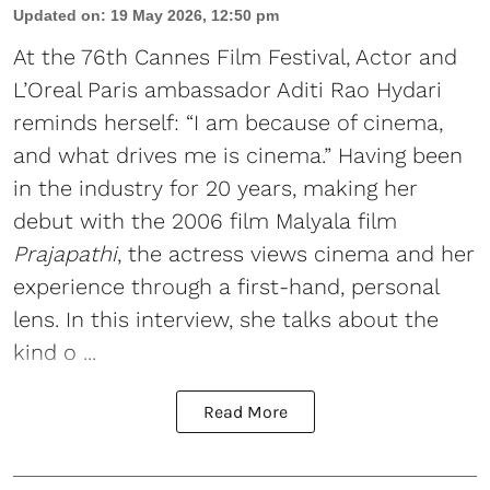
Updated on
:
19 May 2026, 12:50 pm
At the 76th Cannes Film Festival, Actor and
L’Oreal Paris ambassador Aditi Rao Hydari
reminds herself: “I am because of cinema,
and what drives me is cinema.” Having been
in the industry for 20 years, making her
debut with the 2006 film Malyala film
Prajapathi
, the actress views cinema and her
experience through a first-hand, personal
lens. In this interview, she talks about the
kind o ...
Read More