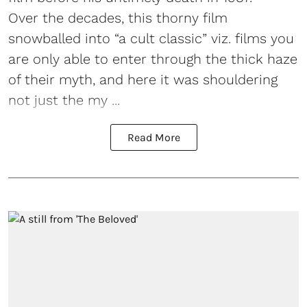
Over the decades, this thorny film
snowballed into “a cult classic” viz. films you
are only able to enter through the thick haze
of their myth, and here it was shouldering
not just the my ...
Read More