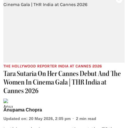
THE HOLLYWOOD REPORTER INDIA AT CANNES 2026
Tara Sutaria On Her Cannes Debut And The
Women In Cinema Gala | THR India at
Cannes 2026
Anupama Chopra
Updated on
:
20 May 2026, 2:05 pm
2
min read