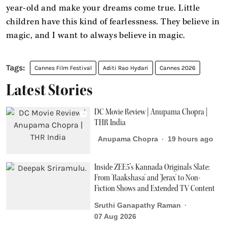
year-old and make your dreams come true. Little
children have this kind of fearlessness. They believe in
magic, and I want to always believe in magic.
Cannes Film Festival
Aditi Rao Hydari
Cannes 2026
Latest Stories
DC Movie Review | Anupama Chopra |
THR India
Anupama Chopra
19 hours ago
Inside ZEE5’s Kannada Originals Slate:
From 'Raakshasa' and 'Jerax' to Non-
Fiction Shows and Extended TV Content
Sruthi Ganapathy Raman
07 Aug 2026