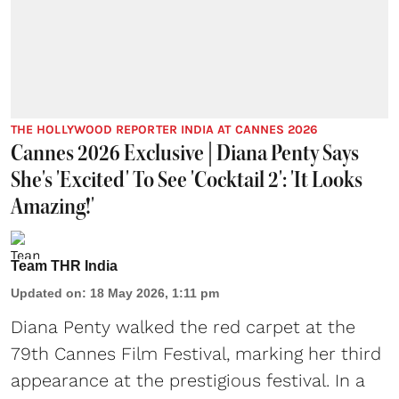
THE HOLLYWOOD REPORTER INDIA AT CANNES 2026
Cannes 2026 Exclusive | Diana Penty Says
She's 'Excited' To See 'Cocktail 2': 'It Looks
Amazing!'
Team THR India
Updated on
:
18 May 2026, 1:11 pm
Diana Penty walked the red carpet at the
79th Cannes Film Festival, marking her third
appearance at the prestigious festival. In a