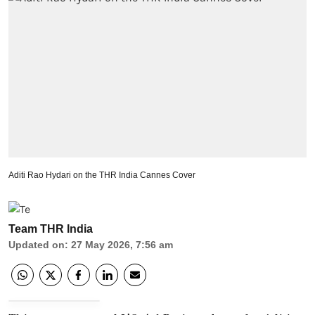
Aditi Rao Hydari on the THR India Cannes Cover
Team THR India
Updated on
:
27 May 2026, 7:56 am