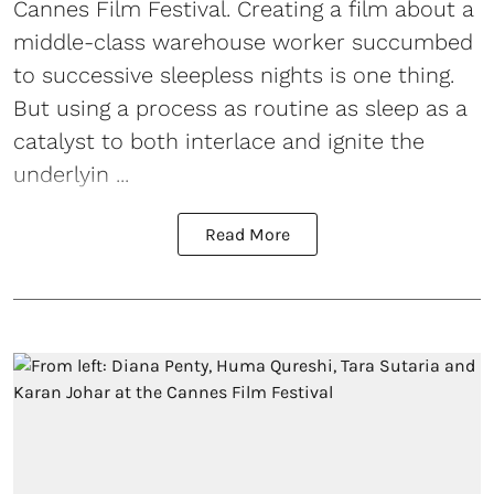
Cannes Film Festival. Creating a film about a
middle-class warehouse worker succumbed
to successive sleepless nights is one thing.
But using a process as routine as sleep as a
catalyst to both interlace and ignite the
underlyin ...
Read More