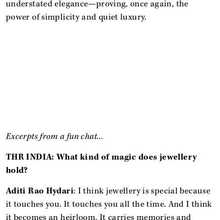
understated elegance—proving, once again, the
power of simplicity and quiet luxury.
Excerpts from a fun chat…
THR INDIA: What kind of magic does jewellery
hold?
Aditi Rao Hydari
: I think jewellery is special because
it touches you. It touches you all the time. And I think
it becomes an heirloom. It carries memories and