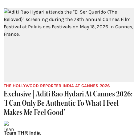
THE HOLLYWOOD REPORTER INDIA AT CANNES 2026
Exclusive | Aditi Rao Hydari At Cannes 2026:
‘I Can Only Be Authentic To What I Feel
Makes Me Feel Good'
Team THR India