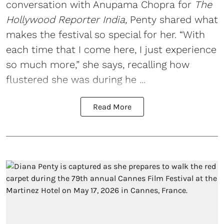
conversation with Anupama Chopra for
The
Hollywood Reporter India,
Penty shared what
makes the festival so special for her. “With
each time that I come here, I just experience
so much more,” she says, recalling how
flustered she was during he ...
Read More