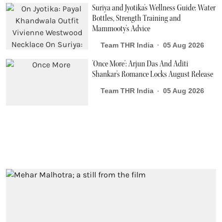
Suriya and Jyotika's Wellness Guide: Water
Bottles, Strength Training and
Mammooty's Advice
Team THR India
05 Aug 2026
'Once More': Arjun Das And Aditi
Shankar's Romance Locks August Release
Team THR India
05 Aug 2026