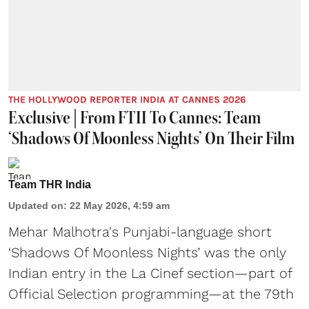
THE HOLLYWOOD REPORTER INDIA AT CANNES 2026
Exclusive | From FTII To Cannes: Team
‘Shadows Of Moonless Nights’ On Their Film
Team THR India
Updated on
:
22 May 2026, 4:59 am
Mehar Malhotra's Punjabi-language short
‘Shadows Of Moonless Nights’ was the only
Indian entry in the La Cinef section—part of
Official Selection programming—at the 79th