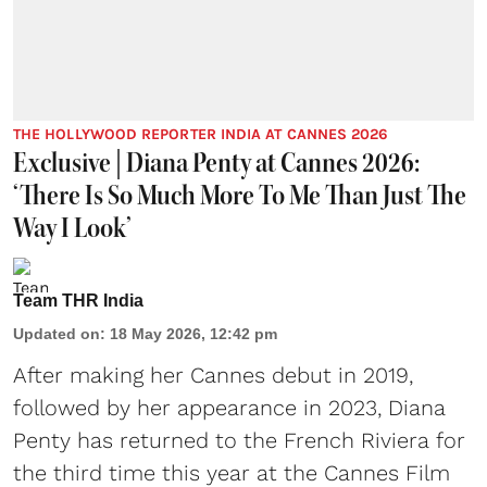
THE HOLLYWOOD REPORTER INDIA AT CANNES 2026
Exclusive | Diana Penty at Cannes 2026:
‘There Is So Much More To Me Than Just The
Way I Look’
Team THR India
Updated on
:
18 May 2026, 12:42 pm
After making her Cannes debut in 2019,
followed by her appearance in 2023, Diana
Penty has returned to the French Riviera for
the third time this year at the Cannes Film