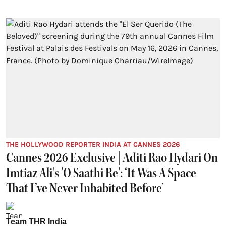
THE HOLLYWOOD REPORTER INDIA AT CANNES 2026
Cannes 2026 Exclusive | Aditi Rao Hydari On
Imtiaz Ali's 'O Saathi Re': ‘It Was A Space
That I’ve Never Inhabited Before’
Team THR India