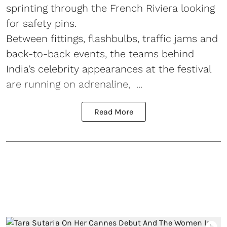
sprinting through the French Riviera looking
for safety pins.
Between fittings, flashbulbs, traffic jams and
back-to-back events, the teams behind
India’s celebrity appearances at the festival
are running on adrenaline, ...
Read More