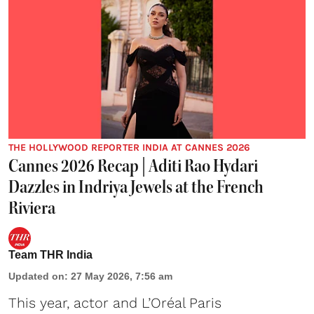
THE HOLLYWOOD REPORTER INDIA AT CANNES 2026
Cannes 2026 Recap | Aditi Rao Hydari
Dazzles in Indriya Jewels at the French
Riviera
Team THR India
Updated on
:
27 May 2026, 7:56 am
This year, actor and L’Oréal Paris