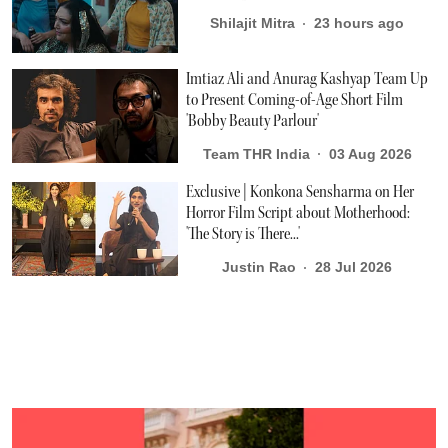
Shilajit Mitra
23 hours ago
Imtiaz Ali and Anurag Kashyap Team Up
to Present Coming-of-Age Short Film
'Bobby Beauty Parlour'
Team THR India
03 Aug 2026
Exclusive | Konkona Sensharma on Her
Horror Film Script about Motherhood:
'The Story is There...'
Justin Rao
28 Jul 2026