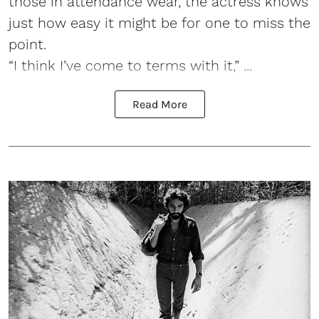
those in attendance wear, the actress knows
just how easy it might be for one to miss the
point.
“I think I’ve come to terms with it,” ...
Read More