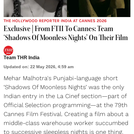
THE HOLLYWOOD REPORTER INDIA AT CANNES 2026
Exclusive | From FTII To Cannes: Team
‘Shadows Of Moonless Nights’ On Their Film
Team THR India
Updated on
:
22 May 2026, 4:59 am
Mehar Malhotra's Punjabi-language short
‘Shadows Of Moonless Nights’ was the only
Indian entry in the La Cinef section—part of
Official Selection programming—at the 79th
Cannes Film Festival. Creating a film about a
middle-class warehouse worker succumbed
to successive sleepless nights is one thing.