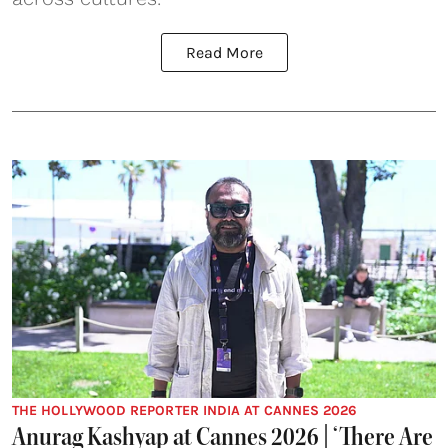
Read More
THE HOLLYWOOD REPORTER INDIA AT CANNES 2026
Anurag Kashyap at Cannes 2026 | ‘There Are