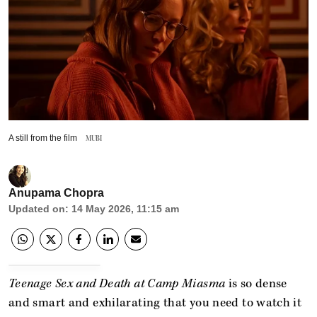
A still from the film
MUBI
Anupama Chopra
Updated on
:
14 May 2026, 11:15 am
Teenage Sex and Death at Camp Miasma
is so dense
and smart and exhilarating that you need to watch it