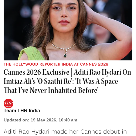
THE HOLLYWOOD REPORTER INDIA AT CANNES 2026
Cannes 2026 Exclusive | Aditi Rao Hydari On
Imtiaz Ali's 'O Saathi Re': ‘It Was A Space
That I’ve Never Inhabited Before’
Team THR India
Updated on
:
19 May 2026, 10:40 am
Aditi Rao Hydari made her Cannes debut
in