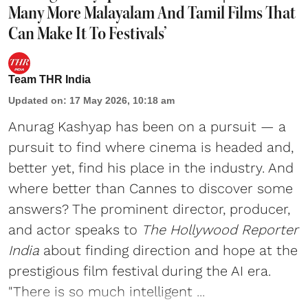
Many More Malayalam And Tamil Films That
Can Make It To Festivals’
Team THR India
Updated on
:
17 May 2026, 10:18 am
Anurag Kashyap has been on a pursuit — a
pursuit to find where cinema is headed and,
better yet, find his place in the industry. And
where better than Cannes to discover some
answers? The prominent director, producer,
and actor speaks to
The Hollywood Reporter
India
about finding direction and hope at the
prestigious film festival during the AI era.
"There is so much intelligent ...