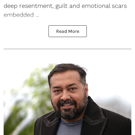
deep resentment, guilt and emotional scars
embedded ...
Read More