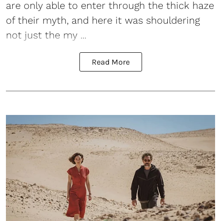
are only able to enter through the thick haze
of their myth, and here it was shouldering
not just the my ...
Read More