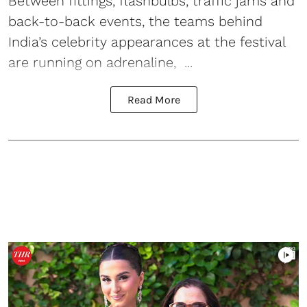
Between fittings, flashbulbs, traffic jams and
back-to-back events, the teams behind
India’s celebrity appearances at the festival
are running on adrenaline, ...
Read More