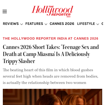
REVIEWS
FEATURES
CANNES 2026
LIFESTYLE
G
THE HOLLYWOOD REPORTER INDIA AT CANNES 2026
Cannes 2026 Short Takes: 'Teenage Sex and
Death at Camp Miasma' Is A Deliciously
Trippy Slasher
The beating heart of this film in which blood gushes
several feet high when heads are removed from bodies,
is actually the relationship between two women