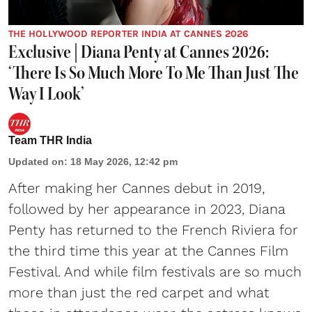
THE HOLLYWOOD REPORTER INDIA AT CANNES 2026
Exclusive | Diana Penty at Cannes 2026:
‘There Is So Much More To Me Than Just The
Way I Look’
Team THR India
Updated on
:
18 May 2026, 12:42 pm
After making her Cannes debut in 2019,
followed by her appearance in 2023, Diana
Penty has returned to the French Riviera for
the third time this year at the Cannes Film
Festival. And while film festivals are so much
more than just the red carpet and what