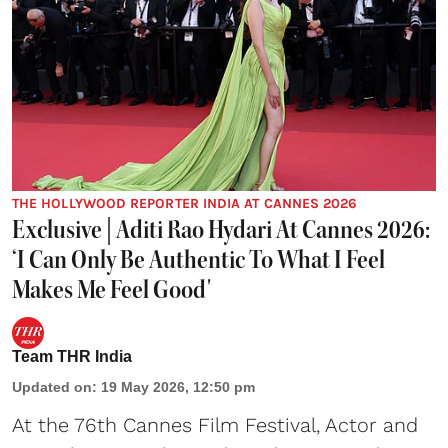
THE HOLLYWOOD REPORTER INDIA AT CANNES 2026
Exclusive | Aditi Rao Hydari At Cannes 2026:
‘I Can Only Be Authentic To What I Feel
Makes Me Feel Good'
Team THR India
Updated on
:
19 May 2026, 12:50 pm
At the 76th Cannes Film Festival, Actor and