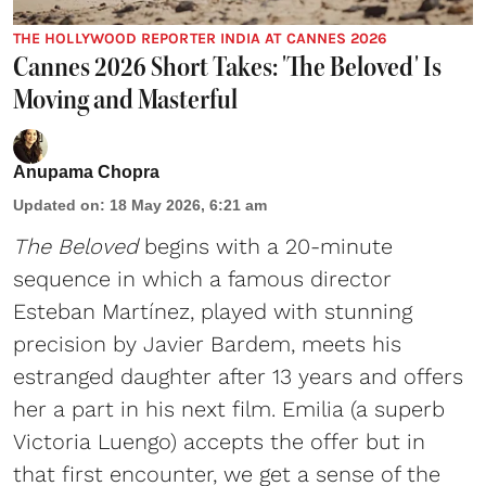
THE HOLLYWOOD REPORTER INDIA AT CANNES 2026
Cannes 2026 Short Takes: 'The Beloved' Is
Moving and Masterful
Anupama Chopra
Updated on
:
18 May 2026, 6:21 am
The Beloved
begins with a 20-minute
sequence in which a famous director
Esteban Martínez, played with stunning
precision by Javier Bardem, meets his
estranged daughter after 13 years and offers
her a part in his next film. Emilia (a superb
Victoria Luengo) accepts the offer but in
that first encounter, we get a sense of the