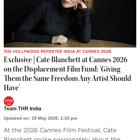
THE HOLLYWOOD REPORTER INDIA AT CANNES 2026
Exclusive | Cate Blanchett at Cannes 2026
on the Displacement Film Fund: 'Giving
Them the Same Freedom Any Artist Should
Have'
Team THR India
Updated on
:
19 May 2026, 1:33 pm
At the 2026 Cannes Film Festival, Cate
Blanchett spoke passionately about the