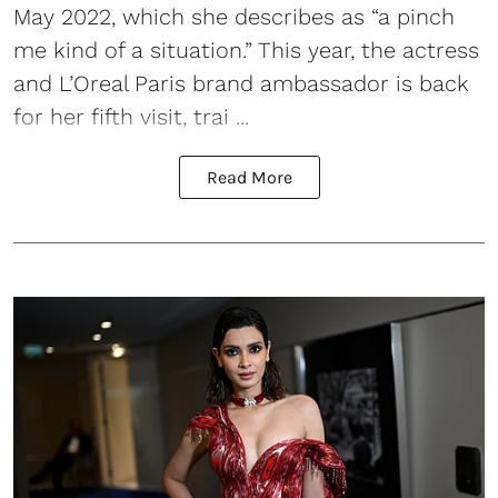
May 2022, which she describes as “a pinch
me kind of a situation.” This year, the actress
and L’Oreal Paris brand ambassador is back
for her fifth visit, trai ...
Read More