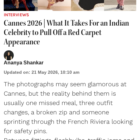
INTERVIEWS
Cannes 2026 | What It Takes For an Indian
Celebrity to Pull Off a Red Carpet
Appearance
Ananya Shankar
Updated on
:
21 May 2026, 10:10 am
The photographs may seem glamorous at
Cannes, but the reality behind them is
usually one missed meal, three outfit
changes, a broken zip and someone
sprinting through the French Riviera looking
for safety pins.