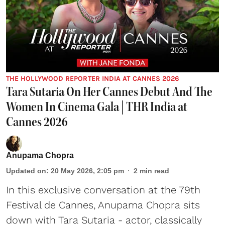
THE HOLLYWOOD REPORTER INDIA AT CANNES 2026
Tara Sutaria On Her Cannes Debut And The
Women In Cinema Gala | THR India at
Cannes 2026
Anupama Chopra
Updated on
:
20 May 2026, 2:05 pm
2
min read
In this exclusive conversation at the 79th
Festival de Cannes, Anupama Chopra sits
down with Tara Sutaria - actor, classically