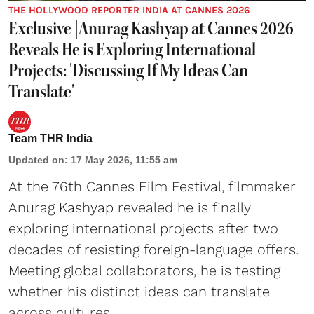
THE HOLLYWOOD REPORTER INDIA AT CANNES 2026
Exclusive |Anurag Kashyap at Cannes 2026
Reveals He is Exploring International
Projects: 'Discussing If My Ideas Can
Translate'
Team THR India
Updated on
:
17 May 2026, 11:55 am
At the 76th Cannes Film Festival, filmmaker
Anurag Kashyap revealed he is finally
exploring international projects after two
decades of resisting foreign-language offers.
Meeting global collaborators, he is testing
whether his distinct ideas can translate
across cultures.