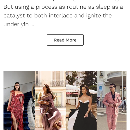
But using a process as routine as sleep as a
catalyst to both interlace and ignite the
underlyin ...
Read More