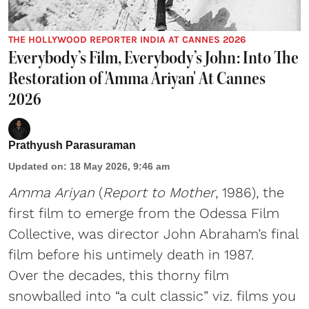
THE HOLLYWOOD REPORTER INDIA AT CANNES 2026
Everybody’s Film, Everybody’s John: Into The
Restoration of 'Amma Ariyan' At Cannes
2026
Prathyush Parasuraman
Updated on
:
18 May 2026, 9:46 am
Amma Ariyan
(
Report to Mother
, 1986), the
first film to emerge from the Odessa Film
Collective, was director John Abraham’s final
film before his untimely death in 1987.
Over the decades, this thorny film
snowballed into “a cult classic” viz. films you