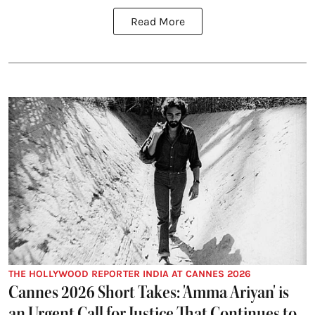
Read More
THE HOLLYWOOD REPORTER INDIA AT CANNES 2026
Cannes 2026 Short Takes: 'Amma Ariyan' is
an Urgent Call for Justice That Continues to