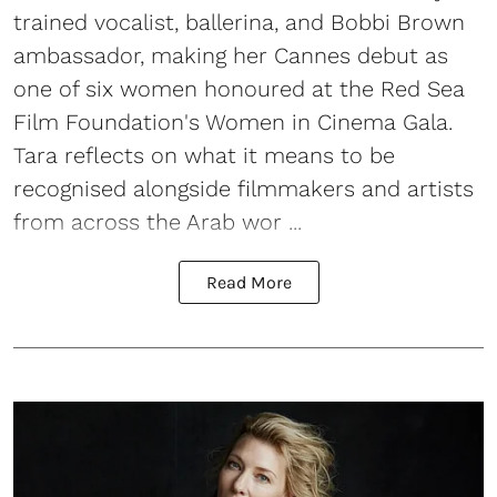
trained vocalist, ballerina, and Bobbi Brown
ambassador, making her Cannes debut as
one of six women honoured at the Red Sea
Film Foundation's Women in Cinema Gala.
Tara reflects on what it means to be
recognised alongside filmmakers and artists
from across the Arab wor ...
Read More