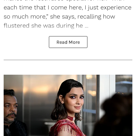
each time that I come here, I just experience
so much more,” she says, recalling how
flustered she was during he ...
Read More