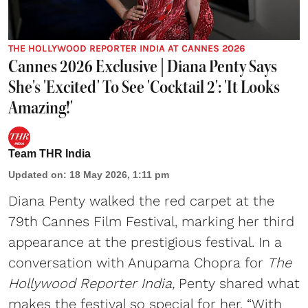
THE HOLLYWOOD REPORTER INDIA AT CANNES 2026
Cannes 2026 Exclusive | Diana Penty Says
She's 'Excited' To See 'Cocktail 2': 'It Looks
Amazing!'
Team THR India
Updated on
:
18 May 2026, 1:11 pm
Diana Penty walked the red carpet at the
79th Cannes Film Festival, marking her third
appearance at the prestigious festival. In a
conversation with Anupama Chopra for
The
Hollywood Reporter India,
Penty shared what
makes the festival so special for her. “With