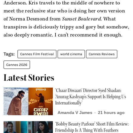
Anderson. Kris travels to the middle of nowhere to
meet the reclusive star who is doing her own version
of Norma Desmond from
Sunset Boulevard
. What
transpires is deliciously trippy and gory but somehow,
also deeply romantic. I can’t recommend it enough.
Cannes Film Festival
world cinema
Cannes Reviews
Cannes 2026
Latest Stories
‘Chaar Diwaari' Director Syed Shadan:
‘Anurag Kashyap’s Support Is Helping Us
Internationally’
Amanda V James
21 hours ago
‘Bobby Beauty Parlour’ Short Film Review:
Friendship Is A Thing With Feathers