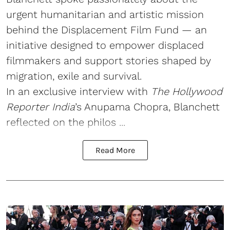
urgent humanitarian and artistic mission
behind the Displacement Film Fund — an
initiative designed to empower displaced
filmmakers and support stories shaped by
migration, exile and survival.
In an exclusive interview with
The Hollywood
Reporter India
’s Anupama Chopra, Blanchett
reflected on the philos ...
Read More