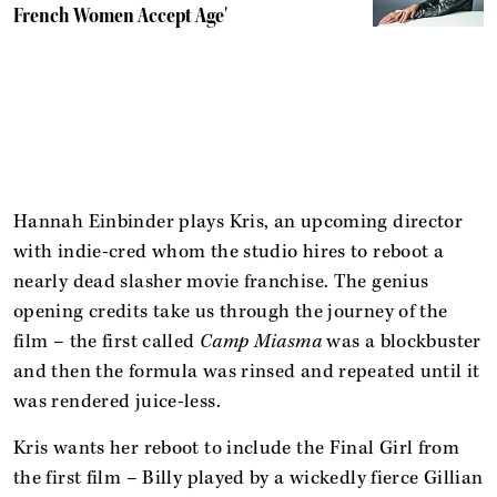
French Women Accept Age'
Hannah Einbinder plays Kris, an upcoming director
with indie-cred whom the studio hires to reboot a
nearly dead slasher movie franchise. The genius
opening credits take us through the journey of the
film – the first called
Camp Miasma
was a blockbuster
and then the formula was rinsed and repeated until it
was rendered juice-less.
Kris wants her reboot to include the Final Girl from
the first film – Billy played by a wickedly fierce Gillian