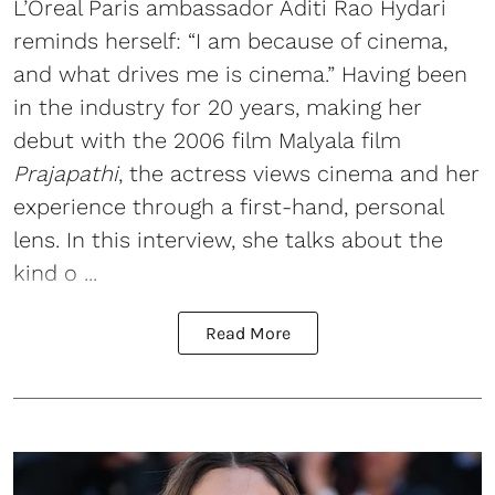
L’Oreal Paris ambassador Aditi Rao Hydari
reminds herself: “I am because of cinema,
and what drives me is cinema.” Having been
in the industry for 20 years, making her
debut with the 2006 film Malyala film
Prajapathi
, the actress views cinema and her
experience through a first-hand, personal
lens. In this interview, she talks about the
kind o ...
Read More