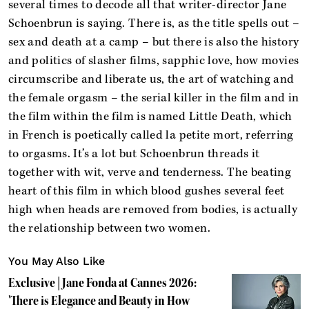
several times to decode all that writer-director Jane
Schoenbrun is saying. There is, as the title spells out –
sex and death at a camp – but there is also the history
and politics of slasher films, sapphic love, how movies
circumscribe and liberate us, the art of watching and
the female orgasm – the serial killer in the film and in
the film within the film is named Little Death, which
in French is poetically called la petite mort, referring
to orgasms. It’s a lot but Schoenbrun threads it
together with wit, verve and tenderness. The beating
heart of this film in which blood gushes several feet
high when heads are removed from bodies, is actually
the relationship between two women.
You May Also Like
Exclusive | Jane Fonda at Cannes 2026:
'There is Elegance and Beauty in How