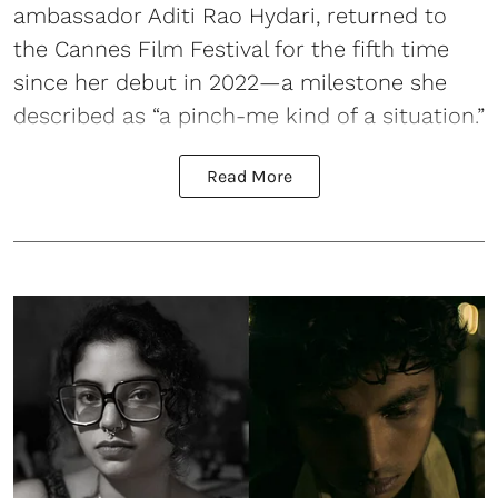
ambassador Aditi Rao Hydari, returned to
the Cannes Film Festival for the fifth time
since her debut in 2022—a milestone she
described as “a pinch-me kind of a situation.”
Read More