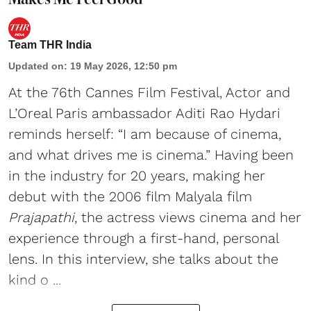
Team THR India
Updated on
:
19 May 2026, 12:50 pm
At the 76th Cannes Film Festival, Actor and
L’Oreal Paris ambassador Aditi Rao Hydari
reminds herself: “I am because of cinema,
and what drives me is cinema.” Having been
in the industry for 20 years, making her
debut with the 2006 film Malyala film
Prajapathi
, the actress views cinema and her
experience through a first-hand, personal
lens. In this interview, she talks about the
kind o ...