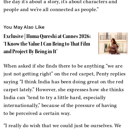
the day it’s about a story, it’s about characters and
people and we’re all connected as people.”
You May Also Like
Exclusive | Huma Qureshi at Cannes 2026:
‘I Know the Value I Can Bring to That Film
and Project By Being in It’
When asked if she finds there to be anything “we are
just not getting right” on the red carpet, Penty replies
saying “I think India has been doing great on the red
carpet lately.” However, she expresses how she thinks
India can “tend to try a little hard, especially
internationally,” because of the pressure of having
to be perceived a certain way.
“I really do wish that we could just be ourselves. We