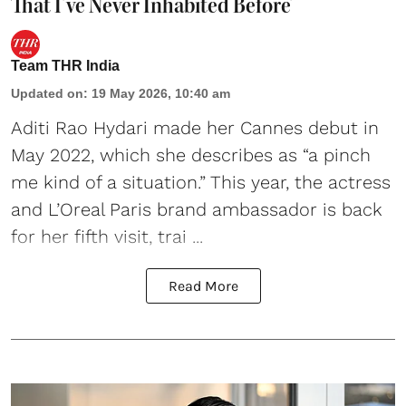
That I’ve Never Inhabited Before’
Team THR India
Updated on
:
19 May 2026, 10:40 am
Aditi Rao Hydari made her Cannes debut
in
May 2022, which she describes as “a pinch
me kind of a situation.” This year, the actress
and L’Oreal Paris brand ambassador is back
for her fifth visit, trai ...
Read More