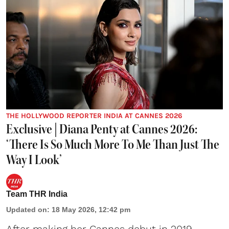
THE HOLLYWOOD REPORTER INDIA AT CANNES 2026
Exclusive | Diana Penty at Cannes 2026:
‘There Is So Much More To Me Than Just The
Way I Look’
Team THR India
Updated on
:
18 May 2026, 12:42 pm
After making her Cannes debut in 2019,