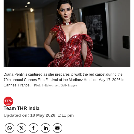
Diana Penty is captured as she prepares to walk the red carpet during the
79th annual Cannes Film Festival at the Martinez Hotel on May 17, 2026 in
Cannes, France.
Photo by Kate Green/Getty Images
Team THR India
Updated on
:
18 May 2026, 1:11 pm