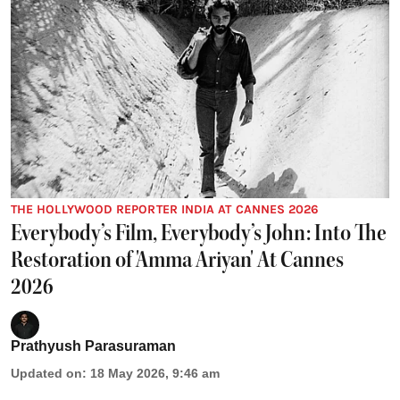
THE HOLLYWOOD REPORTER INDIA AT CANNES 2026
Everybody’s Film, Everybody’s John: Into The
Restoration of 'Amma Ariyan' At Cannes
2026
Prathyush Parasuraman
Updated on
:
18 May 2026, 9:46 am