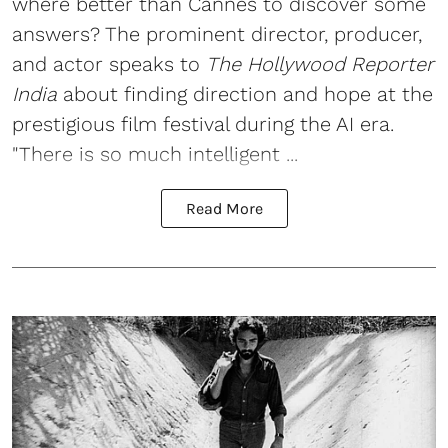
where better than Cannes to discover some
answers? The prominent director, producer,
and actor speaks to
The Hollywood Reporter
India
about finding direction and hope at the
prestigious film festival during the AI era.
"There is so much intelligent ...
Read More