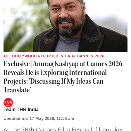
THE HOLLYWOOD REPORTER INDIA AT CANNES 2026
Exclusive |Anurag Kashyap at Cannes 2026
Reveals He is Exploring International
Projects: 'Discussing If My Ideas Can
Translate'
Team THR India
Updated on
:
17 May 2026, 11:55 am
At the 76th Cannes Film Festival, filmmaker