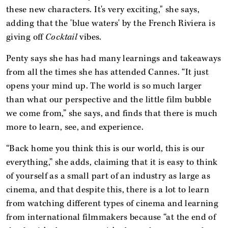
these new characters. It's very exciting," she says,
adding that the 'blue waters' by the French Riviera is
giving off
Cocktail
vibes.
Penty says she has had many learnings and takeaways
from all the times she has attended Cannes. “It just
opens your mind up. The world is so much larger
than what our perspective and the little film bubble
we come from,” she says, and finds that there is much
more to learn, see, and experience.
“Back home you think this is our world, this is our
everything,” she adds, claiming that it is easy to think
of yourself as a small part of an industry as large as
cinema, and that despite this, there is a lot to learn
from watching different types of cinema and learning
from international filmmakers because “at the end of