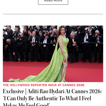
Read More
THE HOLLYWOOD REPORTER INDIA AT CANNES 2026
Exclusive | Aditi Rao Hydari At Cannes 2026:
‘I Can Only Be Authentic To What I Feel
Makes Me Feel Good'