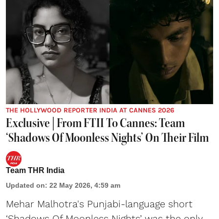
THE HOLLYWOOD REPORTER INDIA AT CANNES 2026
Exclusive | From FTII To Cannes: Team
‘Shadows Of Moonless Nights’ On Their Film
Team THR India
Updated on
:
22 May 2026, 4:59 am
Mehar Malhotra's Punjabi-language short
‘Shadows Of Moonless Nights’ was the only