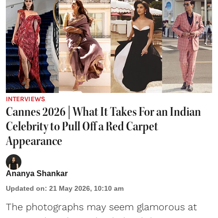
INTERVIEWS
Cannes 2026 | What It Takes For an Indian
Celebrity to Pull Off a Red Carpet
Appearance
Ananya Shankar
Updated on
:
21 May 2026, 10:10 am
The photographs may seem glamorous at