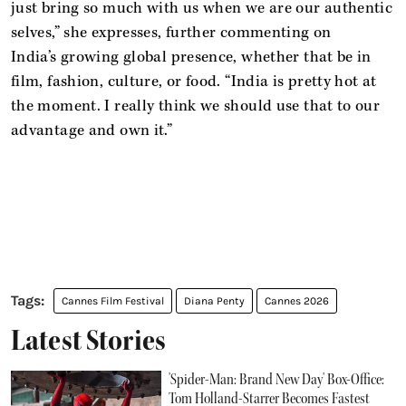
just bring so much with us when we are our authentic
selves,” she expresses, further commenting on
India’s growing global presence, whether that be in
film, fashion, culture, or food. “India is pretty hot at
the moment. I really think we should use that to our
advantage and own it.”
Cannes Film Festival
Diana Penty
Cannes 2026
Latest Stories
'Spider-Man: Brand New Day' Box-Office:
Tom Holland-Starrer Becomes Fastest