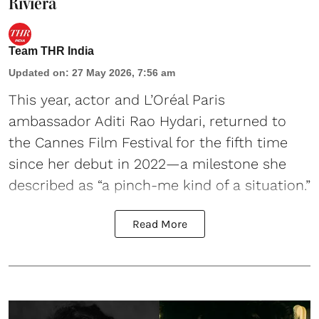
Riviera
Team THR India
Updated on
:
27 May 2026, 7:56 am
This year, actor and L’Oréal Paris
ambassador Aditi Rao Hydari, returned to
the Cannes Film Festival for the fifth time
since her debut in 2022—a milestone she
described as “a pinch-me kind of a situation.”
Read More