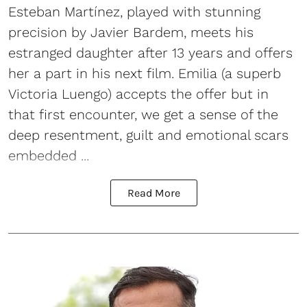
Esteban Martínez, played with stunning
precision by Javier Bardem, meets his
estranged daughter after 13 years and offers
her a part in his next film. Emilia (a superb
Victoria Luengo) accepts the offer but in
that first encounter, we get a sense of the
deep resentment, guilt and emotional scars
embedded ...
Read More