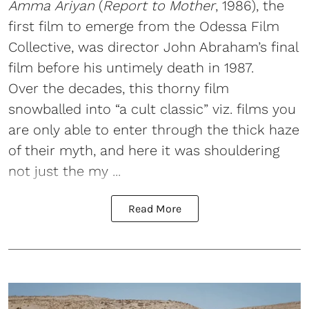
Amma Ariyan
(
Report to Mother
, 1986), the
first film to emerge from the Odessa Film
Collective, was director John Abraham’s final
film before his untimely death in 1987.
Over the decades, this thorny film
snowballed into “a cult classic” viz. films you
are only able to enter through the thick haze
of their myth, and here it was shouldering
not just the my ...
Read More