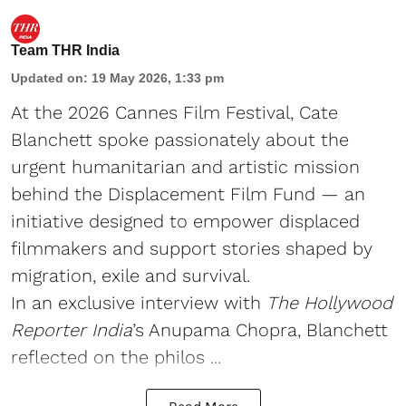
Team THR India
Updated on
:
19 May 2026, 1:33 pm
At the 2026 Cannes Film Festival, Cate
Blanchett spoke passionately about the
urgent humanitarian and artistic mission
behind the Displacement Film Fund — an
initiative designed to empower displaced
filmmakers and support stories shaped by
migration, exile and survival.
In an exclusive interview with
The Hollywood
Reporter India
’s Anupama Chopra, Blanchett
reflected on the philos ...