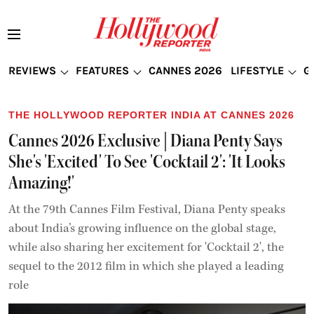
REVIEWS
FEATURES
CANNES 2026
LIFESTYLE
G
THE HOLLYWOOD REPORTER INDIA AT CANNES 2026
Cannes 2026 Exclusive | Diana Penty Says
She's 'Excited' To See 'Cocktail 2': 'It Looks
Amazing!'
At the 79th Cannes Film Festival, Diana Penty speaks
about India’s growing influence on the global stage,
while also sharing her excitement for 'Cocktail 2', the
sequel to the 2012 film in which she played a leading
role