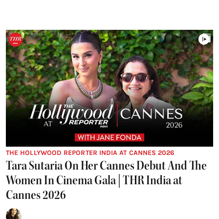
THE HOLLYWOOD REPORTER INDIA AT CANNES 2026
Tara Sutaria On Her Cannes Debut And The
Women In Cinema Gala | THR India at
Cannes 2026