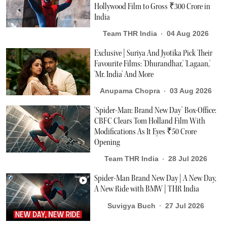
Hollywood Film to Gross ₹300 Crore in
India
Team THR India
04 Aug 2026
Exclusive | Suriya And Jyotika Pick Their
Favourite Films: 'Dhurandhar,' 'Lagaan,'
'Mr. India' And More
Anupama Chopra
03 Aug 2026
‘Spider-Man: Brand New Day’ Box-Office:
CBFC Clears Tom Holland Film With
Modifications As It Eyes ₹50 Crore
Opening
Team THR India
28 Jul 2026
Spider-Man Brand New Day | A New Day,
A New Ride with BMW | THR India
Suvigya Buch
27 Jul 2026