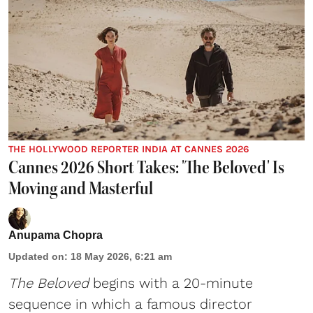
THE HOLLYWOOD REPORTER INDIA AT CANNES 2026
Cannes 2026 Short Takes: 'The Beloved' Is
Moving and Masterful
Anupama Chopra
Updated on
:
18 May 2026, 6:21 am
The Beloved
begins with a 20-minute
sequence in which a famous director