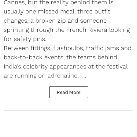
Cannes, but the reality behind them is
usually one missed meal, three outfit
changes, a broken zip and someone
sprinting through the French Riviera looking
for safety pins.
Between fittings, flashbulbs, traffic jams and
back-to-back events, the teams behind
India’s celebrity appearances at the festival
are running on adrenaline, ...
Read More