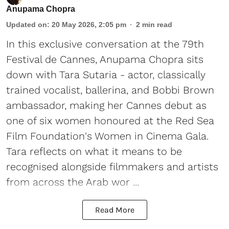
Anupama Chopra
Updated on
:
20 May 2026, 2:05 pm
2
min read
In this exclusive conversation at the 79th
Festival de Cannes, Anupama Chopra sits
down with Tara Sutaria - actor, classically
trained vocalist, ballerina, and Bobbi Brown
ambassador, making her Cannes debut as
one of six women honoured at the Red Sea
Film Foundation's Women in Cinema Gala.
Tara reflects on what it means to be
recognised alongside filmmakers and artists
from across the Arab wor ...
Read More