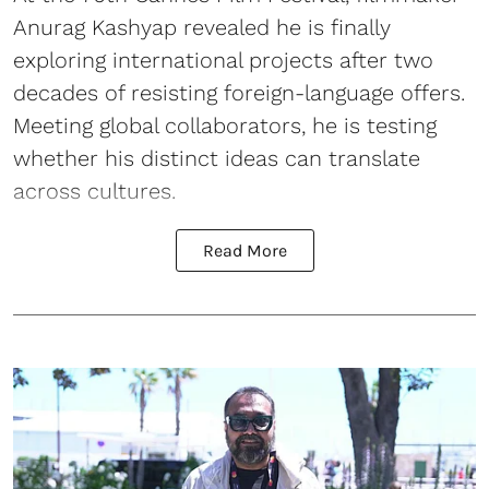
Anurag Kashyap revealed he is finally
exploring international projects after two
decades of resisting foreign-language offers.
Meeting global collaborators, he is testing
whether his distinct ideas can translate
across cultures.
Read More