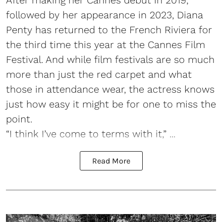
followed by her appearance in 2023, Diana
Penty has returned to the French Riviera for
the third time this year at the Cannes Film
Festival. And while film festivals are so much
more than just the red carpet and what
those in attendance wear, the actress knows
just how easy it might be for one to miss the
point.
“I think I’ve come to terms with it,” ...
Read More