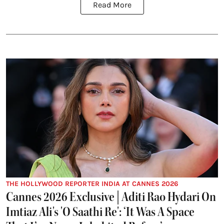
Read More
THE HOLLYWOOD REPORTER INDIA AT CANNES 2026
Cannes 2026 Exclusive | Aditi Rao Hydari On
Imtiaz Ali's 'O Saathi Re': ‘It Was A Space