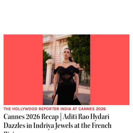
THE HOLLYWOOD REPORTER INDIA AT CANNES 2026
Cannes 2026 Recap | Aditi Rao Hydari
Dazzles in Indriya Jewels at the French