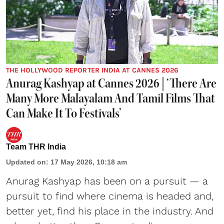
THE HOLLYWOOD REPORTER INDIA AT CANNES 2026
Anurag Kashyap at Cannes 2026 | ‘There Are
Many More Malayalam And Tamil Films That
Can Make It To Festivals’
Team THR India
Updated on
:
17 May 2026, 10:18 am
Anurag Kashyap has been on a pursuit — a
pursuit to find where cinema is headed and,
better yet, find his place in the industry. And