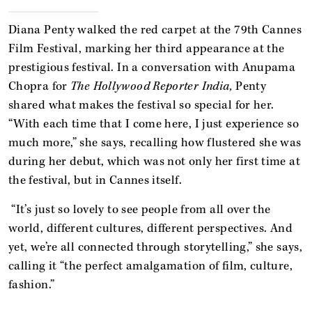
Diana Penty walked the red carpet at the 79th Cannes
Film Festival, marking her third appearance at the
prestigious festival. In a conversation with Anupama
Chopra for
The Hollywood Reporter India,
Penty
shared what makes the festival so special for her.
“With each time that I come here, I just experience so
much more,” she says, recalling how flustered she was
during her debut, which was not only her first time at
the festival, but in Cannes itself.
“It’s just so lovely to see people from all over the
world, different cultures, different perspectives. And
yet, we’re all connected through storytelling,” she says,
calling it “the perfect amalgamation of film, culture,
fashion.”