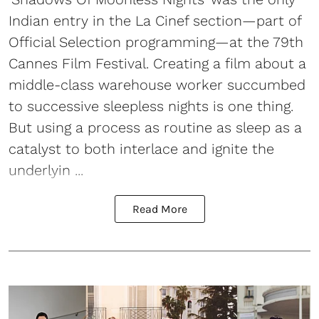
Indian entry in the La Cinef section—part of
Official Selection programming—at the 79th
Cannes Film Festival. Creating a film about a
middle-class warehouse worker succumbed
to successive sleepless nights is one thing.
But using a process as routine as sleep as a
catalyst to both interlace and ignite the
underlyin ...
Read More