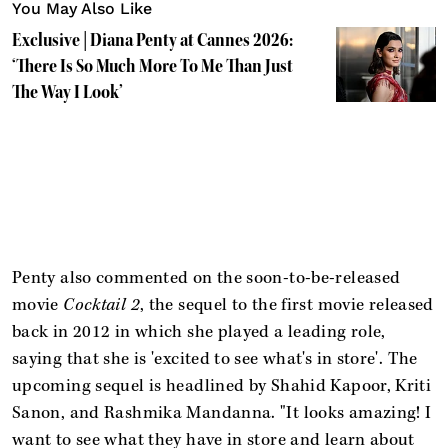
You May Also Like
Exclusive | Diana Penty at Cannes 2026:
‘There Is So Much More To Me Than Just
The Way I Look’
Penty also commented on the soon-to-be-released
movie
Cocktail 2
, the sequel to the first movie released
back in 2012 in which she played a leading role,
saying that she is 'excited to see what's in store'. The
upcoming sequel is headlined by Shahid Kapoor, Kriti
Sanon, and Rashmika Mandanna. "It looks amazing! I
want to see what they have in store and learn about