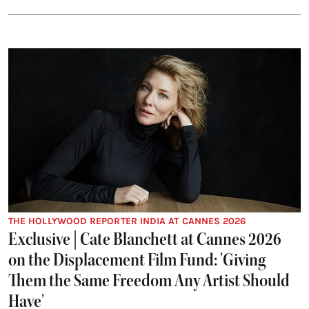
THE HOLLYWOOD REPORTER INDIA AT CANNES 2026
Exclusive | Cate Blanchett at Cannes 2026
on the Displacement Film Fund: 'Giving
Them the Same Freedom Any Artist Should
Have'