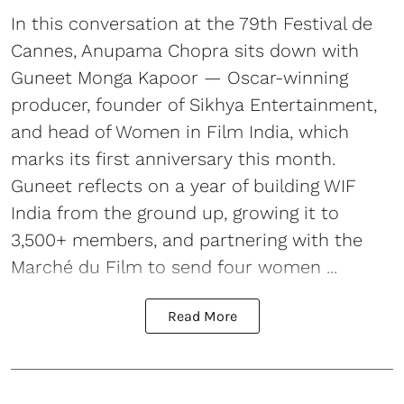
In this conversation at the 79th Festival de
Cannes, Anupama Chopra sits down with
Guneet Monga Kapoor — Oscar-winning
producer, founder of Sikhya Entertainment,
and head of Women in Film India, which
marks its first anniversary this month.
Guneet reflects on a year of building WIF
India from the ground up, growing it to
3,500+ members, and partnering with the
Marché du Film to send four women ...
Read More