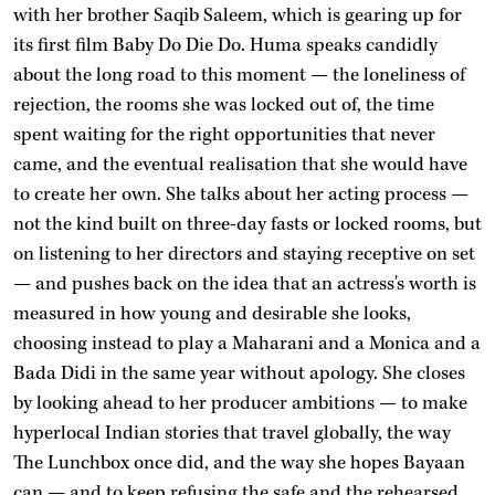
with her brother Saqib Saleem, which is gearing up for
its first film Baby Do Die Do. Huma speaks candidly
about the long road to this moment — the loneliness of
rejection, the rooms she was locked out of, the time
spent waiting for the right opportunities that never
came, and the eventual realisation that she would have
to create her own. She talks about her acting process —
not the kind built on three-day fasts or locked rooms, but
on listening to her directors and staying receptive on set
— and pushes back on the idea that an actress's worth is
measured in how young and desirable she looks,
choosing instead to play a Maharani and a Monica and a
Bada Didi in the same year without apology. She closes
by looking ahead to her producer ambitions — to make
hyperlocal Indian stories that travel globally, the way
The Lunchbox once did, and the way she hopes Bayaan
can — and to keep refusing the safe and the rehearsed.