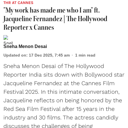
THR AT CANNES
"My work has made me who I am" ft.
Jacqueline Fernandez | The Hollywood
Reporter x Cannes
Sneha Menon Desai
Updated on
:
17 Dec 2025, 7:45 am
1
min read
Sneha Menon Desai of The Hollywood
Reporter India sits down with Bollywood star
Jacqueline Fernandez at the Cannes Film
Festival 2025. In this intimate conversation,
Jacqueline reflects on being honored by the
Red Sea Film Festival after 15 years in the
industry and 30 films. The actress candidly
discusses the challenges of being