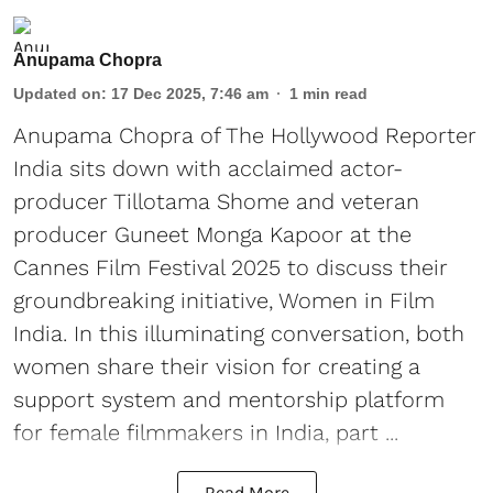
Anupama Chopra
Updated on
:
17 Dec 2025, 7:46 am
1
min read
Anupama Chopra of The Hollywood Reporter
India sits down with acclaimed actor-
producer Tillotama Shome and veteran
producer Guneet Monga Kapoor at the
Cannes Film Festival 2025 to discuss their
groundbreaking initiative, Women in Film
India. In this illuminating conversation, both
women share their vision for creating a
support system and mentorship platform
for female filmmakers in India, part ...
Read More