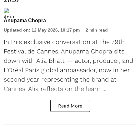
Anupama Chopra
Updated on
:
12 May 2026, 10:17 pm
2
min read
In this exclusive conversation at the 79th
Festival de Cannes, Anupama Chopra sits
down with
Alia Bhatt
— actor, producer, and
L'Oréal Paris global ambassador, now in her
second year representing the brand at
Cannes. Alia reflects on the learn ...
Read More