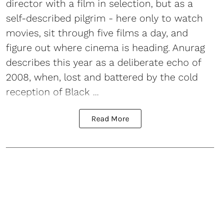
director with a film in selection, but as a
self-described pilgrim - here only to watch
movies, sit through five films a day, and
figure out where cinema is heading. Anurag
describes this year as a deliberate echo of
2008, when, lost and battered by the cold
reception of Black ...
Read More