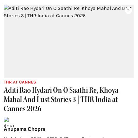
THR AT CANNES
Aditi Rao Hydari On O Saathi Re, Khoya
Mahal And Lust Stories 3 | THR India at
Cannes 2026
Anupama Chopra