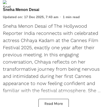
Sneha Menon Desai
Updated on
:
17 Dec 2025, 7:43 am
1
min read
Sneha Menon Desai of The Hollywood
Reporter India reconnects with celebrated
actress Chhaya Kadam at the Cannes Film
Festival 2025, exactly one year after their
previous meeting. In this engaging
conversation, Chhaya reflects on her
transformative journey from being nervous
and intimidated during her first Cannes
appearance to now feeling confident and
familiar with the festival atmosphere. She ...
Read More