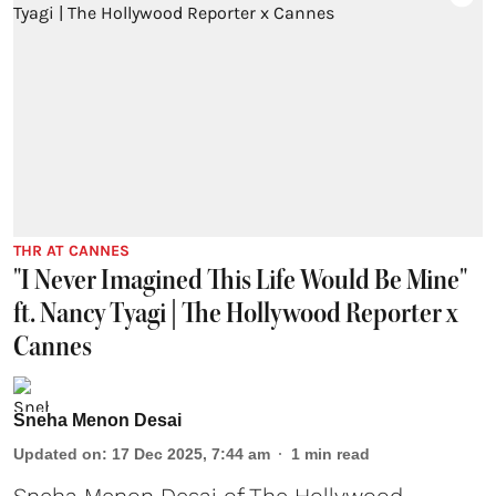
THR AT CANNES
"I Never Imagined This Life Would Be Mine"
ft. Nancy Tyagi | The Hollywood Reporter x
Cannes
Sneha Menon Desai
Updated on
:
17 Dec 2025, 7:44 am
1
min read