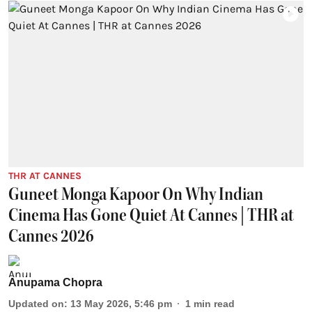
THR AT CANNES
Guneet Monga Kapoor On Why Indian
Cinema Has Gone Quiet At Cannes | THR at
Cannes 2026
Anupama Chopra
Updated on
:
13 May 2026, 5:46 pm
1
min read