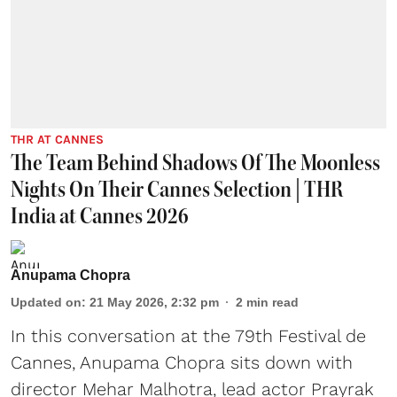
THR AT CANNES
The Team Behind Shadows Of The Moonless
Nights On Their Cannes Selection | THR
India at Cannes 2026
Anupama Chopra
Updated on
:
21 May 2026, 2:32 pm
2
min read
In this conversation at the 79th Festival de
Cannes, Anupama Chopra sits down with
director Mehar Malhotra, lead actor Prayrak