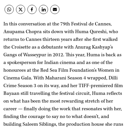
In this conversation at the 79th Festival de Cannes,
Anupama Chopra sits down with Huma Qureshi, who
returns to Cannes thirteen years after she first walked
the Croisette as a debutante with Anurag Kashyap's
Gangs of Wasseypur in 2012. This year, Huma is back as
a spokesperson for Indian cinema and as one of the
honourees at the Red Sea Film Foundation's Women in
Cinema Gala. With Maharani Season 4 wrapped, Dilli
Crime Season 3 on its way, and her TIFF-premiered film
Bayaan still travelling the festival circuit, Huma reflects
on what has been the most rewarding stretch of her
career — finally doing the work that resonates with her,
finding the courage to say no to what doesn't, and
building Saleem Siblings, the production house she runs