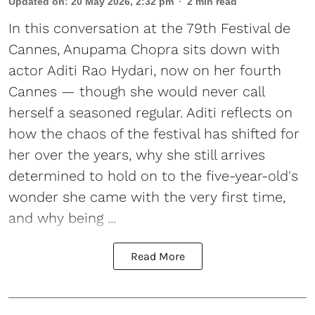
Updated on
:
20 May 2026, 2:32 pm
2
min read
In this conversation at the 79th Festival de
Cannes, Anupama Chopra sits down with
actor Aditi Rao Hydari, now on her fourth
Cannes — though she would never call
herself a seasoned regular. Aditi reflects on
how the chaos of the festival has shifted for
her over the years, why she still arrives
determined to hold on to the five-year-old's
wonder she came with the very first time,
and why being ...
Read More