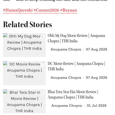
#HumaQureshi
#Cannes2026
#Bayaan
Related Stories
Ohh My Dog Movie Review | Anupama
Chopra | THR India
Anupama Chopra
07 Aug 2026
DC Movie Review | Anupama Chopra |
THR India
Anupama Chopra
07 Aug 2026
Bhai Tera Star Hai Movie Review |
Anupama Chopra | THR India
Anupama Chopra
31 Jul 2026