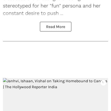
stereotyped for her "fun" persona and her
constant desire to push ...
Read More