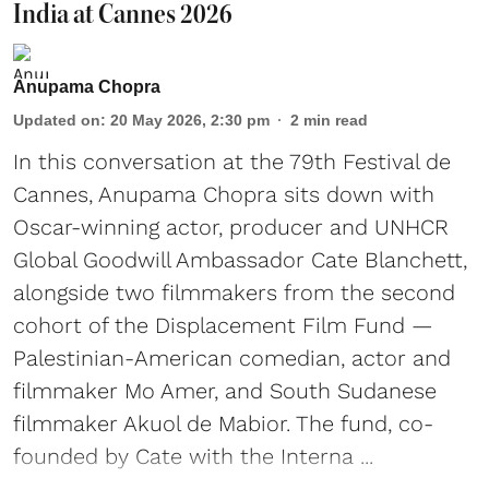
India at Cannes 2026
Anupama Chopra
Updated on
:
20 May 2026, 2:30 pm
2
min read
In this conversation at the 79th Festival de
Cannes, Anupama Chopra sits down with
Oscar-winning actor, producer and UNHCR
Global Goodwill Ambassador Cate Blanchett,
alongside two filmmakers from the second
cohort of the Displacement Film Fund —
Palestinian-American comedian, actor and
filmmaker Mo Amer, and South Sudanese
filmmaker Akuol de Mabior. The fund, co-
founded by Cate with the Interna ...