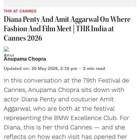
THR AT CANNES
Diana Penty And Amit Aggarwal On Where
Fashion And Film Meet | THR India at
Cannes 2026
Anupama Chopra
Updated on
:
20 May 2026, 2:16 pm
2
min read
In this conversation at the 79th Festival de
Cannes, Anupama Chopra sits down with
actor Diana Penty and couturier Amit
Aggarwal, who are both at the festival
representing the BMW Excellence Club. For
Diana, this is her third Cannes — and she
reflects on how each visit has opened her