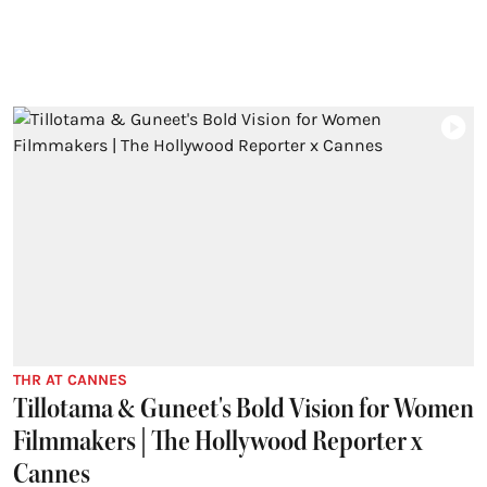
THR AT CANNES
Tillotama & Guneet's Bold Vision for Women
Filmmakers | The Hollywood Reporter x
Cannes