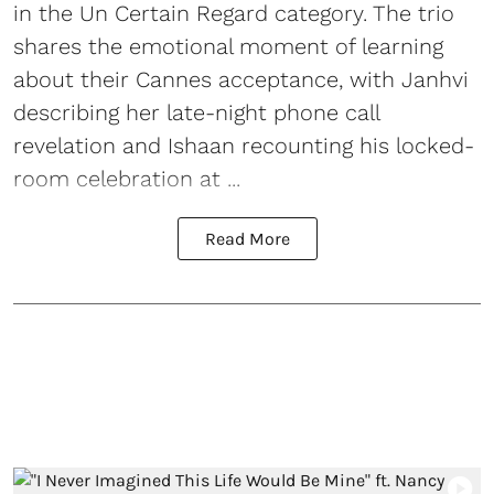
in the Un Certain Regard category. The trio
shares the emotional moment of learning
about their Cannes acceptance, with Janhvi
describing her late-night phone call
revelation and Ishaan recounting his locked-
room celebration at ...
Read More