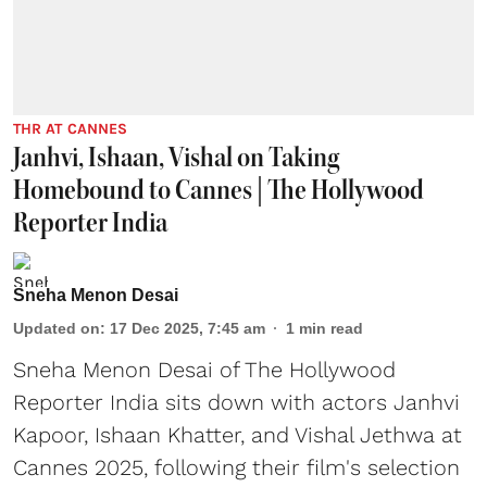
THR AT CANNES
Janhvi, Ishaan, Vishal on Taking
Homebound to Cannes | The Hollywood
Reporter India
Sneha Menon Desai
Updated on
:
17 Dec 2025, 7:45 am
1
min read
Sneha Menon Desai of The Hollywood
Reporter India sits down with actors Janhvi
Kapoor, Ishaan Khatter, and Vishal Jethwa at
Cannes 2025, following their film's selection