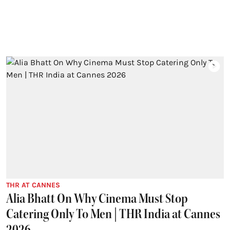
THR AT CANNES
Alia Bhatt On Why Cinema Must Stop
Catering Only To Men | THR India at Cannes
2026