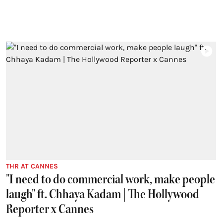
THR AT CANNES
"I need to do commercial work, make people
laugh" ft. Chhaya Kadam | The Hollywood
Reporter x Cannes