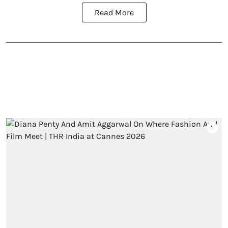
Read More