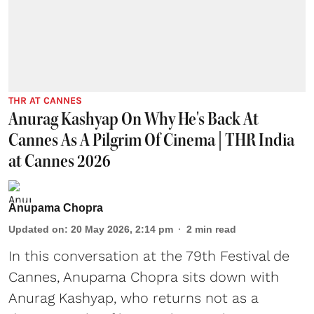
THR AT CANNES
Anurag Kashyap On Why He's Back At
Cannes As A Pilgrim Of Cinema | THR India
at Cannes 2026
Anupama Chopra
Updated on
:
20 May 2026, 2:14 pm
2
min read
In this conversation at the 79th Festival de
Cannes, Anupama Chopra sits down with
Anurag Kashyap, who returns not as a