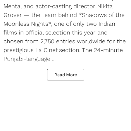
Mehta, and actor-casting director Nikita
Grover — the team behind *Shadows of the
Moonless Nights*, one of only two Indian
films in official selection this year and
chosen from 2,750 entries worldwide for the
prestigious La Cinef section. The 24-minute
Punjabi-language ...
Read More