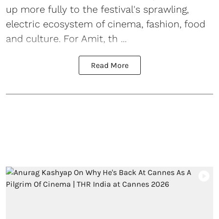
up more fully to the festival's sprawling,
electric ecosystem of cinema, fashion, food
and culture. For Amit, th ...
Read More