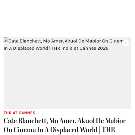
THR AT CANNES
Cate Blanchett, Mo Amer, Akuol De Mabior
On Cinema In A Displaced World | THR