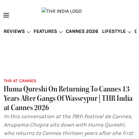
REVIEWS
FEATURES
CANNES 2026
LIFESTYLE
G
THR AT CANNES
Huma Qureshi On Returning To Cannes 13
Years After Gangs Of Wasseypur | THR India
at Cannes 2026
In this conversation at the 79th Festival de Cannes,
Anupama Chopra sits down with Huma Qureshi,
who returns to Cannes thirteen years after she first