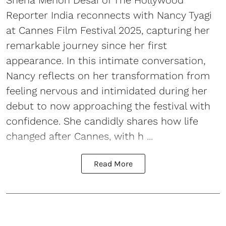
Sneha Menon Desai of The Hollywood
Reporter India reconnects with Nancy Tyagi
at Cannes Film Festival 2025, capturing her
remarkable journey since her first
appearance. In this intimate conversation,
Nancy reflects on her transformation from
feeling nervous and intimidated during her
debut to now approaching the festival with
confidence. She candidly shares how life
changed after Cannes, with h ...
Read More