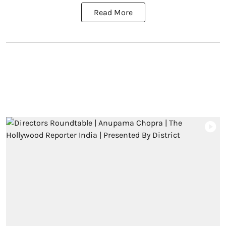
Read More