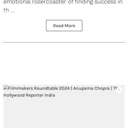
emotional rollercoaster of finding success in
th ...
Read More