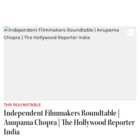
THR ROUNDTABLE
Independent Filmmakers Roundtable |
Anupama Chopra | The Hollywood Reporter
India