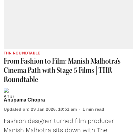
THR ROUNDTABLE
From Fashion to Film: Manish Malhotra's
Cinema Path with Stage 5 Films | THR
Roundtable
Anupama Chopra
Updated on
:
29 Jan 2026, 10:51 am
1
min read
Fashion designer turned film producer
Manish Malhotra sits down with The