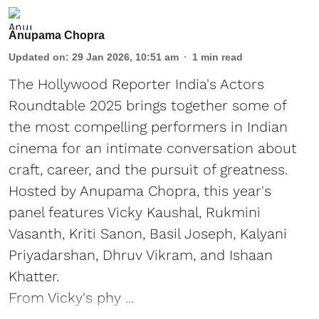
Anupama Chopra
Updated on
:
29 Jan 2026, 10:51 am
1
min read
The Hollywood Reporter India's Actors
Roundtable 2025 brings together some of
the most compelling performers in Indian
cinema for an intimate conversation about
craft, career, and the pursuit of greatness.
Hosted by Anupama Chopra, this year's
panel features Vicky Kaushal, Rukmini
Vasanth, Kriti Sanon, Basil Joseph, Kalyani
Priyadarshan, Dhruv Vikram, and Ishaan
Khatter.
From Vicky's phy ...