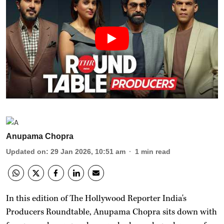
Anupama Chopra
Updated on
:
29 Jan 2026, 10:51 am
1
min read
In this edition of The Hollywood Reporter India's
Producers Roundtable, Anupama Chopra sits down with