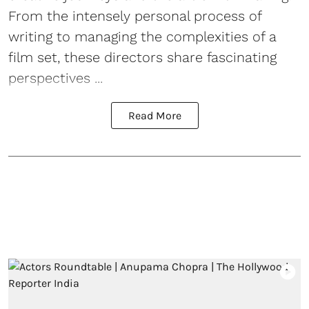
From the intensely personal process of
writing to managing the complexities of a
film set, these directors share fascinating
perspectives ...
Read More