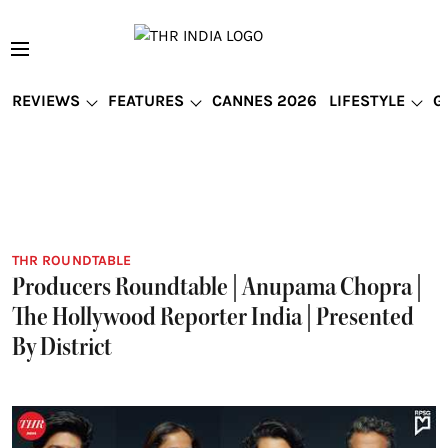
REVIEWS
FEATURES
CANNES 2026
LIFESTYLE
G
THR ROUNDTABLE
Producers Roundtable | Anupama Chopra |
The Hollywood Reporter India | Presented
By District