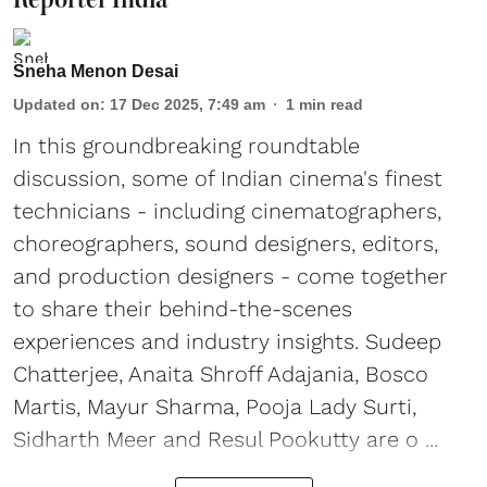
Sneha Menon Desai
Updated on
:
17 Dec 2025, 7:49 am
1
min read
In this groundbreaking roundtable
discussion, some of Indian cinema's finest
technicians - including cinematographers,
choreographers, sound designers, editors,
and production designers - come together
to share their behind-the-scenes
experiences and industry insights. Sudeep
Chatterjee, Anaita Shroff Adajania, Bosco
Martis, Mayur Sharma, Pooja Lady Surti,
Sidharth Meer and Resul Pookutty are o ...