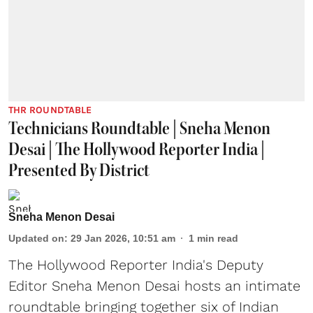
THR ROUNDTABLE
Technicians Roundtable | Sneha Menon
Desai | The Hollywood Reporter India |
Presented By District
Sneha Menon Desai
Updated on
:
29 Jan 2026, 10:51 am
1
min read
The Hollywood Reporter India's Deputy
Editor Sneha Menon Desai hosts an intimate
roundtable bringing together six of Indian