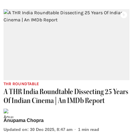
THR ROUNDTABLE
A THR India Roundtable Dissecting 25 Years
Of Indian Cinema | An IMDb Report
Anupama Chopra
Updated on
:
30 Dec 2025, 8:47 am
1
min read