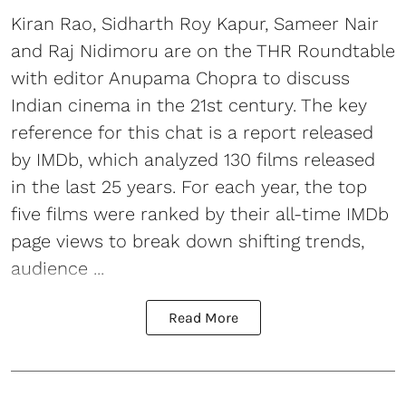
Kiran Rao, Sidharth Roy Kapur, Sameer Nair
and Raj Nidimoru are on the THR Roundtable
with editor Anupama Chopra to discuss
Indian cinema in the 21st century. The key
reference for this chat is a report released
by IMDb, which analyzed 130 films released
in the last 25 years. For each year, the top
five films were ranked by their all-time IMDb
page views to break down shifting trends,
audience ...
Read More