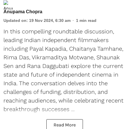
Anupama Chopra
Updated on
:
19 Nov 2024, 6:30 am
1
min read
In this compelling roundtable discussion,
leading Indian independent filmmakers
including Payal Kapadia, Chaitanya Tamhane,
Rima Das, Vikramaditya Motwane, Shaunak
Sen and Rana Daggubati explore the current
state and future of independent cinema in
India. The conversation delves into the
challenges of funding, distribution, and
reaching audiences, while celebrating recent
breakthrough successes ...
Read More