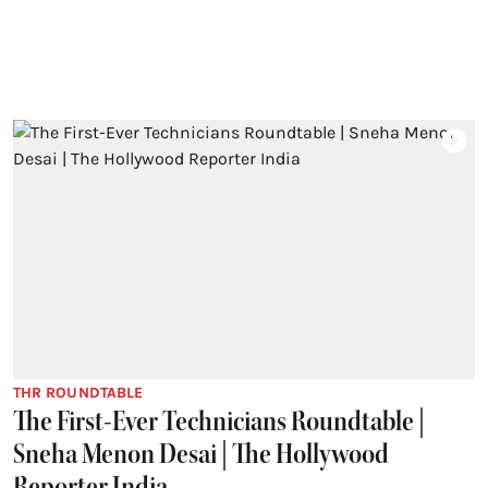
THR ROUNDTABLE
The First-Ever Technicians Roundtable |
Sneha Menon Desai | The Hollywood
Reporter India