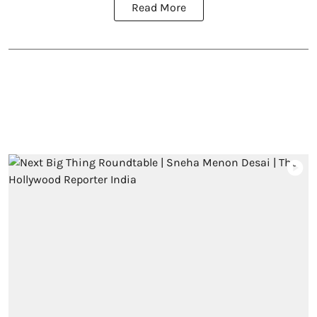
Read More