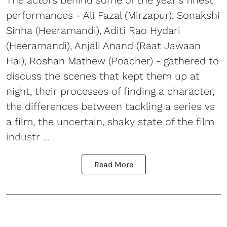
The actors behind some of the year's finest
performances - Ali Fazal (Mirzapur), Sonakshi
Sinha (Heeramandi), Aditi Rao Hydari
(Heeramandi), Anjali Anand (Raat Jawaan
Hai), Roshan Mathew (Poacher) - gathered to
discuss the scenes that kept them up at
night, their processes of finding a character,
the differences between tackling a series vs
a film, the uncertain, shaky state of the film
industr ...
Read More