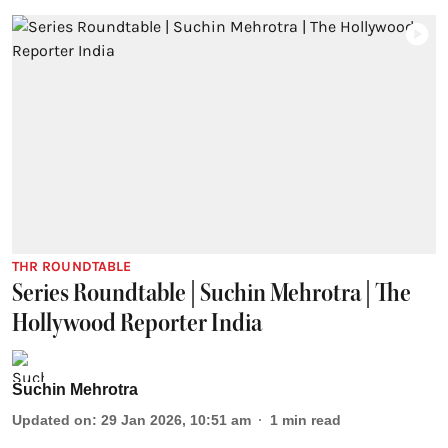
THR ROUNDTABLE
Series Roundtable | Suchin Mehrotra | The
Hollywood Reporter India
Suchin Mehrotra
Updated on
:
29 Jan 2026, 10:51 am
1
min read