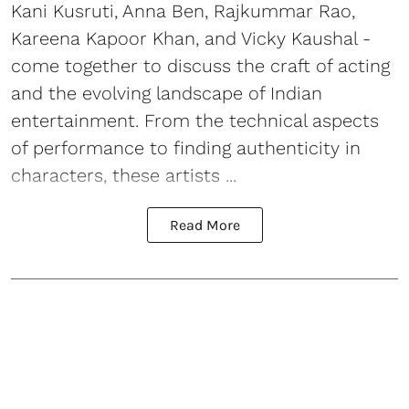
Kani Kusruti, Anna Ben, Rajkummar Rao,
Kareena Kapoor Khan, and Vicky Kaushal -
come together to discuss the craft of acting
and the evolving landscape of Indian
entertainment. From the technical aspects
of performance to finding authenticity in
characters, these artists ...
Read More