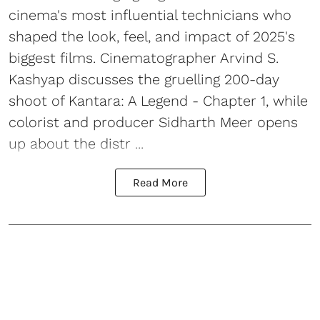
cinema's most influential technicians who
shaped the look, feel, and impact of 2025's
biggest films. Cinematographer Arvind S.
Kashyap discusses the gruelling 200-day
shoot of Kantara: A Legend - Chapter 1, while
colorist and producer Sidharth Meer opens
up about the distr ...
Read More