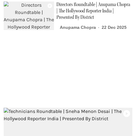
Directors Roundtable | Anupama Chopra
| The Hollywood Reporter India |
Presented By District
Anupama Chopra
22 Dec 2025