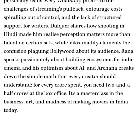
personally reads every WhatsApp pitch—to the
challenges of streaming's pullback, entourage costs
spiralling out of control, and the lack of structured
support for writers. Dulquer shares how shooting in
Hindi made him realise perception matters more than
talent on certain sets, while Vikramaditya laments the
confusion plaguing Bollywood about its audience. Rana
speaks passionately about building ecosystems for indie
cinema and his optimism about AI, and Archana breaks
down the simple math that every creator should
understand: for every crore spent, you need two-and-a-
half crores at the box office. It's a masterclass in the
business, art, and madness of making movies in India
today.