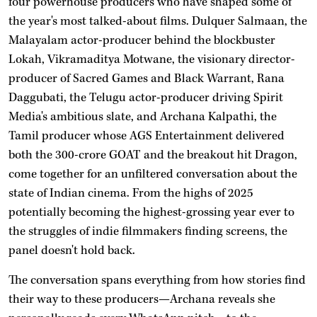
four powerhouse producers who have shaped some of
the year's most talked-about films. Dulquer Salmaan, the
Malayalam actor-producer behind the blockbuster
Lokah, Vikramaditya Motwane, the visionary director-
producer of Sacred Games and Black Warrant, Rana
Daggubati, the Telugu actor-producer driving Spirit
Media's ambitious slate, and Archana Kalpathi, the
Tamil producer whose AGS Entertainment delivered
both the 300-crore GOAT and the breakout hit Dragon,
come together for an unfiltered conversation about the
state of Indian cinema. From the highs of 2025
potentially becoming the highest-grossing year ever to
the struggles of indie filmmakers finding screens, the
panel doesn't hold back.
The conversation spans everything from how stories find
their way to these producers—Archana reveals she