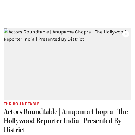
THR ROUNDTABLE
Actors Roundtable | Anupama Chopra | The
Hollywood Reporter India | Presented By
District