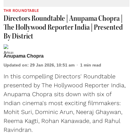
THR ROUNDTABLE
Directors Roundtable | Anupama Chopra |
The Hollywood Reporter India | Presented
By District
Anupama Chopra
Updated on
:
29 Jan 2026, 10:51 am
1
min read
In this compelling Directors' Roundtable
presented by The Hollywood Reporter India,
Anupama Chopra sits down with six of
Indian cinema's most exciting filmmakers:
Mohit Suri, Dominic Arun, Neeraj Ghaywan,
Reema Kagti, Rohan Kanawade, and Rahul
Ravindran.