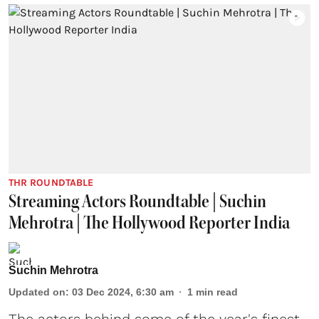
THR ROUNDTABLE
Streaming Actors Roundtable | Suchin
Mehrotra | The Hollywood Reporter India
Suchin Mehrotra
Updated on
:
03 Dec 2024, 6:30 am
1
min read