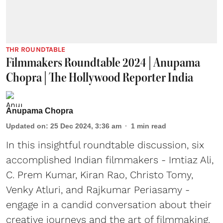
THR ROUNDTABLE
Filmmakers Roundtable 2024 | Anupama
Chopra | The Hollywood Reporter India
Anupama Chopra
Updated on
:
25 Dec 2024, 3:36 am
1
min read
In this insightful roundtable discussion, six
accomplished Indian filmmakers - Imtiaz Ali,
C. Prem Kumar, Kiran Rao, Christo Tomy,
Venky Atluri, and Rajkumar Periasamy -
engage in a candid conversation about their
creative journeys and the art of filmmaking.