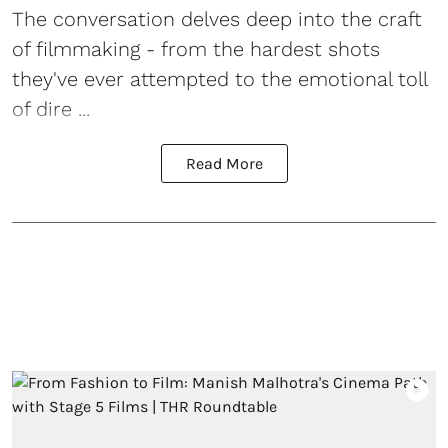
The conversation delves deep into the craft
of filmmaking - from the hardest shots
they've ever attempted to the emotional toll
of dire ...
Read More