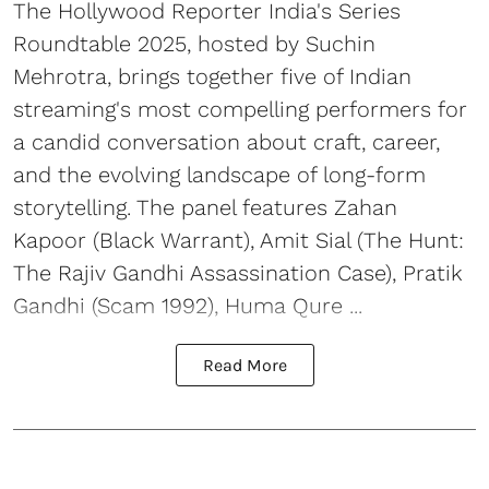
The Hollywood Reporter India's Series
Roundtable 2025, hosted by Suchin
Mehrotra, brings together five of Indian
streaming's most compelling performers for
a candid conversation about craft, career,
and the evolving landscape of long-form
storytelling. The panel features Zahan
Kapoor (Black Warrant), Amit Sial (The Hunt:
The Rajiv Gandhi Assassination Case), Pratik
Gandhi (Scam 1992), Huma Qure ...
Read More