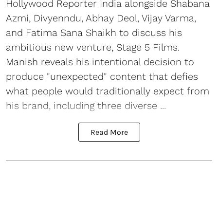
Hollywood Reporter India alongside Shabana
Azmi, Divyenndu, Abhay Deol, Vijay Varma,
and Fatima Sana Shaikh to discuss his
ambitious new venture, Stage 5 Films.
Manish reveals his intentional decision to
produce "unexpected" content that defies
what people would traditionally expect from
his brand, including three diverse ...
Read More