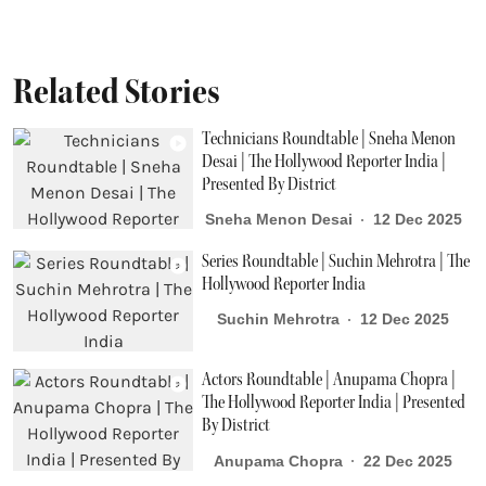
Related Stories
Technicians Roundtable | Sneha Menon
Desai | The Hollywood Reporter India |
Presented By District
Sneha Menon Desai
12 Dec 2025
Series Roundtable | Suchin Mehrotra | The
Hollywood Reporter India
Suchin Mehrotra
12 Dec 2025
Actors Roundtable | Anupama Chopra |
The Hollywood Reporter India | Presented
By District
Anupama Chopra
22 Dec 2025