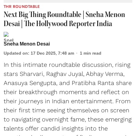
THR ROUNDTABLE
Next Big Thing Roundtable | Sneha Menon
Desai | The Hollywood Reporter India
Sneha Menon Desai
Updated on
:
17 Dec 2025, 7:48 am
1
min read
In this intimate roundtable discussion, rising
stars Sharvari, Raghav Juyal, Abhay Verma,
Anasuya Sengupta, and Pratibha Ranta share
their breakthrough moments and reflect on
their journeys in Indian entertainment. From
their first time seeing themselves on screen
to navigating overnight fame, these emerging
talents offer candid insights into the