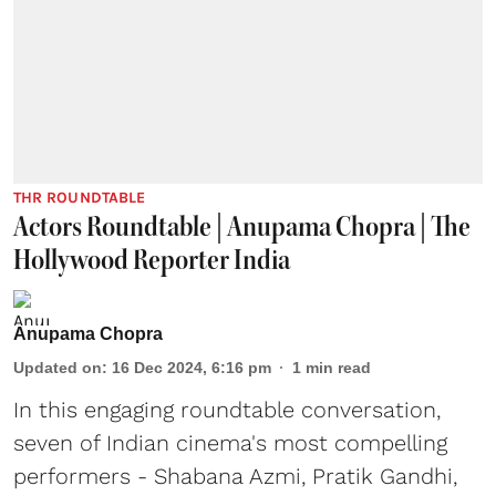
THR ROUNDTABLE
Actors Roundtable | Anupama Chopra | The
Hollywood Reporter India
Anupama Chopra
Updated on
:
16 Dec 2024, 6:16 pm
1
min read
In this engaging roundtable conversation,
seven of Indian cinema's most compelling
performers - Shabana Azmi, Pratik Gandhi,