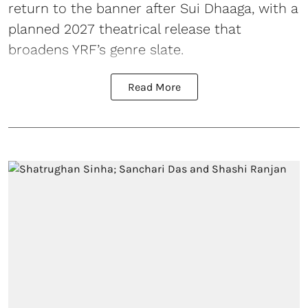
return to the banner after Sui Dhaaga, with a
planned 2027 theatrical release that
broadens YRF’s genre slate.
Read More