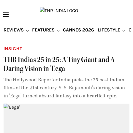
REVIEWS
FEATURES
CANNES 2026
LIFESTYLE
G
INSIGHT
THR India's 25 in 25: A Tiny Giant and A
Daring Vision in 'Eega'
The Hollywood Reporter India picks the 25 best Indian
films of the 21st century. S. S. Rajamouli’s daring vision
in 'Eega' turned absurd fantasy into a heartfelt epic.