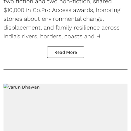
two fiction and two non-fiction, shared
$10,000 in Co.Pro Access awards, honoring
stories about environmental change,
displacement, and family resilience across
India’s rivers, borders, coasts and H ...
Read More