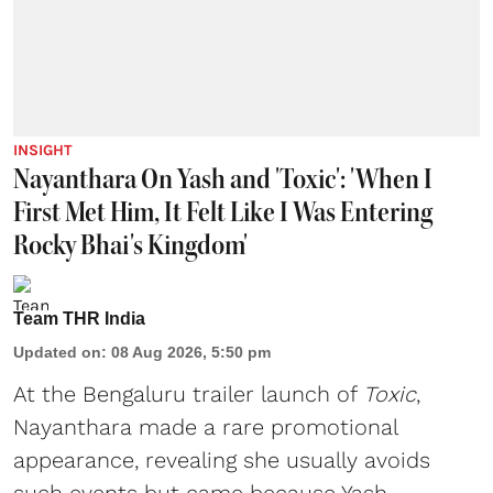
INSIGHT
Nayanthara On Yash and 'Toxic': 'When I
First Met Him, It Felt Like I Was Entering
Rocky Bhai's Kingdom'
Team THR India
Updated on
:
08 Aug 2026, 5:50 pm
At the Bengaluru trailer launch of
Toxic
,
Nayanthara made a rare promotional
appearance, revealing she usually avoids
such events but came because Yash