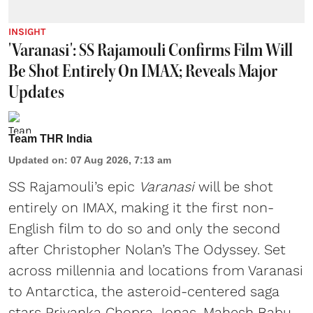
INSIGHT
'Varanasi': SS Rajamouli Confirms Film Will
Be Shot Entirely On IMAX; Reveals Major
Updates
Team THR India
Updated on
:
07 Aug 2026, 7:13 am
SS Rajamouli’s epic
Varanasi
will be shot
entirely on IMAX, making it the first non-
English film to do so and only the second
after Christopher Nolan’s The Odyssey. Set
across millennia and locations from Varanasi
to Antarctica, the asteroid-centered saga
stars Priyanka Chopra Jonas, Mahesh Babu