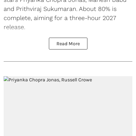
and Prithviraj Sukumaran. About 80% is
complete, aiming for a three-hour 2027
release.
Read More