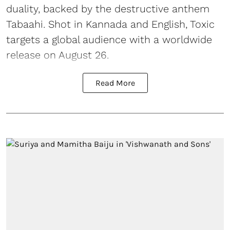
duality, backed by the destructive anthem
Tabaahi. Shot in Kannada and English, Toxic
targets a global audience with a worldwide
release on August 26.
Read More