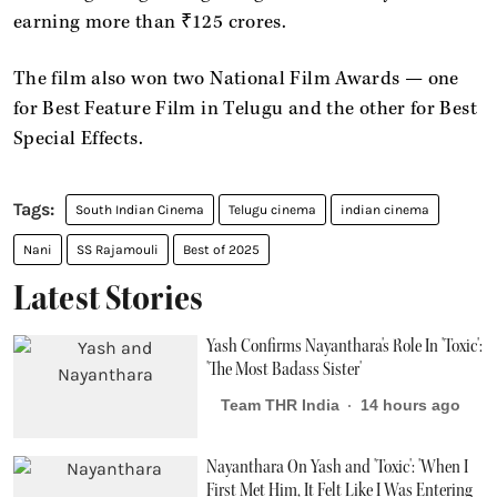
earning more than ₹125 crores.
The film also won two National Film Awards — one
for Best Feature Film in Telugu and the other for Best
Special Effects.
South Indian Cinema
Telugu cinema
indian cinema
Nani
SS Rajamouli
Best of 2025
Latest Stories
Yash Confirms Nayanthara's Role In 'Toxic':
'The Most Badass Sister'
Team THR India
14 hours ago
Nayanthara On Yash and 'Toxic': 'When I
First Met Him, It Felt Like I Was Entering