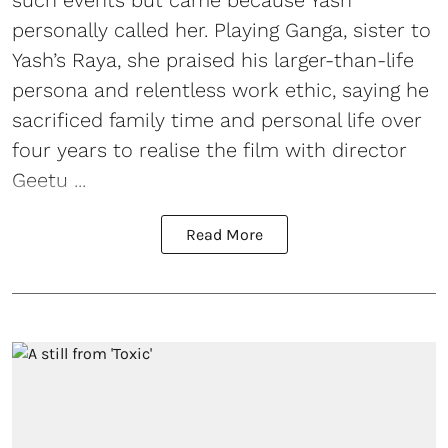
personally called her. Playing Ganga, sister to
Yash’s Raya, she praised his larger-than-life
persona and relentless work ethic, saying he
sacrificed family time and personal life over
four years to realise the film with director
Geetu ...
Read More