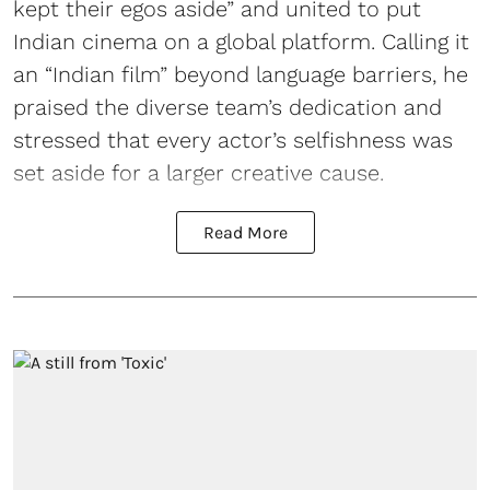
kept their egos aside” and united to put
Indian cinema on a global platform. Calling it
an “Indian film” beyond language barriers, he
praised the diverse team’s dedication and
stressed that every actor’s selfishness was
set aside for a larger creative cause.
Read More