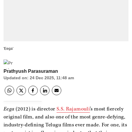
'Eega'
Prathyush Parasuraman
Updated on
:
24 Dec 2025, 11:48 am
Eega
(2012) is director
S.S. Rajamouli
’s most fiercely
original film, and also one of the most genre-defying,
industry-defining Telugu films ever made. For one, its