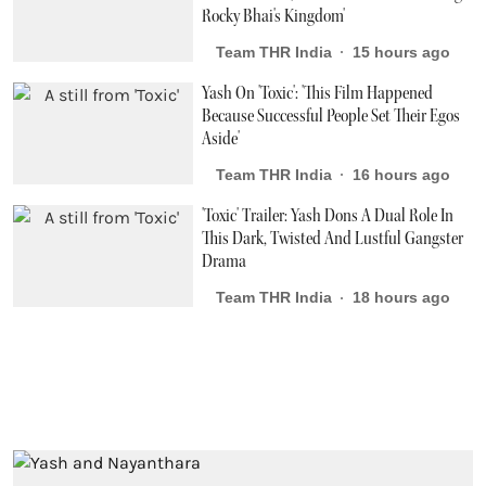
Rocky Bhai's Kingdom'
Team THR India
15 hours ago
Yash On 'Toxic': 'This Film Happened
Because Successful People Set Their Egos
Aside'
Team THR India
16 hours ago
'Toxic' Trailer: Yash Dons A Dual Role In
This Dark, Twisted And Lustful Gangster
Drama
Team THR India
18 hours ago