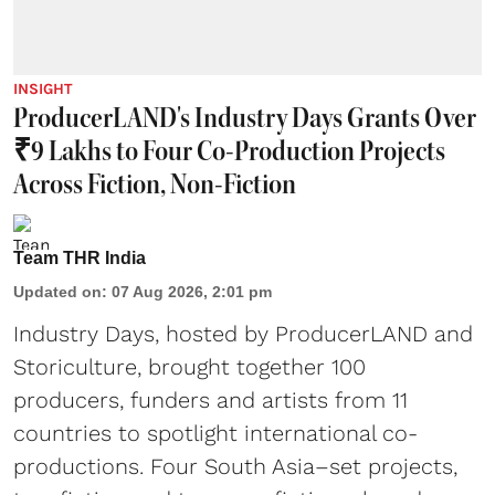
INSIGHT
ProducerLAND's Industry Days Grants Over
₹9 Lakhs to Four Co-Production Projects
Across Fiction, Non-Fiction
Team THR India
Updated on
:
07 Aug 2026, 2:01 pm
Industry Days, hosted by ProducerLAND and
Storiculture, brought together 100
producers, funders and artists from 11
countries to spotlight international co-
productions. Four South Asia–set projects,