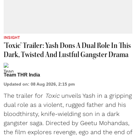
INSIGHT
'Toxic' Trailer: Yash Dons A Dual Role In This
Dark, Twisted And Lustful Gangster Drama
Team THR India
Updated on
:
08 Aug 2026, 2:15 pm
The trailer for
Toxic
unveils Yash in a gripping
dual role as a violent, rugged father and his
bloodthirsty, knife-wielding son in a dark
gangster saga. Directed by Geetu Mohandas,
the film explores revenge, ego and the end of