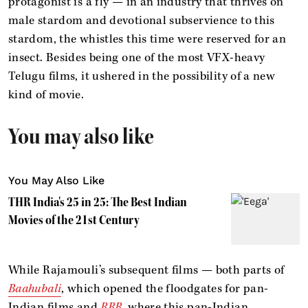
protagonist is a fly — in an industry that thrives on
male stardom and devotional subservience to this
stardom, the whistles this time were reserved for an
insect. Besides being one of the most VFX-heavy
Telugu films, it ushered in the possibility of a new
kind of movie.
You may also like
You May Also Like
THR India's 25 in 25: The Best Indian
Movies of the 21st Century
While Rajamouli’s subsequent films — both parts of
Baahubali
, which opened the floodgates for pan-
Indian films and
RRR
, where this pan-Indian