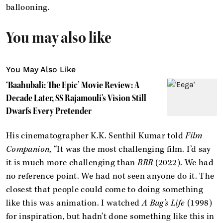
ballooning.
You may also like
You May Also Like
‘Baahubali: The Epic’ Movie Review: A
Decade Later, SS Rajamouli's Vision Still
Dwarfs Every Pretender
His cinematographer K.K. Senthil Kumar told
Film
Companion
, “It was the most challenging film. I’d say
it is much more challenging than
RRR
(2022). We had
no reference point. We had not seen anyone do it. The
closest that people could come to doing something
like this was animation. I watched
A Bug’s Life
(1998)
for inspiration, but hadn’t done something like this in