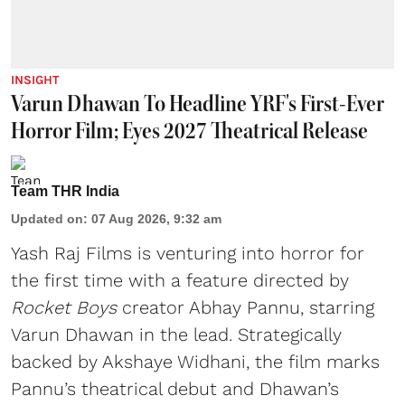
INSIGHT
Varun Dhawan To Headline YRF's First-Ever
Horror Film; Eyes 2027 Theatrical Release
Team THR India
Updated on
:
07 Aug 2026, 9:32 am
Yash Raj Films is venturing into horror for
the first time with a feature directed by
Rocket Boys
creator Abhay Pannu, starring
Varun Dhawan in the lead. Strategically
backed by Akshaye Widhani, the film marks
Pannu’s theatrical debut and Dhawan’s