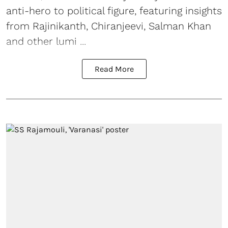
anti-hero to political figure, featuring insights
from Rajinikanth, Chiranjeevi, Salman Khan
and other lumi ...
Read More