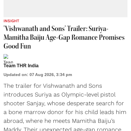
INSIGHT
'Vishwanath and Sons' Trailer: Suriya-
Mamitha Baiju Age-Gap Romance Promises
Good Fun
Team THR India
Updated on
:
07 Aug 2026, 3:34 pm
The trailer for Vishwanath and Sons
introduces Suriya as Olympic-level pistol
shooter Sanjay, whose desperate search for
a bone marrow donor for his child leads him
abroad, where he meets Mamitha Baiju’s
Maddy. Their unexpected age-gap romance