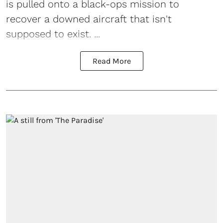
is pulled onto a black-ops mission to
recover a downed aircraft that isn't
supposed to exist. ...
Read More