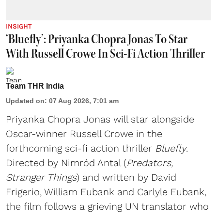
INSIGHT
‘Bluefly’: Priyanka Chopra Jonas To Star
With Russell Crowe In Sci-Fi Action Thriller
Team THR India
Updated on
:
07 Aug 2026, 7:01 am
Priyanka Chopra Jonas will star alongside
Oscar-winner Russell Crowe in the
forthcoming sci-fi action thriller
Bluefly
.
Directed by Nimród Antal (
Predators,
Stranger Things
) and written by David
Frigerio, William Eubank and Carlyle Eubank,
the film follows a grieving UN translator who