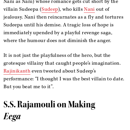
Nani as Nani) whose romance gets cut short by the
villain Sudeepa (
Sudeep
), who kills
Nani
out of
jealousy. Nani then reincarnates as a fly and tortures
Sudeepa until his demise. A tragic loss of hope is
immediately upended by a playful revenge saga,
where the humour does not diminish the anger.
It is not just the playfulness of the hero, but the
grotesque villainy that caught people’s imagination.
Rajinikanth
even tweeted about Sudeep’s
performance: “I thought I was the best villain to date.
But you beat me to it”.
S.S. Rajamouli on Making
Eega