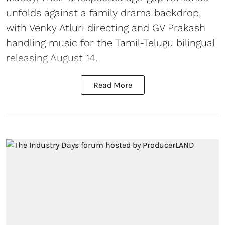
unfolds against a family drama backdrop,
with Venky Atluri directing and GV Prakash
handling music for the Tamil-Telugu bilingual
releasing August 14.
Read More