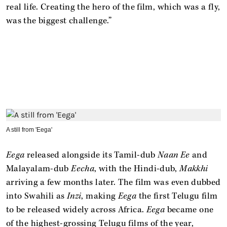
real life. Creating the hero of the film, which was a fly,
was the biggest challenge.”
A still from 'Eega'
Eega
released alongside its Tamil-dub
Naan Ee
and
Malayalam-dub
Eecha
, with the Hindi-dub,
Makkhi
arriving a few months later. The film was even dubbed
into Swahili as
Inzi
, making
Eega
the first Telugu film
to be released widely across Africa.
Eega
became one
of the highest-grossing Telugu films of the year,