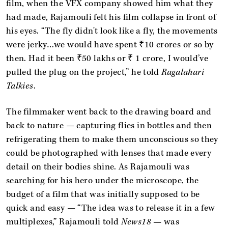
film, when the VFX company showed him what they
had made, Rajamouli felt his film collapse in front of
his eyes. “The fly didn't look like a fly, the movements
were jerky…we would have spent ₹10 crores or so by
then. Had it been ₹50 lakhs or ₹ 1 crore, I would’ve
pulled the plug on the project,” he told
Ragalahari
Talkies
.
The filmmaker went back to the drawing board and
back to nature — capturing flies in bottles and then
refrigerating them to make them unconscious so they
could be photographed with lenses that made every
detail on their bodies shine. As Rajamouli was
searching for his hero under the microscope, the
budget of a film that was initially supposed to be
quick and easy — “The idea was to release it in a few
multiplexes,” Rajamouli told
News18 —
was