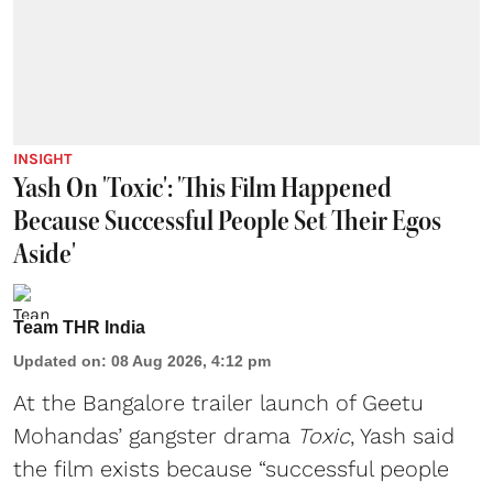
INSIGHT
Yash On 'Toxic': 'This Film Happened
Because Successful People Set Their Egos
Aside'
Team THR India
Updated on
:
08 Aug 2026, 4:12 pm
At the Bangalore trailer launch of Geetu
Mohandas’ gangster drama
Toxic
, Yash said
the film exists because “successful people