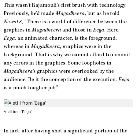
This wasn’t Rajamouli’s first brush with technology.
Previously, he’d made
Magadheera,
but as he told
News18
, “There is a world of difference between the
graphics in
Magadheera
and those in
Eega
. Here,
Eega
, an animated character, is the foreground;
whereas in
Magadheera
, graphics were in the
background. That is why we cannot afford to commit
any errors in the graphics. Some loopholes in
Magadheera
’s graphics were overlooked by the
audience. Be it the conception or the execution,
Eega
is a much tougher job.”
A still from 'Eega'
In fact, after having shot a significant portion of the