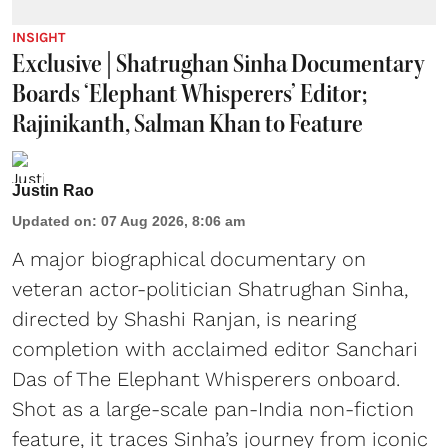
INSIGHT
Exclusive | Shatrughan Sinha Documentary
Boards ‘Elephant Whisperers’ Editor;
Rajinikanth, Salman Khan to Feature
Justin Rao
Updated on
:
07 Aug 2026, 8:06 am
A major biographical documentary on
veteran actor-politician Shatrughan Sinha,
directed by Shashi Ranjan, is nearing
completion with acclaimed editor Sanchari
Das of The Elephant Whisperers onboard.
Shot as a large-scale pan-India non-fiction
feature, it traces Sinha’s journey from iconic