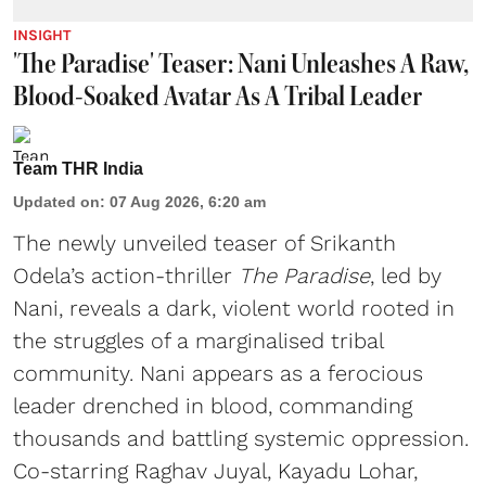
INSIGHT
'The Paradise' Teaser: Nani Unleashes A Raw,
Blood-Soaked Avatar As A Tribal Leader
Team THR India
Updated on
:
07 Aug 2026, 6:20 am
The newly unveiled teaser of Srikanth
Odela’s action-thriller
The Paradise
, led by
Nani, reveals a dark, violent world rooted in
the struggles of a marginalised tribal
community. Nani appears as a ferocious
leader drenched in blood, commanding
thousands and battling systemic oppression.
Co-starring Raghav Juyal, Kayadu Lohar,