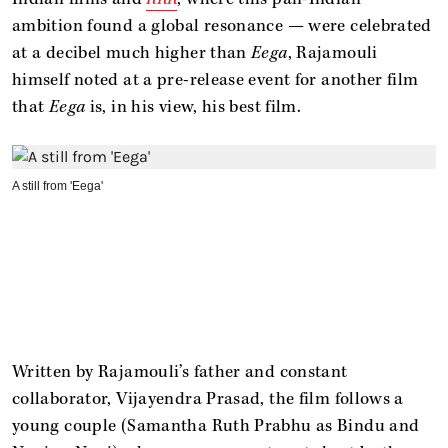
ambition found a global resonance — were celebrated
at a decibel much higher than
Eega
, Rajamouli
himself noted at a pre-release event for another film
that
Eega
is, in his view, his best film.
A still from 'Eega'
Written by Rajamouli’s father and constant
collaborator, Vijayendra Prasad, the film follows a
young couple (Samantha Ruth Prabhu as Bindu and