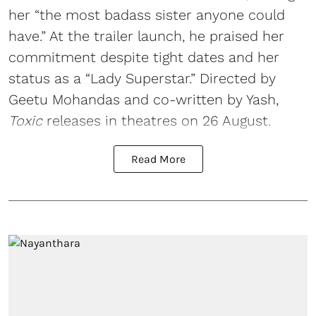
her “the most badass sister anyone could
have.” At the trailer launch, he praised her
commitment despite tight dates and her
status as a “Lady Superstar.” Directed by
Geetu Mohandas and co-written by Yash,
Toxic
releases in theatres on 26 August.
Read More