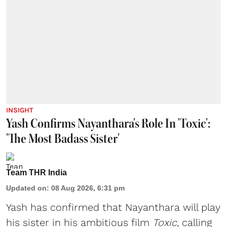
INSIGHT
Yash Confirms Nayanthara's Role In 'Toxic':
'The Most Badass Sister'
Team THR India
Updated on
:
08 Aug 2026, 6:31 pm
Yash has confirmed that Nayanthara will play
his sister in his ambitious film
Toxic
, calling