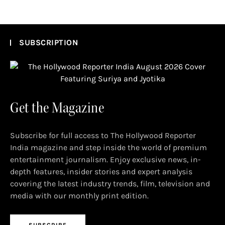
SUBSCRIPTION
Get the Magazine
Subscribe for full access to The Hollywood Reporter
India magazine and step inside the world of premium
entertainment journalism. Enjoy exclusive news, in-
depth features, insider stories and expert analysis
covering the latest industry trends, film, television and
media with our monthly print edition.