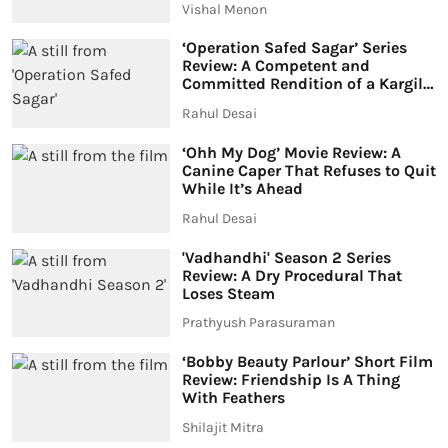
Vishal Menon
‘Operation Safed Sagar’ Series
Review: A Competent and
Committed Rendition of a Kargil
War Story
Rahul Desai
‘Ohh My Dog’ Movie Review: A
Canine Caper That Refuses to Quit
While It’s Ahead
Rahul Desai
'Vadhandhi' Season 2 Series
Review: A Dry Procedural That
Loses Steam
Prathyush Parasuraman
‘Bobby Beauty Parlour’ Short Film
Review: Friendship Is A Thing
With Feathers
Shilajit Mitra