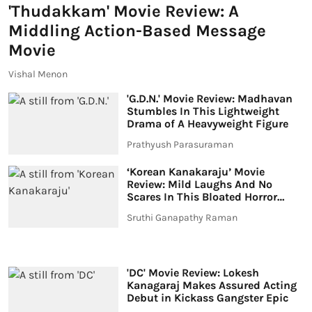
'Thudakkam' Movie Review: A
Middling Action-Based Message
Movie
Vishal Menon
'G.D.N.' Movie Review: Madhavan
Stumbles In This Lightweight
Drama of A Heavyweight Figure
Prathyush Parasuraman
‘Korean Kanakaraju’ Movie
Review: Mild Laughs And No
Scares In This Bloated Horror
Comedy
Sruthi Ganapathy Raman
'DC' Movie Review: Lokesh
Kanagaraj Makes Assured Acting
Debut in Kickass Gangster Epic