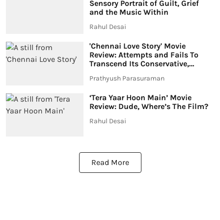
Sensory Portrait of Guilt, Grief
and the Music Within
Rahul Desai
'Chennai Love Story' Movie
Review: Attempts and Fails To
Transcend Its Conservative,
Weepy DNA
Prathyush Parasuraman
‘Tera Yaar Hoon Main’ Movie
Review: Dude, Where’s The Film?
Rahul Desai
Read More