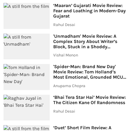
‘Maaran’ Gujarati Movie Review:
Fear and Loathing in Modern-Day
Gujarat
Rahul Desai
'Unmadham' Movie Review: A
Complex Story About Writer’s
Block, Stuck in a Shoddy
Investigation Drama
Vishal Menon
'Spider-Man: Brand New Day'
Movie Review: Tom Holland’s
Most Emotional, Grounded MCU
Adventure Yet
Anupama Chopra
‘Bhai Tera Star Hai’ Movie Review:
The Citizen Kane Of Randomness
Rahul Desai
‘Duet’ Short Film Review: A