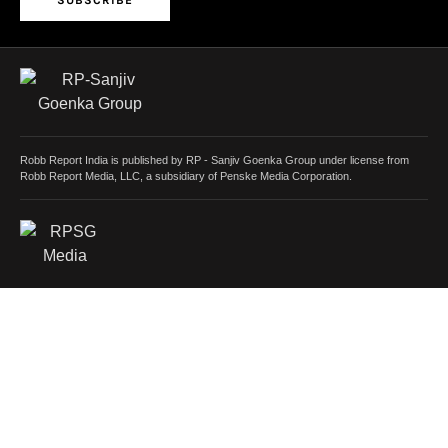
SUBSCRIBE
Robb Report India is published by RP - Sanjiv Goenka Group under license from
Robb Report Media, LLC, a subsidiary of Penske Media Corporation.