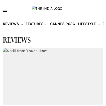
REVIEWS
FEATURES
CANNES 2026
LIFESTYLE
G
REVIEWS