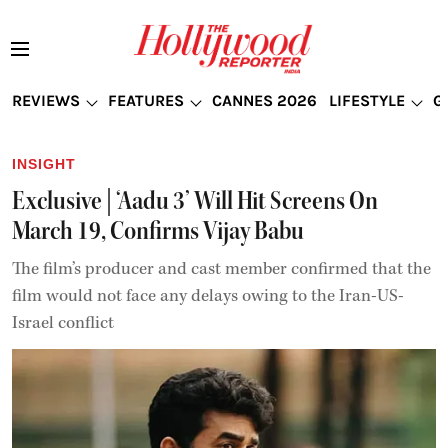
REVIEWS
FEATURES
CANNES 2026
LIFESTYLE
G
INSIGHT
Exclusive | ‘Aadu 3’ Will Hit Screens On
March 19, Confirms Vijay Babu
The film’s producer and cast member confirmed that the
film would not face any delays owing to the Iran-US-
Israel conflict