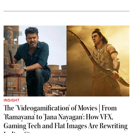
INSIGHT
The 'Videogamification' of Movies | From
'Ramayana' to 'Jana Nayagan': How VFX,
Gaming Tech and Flat Images Are Rewriting