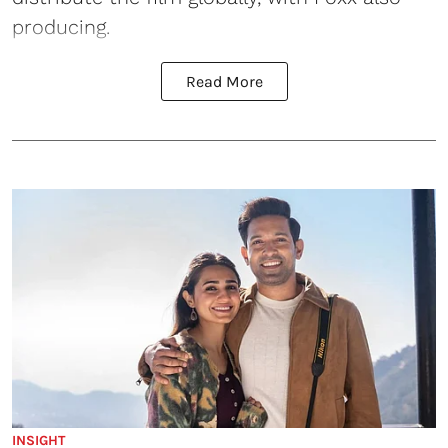
producing.
Read More
INSIGHT