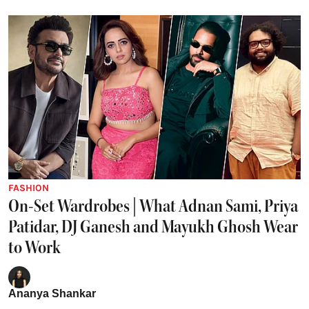
FASHION
On-Set Wardrobes | What Adnan Sami, Priya
Patidar, DJ Ganesh and Mayukh Ghosh Wear
to Work
Ananya Shankar