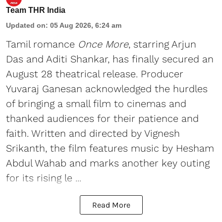
Team THR India
Updated on
:
05 Aug 2026, 6:24 am
Tamil romance
Once More
, starring Arjun
Das and Aditi Shankar, has finally secured an
August 28 theatrical release. Producer
Yuvaraj Ganesan acknowledged the hurdles
of bringing a small film to cinemas and
thanked audiences for their patience and
faith. Written and directed by Vignesh
Srikanth, the film features music by Hesham
Abdul Wahab and marks another key outing
for its rising le ...
Read More