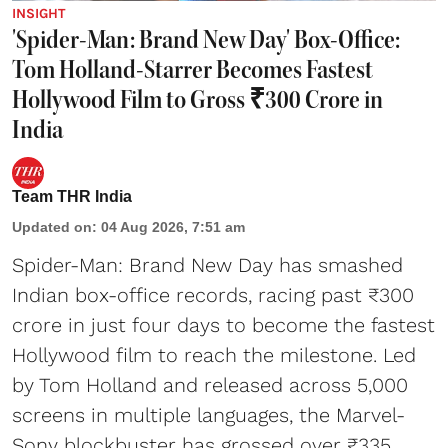
INSIGHT
'Spider-Man: Brand New Day' Box-Office:
Tom Holland-Starrer Becomes Fastest
Hollywood Film to Gross ₹300 Crore in
India
Team THR India
Updated on
:
04 Aug 2026, 7:51 am
Spider-Man: Brand New Day has smashed
Indian box-office records, racing past ₹300
crore in just four days to become the fastest
Hollywood film to reach the milestone. Led
by Tom Holland and released across 5,000
screens in multiple languages, the Marvel-
Sony blockbuster has grossed over ₹335