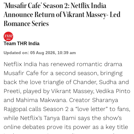
'Musafir Cafe' Season 2: Netflix India
Announce Return of Vikrant Massey- Led
Romance Series
Team THR India
Updated on
:
05 Aug 2026, 10:39 am
Netflix India has renewed romantic drama
Musafir Cafe for a second season, bringing
back the love triangle of Chander, Sudha and
Preeti, played by Vikrant Massey, Vedika Pinto
and Mahima Makwana. Creator Sharanya
Rajgopal calls Season 2 a “love letter” to fans,
while Netflix’s Tanya Bami says the show’s
online debates prove its power as a key title