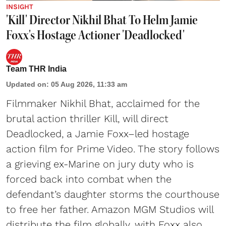
INSIGHT
'Kill' Director Nikhil Bhat To Helm Jamie
Foxx's Hostage Actioner 'Deadlocked'
Team THR India
Updated on
:
05 Aug 2026, 11:33 am
Filmmaker Nikhil Bhat, acclaimed for the
brutal action thriller Kill, will direct
Deadlocked, a Jamie Foxx–led hostage
action film for Prime Video. The story follows
a grieving ex-Marine on jury duty who is
forced back into combat when the
defendant’s daughter storms the courthouse
to free her father. Amazon MGM Studios will
distribute the film globally, with Foxx also