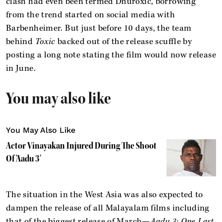
clash had even been termed Dhuroxic, borrowing
from the trend started on social media with
Barbenheimer. But just before 10 days, the team
behind
Toxic
backed out of the release scuffle by
posting a long note stating the film would now release
in June.
You may also like
You May Also Like
Actor Vinayakan Injured During The Shoot
Of 'Aadu 3'
The situation in the West Asia was also expected to
dampen the release of all Malayalam films including
that of the biggest release of March—
Aadu 3: One Last