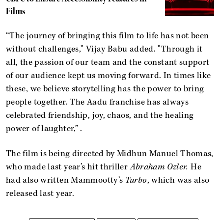
Films
“The journey of bringing this film to life has not been
without challenges," Vijay Babu added. "Through it
all, the passion of our team and the constant support
of our audience kept us moving forward. In times like
these, we believe storytelling has the power to bring
people together. The Aadu franchise has always
celebrated friendship, joy, chaos, and the healing
power of laughter,” .
The film is being directed by Midhun Manuel Thomas,
who made last year’s hit thriller
Abraham Ozler.
He
had also written Mammootty’s
Turbo
, which was also
released last year.