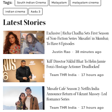
South Indian Cinema
Malayalam
malayalam cinema
indian cinema
Aadu 3
Latest Stories
Exclusive | Richa Chadha Sets First Season
of Non-Fiction Series 'Musafiri' in Mumbai;
To Have 8 Episodes
Justin Rao
38 minutes ago
'Kill' Director Nikhil Bhat To Helm Jamie
Foxx's Hostage Actioner 'Deadlocked'
Team THR India
17 hours ago
'Musafir Cafe' Season 2: Netflix India
Announce Return of Vikrant Massey- Led
Romance Series
Team THR India
17 hours ago