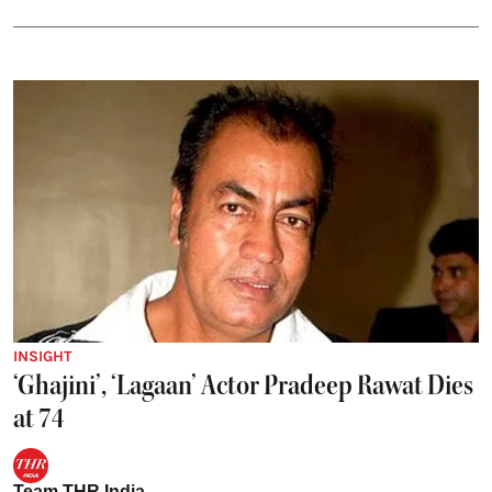
INSIGHT
‘Ghajini’, ‘Lagaan’ Actor Pradeep Rawat Dies
at 74
Team THR India