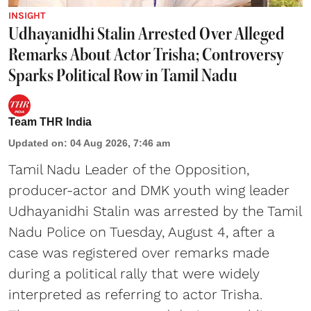
INSIGHT
Udhayanidhi Stalin Arrested Over Alleged
Remarks About Actor Trisha; Controversy
Sparks Political Row in Tamil Nadu
Team THR India
Updated on
:
04 Aug 2026, 7:46 am
Tamil Nadu Leader of the Opposition,
producer-actor and DMK youth wing leader
Udhayanidhi Stalin was arrested by the Tamil
Nadu Police on Tuesday, August 4, after a
case was registered over remarks made
during a political rally that were widely
interpreted as referring to actor Trisha.