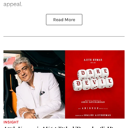
appeal.
Read More
INSIGHT