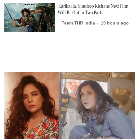
'Karikaala': Sundeep Kishan's Next Film
Will Be Out In Two Parts
Team THR India
19 hours ago