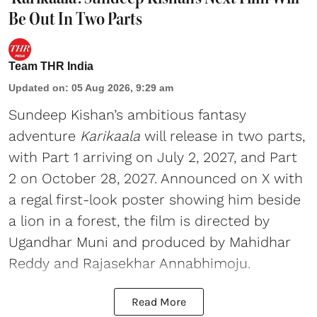
Be Out In Two Parts
Team THR India
Updated on
:
05 Aug 2026, 9:29 am
Sundeep Kishan’s ambitious fantasy
adventure
Karikaala
will release in two parts,
with Part 1 arriving on July 2, 2027, and Part
2 on October 28, 2027. Announced on X with
a regal first-look poster showing him beside
a lion in a forest, the film is directed by
Ugandhar Muni and produced by Mahidhar
Reddy and Rajasekhar Annabhimoju.
Read More