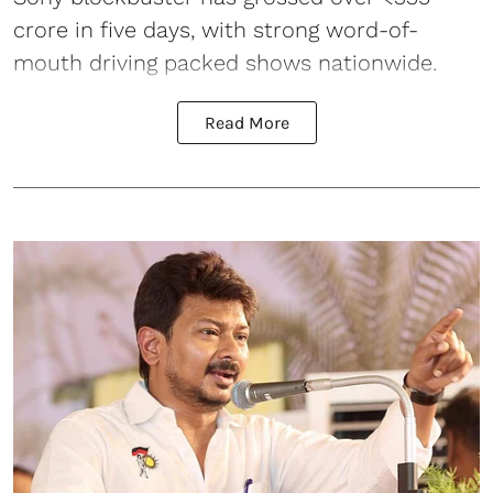
crore in five days, with strong word-of-
mouth driving packed shows nationwide.
Read More