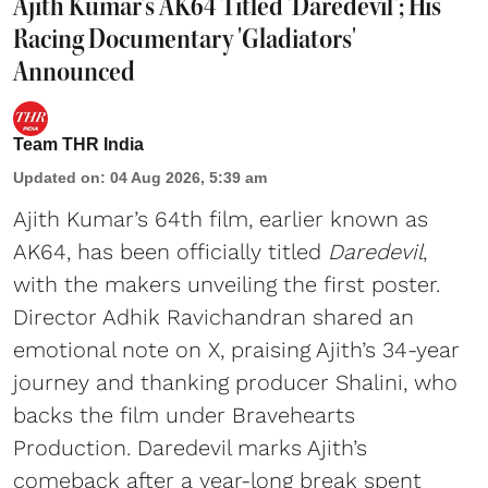
Ajith Kumar's AK64 Titled 'Daredevil'; His
Racing Documentary 'Gladiators'
Announced
Team THR India
Updated on
:
04 Aug 2026, 5:39 am
Ajith Kumar’s 64th film, earlier known as
AK64, has been officially titled
Daredevil
,
with the makers unveiling the first poster.
Director Adhik Ravichandran shared an
emotional note on X, praising Ajith’s 34-year
journey and thanking producer Shalini, who
backs the film under Bravehearts
Production. Daredevil marks Ajith’s
comeback after a year-long break spent