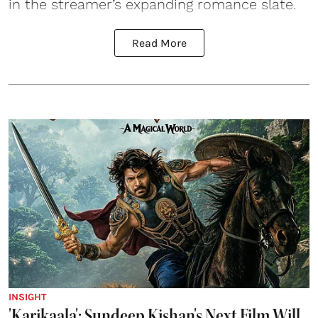
in the streamer’s expanding romance slate.
Read More
INSIGHT
'Karikaala': Sundeep Kishan's Next Film Will