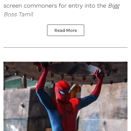
screen commoners for entry into the
Bigg
Boss Tamil
Read More