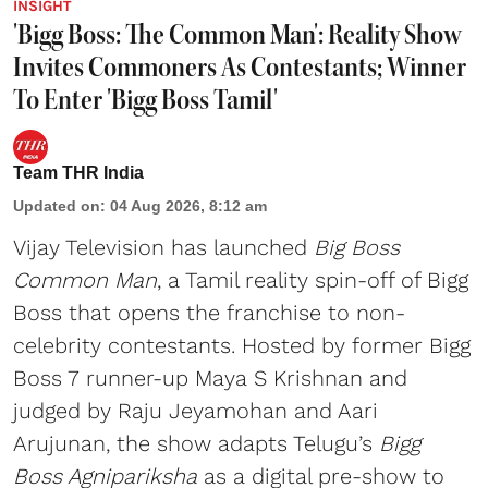
INSIGHT
'Bigg Boss: The Common Man': Reality Show
Invites Commoners As Contestants; Winner
To Enter 'Bigg Boss Tamil'
Team THR India
Updated on
:
04 Aug 2026, 8:12 am
Vijay Television has launched
Big Boss
Common Man
, a Tamil reality spin-off of Bigg
Boss that opens the franchise to non-
celebrity contestants. Hosted by former Bigg
Boss 7 runner-up Maya S Krishnan and
judged by Raju Jeyamohan and Aari
Arujunan, the show adapts Telugu’s
Bigg
Boss Agnipariksha
as a digital pre-show to