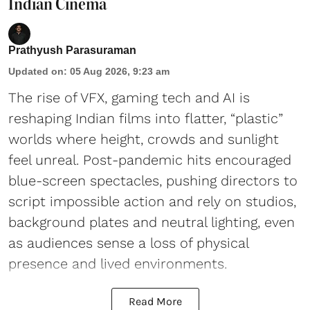
Indian Cinema
Prathyush Parasuraman
Updated on
:
05 Aug 2026, 9:23 am
The rise of VFX, gaming tech and AI is
reshaping Indian films into flatter, “plastic”
worlds where height, crowds and sunlight
feel unreal. Post-pandemic hits encouraged
blue-screen spectacles, pushing directors to
script impossible action and rely on studios,
background plates and neutral lighting, even
as audiences sense a loss of physical
presence and lived environments.
Read More