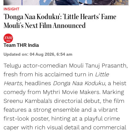
INSIGHT
'Donga Naa Koduku': 'Little Hearts' Fame
Mouli's Next Film Announced
Team THR India
Updated on
:
04 Aug 2026, 6:54 am
Telugu actor-comedian Mouli Tanuj Prasanth,
fresh from his acclaimed turn in
Little
Hearts
, headlines
Donga Naa Koduku
, a heist
comedy from Mythri Movie Makers. Marking
Sreenu Kambala’s directorial debut, the film
features a strong ensemble and a vibrant
first-look poster, hinting at a playful crime
caper with rich visual detail and commercial