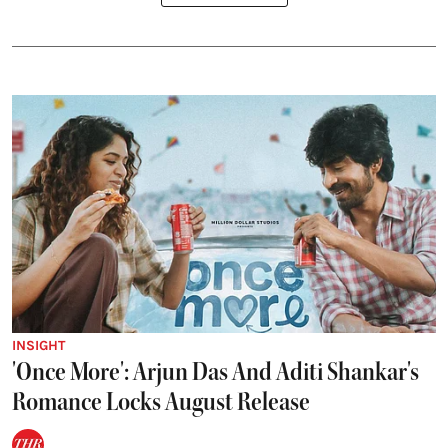
INSIGHT
'Once More': Arjun Das And Aditi Shankar's
Romance Locks August Release