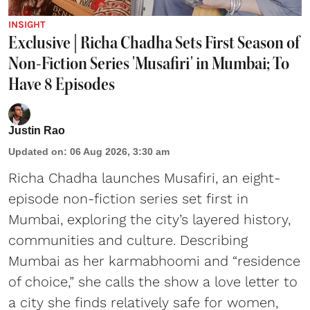
INSIGHT
Exclusive | Richa Chadha Sets First Season of
Non-Fiction Series 'Musafiri' in Mumbai; To
Have 8 Episodes
Justin Rao
Updated on
:
06 Aug 2026, 3:30 am
Richa Chadha launches Musafiri, an eight-
episode non-fiction series set first in
Mumbai, exploring the city’s layered history,
communities and culture. Describing
Mumbai as her karmabhoomi and “residence
of choice,” she calls the show a love letter to
a city she finds relatively safe for women,