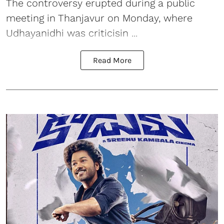
The controversy erupted during a public
meeting in Thanjavur on Monday, where
Udhayanidhi was criticisin ...
Read More