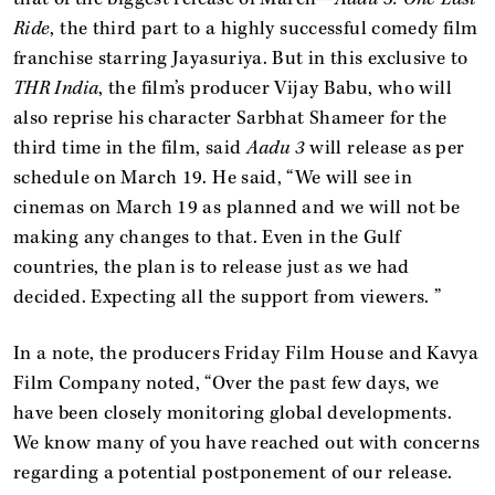
Ride
, the third part to a highly successful comedy film
franchise starring Jayasuriya. But in this exclusive to
THR India
, the film’s producer Vijay Babu, who will
also reprise his character Sarbhat Shameer for the
third time in the film, said
Aadu 3
will release as per
schedule on March 19. He said, “We will see in
cinemas on March 19 as planned and we will not be
making any changes to that. Even in the Gulf
countries, the plan is to release just as we had
decided. Expecting all the support from viewers. ”
In a note, the producers Friday Film House and Kavya
Film Company noted, “Over the past few days, we
have been closely monitoring global developments.
We know many of you have reached out with concerns
regarding a potential postponement of our release.