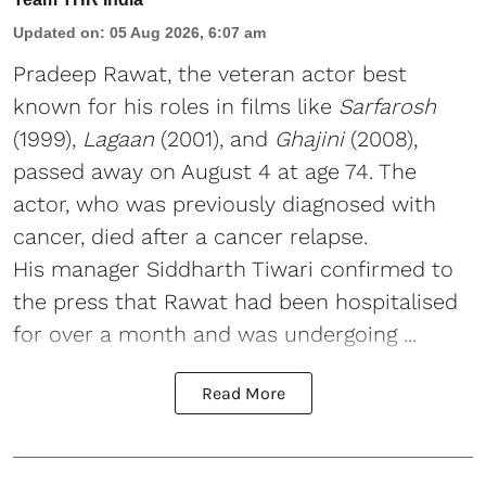
Updated on
:
05 Aug 2026, 6:07 am
Pradeep Rawat, the veteran actor best
known for his roles in films like
Sarfarosh
(1999),
Lagaan
(2001), and
Ghajini
(2008),
passed away on August 4 at age 74. The
actor, who was previously diagnosed with
cancer, died after a cancer relapse.
His manager Siddharth Tiwari confirmed to
the press that Rawat had been hospitalised
for over a month and was undergoing ...
Read More