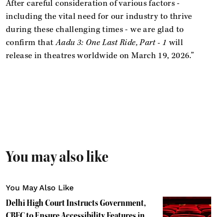
After careful consideration of various factors -
including the vital need for our industry to thrive
during these challenging times - we are glad to
confirm that
Aadu 3: One Last Ride, Part - 1
will
release in theatres worldwide on March 19, 2026.”
You may also like
You May Also Like
Delhi High Court Instructs Government,
CBFC to Ensure Accessibility Features in