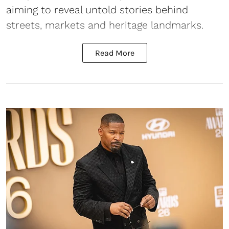
aiming to reveal untold stories behind
streets, markets and heritage landmarks.
Read More