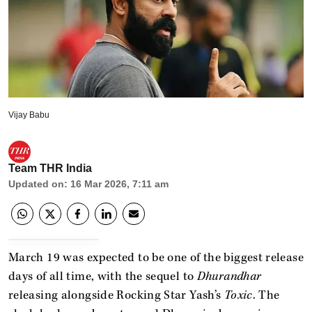
Vijay Babu
Team THR India
Updated on
:
16 Mar 2026, 7:11 am
March 19 was expected to be one of the biggest release
days of all time, with the sequel to
Dhurandhar
releasing alongside Rocking Star Yash’s
Toxic
. The