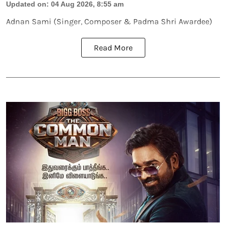
Updated on
:
04 Aug 2026, 8:55 am
Adnan Sami (Singer, Composer & Padma Shri Awardee)
Read More