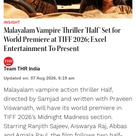
INSIGHT
Malayalam Vampire Thriller 'Half' Set for
World Premiere at TIFF 2026; Excel
Entertainment To Present
Team THR India
Updated on
:
07 Aug 2026, 6:19 am
Malayalam vampire action thriller Half,
directed by Samjad and written with Praveen
Viswanath, will have its world premiere in
TIFF 2026’s Midnight Madness section.
Starring Ranjith Sajeev, Aiswarya Raj, Abbas
and Amala Paul, the film follows two half-