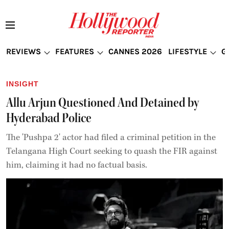
REVIEWS
FEATURES
CANNES 2026
LIFESTYLE
G
INSIGHT
Allu Arjun Questioned And Detained by
Hyderabad Police
The 'Pushpa 2' actor had filed a criminal petition in the
Telangana High Court seeking to quash the FIR against
him, claiming it had no factual basis.