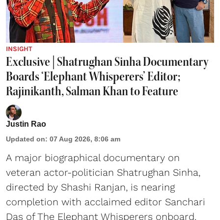
INSIGHT
Exclusive | Shatrughan Sinha Documentary
Boards ‘Elephant Whisperers’ Editor;
Rajinikanth, Salman Khan to Feature
Justin Rao
Updated on
:
07 Aug 2026, 8:06 am
A major biographical documentary on
veteran actor-politician Shatrughan Sinha,
directed by Shashi Ranjan, is nearing
completion with acclaimed editor Sanchari
Das of The Elephant Whisperers onboard.