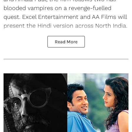
blooded vampires on a revenge-fuelled
quest. Excel Entertainment and AA Films will
present the Hindi version across North India.
Read More