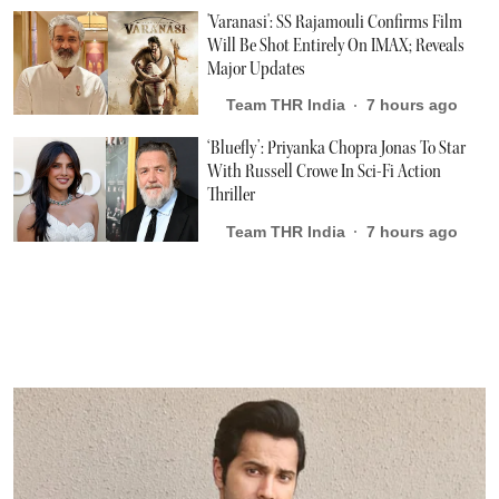
'Varanasi': SS Rajamouli Confirms Film
Will Be Shot Entirely On IMAX; Reveals
Major Updates
Team THR India
7 hours ago
‘Bluefly’: Priyanka Chopra Jonas To Star
With Russell Crowe In Sci-Fi Action
Thriller
Team THR India
7 hours ago