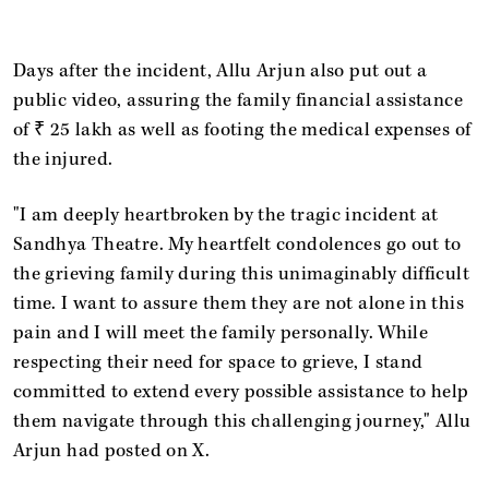
Days after the incident, Allu Arjun also put out a
public video, assuring the family financial assistance
of ₹ 25 lakh as well as footing the medical expenses of
the injured.
"I am deeply heartbroken by the tragic incident at
Sandhya Theatre. My heartfelt condolences go out to
the grieving family during this unimaginably difficult
time. I want to assure them they are not alone in this
pain and I will meet the family personally. While
respecting their need for space to grieve, I stand
committed to extend every possible assistance to help
them navigate through this challenging journey," Allu
Arjun had posted on X.