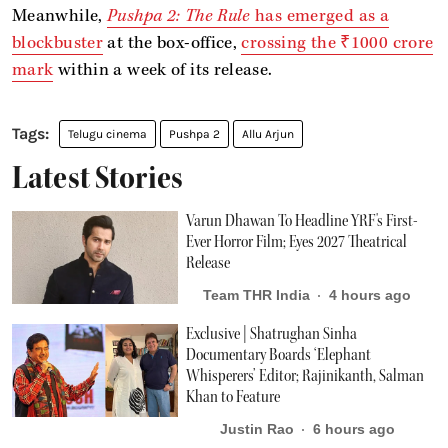
Meanwhile,
Pushpa 2: The Rule
has emerged as a
blockbuster
at the box-office,
crossing the ₹1000 crore
mark
within a week of its release.
Telugu cinema
Pushpa 2
Allu Arjun
Latest Stories
Varun Dhawan To Headline YRF's First-
Ever Horror Film; Eyes 2027 Theatrical
Release
Team THR India
4 hours ago
Exclusive | Shatrughan Sinha
Documentary Boards ‘Elephant
Whisperers’ Editor; Rajinikanth, Salman
Khan to Feature
Justin Rao
6 hours ago