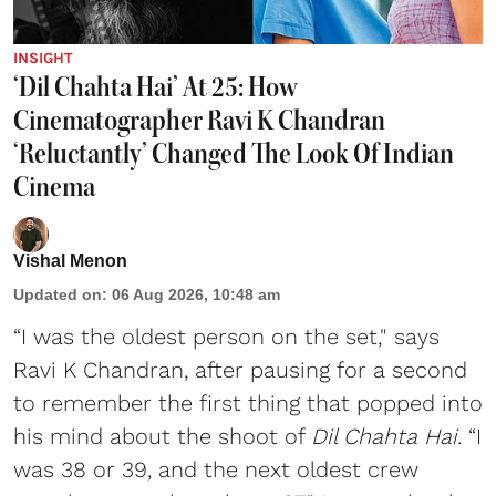
INSIGHT
‘Dil Chahta Hai’ At 25: How
Cinematographer Ravi K Chandran
‘Reluctantly’ Changed The Look Of Indian
Cinema
Vishal Menon
Updated on
:
06 Aug 2026, 10:48 am
“I was the oldest person on the set," says
Ravi K Chandran, after pausing for a second
to remember the first thing that popped into
his mind about the shoot of
Dil Chahta Hai
. “I
was 38 or 39, and the next oldest crew