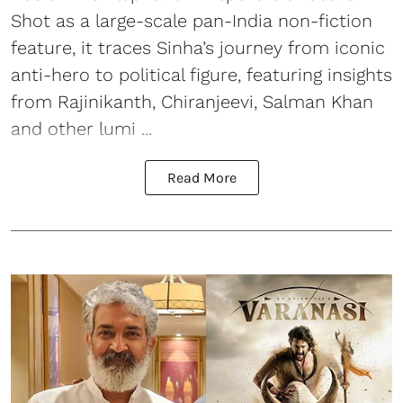
Shot as a large-scale pan-India non-fiction
feature, it traces Sinha’s journey from iconic
anti-hero to political figure, featuring insights
from Rajinikanth, Chiranjeevi, Salman Khan
and other lumi ...
Read More