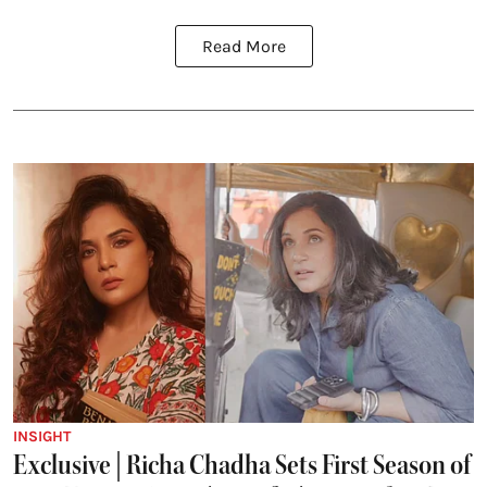
Read More
INSIGHT
Exclusive | Richa Chadha Sets First Season of