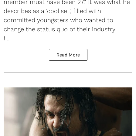
member must have been 27." It was what he
describes as a 'cool set', filled with
committed youngsters who wanted to
change the status quo of their industry.
I ...
Read More