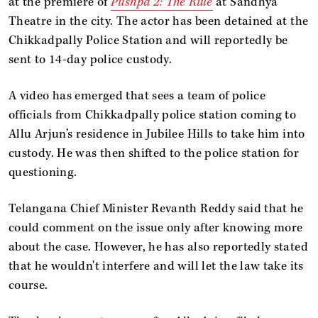
at the premiere of
Pushpa 2: The Rule
at Sandhya
Theatre in the city. The actor has been detained at the
Chikkadpally Police Station and will reportedly be
sent to 14-day police custody.
A video has emerged that sees a team of police
officials from Chikkadpally police station coming to
Allu Arjun’s residence in Jubilee Hills to take him into
custody. He was then shifted to the police station for
questioning.
Telangana Chief Minister Revanth Reddy said that he
could comment on the issue only after knowing more
about the case. However, he has also reportedly stated
that he wouldn't interfere and will let the law take its
course.