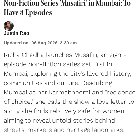
Non-Fiction Series 'Musafiri' in Mumbai; To
Have 8 Episodes
Justin Rao
Updated on
:
06 Aug 2026, 3:30 am
Richa Chadha launches Musafiri, an eight-
episode non-fiction series set first in
Mumbai, exploring the city’s layered history,
communities and culture. Describing
Mumbai as her karmabhoomi and “residence
of choice,” she calls the show a love letter to
a city she finds relatively safe for women,
aiming to reveal untold stories behind
streets, markets and heritage landmarks.