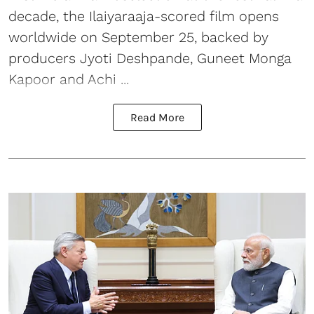
decade, the Ilaiyaraaja-scored film opens
worldwide on September 25, backed by
producers Jyoti Deshpande, Guneet Monga
Kapoor and Achi ...
Read More