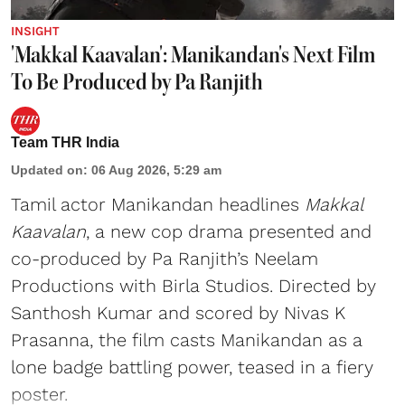
INSIGHT
'Makkal Kaavalan': Manikandan's Next Film
To Be Produced by Pa Ranjith
Team THR India
Updated on
:
06 Aug 2026, 5:29 am
Tamil actor Manikandan headlines
Makkal
Kaavalan
, a new cop drama presented and
co-produced by Pa Ranjith’s Neelam
Productions with Birla Studios. Directed by
Santhosh Kumar and scored by Nivas K
Prasanna, the film casts Manikandan as a
lone badge battling power, teased in a fiery
poster.