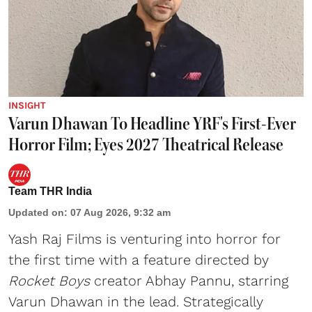
INSIGHT
Varun Dhawan To Headline YRF's First-Ever
Horror Film; Eyes 2027 Theatrical Release
Team THR India
Updated on
:
07 Aug 2026, 9:32 am
Yash Raj Films is venturing into horror for
the first time with a feature directed by
Rocket Boys
creator Abhay Pannu, starring
Varun Dhawan in the lead. Strategically