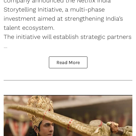
company announced the Netflix India
Storytelling Initiative, a multi-phase
investment aimed at strengthening India’s
talent ecosystem.
The initiative will establish strategic partners
...
Read More