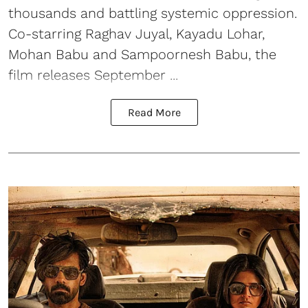
thousands and battling systemic oppression.
Co-starring Raghav Juyal, Kayadu Lohar,
Mohan Babu and Sampoornesh Babu, the
film releases September ...
Read More