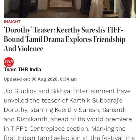
INSIGHT
‘Dorothy’ Teaser: Keerthy Suresh's TIFF-
Bound Tamil Drama Explores Friendship
And Violence
Team THR India
Updated on
:
06 Aug 2026, 6:34 am
Jio Studios and Sikhya Entertainment have
unveiled the teaser of Karthik Subbaraj’s
Dorothy, starring Keerthy Suresh, Sananth
and Rishikanth, ahead of its world premiere
in TIFF’s Centrepiece section. Marking the
first Indian Tamil selection at the festival in a