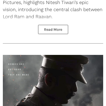
Pictures, highlights Nitesh Tiwari’s epic
vision, introducing the central clash between
Lord Ram and Raavan.
Read More