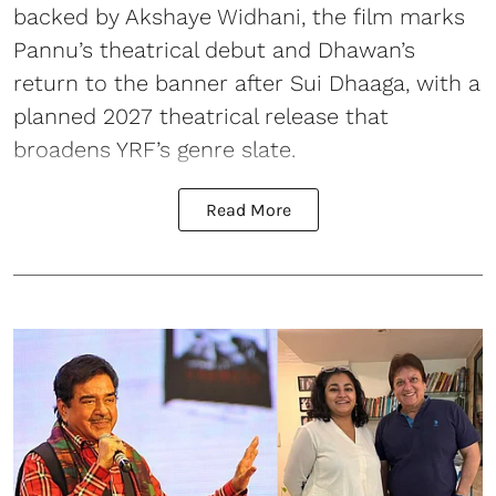
backed by Akshaye Widhani, the film marks
Pannu’s theatrical debut and Dhawan’s
return to the banner after Sui Dhaaga, with a
planned 2027 theatrical release that
broadens YRF’s genre slate.
Read More