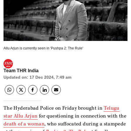
Allu Arjun is currently seen in 'Pushpa 2: The Rule'
Team THR India
Updated on
:
17 Dec 2024, 7:49 am
The Hyderabad Police on Friday brought in
Telugu
star Allu Arjun
for questioning in connection with the
death of a woman
, who suffocated during a stampede