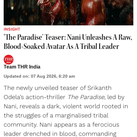
INSIGHT
'The Paradise' Teaser: Nani Unleashes A Raw,
Blood-Soaked Avatar As A Tribal Leader
Team THR India
Updated on
:
07 Aug 2026, 6:20 am
The newly unveiled teaser of Srikanth
Odela’s action-thriller
The Paradise
, led by
Nani, reveals a dark, violent world rooted in
the struggles of a marginalised tribal
community. Nani appears as a ferocious
leader drenched in blood, commanding