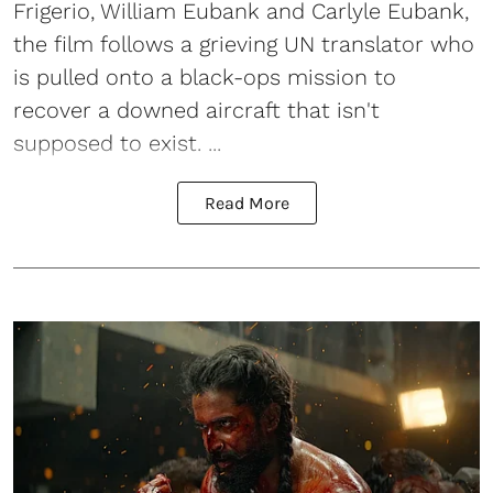
Frigerio, William Eubank and Carlyle Eubank,
the film follows a grieving UN translator who
is pulled onto a black-ops mission to
recover a downed aircraft that isn't
supposed to exist. ...
Read More