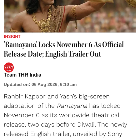
INSIGHT
'Ramayana' Locks November 6 As Official
Release Date; English Trailer Out
Team THR India
Updated on
:
06 Aug 2026, 6:10 am
Ranbir Kapoor and Yash’s big-screen
adaptation of the
Ramayana
has locked
November 6 as its worldwide theatrical
release, two days before Diwali. The newly
released English trailer, unveiled by Sony