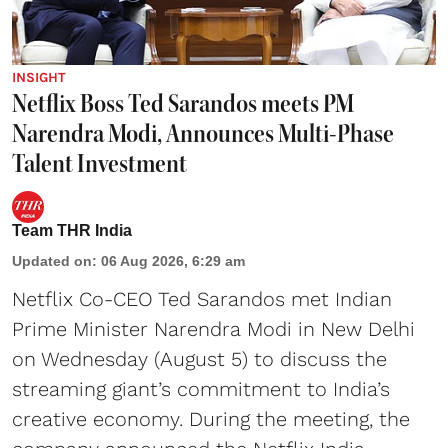
INSIGHT
Netflix Boss Ted Sarandos meets PM
Narendra Modi, Announces Multi-Phase
Talent Investment
Team THR India
Updated on
:
06 Aug 2026, 6:29 am
Netflix Co-CEO Ted Sarandos met Indian
Prime Minister Narendra Modi in New Delhi
on Wednesday (August 5) to discuss the
streaming giant’s commitment to India’s
creative economy. During the meeting, the