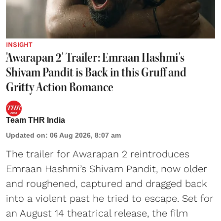
INSIGHT
'Awarapan 2' Trailer: Emraan Hashmi's
Shivam Pandit is Back in this Gruff and
Gritty Action Romance
Team THR India
Updated on
:
06 Aug 2026, 8:07 am
The trailer for Awarapan 2 reintroduces
Emraan Hashmi’s Shivam Pandit, now older
and roughened, captured and dragged back
into a violent past he tried to escape. Set for
an August 14 theatrical release, the film