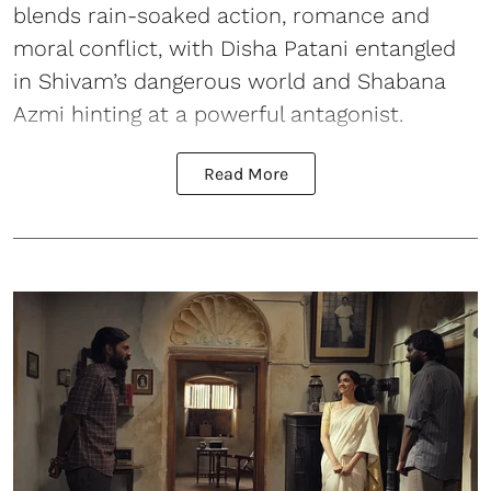
blends rain-soaked action, romance and
moral conflict, with Disha Patani entangled
in Shivam’s dangerous world and Shabana
Azmi hinting at a powerful antagonist.
Read More