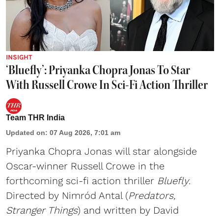
INSIGHT
‘Bluefly’: Priyanka Chopra Jonas To Star
With Russell Crowe In Sci-Fi Action Thriller
Team THR India
Updated on
:
07 Aug 2026, 7:01 am
Priyanka Chopra Jonas will star alongside
Oscar-winner Russell Crowe in the
forthcoming sci-fi action thriller
Bluefly
.
Directed by Nimród Antal (
Predators,
Stranger Things
) and written by David