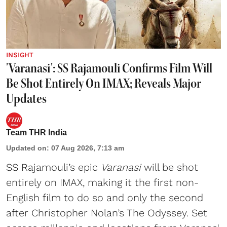
INSIGHT
'Varanasi': SS Rajamouli Confirms Film Will
Be Shot Entirely On IMAX; Reveals Major
Updates
Team THR India
Updated on
:
07 Aug 2026, 7:13 am
SS Rajamouli’s epic
Varanasi
will be shot
entirely on IMAX, making it the first non-
English film to do so and only the second
after Christopher Nolan’s The Odyssey. Set