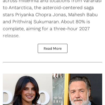
across millennia and locations from Varanasi
to Antarctica, the asteroid-centered saga
stars Priyanka Chopra Jonas, Mahesh Babu
and Prithviraj Sukumaran. About 80% is
complete, aiming for a three-hour 2027
release.
Read More