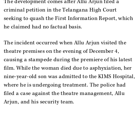
The development comes after Allu Arjun filed a
criminal petition in the Telangana High Court
seeking to quash the First Information Report, which
he claimed had no factual basis.
The incident occurred when Allu Arjun visited the
theatre premises on the evening of December 4,
causing a stampede during the premiere of his latest
film. While the woman died due to asphyxiation, her
nine-year-old son was admitted to the KIMS Hospital,
where he is undergoing treatment. The police had
filed a case against the theatre management, Allu
Arjun, and his security team.