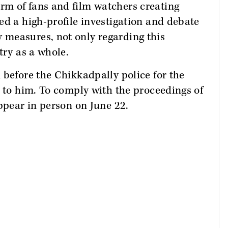
m of fans and film watchers creating
ed a high-profile investigation and debate
measures, not only regarding this
try as a whole.
 before the Chikkadpally police for the
d to him. To comply with the proceedings of
appear in person on June 22.