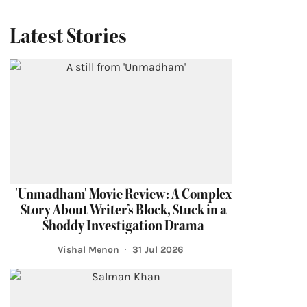
Latest Stories
'Unmadham' Movie Review: A Complex
Story About Writer’s Block, Stuck in a
Shoddy Investigation Drama
Vishal Menon
31 Jul 2026