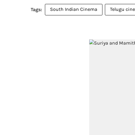
South Indian Cinema
Telugu cin