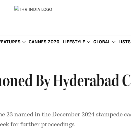
FEATURES
CANNES 2026
LIFESTYLE
GLOBAL
LISTS
oned By Hyderabad C
 the 23 named in the December 2024 stampede cas
week for further proceedings