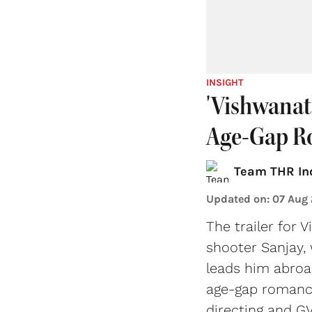
INSIGHT
'Vishwanat
Age-Gap R
Team THR In
Updated on
:
07 Aug
The trailer for 
shooter Sanjay,
leads him abroa
age-gap romance
directing and GV