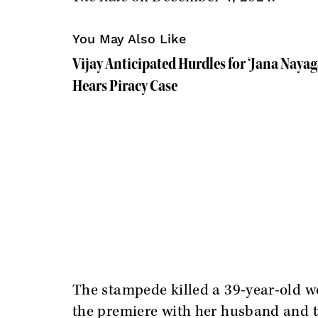
You May Also Like
Vijay Anticipated Hurdles for ‘Jana Nayag
Hears Piracy Case
The stampede killed a 39-year-old
the premiere with her husband and tw