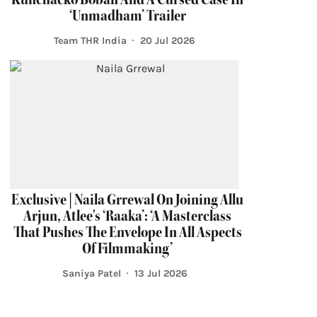
‘Unmadham’ Trailer
Team THR India
20 Jul 2026
Exclusive | Naila Grrewal On Joining Allu
Arjun, Atlee's ‘Raaka’: ‘A Masterclass
That Pushes The Envelope In All Aspects
Of Filmmaking’
Saniya Patel
13 Jul 2026