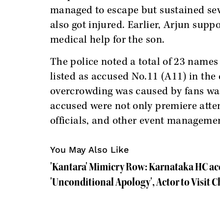
managed to escape but sustained seve
also got injured. Earlier, Arjun supp
medical help for the son.
The police noted a total of 23 names 
listed as accused No.11 (A11) in the 
overcrowding was caused by fans wai
accused were not only premiere atten
officials, and other event manageme
You May Also Like
'Kantara' Mimicry Row: Karnataka HC acc
'Unconditional Apology', Actor to Visi