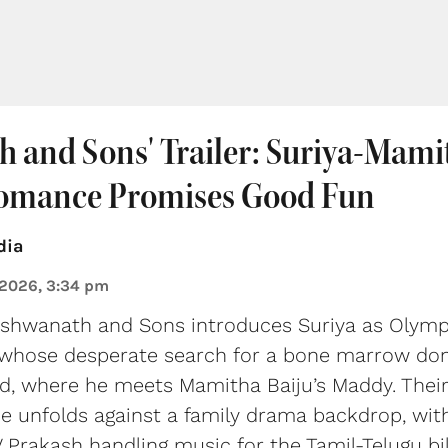
h and Sons' Trailer: Suriya-Mami
omance Promises Good Fun
dia
 2026, 3:34 pm
Vishwanath and Sons introduces Suriya as Olympi
 whose desperate search for a bone marrow dono
d, where he meets Mamitha Baiju’s Maddy. Thei
 unfolds against a family drama backdrop, with
 Prakash handling music for the Tamil-Telugu bil