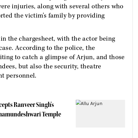
re injuries, along with several others who
orted the victim's family by providing
in the chargesheet, with the actor being
case. According to the police, the
ting to catch a glimpse of Arjun, and those
dees, but also the security, theatre
nt personnel.
epts Ranveer Singh's
t Chamundeshwari Temple