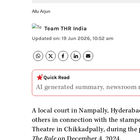
Allu Arjun
Team THR India
Updated on
:
19 Jun 2026, 10:52 am
Quick Read
AI generated summary, newsroom 
A local court in Nampally, Hyderab
others in connection with the stamp
Theatre in Chikkadpally, during the 
The Rule
on December 4, 2024.