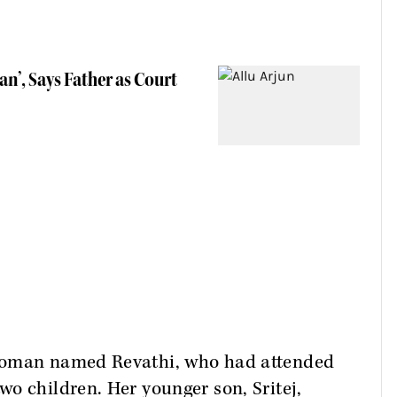
an’, Says Father as Court
 woman named Revathi, who had attended
o children. Her younger son, Sritej,