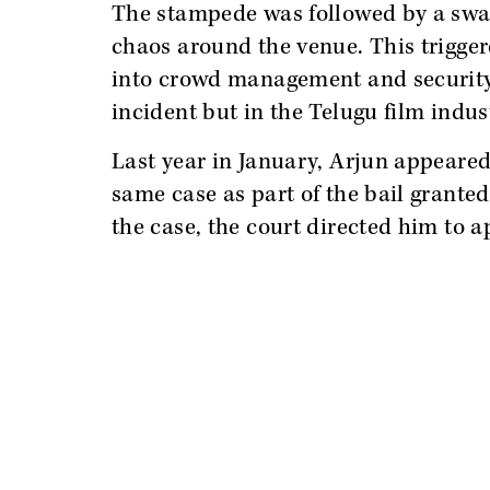
The stampede was followed by a swar
chaos around the venue. This trigger
into crowd management and security 
incident but in the Telugu film indus
Last year in January, Arjun appeared
same case as part of the bail grante
the case, the court directed him to 