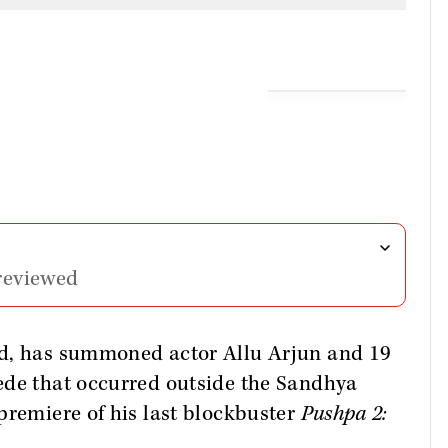
reviewed
ad, has summoned actor Allu Arjun and 19
ede that occurred outside the Sandhya
premiere of his last blockbuster
Pushpa 2: