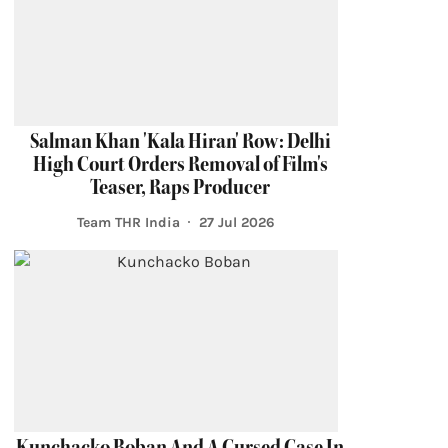
Salman Khan 'Kala Hiran' Row: Delhi
High Court Orders Removal of Film's
Teaser, Raps Producer
Team THR India
27 Jul 2026
Kunchacko Boban And A Cursed Case In