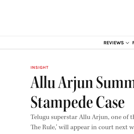
REVIEWS
INSIGHT
Allu Arjun Summ
Stampede Case
Telugu superstar Allu Arjun, one of
The Rule,' will appear in court next 