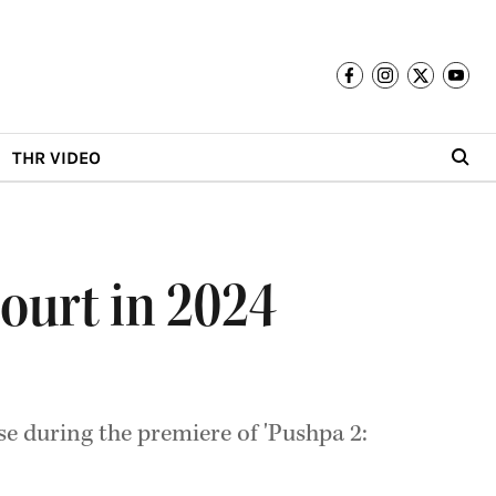
THR VIDEO
ourt in 2024
e during the premiere of 'Pushpa 2: