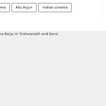
ema
Allu Arjun
indian cinema