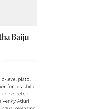
tha Baiju
c-level pistol
r for his child
r unexpected
 Venky Atluri
ingual releasing