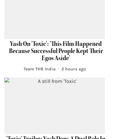
Yash On 'Toxic': 'This Film Happened
Because Successful People Kept Their
Egos Aside'
Team THR India
2 hours ago
'Toxic' Trailer: Yash Dons A Dual Role In