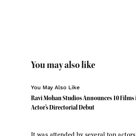
You may also like
You May Also Like
Ravi Mohan Studios Announces 10 Films i
Actor’s Directorial Debut
It was attended by several top actors