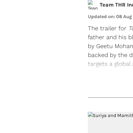
Team THR In
Updated on
:
08 Aug
The trailer for
T
father and his b
by Geetu Mohanda
backed by the d
targets a global