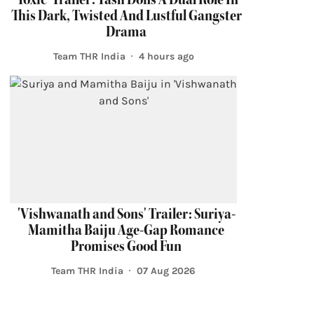
This Dark, Twisted And Lustful Gangster
Drama
Team THR India
4 hours ago
'Vishwanath and Sons' Trailer: Suriya-
Mamitha Baiju Age-Gap Romance
Promises Good Fun
Team THR India
07 Aug 2026