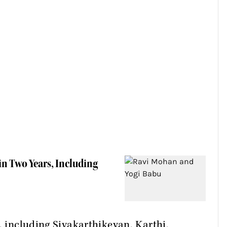
n Two Years, Including
, including Sivakarthikeyan, Karthi,