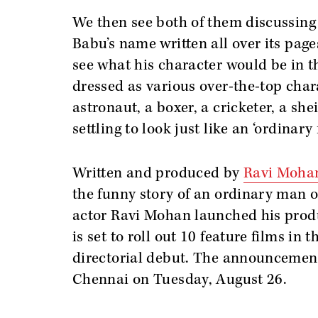
We then see both of them discussing t
Babu’s name written all over its page
see what his character would be in 
dressed as various over-the-top char
astronaut, a boxer, a cricketer, a sh
settling to look just like an ‘ordinary
Written and produced by
Ravi Moha
the funny story of an ordinary man on
actor Ravi Mohan launched his prod
is set to roll out 10 feature films in
directorial debut. The announcement
Chennai on Tuesday, August 26.