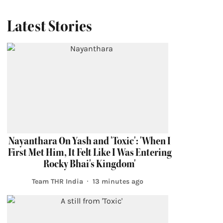
Latest Stories
Nayanthara On Yash and 'Toxic': 'When I
First Met Him, It Felt Like I Was Entering
Rocky Bhai's Kingdom'
Team THR India
13 minutes ago