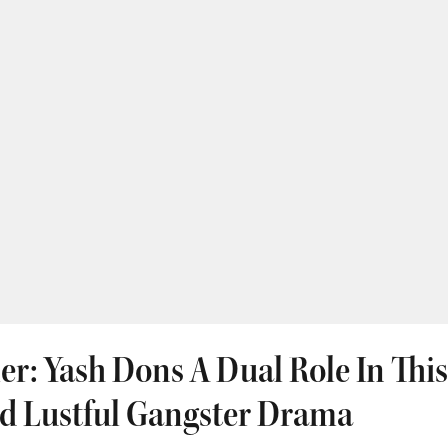
iler: Yash Dons A Dual Role In Thi
d Lustful Gangster Drama