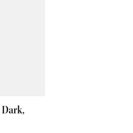
s Dark,