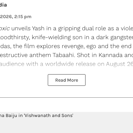
dia
 2026, 2:15 pm
oxic
unveils Yash in a gripping dual role as a viol
loodthirsty, knife-wielding son in a dark gangste
s, the film explores revenge, ego and the end o
estructive anthem Tabaahi. Shot in Kannada and 
 audience with a worldwide release on August 26
Read More