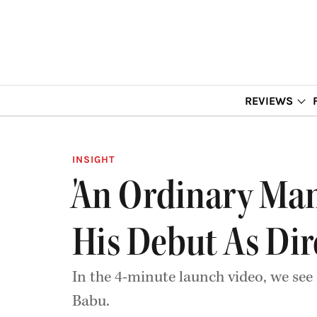
REVIEWS
INSIGHT
'An Ordinary Man
His Debut As Dir
In the 4-minute launch video, we see
Babu.