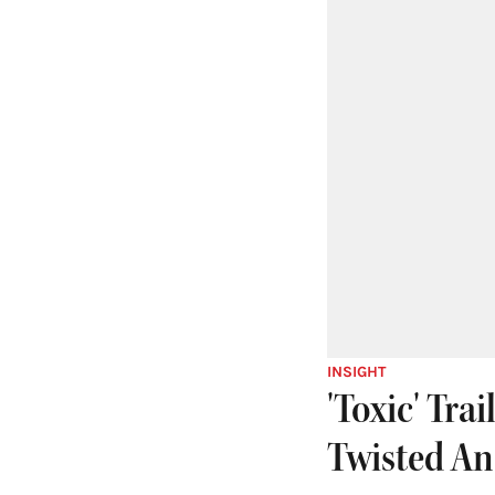
INSIGHT
'Toxic' Tra
Twisted An