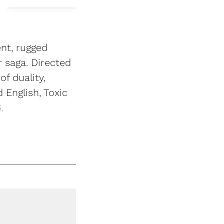
ent, rugged
r saga. Directed
f duality,
English, Toxic
.