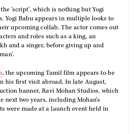
he ‘script’, which is nothing but Yogi
s. Yogi Babu appears in multiple looks to
their upcoming collab. The actor comes out
acters and roles such as a king, an
eikh and a singer, before giving up and
 man’.
n
, the upcoming Tamil film appears to be
 his first visit abroad. In late August,
uction banner, Ravi Mohan Studios, which
 the next two years, including Mohan's
s were made at a launch event held in