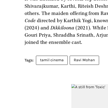
Shivarajkumar, Karthi, Riteish Des
others. The maiden offering from Rav
Code
directed by Karthik Yogi, know
(2024) and
Dikkiloona
(2021). While S
Gouri Priya, Shraddha Srinath, Arj
joined the ensemble cast.
tamil cinema
Ravi Mohan