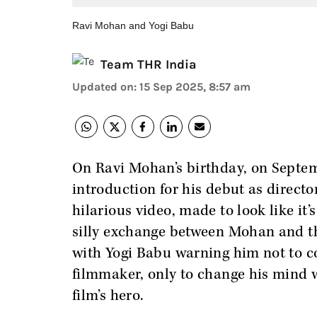
Ravi Mohan and Yogi Babu
Team THR India
Updated on
:
15 Sep 2025, 8:57 am
On Ravi Mohan’s birthday, on Septem
introduction for his debut as directo
hilarious video, made to look like it
silly exchange between Mohan and the
with Yogi Babu warning him not to co
filmmaker, only to change his mind w
film’s hero.