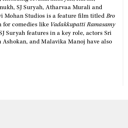
hmukh, SJ Suryah, Atharvaa Murali and
i Mohan Studios is a feature film titled
Bro
n for comedies like
Vadakkupatti Ramasamy
J Suryah features in a key role, actors Sri
un Ashokan, and Malavika Manoj have also