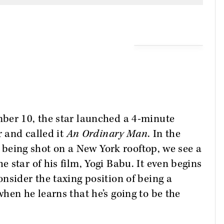
ber 10, the star launched a 4-minute
r and called it
An Ordinary Man
. In the
’s being shot on a New York rooftop, we see a
 star of his film, Yogi Babu. It even begins
nsider the taxing position of being a
hen he learns that he’s going to be the