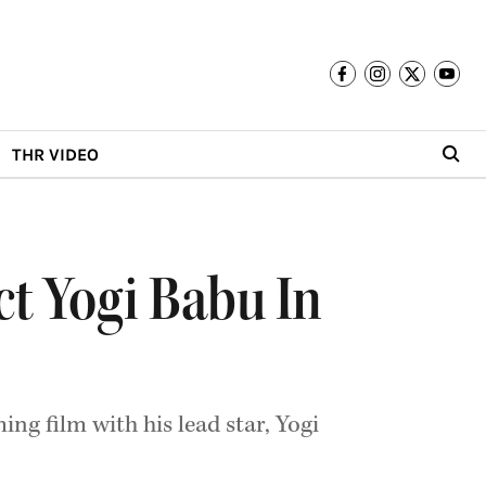
THR VIDEO
ct Yogi Babu In
ng film with his lead star, Yogi