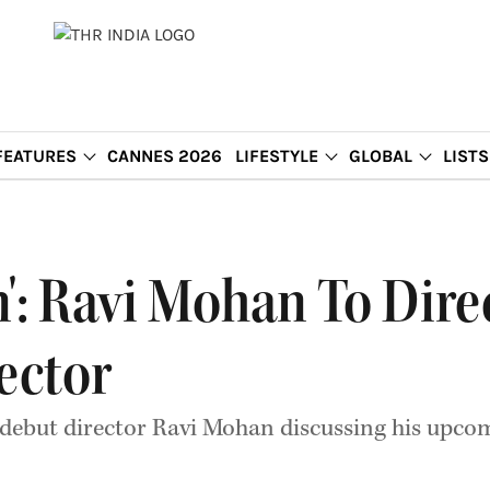
FEATURES
CANNES 2026
LIFESTYLE
GLOBAL
LISTS
': Ravi Mohan To Dire
ector
 debut director Ravi Mohan discussing his upcomi