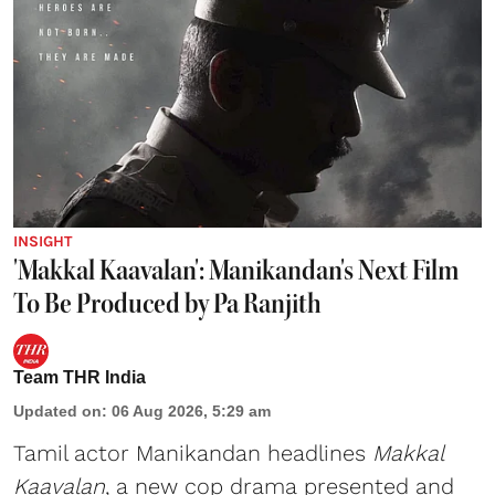
INSIGHT
'Makkal Kaavalan': Manikandan's Next Film
To Be Produced by Pa Ranjith
Team THR India
Updated on
:
06 Aug 2026, 5:29 am
Tamil actor Manikandan headlines
Makkal
Kaavalan
, a new cop drama presented and