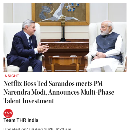
INSIGHT
Netflix Boss Ted Sarandos meets PM
Narendra Modi, Announces Multi-Phase
Talent Investment
Team THR India
Updated on
:
06 Aug 2026, 6:29 am