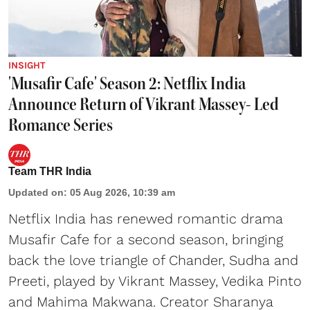
INSIGHT
'Musafir Cafe' Season 2: Netflix India
Announce Return of Vikrant Massey- Led
Romance Series
Team THR India
Updated on
:
05 Aug 2026, 10:39 am
Netflix India has renewed romantic drama
Musafir Cafe for a second season, bringing
back the love triangle of Chander, Sudha and
Preeti, played by Vikrant Massey, Vedika Pinto
and Mahima Makwana. Creator Sharanya