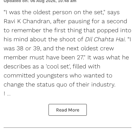
Updated on
:
06 Aug 2026, 10:48 am
“I was the oldest person on the set," says
Ravi K Chandran, after pausing for a second
to remember the first thing that popped into
his mind about the shoot of
Dil Chahta Hai
. “I
was 38 or 39, and the next oldest crew
member must have been 27." It was what he
describes as a 'cool set', filled with
committed youngsters who wanted to
change the status quo of their industry.
I ...
Read More