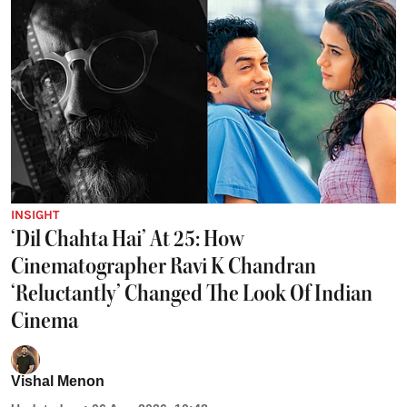
INSIGHT
‘Dil Chahta Hai’ At 25: How
Cinematographer Ravi K Chandran
‘Reluctantly’ Changed The Look Of Indian
Cinema
Vishal Menon