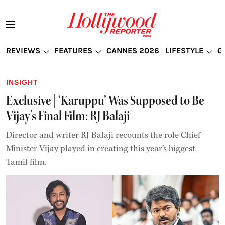
REVIEWS
FEATURES
CANNES 2026
LIFESTYLE
G
INSIGHT
Exclusive | ‘Karuppu’ Was Supposed to Be
Vijay’s Final Film: RJ Balaji
Director and writer RJ Balaji recounts the role Chief
Minister Vijay played in creating this year’s biggest
Tamil film.