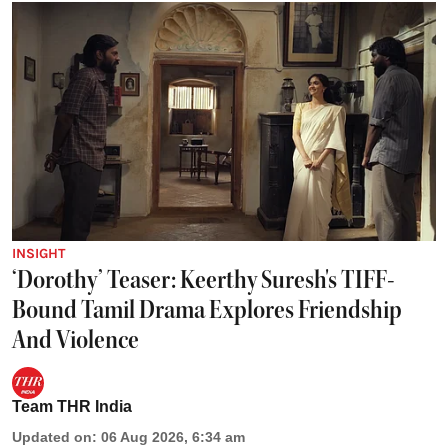
INSIGHT
‘Dorothy’ Teaser: Keerthy Suresh's TIFF-
Bound Tamil Drama Explores Friendship
And Violence
Team THR India
Updated on
:
06 Aug 2026, 6:34 am