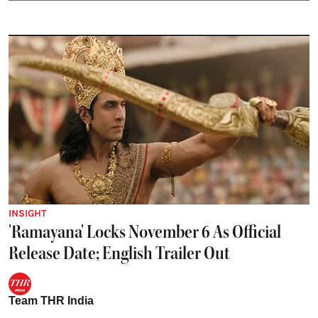
INSIGHT
'Ramayana' Locks November 6 As Official
Release Date; English Trailer Out
Team THR India