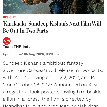
INSIGHT
'Karikaala': Sundeep Kishan's Next Film Will
Be Out In Two Parts
Team THR India
Updated on
:
05 Aug 2026, 9:29 am
Sundeep Kishan’s ambitious fantasy
adventure
Karikaala
will release in two parts,
with Part 1 arriving on July 2, 2027, and Part
2 on October 28, 2027. Announced on X with
a regal first-look poster showing him beside
a lion in a forest, the film is directed by
Ugandhar Muni and produced by Mahidhar