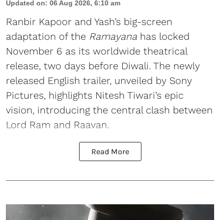
Updated on
:
06 Aug 2026, 6:10 am
Ranbir Kapoor and Yash’s big-screen
adaptation of the
Ramayana
has locked
November 6 as its worldwide theatrical
release, two days before Diwali. The newly
released English trailer, unveiled by Sony
Pictures, highlights Nitesh Tiwari’s epic
vision, introducing the central clash between
Lord Ram and Raavan.
Read More