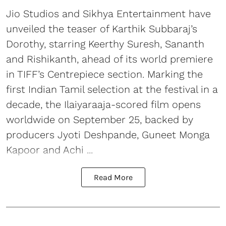
Jio Studios and Sikhya Entertainment have
unveiled the teaser of Karthik Subbaraj’s
Dorothy, starring Keerthy Suresh, Sananth
and Rishikanth, ahead of its world premiere
in TIFF’s Centrepiece section. Marking the
first Indian Tamil selection at the festival in a
decade, the Ilaiyaraaja-scored film opens
worldwide on September 25, backed by
producers Jyoti Deshpande, Guneet Monga
Kapoor and Achi ...
Read More