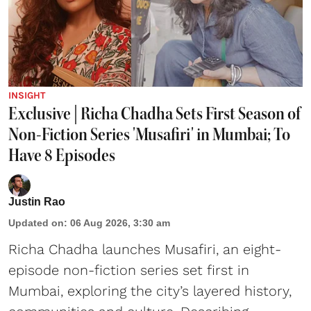
INSIGHT
Exclusive | Richa Chadha Sets First Season of
Non-Fiction Series 'Musafiri' in Mumbai; To
Have 8 Episodes
Justin Rao
Updated on
:
06 Aug 2026, 3:30 am
Richa Chadha launches Musafiri, an eight-
episode non-fiction series set first in
Mumbai, exploring the city’s layered history,