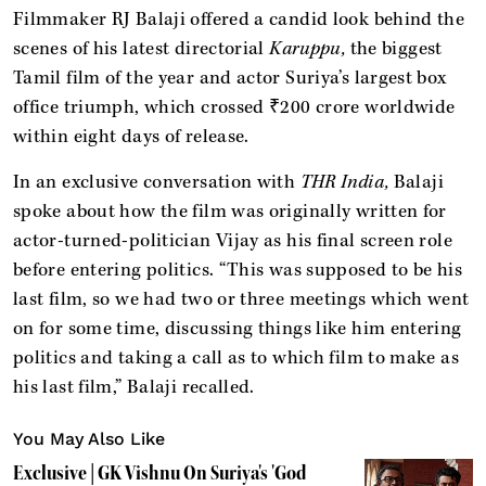
Filmmaker RJ Balaji offered a candid look behind the
scenes of his latest directorial
Karuppu,
the biggest
Tamil film of the year and actor Suriya’s largest box
office triumph, which crossed ₹200 crore worldwide
within eight days of release.
In an exclusive conversation with
THR India,
Balaji
spoke about how the film was originally written for
actor-turned-politician Vijay as his final screen role
before entering politics. “This was supposed to be his
last film, so we had two or three meetings which went
on for some time, discussing things like him entering
politics and taking a call as to which film to make as
his last film,” Balaji recalled.
You May Also Like
Exclusive | GK Vishnu On Suriya's 'God