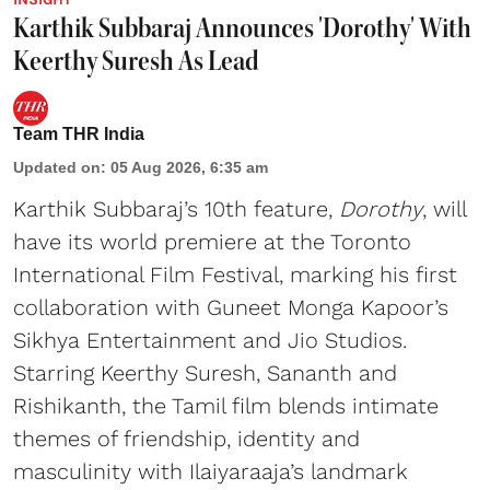
Karthik Subbaraj Announces 'Dorothy' With
Keerthy Suresh As Lead
Team THR India
Updated on
:
05 Aug 2026, 6:35 am
Karthik Subbaraj’s 10th feature,
Dorothy
, will
have its world premiere at the Toronto
International Film Festival, marking his first
collaboration with Guneet Monga Kapoor’s
Sikhya Entertainment and Jio Studios.
Starring Keerthy Suresh, Sananth and
Rishikanth, the Tamil film blends intimate
themes of friendship, identity and
masculinity with Ilaiyaraaja’s landmark