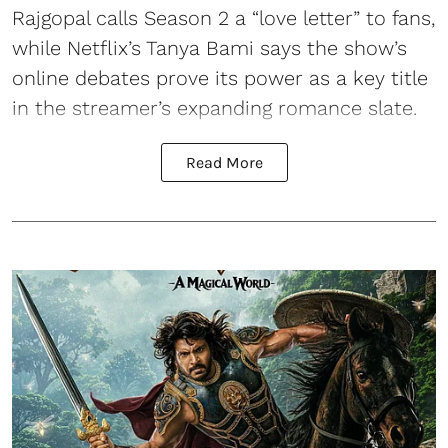
Rajgopal calls Season 2 a “love letter” to fans,
while Netflix’s Tanya Bami says the show’s
online debates prove its power as a key title
in the streamer’s expanding romance slate.
Read More