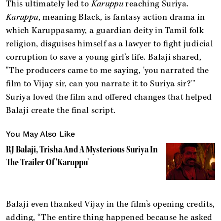
This ultimately led to
Karuppu
reaching Suriya.
Karuppu
, meaning Black, is fantasy action drama in
which Karuppasamy, a guardian deity in Tamil folk
religion, disguises himself as a lawyer to fight judicial
corruption to save a young girl’s life. Balaji shared,
"The producers came to me saying, 'you narrated the
film to Vijay sir, can you narrate it to Suriya sir?'"
Suriya loved the film and offered changes that helped
Balaji create the final script.
You May Also Like
RJ Balaji, Trisha And A Mysterious Suriya In
The Trailer Of 'Karuppu'
Balaji even thanked Vijay in the film’s opening credits,
adding, “The entire thing happened because he asked