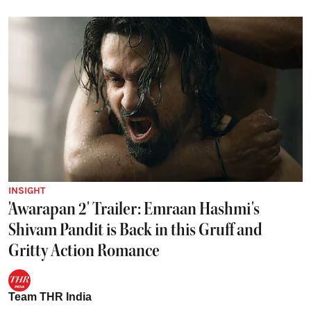
INSIGHT
'Awarapan 2' Trailer: Emraan Hashmi's
Shivam Pandit is Back in this Gruff and
Gritty Action Romance
Team THR India