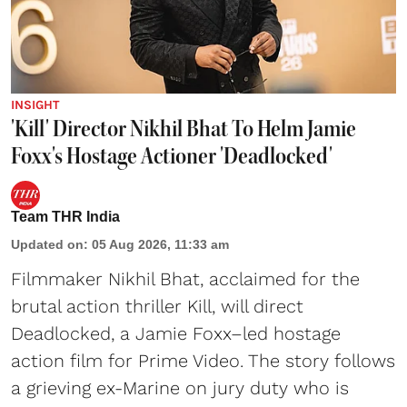
INSIGHT
'Kill' Director Nikhil Bhat To Helm Jamie
Foxx's Hostage Actioner 'Deadlocked'
Team THR India
Updated on
:
05 Aug 2026, 11:33 am
Filmmaker Nikhil Bhat, acclaimed for the
brutal action thriller Kill, will direct
Deadlocked, a Jamie Foxx–led hostage
action film for Prime Video. The story follows
a grieving ex-Marine on jury duty who is