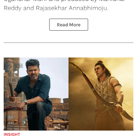
Reddy and Rajasekhar Annabhimoju.
Read More
INSIGHT