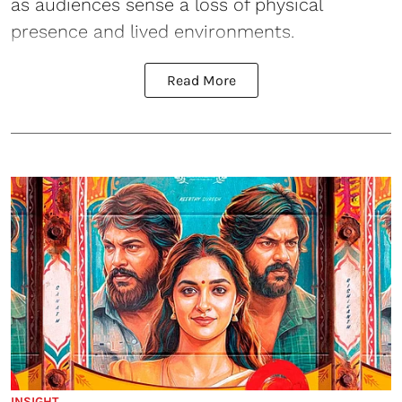
as audiences sense a loss of physical
presence and lived environments.
Read More
INSIGHT