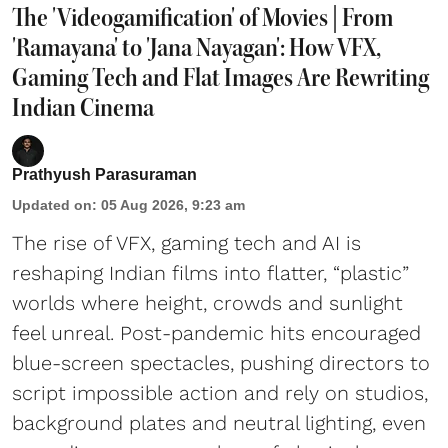
The 'Videogamification' of Movies | From
'Ramayana' to 'Jana Nayagan': How VFX,
Gaming Tech and Flat Images Are Rewriting
Indian Cinema
Prathyush Parasuraman
Updated on
:
05 Aug 2026, 9:23 am
The rise of VFX, gaming tech and AI is
reshaping Indian films into flatter, “plastic”
worlds where height, crowds and sunlight
feel unreal. Post-pandemic hits encouraged
blue-screen spectacles, pushing directors to
script impossible action and rely on studios,
background plates and neutral lighting, even