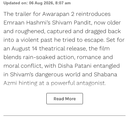
Updated on
:
06 Aug 2026, 8:07 am
The trailer for Awarapan 2 reintroduces
Emraan Hashmi’s Shivam Pandit, now older
and roughened, captured and dragged back
into a violent past he tried to escape. Set for
an August 14 theatrical release, the film
blends rain-soaked action, romance and
moral conflict, with Disha Patani entangled
in Shivam’s dangerous world and Shabana
Azmi hinting at a powerful antagonist.
Read More