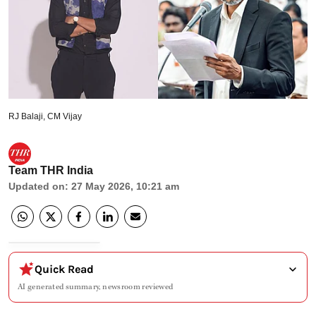
RJ Balaji, CM Vijay
Team THR India
Updated on
:
27 May 2026, 10:21 am
Quick Read
AI generated summary, newsroom reviewed