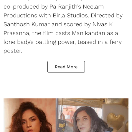
co-produced by Pa Ranjith’s Neelam
Productions with Birla Studios. Directed by
Santhosh Kumar and scored by Nivas K
Prasanna, the film casts Manikandan as a
lone badge battling power, teased in a fiery
poster.
Read More