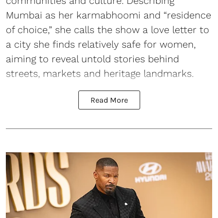
communities and culture. Describing
Mumbai as her karmabhoomi and “residence
of choice,” she calls the show a love letter to
a city she finds relatively safe for women,
aiming to reveal untold stories behind
streets, markets and heritage landmarks.
Read More