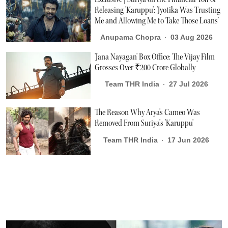
Releasing 'Karuppu': 'Jyotika Was Trusting
Me and Allowing Me to Take Those Loans'
Anupama Chopra
03 Aug 2026
'Jana Nayagan' Box Office: The Vijay Film
Grosses Over ₹200 Crore Globally
Team THR India
27 Jul 2026
The Reason Why Arya's Cameo Was
Removed From Suriya’s 'Karuppu'
Team THR India
17 Jun 2026