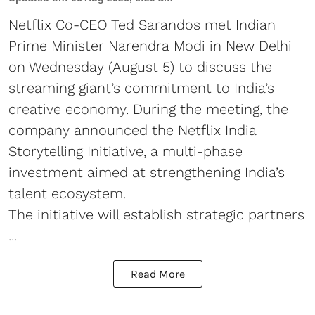
Netflix Co-CEO Ted Sarandos met Indian
Prime Minister Narendra Modi in New Delhi
on Wednesday (August 5) to discuss the
streaming giant’s commitment to India’s
creative economy. During the meeting, the
company announced the Netflix India
Storytelling Initiative, a multi-phase
investment aimed at strengthening India’s
talent ecosystem.
The initiative will establish strategic partners
...
Read More