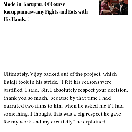
Mode' in 'Karuppu: 'Of Course
Karuppannaswamy Fights and Eats with
His Hands...'
Ultimately, Vijay backed out of the project, which
Balaji took in his stride. "I felt his reasons were
justified, I said, 'Sir, I absolutely respect your decision,
thank you so much.' because by that time I had
narrated two films to him when he asked me if I had
something. I thought this was a big respect he gave
for my work and my creativity,” he explained.