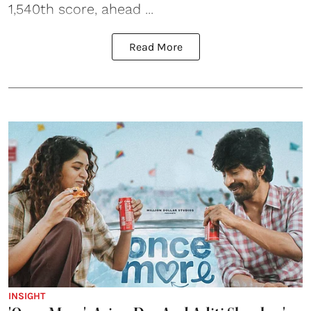
1,540th score, ahead ...
Read More
INSIGHT