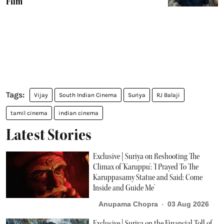
Film
Vijay
South Indian Cinema
Suriya
RJ Balaji
tamil cinema
indian cinema
Latest Stories
Exclusive | Suriya on Reshooting The
Climax of 'Karuppu': 'I Prayed To The
Karuppasamy Statue and Said: Come
Inside and Guide Me'
Anupama Chopra
03 Aug 2026
Exclusive | Suriya on the Financial Toll of