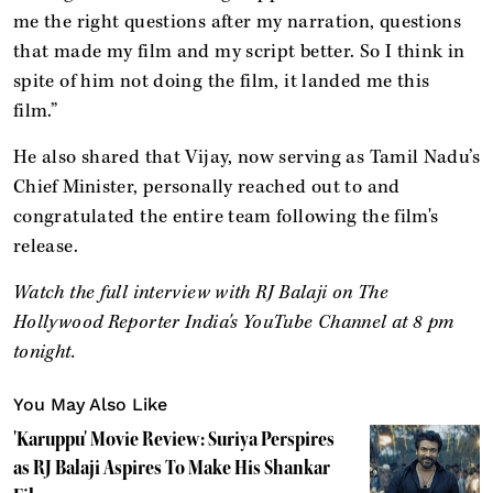
me the right questions after my narration, questions
that made my film and my script better. So I think in
spite of him not doing the film, it landed me this
film.”
He also shared that Vijay, now serving as Tamil Nadu’s
Chief Minister, personally reached out to and
congratulated the entire team following the film's
release.
Watch the full interview with RJ Balaji on The
Hollywood Reporter India's YouTube Channel at 8 pm
tonight.
You May Also Like
'Karuppu' Movie Review: Suriya Perspires
as RJ Balaji Aspires To Make His Shankar