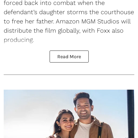
forced back into combat when the
defendant’s daughter storms the courthouse
to free her father. Amazon MGM Studios will
distribute the film globally, with Foxx also
producing.
Read More