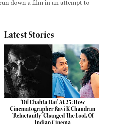
 run down a film in an attempt to
Latest Stories
‘Dil Chahta Hai’ At 25: How
Cinematographer Ravi K Chandran
‘Reluctantly’ Changed The Look Of
Indian Cinema