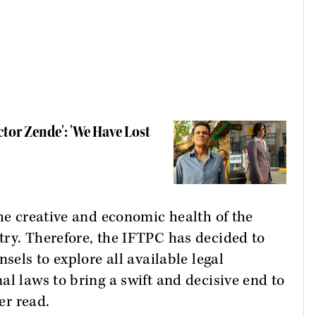
tor Zende': 'We Have Lost
the creative and economic health of the
try. Therefore, the IFTPC has decided to
sels to explore all available legal
al laws to bring a swift and decisive end to
er read.