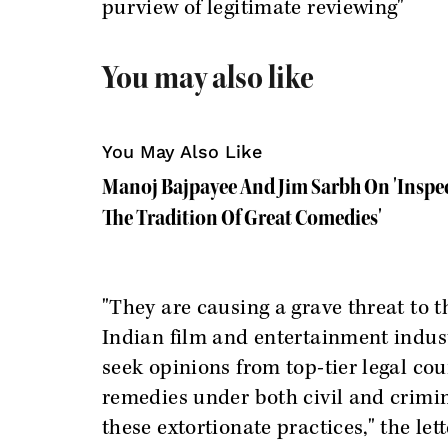
purview of legitimate reviewing"
You may also like
You May Also Like
Manoj Bajpayee And Jim Sarbh On 'Inspec
The Tradition Of Great Comedies'
"They are causing a grave threat to 
Indian film and entertainment indus
seek opinions from top-tier legal coun
remedies under both civil and crimin
these extortionate practices," the lett