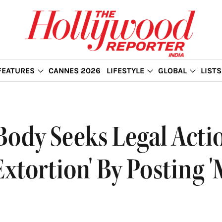
FEATURES
CANNES 2026
LIFESTYLE
GLOBAL
LISTS
Body Seeks Legal Acti
Extortion' By Posting '