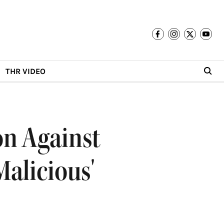
THR VIDEO
on Against
Malicious'