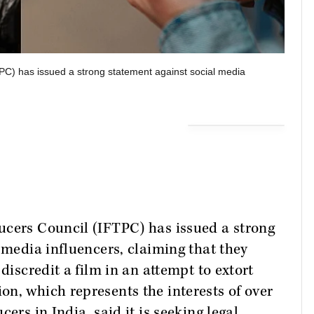
PC) has issued a strong statement against social media
ucers Council (IFTPC) has issued a strong
 media influencers, claiming that they
discredit a film in an attempt to extort
n, which represents the interests of over
ers in India, said it is seeking legal