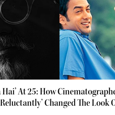
a Hai’ At 25: How Cinematographe
Reluctantly’ Changed The Look O