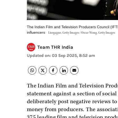
The Indian Film and Television Producers Council (IFT
influencers
Lisegagne, Getty Images /Oscar Wong, Getty Images
Team THR India
Updated on
:
03 Sep 2025, 8:52 am
The Indian Film and Television Prod
statement against a section of social
deliberately post negative reviews to 
money from producers. The associatio
375 leading film and television produc