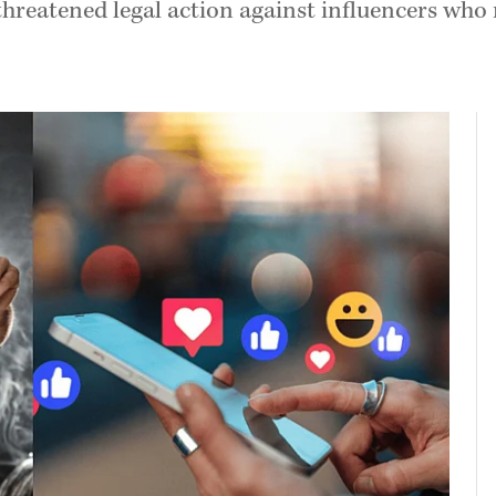
threatened legal action against influencers who