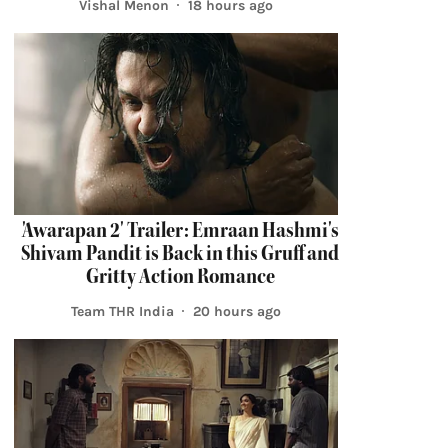
Vishal Menon
18 hours ago
'Awarapan 2' Trailer: Emraan Hashmi's
Shivam Pandit is Back in this Gruff and
Gritty Action Romance
Team THR India
20 hours ago