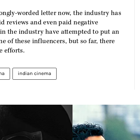
ongly-worded letter now, the industry has
id reviews and even paid negative
in the industry have attempted to put an
e of these influencers, but so far, there
 efforts.
ma
indian cinema