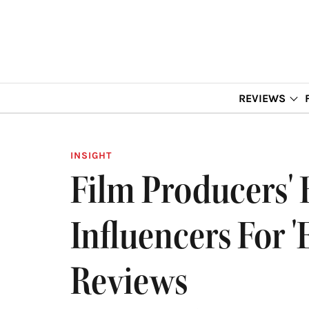
REVIEWS
INSIGHT
Film Producers' 
Influencers For '
Reviews