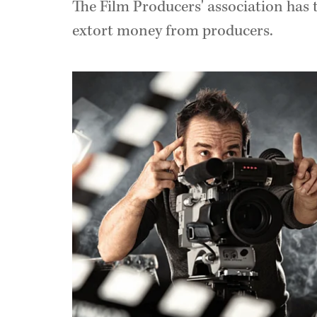
The Film Producers' association has 
extort money from producers.