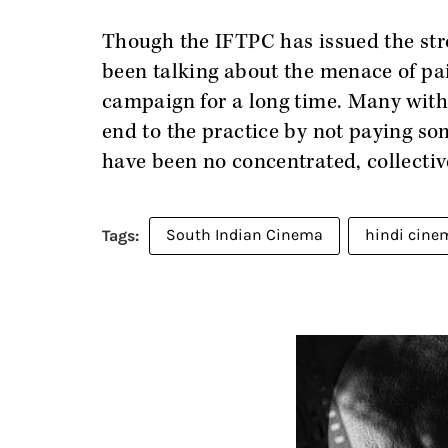
Though the IFTPC has issued the str
been talking about the menace of pa
campaign for a long time. Many with
end to the practice by not paying som
have been no concentrated, collective
South Indian Cinema
hindi cine