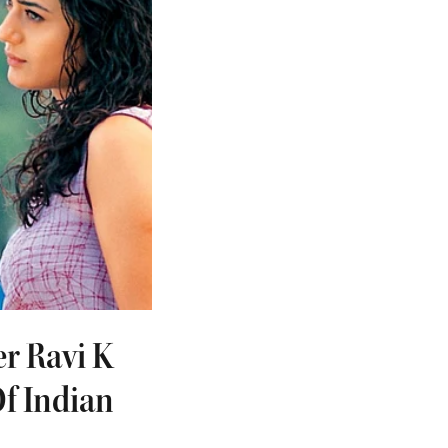
r Ravi K
f Indian