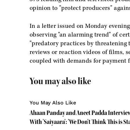
opinion to "protect producers" against
In a letter issued on Monday evening
observing "an alarming trend" of cer
"predatory practices by threatening 
reviews or reaction videos of films, 
coupled with demands for payment f
You may also like
You May Also Like
Ahaan Panday and Aneet Padda Intervie
With 'Saiyaara': 'We Don't Think This is S