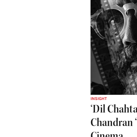
INSIGHT
‘Dil Chaht
Chandran ‘
Cinema