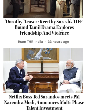
‘Dorothy’ Teaser: Keerthy Suresh's TIFF-
Bound Tamil Drama Explores
Friendship And Violence
Team THR India
22 hours ago
Netflix Boss Ted Sarandos meets PM
Narendra Modi, Announces Multi-Phase
Talent Investment