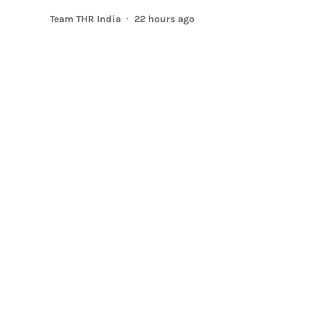
Team THR India
22 hours ago