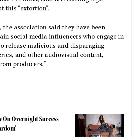
 this "extortion".
, the association said they have been
tain social media influencers who engage in
to release malicious and disparaging
series, and other audiovisual content,
rom producers."
w On Overnight Success
tardom'