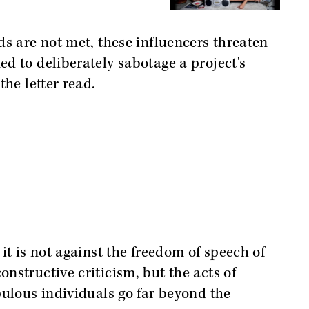
ds are not met, these influencers threaten
d to deliberately sabotage a project's
the letter read.
it is not against the freedom of speech of
nstructive criticism, but the acts of
pulous individuals go far beyond the