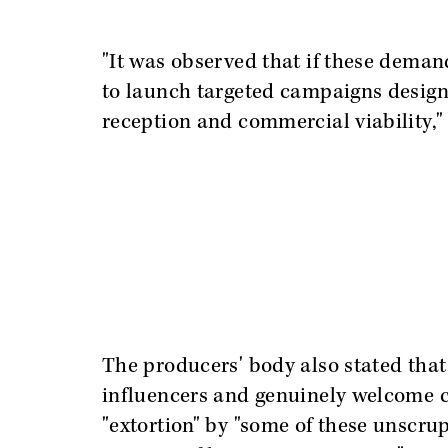
"It was observed that if these deman
to launch targeted campaigns designe
reception and commercial viability," 
The producers' body also stated that 
influencers and genuinely welcome co
"extortion" by "some of these unscru