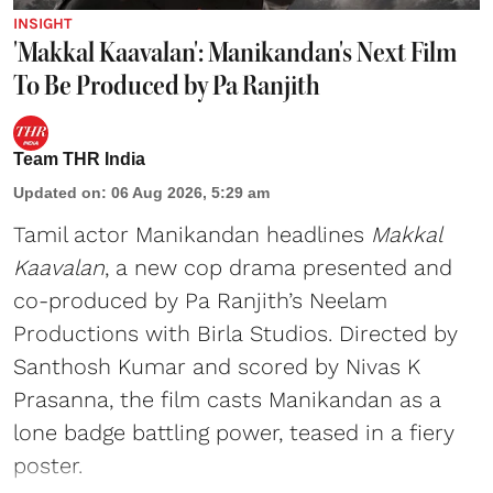
INSIGHT
'Makkal Kaavalan': Manikandan's Next Film
To Be Produced by Pa Ranjith
Team THR India
Updated on
:
06 Aug 2026, 5:29 am
Tamil actor Manikandan headlines
Makkal
Kaavalan
, a new cop drama presented and
co-produced by Pa Ranjith’s Neelam
Productions with Birla Studios. Directed by
Santhosh Kumar and scored by Nivas K
Prasanna, the film casts Manikandan as a
lone badge battling power, teased in a fiery
poster.