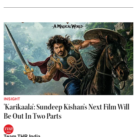
INSIGHT
'Karikaala': Sundeep Kishan's Next Film Will
Be Out In Two Parts
Team THR India