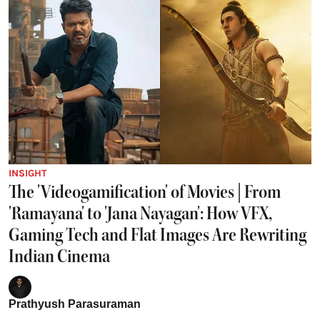
INSIGHT
The 'Videogamification' of Movies | From
'Ramayana' to 'Jana Nayagan': How VFX,
Gaming Tech and Flat Images Are Rewriting
Indian Cinema
Prathyush Parasuraman