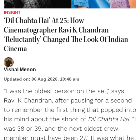
INSIGHT
‘Dil Chahta Hai’ At 25: How
Cinematographer Ravi K Chandran
‘Reluctantly’ Changed The Look Of Indian
Cinema
Vishal Menon
Updated on
:
06 Aug 2026, 10:48 am
“I was the oldest person on the set," says
Ravi K Chandran, after pausing for a second
to remember the first thing that popped into
his mind about the shoot of
Dil Chahta Hai
. “I
was 38 or 39, and the next oldest crew
member must have been 27." It was what he