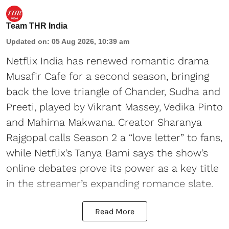
Team THR India
Updated on
:
05 Aug 2026, 10:39 am
Netflix India has renewed romantic drama
Musafir Cafe for a second season, bringing
back the love triangle of Chander, Sudha and
Preeti, played by Vikrant Massey, Vedika Pinto
and Mahima Makwana. Creator Sharanya
Rajgopal calls Season 2 a “love letter” to fans,
while Netflix’s Tanya Bami says the show’s
online debates prove its power as a key title
in the streamer’s expanding romance slate.
Read More