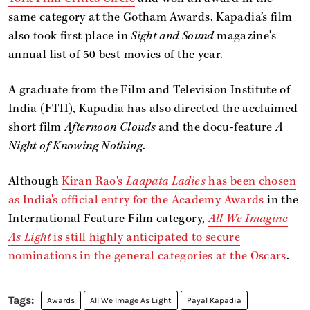
same category at the Gotham Awards. Kapadia’s film
also took first place in
Sight and Sound
magazine's
annual list of 50 best movies of the year.
A graduate from the Film and Television Institute of
India (FTII), Kapadia has also directed the acclaimed
short film
Afternoon Clouds
and the docu-feature
A
Night of Knowing Nothing
.
Although
Kiran Rao's
Laapata Ladies
has been chosen
as India's official entry for the Academy Awards
in the
International Feature Film category,
All We Imagine
As Light
is still highly anticipated to secure
nominations in the general categories at the Oscars
.
Awards
All We Image As Light
Payal Kapadia