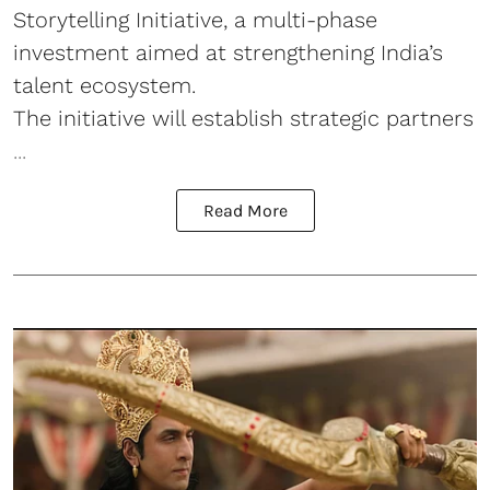
Storytelling Initiative, a multi-phase
investment aimed at strengthening India’s
talent ecosystem.
The initiative will establish strategic partners
...
Read More