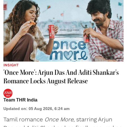
INSIGHT
'Once More': Arjun Das And Aditi Shankar's
Romance Locks August Release
Team THR India
Updated on
:
05 Aug 2026, 6:24 am
Tamil romance
Once More
, starring Arjun