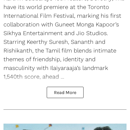
have its world premiere at the Toronto
International Film Festival, marking his first
collaboration with Guneet Monga Kapoor’s
Sikhya Entertainment and Jio Studios.
Starring Keerthy Suresh, Sananth and
Rishikanth, the Tamil film blends intimate
themes of friendship, identity and
masculinity with Ilaiyaraaja’s landmark
1,540th score, ahead ...
Read More