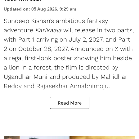
Updated on
:
05 Aug 2026, 9:29 am
Sundeep Kishan’s ambitious fantasy
adventure
Karikaala
will release in two parts,
with Part 1 arriving on July 2, 2027, and Part
2 on October 28, 2027. Announced on X with
a regal first-look poster showing him beside
a lion in a forest, the film is directed by
Ugandhar Muni and produced by Mahidhar
Reddy and Rajasekhar Annabhimoju.
Read More