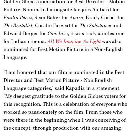
Golden Globes nomination for Best Director - Motion
Picture. Nominated alongside Jacques Audiard for
Emilia Pérez
, Sean Baker for
Anora
, Brady Corbet for
The Brutalist
, Coralie Fargeat for
The Substance
and
Edward Berger for
Conclave
, it was truly a milestone
for Indian cinema.
All We Imagine As Light
was also
nominated for Best Motion Picture in a Non-English
Language.
“I am honored that our film is nominated in the Best
Director and Best Motion Picture - Non English
Language categories,” said Kapadia in a statement.
“My deepest gratitude to the Golden Globes voters for
this recognition. This is a celebration of everyone who
worked so passionately on the film. From those who
were there in the beginning when I was conceiving of
the concept, through production with our amazing