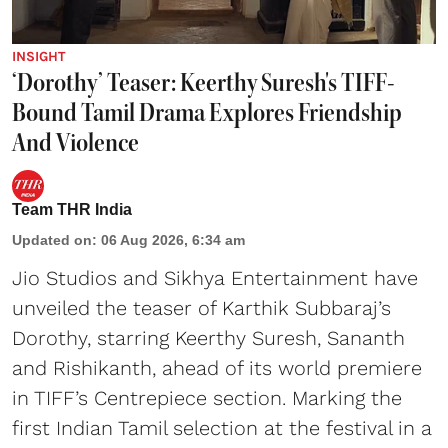
INSIGHT
‘Dorothy’ Teaser: Keerthy Suresh's TIFF-
Bound Tamil Drama Explores Friendship
And Violence
Team THR India
Updated on
:
06 Aug 2026, 6:34 am
Jio Studios and Sikhya Entertainment have
unveiled the teaser of Karthik Subbaraj’s
Dorothy, starring Keerthy Suresh, Sananth
and Rishikanth, ahead of its world premiere
in TIFF’s Centrepiece section. Marking the
first Indian Tamil selection at the festival in a