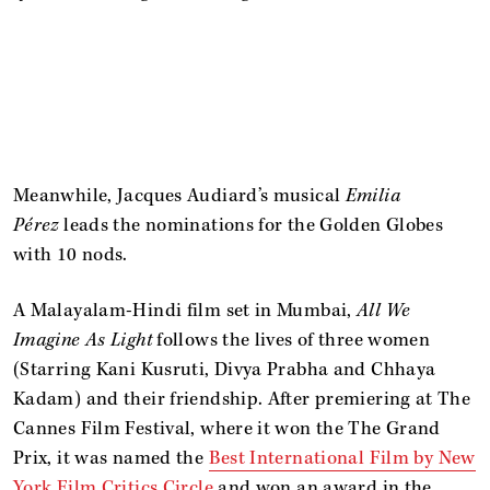
Meanwhile, Jacques Audiard’s musical
Emilia
Pérez
leads the nominations for the Golden Globes
with 10 nods.
A Malayalam-Hindi film set in Mumbai,
All We
Imagine As Light
follows the lives of three women
(Starring Kani Kusruti, Divya Prabha and Chhaya
Kadam) and their friendship. After premiering at The
Cannes Film Festival, where it won the The Grand
Prix, it was named the
Best International Film by New
York Film Critics Circle
and won an award in the