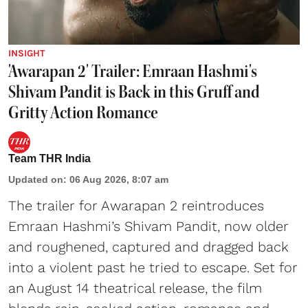
INSIGHT
'Awarapan 2' Trailer: Emraan Hashmi's
Shivam Pandit is Back in this Gruff and
Gritty Action Romance
Team THR India
Updated on
:
06 Aug 2026, 8:07 am
The trailer for Awarapan 2 reintroduces
Emraan Hashmi’s Shivam Pandit, now older
and roughened, captured and dragged back
into a violent past he tried to escape. Set for
an August 14 theatrical release, the film