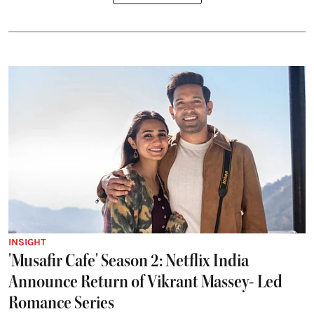
INSIGHT
'Musafir Cafe' Season 2: Netflix India
Announce Return of Vikrant Massey- Led
Romance Series