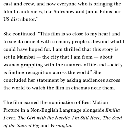
cast and crew, and now everyone who is bringing the
film to audiences, like Sideshow and Janus Films our
US distributor.”
She continued, “This film is so close to my heart and
to see it connect with so many people is beyond what I
could have hoped for. I am thrilled that this story is
set in Mumbai — the city that I am from — about
women grappling with the nuances of life and society
is finding recognition across the world.” She
concluded her statement by asking audiences across
the world to watch the film in cinemas near them.
The film earned the nomination of Best Motion
Picture in a Non-English Language alongside
Emilia
Pérez, The Girl with the Needle, I’m Still Here, The Seed
of the Sacred Fig
and
Vermiglio.