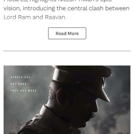
vision, introducing the central clash between
Lord Ram and Raavan.
Read More