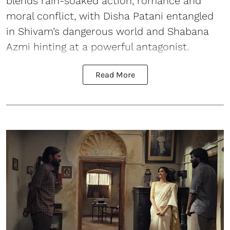
blends rain-soaked action, romance and
moral conflict, with Disha Patani entangled
in Shivam’s dangerous world and Shabana
Azmi hinting at a powerful antagonist.
Read More