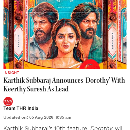
INSIGHT
Karthik Subbaraj Announces 'Dorothy' With
Keerthy Suresh As Lead
Team THR India
Updated on
:
05 Aug 2026, 6:35 am
Karthik Subbaraj’s 10th feature,
Dorothy
, will