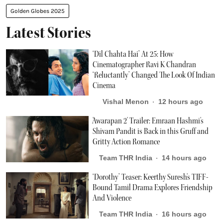
Golden Globes 2025
Latest Stories
‘Dil Chahta Hai’ At 25: How
Cinematographer Ravi K Chandran
‘Reluctantly’ Changed The Look Of Indian
Cinema
Vishal Menon
12 hours ago
'Awarapan 2' Trailer: Emraan Hashmi's
Shivam Pandit is Back in this Gruff and
Gritty Action Romance
Team THR India
14 hours ago
‘Dorothy’ Teaser: Keerthy Suresh's TIFF-
Bound Tamil Drama Explores Friendship
And Violence
Team THR India
16 hours ago