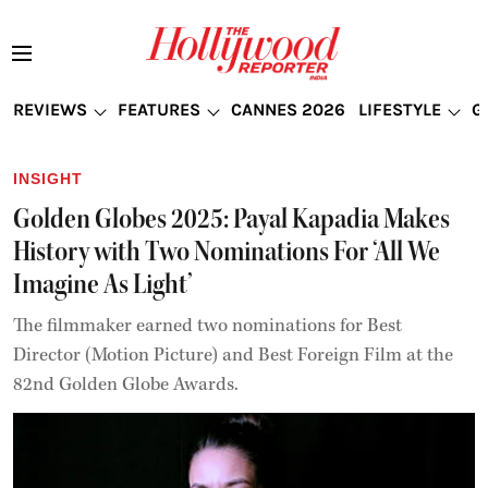
REVIEWS
FEATURES
CANNES 2026
LIFESTYLE
G
INSIGHT
Golden Globes 2025: Payal Kapadia Makes
History with Two Nominations For ‘All We
Imagine As Light’
The filmmaker earned two nominations for Best
Director (Motion Picture) and Best Foreign Film at the
82nd Golden Globe Awards.