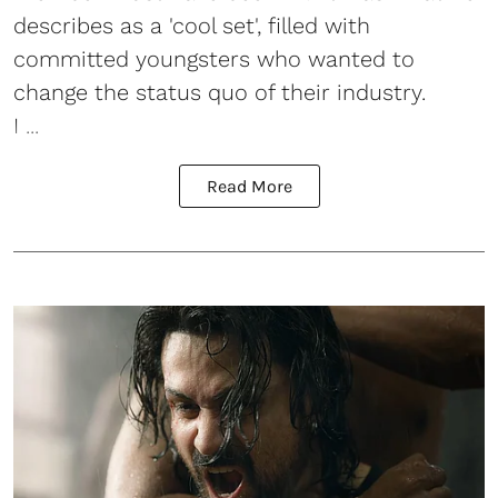
describes as a 'cool set', filled with
committed youngsters who wanted to
change the status quo of their industry.
I ...
Read More