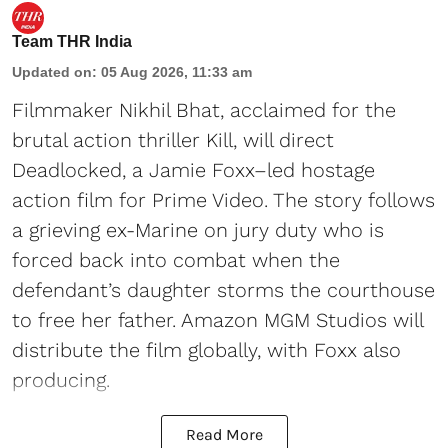
Team THR India
Updated on
:
05 Aug 2026, 11:33 am
Filmmaker Nikhil Bhat, acclaimed for the
brutal action thriller Kill, will direct
Deadlocked, a Jamie Foxx–led hostage
action film for Prime Video. The story follows
a grieving ex-Marine on jury duty who is
forced back into combat when the
defendant’s daughter storms the courthouse
to free her father. Amazon MGM Studios will
distribute the film globally, with Foxx also
producing.
Read More