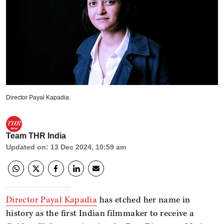
Director Payal Kapadia.
Team THR India
Updated on
:
13 Dec 2024, 10:59 am
Director Payal Kapadia
has etched her name in
history as the first Indian filmmaker to receive a