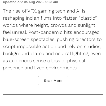
Updated on
:
05 Aug 2026, 9:23 am
The rise of VFX, gaming tech and AI is
reshaping Indian films into flatter, “plastic”
worlds where height, crowds and sunlight
feel unreal. Post-pandemic hits encouraged
blue-screen spectacles, pushing directors to
script impossible action and rely on studios,
background plates and neutral lighting, even
as audiences sense a loss of physical
presence and lived environments.
Read More