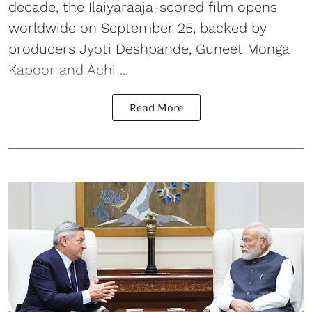
decade, the Ilaiyaraaja-scored film opens
worldwide on September 25, backed by
producers Jyoti Deshpande, Guneet Monga
Kapoor and Achi ...
Read More