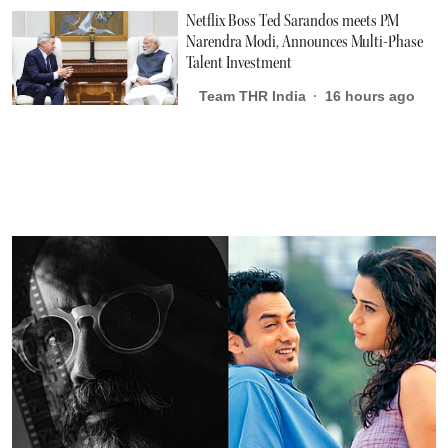
Netflix Boss Ted Sarandos meets PM
Narendra Modi, Announces Multi-Phase
Talent Investment
Team THR India
16 hours ago