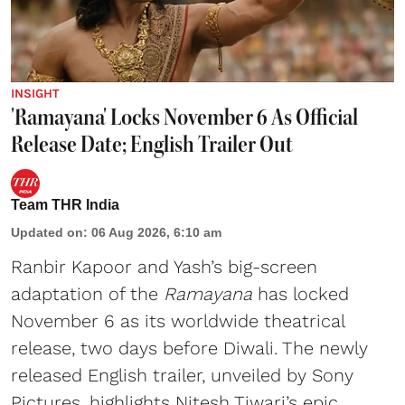
INSIGHT
'Ramayana' Locks November 6 As Official
Release Date; English Trailer Out
Team THR India
Updated on
:
06 Aug 2026, 6:10 am
Ranbir Kapoor and Yash’s big-screen
adaptation of the
Ramayana
has locked
November 6 as its worldwide theatrical
release, two days before Diwali. The newly
released English trailer, unveiled by Sony
Pictures, highlights Nitesh Tiwari’s epic