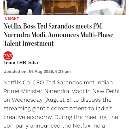
INSIGHT
Netflix Boss Ted Sarandos meets PM
Narendra Modi, Announces Multi-Phase
Talent Investment
Team THR India
Updated on
:
06 Aug 2026, 6:29 am
Netflix Co-CEO Ted Sarandos met Indian
Prime Minister Narendra Modi in New Delhi
on Wednesday (August 5) to discuss the
streaming giant’s commitment to India’s
creative economy. During the meeting, the
company announced the Netflix India