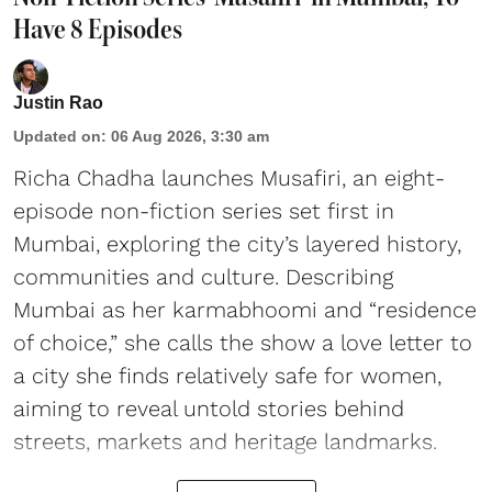
Have 8 Episodes
Justin Rao
Updated on
:
06 Aug 2026, 3:30 am
Richa Chadha launches Musafiri, an eight-
episode non-fiction series set first in
Mumbai, exploring the city’s layered history,
communities and culture. Describing
Mumbai as her karmabhoomi and “residence
of choice,” she calls the show a love letter to
a city she finds relatively safe for women,
aiming to reveal untold stories behind
streets, markets and heritage landmarks.