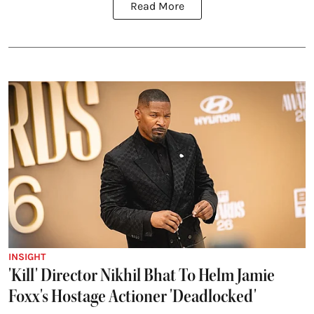
Read More
INSIGHT
'Kill' Director Nikhil Bhat To Helm Jamie
Foxx's Hostage Actioner 'Deadlocked'