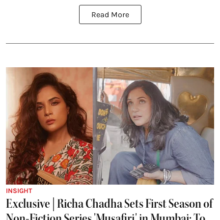
Read More
INSIGHT
Exclusive | Richa Chadha Sets First Season of
Non-Fiction Series 'Musafiri' in Mumbai; To