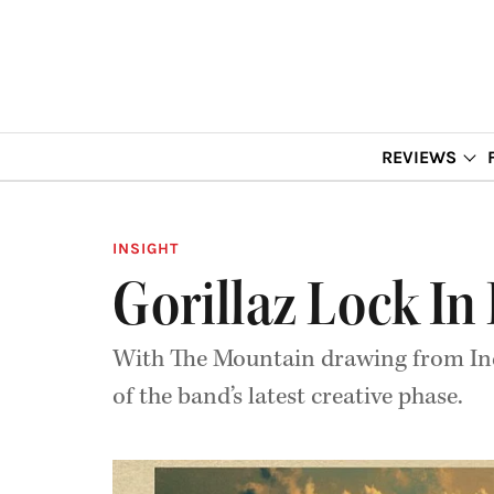
REVIEWS
INSIGHT
Gorillaz Lock In
With The Mountain drawing from India
of the band’s latest creative phase.