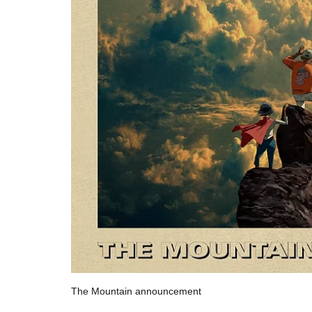
The Mountain announcement