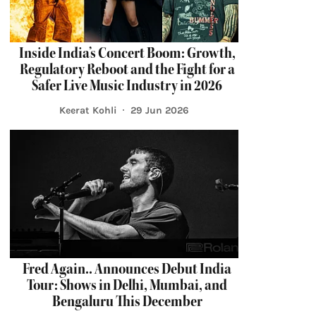
Inside India’s Concert Boom: Growth,
Regulatory Reboot and the Fight for a
Safer Live Music Industry in 2026
Keerat Kohli
29 Jun 2026
Fred Again.. Announces Debut India
Tour: Shows in Delhi, Mumbai, and
Bengaluru This December