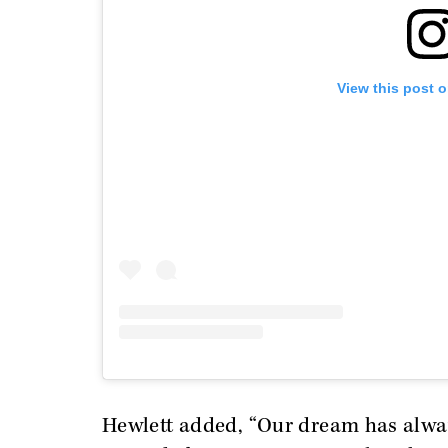
View this post 
Hewlett added, “Our dream has always