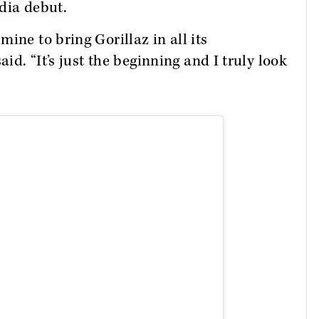
ndia debut.
ine to bring Gorillaz in all its
aid. “It’s just the beginning and I truly look