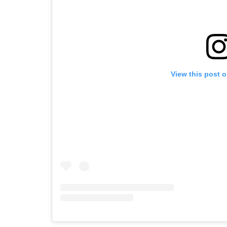
View this post 