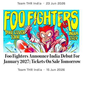
Team THR India
23 Jun 2026
Foo Fighters Announce India Debut For
January 2027; Tickets On Sale Tomorrow
Team THR India
15 Jun 2026