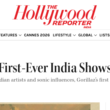
FEATURES
CANNES 2026
LIFESTYLE
GLOBAL
LISTS
 First-Ever India Shows
n artists and sonic influences, Gorillaz’s first