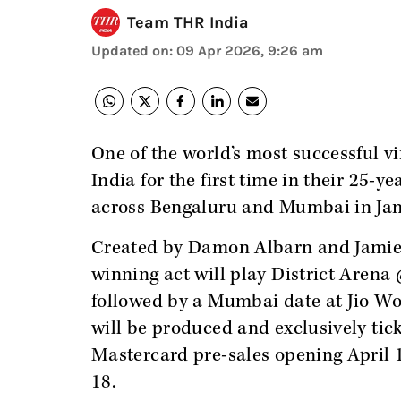
Team THR India
Updated on
:
09 Apr 2026, 9:26 am
One of the world’s most successful vi
India for the first time in their 25-y
across Bengaluru and Mumbai in Ja
Created by Damon Albarn and Jami
winning act will play District Arena
followed by a Mumbai date at Jio W
will be produced and exclusively tic
Mastercard pre-sales opening April 1
18.