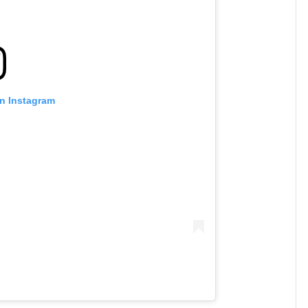
on Instagram