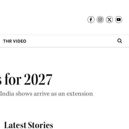
THR VIDEO
 for 2027
 India shows arrive as an extension
Latest Stories