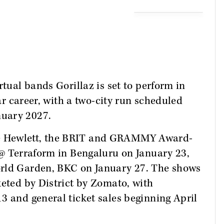
rtual bands Gorillaz is set to perform in
ear career, with a two-city run scheduled
nuary 2027.
e Hewlett, the BRIT and GRAMMY Award-
 @ Terraform in Bengaluru on January 23,
orld Garden, BKC on January 27. The shows
keted by District by Zomato, with
3 and general ticket sales beginning April