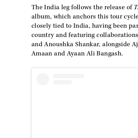
The India leg follows the release of
T
album, which anchors this tour cycle
closely tied to India, having been pa
country and featuring collaborations
and Anoushka Shankar, alongside Aj
Amaan and Ayaan Ali Bangash.