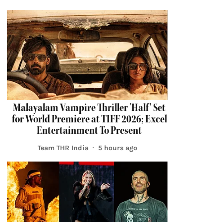
Malayalam Vampire Thriller 'Half' Set
for World Premiere at TIFF 2026; Excel
Entertainment To Present
Team THR India
5 hours ago