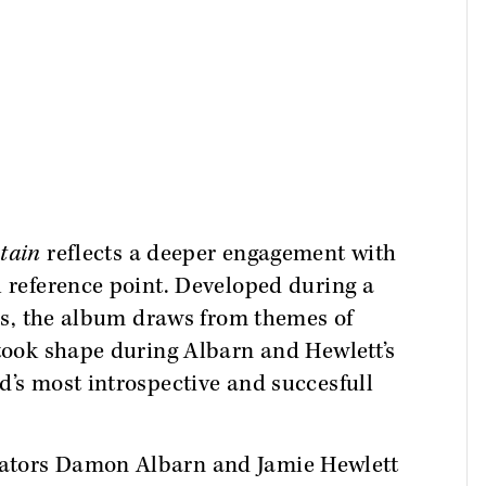
tain
reflects a deeper engagement with
l reference point. Developed during a
ors, the album draws from themes of
 took shape during Albarn and Hewlett’s
d’s most introspective and succesfull
eators Damon Albarn and Jamie Hewlett