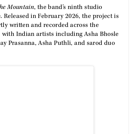
he Mountain
, the band’s ninth studio
. Released in February 2026, the project is
rtly written and recorded across the
 with Indian artists including Asha Bhosle
ay Prasanna, Asha Puthli, and sarod duo