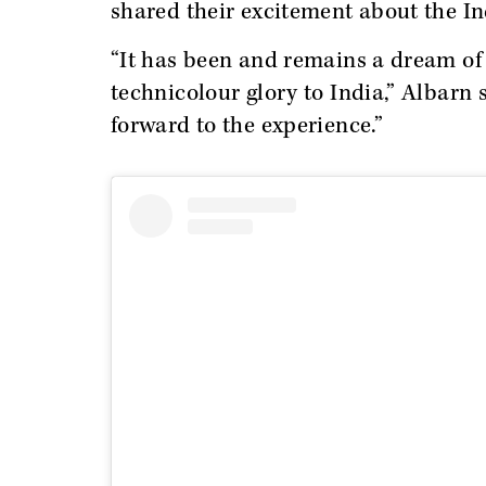
shared their excitement about the I
“It has been and remains a dream of m
technicolour glory to India,” Albarn s
forward to the experience.”