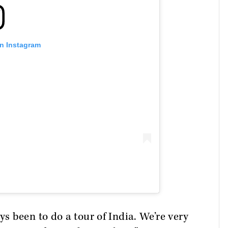
on Instagram
 been to do a tour of India. We’re very