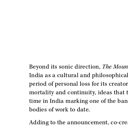
Beyond its sonic direction,
The Moun
India as a cultural and philosophica
period of personal loss for its creat
mortality and continuity, ideas that
time in India marking one of the ban
bodies of work to date.
Adding to the announcement, co-cr