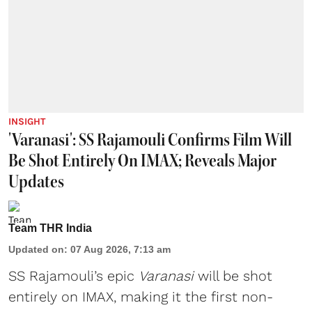
INSIGHT
'Varanasi': SS Rajamouli Confirms Film Will
Be Shot Entirely On IMAX; Reveals Major
Updates
Team THR India
Updated on
:
07 Aug 2026, 7:13 am
SS Rajamouli’s epic
Varanasi
will be shot
entirely on IMAX, making it the first non-