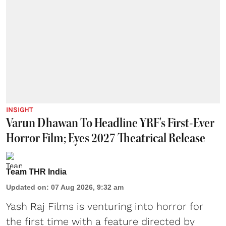
INSIGHT
Varun Dhawan To Headline YRF's First-Ever
Horror Film; Eyes 2027 Theatrical Release
Team THR India
Updated on
:
07 Aug 2026, 9:32 am
Yash Raj Films is venturing into horror for
the first time with a feature directed by