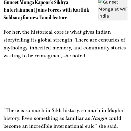
Guneet Monga Kapoor’s Sikhya
Entertainment Joins Forces with Karthik
Subbaraj for new Tamil feature
For her, the historical core is what gives Indian
storytelling its global strength. There are centuries of
mythology, inherited memory, and community stories
waiting to be reimagined, she noted.
“There is so much in Sikh history, so much in Mughal
history. Even something as familiar as
Naagin
could
become an incredible international epic,” she said.