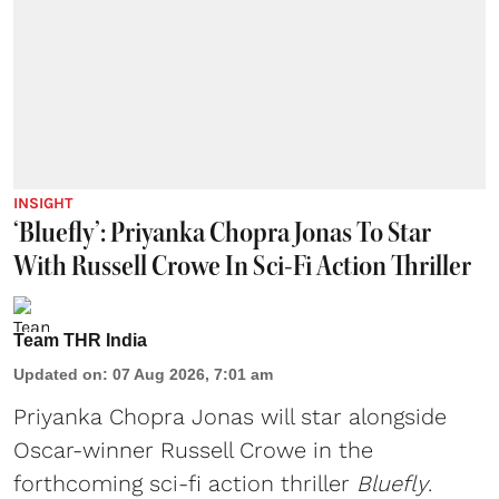
INSIGHT
‘Bluefly’: Priyanka Chopra Jonas To Star
With Russell Crowe In Sci-Fi Action Thriller
Team THR India
Updated on
:
07 Aug 2026, 7:01 am
Priyanka Chopra Jonas will star alongside
Oscar-winner Russell Crowe in the
forthcoming sci-fi action thriller
Bluefly
.