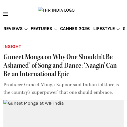
REVIEWS
FEATURES
CANNES 2026
LIFESTYLE
G
INSIGHT
Guneet Monga on Why One Shouldn't Be
'Ashamed' of Song and Dance: ‘Naagin' Can
Be an International Epic
Producer Guneet Monga Kapoor said Indian folklore is
the country's 'superpower' that one should embrace.