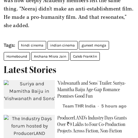
was how deeply Academy members felt the same
thing. “Neeraj didn’t make an anti-establishment film.
He made a pro-humanity film. And that resonates,"
she added.
hindi cinema
indian cinema
guneet monga
Homebound
Archana Misra Jain
Caleb Franklin
Latest Stories
'Vishwanath and Sons' Trailer: Suriya-
Mamitha Baiju Age-Gap Romance
Promises Good Fun
Team THR India
5 hours ago
ProducerLAND's Industry Days Grants
Over ₹9 Lakhs to Four Co-Production
Projects Across Fiction, Non-Fiction