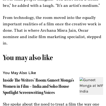
bro,” he added with a laugh. “It’s an artist's medium.”
From technology, the room moved into the equally
important realities of a film once the creative work is
done. That is where Archana Misra Jain, Oscar
nominee and indie film marketing specialist, stepped
in.
You may also like
You May Also Like
Inside The Writers’ Room: Guneet Monga’s
Women in Film – India and Soho House
Spotlight Screenwriting Voices
She spoke about the need to treat a film the way one