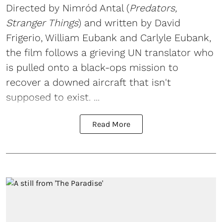
Directed by Nimród Antal (
Predators,
Stranger Things
) and written by David
Frigerio, William Eubank and Carlyle Eubank,
the film follows a grieving UN translator who
is pulled onto a black-ops mission to
recover a downed aircraft that isn't
supposed to exist. ...
Read More