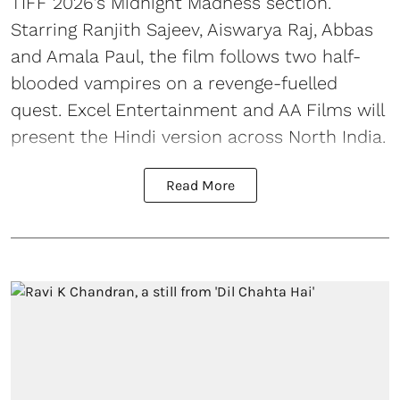
TIFF 2026’s Midnight Madness section.
Starring Ranjith Sajeev, Aiswarya Raj, Abbas
and Amala Paul, the film follows two half-
blooded vampires on a revenge-fuelled
quest. Excel Entertainment and AA Films will
present the Hindi version across North India.
Read More