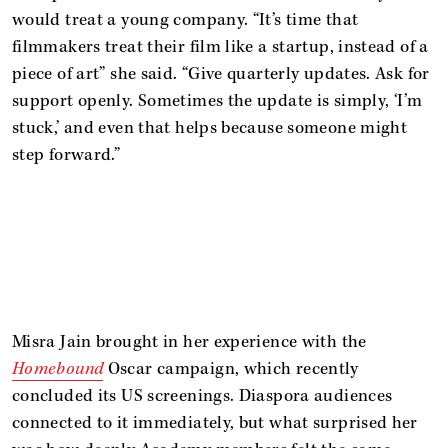
would treat a young company. “It’s time that
filmmakers treat their film like a startup, instead of a
piece of art” she said. “Give quarterly updates. Ask for
support openly. Sometimes the update is simply, ‘I’m
stuck,’ and even that helps because someone might
step forward.”
Misra Jain brought in her experience with the
Homebound
Oscar campaign, which recently
concluded its US screenings. Diaspora audiences
connected to it immediately, but what surprised her