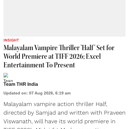
INSIGHT
Malayalam Vampire Thriller 'Half' Set for
World Premiere at TIFF 2026; Excel
Entertainment To Present
Team THR India
Updated on
:
07 Aug 2026, 6:19 am
Malayalam vampire action thriller Half,
directed by Samjad and written with Praveen
Viswanath, will have its world premiere in