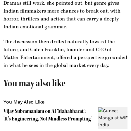
Dramas still work, she pointed out, but genre gives
Indian filmmakers more chances to break out, with
horror, thrillers and action that can carry a deeply
Indian emotional grammar.
The discussion then drifted naturally toward the
future, and Caleb Franklin, founder and CEO of
Matter Entertainment, offered a perspective grounded
in what he sees in the global market every day.
You may also like
You May Also Like
Vijay Subramaniam on AI 'Mahabharat':
'It’s Engineering, Not Mindless Prompting'