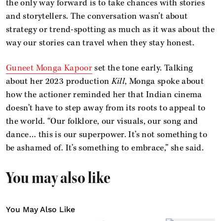
the only way forward is to take chances with stories
and storytellers. The conversation wasn’t about
strategy or trend-spotting as much as it was about the
way our stories can travel when they stay honest.
Guneet Monga Kapoor
set the tone early. Talking
about her 2023 production
Kill
, Monga spoke about
how the actioner reminded her that Indian cinema
doesn’t have to step away from its roots to appeal to
the world. “Our folklore, our visuals, our song and
dance… this is our superpower. It’s not something to
be ashamed of. It’s something to embrace,” she said.
You may also like
You May Also Like