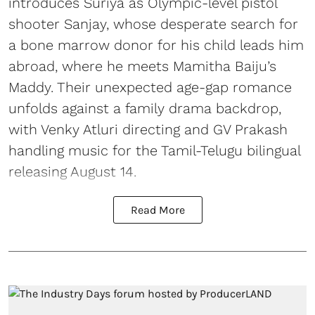
introduces Suriya as Olympic-level pistol
shooter Sanjay, whose desperate search for
a bone marrow donor for his child leads him
abroad, where he meets Mamitha Baiju’s
Maddy. Their unexpected age-gap romance
unfolds against a family drama backdrop,
with Venky Atluri directing and GV Prakash
handling music for the Tamil-Telugu bilingual
releasing August 14.
Read More