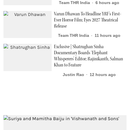
Team THR India
6 hours ago
Varun Dhawan To Headline YRF's First-
Ever Horror Film; Eyes 2027 Theatrical
Release
Team THR India
11 hours ago
Exclusive | Shatrughan Sinha
Documentary Boards ‘Elephant
Whisperers’ Editor; Rajinikanth, Salman
Khan to Feature
Justin Rao
12 hours ago