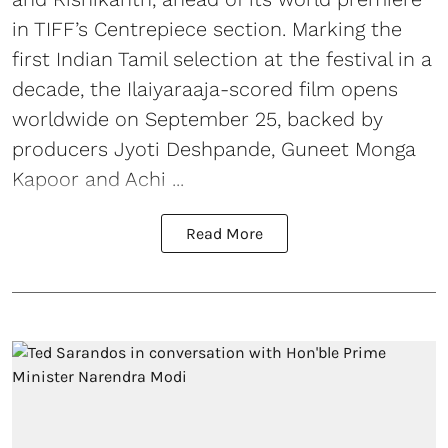
in TIFF’s Centrepiece section. Marking the
first Indian Tamil selection at the festival in a
decade, the Ilaiyaraaja-scored film opens
worldwide on September 25, backed by
producers Jyoti Deshpande, Guneet Monga
Kapoor and Achi ...
Read More