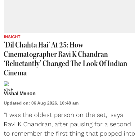
INSIGHT
‘Dil Chahta Hai’ At 25: How
Cinematographer Ravi K Chandran
‘Reluctantly’ Changed The Look Of Indian
Cinema
Vishal Menon
Updated on
:
06 Aug 2026, 10:48 am
“I was the oldest person on the set," says
Ravi K Chandran, after pausing for a second
to remember the first thing that popped into