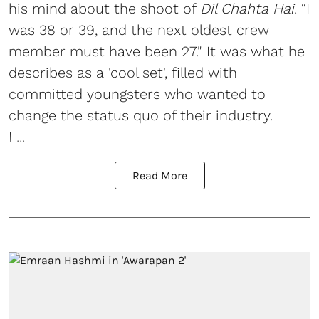
his mind about the shoot of
Dil Chahta Hai
. “I
was 38 or 39, and the next oldest crew
member must have been 27." It was what he
describes as a 'cool set', filled with
committed youngsters who wanted to
change the status quo of their industry.
I ...
Read More