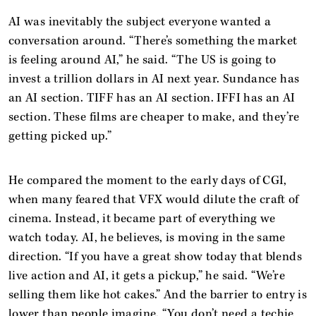
AI was inevitably the subject everyone wanted a
conversation around. “There’s something the market
is feeling around AI,” he said. “The US is going to
invest a trillion dollars in AI next year. Sundance has
an AI section. TIFF has an AI section. IFFI has an AI
section. These films are cheaper to make, and they’re
getting picked up.”
He compared the moment to the early days of CGI,
when many feared that VFX would dilute the craft of
cinema. Instead, it became part of everything we
watch today. AI, he believes, is moving in the same
direction. “If you have a great show today that blends
live action and AI, it gets a pickup,” he said. “We’re
selling them like hot cakes.” And the barrier to entry is
lower than people imagine. “You don’t need a techie