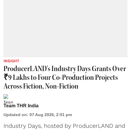
INSIGHT
ProducerLAND's Industry Days Grants Over
₹9 Lakhs to Four Co-Production Projects
Across Fiction, Non-Fiction
Team THR India
Updated on
:
07 Aug 2026, 2:01 pm
Industry Days, hosted by ProducerLAND and