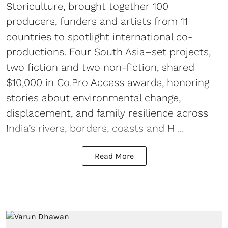
Storiculture, brought together 100
producers, funders and artists from 11
countries to spotlight international co-
productions. Four South Asia–set projects,
two fiction and two non-fiction, shared
$10,000 in Co.Pro Access awards, honoring
stories about environmental change,
displacement, and family resilience across
India’s rivers, borders, coasts and H ...
Read More