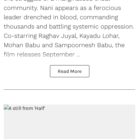
community. Nani appears as a ferocious
leader drenched in blood, commanding
thousands and battling systemic oppression.
Co-starring Raghav Juyal, Kayadu Lohar,
Mohan Babu and Sampoornesh Babu, the
film releases September ...
Read More