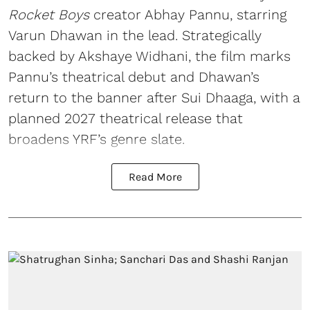
Rocket Boys
creator Abhay Pannu, starring
Varun Dhawan in the lead. Strategically
backed by Akshaye Widhani, the film marks
Pannu’s theatrical debut and Dhawan’s
return to the banner after Sui Dhaaga, with a
planned 2027 theatrical release that
broadens YRF’s genre slate.
Read More