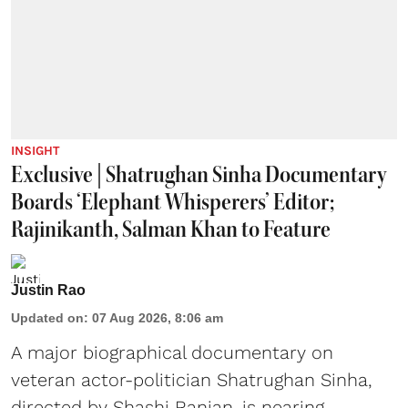
INSIGHT
Exclusive | Shatrughan Sinha Documentary
Boards ‘Elephant Whisperers’ Editor;
Rajinikanth, Salman Khan to Feature
Justin Rao
Updated on
:
07 Aug 2026, 8:06 am
A major biographical documentary on
veteran actor-politician Shatrughan Sinha,
directed by Shashi Ranjan, is nearing