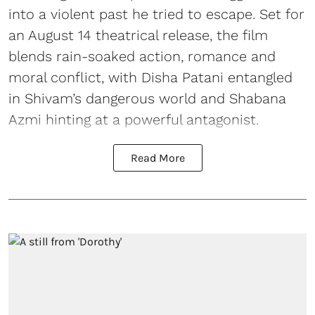
into a violent past he tried to escape. Set for
an August 14 theatrical release, the film
blends rain-soaked action, romance and
moral conflict, with Disha Patani entangled
in Shivam’s dangerous world and Shabana
Azmi hinting at a powerful antagonist.
Read More