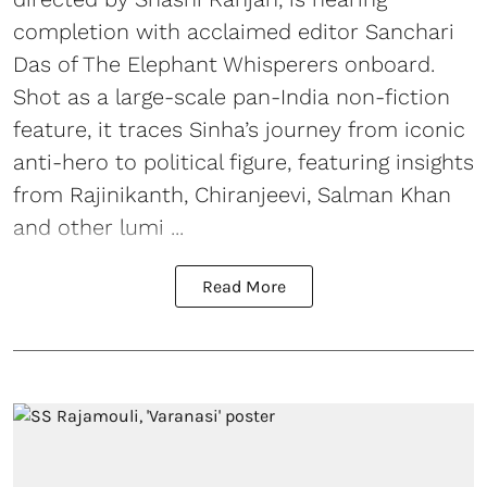
completion with acclaimed editor Sanchari
Das of The Elephant Whisperers onboard.
Shot as a large-scale pan-India non-fiction
feature, it traces Sinha’s journey from iconic
anti-hero to political figure, featuring insights
from Rajinikanth, Chiranjeevi, Salman Khan
and other lumi ...
Read More