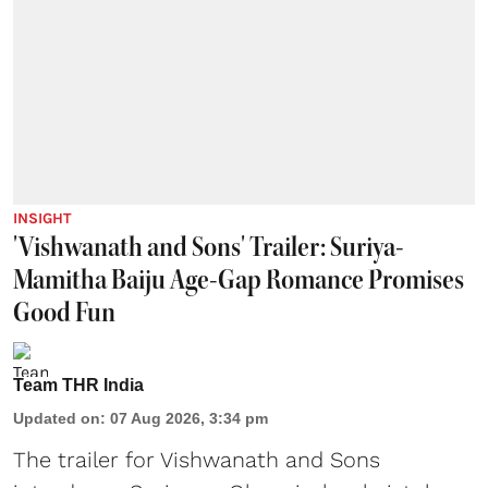
INSIGHT
'Vishwanath and Sons' Trailer: Suriya-
Mamitha Baiju Age-Gap Romance Promises
Good Fun
Team THR India
Updated on
:
07 Aug 2026, 3:34 pm
The trailer for Vishwanath and Sons