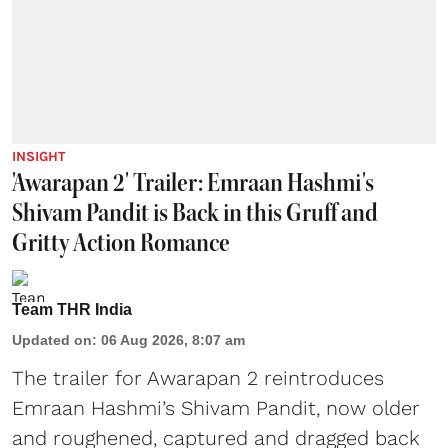
INSIGHT
'Awarapan 2' Trailer: Emraan Hashmi's
Shivam Pandit is Back in this Gruff and
Gritty Action Romance
Team THR India
Updated on
:
06 Aug 2026, 8:07 am
The trailer for Awarapan 2 reintroduces
Emraan Hashmi’s Shivam Pandit, now older
and roughened, captured and dragged back