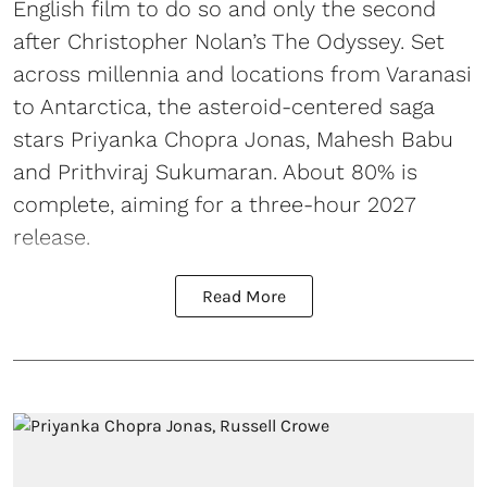
English film to do so and only the second
after Christopher Nolan’s The Odyssey. Set
across millennia and locations from Varanasi
to Antarctica, the asteroid-centered saga
stars Priyanka Chopra Jonas, Mahesh Babu
and Prithviraj Sukumaran. About 80% is
complete, aiming for a three-hour 2027
release.
Read More