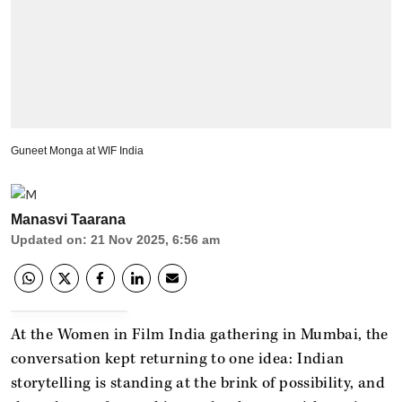
Guneet Monga at WIF India
Manasvi Taarana
Updated on
:
21 Nov 2025, 6:56 am
At the Women in Film India gathering in Mumbai, the
conversation kept returning to one idea: Indian
storytelling is standing at the brink of possibility, and