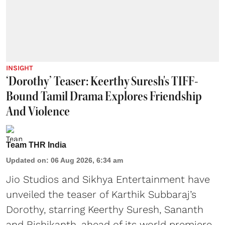
INSIGHT
‘Dorothy’ Teaser: Keerthy Suresh's TIFF-
Bound Tamil Drama Explores Friendship
And Violence
Team THR India
Updated on
:
06 Aug 2026, 6:34 am
Jio Studios and Sikhya Entertainment have
unveiled the teaser of Karthik Subbaraj’s
Dorothy, starring Keerthy Suresh, Sananth
and Rishikanth, ahead of its world premiere