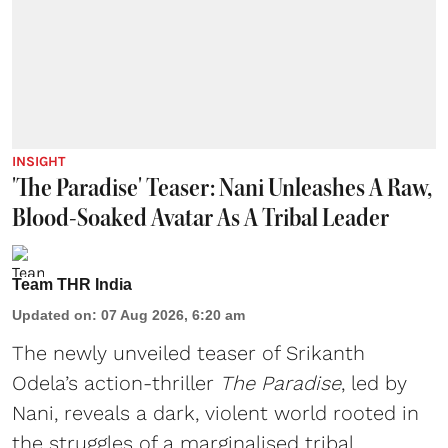
INSIGHT
'The Paradise' Teaser: Nani Unleashes A Raw,
Blood-Soaked Avatar As A Tribal Leader
Team THR India
Updated on
:
07 Aug 2026, 6:20 am
The newly unveiled teaser of Srikanth
Odela’s action-thriller
The Paradise
, led by
Nani, reveals a dark, violent world rooted in
the struggles of a marginalised tribal