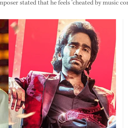
mposer stated that he feels 'cheated by music co