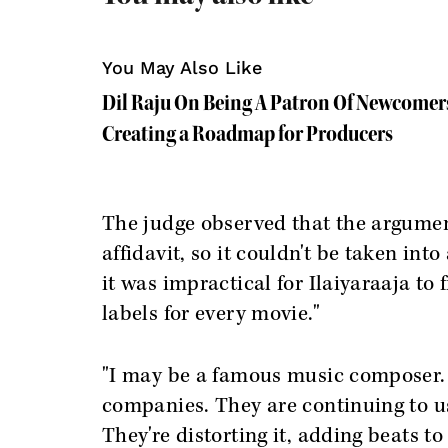
You May Also Like
Dil Raju On Being A Patron Of Newcomer
Creating a Roadmap for Producers
The judge observed that the argumen
affidavit, so it couldn't be taken in
it was impractical for Ilaiyaraaja to 
labels for every movie."
"I may be a famous music composer. 
companies. They are continuing to u
They're distorting it, adding beats to