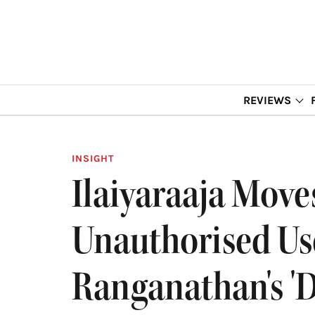
REVIEWS
INSIGHT
Ilaiyaraaja Mov
Unauthorised Use
Ranganathan's '