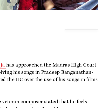
aja
has approached the Madras High Court
volving his songs in Pradeep Ranganathan-
 the HC over the use of his songs in films
he veteran composer stated that he feels