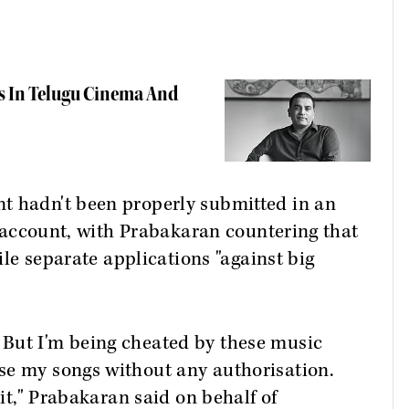
s In Telugu Cinema And
t hadn't been properly submitted in an
to account, with Prabakaran countering that
file separate applications "against big
But I'm being cheated by these music
se my songs without any authorisation.
 it," Prabakaran said on behalf of