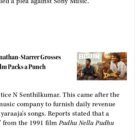
led a plea against Sony Music.
anathan-Starrer Grosses
ilm Packs a Punch
ice N Senthilkumar. This came after the
 music company to furnish daily revenue
yaraaja's songs. Reports stated that a
' from the 1991 film
Pudhu Nellu Pudhu