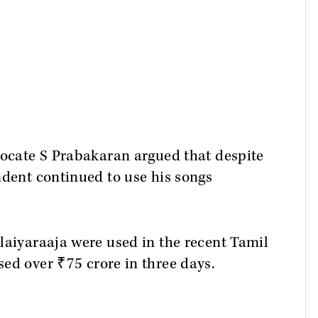
vocate S Prabakaran argued that despite
ndent continued to use his songs
laiyaraaja were used in the recent Tamil
sed over ₹75 crore in three days.