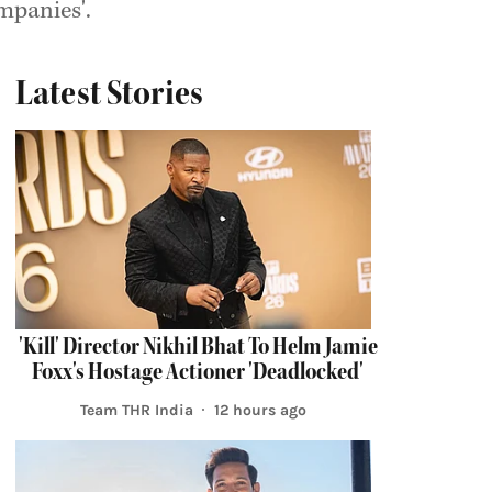
mpanies'.
Latest Stories
'Kill' Director Nikhil Bhat To Helm Jamie
Foxx's Hostage Actioner 'Deadlocked'
Team THR India
12 hours ago