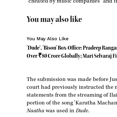
"cheated by music companies" and fi
You may also like
You May Also Like
'Dude', 'Bison' Box-Office: Pradeep Rang
Over ₹80 Crore Globally; Mari Selvaraj F
The submission was made before Just
court had previously instructed the
statements from the streaming of Ilai
portion of the song 'Karutha Machan
Naathu
was used in
Dude
.