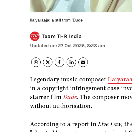
Ilaiyaraaja; a still from 'Dude'
Team THR India
Updated on
:
27 Oct 2025, 8:28 am
Legendary music composer
Ilaiyara
in a copyright infringement case in
starrer film
Dude
.
The composer moved
without authorisation.
According to a report in
Live Law
, t