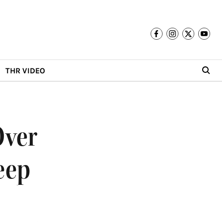
THR VIDEO
Over
eep