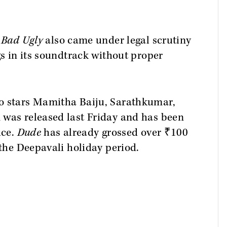
 Bad Ugly
also came under legal scrutiny
gs in its soundtrack without proper
o stars Mamitha Baiju, Sarathkumar,
 was released last Friday and has been
ice.
Dude
has already grossed over ₹100
 the Deepavali holiday period.