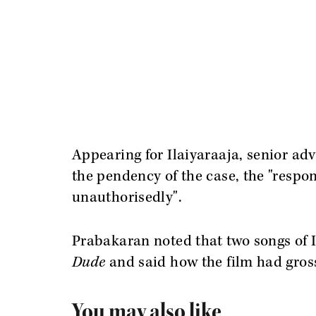
Appearing for Ilaiyaraaja, senior ad
the pendency of the case, the "respo
unauthorisedly".
Prabakaran noted that two songs of I
Dude
and said how the film had gros
You may also like