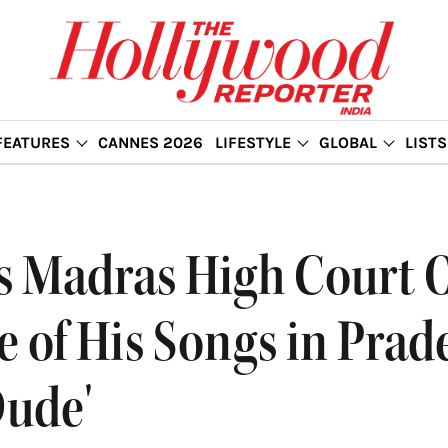
FEATURES
CANNES 2026
LIFESTYLE
GLOBAL
LISTS
es Madras High Court 
 of His Songs in Prad
Dude'