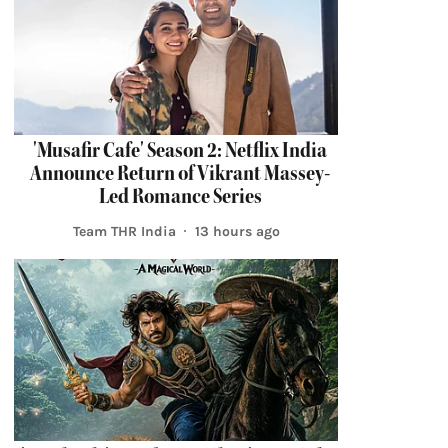
'Musafir Cafe' Season 2: Netflix India
Announce Return of Vikrant Massey-
Led Romance Series
Team THR India
13 hours ago