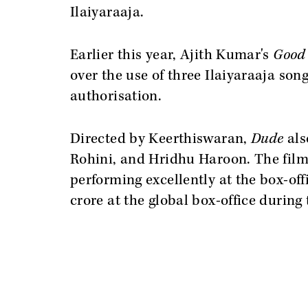
Ilaiyaraaja.
Earlier this year, Ajith Kumar's
Good
over the use of three Ilaiyaraaja son
authorisation.
Directed by Keerthiswaran,
Dude
als
Rohini, and Hridhu Haroon. The film
performing excellently at the box-off
crore at the global box-office during