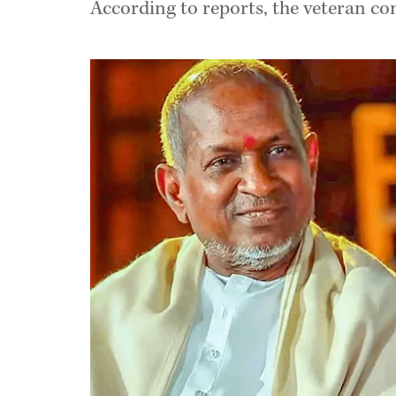
According to reports, the veteran co