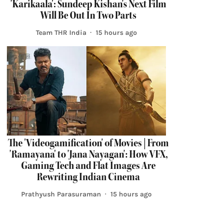
'Karikaala': Sundeep Kishan's Next Film
Will Be Out In Two Parts
Team THR India
15 hours ago
The 'Videogamification' of Movies | From
'Ramayana' to 'Jana Nayagan': How VFX,
Gaming Tech and Flat Images Are
Rewriting Indian Cinema
Prathyush Parasuraman
15 hours ago