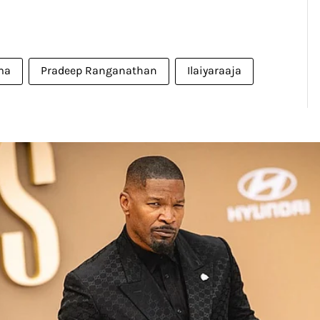
ma
Pradeep Ranganathan
Ilaiyaraaja