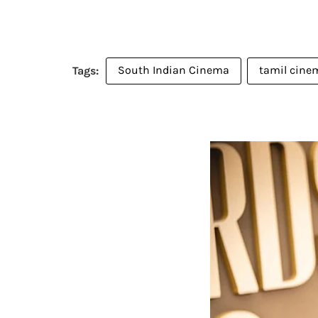
South Indian Cinema
tamil cine