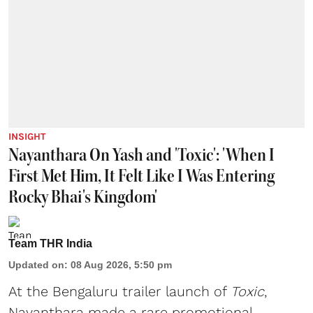
INSIGHT
Nayanthara On Yash and 'Toxic': 'When I
First Met Him, It Felt Like I Was Entering
Rocky Bhai's Kingdom'
Team THR India
Updated on
:
08 Aug 2026, 5:50 pm
At the Bengaluru trailer launch of
Toxic
,
Nayanthara made a rare promotional