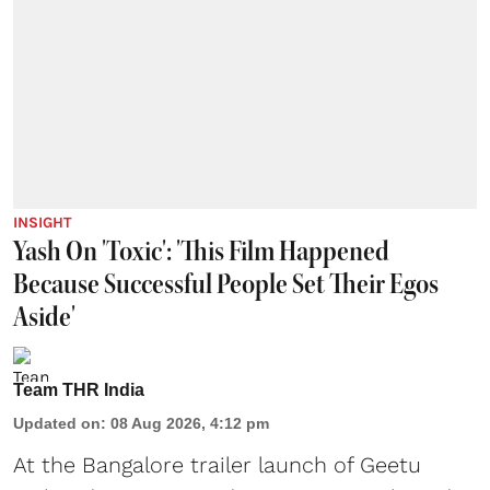
INSIGHT
Yash On 'Toxic': 'This Film Happened
Because Successful People Set Their Egos
Aside'
Team THR India
Updated on
:
08 Aug 2026, 4:12 pm
At the Bangalore trailer launch of Geetu