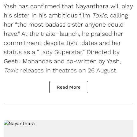
Yash has confirmed that Nayanthara will play
his sister in his ambitious film
Toxic
, calling
her “the most badass sister anyone could
have.” At the trailer launch, he praised her
commitment despite tight dates and her
status as a “Lady Superstar.” Directed by
Geetu Mohandas and co-written by Yash,
Toxic
releases in theatres on 26 August.
Read More