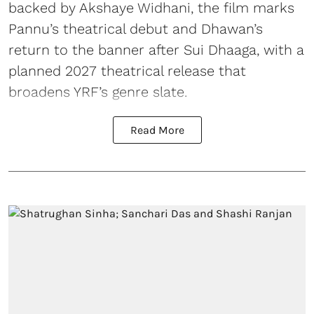
backed by Akshaye Widhani, the film marks
Pannu’s theatrical debut and Dhawan’s
return to the banner after Sui Dhaaga, with a
planned 2027 theatrical release that
broadens YRF’s genre slate.
Read More