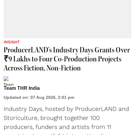
INSIGHT
ProducerLAND's Industry Days Grants Over
₹9 Lakhs to Four Co-Production Projects
Across Fiction, Non-Fiction
Team THR India
Updated on
:
07 Aug 2026, 2:01 pm
Industry Days, hosted by ProducerLAND and
Storiculture, brought together 100
producers, funders and artists from 11