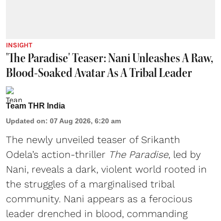
INSIGHT
'The Paradise' Teaser: Nani Unleashes A Raw,
Blood-Soaked Avatar As A Tribal Leader
Team THR India
Updated on
:
07 Aug 2026, 6:20 am
The newly unveiled teaser of Srikanth
Odela’s action-thriller
The Paradise
, led by
Nani, reveals a dark, violent world rooted in
the struggles of a marginalised tribal
community. Nani appears as a ferocious
leader drenched in blood, commanding