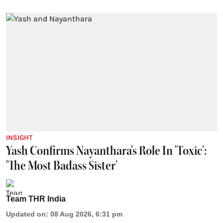
INSIGHT
Yash Confirms Nayanthara's Role In 'Toxic':
'The Most Badass Sister'
Team THR India
Updated on
:
08 Aug 2026, 6:31 pm