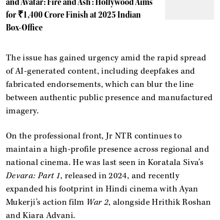
and 'Avatar: Fire and Ash': Hollywood Aims
for ₹1,400 Crore Finish at 2025 Indian
Box-Office
The issue has gained urgency amid the rapid spread
of AI-generated content, including deepfakes and
fabricated endorsements, which can blur the line
between authentic public presence and manufactured
imagery.
On the professional front, Jr NTR continues to
maintain a high-profile presence across regional and
national cinema. He was last seen in Koratala Siva’s
Devara: Part 1
, released in 2024, and recently
expanded his footprint in Hindi cinema with Ayan
Mukerji’s action film
War 2
, alongside Hrithik Roshan
and Kiara Advani.