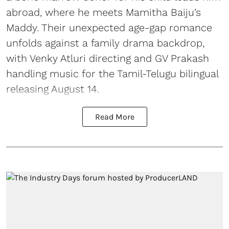
abroad, where he meets Mamitha Baiju’s
Maddy. Their unexpected age-gap romance
unfolds against a family drama backdrop,
with Venky Atluri directing and GV Prakash
handling music for the Tamil-Telugu bilingual
releasing August 14.
Read More