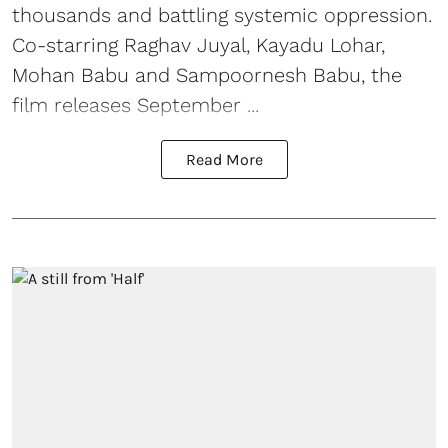
thousands and battling systemic oppression.
Co-starring Raghav Juyal, Kayadu Lohar,
Mohan Babu and Sampoornesh Babu, the
film releases September ...
Read More