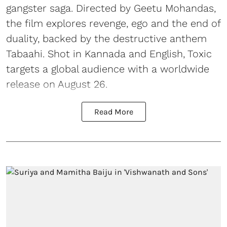
gangster saga. Directed by Geetu Mohandas,
the film explores revenge, ego and the end of
duality, backed by the destructive anthem
Tabaahi. Shot in Kannada and English, Toxic
targets a global audience with a worldwide
release on August 26.
Read More