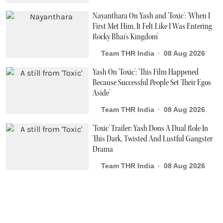
Nayanthara On Yash and 'Toxic': 'When I
First Met Him, It Felt Like I Was Entering
Rocky Bhai's Kingdom'
Team THR India
08 Aug 2026
Yash On 'Toxic': 'This Film Happened
Because Successful People Set Their Egos
Aside'
Team THR India
08 Aug 2026
'Toxic' Trailer: Yash Dons A Dual Role In
This Dark, Twisted And Lustful Gangster
Drama
Team THR India
08 Aug 2026