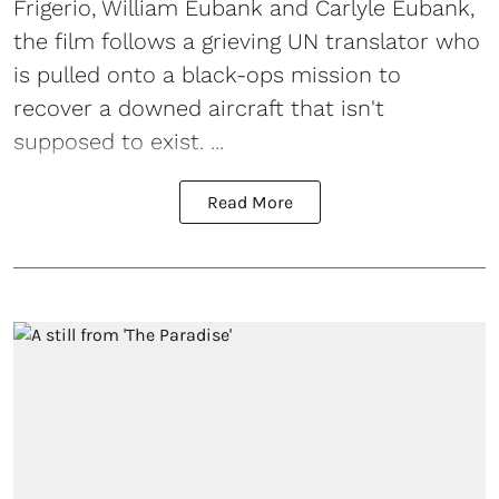
Frigerio, William Eubank and Carlyle Eubank,
the film follows a grieving UN translator who
is pulled onto a black-ops mission to
recover a downed aircraft that isn't
supposed to exist. ...
Read More