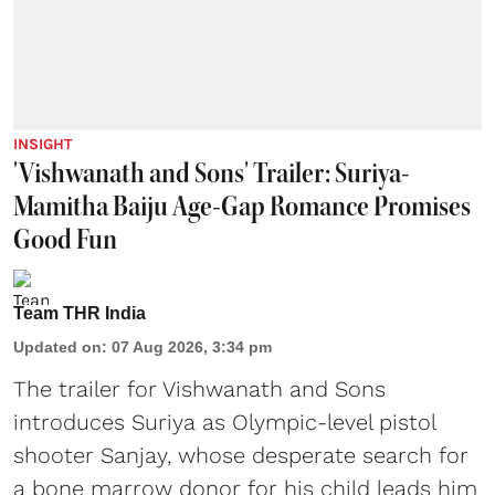
INSIGHT
'Vishwanath and Sons' Trailer: Suriya-
Mamitha Baiju Age-Gap Romance Promises
Good Fun
Team THR India
Updated on
:
07 Aug 2026, 3:34 pm
The trailer for Vishwanath and Sons
introduces Suriya as Olympic-level pistol
shooter Sanjay, whose desperate search for
a bone marrow donor for his child leads him