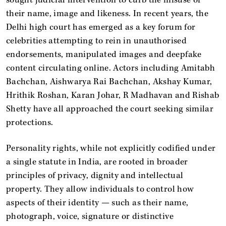
their name, image and likeness. In recent years, the
Delhi high court has emerged as a key forum for
celebrities attempting to rein in unauthorised
endorsements, manipulated images and deepfake
content circulating online. Actors including Amitabh
Bachchan, Aishwarya Rai Bachchan, Akshay Kumar,
Hrithik Roshan, Karan Johar, R Madhavan and Rishab
Shetty have all approached the court seeking similar
protections.
Personality rights, while not explicitly codified under
a single statute in India, are rooted in broader
principles of privacy, dignity and intellectual
property. They allow individuals to control how
aspects of their identity — such as their name,
photograph, voice, signature or distinctive