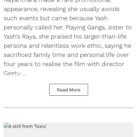
appearance, revealing she usually avoids
such events but came because Yash
personally called her. Playing Ganga, sister to
Yash’s Raya, she praised his larger-than-life
persona and relentless work ethic, saying he
sacrificed family time and personal life over
four years to realise the film with director
Geetu ...
Read More