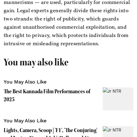
mannerisms — are used, particularly for commercial
gain. Legal experts generally divide these rights into
two strands: the right of publicity, which guards
against unauthorised commercial exploitation, and
the right to privacy, which protects individuals from
intrusive or misleading representations.
You may also like
You May Also Like
The Best Kannada Film Performances of
2025
You May Also Like
Lights, Camera, Scoop | 'F1', 'The Conjuring'