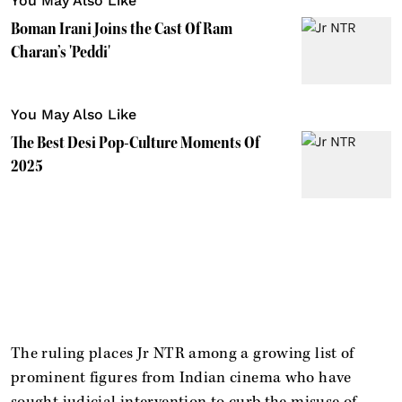
You May Also Like
Boman Irani Joins the Cast Of Ram
Charan’s 'Peddi'
You May Also Like
The Best Desi Pop-Culture Moments Of
2025
The ruling places Jr NTR among a growing list of
prominent figures from Indian cinema who have
sought judicial intervention to curb the misuse of