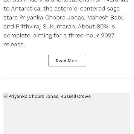
to Antarctica, the asteroid-centered saga
stars Priyanka Chopra Jonas, Mahesh Babu
and Prithviraj Sukumaran. About 80% is
complete, aiming for a three-hour 2027
release.
Read More