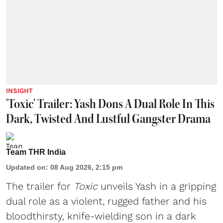
INSIGHT
'Toxic' Trailer: Yash Dons A Dual Role In This
Dark, Twisted And Lustful Gangster Drama
Team THR India
Updated on
:
08 Aug 2026, 2:15 pm
The trailer for
Toxic
unveils Yash in a gripping
dual role as a violent, rugged father and his
bloodthirsty, knife-wielding son in a dark