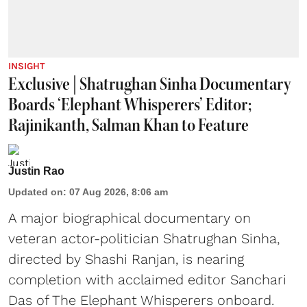
INSIGHT
Exclusive | Shatrughan Sinha Documentary
Boards ‘Elephant Whisperers’ Editor;
Rajinikanth, Salman Khan to Feature
Justin Rao
Updated on
:
07 Aug 2026, 8:06 am
A major biographical documentary on
veteran actor-politician Shatrughan Sinha,
directed by Shashi Ranjan, is nearing
completion with acclaimed editor Sanchari
Das of The Elephant Whisperers onboard.