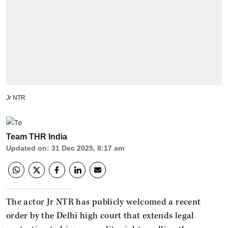
Jr NTR
Team THR India
Updated on
:
31 Dec 2025, 8:17 am
The actor Jr NTR has publicly welcomed a recent
order by the Delhi high court that extends legal