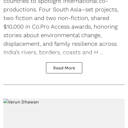
countries to spotlight international co-
productions. Four South Asia–set projects,
two fiction and two non-fiction, shared
$10,000 in Co.Pro Access awards, honoring
stories about environmental change,
displacement, and family resilience across
India’s rivers, borders, coasts and H ...
Read More