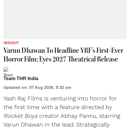
INSIGHT
Varun Dhawan To Headline YRF's First-Ever
Horror Film; Eyes 2027 Theatrical Release
Team THR India
Updated on
:
07 Aug 2026, 9:32 am
Yash Raj Films is venturing into horror for
the first time with a feature directed by
Rocket Boys
creator Abhay Pannu, starring
Varun Dhawan in the lead. Strategically