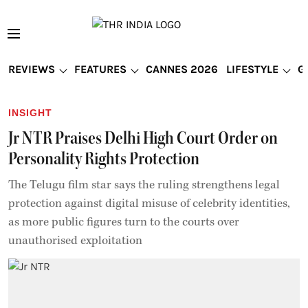
REVIEWS
FEATURES
CANNES 2026
LIFESTYLE
G
INSIGHT
Jr NTR Praises Delhi High Court Order on
Personality Rights Protection
The Telugu film star says the ruling strengthens legal
protection against digital misuse of celebrity identities,
as more public figures turn to the courts over
unauthorised exploitation