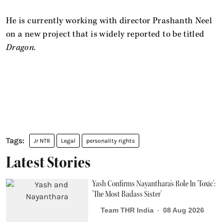
He is currently working with director Prashanth Neel
on a new project that is widely reported to be titled
Dragon
.
Jr NTR
Legal
personality rights
Latest Stories
Yash Confirms Nayanthara's Role In 'Toxic':
'The Most Badass Sister'
Team THR India
08 Aug 2026