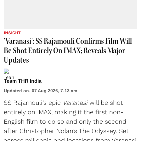
INSIGHT
'Varanasi': SS Rajamouli Confirms Film Will
Be Shot Entirely On IMAX; Reveals Major
Updates
Team THR India
Updated on
:
07 Aug 2026, 7:13 am
SS Rajamouli’s epic
Varanasi
will be shot
entirely on IMAX, making it the first non-
English film to do so and only the second
after Christopher Nolan’s The Odyssey. Set
across millennia and locations from Varanasi