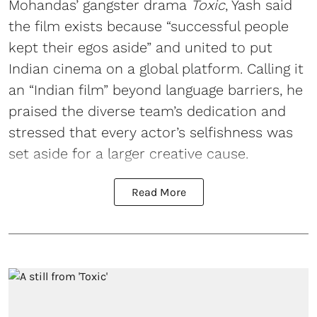
Mohandas’ gangster drama
Toxic
, Yash said
the film exists because “successful people
kept their egos aside” and united to put
Indian cinema on a global platform. Calling it
an “Indian film” beyond language barriers, he
praised the diverse team’s dedication and
stressed that every actor’s selfishness was
set aside for a larger creative cause.
Read More