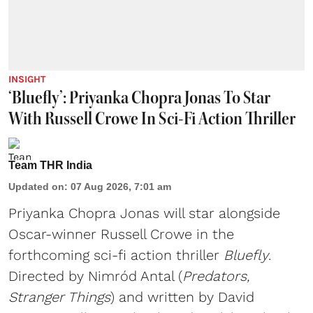
INSIGHT
‘Bluefly’: Priyanka Chopra Jonas To Star
With Russell Crowe In Sci-Fi Action Thriller
Team THR India
Updated on
:
07 Aug 2026, 7:01 am
Priyanka Chopra Jonas will star alongside
Oscar-winner Russell Crowe in the
forthcoming sci-fi action thriller
Bluefly
.
Directed by Nimród Antal (
Predators,
Stranger Things
) and written by David