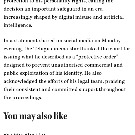
protection to his personality rights, calling the
decision an important safeguard in an era
increasingly shaped by digital misuse and artificial
intelligence.
In a statement shared on social media on Monday
evening, the Telugu cinema star thanked the court for
issuing what he described as a “protective order”
designed to prevent unauthorised commercial and
public exploitation of his identity. He also
acknowledged the efforts of his legal team, praising
their consistent and committed support throughout
the proceedings.
You may also like