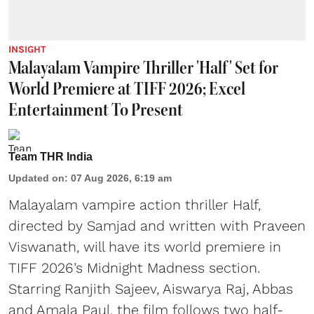
INSIGHT
Malayalam Vampire Thriller 'Half' Set for
World Premiere at TIFF 2026; Excel
Entertainment To Present
Team THR India
Updated on
:
07 Aug 2026, 6:19 am
Malayalam vampire action thriller Half,
directed by Samjad and written with Praveen
Viswanath, will have its world premiere in
TIFF 2026’s Midnight Madness section.
Starring Ranjith Sajeev, Aiswarya Raj, Abbas
and Amala Paul, the film follows two half-