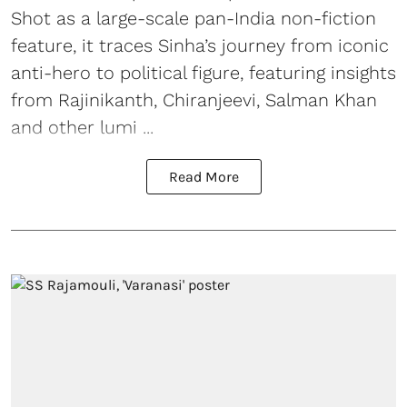
Shot as a large-scale pan-India non-fiction
feature, it traces Sinha’s journey from iconic
anti-hero to political figure, featuring insights
from Rajinikanth, Chiranjeevi, Salman Khan
and other lumi ...
Read More