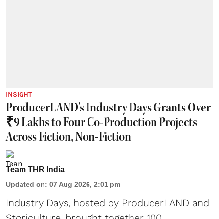
INSIGHT
ProducerLAND's Industry Days Grants Over
₹9 Lakhs to Four Co-Production Projects
Across Fiction, Non-Fiction
Team THR India
Updated on
:
07 Aug 2026, 2:01 pm
Industry Days, hosted by ProducerLAND and
Storiculture, brought together 100