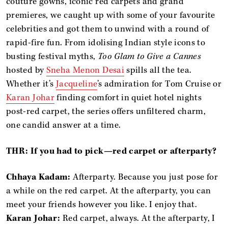
couture gowns, iconic red carpets and grand
premieres, we caught up with some of your favourite
celebrities and got them to unwind with a round of
rapid-fire fun. From idolising Indian style icons to
busting festival myths,
Too Glam to Give a Cannes
hosted by
Sneha Menon Desai
spills all the tea.
Whether it’s
Jacqueline
’s admiration for Tom Cruise or
Karan Johar
finding comfort in quiet hotel nights
post-red carpet, the series offers unfiltered charm,
one candid answer at a time.
THR: If you had to pick—red carpet or afterparty?
Chhaya Kadam:
Afterparty. Because you just pose for
a while on the red carpet. At the afterparty, you can
meet your friends however you like. I enjoy that.
Karan Johar:
Red carpet, always. At the afterparty, I