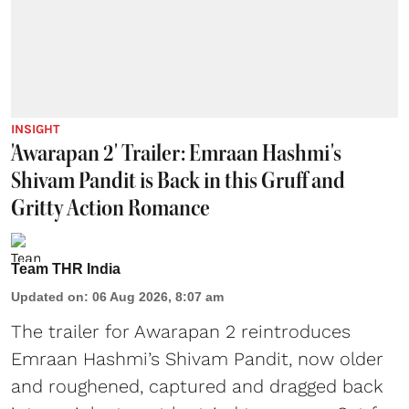
INSIGHT
'Awarapan 2' Trailer: Emraan Hashmi's
Shivam Pandit is Back in this Gruff and
Gritty Action Romance
Team THR India
Updated on
:
06 Aug 2026, 8:07 am
The trailer for Awarapan 2 reintroduces
Emraan Hashmi’s Shivam Pandit, now older
and roughened, captured and dragged back