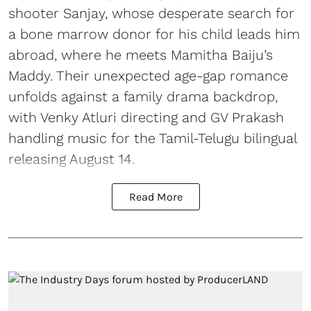
shooter Sanjay, whose desperate search for
a bone marrow donor for his child leads him
abroad, where he meets Mamitha Baiju’s
Maddy. Their unexpected age-gap romance
unfolds against a family drama backdrop,
with Venky Atluri directing and GV Prakash
handling music for the Tamil-Telugu bilingual
releasing August 14.
Read More