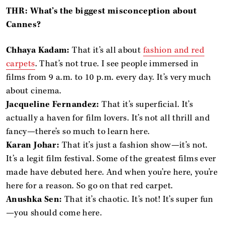
THR: What’s the biggest misconception about
Cannes?
Chhaya Kadam:
That it’s all about
fashion and red
carpets
. That’s not true. I see people immersed in
films from 9 a.m. to 10 p.m. every day. It’s very much
about cinema.
Jacqueline Fernandez:
That it’s superficial. It’s
actually a haven for film lovers. It’s not all thrill and
fancy—there’s so much to learn here.
Karan Johar:
That it’s just a fashion show—it’s not.
It’s a legit film festival. Some of the greatest films ever
made have debuted here. And when you’re here, you’re
here for a reason. So go on that red carpet.
Anushka Sen:
That it’s chaotic. It’s not! It’s super fun
—you should come here.