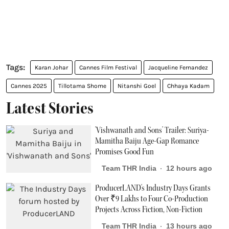
Karan Johar
Cannes Film Festival
Jacqueline Fernandez
Cannes 2025
Tillotama Shome
Nitanshi Goel
Chhaya Kadam
Latest Stories
'Vishwanath and Sons' Trailer: Suriya-
Mamitha Baiju Age-Gap Romance
Promises Good Fun
Team THR India
12 hours ago
ProducerLAND's Industry Days Grants
Over ₹9 Lakhs to Four Co-Production
Projects Across Fiction, Non-Fiction
Team THR India
13 hours ago