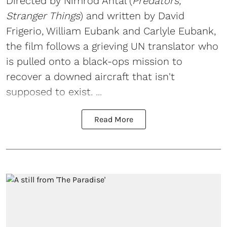
Directed by Nimród Antal (
Predators,
Stranger Things
) and written by David
Frigerio, William Eubank and Carlyle Eubank,
the film follows a grieving UN translator who
is pulled onto a black-ops mission to
recover a downed aircraft that isn't
supposed to exist. ...
Read More