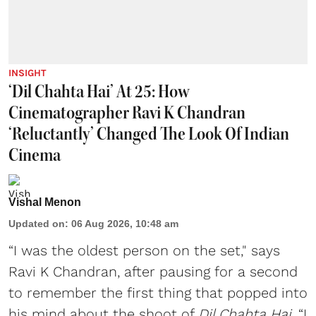
INSIGHT
‘Dil Chahta Hai’ At 25: How
Cinematographer Ravi K Chandran
‘Reluctantly’ Changed The Look Of Indian
Cinema
Vishal Menon
Updated on
:
06 Aug 2026, 10:48 am
“I was the oldest person on the set," says
Ravi K Chandran, after pausing for a second
to remember the first thing that popped into
his mind about the shoot of
Dil Chahta Hai
. “I