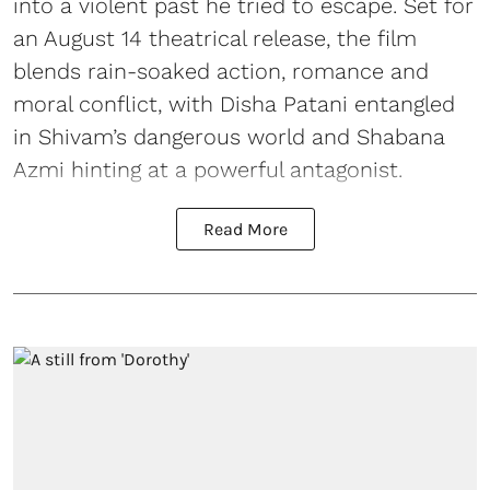
into a violent past he tried to escape. Set for
an August 14 theatrical release, the film
blends rain-soaked action, romance and
moral conflict, with Disha Patani entangled
in Shivam’s dangerous world and Shabana
Azmi hinting at a powerful antagonist.
Read More