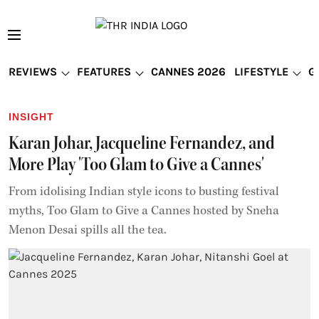
REVIEWS
FEATURES
CANNES 2026
LIFESTYLE
G
INSIGHT
Karan Johar, Jacqueline Fernandez, and
More Play 'Too Glam to Give a Cannes'
From idolising Indian style icons to busting festival
myths, Too Glam to Give a Cannes hosted by Sneha
Menon Desai spills all the tea.