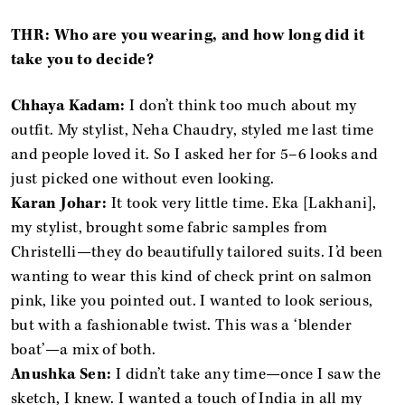
THR: Who are you wearing, and how long did it
take you to decide?
Chhaya Kadam:
I don’t think too much about my
outfit. My stylist, Neha Chaudry, styled me last time
and people loved it. So I asked her for 5–6 looks and
just picked one without even looking.
Karan Johar:
It took very little time. Eka [Lakhani],
my stylist, brought some fabric samples from
Christelli—they do beautifully tailored suits. I’d been
wanting to wear this kind of check print on salmon
pink, like you pointed out. I wanted to look serious,
but with a fashionable twist. This was a ‘blender
boat’—a mix of both.
Anushka Sen:
I didn’t take any time—once I saw the
sketch, I knew. I wanted a touch of India in all my