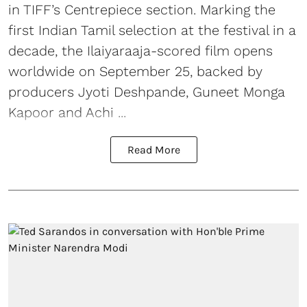
in TIFF’s Centrepiece section. Marking the
first Indian Tamil selection at the festival in a
decade, the Ilaiyaraaja-scored film opens
worldwide on September 25, backed by
producers Jyoti Deshpande, Guneet Monga
Kapoor and Achi ...
Read More