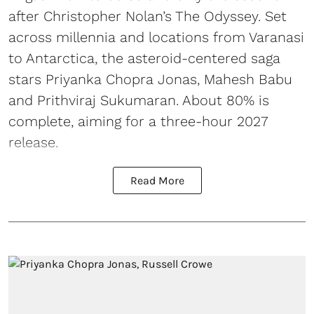
after Christopher Nolan’s The Odyssey. Set
across millennia and locations from Varanasi
to Antarctica, the asteroid-centered saga
stars Priyanka Chopra Jonas, Mahesh Babu
and Prithviraj Sukumaran. About 80% is
complete, aiming for a three-hour 2027
release.
Read More