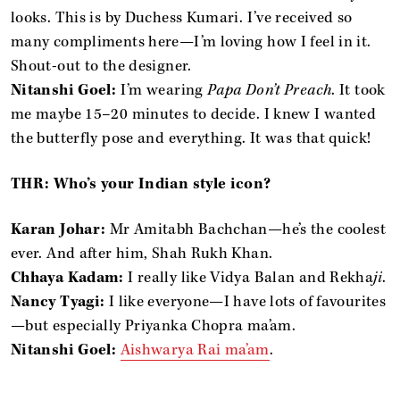
looks. This is by Duchess Kumari. I’ve received so
many compliments here—I’m loving how I feel in it.
Shout-out to the designer.
Nitanshi Goel:
I’m wearing
Papa Don’t Preach
. It took
me maybe 15–20 minutes to decide. I knew I wanted
the butterfly pose and everything. It was that quick!
THR: Who’s your Indian style icon?
Karan Johar:
Mr Amitabh Bachchan—he’s the coolest
ever. And after him, Shah Rukh Khan.
Chhaya Kadam:
I really like Vidya Balan and Rekha
ji
.
Nancy Tyagi:
I like everyone—I have lots of favourites
—but especially Priyanka Chopra ma’am.
Nitanshi Goel:
Aishwarya Rai ma’am
.