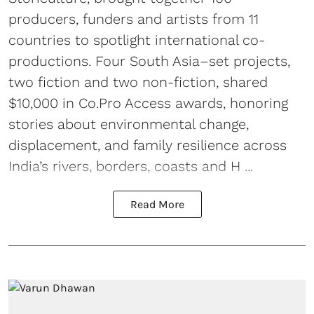
producers, funders and artists from 11
countries to spotlight international co-
productions. Four South Asia–set projects,
two fiction and two non-fiction, shared
$10,000 in Co.Pro Access awards, honoring
stories about environmental change,
displacement, and family resilience across
India’s rivers, borders, coasts and H ...
Read More