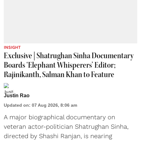
INSIGHT
Exclusive | Shatrughan Sinha Documentary
Boards ‘Elephant Whisperers’ Editor;
Rajinikanth, Salman Khan to Feature
Justin Rao
Updated on
:
07 Aug 2026, 8:06 am
A major biographical documentary on
veteran actor-politician Shatrughan Sinha,
directed by Shashi Ranjan, is nearing