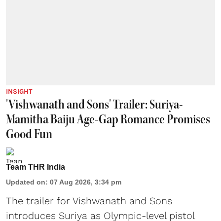
INSIGHT
'Vishwanath and Sons' Trailer: Suriya-
Mamitha Baiju Age-Gap Romance Promises
Good Fun
Team THR India
Updated on
:
07 Aug 2026, 3:34 pm
The trailer for Vishwanath and Sons
introduces Suriya as Olympic-level pistol