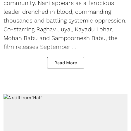
community. Nani appears as a ferocious
leader drenched in blood, commanding
thousands and battling systemic oppression.
Co-starring Raghav Juyal, Kayadu Lohar,
Mohan Babu and Sampoornesh Babu, the
film releases September ...
Read More