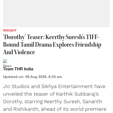
INSIGHT
‘Dorothy’ Teaser: Keerthy Suresh's TIFF-
Bound Tamil Drama Explores Friendship
And Violence
Team THR India
Updated on
:
06 Aug 2026, 6:34 am
Jio Studios and Sikhya Entertainment have
unveiled the teaser of Karthik Subbaraj’s
Dorothy, starring Keerthy Suresh, Sananth
and Rishikanth, ahead of its world premiere