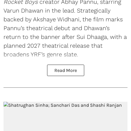
Rocket Boys
creator Abhay Pannu, starring
Varun Dhawan in the lead. Strategically
backed by Akshaye Widhani, the film marks
Pannu’s theatrical debut and Dhawan’s
return to the banner after Sui Dhaaga, with a
planned 2027 theatrical release that
broadens YRF’s genre slate.
Read More