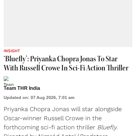
INSIGHT
‘Bluefly’: Priyanka Chopra Jonas To Star
With Russell Crowe In Sci-Fi Action Thriller
Team THR India
Updated on
:
07 Aug 2026, 7:01 am
Priyanka Chopra Jonas will star alongside
Oscar-winner Russell Crowe in the
forthcoming sci-fi action thriller
Bluefly
.