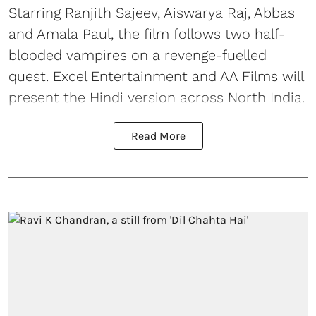
Starring Ranjith Sajeev, Aiswarya Raj, Abbas
and Amala Paul, the film follows two half-
blooded vampires on a revenge-fuelled
quest. Excel Entertainment and AA Films will
present the Hindi version across North India.
Read More