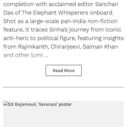
completion with acclaimed editor Sanchari
Das of The Elephant Whisperers onboard.
Shot as a large-scale pan-India non-fiction
feature, it traces Sinha’s journey from iconic
anti-hero to political figure, featuring insights
from Rajinikanth, Chiranjeevi, Salman Khan
and other lumi ...
Read More