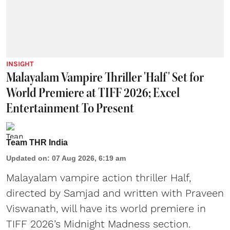
INSIGHT
Malayalam Vampire Thriller 'Half' Set for
World Premiere at TIFF 2026; Excel
Entertainment To Present
Team THR India
Updated on
:
07 Aug 2026, 6:19 am
Malayalam vampire action thriller Half,
directed by Samjad and written with Praveen
Viswanath, will have its world premiere in
TIFF 2026’s Midnight Madness section.