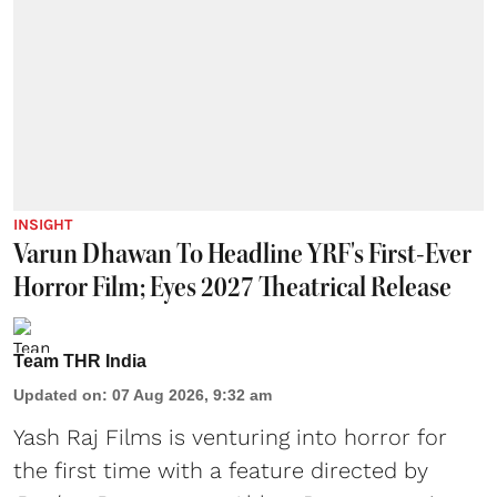
INSIGHT
Varun Dhawan To Headline YRF's First-Ever
Horror Film; Eyes 2027 Theatrical Release
Team THR India
Updated on
:
07 Aug 2026, 9:32 am
Yash Raj Films is venturing into horror for
the first time with a feature directed by