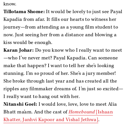
know.
Tillotama Shome:
It would be lovely to just see Payal
Kapadia from afar. It fills our hearts to witness her
journey—from attending as a young film student to
now. Just seeing her from a distance and blowing a
kiss would be enough.
Karan Johar:
Do you know who I really want to meet
—who I’ve never met? Payal Kapadia. Can someone
make that happen? I want to tell her she’s looking
stunning. I’m so proud of her. She’s a jury member!
She broke through last year and has created all the
ripples any filmmaker dreams of. I’m just so excited—
I really want to hang out with her.
Nitanshi Goel:
I would love, love, love to meet Alia
Bhatt ma’am. And the cast of
Homebound
[Ishaan
Khatter, Janhvi Kapoor and Vishal Jethwa]
.