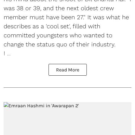
was 38 or 39, and the next oldest crew
member must have been 27." It was what he
describes as a 'cool set', filled with
committed youngsters who wanted to
change the status quo of their industry.
I ...
Read More