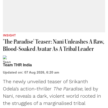
INSIGHT
'The Paradise' Teaser: Nani Unleashes A Raw,
Blood-Soaked Avatar As A Tribal Leader
Team THR India
Updated on
:
07 Aug 2026, 6:20 am
The newly unveiled teaser of Srikanth
Odela’s action-thriller
The Paradise
, led by
Nani, reveals a dark, violent world rooted in
the struggles of a marginalised tribal