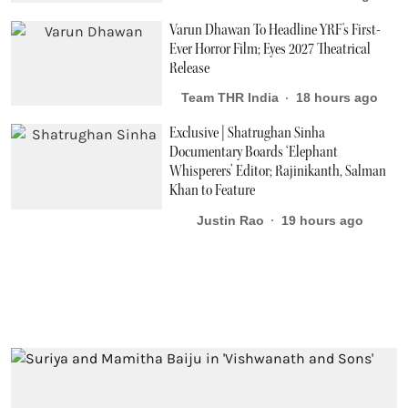
Varun Dhawan To Headline YRF's First-
Ever Horror Film; Eyes 2027 Theatrical
Release
Team THR India
18 hours ago
Exclusive | Shatrughan Sinha
Documentary Boards ‘Elephant
Whisperers’ Editor; Rajinikanth, Salman
Khan to Feature
Justin Rao
19 hours ago