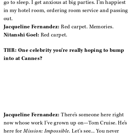
go to sleep. I get anxious at big parties. I’m happiest
in my hotel room, ordering room service and passing
out.
Jacqueline Fernandez:
Red carpet. Memories.
Nitanshi Goel:
Red carpet.
THR: One celebrity you're really hoping to bump
into at Cannes?
Jacqueline Fernandez:
There’s someone here right
now whose work I’ve grown up on—Tom Cruise. He’s
here for
Mission: Impossible
. Let’s see... You never