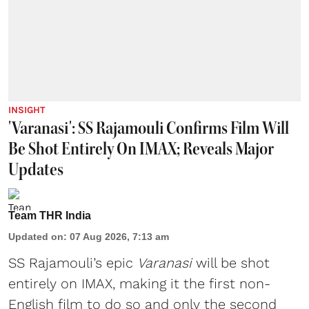
INSIGHT
'Varanasi': SS Rajamouli Confirms Film Will
Be Shot Entirely On IMAX; Reveals Major
Updates
Team THR India
Updated on
:
07 Aug 2026, 7:13 am
SS Rajamouli’s epic
Varanasi
will be shot
entirely on IMAX, making it the first non-
English film to do so and only the second