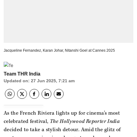
Jacqueline Fernandez, Karan Johar, Nitanshi Goel at Cannes 2025
Team THR India
Updated on
:
27 Jun 2025, 7:21 am
As the French Riviera lights up for cinema’s most
celebrated festival,
The Hollywood Reporter India
decided to take a stylish detour. Amid the glitz of