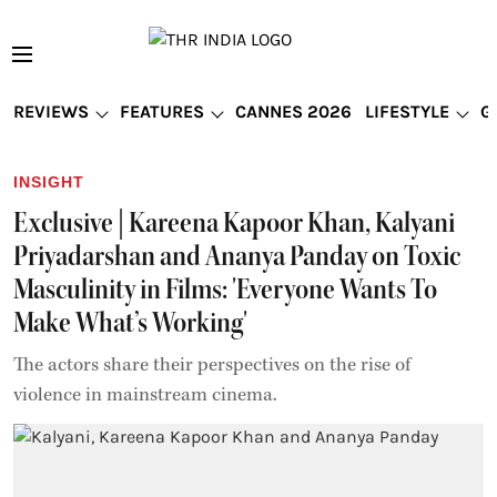
REVIEWS
FEATURES
CANNES 2026
LIFESTYLE
G
INSIGHT
Exclusive | Kareena Kapoor Khan, Kalyani
Priyadarshan and Ananya Panday on Toxic
Masculinity in Films: 'Everyone Wants To
Make What’s Working'
The actors share their perspectives on the rise of
violence in mainstream cinema.