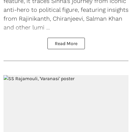
feature, it traces Sinha’s journey from iconic
anti-hero to political figure, featuring insights
from Rajinikanth, Chiranjeevi, Salman Khan
and other lumi ...
Read More