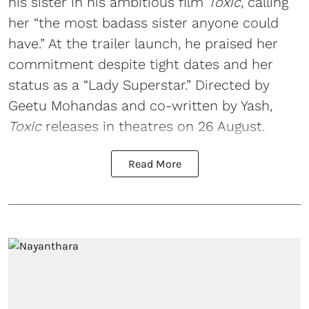
his sister in his ambitious film
Toxic
, calling
her “the most badass sister anyone could
have.” At the trailer launch, he praised her
commitment despite tight dates and her
status as a “Lady Superstar.” Directed by
Geetu Mohandas and co-written by Yash,
Toxic
releases in theatres on 26 August.
Read More