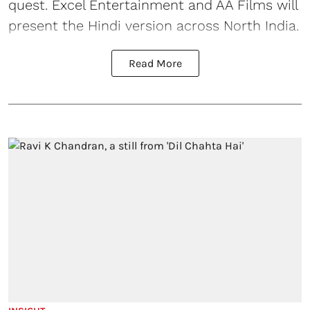
quest. Excel Entertainment and AA Films will
present the Hindi version across North India.
Read More