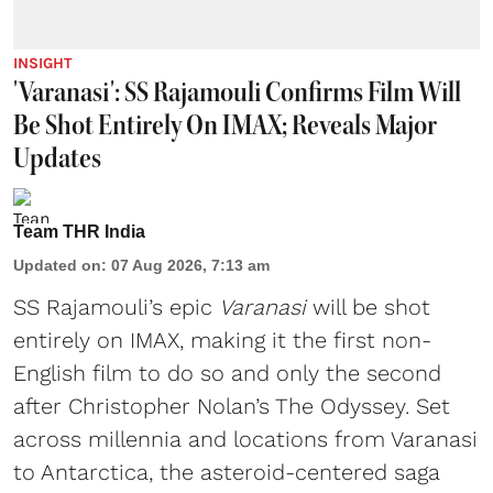
INSIGHT
'Varanasi': SS Rajamouli Confirms Film Will
Be Shot Entirely On IMAX; Reveals Major
Updates
Team THR India
Updated on
:
07 Aug 2026, 7:13 am
SS Rajamouli’s epic
Varanasi
will be shot
entirely on IMAX, making it the first non-
English film to do so and only the second
after Christopher Nolan’s The Odyssey. Set
across millennia and locations from Varanasi
to Antarctica, the asteroid-centered saga