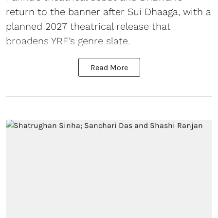
return to the banner after Sui Dhaaga, with a
planned 2027 theatrical release that
broadens YRF’s genre slate.
Read More