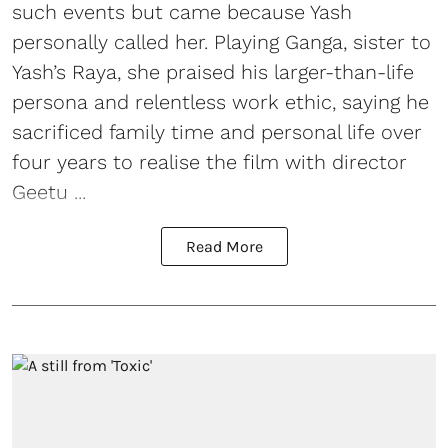
such events but came because Yash
personally called her. Playing Ganga, sister to
Yash’s Raya, she praised his larger-than-life
persona and relentless work ethic, saying he
sacrificed family time and personal life over
four years to realise the film with director
Geetu ...
Read More