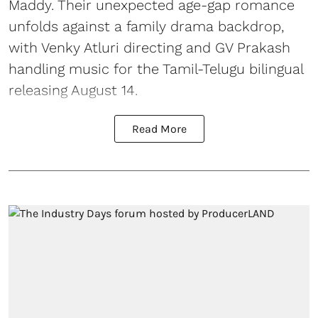
Maddy. Their unexpected age-gap romance
unfolds against a family drama backdrop,
with Venky Atluri directing and GV Prakash
handling music for the Tamil-Telugu bilingual
releasing August 14.
Read More