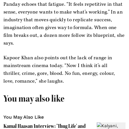
Panday echoes that fatigue. “It feels repetitive in that
sense, everyone wants to make what’s working.” In an
industry that moves quickly to replicate success,
imagination often gives way to formula. When one
film breaks out, a dozen more follow its blueprint, she
says.
Kapoor Khan also points out the lack of range in
mainstream cinema today. “Now I think it’s all
thriller, crime, gore, blood. No fun, energy, colour,
love, romance," she laughs.
You may also like
You May Also Like
Kamal Haasan Interview: 'Thug Life' and