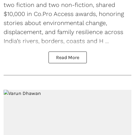
two fiction and two non-fiction, shared
$10,000 in Co.Pro Access awards, honoring
stories about environmental change,
displacement, and family resilience across
India’s rivers, borders, coasts and H ...
Read More