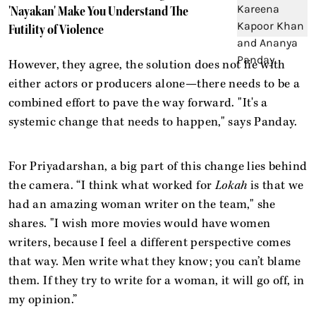
'Nayakan' Make You Understand The
Futility of Violence
However, they agree, the solution does not lie with
either actors or producers alone—there needs to be a
combined effort to pave the way forward. "It's a
systemic change that needs to happen," says Panday.
For Priyadarshan, a big part of this change lies behind
the camera. “I think what worked for
Lokah
is that we
had an amazing woman writer on the team," she
shares. "I wish more movies would have women
writers, because I feel a different perspective comes
that way. Men write what they know; you can’t blame
them. If they try to write for a woman, it will go off, in
my opinion.”