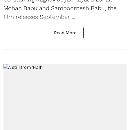
Mohan Babu and Sampoornesh Babu, the
film releases September ...
Read More