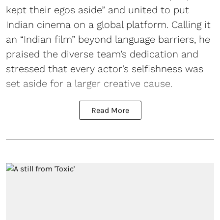
kept their egos aside” and united to put
Indian cinema on a global platform. Calling it
an “Indian film” beyond language barriers, he
praised the diverse team’s dedication and
stressed that every actor’s selfishness was
set aside for a larger creative cause.
Read More