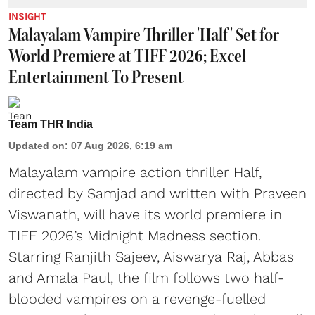
INSIGHT
Malayalam Vampire Thriller 'Half' Set for
World Premiere at TIFF 2026; Excel
Entertainment To Present
Team THR India
Updated on
:
07 Aug 2026, 6:19 am
Malayalam vampire action thriller Half,
directed by Samjad and written with Praveen
Viswanath, will have its world premiere in
TIFF 2026’s Midnight Madness section.
Starring Ranjith Sajeev, Aiswarya Raj, Abbas
and Amala Paul, the film follows two half-
blooded vampires on a revenge-fuelled