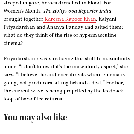
steeped in gore, heroes drenched in blood. For
Women’s Month,
The Hollywood Reporter India
brought together
Kareena Kapoor Khan
, Kalyani
Priyadarshan and Ananya Panday and asked them:
what do they think of the rise of hypermasculine
cinema?
Priyadarshan resists reducing this shift to masculinity
alone. “I don’t know if it’s the masculinity aspect,” she
says. “I believe the audience directs where cinema is
going, not producers sitting behind a desk.” For her,
the current wave is being propelled by the feedback
loop of box-office returns.
You may also like