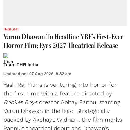
INSIGHT
Varun Dhawan To Headline YRF's First-Ever
Horror Film; Eyes 2027 Theatrical Release
Team THR India
Updated on
:
07 Aug 2026, 9:32 am
Yash Raj Films is venturing into horror for
the first time with a feature directed by
Rocket Boys
creator Abhay Pannu, starring
Varun Dhawan in the lead. Strategically
backed by Akshaye Widhani, the film marks
Pannu’s theatrical debut and Dhawan’s