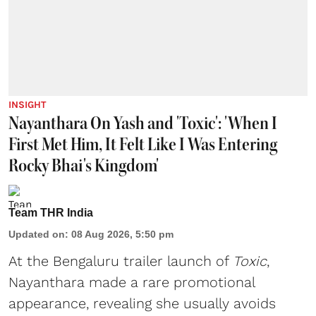
INSIGHT
Nayanthara On Yash and 'Toxic': 'When I
First Met Him, It Felt Like I Was Entering
Rocky Bhai's Kingdom'
Team THR India
Updated on
:
08 Aug 2026, 5:50 pm
At the Bengaluru trailer launch of
Toxic
,
Nayanthara made a rare promotional
appearance, revealing she usually avoids