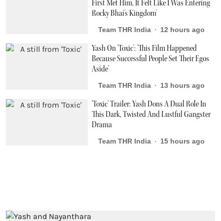
First Met Him, It Felt Like I Was Entering
Rocky Bhai's Kingdom'
Team THR India
12 hours ago
Yash On 'Toxic': 'This Film Happened
Because Successful People Set Their Egos
Aside'
Team THR India
13 hours ago
'Toxic' Trailer: Yash Dons A Dual Role In
This Dark, Twisted And Lustful Gangster
Drama
Team THR India
15 hours ago