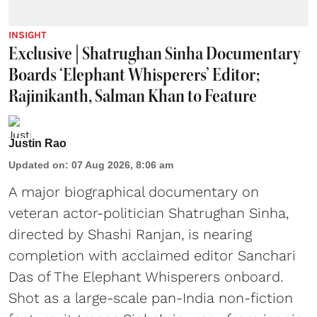
INSIGHT
Exclusive | Shatrughan Sinha Documentary
Boards ‘Elephant Whisperers’ Editor;
Rajinikanth, Salman Khan to Feature
Justin Rao
Updated on
:
07 Aug 2026, 8:06 am
A major biographical documentary on
veteran actor-politician Shatrughan Sinha,
directed by Shashi Ranjan, is nearing
completion with acclaimed editor Sanchari
Das of The Elephant Whisperers onboard.
Shot as a large-scale pan-India non-fiction