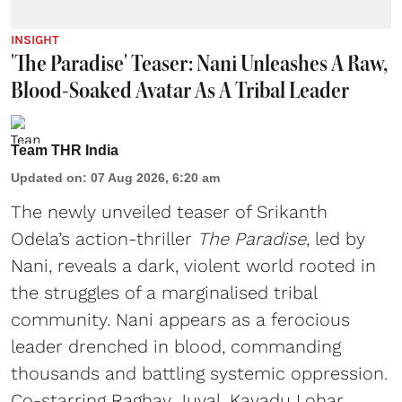
INSIGHT
'The Paradise' Teaser: Nani Unleashes A Raw,
Blood-Soaked Avatar As A Tribal Leader
Team THR India
Updated on
:
07 Aug 2026, 6:20 am
The newly unveiled teaser of Srikanth
Odela’s action-thriller
The Paradise
, led by
Nani, reveals a dark, violent world rooted in
the struggles of a marginalised tribal
community. Nani appears as a ferocious
leader drenched in blood, commanding
thousands and battling systemic oppression.
Co-starring Raghav Juyal, Kayadu Lohar,