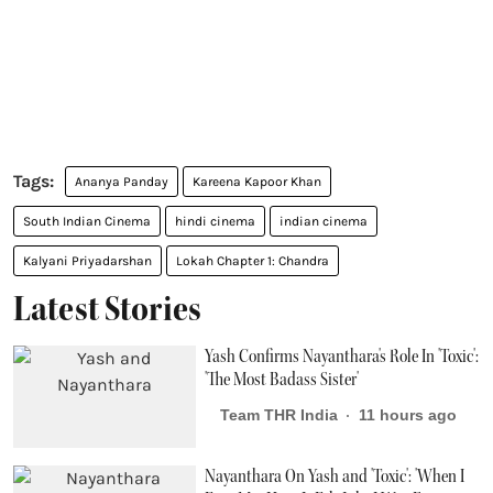
Ananya Panday
Kareena Kapoor Khan
South Indian Cinema
hindi cinema
indian cinema
Kalyani Priyadarshan
Lokah Chapter 1: Chandra
Latest Stories
Yash Confirms Nayanthara's Role In 'Toxic':
'The Most Badass Sister'
Team THR India
11 hours ago
Nayanthara On Yash and 'Toxic': 'When I