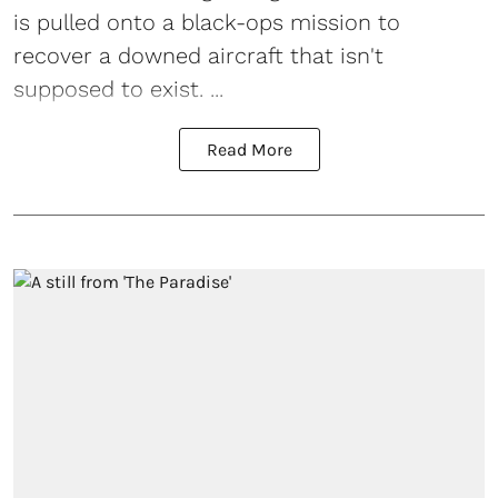
is pulled onto a black-ops mission to
recover a downed aircraft that isn't
supposed to exist. ...
Read More