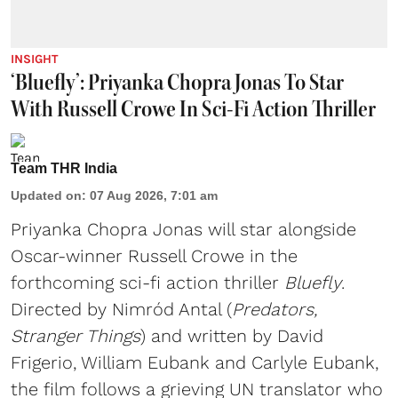
INSIGHT
‘Bluefly’: Priyanka Chopra Jonas To Star
With Russell Crowe In Sci-Fi Action Thriller
Team THR India
Updated on
:
07 Aug 2026, 7:01 am
Priyanka Chopra Jonas will star alongside
Oscar-winner Russell Crowe in the
forthcoming sci-fi action thriller
Bluefly
.
Directed by Nimród Antal (
Predators,
Stranger Things
) and written by David
Frigerio, William Eubank and Carlyle Eubank,
the film follows a grieving UN translator who