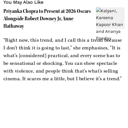
You May Also Like
Priyanka Chopra to Present at 2026 Oscars
Alongside Robert Downey Jr, Anne
Hathaway
“Right now, this trend, and I call this a trend because
I don’t think it is going to last," she emphasises, "It is
what’s [considered] practical, and every scene has to
be sensational or shocking. You can show spectacle
with violence, and people think that’s what’s selling
cinema. It scares me a little, but I believe it’s a trend.”