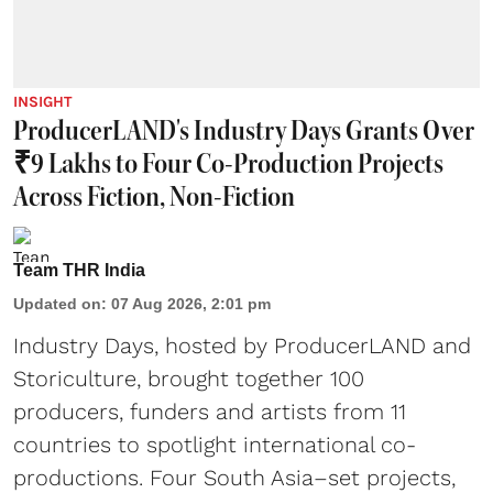
INSIGHT
ProducerLAND's Industry Days Grants Over
₹9 Lakhs to Four Co-Production Projects
Across Fiction, Non-Fiction
Team THR India
Updated on
:
07 Aug 2026, 2:01 pm
Industry Days, hosted by ProducerLAND and
Storiculture, brought together 100
producers, funders and artists from 11
countries to spotlight international co-
productions. Four South Asia–set projects,