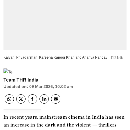
Kalyani Priyadarshan, Kareena Kapoor Khan and Ananya Panday
THR India
Team THR India
Updated on
:
09 Mar 2026, 10:02 am
In recent years, mainstream cinema in India has seen
an increase in the dark and the violent — thrillers