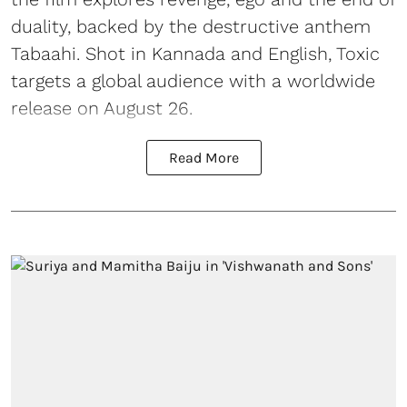
duality, backed by the destructive anthem
Tabaahi. Shot in Kannada and English, Toxic
targets a global audience with a worldwide
release on August 26.
Read More