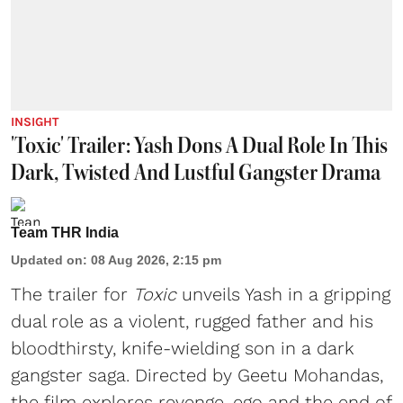
INSIGHT
'Toxic' Trailer: Yash Dons A Dual Role In This
Dark, Twisted And Lustful Gangster Drama
Team THR India
Updated on
:
08 Aug 2026, 2:15 pm
The trailer for
Toxic
unveils Yash in a gripping
dual role as a violent, rugged father and his
bloodthirsty, knife-wielding son in a dark
gangster saga. Directed by Geetu Mohandas,
the film explores revenge, ego and the end of