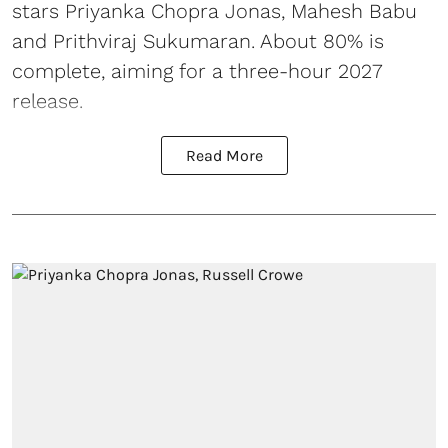
stars Priyanka Chopra Jonas, Mahesh Babu
and Prithviraj Sukumaran. About 80% is
complete, aiming for a three-hour 2027
release.
Read More