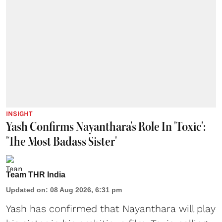
INSIGHT
Yash Confirms Nayanthara's Role In 'Toxic':
'The Most Badass Sister'
Team THR India
Updated on
:
08 Aug 2026, 6:31 pm
Yash has confirmed that Nayanthara will play