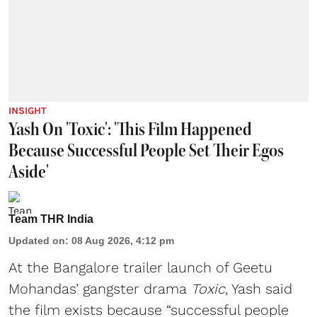
INSIGHT
Yash On 'Toxic': 'This Film Happened
Because Successful People Set Their Egos
Aside'
Team THR India
Updated on
:
08 Aug 2026, 4:12 pm
At the Bangalore trailer launch of Geetu
Mohandas’ gangster drama
Toxic
, Yash said
the film exists because “successful people