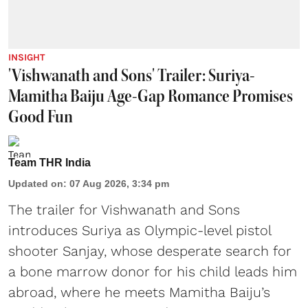
INSIGHT
'Vishwanath and Sons' Trailer: Suriya-
Mamitha Baiju Age-Gap Romance Promises
Good Fun
Team THR India
Updated on
:
07 Aug 2026, 3:34 pm
The trailer for Vishwanath and Sons
introduces Suriya as Olympic-level pistol
shooter Sanjay, whose desperate search for
a bone marrow donor for his child leads him
abroad, where he meets Mamitha Baiju’s