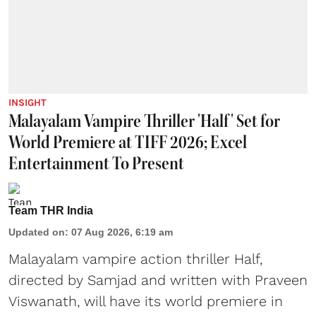
INSIGHT
Malayalam Vampire Thriller 'Half' Set for
World Premiere at TIFF 2026; Excel
Entertainment To Present
Team THR India
Updated on
:
07 Aug 2026, 6:19 am
Malayalam vampire action thriller Half,
directed by Samjad and written with Praveen
Viswanath, will have its world premiere in