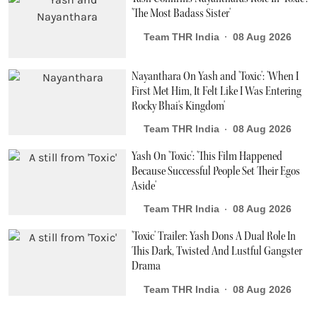
'The Most Badass Sister'
Team THR India
08 Aug 2026
Nayanthara On Yash and 'Toxic': 'When I
First Met Him, It Felt Like I Was Entering
Rocky Bhai's Kingdom'
Team THR India
08 Aug 2026
Yash On 'Toxic': 'This Film Happened
Because Successful People Set Their Egos
Aside'
Team THR India
08 Aug 2026
'Toxic' Trailer: Yash Dons A Dual Role In
This Dark, Twisted And Lustful Gangster
Drama
Team THR India
08 Aug 2026