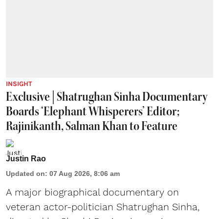
INSIGHT
Exclusive | Shatrughan Sinha Documentary
Boards ‘Elephant Whisperers’ Editor;
Rajinikanth, Salman Khan to Feature
Justin Rao
Updated on
:
07 Aug 2026, 8:06 am
A major biographical documentary on
veteran actor-politician Shatrughan Sinha,