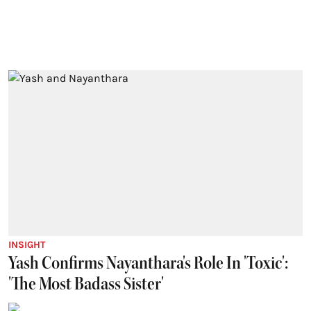
INSIGHT
Yash Confirms Nayanthara's Role In 'Toxic':
'The Most Badass Sister'