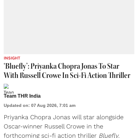
INSIGHT
‘Bluefly’: Priyanka Chopra Jonas To Star
With Russell Crowe In Sci-Fi Action Thriller
Team THR India
Updated on
:
07 Aug 2026, 7:01 am
Priyanka Chopra Jonas will star alongside
Oscar-winner Russell Crowe in the
forthcoming sci-fi action thriller
Bluefly
.