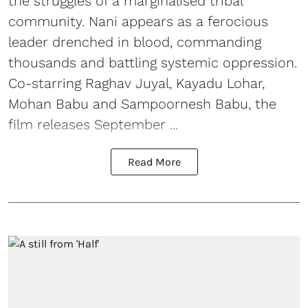
the struggles of a marginalised tribal
community. Nani appears as a ferocious
leader drenched in blood, commanding
thousands and battling systemic oppression.
Co-starring Raghav Juyal, Kayadu Lohar,
Mohan Babu and Sampoornesh Babu, the
film releases September ...
Read More