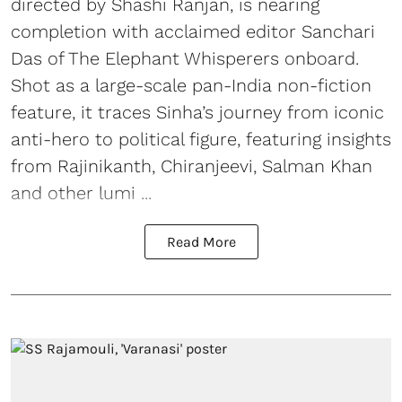
directed by Shashi Ranjan, is nearing
completion with acclaimed editor Sanchari
Das of The Elephant Whisperers onboard.
Shot as a large-scale pan-India non-fiction
feature, it traces Sinha’s journey from iconic
anti-hero to political figure, featuring insights
from Rajinikanth, Chiranjeevi, Salman Khan
and other lumi ...
Read More