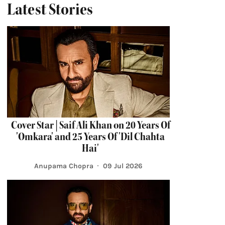
Latest Stories
Cover Star | Saif Ali Khan on 20 Years Of
'Omkara' and 25 Years Of 'Dil Chahta
Hai'
Anupama Chopra
09 Jul 2026