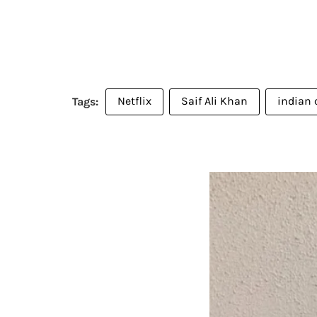
Netflix
Saif Ali Khan
indian