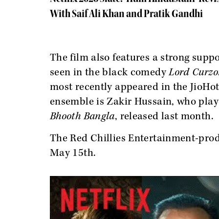
With Saif Ali Khan and Pratik Gandhi
The film also features a strong suppo
seen in the black comedy
Lord Curzo
most recently appeared in the JioHo
ensemble is Zakir Hussain, who pla
Bhooth Bangla
, released last month.
The Red Chillies Entertainment-produ
May 15th.