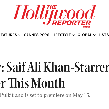
FEATURES
CANNES 2026
LIFESTYLE
GLOBAL
LISTS
er: Saif Ali Khan-Star
er This Month
 Pulkit and is set to premiere on May 15.