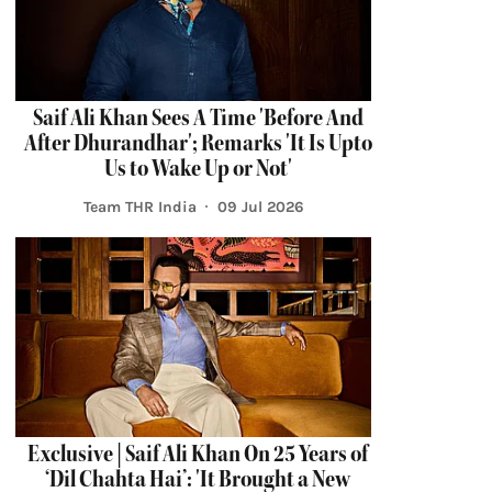
Saif Ali Khan Sees A Time 'Before And
After Dhurandhar'; Remarks 'It Is Upto
Us to Wake Up or Not'
Team THR India
09 Jul 2026
Exclusive | Saif Ali Khan On 25 Years of
‘Dil Chahta Hai’: 'It Brought a New