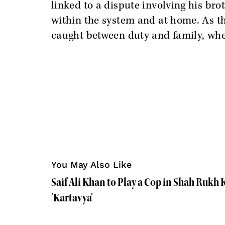
linked to a dispute involving his bro
within the system and at home. As th
caught between duty and family, whe
You May Also Like
Saif Ali Khan to Play a Cop in Shah Rukh
'Kartavya'