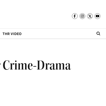
THR VIDEO
rer Crime-Drama