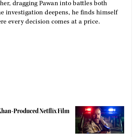
ther, dragging Pawan into battles both
e investigation deepens, he finds himself
re every decision comes at a price.
 Khan-Produced Netflix Film