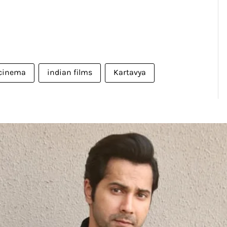
 cinema
indian films
Kartavya