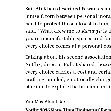
Saif Ali Khan described Pawan as a 
himself, torn between personal moral
need to protect those closest to him.
said, “What drew me to
Kartavya
is t
you in uncomfortable spaces and fo
every choice comes at a personal cos
Talking about his second associatio
Netflix, director Pulkit shared, “
Kart
every choice carries a cost and certa
craft a grounded, emotionally charge
of crime to explore the human conflict
You May Also Like
Netflix 2026 Slate: 'Hum Hindustani' Revisi