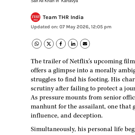
Saif Ali Khan in 'Kartavya'
Team THR India
Updated on
:
07 May 2026, 12:05 pm
The trailer of Netflix’s upcoming fil
offers a glimpse into a morally amb
struggles to find his footing. His ch
scrutiny after failing to protect a jo
As pressure mounts from senior office
manhunt for the assailant, one that 
influence, and deception.
Simultaneously, his personal life begi