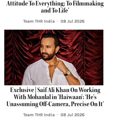
Attitude To Everything; To Filmmaking
and To Life’
Team THR India
08 Jul 2026
Exclusive | Saif Ali Khan On Working
With Mohanlal in 'Haiwaan': ‘He's
Unassuming Off-Camera, Precise On It'
Team THR India
08 Jul 2026