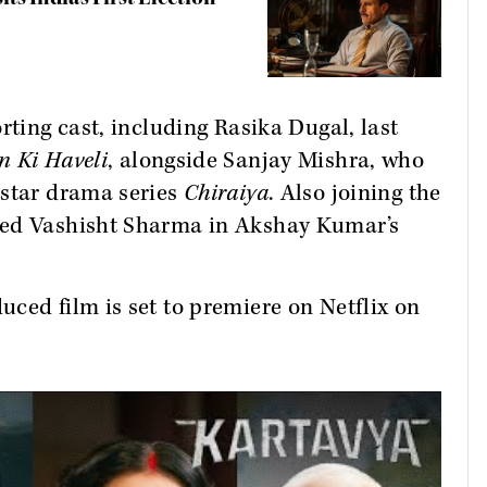
rting cast, including Rasika Dugal, last
n Ki Haveli
, alongside Sanjay Mishra, who
tstar drama series
Chiraiya
. Also joining the
yed Vashisht Sharma in Akshay Kumar’s
ced film is set to premiere on Netflix on