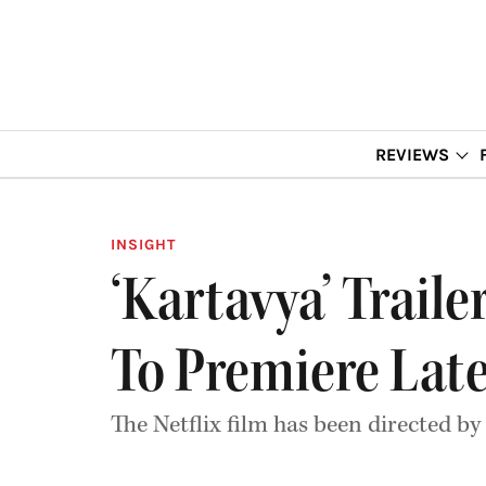
REVIEWS
INSIGHT
‘Kartavya’ Trail
To Premiere Lat
The Netflix film has been directed by