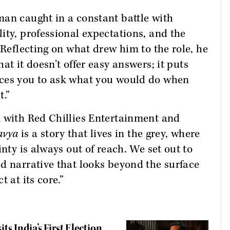
man caught in a constant battle with
ity, professional expectations, and the
 Reflecting on what drew him to the role, he
hat it doesn’t offer easy answers; it puts
rces you to ask what you would do when
t.”
n with Red Chillies Entertainment and
avya
is a story that lives in the grey, where
inty is always out of reach. We set out to
d narrative that looks beyond the surface
 at its core.”
ts India’s First Election