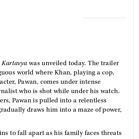
m
Kartavya
was unveiled today. The trailer
iguous world where Khan, playing a cop,
aracter, Pawan, comes under intense
urnalist who is shot while under his watch.
rs, Pawan is pulled into a relentless
gradually draws him into a maze of power,
ns to fall apart as his family faces threats