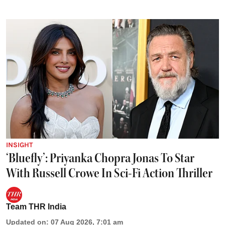
INSIGHT
‘Bluefly’: Priyanka Chopra Jonas To Star
With Russell Crowe In Sci-Fi Action Thriller
Team THR India
Updated on
:
07 Aug 2026, 7:01 am