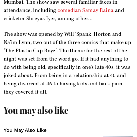
Mumbai. The show saw several familiar faces in
attendance, including
comedian Samay Raina
and
cricketer Shreyas Iyer, among others.
The show was opened by Will 'Spank' Horton and
Na'im Lynn, two out of the three comics that make up
‘The Plastic Cup Boyz’. The theme for the rest of the
night was set from the word go. If it had anything to
do with being old, specifically in one's late 40s, it was
joked about. From being in a relationship at 40 and
being divorced at 45 to having kids and back pain,
they covered it all.
You may also like
You May Also Like