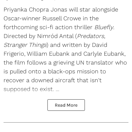
Priyanka Chopra Jonas will star alongside
Oscar-winner Russell Crowe in the
forthcoming sci-fi action thriller
Bluefly
.
Directed by Nimród Antal (
Predators,
Stranger Things
) and written by David
Frigerio, William Eubank and Carlyle Eubank,
the film follows a grieving UN translator who
is pulled onto a black-ops mission to
recover a downed aircraft that isn't
supposed to exist. ...
Read More