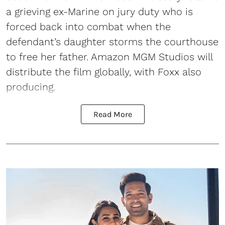
a grieving ex-Marine on jury duty who is
forced back into combat when the
defendant’s daughter storms the courthouse
to free her father. Amazon MGM Studios will
distribute the film globally, with Foxx also
producing.
Read More