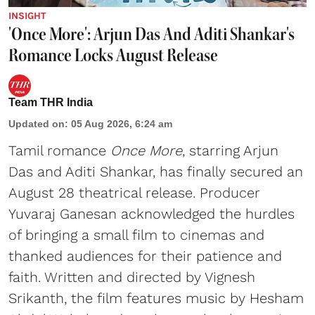
INSIGHT
'Once More': Arjun Das And Aditi Shankar's
Romance Locks August Release
Team THR India
Updated on
:
05 Aug 2026, 6:24 am
Tamil romance
Once More
, starring Arjun
Das and Aditi Shankar, has finally secured an
August 28 theatrical release. Producer
Yuvaraj Ganesan acknowledged the hurdles
of bringing a small film to cinemas and
thanked audiences for their patience and
faith. Written and directed by Vignesh
Srikanth, the film features music by Hesham