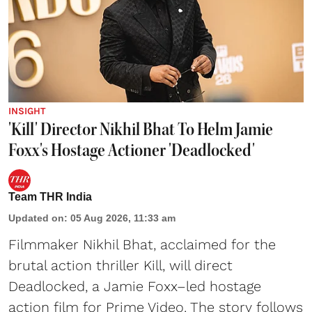
INSIGHT
'Kill' Director Nikhil Bhat To Helm Jamie
Foxx's Hostage Actioner 'Deadlocked'
Team THR India
Updated on
:
05 Aug 2026, 11:33 am
Filmmaker Nikhil Bhat, acclaimed for the
brutal action thriller Kill, will direct
Deadlocked, a Jamie Foxx–led hostage
action film for Prime Video. The story follows