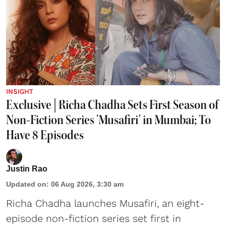
INSIGHT
Exclusive | Richa Chadha Sets First Season of
Non-Fiction Series 'Musafiri' in Mumbai; To
Have 8 Episodes
Justin Rao
Updated on
:
06 Aug 2026, 3:30 am
Richa Chadha launches Musafiri, an eight-
episode non-fiction series set first in