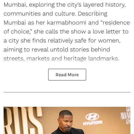
Mumbai, exploring the city’s layered history,
communities and culture. Describing
Mumbai as her karmabhoomi and “residence
of choice,” she calls the show a love letter to
a city she finds relatively safe for women,
aiming to reveal untold stories behind
streets, markets and heritage landmarks.
Read More