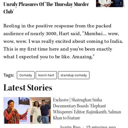
Unruly Pleasures Of 'The Thursday Murder
Club'
Reeling in the positive response from the packed
audience of nearly 3000, Hart said, "Mumbai… wow,
wow, wow. I was really excited about coming to India.
This is my first time here and you’ve been exactly
what I expected you to be like. Amazing."
Comedy
kevin hart
standup comedy
Latest Stories
Exclusive | Shatrughan Sinha
Documentary Boards ‘Elephant
Whisperers’ Editor; Rajinikanth, Salman
Khan to Feature
Justin Rao
15 minutes ago