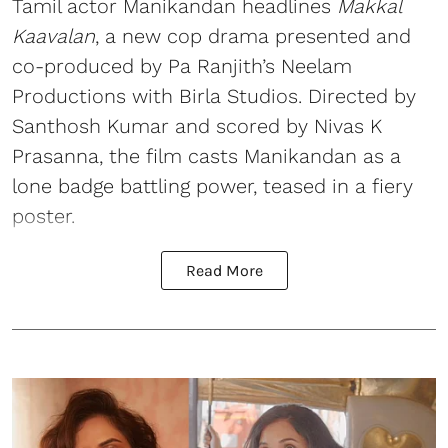
Tamil actor Manikandan headlines
Makkal
Kaavalan
, a new cop drama presented and
co-produced by Pa Ranjith’s Neelam
Productions with Birla Studios. Directed by
Santhosh Kumar and scored by Nivas K
Prasanna, the film casts Manikandan as a
lone badge battling power, teased in a fiery
poster.
Read More