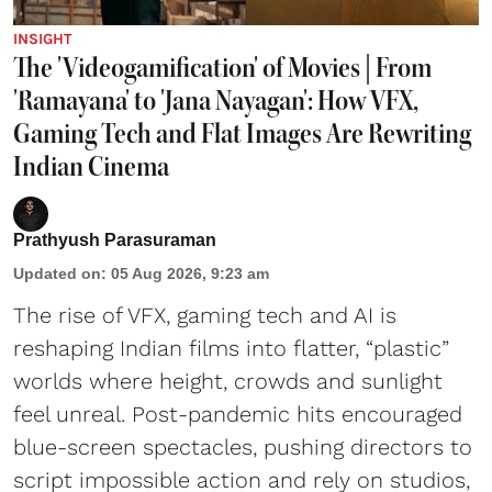
INSIGHT
The 'Videogamification' of Movies | From
'Ramayana' to 'Jana Nayagan': How VFX,
Gaming Tech and Flat Images Are Rewriting
Indian Cinema
Prathyush Parasuraman
Updated on
:
05 Aug 2026, 9:23 am
The rise of VFX, gaming tech and AI is
reshaping Indian films into flatter, “plastic”
worlds where height, crowds and sunlight
feel unreal. Post-pandemic hits encouraged
blue-screen spectacles, pushing directors to
script impossible action and rely on studios,