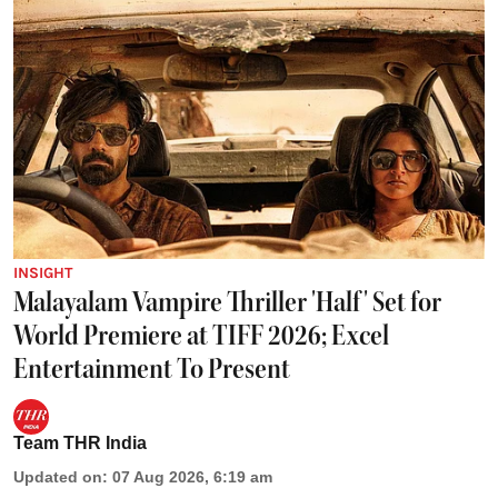
INSIGHT
Malayalam Vampire Thriller 'Half' Set for
World Premiere at TIFF 2026; Excel
Entertainment To Present
Team THR India
Updated on
:
07 Aug 2026, 6:19 am