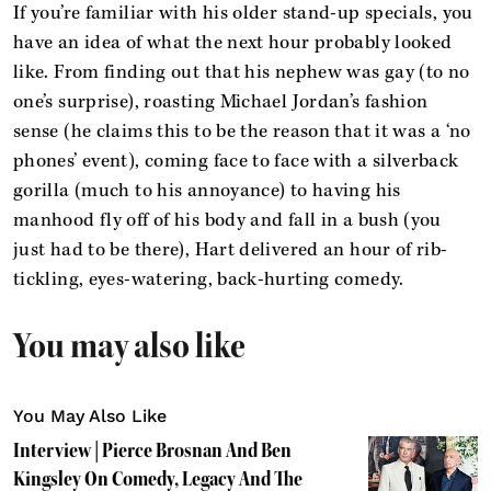
If you’re familiar with his older stand-up specials, you
have an idea of what the next hour probably looked
like. From finding out that his nephew was gay (to no
one’s surprise), roasting Michael Jordan’s fashion
sense (he claims this to be the reason that it was a ‘no
phones’ event), coming face to face with a silverback
gorilla (much to his annoyance) to having his
manhood fly off of his body and fall in a bush (you
just had to be there), Hart delivered an hour of rib-
tickling, eyes-watering, back-hurting comedy.
You may also like
You May Also Like
Interview | Pierce Brosnan And Ben
Kingsley On Comedy, Legacy And The