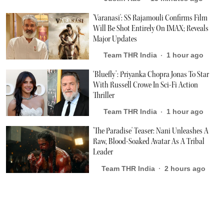
'Varanasi': SS Rajamouli Confirms Film
Will Be Shot Entirely On IMAX; Reveals
Major Updates
Team THR India
1 hour ago
‘Bluefly’: Priyanka Chopra Jonas To Star
With Russell Crowe In Sci-Fi Action
Thriller
Team THR India
1 hour ago
'The Paradise' Teaser: Nani Unleashes A
Raw, Blood-Soaked Avatar As A Tribal
Leader
Team THR India
2 hours ago