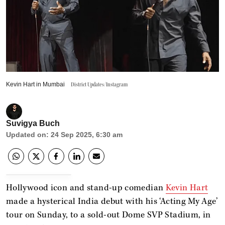
Kevin Hart in Mumbai
District Updates/Instagram
Suvigya Buch
Updated on
:
24 Sep 2025, 6:30 am
Hollywood icon and stand-up comedian
Kevin Hart
made a hysterical India debut with his ‘Acting My Age’
tour on Sunday, to a sold-out Dome SVP Stadium, in