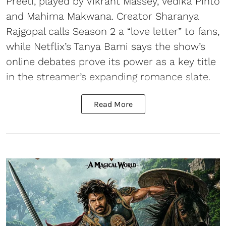
Preeti, played by Vikrant Massey, Vedika Pinto
and Mahima Makwana. Creator Sharanya
Rajgopal calls Season 2 a “love letter” to fans,
while Netflix’s Tanya Bami says the show’s
online debates prove its power as a key title
in the streamer’s expanding romance slate.
Read More