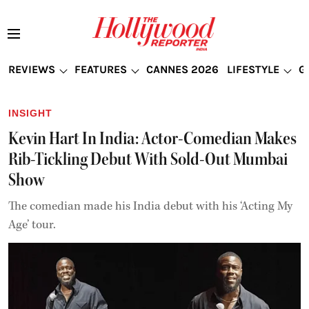
REVIEWS
FEATURES
CANNES 2026
LIFESTYLE
G
INSIGHT
Kevin Hart In India: Actor-Comedian Makes
Rib-Tickling Debut With Sold-Out Mumbai
Show
The comedian made his India debut with his ‘Acting My
Age’ tour.