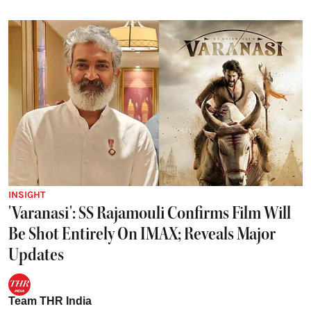
INSIGHT
'Varanasi': SS Rajamouli Confirms Film Will
Be Shot Entirely On IMAX; Reveals Major
Updates
Team THR India