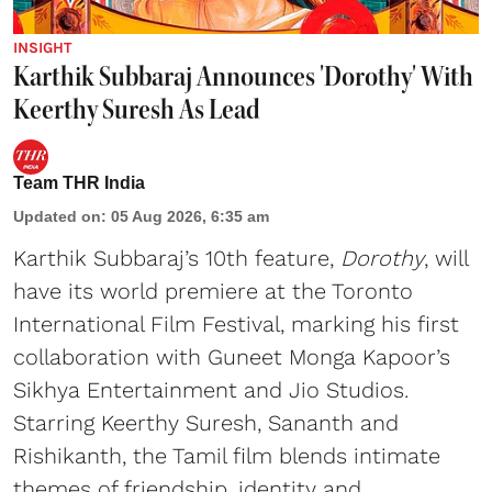
INSIGHT
Karthik Subbaraj Announces 'Dorothy' With
Keerthy Suresh As Lead
Team THR India
Updated on
:
05 Aug 2026, 6:35 am
Karthik Subbaraj’s 10th feature,
Dorothy
, will
have its world premiere at the Toronto
International Film Festival, marking his first
collaboration with Guneet Monga Kapoor’s
Sikhya Entertainment and Jio Studios.
Starring Keerthy Suresh, Sananth and
Rishikanth, the Tamil film blends intimate
themes of friendship, identity and