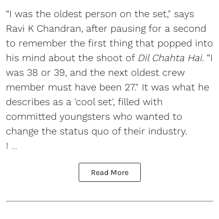
“I was the oldest person on the set," says
Ravi K Chandran, after pausing for a second
to remember the first thing that popped into
his mind about the shoot of
Dil Chahta Hai
. “I
was 38 or 39, and the next oldest crew
member must have been 27." It was what he
describes as a 'cool set', filled with
committed youngsters who wanted to
change the status quo of their industry.
I ...
Read More