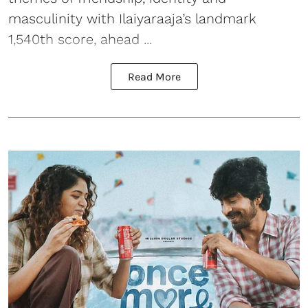
masculinity with Ilaiyaraaja’s landmark
1,540th score, ahead ...
Read More