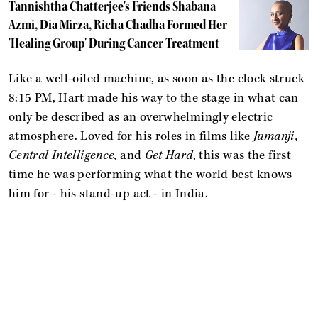
Tannishtha Chatterjee's Friends Shabana
Azmi, Dia Mirza, Richa Chadha Formed Her
'Healing Group' During Cancer Treatment
Like a well-oiled machine, as soon as the clock struck
8:15 PM, Hart made his way to the stage in what can
only be described as an overwhelmingly electric
atmosphere. Loved for his roles in films like
Jumanji,
Central Intelligence,
and
Get Hard
, this was the first
time he was performing what the world best knows
him for - his stand-up act - in India.