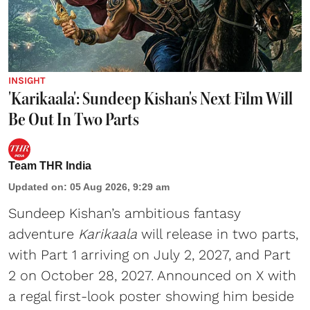
INSIGHT
'Karikaala': Sundeep Kishan's Next Film Will
Be Out In Two Parts
Team THR India
Updated on
:
05 Aug 2026, 9:29 am
Sundeep Kishan’s ambitious fantasy
adventure
Karikaala
will release in two parts,
with Part 1 arriving on July 2, 2027, and Part
2 on October 28, 2027. Announced on X with
a regal first-look poster showing him beside