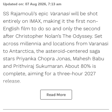
Updated on
:
07 Aug 2026, 7:13 am
SS Rajamouli’s epic
Varanasi
will be shot
entirely on IMAX, making it the first non-
English film to do so and only the second
after Christopher Nolan’s The Odyssey. Set
across millennia and locations from Varanasi
to Antarctica, the asteroid-centered saga
stars Priyanka Chopra Jonas, Mahesh Babu
and Prithviraj Sukumaran. About 80% is
complete, aiming for a three-hour 2027
release.
Read More