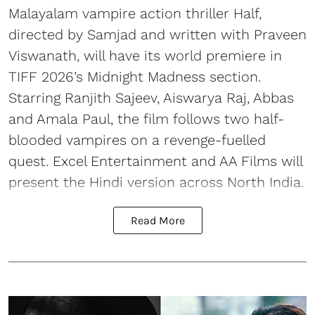
Malayalam vampire action thriller Half,
directed by Samjad and written with Praveen
Viswanath, will have its world premiere in
TIFF 2026’s Midnight Madness section.
Starring Ranjith Sajeev, Aiswarya Raj, Abbas
and Amala Paul, the film follows two half-
blooded vampires on a revenge-fuelled
quest. Excel Entertainment and AA Films will
present the Hindi version across North India.
Read More