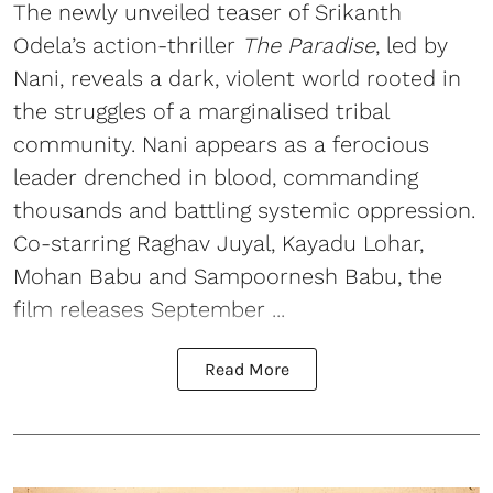
The newly unveiled teaser of Srikanth
Odela’s action-thriller
The Paradise
, led by
Nani, reveals a dark, violent world rooted in
the struggles of a marginalised tribal
community. Nani appears as a ferocious
leader drenched in blood, commanding
thousands and battling systemic oppression.
Co-starring Raghav Juyal, Kayadu Lohar,
Mohan Babu and Sampoornesh Babu, the
film releases September ...
Read More