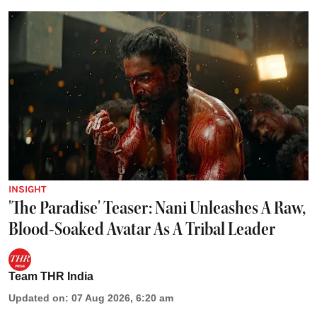
INSIGHT
'The Paradise' Teaser: Nani Unleashes A Raw,
Blood-Soaked Avatar As A Tribal Leader
Team THR India
Updated on
:
07 Aug 2026, 6:20 am