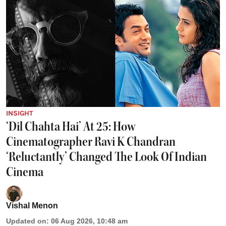
INSIGHT
‘Dil Chahta Hai’ At 25: How
Cinematographer Ravi K Chandran
‘Reluctantly’ Changed The Look Of Indian
Cinema
Vishal Menon
Updated on
:
06 Aug 2026, 10:48 am