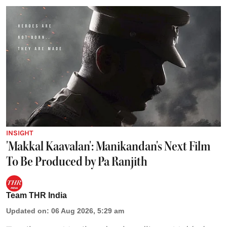
INSIGHT
'Makkal Kaavalan': Manikandan's Next Film
To Be Produced by Pa Ranjith
Team THR India
Updated on
:
06 Aug 2026, 5:29 am