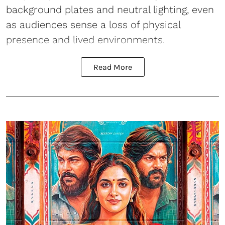
background plates and neutral lighting, even
as audiences sense a loss of physical
presence and lived environments.
Read More