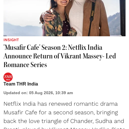
INSIGHT
'Musafir Cafe' Season 2: Netflix India
Announce Return of Vikrant Massey- Led
Romance Series
Team THR India
Updated on
:
05 Aug 2026, 10:39 am
Netflix India has renewed romantic drama
Musafir Cafe for a second season, bringing
back the love triangle of Chander, Sudha and