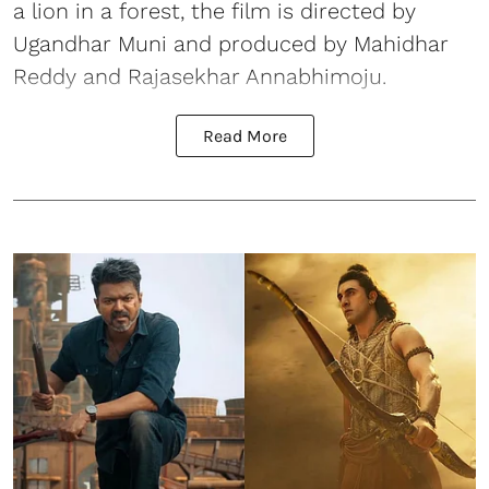
a lion in a forest, the film is directed by
Ugandhar Muni and produced by Mahidhar
Reddy and Rajasekhar Annabhimoju.
Read More