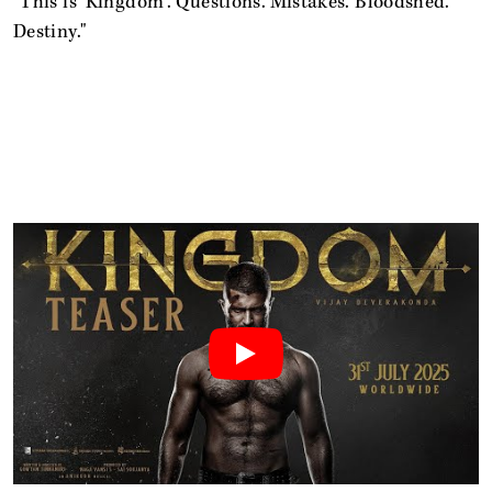
"This is 'Kingdom'. Questions. Mistakes. Bloodshed.
Destiny."