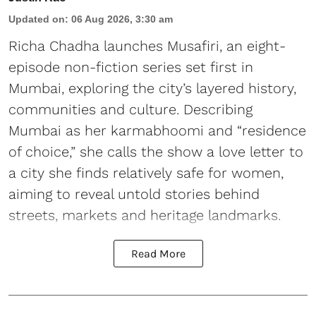
Updated on
:
06 Aug 2026, 3:30 am
Richa Chadha launches Musafiri, an eight-
episode non-fiction series set first in
Mumbai, exploring the city’s layered history,
communities and culture. Describing
Mumbai as her karmabhoomi and “residence
of choice,” she calls the show a love letter to
a city she finds relatively safe for women,
aiming to reveal untold stories behind
streets, markets and heritage landmarks.
Read More