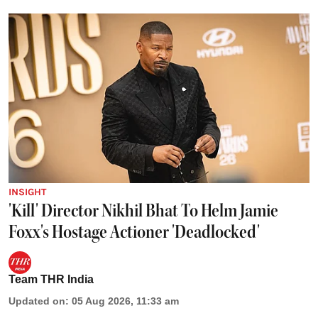
INSIGHT
'Kill' Director Nikhil Bhat To Helm Jamie
Foxx's Hostage Actioner 'Deadlocked'
Team THR India
Updated on
:
05 Aug 2026, 11:33 am