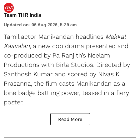
Team THR India
Updated on
:
06 Aug 2026, 5:29 am
Tamil actor Manikandan headlines
Makkal
Kaavalan
, a new cop drama presented and
co-produced by Pa Ranjith’s Neelam
Productions with Birla Studios. Directed by
Santhosh Kumar and scored by Nivas K
Prasanna, the film casts Manikandan as a
lone badge battling power, teased in a fiery
poster.
Read More