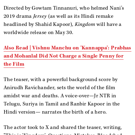
Directed by Gowtam Tinnanuri, who helmed Nani's
2019 drama
Jersey
(as well as its Hindi remake
headlined by Shahid Kapoor),
Kingdom
will have a
worldwide release on May 30.
Also Read | Vishnu Manchu on 'Kannappa': Prabhas
and Mohanlal Did Not Charge a Single Penny for
the Film
The teaser, with a powerful background score by
Anirudh Ravichander, sets the world of the film
amidst war and deaths. A voice-over—Jr NTR in
Telugu, Suriya in Tamil and Ranbir Kapoor in the
Hindi version— narrates the birth of a hero.
The actor took to X and shared the teaser, writing,