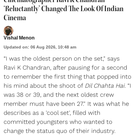
‘Reluctantly’ Changed The Look Of Indian
Cinema
Vishal Menon
Updated on
:
06 Aug 2026, 10:48 am
“I was the oldest person on the set," says
Ravi K Chandran, after pausing for a second
to remember the first thing that popped into
his mind about the shoot of
Dil Chahta Hai
. “I
was 38 or 39, and the next oldest crew
member must have been 27." It was what he
describes as a 'cool set', filled with
committed youngsters who wanted to
change the status quo of their industry.