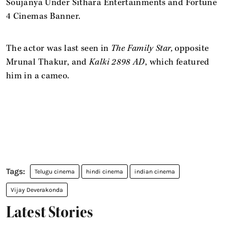
Soujanya Under Sithara Entertainments and Fortune
4 Cinemas Banner.
The actor was last seen in
The Family Star,
opposite
Mrunal Thakur, and
Kalki 2898 AD
, which featured
him in a cameo.
Telugu cinema
hindi cinema
indian cinema
Vijay Deverakonda
Latest Stories