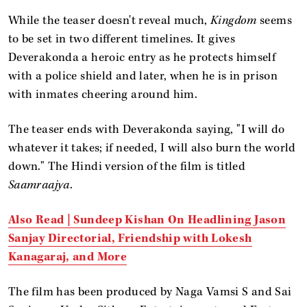
While the teaser doesn't reveal much,
Kingdom
seems
to be set in two different timelines. It gives
Deverakonda a heroic entry as he protects himself
with a police shield and later, when he is in prison
with inmates cheering around him.
The teaser ends with Deverakonda saying, "I will do
whatever it takes; if needed, I will also burn the world
down." The Hindi version of the film is titled
Saamraajya
.
Also Read | Sundeep Kishan On Headlining Jason
Sanjay Directorial, Friendship with Lokesh
Kanagaraj, and More
The film has been produced by Naga Vamsi S and Sai