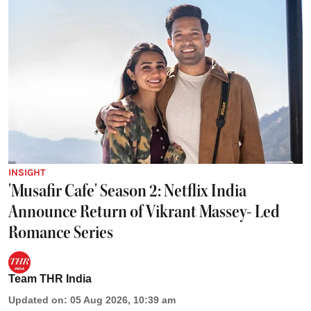
INSIGHT
'Musafir Cafe' Season 2: Netflix India
Announce Return of Vikrant Massey- Led
Romance Series
Team THR India
Updated on
:
05 Aug 2026, 10:39 am