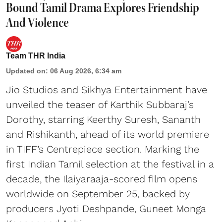
Bound Tamil Drama Explores Friendship
And Violence
Team THR India
Updated on
:
06 Aug 2026, 6:34 am
Jio Studios and Sikhya Entertainment have
unveiled the teaser of Karthik Subbaraj’s
Dorothy, starring Keerthy Suresh, Sananth
and Rishikanth, ahead of its world premiere
in TIFF’s Centrepiece section. Marking the
first Indian Tamil selection at the festival in a
decade, the Ilaiyaraaja-scored film opens
worldwide on September 25, backed by
producers Jyoti Deshpande, Guneet Monga