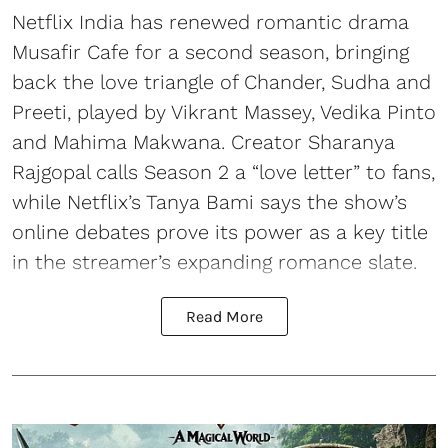
Netflix India has renewed romantic drama
Musafir Cafe for a second season, bringing
back the love triangle of Chander, Sudha and
Preeti, played by Vikrant Massey, Vedika Pinto
and Mahima Makwana. Creator Sharanya
Rajgopal calls Season 2 a “love letter” to fans,
while Netflix’s Tanya Bami says the show’s
online debates prove its power as a key title
in the streamer’s expanding romance slate.
Read More