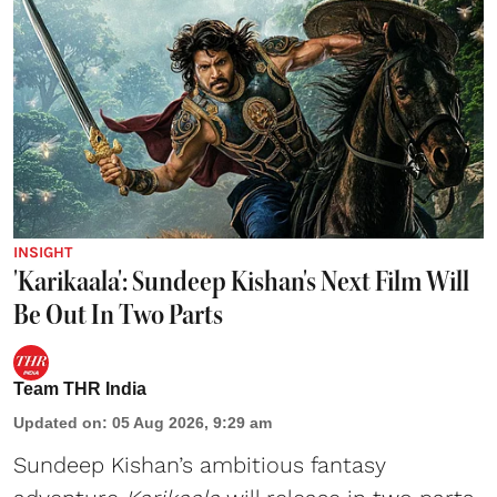
INSIGHT
'Karikaala': Sundeep Kishan's Next Film Will
Be Out In Two Parts
Team THR India
Updated on
:
05 Aug 2026, 9:29 am
Sundeep Kishan’s ambitious fantasy