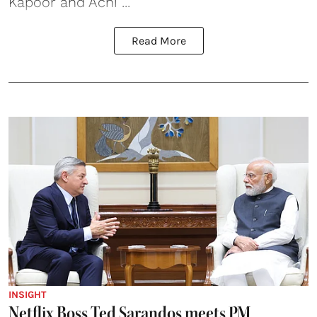
Kapoor and Achi ...
Read More
INSIGHT
Netflix Boss Ted Sarandos meets PM