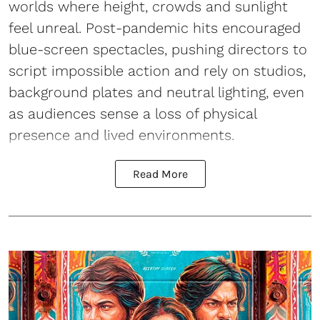
worlds where height, crowds and sunlight
feel unreal. Post-pandemic hits encouraged
blue-screen spectacles, pushing directors to
script impossible action and rely on studios,
background plates and neutral lighting, even
as audiences sense a loss of physical
presence and lived environments.
Read More