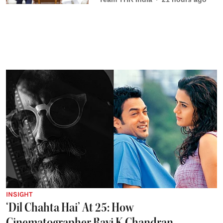
INSIGHT
‘Dil Chahta Hai’ At 25: How
Cinematographer Ravi K Chandran