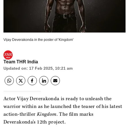
Vijay Deverakonda in the poster of 'Kingdom'
Team THR India
Updated on
:
17 Feb 2025, 10:21 am
Actor Vijay Deverakonda is ready to unleash the
warrior within as he launched the teaser of his latest
action-thriller
Kingdom.
The film marks
Deverakonda's 12th project.