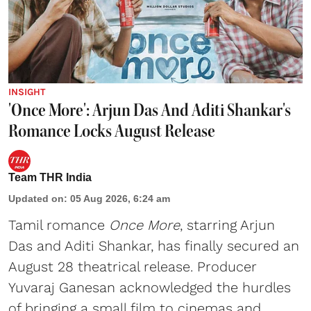
INSIGHT
'Once More': Arjun Das And Aditi Shankar's
Romance Locks August Release
Team THR India
Updated on
:
05 Aug 2026, 6:24 am
Tamil romance
Once More
, starring Arjun
Das and Aditi Shankar, has finally secured an
August 28 theatrical release. Producer
Yuvaraj Ganesan acknowledged the hurdles
of bringing a small film to cinemas and