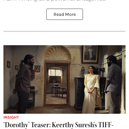
Read More
INSIGHT
‘Dorothy’ Teaser: Keerthy Suresh's TIFF-