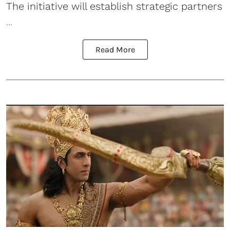
The initiative will establish strategic partners
...
Read More