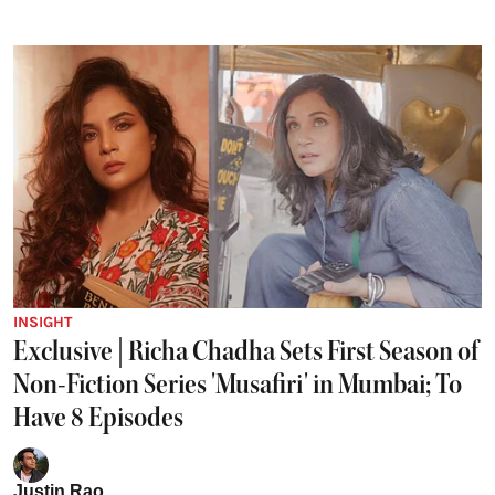
INSIGHT
Exclusive | Richa Chadha Sets First Season of
Non-Fiction Series 'Musafiri' in Mumbai; To
Have 8 Episodes
Justin Rao