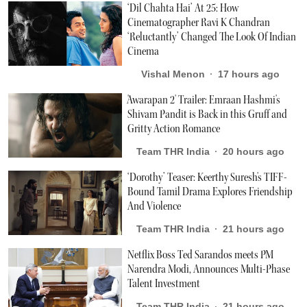
‘Dil Chahta Hai’ At 25: How
Cinematographer Ravi K Chandran
‘Reluctantly’ Changed The Look Of Indian
Cinema
Vishal Menon
17 hours ago
'Awarapan 2' Trailer: Emraan Hashmi's
Shivam Pandit is Back in this Gruff and
Gritty Action Romance
Team THR India
20 hours ago
‘Dorothy’ Teaser: Keerthy Suresh's TIFF-
Bound Tamil Drama Explores Friendship
And Violence
Team THR India
21 hours ago
Netflix Boss Ted Sarandos meets PM
Narendra Modi, Announces Multi-Phase
Talent Investment
Team THR India
21 hours ago