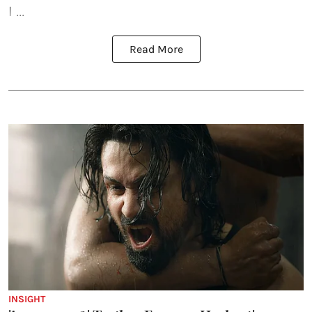
I ...
Read More
INSIGHT