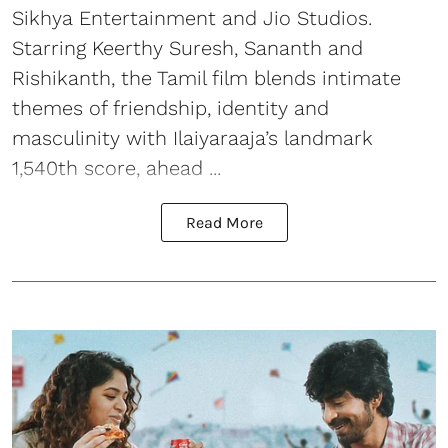
Sikhya Entertainment and Jio Studios.
Starring Keerthy Suresh, Sananth and
Rishikanth, the Tamil film blends intimate
themes of friendship, identity and
masculinity with Ilaiyaraaja’s landmark
1,540th score, ahead ...
Read More