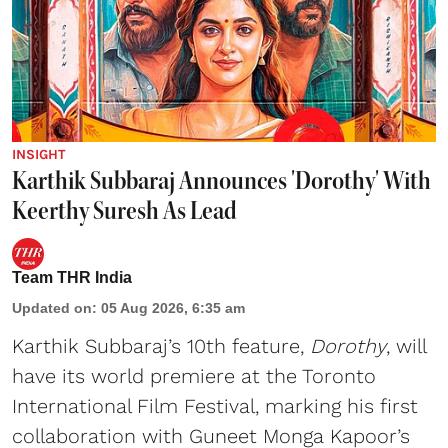
INSIGHT
Karthik Subbaraj Announces 'Dorothy' With
Keerthy Suresh As Lead
Team THR India
Updated on
:
05 Aug 2026, 6:35 am
Karthik Subbaraj’s 10th feature,
Dorothy
, will
have its world premiere at the Toronto
International Film Festival, marking his first
collaboration with Guneet Monga Kapoor’s