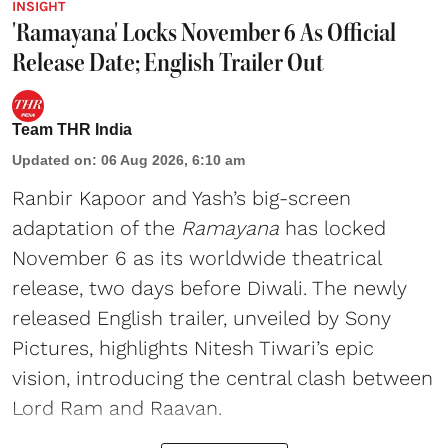
INSIGHT
'Ramayana' Locks November 6 As Official
Release Date; English Trailer Out
Team THR India
Updated on
:
06 Aug 2026, 6:10 am
Ranbir Kapoor and Yash’s big-screen
adaptation of the
Ramayana
has locked
November 6 as its worldwide theatrical
release, two days before Diwali. The newly
released English trailer, unveiled by Sony
Pictures, highlights Nitesh Tiwari’s epic
vision, introducing the central clash between
Lord Ram and Raavan.