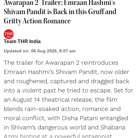
'Awarapan 2' Trailer: Emraan Hashmi's
Shivam Pandit is Back in this Gruff and
Gritty Action Romance
Team THR India
Updated on
:
06 Aug 2026, 8:07 am
The trailer for Awarapan 2 reintroduces
Emraan Hashmi’s Shivam Pandit, now older
and roughened, captured and dragged back
into a violent past he tried to escape. Set for
an August 14 theatrical release, the film
blends rain-soaked action, romance and
moral conflict, with Disha Patani entangled
in Shivam’s dangerous world and Shabana
Azmi hinting at a powerful antagonist.