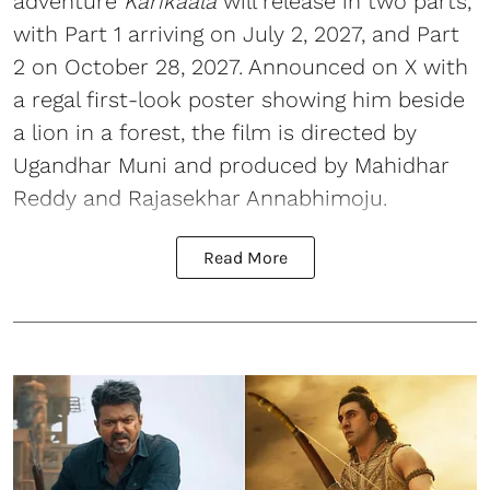
adventure
Karikaala
will release in two parts,
with Part 1 arriving on July 2, 2027, and Part
2 on October 28, 2027. Announced on X with
a regal first-look poster showing him beside
a lion in a forest, the film is directed by
Ugandhar Muni and produced by Mahidhar
Reddy and Rajasekhar Annabhimoju.
Read More