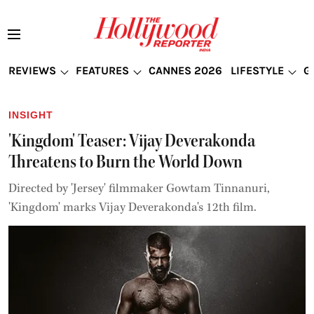
REVIEWS
FEATURES
CANNES 2026
LIFESTYLE
G
INSIGHT
'Kingdom' Teaser: Vijay Deverakonda
Threatens to Burn the World Down
Directed by 'Jersey' filmmaker Gowtam Tinnanuri,
'Kingdom' marks Vijay Deverakonda's 12th film.