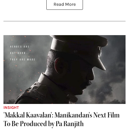
Read More
INSIGHT
'Makkal Kaavalan': Manikandan's Next Film
To Be Produced by Pa Ranjith