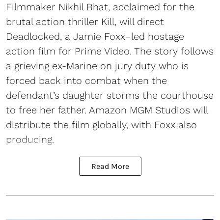
Filmmaker Nikhil Bhat, acclaimed for the
brutal action thriller Kill, will direct
Deadlocked, a Jamie Foxx–led hostage
action film for Prime Video. The story follows
a grieving ex-Marine on jury duty who is
forced back into combat when the
defendant’s daughter storms the courthouse
to free her father. Amazon MGM Studios will
distribute the film globally, with Foxx also
producing.
Read More