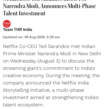
Narendra Modi, Announces Multi-Phase
Talent Investment
Team THR India
Updated on
:
06 Aug 2026, 6:29 am
Netflix Co-CEO Ted Sarandos met Indian
Prime Minister Narendra Modi in New Delhi
on Wednesday (August 5) to discuss the
streaming giant’s commitment to India’s
creative economy. During the meeting, the
company announced the Netflix India
Storytelling Initiative, a multi-phase
investment aimed at strengthening India’s
talent ecosystem.