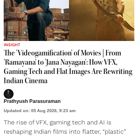
INSIGHT
The 'Videogamification' of Movies | From
'Ramayana' to 'Jana Nayagan': How VFX,
Gaming Tech and Flat Images Are Rewriting
Indian Cinema
Prathyush Parasuraman
Updated on
:
05 Aug 2026, 9:23 am
The rise of VFX, gaming tech and AI is
reshaping Indian films into flatter, “plastic”