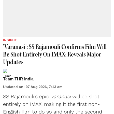
INSIGHT
'Varanasi': SS Rajamouli Confirms Film Will
Be Shot Entirely On IMAX; Reveals Major
Updates
Team THR India
Updated on
:
07 Aug 2026, 7:13 am
SS Rajamouli’s epic
Varanasi
will be shot
entirely on IMAX, making it the first non-
English film to do so and only the second