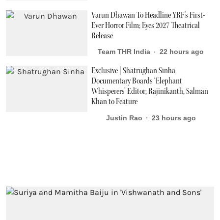
Varun Dhawan To Headline YRF's First-
Ever Horror Film; Eyes 2027 Theatrical
Release
Team THR India
22 hours ago
Exclusive | Shatrughan Sinha
Documentary Boards ‘Elephant
Whisperers’ Editor; Rajinikanth, Salman
Khan to Feature
Justin Rao
23 hours ago