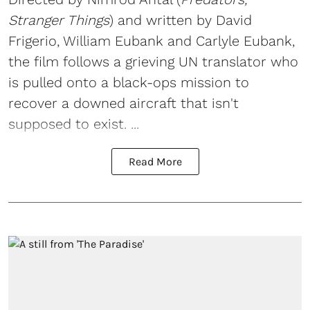
Stranger Things
) and written by David
Frigerio, William Eubank and Carlyle Eubank,
the film follows a grieving UN translator who
is pulled onto a black-ops mission to
recover a downed aircraft that isn't
supposed to exist. ...
Read More