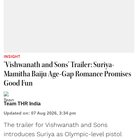
INSIGHT
'Vishwanath and Sons' Trailer: Suriya-
Mamitha Baiju Age-Gap Romance Promises
Good Fun
Team THR India
Updated on
:
07 Aug 2026, 3:34 pm
The trailer for Vishwanath and Sons
introduces Suriya as Olympic-level pistol