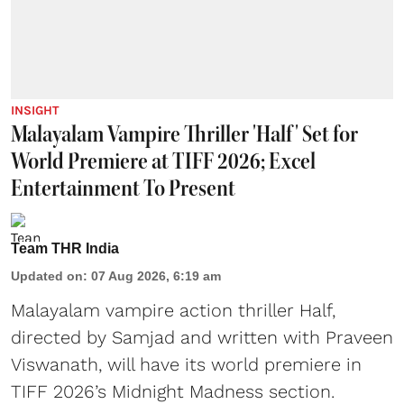
INSIGHT
Malayalam Vampire Thriller 'Half' Set for
World Premiere at TIFF 2026; Excel
Entertainment To Present
Team THR India
Updated on
:
07 Aug 2026, 6:19 am
Malayalam vampire action thriller Half,
directed by Samjad and written with Praveen
Viswanath, will have its world premiere in
TIFF 2026’s Midnight Madness section.