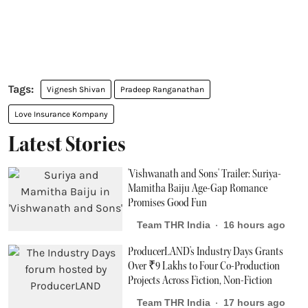
Vignesh Shivan
Pradeep Ranganathan
Love Insurance Kompany
Latest Stories
'Vishwanath and Sons' Trailer: Suriya-
Mamitha Baiju Age-Gap Romance
Promises Good Fun
Team THR India
16 hours ago
ProducerLAND's Industry Days Grants
Over ₹9 Lakhs to Four Co-Production
Projects Across Fiction, Non-Fiction
Team THR India
17 hours ago