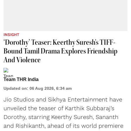
INSIGHT
‘Dorothy’ Teaser: Keerthy Suresh's TIFF-
Bound Tamil Drama Explores Friendship
And Violence
Team THR India
Updated on
:
06 Aug 2026, 6:34 am
Jio Studios and Sikhya Entertainment have
unveiled the teaser of Karthik Subbaraj’s
Dorothy, starring Keerthy Suresh, Sananth
and Rishikanth, ahead of its world premiere