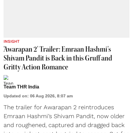
INSIGHT
'Awarapan 2' Trailer: Emraan Hashmi's
Shivam Pandit is Back in this Gruff and
Gritty Action Romance
Team THR India
Updated on
:
06 Aug 2026, 8:07 am
The trailer for Awarapan 2 reintroduces
Emraan Hashmi’s Shivam Pandit, now older
and roughened, captured and dragged back