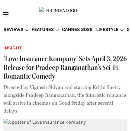
REVIEWS
FEATURES
CANNES 2026
LIFESTYLE
G
INSIGHT
‘Love Insurance Kompany’ Sets April 3, 2026
Release for Pradeep Ranganathan’s Sci-Fi
Romantic Comedy
Directed by Vignesh Shivan and starring Krithi Shetty
alongside Pradeep Ranganathan, the futuristic romance
will arrive in cinemas on Good Friday after several
delays