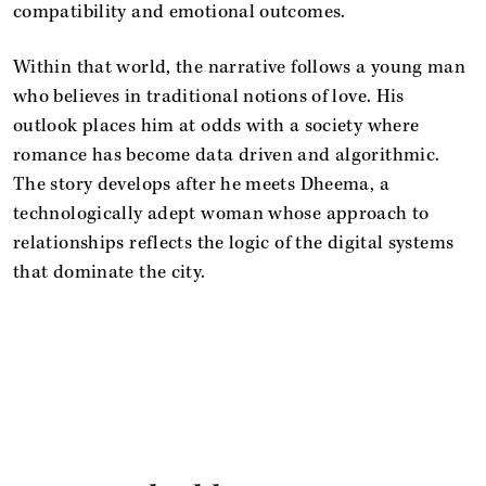
compatibility and emotional outcomes.
Within that world, the narrative follows a young man
who believes in traditional notions of love. His
outlook places him at odds with a society where
romance has become data driven and algorithmic.
The story develops after he meets Dheema, a
technologically adept woman whose approach to
relationships reflects the logic of the digital systems
that dominate the city.