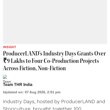
INSIGHT
ProducerLAND's Industry Days Grants Over
₹9 Lakhs to Four Co-Production Projects
Across Fiction, Non-Fiction
Team THR India
Updated on
:
07 Aug 2026, 2:01 pm
Industry Days, hosted by ProducerLAND and
Storiculture, brought together 100