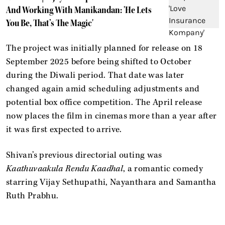
And Working With Manikandan: 'He Lets
You Be, That’s The Magic'
The project was initially planned for release on 18
September 2025 before being shifted to October
during the Diwali period. That date was later
changed again amid scheduling adjustments and
potential box office competition. The April release
now places the film in cinemas more than a year after
it was first expected to arrive.
Shivan’s previous directorial outing was
Kaathuvaakula Rendu Kaadhal
, a romantic comedy
starring Vijay Sethupathi, Nayanthara and Samantha
Ruth Prabhu.