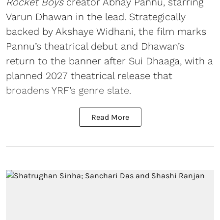
Rocket Boys
creator Abhay Pannu, starring
Varun Dhawan in the lead. Strategically
backed by Akshaye Widhani, the film marks
Pannu’s theatrical debut and Dhawan’s
return to the banner after Sui Dhaaga, with a
planned 2027 theatrical release that
broadens YRF’s genre slate.
Read More