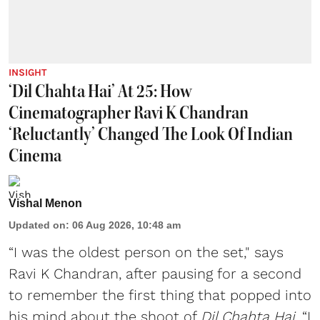
INSIGHT
‘Dil Chahta Hai’ At 25: How
Cinematographer Ravi K Chandran
‘Reluctantly’ Changed The Look Of Indian
Cinema
Vishal Menon
Updated on
:
06 Aug 2026, 10:48 am
“I was the oldest person on the set," says
Ravi K Chandran, after pausing for a second
to remember the first thing that popped into
his mind about the shoot of
Dil Chahta Hai
. “I