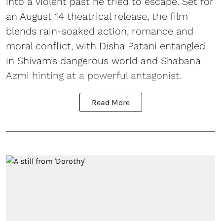
into a violent past he tried to escape. Set for
an August 14 theatrical release, the film
blends rain-soaked action, romance and
moral conflict, with Disha Patani entangled
in Shivam’s dangerous world and Shabana
Azmi hinting at a powerful antagonist.
Read More