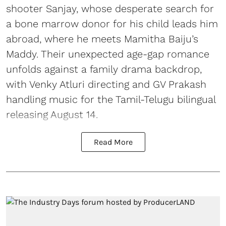
shooter Sanjay, whose desperate search for
a bone marrow donor for his child leads him
abroad, where he meets Mamitha Baiju’s
Maddy. Their unexpected age-gap romance
unfolds against a family drama backdrop,
with Venky Atluri directing and GV Prakash
handling music for the Tamil-Telugu bilingual
releasing August 14.
Read More