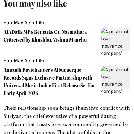
You may also like
You May Also Like
AIADMK MP's Remarks On Nayanthara
Criticised by Khushbu, Vishnu Manchu
You May Also Like
Anirudh Ravichander’s Albuquerque
Records Signs Exclusive Partnership with
Universal Music India; First Release Set For
Early April 2026
Their relationship soon brings them into conflict with
Suriyan, the chief executive of a powerful dating
platform that treats love as a commodity governed by
predictive technology. The plot unfolds as the