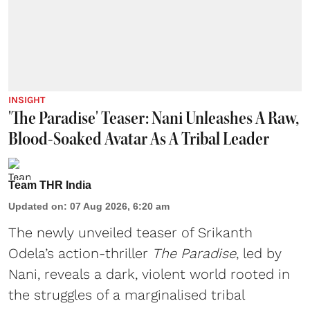
INSIGHT
'The Paradise' Teaser: Nani Unleashes A Raw,
Blood-Soaked Avatar As A Tribal Leader
Team THR India
Updated on
:
07 Aug 2026, 6:20 am
The newly unveiled teaser of Srikanth
Odela’s action-thriller
The Paradise
, led by
Nani, reveals a dark, violent world rooted in
the struggles of a marginalised tribal