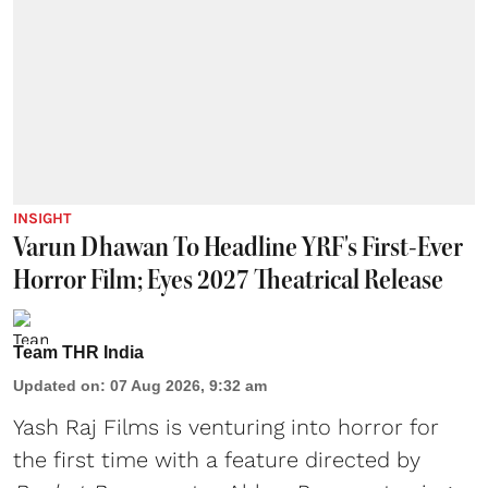
INSIGHT
Varun Dhawan To Headline YRF's First-Ever
Horror Film; Eyes 2027 Theatrical Release
Team THR India
Updated on
:
07 Aug 2026, 9:32 am
Yash Raj Films is venturing into horror for
the first time with a feature directed by