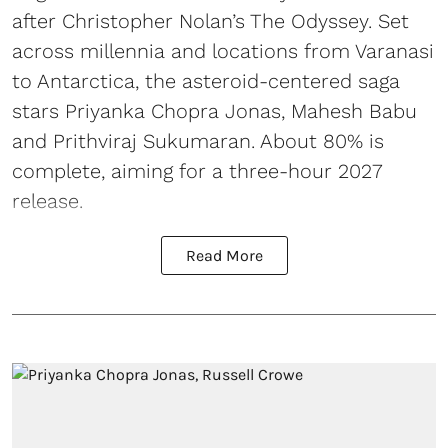
after Christopher Nolan’s The Odyssey. Set
across millennia and locations from Varanasi
to Antarctica, the asteroid-centered saga
stars Priyanka Chopra Jonas, Mahesh Babu
and Prithviraj Sukumaran. About 80% is
complete, aiming for a three-hour 2027
release.
Read More