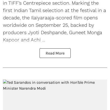
in TIFF’s Centrepiece section. Marking the
first Indian Tamil selection at the festival in a
decade, the Ilaiyaraaja-scored film opens
worldwide on September 25, backed by
producers Jyoti Deshpande, Guneet Monga
Kapoor and Achi ...
Read More