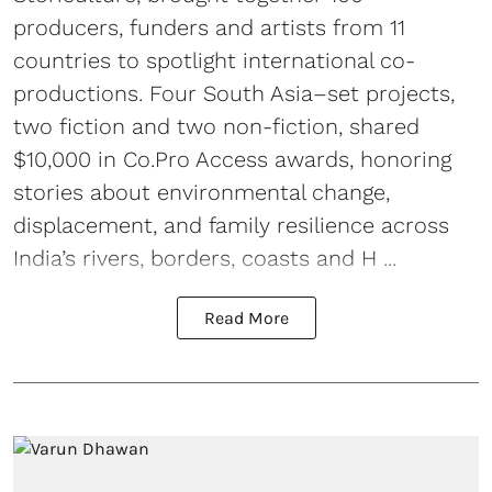
producers, funders and artists from 11
countries to spotlight international co-
productions. Four South Asia–set projects,
two fiction and two non-fiction, shared
$10,000 in Co.Pro Access awards, honoring
stories about environmental change,
displacement, and family resilience across
India’s rivers, borders, coasts and H ...
Read More