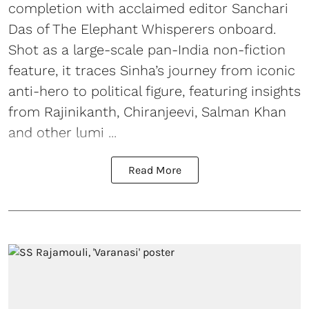
completion with acclaimed editor Sanchari
Das of The Elephant Whisperers onboard.
Shot as a large-scale pan-India non-fiction
feature, it traces Sinha’s journey from iconic
anti-hero to political figure, featuring insights
from Rajinikanth, Chiranjeevi, Salman Khan
and other lumi ...
Read More