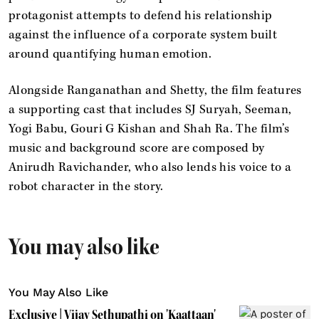
protagonist attempts to defend his relationship
against the influence of a corporate system built
around quantifying human emotion.
Alongside Ranganathan and Shetty, the film features
a supporting cast that includes SJ Suryah, Seeman,
Yogi Babu, Gouri G Kishan and Shah Ra. The film’s
music and background score are composed by
Anirudh Ravichander, who also lends his voice to a
robot character in the story.
You may also like
You May Also Like
Exclusive | Vijay Sethupathi on 'Kaattaan'