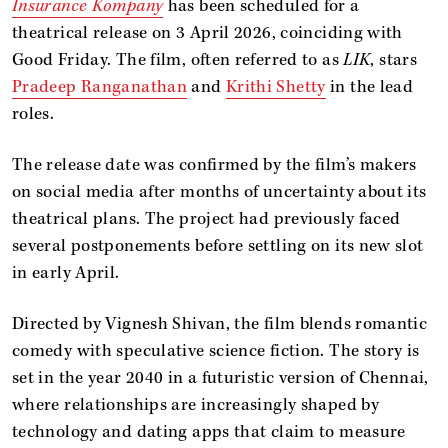
Insurance Kompany
has been scheduled for a
theatrical release on 3 April 2026, coinciding with
Good Friday. The film, often referred to as
LIK
, stars
Pradeep Ranganathan
and
Krithi Shetty
in the lead
roles.
The release date was confirmed by the film’s makers
on social media after months of uncertainty about its
theatrical plans. The project had previously faced
several postponements before settling on its new slot
in early April.
Directed by Vignesh Shivan, the film blends romantic
comedy with speculative science fiction. The story is
set in the year 2040 in a futuristic version of Chennai,
where relationships are increasingly shaped by
technology and dating apps that claim to measure