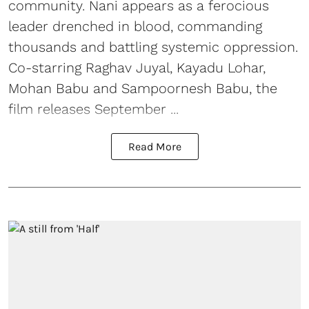
community. Nani appears as a ferocious
leader drenched in blood, commanding
thousands and battling systemic oppression.
Co-starring Raghav Juyal, Kayadu Lohar,
Mohan Babu and Sampoornesh Babu, the
film releases September ...
Read More