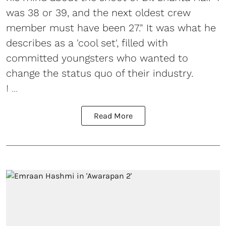
was 38 or 39, and the next oldest crew
member must have been 27." It was what he
describes as a 'cool set', filled with
committed youngsters who wanted to
change the status quo of their industry.
I ...
Read More