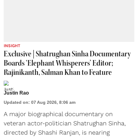
INSIGHT
Exclusive | Shatrughan Sinha Documentary
Boards ‘Elephant Whisperers’ Editor;
Rajinikanth, Salman Khan to Feature
Justin Rao
Updated on
:
07 Aug 2026, 8:06 am
A major biographical documentary on
veteran actor-politician Shatrughan Sinha,
directed by Shashi Ranjan, is nearing