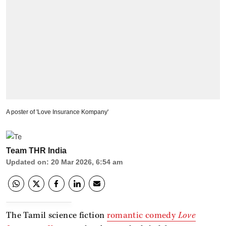
A poster of 'Love Insurance Kompany'
Team THR India
Updated on
:
20 Mar 2026, 6:54 am
The Tamil science fiction
romantic comedy
Love