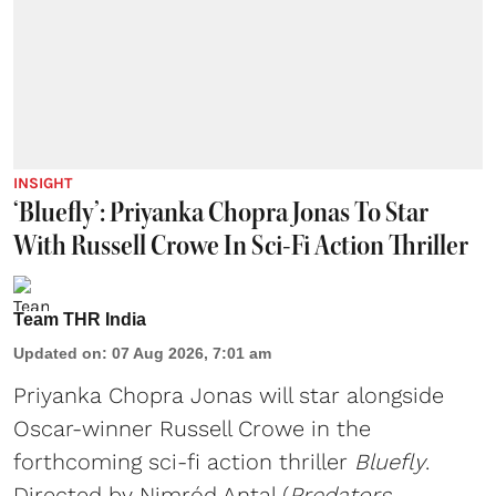
INSIGHT
‘Bluefly’: Priyanka Chopra Jonas To Star
With Russell Crowe In Sci-Fi Action Thriller
Team THR India
Updated on
:
07 Aug 2026, 7:01 am
Priyanka Chopra Jonas will star alongside
Oscar-winner Russell Crowe in the
forthcoming sci-fi action thriller
Bluefly
.
Directed by Nimród Antal (
Predators,