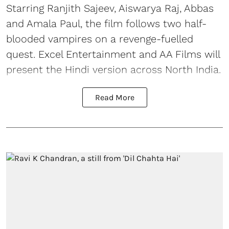
Starring Ranjith Sajeev, Aiswarya Raj, Abbas
and Amala Paul, the film follows two half-
blooded vampires on a revenge-fuelled
quest. Excel Entertainment and AA Films will
present the Hindi version across North India.
Read More