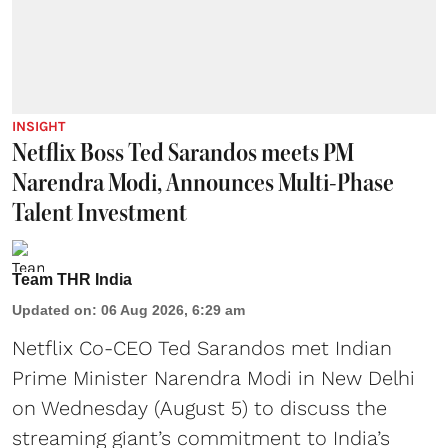
INSIGHT
Netflix Boss Ted Sarandos meets PM
Narendra Modi, Announces Multi-Phase
Talent Investment
Team THR India
Updated on
:
06 Aug 2026, 6:29 am
Netflix Co-CEO Ted Sarandos met Indian
Prime Minister Narendra Modi in New Delhi
on Wednesday (August 5) to discuss the
streaming giant’s commitment to India’s